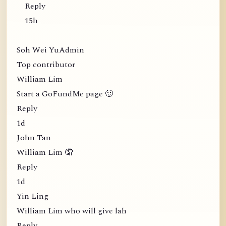
Reply
15h
Soh Wei YuAdmin
Top contributor
William Lim
Start a GoFundMe page 🙂
Reply
1d
John Tan
William Lim 🤦
Reply
1d
Yin Ling
William Lim who will give lah
Reply