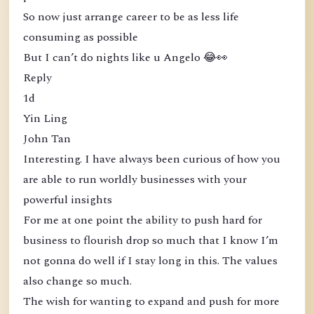
So now just arrange career to be as less life
consuming as possible
But I can’t do nights like u Angelo 😂👀
Reply
1d
Yin Ling
John Tan
Interesting. I have always been curious of how you
are able to run worldly businesses with your
powerful insights
For me at one point the ability to push hard for
business to flourish drop so much that I know I’m
not gonna do well if I stay long in this. The values
also change so much.
The wish for wanting to expand and push for more