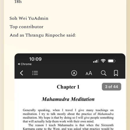
18h
Soh Wei YuAdmin
Top contributor
And as Thrangu Rinpoche said: