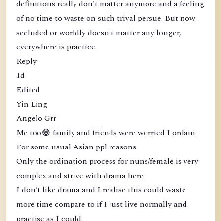
definitions really don't matter anymore and a feeling
of no time to waste on such trival persue. But now
secluded or worldly doesn't matter any longer,
everywhere is practice.
Reply
1d
Edited
Yin Ling
Angelo Grr
Me too😂 family and friends were worried I ordain
For some usual Asian ppl reasons
Only the ordination process for nuns/female is very
complex and strive with drama here
I don’t like drama and I realise this could waste
more time compare to if I just live normally and
practise as I could.