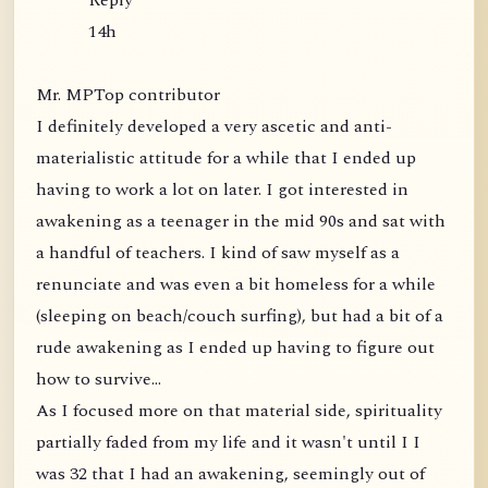
Reply
14h
Mr. MPTop contributor
I definitely developed a very ascetic and anti-
materialistic attitude for a while that I ended up
having to work a lot on later. I got interested in
awakening as a teenager in the mid 90s and sat with
a handful of teachers. I kind of saw myself as a
renunciate and was even a bit homeless for a while
(sleeping on beach/couch surfing), but had a bit of a
rude awakening as I ended up having to figure out
how to survive...
As I focused more on that material side, spirituality
partially faded from my life and it wasn't until I I
was 32 that I had an awakening, seemingly out of