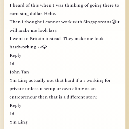
I heard of this when I was thinking of going there to
earn sing dollar. Hehe.
Then i thought i cannot work with Singaporeans😝it
will make me look lazy.
I went to Britain instead. They make me look
hardworking 👀😂
Reply
1d
John Tan
Yin Ling actually not that hard if u r working for
private unless u setup ur own clinic as an
entrepreneur then that is a different story.
Reply
1d
Yin Ling