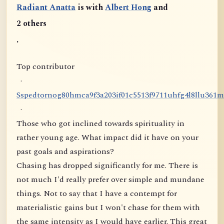
Radiant Anatta
is with
Albert Hong
and
2 others
.
Top contributor
·
S
s
p
e
d
t
o
r
n
o
g
8
0
h
m
c
a
9
f
3
a
2
0
3
i
f
0
1
c
5
5
1
3
f
9
7
1
1
u
h
f
g
4
l
8
l
l
u
3
6
1
m
·
Those who got inclined towards spirituality in
rather young age. What impact did it have on your
past goals and aspirations?
Chasing has dropped significantly for me. There is
not much I'd really prefer over simple and mundane
things. Not to say that I have a contempt for
materialistic gains but I won't chase for them with
the same intensity as I would have earlier. This great