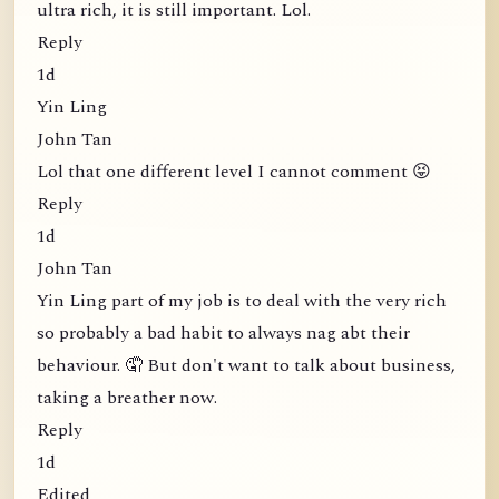
ultra rich, it is still important. Lol.
Reply
1d
Yin Ling
John Tan
Lol that one different level I cannot comment 😝
Reply
1d
John Tan
Yin Ling part of my job is to deal with the very rich
so probably a bad habit to always nag abt their
behaviour. 🤦 But don't want to talk about business,
taking a breather now.
Reply
1d
Edited