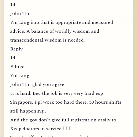
1d
John Tan
Yin Ling imo that is appropriate and measured
advice. A balance of worldly wisdom and
transcendental wisdom is needed.
Reply
1d
Edited
Yin Ling
John Tan glad you agree
It is hard. Bec the job is very very hard esp
Singapore. Ppl work too hard there. 30 hours shifts
still happening .
And the gov don’t give full registration easily to
Keep doctors in service 🤦🏻‍♀️