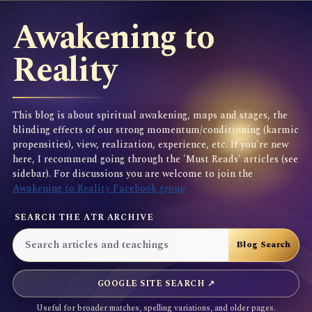
Awakening to
Reality
This blog is about spiritual awakening, maps and stages, the
blinding effects of our strong momentum/conditioning (karmic
propensities), view, realization, experience, etc. If you're new
here, I recommend going through the 'Must Reads' articles (see
sidebar). For discussions you are welcome to join the
Awakening to Reality Facebook group
SEARCH THE ATR ARCHIVE
GOOGLE SITE SEARCH ↗
Useful for broader matches, spelling variations, and older pages.