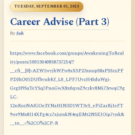
TUESDAY, SEPTEMBER 05, 2023
Career Advise (Part 3)
By
Soh
https://www.facebook.com/groups/AwakeningToReal
ity/posts/10013040858737254/?
__cft__[0]=AZWIwyjbWFw0sXSP23xnopS8aPSSzxPF
PZ0hO01DUfhvubKf_L0_LPF7UvzH45duWgi-
GrgH9SaTeYSqJPnoGwX8x0qyaZ9czkv8Mi73rwqC9g
LC-
12nRozNAfGOe3YNaHIN3D1WT3vS_ePiZazRjIeFT
9wr9Ms8II4XFg4cz7xjutskN4rqEMt2NSEJOip7ynk&
__tn__=%2CO%2CP-R