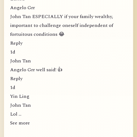
Angelo Grr
John Tan ESPECIALLY if your family wealthy,
important to challenge oneself independent of
fortuitous conditions 😂
Reply
1d
John Tan
Angelo Grr well said! 👍
Reply
1d
Yin Ling
John Tan
Lol …
See more