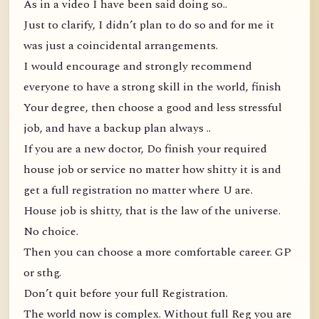
As in a video I have been said doing so..
Just to clarify, I didn’t plan to do so and for me it
was just a coincidental arrangements.
I would encourage and strongly recommend
everyone to have a strong skill in the world, finish
Your degree, then choose a good and less stressful
job, and have a backup plan always ..
If you are a new doctor, Do finish your required
house job or service no matter how shitty it is and
get a full registration no matter where U are.
House job is shitty, that is the law of the universe.
No choice.
Then you can choose a more comfortable career. GP
or sthg.
Don’t quit before your full Registration.
The world now is complex. Without full Reg you are