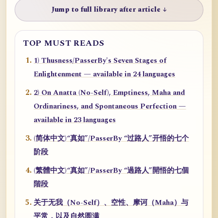
Jump to full library after article ↓
TOP MUST READS
1) Thusness/PasserBy's Seven Stages of
Enlightenment — available in 24 languages
2) On Anatta (No-Self), Emptiness, Maha and
Ordinariness, and Spontaneous Perfection —
available in 23 languages
(简体中文)“真如”/PasserBy “过路人”开悟的七个
阶段
(繁體中文)“真如”/PasserBy “過路人”開悟的七個
階段
关于无我（No-Self）、空性、摩诃（Maha）与
平常，以及自然圆满