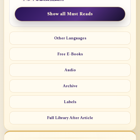
Show all Must Reads
Other Languages
Free E-Books
Audio
Archive
Labels
Full Library After Article