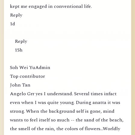
kept me engaged in conventional life.
Reply
1d
Reply
15h
Soh Wei YuAdmin
Top contributor
John Tan
Angelo Grr yes I understand. Several times infact
even when I was quite young. During anatta it was
strong. When the background self is gone, mind
wants to feel itself so much -- the sand of the beach,
the smell of the rain, the colors of flowers...Worldly