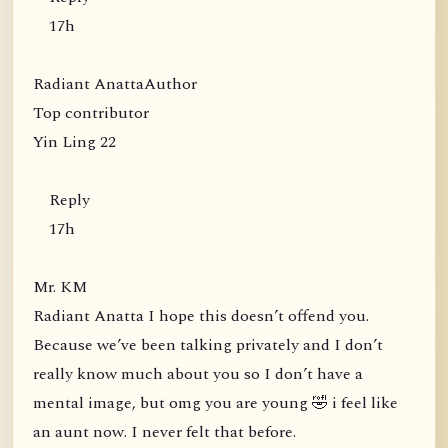
17h
Radiant AnattaAuthor
Top contributor
Yin Ling 22
Reply
17h
Mr. KM
Radiant Anatta I hope this doesn’t offend you.
Because we’ve been talking privately and I don’t
really know much about you so I don’t have a
mental image, but omg you are young 🤣 i feel like
an aunt now. I never felt that before.