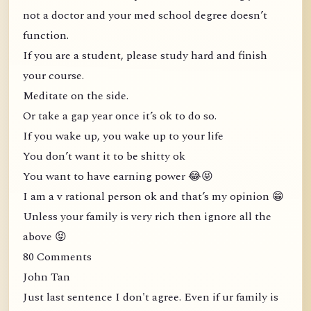
not a doctor and your med school degree doesn’t
function.
If you are a student, please study hard and finish
your course.
Meditate on the side.
Or take a gap year once it’s ok to do so.
If you wake up, you wake up to your life
You don’t want it to be shitty ok
You want to have earning power 😂😝
I am a v rational person ok and that’s my opinion 😁
Unless your family is very rich then ignore all the
above 😝
80 Comments
John Tan
Just last sentence I don't agree. Even if ur family is