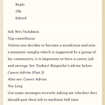
Reply
13h
Edited
Soh Wei YuAdmin
Top contributor
Unless one decides to become a monk/nun and join
a monastic sangha which is supported by a group of
lay community, it is important to have a career, job
and savings. See Tsoknyi Rinpoche's advise below.
Career Advise (Part 2)
Also see: Career Advise
Yin Ling
Got some messages recently asking me whether they
should quit their job to meditate full time