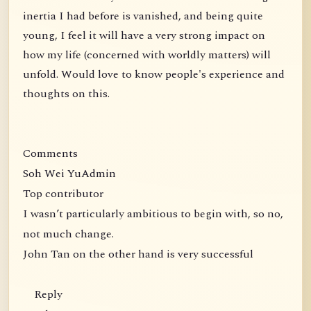
inertia I had before is vanished, and being quite
young, I feel it will have a very strong impact on
how my life (concerned with worldly matters) will
unfold. Would love to know people's experience and
thoughts on this.
Comments
Soh Wei YuAdmin
Top contributor
I wasn’t particularly ambitious to begin with, so no,
not much change.
John Tan on the other hand is very successful
Reply