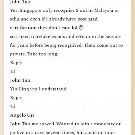
John Tan
Yea. Singapore only recognise 2 uni in Malaysia or
sthg and even if I already have post grad
certification they don’t care lol 🥹
so I need to retake exams and retrain in the service
for years before being recognised. Then come out to
private. Take too long.
Reply
1d
John Tan
Yin Ling yes I understand.
Reply
1d
Angelo Grr
John Tan me as well. Wanted to join a monetary or
go live in a cave several times, but some instinct