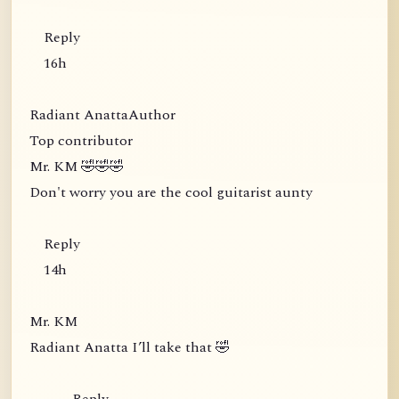
Reply
16h
Radiant AnattaAuthor
Top contributor
Mr. KM 🤣🤣🤣
Don't worry you are the cool guitarist aunty
Reply
14h
Mr. KM
Radiant Anatta I’ll take that 🤣