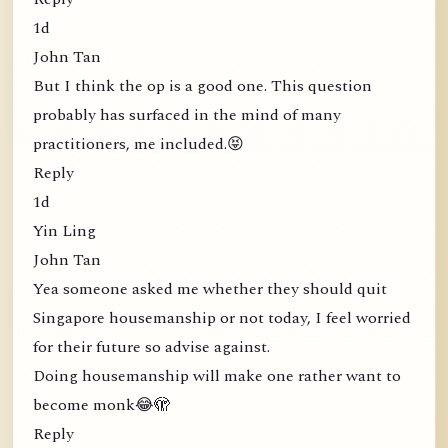
1d
John Tan
But I think the op is a good one. This question
probably has surfaced in the mind of many
practitioners, me included.😝
Reply
1d
Yin Ling
John Tan
Yea someone asked me whether they should quit
Singapore housemanship or not today, I feel worried
for their future so advise against.
Doing housemanship will make one rather want to
become monk😂🫣
Reply