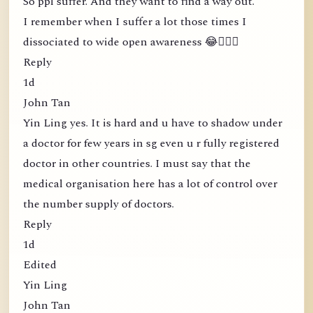
So ppl suffer. And they want to find a way out.
I remember when I suffer a lot those times I
dissociated to wide open awareness 😂🤦🏻‍♀️
Reply
1d
John Tan
Yin Ling yes. It is hard and u have to shadow under
a doctor for few years in sg even u r fully registered
doctor in other countries. I must say that the
medical organisation here has a lot of control over
the number supply of doctors.
Reply
1d
Edited
Yin Ling
John Tan