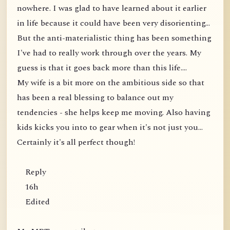
nowhere. I was glad to have learned about it earlier
in life because it could have been very disorienting...
But the anti-materialistic thing has been something
I've had to really work through over the years. My
guess is that it goes back more than this life....
My wife is a bit more on the ambitious side so that
has been a real blessing to balance out my
tendencies - she helps keep me moving. Also having
kids kicks you into to gear when it's not just you...
Certainly it's all perfect though!
Reply
16h
Edited