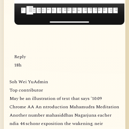
Reply
18h
Soh Wei YuAdmin
Top contributor
May be an illustration of text that says '10:09
Chrome AA An ntroduction Mahamudra Meditation
Another number mahasiddhas Nagarjuna eacher
ndia 44 schonr exposition the wakening. neir