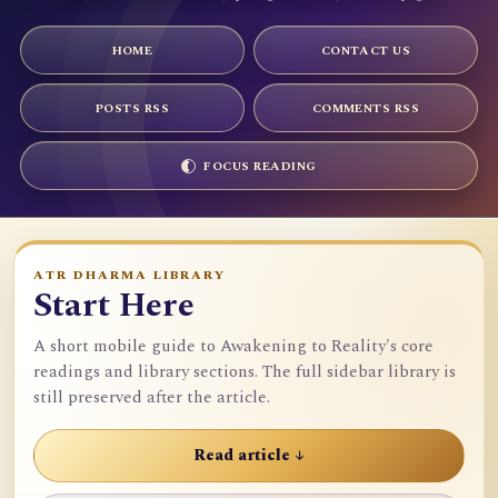
HOME
CONTACT US
POSTS RSS
COMMENTS RSS
FOCUS READING
ATR DHARMA LIBRARY
Start Here
A short mobile guide to Awakening to Reality's core
readings and library sections. The full sidebar library is
still preserved after the article.
Read article ↓