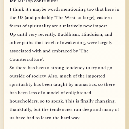
Mr. MPTop contributor
I think it's maybe worth mentioning too that here in
the US (and probably 'The West' at large), eastern
forms of spirituality are a relatively new import.
Up until very recently, Buddhism, Hinduism, and
other paths that teach of awakening, were largely
associated with and embraced by 'The
Counterculture'.
So there has been a strong tendency to try and go
outside of society. Also, much of the imported
spirituality has been taught by monastics, so there
has been less of a model of enlightened
householders, so to speak. This is finally changing,
thankfully, but the tendencies run deep and many of
us have had to learn the hard way.