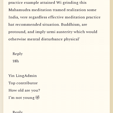
practice example attained Wi grinding this
Mahamudra meditation ttamed realization some
India, vere regardless effective meditation practice
hat recommended situation. Buddhism, are
protound, and imply urmi austerity which would
otherwise mental disturbance physical'
Reply
18h
Yin LingAdmin
Top contributor
How old are you?
I’m not young 🤣
Reply