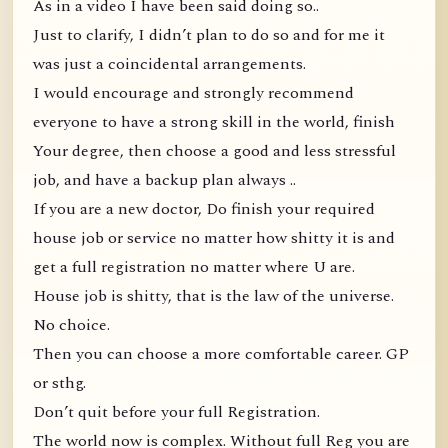
As in a video I have been said doing so..
Just to clarify, I didn’t plan to do so and for me it
was just a coincidental arrangements.
I would encourage and strongly recommend
everyone to have a strong skill in the world, finish
Your degree, then choose a good and less stressful
job, and have a backup plan always ..
If you are a new doctor, Do finish your required
house job or service no matter how shitty it is and
get a full registration no matter where U are.
House job is shitty, that is the law of the universe.
No choice.
Then you can choose a more comfortable career. GP
or sthg.
Don’t quit before your full Registration.
The world now is complex. Without full Reg you are