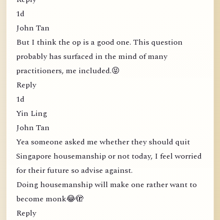
1d
John Tan
But I think the op is a good one. This question
probably has surfaced in the mind of many
practitioners, me included.😝
Reply
1d
Yin Ling
John Tan
Yea someone asked me whether they should quit
Singapore housemanship or not today, I feel worried
for their future so advise against.
Doing housemanship will make one rather want to
become monk😂🫣
Reply