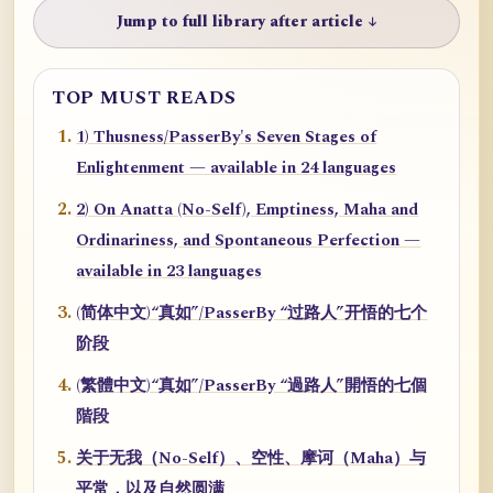
Jump to full library after article ↓
TOP MUST READS
1) Thusness/PasserBy's Seven Stages of
Enlightenment — available in 24 languages
2) On Anatta (No-Self), Emptiness, Maha and
Ordinariness, and Spontaneous Perfection —
available in 23 languages
(简体中文)“真如”/PasserBy “过路人”开悟的七个
阶段
(繁體中文)“真如”/PasserBy “過路人”開悟的七個
階段
关于无我（No-Self）、空性、摩诃（Maha）与
平常，以及自然圆满