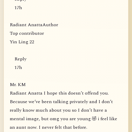
17h
Radiant AnattaAuthor
Top contributor
Yin Ling 22
Reply
17h
Mr. KM
Radiant Anatta I hope this doesn’t offend you.
Because we’ve been talking privately and I don’t
really know much about you so I don’t have a
mental image, but omg you are young 🤣 i feel like
an aunt now. I never felt that before.