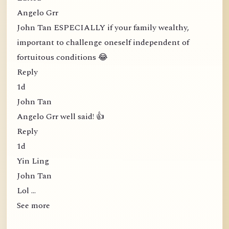
Angelo Grr
John Tan ESPECIALLY if your family wealthy,
important to challenge oneself independent of
fortuitous conditions 😂
Reply
1d
John Tan
Angelo Grr well said! 👍
Reply
1d
Yin Ling
John Tan
Lol …
See more