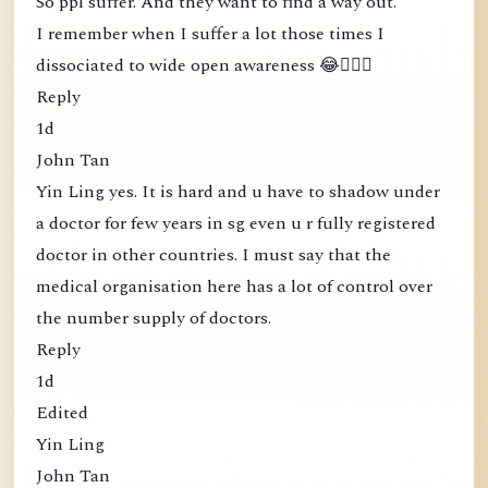
So ppl suffer. And they want to find a way out.
I remember when I suffer a lot those times I
dissociated to wide open awareness 😂🤦🏻‍♀️
Reply
1d
John Tan
Yin Ling yes. It is hard and u have to shadow under
a doctor for few years in sg even u r fully registered
doctor in other countries. I must say that the
medical organisation here has a lot of control over
the number supply of doctors.
Reply
1d
Edited
Yin Ling
John Tan