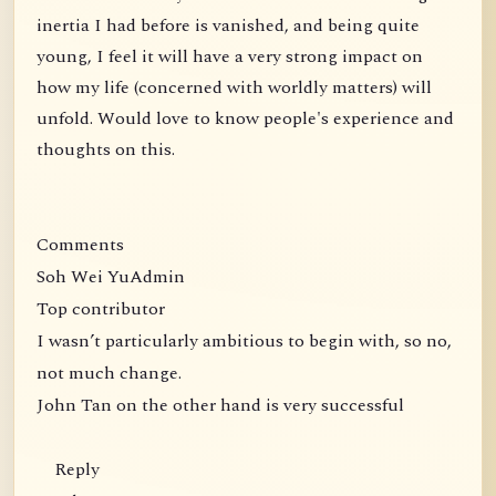
inertia I had before is vanished, and being quite
young, I feel it will have a very strong impact on
how my life (concerned with worldly matters) will
unfold. Would love to know people's experience and
thoughts on this.
Comments
Soh Wei YuAdmin
Top contributor
I wasn’t particularly ambitious to begin with, so no,
not much change.
John Tan on the other hand is very successful
Reply