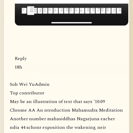
Reply
18h
Soh Wei YuAdmin
Top contributor
May be an illustration of text that says '10:09
Chrome AA An ntroduction Mahamudra Meditation
Another number mahasiddhas Nagarjuna eacher
ndia 44 schonr exposition the wakening. neir