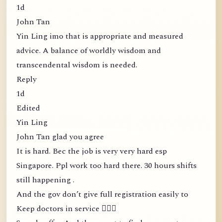
1d
John Tan
Yin Ling imo that is appropriate and measured
advice. A balance of worldly wisdom and
transcendental wisdom is needed.
Reply
1d
Edited
Yin Ling
John Tan glad you agree
It is hard. Bec the job is very very hard esp
Singapore. Ppl work too hard there. 30 hours shifts
still happening .
And the gov don’t give full registration easily to
Keep doctors in service 🤦🏻‍♀️