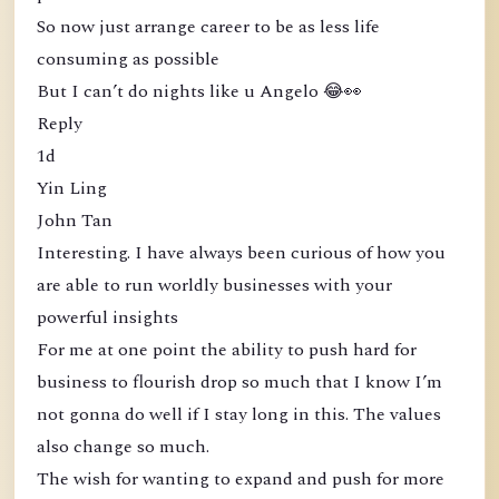
So now just arrange career to be as less life
consuming as possible
But I can’t do nights like u Angelo 😂👀
Reply
1d
Yin Ling
John Tan
Interesting. I have always been curious of how you
are able to run worldly businesses with your
powerful insights
For me at one point the ability to push hard for
business to flourish drop so much that I know I’m
not gonna do well if I stay long in this. The values
also change so much.
The wish for wanting to expand and push for more