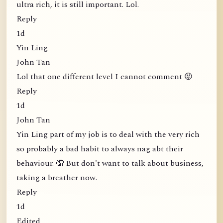
ultra rich, it is still important. Lol.
Reply
1d
Yin Ling
John Tan
Lol that one different level I cannot comment 😝
Reply
1d
John Tan
Yin Ling part of my job is to deal with the very rich
so probably a bad habit to always nag abt their
behaviour. 🤦 But don't want to talk about business,
taking a breather now.
Reply
1d
Edited