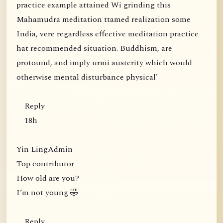
practice example attained Wi grinding this
Mahamudra meditation ttamed realization some
India, vere regardless effective meditation practice
hat recommended situation. Buddhism, are
protound, and imply urmi austerity which would
otherwise mental disturbance physical'
Reply
18h
Yin LingAdmin
Top contributor
How old are you?
I’m not young 🤣
Reply