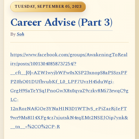
TUESDAY, SEPTEMBER 05, 2023
Career Advise (Part 3)
By
Soh
https://www.facebook.com/groups/AwakeningToReal
ity/posts/10013040858737254/?
__cft__[0]=AZWIwyjbWFw0sXSP23xnopS8aPSSzxPF
PZ0hO01DUfhvubKf_L0_LPF7UvzH45duWgi-
GrgH9SaTeYSqJPnoGwX8x0qyaZ9czkv8Mi73rwqC9g
LC-
12nRozNAfGOe3YNaHIN3D1WT3vS_ePiZazRjIeFT
9wr9Ms8II4XFg4cz7xjutskN4rqEMt2NSEJOip7ynk&
__tn__=%2CO%2CP-R