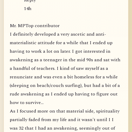
Reply
14h
Mr. MPTop contributor
I definitely developed a very ascetic and anti-
materialistic attitude for a while that I ended up
having to work a lot on later. I got interested in
awakening as a teenager in the mid 90s and sat with
a handful of teachers. I kind of saw myself as a
renunciate and was even a bit homeless for a while
(sleeping on beach/couch surfing), but had a bit of a
rude awakening as I ended up having to figure out
how to survive...
As I focused more on that material side, spirituality
partially faded from my life and it wasn't until I I
was 32 that I had an awakening, seemingly out of