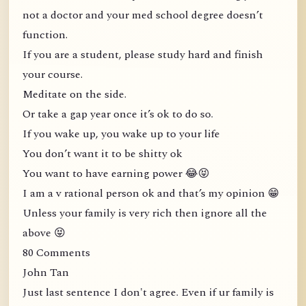
not a doctor and your med school degree doesn’t
function.
If you are a student, please study hard and finish
your course.
Meditate on the side.
Or take a gap year once it’s ok to do so.
If you wake up, you wake up to your life
You don’t want it to be shitty ok
You want to have earning power 😂😝
I am a v rational person ok and that’s my opinion 😁
Unless your family is very rich then ignore all the
above 😝
80 Comments
John Tan
Just last sentence I don't agree. Even if ur family is