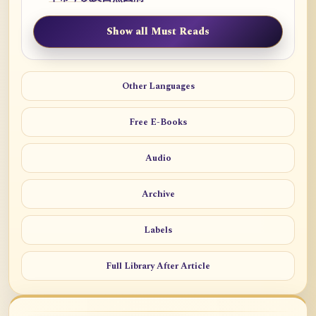
Show all Must Reads
Other Languages
Free E-Books
Audio
Archive
Labels
Full Library After Article