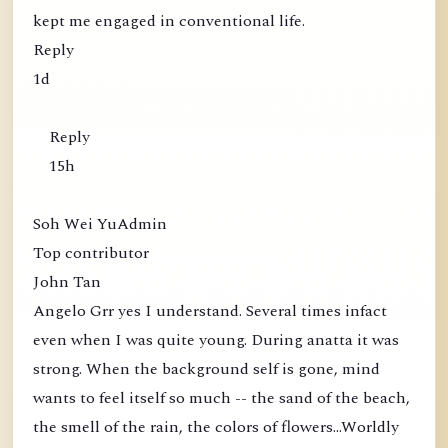
kept me engaged in conventional life.
Reply
1d
Reply
15h
Soh Wei YuAdmin
Top contributor
John Tan
Angelo Grr yes I understand. Several times infact
even when I was quite young. During anatta it was
strong. When the background self is gone, mind
wants to feel itself so much -- the sand of the beach,
the smell of the rain, the colors of flowers...Worldly