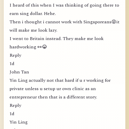
I heard of this when I was thinking of going there to
earn sing dollar. Hehe.
Then i thought i cannot work with Singaporeans😝it
will make me look lazy.
I went to Britain instead. They make me look
hardworking 👀😂
Reply
1d
John Tan
Yin Ling actually not that hard if u r working for
private unless u setup ur own clinic as an
entrepreneur then that is a different story.
Reply
1d
Yin Ling