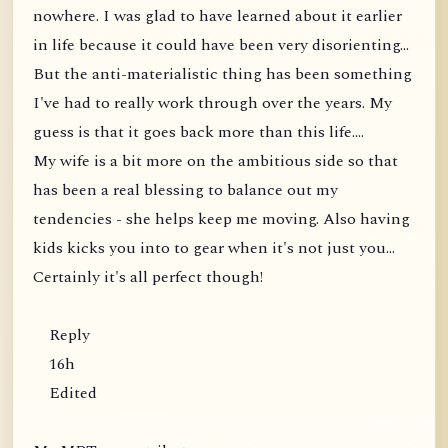
nowhere. I was glad to have learned about it earlier
in life because it could have been very disorienting...
But the anti-materialistic thing has been something
I've had to really work through over the years. My
guess is that it goes back more than this life....
My wife is a bit more on the ambitious side so that
has been a real blessing to balance out my
tendencies - she helps keep me moving. Also having
kids kicks you into to gear when it's not just you...
Certainly it's all perfect though!
Reply
16h
Edited