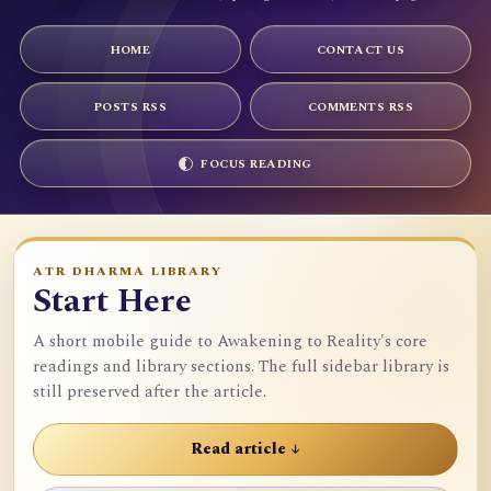
HOME
CONTACT US
POSTS RSS
COMMENTS RSS
FOCUS READING
ATR DHARMA LIBRARY
Start Here
A short mobile guide to Awakening to Reality's core
readings and library sections. The full sidebar library is
still preserved after the article.
Read article ↓