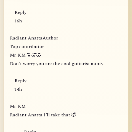
Reply
16h
Radiant AnattaAuthor
Top contributor
Mr. KM 🤣🤣🤣
Don't worry you are the cool guitarist aunty
Reply
14h
Mr. KM
Radiant Anatta I’ll take that 🤣