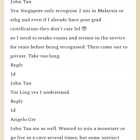
John Tan
Yea. Singapore only recognise 2 uni in Malaysia or
sthg and even if I already have post grad
certification they don’t care lol 🥹
so I need to retake exams and retrain in the service
for years before being recognised. Then come out to
private. Take too long.
Reply
1d
John Tan
Yin Ling yes I understand.
Reply
1d
Angelo Grr
John Tan me as well. Wanted to join a monetary or
go live in a cave several times, but some instinct