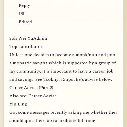
Reply
13h
Edited
Soh Wei YuAdmin
Top contributor
Unless one decides to become a monk/nun and join
a monastic sangha which is supported by a group of
lay community, it is important to have a career, job
and savings. See Tsoknyi Rinpoche's advise below.
Career Advise (Part 2)
Also see: Career Advise
Yin Ling
Got some messages recently asking me whether they
should quit their job to meditate full time