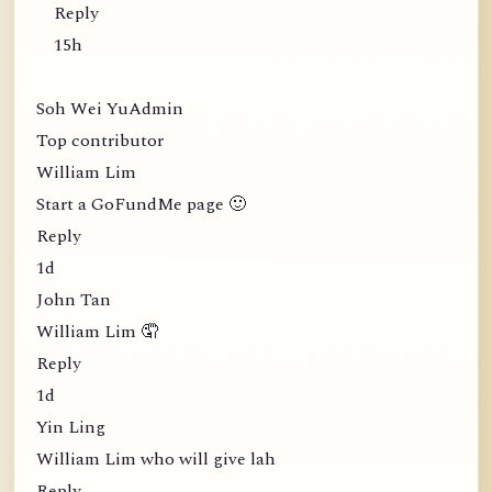
Reply
15h
Soh Wei YuAdmin
Top contributor
William Lim
Start a GoFundMe page 🙂
Reply
1d
John Tan
William Lim 🤦
Reply
1d
Yin Ling
William Lim who will give lah
Reply