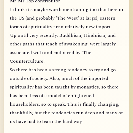
Mr. MPTop contributor
I think it's maybe worth mentioning too that here in
the US (and probably 'The West' at large), eastern
forms of spirituality are a relatively new import.
Up until very recently, Buddhism, Hinduism, and
other paths that teach of awakening, were largely
associated with and embraced by 'The
Counterculture'.
So there has been a strong tendency to try and go
outside of society. Also, much of the imported
spirituality has been taught by monastics, so there
has been less of a model of enlightened
householders, so to speak. This is finally changing,
thankfully, but the tendencies run deep and many of
us have had to learn the hard way.