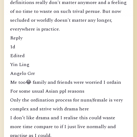
definitions really don't matter anymore and a feeling
of no time to waste on such trival persue. But now
secluded or worldly doesn't matter any longer,
everywhere is practice.
Reply
1d
Edited
Yin Ling
Angelo Grr
Me too😂 family and friends were worried I ordain
For some usual Asian ppl reasons
Only the ordination process for nuns/female is very
complex and strive with drama here
I don’t like drama and I realise this could waste
more time compare to if I just live normally and
practise as I could.