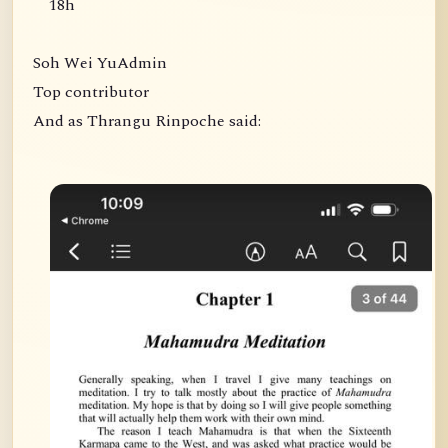
18h
Soh Wei YuAdmin
Top contributor
And as Thrangu Rinpoche said: