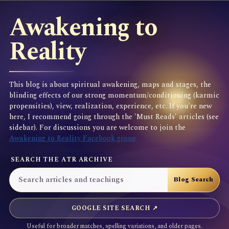
Awakening to
Reality
This blog is about spiritual awakening, maps and stages, the
blinding effects of our strong momentum/conditioning (karmic
propensities), view, realization, experience, etc. If you're new
here, I recommend going through the 'Must Reads' articles (see
sidebar). For discussions you are welcome to join the
Awakening to Reality Facebook group
SEARCH THE ATR ARCHIVE
GOOGLE SITE SEARCH ↗
Useful for broader matches, spelling variations, and older pages.