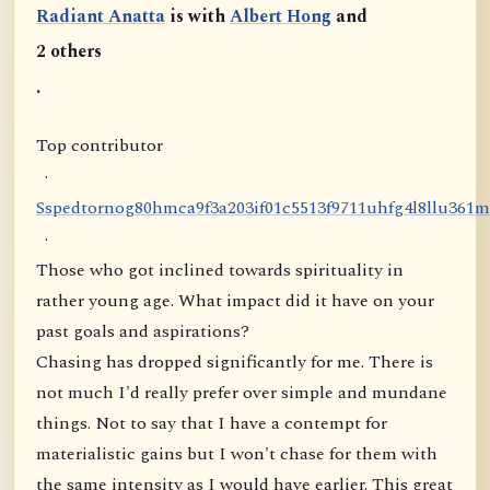
Radiant Anatta
is with
Albert Hong
and
2 others
.
Top contributor
·
S
s
p
e
d
t
o
r
n
o
g
8
0
h
m
c
a
9
f
3
a
2
0
3
i
f
0
1
c
5
5
1
3
f
9
7
1
1
u
h
f
g
4
l
8
l
l
u
3
6
1
m
·
Those who got inclined towards spirituality in
rather young age. What impact did it have on your
past goals and aspirations?
Chasing has dropped significantly for me. There is
not much I'd really prefer over simple and mundane
things. Not to say that I have a contempt for
materialistic gains but I won't chase for them with
the same intensity as I would have earlier. This great