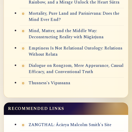
Rainbow, and a Mirage Unlock the Heart Sūtra
Mortality, Pure Land and Parinirvana: Does the
Mind Ever End?
Mind, Matter, and the Middle Way:
Deconstructing Reality with Nāgārjuna
Emptiness Is Not Relational Ontology: Relations
Without Relata
Dialogue on Rongzom, Mere Appearance, Causal
Efficacy, and Conventional Truth
Thusness's Vipassana
RECOMMENDED LINKS
ZANGTHAL: Ācārya Malcolm Smith's Site