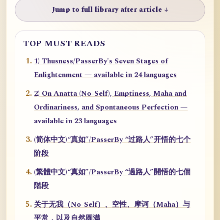
Jump to full library after article ↓
TOP MUST READS
1) Thusness/PasserBy's Seven Stages of
Enlightenment — available in 24 languages
2) On Anatta (No-Self), Emptiness, Maha and
Ordinariness, and Spontaneous Perfection —
available in 23 languages
(简体中文)“真如”/PasserBy “过路人”开悟的七个
阶段
(繁體中文)“真如”/PasserBy “過路人”開悟的七個
階段
关于无我（No-Self）、空性、摩诃（Maha）与
平常，以及自然圆满