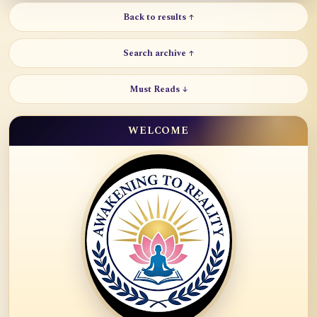
Back to results ↑
Search archive ↑
Must Reads ↓
WELCOME