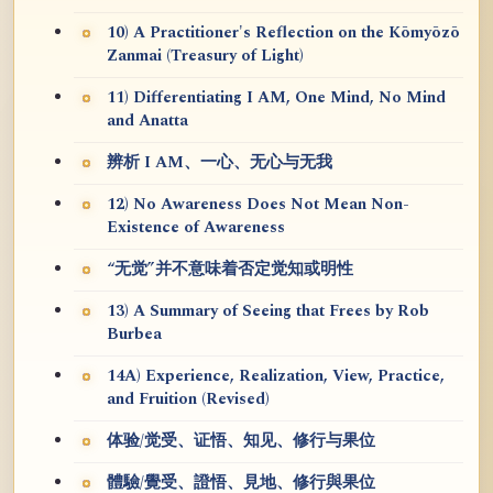
10) A Practitioner's Reflection on the Kōmyōzō
Zanmai (Treasury of Light)
11) Differentiating I AM, One Mind, No Mind
and Anatta
辨析 I AM、一心、无心与无我
12) No Awareness Does Not Mean Non-
Existence of Awareness
“无觉”并不意味着否定觉知或明性
13) A Summary of Seeing that Frees by Rob
Burbea
14A) Experience, Realization, View, Practice,
and Fruition (Revised)
体验/觉受、证悟、知见、修行与果位
體驗/覺受、證悟、見地、修行與果位