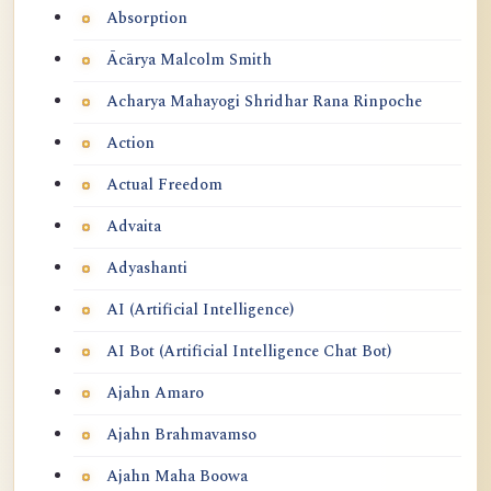
Absorption
Ācārya Malcolm Smith
Acharya Mahayogi Shridhar Rana Rinpoche
Action
Actual Freedom
Advaita
Adyashanti
AI (Artificial Intelligence)
AI Bot (Artificial Intelligence Chat Bot)
Ajahn Amaro
Ajahn Brahmavamso
Ajahn Maha Boowa