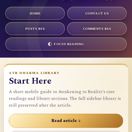
HOME
CONTACT US
POSTS RSS
COMMENTS RSS
FOCUS READING
ATR DHARMA LIBRARY
Start Here
A short mobile guide to Awakening to Reality's core
readings and library sections. The full sidebar library is
still preserved after the article.
Read article ↓