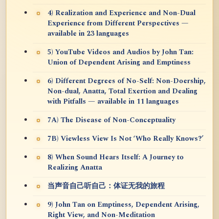
4) Realization and Experience and Non-Dual
Experience from Different Perspectives —
available in 23 languages
5) YouTube Videos and Audios by John Tan:
Union of Dependent Arising and Emptiness
6) Different Degrees of No-Self: Non-Doership,
Non-dual, Anatta, Total Exertion and Dealing
with Pitfalls — available in 11 languages
7A) The Disease of Non-Conceptuality
7B) Viewless View Is Not ‘Who Really Knows?’
8) When Sound Hears Itself: A Journey to
Realizing Anatta
当声音自己听自己：体证无我的旅程
9) John Tan on Emptiness, Dependent Arising,
Right View, and Non-Meditation