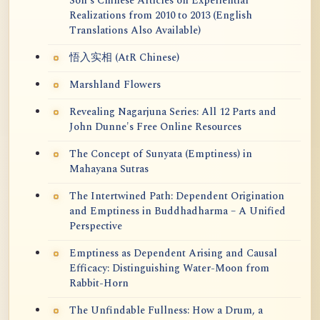
Soh's Chinese Articles on Experiential
Realizations from 2010 to 2013 (English
Translations Also Available)
悟入实相 (AtR Chinese)
Marshland Flowers
Revealing Nagarjuna Series: All 12 Parts and
John Dunne's Free Online Resources
The Concept of Sunyata (Emptiness) in
Mahayana Sutras
The Intertwined Path: Dependent Origination
and Emptiness in Buddhadharma – A Unified
Perspective
Emptiness as Dependent Arising and Causal
Efficacy: Distinguishing Water-Moon from
Rabbit-Horn
The Unfindable Fullness: How a Drum, a