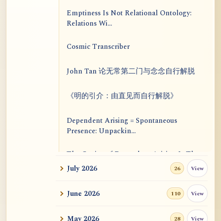
Emptiness Is Not Relational Ontology:
Relations Wi...
Cosmic Transcriber
John Tan 论无常第二门与念念自行解脱
《明的引介：由直见而自行解脱》
Dependent Arising = Spontaneous
Presence: Unpackin...
The Genius of Dependent Arising Is That
It Is Self...
July 2026
View
26
Dialogue on Rongzom, Mere Appearance,
June 2026
View
110
Causal Effic...
May 2026
View
28