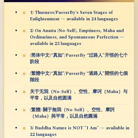
1) Thusness/PasserBy's Seven Stages of
Enlightenment — available in 24 languages
2) On Anatta (No-Self), Emptiness, Maha and
Ordinariness, and Spontaneous Perfection —
available in 23 languages
(简体中文)“真如”/PasserBy “过路人”开悟的七个
阶段
(繁體中文)“真如”/PasserBy “過路人”開悟的七個
階段
关于无我（No-Self）、空性、摩诃（Maha）与
平常，以及自然圆满
(繁體) 關于無我（No-Self）、空性、摩訶
（Maha）與平常，以及自然圓滿
3) Buddha Nature is NOT "I Am" — available in
22 languages