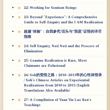
22) Working for Sentient Beings
23) Beyond "Experience": A Comprehensive
Guide to Self-Enquiry and the I AM Realization
超越“体验”：自我参究/话头与“我是”证悟的详尽
指南
24) Self Enquiry, Neti Neti and the Process of
Elimination
25) Genuine Realisation is Rare, Most
Claimants are Delusional
26) Soh的觉悟之路：2010~2013年的心性体悟录
/ Soh's Chinese Articles on Experiential
Realizations from 2010 to 2013 (English
Translations Also Available)
27) A Compilation of Yuan Yin Lao Ren's
Teachings