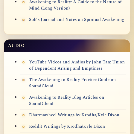
Awakening to Reality: A Guide to the Nature of
Mind (Long Version)
Soh’s Journal and Notes on Spiritual Awakening
AUDIO
YouTube Videos and Audios by John Tan: Union
of Dependent Arising and Emptiness
The Awakening to Reality Practice Guide on
SoundCloud
Awakening to Reality Blog Articles on
SoundCloud
Dharmawheel Writings by Krodha/Kyle Dixon
Reddit Writings by Krodha/Kyle Dixon