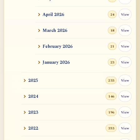
ATR AI Prompt Suite to Translate AtR
Blog Articles
April 2026
View
24
用于翻译 AtR 博客文章的 ATR AI 提示词
套件
March 2026
View
18
February 2026
View
21
January 2026
View
23
2025
View
233
2024
View
146
2023
View
196
2022
View
353