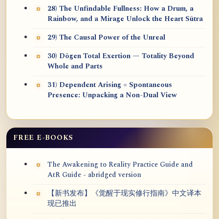
28) The Unfindable Fullness: How a Drum, a
Rainbow, and a Mirage Unlock the Heart Sūtra
29) The Causal Power of the Unreal
30) Dōgen Total Exertion — Totality Beyond
Whole and Parts
31) Dependent Arising = Spontaneous
Presence: Unpacking a Non-Dual View
FREE E-BOOKS
The Awakening to Reality Practice Guide and
AtR Guide - abridged version
【新书发布】《觉醒于现实修行指南》中文译本
现已推出