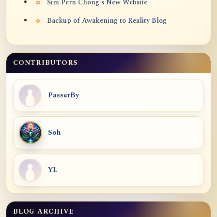
Sim Pern Chong's New Website
Backup of Awakening to Reality Blog
CONTRIBUTORS
PasserBy
Soh
YL
BLOG ARCHIVE
Blog Archive