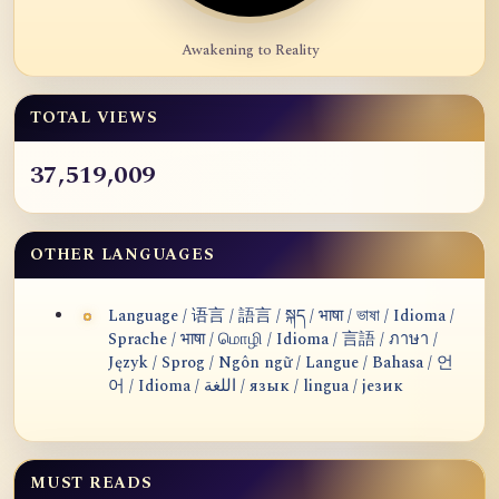
Awakening to Reality
TOTAL VIEWS
37,519,009
OTHER LANGUAGES
Language / 语言 / 語言 / སྐད / भाषा / ভাষা / Idioma /
Sprache / भाषा / மொழி / Idioma / 言語 / ภาษา /
Język / Sprog / Ngôn ngữ / Langue / Bahasa / 언
어 / Idioma / اللغة / язык / lingua / језик
MUST READS