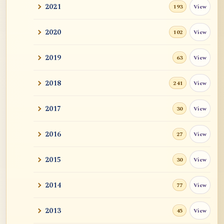
2021
View
193
2020
View
102
2019
View
63
2018
View
241
2017
View
30
2016
View
27
2015
View
30
2014
View
77
2013
View
45