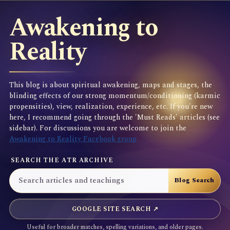
Awakening to
Reality
This blog is about spiritual awakening, maps and stages, the
blinding effects of our strong momentum/conditioning (karmic
propensities), view, realization, experience, etc. If you're new
here, I recommend going through the 'Must Reads' articles (see
sidebar). For discussions you are welcome to join the
Awakening to Reality Facebook group
SEARCH THE ATR ARCHIVE
GOOGLE SITE SEARCH ↗
Useful for broader matches, spelling variations, and older pages.