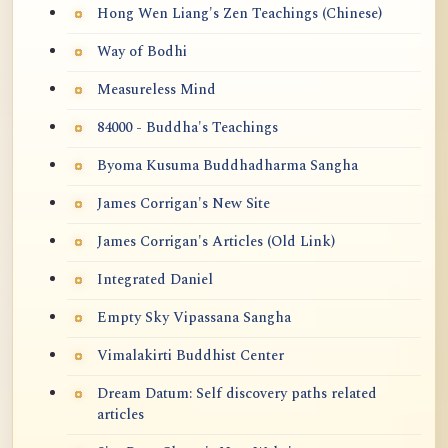
Hong Wen Liang's Zen Teachings (Chinese)
Way of Bodhi
Measureless Mind
84000 - Buddha's Teachings
Byoma Kusuma Buddhadharma Sangha
James Corrigan's New Site
James Corrigan's Articles (Old Link)
Integrated Daniel
Empty Sky Vipassana Sangha
Vimalakirti Buddhist Center
Dream Datum: Self discovery paths related
articles