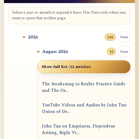
Select a year or month to expand it here. Use View only when you
want to open that archive page.
2026
View
262
August 2026
View
12
Show full list (12 articles)
The Awakening to Reality Practice Guide
and The Or...
YouTube Videos and Audios by John Tan:
Union of De...
John Tan on Emptiness, Dependent
Arising, Right Vi...