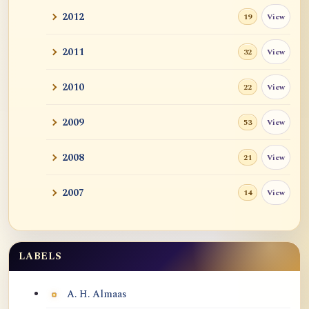
2012
View
19
2011
View
32
2010
View
22
2009
View
53
2008
View
21
2007
View
14
LABELS
Labels
A. H. Almaas