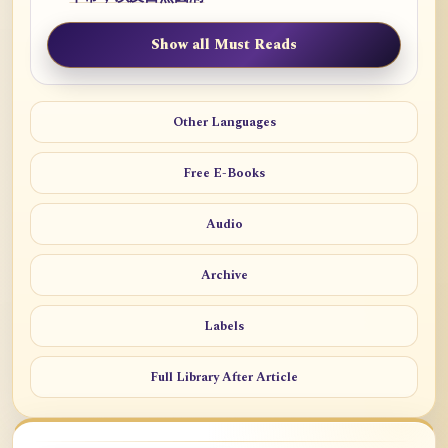
Show all Must Reads
Other Languages
Free E-Books
Audio
Archive
Labels
Full Library After Article