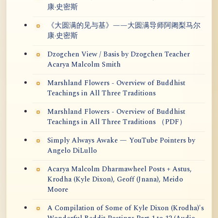
康·史密斯
《大圆满的见与基》——大圆满导师阿阇梨马尔
康·史密斯
Dzogchen View / Basis by Dzogchen Teacher
Acarya Malcolm Smith
Marshland Flowers - Overview of Buddhist
Teachings in All Three Traditions
Marshland Flowers - Overview of Buddhist
Teachings in All Three Traditions （PDF）
Simply Always Awake — YouTube Pointers by
Angelo DiLullo
Acarya Malcolm Dharmawheel Posts + Astus,
Krodha (Kyle Dixon), Geoff (Jnana), Meido
Moore
A Compilation of Some of Kyle Dixon (Krodha)'s