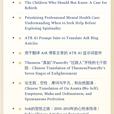
The Children Who Should Not Know: A Case for
Rebirth
Prioritizing Professional Mental Health Care:
Understanding When to Seek Help Before
Exploring Spirituality
ATR AI Prompt Suite to Translate AtR Blog
Articles
用于翻译 AtR 博客文章的 ATR AI 提示词套件
Thusness “真如”/PasserBy “过路人”开悟的七个阶
段 - Chinese Translation of Thusness/PasserBy's
Seven Stages of Enlightenment
论无我，空性，摩诃与平凡，和自然圆满 -
Chinese Translation of On Anatta (No-Self),
Emptiness, Maha and Ordinariness, and
Spontaneous Perfection
Soh的觉悟之路：2010~2013年的心性体悟录 /