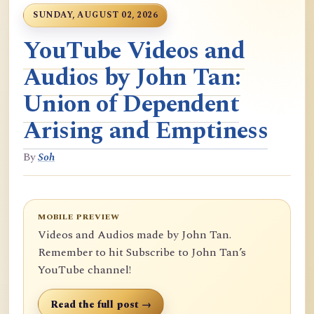
SUNDAY, AUGUST 02, 2026
YouTube Videos and
Audios by John Tan:
Union of Dependent
Arising and Emptiness
By
Soh
MOBILE PREVIEW
Videos and Audios made by John Tan.
Remember to hit Subscribe to John Tan’s
YouTube channel!
Read the full post →