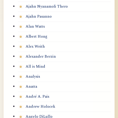
Ajahn Nyanamoli Thero
Ajahn Pasanno
Alan Watts
Albert Hong
Alex Weith
Alexander Berzin
All is Mind
Analysis
Anatta
André A. Pais
Andrew Holocek
Angelo DiLullo