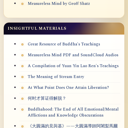
Measureless Mind by Geoff Shatz
INSIGHTFUL MATERIALS
Great Resource of Buddha's Teachings
Measureless Mind PDF and SoundCloud Audios
A Compilation of Yuan Yin Lao Ren's Teachings
The Meaning of Stream Entry
At What Point Does One Attain Liberation?
何时才算证得解脱？
Buddhahood: The End of All Emotional/Mental
Afflictions and Knowledge Obscurations
《大圓滿的見與基》——大圓滿導師阿闍梨馬爾