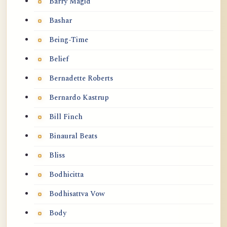
Barry Magid
Bashar
Being-Time
Belief
Bernadette Roberts
Bernardo Kastrup
Bill Finch
Binaural Beats
Bliss
Bodhicitta
Bodhisattva Vow
Body