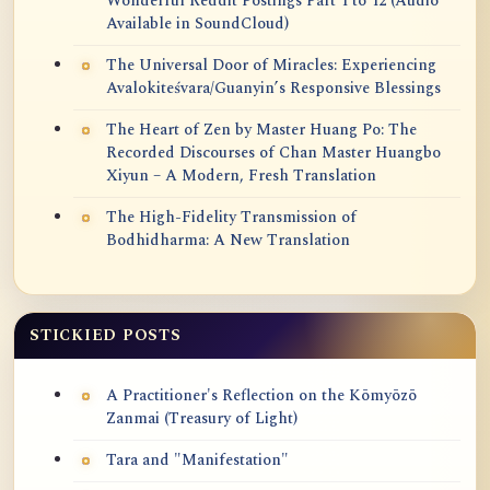
Wonderful Reddit Postings Part 1 to 12 (Audio
Available in SoundCloud)
The Universal Door of Miracles: Experiencing
Avalokiteśvara/Guanyin’s Responsive Blessings
The Heart of Zen by Master Huang Po: The
Recorded Discourses of Chan Master Huangbo
Xiyun – A Modern, Fresh Translation
The High-Fidelity Transmission of
Bodhidharma: A New Translation
STICKIED POSTS
A Practitioner's Reflection on the Kōmyōzō
Zanmai (Treasury of Light)
Tara and "Manifestation"