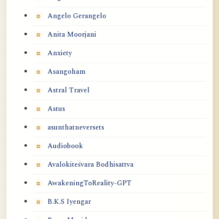
Angelo Gerangelo
Anita Moorjani
Anxiety
Asangoham
Astral Travel
Astus
asunthatneversets
Audiobook
Avalokiteśvara Bodhisattva
AwakeningToReality-GPT
B.K.S Iyengar