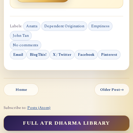
Labels:
Anatta
Dependent Origination
Emptiness
John Tan
No comments
Email
BlogThis!
X / Twitter
Facebook
Pinterest
Home
Older Post
→
Subscribe to:
Posts (Atom)
FULL ATR DHARMA LIBRARY