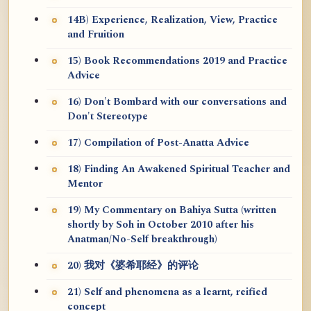
14B) Experience, Realization, View, Practice
and Fruition
15) Book Recommendations 2019 and Practice
Advice
16) Don't Bombard with our conversations and
Don't Stereotype
17) Compilation of Post-Anatta Advice
18) Finding An Awakened Spiritual Teacher and
Mentor
19) My Commentary on Bahiya Sutta (written
shortly by Soh in October 2010 after his
Anatman/No-Self breakthrough)
20) 我对《婆希耶经》的评论
21) Self and phenomena as a learnt, reified
concept