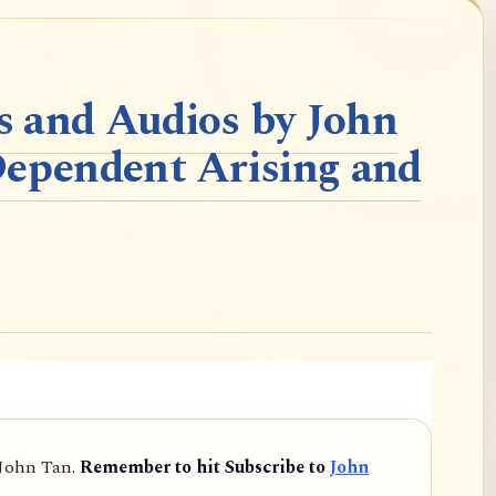
 and Audios by John
Dependent Arising and
 John Tan.
Remember to hit Subscribe to
John