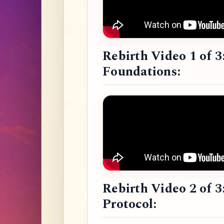
Rebirth Video 1 of 3
Foundations:
Rebirth Video 2 of 3
Protocol: