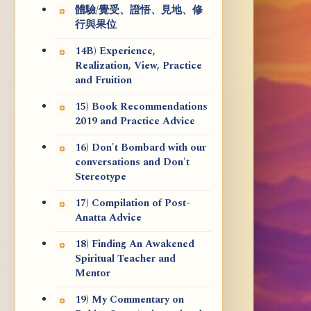
體驗/覺受、證悟、見地、修
行與果位
14B) Experience,
Realization, View, Practice
and Fruition
15) Book Recommendations
2019 and Practice Advice
16) Don't Bombard with our
conversations and Don't
Stereotype
17) Compilation of Post-
Anatta Advice
18) Finding An Awakened
Spiritual Teacher and
Mentor
19) My Commentary on