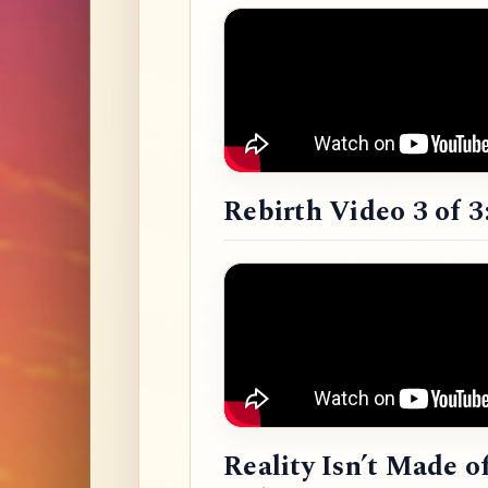
Rebirth Video 3 of 3
Reality Isn’t Made o