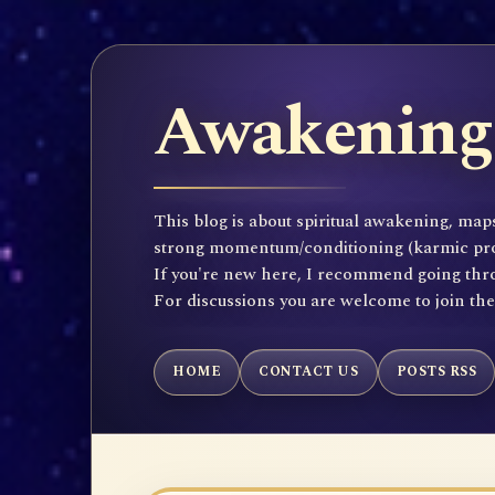
Awakening 
This blog is about spiritual awakening, maps
strong momentum/conditioning (karmic propen
If you're new here, I recommend going throu
For discussions you are welcome to join th
HOME
CONTACT US
POSTS RSS