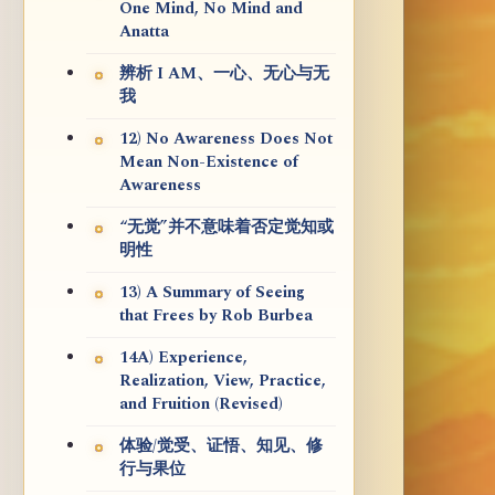
One Mind, No Mind and
Anatta
辨析 I AM、一心、无心与无
我
12) No Awareness Does Not
Mean Non-Existence of
Awareness
“无觉”并不意味着否定觉知或
明性
13) A Summary of Seeing
that Frees by Rob Burbea
14A) Experience,
Realization, View, Practice,
and Fruition (Revised)
体验/觉受、证悟、知见、修
行与果位