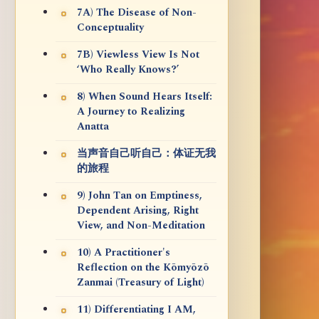
7A) The Disease of Non-
Conceptuality
7B) Viewless View Is Not
‘Who Really Knows?’
8) When Sound Hears Itself:
A Journey to Realizing
Anatta
当声音自己听自己：体证无我
的旅程
9) John Tan on Emptiness,
Dependent Arising, Right
View, and Non-Meditation
10) A Practitioner's
Reflection on the Kōmyōzō
Zanmai (Treasury of Light)
11) Differentiating I AM,