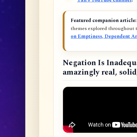
Tan’s YouTube channel
!
Featured companion article:
themes explored throughout t
on Emptiness, Dependent Ar
Negation Is Inadequ
amazingly real, soli