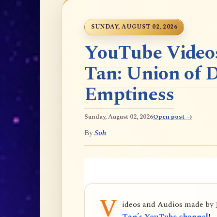
SUNDAY, AUGUST 02, 2026
YouTube Videos
Tan: Union of 
Emptiness
Sunday, August 02, 2026
Open post →
By
Soh
V
ideos and Audios made by