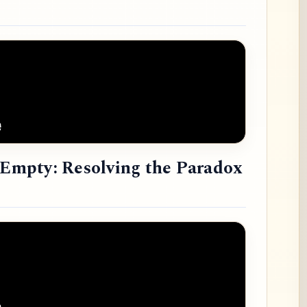
e Empty: Resolving the Paradox