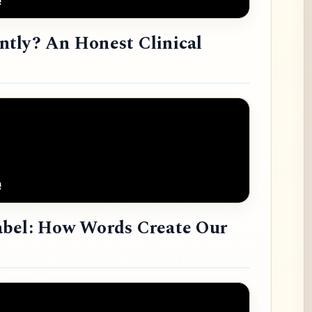
tly? An Honest Clinical
abel: How Words Create Our