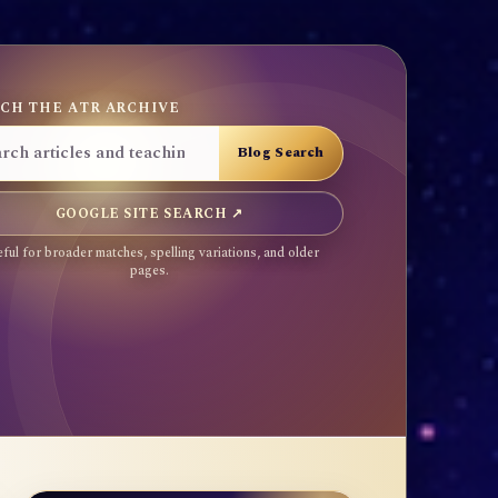
CH THE ATR ARCHIVE
GOOGLE SITE SEARCH ↗
ful for broader matches, spelling variations, and older
pages.