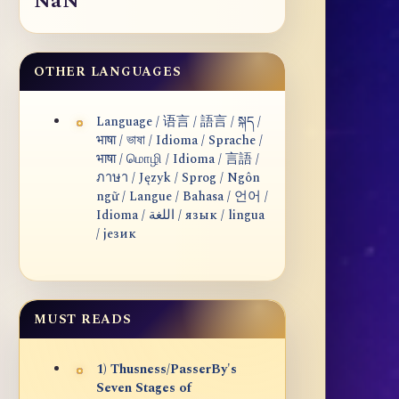
NaN
OTHER LANGUAGES
Language / 语言 / 語言 / སྐད /
भाषा / ভাষা / Idioma / Sprache /
भाषा / மொழி / Idioma / 言語 /
ภาษา / Język / Sprog / Ngôn
ngữ / Langue / Bahasa / 언어 /
Idioma / اللغة / язык / lingua
/ језик
MUST READS
1) Thusness/PasserBy's
Seven Stages of