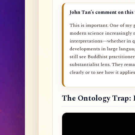
John Tan’s comment on this 
This is important. One of my g
modern science increasingly 
interpretations—whether in q
developments in large langu
still see Buddhist practitione
substantialist lens. They rema
clearly or to see how it applies 
The Ontology Trap: 