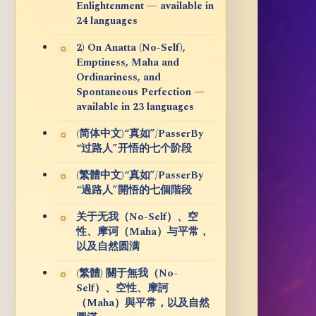
Enlightenment — available in
24 languages
2) On Anatta (No-Self),
Emptiness, Maha and
Ordinariness, and
Spontaneous Perfection —
available in 23 languages
(简体中文)“真如”/PasserBy
“过路人”开悟的七个阶段
(繁體中文)“真如”/PasserBy
“過路人”開悟的七個階段
关于无我（No-Self）、空
性、摩诃（Maha）与平常，
以及自然圆满
(繁體) 關于無我（No-
Self）、空性、摩訶
（Maha）與平常，以及自然