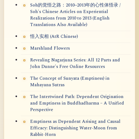
Soh的觉悟之路：2010~2013年的心性体悟录 /
Soh's Chinese Articles on Experiential
Realizations from 2010 to 2013 (English
Translations Also Available)
悟入实相 (AtR Chinese)
Marshland Flowers
Revealing Nagarjuna Series: All 12 Parts and
John Dunne's Free Online Resources
The Concept of Sunyata (Emptiness) in
Mahayana Sutras
The Intertwined Path: Dependent Origination
and Emptiness in Buddhadharma – A Unified
Perspective
Emptiness as Dependent Arising and Causal
Efficacy: Distinguishing Water-Moon from
Rabbit-Horn