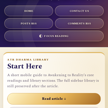
HOME
CONTACT US
POSTS RSS
COMMENTS RSS
FOCUS READING
ATR DHARMA LIBRARY
Start Here
A short mobile guide to Awakening to Reality's core
readings and library sections. The full sidebar library is
still preserved after the article.
Read article ↓