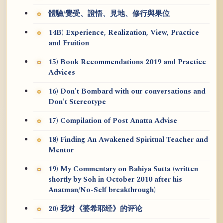
體驗/覺受、證悟、見地、修行與果位
14B) Experience, Realization, View, Practice
and Fruition
15) Book Recommendations 2019 and Practice
Advices
16) Don't Bombard with our conversations and
Don't Stereotype
17) Compilation of Post Anatta Advise
18) Finding An Awakened Spiritual Teacher and
Mentor
19) My Commentary on Bahiya Sutta (written
shortly by Soh in October 2010 after his
Anatman/No-Self breakthrough)
20) 我对《婆希耶经》的评论