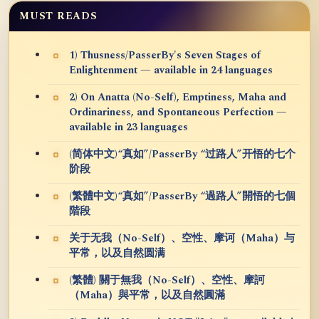
MUST READS
1) Thusness/PasserBy's Seven Stages of
Enlightenment — available in 24 languages
2) On Anatta (No-Self), Emptiness, Maha and
Ordinariness, and Spontaneous Perfection —
available in 23 languages
(简体中文)“真如”/PasserBy “过路人”开悟的七个
阶段
(繁體中文)“真如”/PasserBy “過路人”開悟的七個
階段
关于无我（No-Self）、空性、摩诃（Maha）与
平常，以及自然圆满
(繁體) 關于無我（No-Self）、空性、摩訶
（Maha）與平常，以及自然圓滿