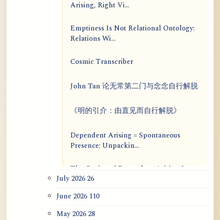
Arising, Right Vi...
Emptiness Is Not Relational Ontology:
Relations Wi...
Cosmic Transcriber
John Tan 论无常第二门与念念自行解脱
《明的引介：由直见而自行解脱》
Dependent Arising = Spontaneous
Presence: Unpackin...
The Genius of Dependent Arising Is
July 2026
26
That It Is Self...
June 2026
110
Dialogue on Rongzom, Mere
Appearance, Causal Effic...
May 2026
28