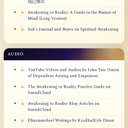
现已推出
Awakening to Reality: A Guide to the Nature of
Mind (Long Version)
Soh’s Journal and Notes on Spiritual Awakening
AUDIO
YouTube Videos and Audios by John Tan: Union
of Dependent Arising and Emptiness
The Awakening to Reality Practice Guide on
SoundCloud
Awakening to Reality Blog Articles on
SoundCloud
Dharmawheel Writings by Krodha/Kyle Dixon