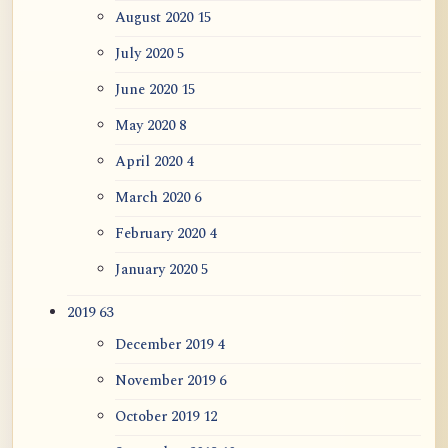
August 2020
15
July 2020
5
June 2020
15
May 2020
8
April 2020
4
March 2020
6
February 2020
4
January 2020
5
2019
63
December 2019
4
November 2019
6
October 2019
12