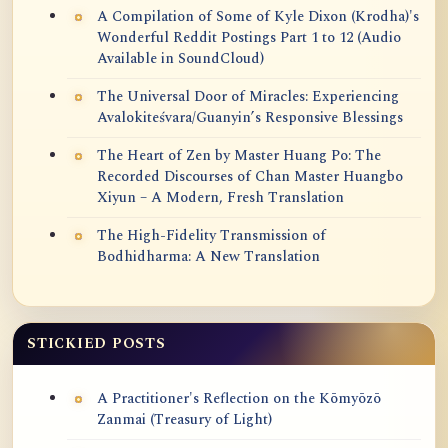
A Compilation of Some of Kyle Dixon (Krodha)'s
Wonderful Reddit Postings Part 1 to 12 (Audio
Available in SoundCloud)
The Universal Door of Miracles: Experiencing
Avalokiteśvara/Guanyin’s Responsive Blessings
The Heart of Zen by Master Huang Po: The
Recorded Discourses of Chan Master Huangbo
Xiyun – A Modern, Fresh Translation
The High-Fidelity Transmission of
Bodhidharma: A New Translation
STICKIED POSTS
A Practitioner's Reflection on the Kōmyōzō
Zanmai (Treasury of Light)