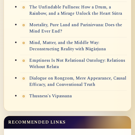
The Unfindable Fullness: How a Drum, a
Rainbow, and a Mirage Unlock the Heart Sūtra
Mortality, Pure Land and Parinirvana: Does the
Mind Ever End?
Mind, Matter, and the Middle Way:
Deconstructing Reality with Nāgārjuna
Emptiness Is Not Relational Ontology: Relations
Without Relata
Dialogue on Rongzom, Mere Appearance, Causal
Efficacy, and Conventional Truth
Thusness's Vipassana
RECOMMENDED LINKS