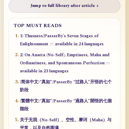
Jump to full library after article ↓
TOP MUST READS
1) Thusness/PasserBy's Seven Stages of
Enlightenment — available in 24 languages
2) On Anatta (No-Self), Emptiness, Maha and
Ordinariness, and Spontaneous Perfection —
available in 23 languages
(简体中文)“真如”/PasserBy “过路人”开悟的七个
阶段
(繁體中文)“真如”/PasserBy “過路人”開悟的七個
階段
关于无我（No-Self）、空性、摩诃（Maha）与
平常，以及自然圆满