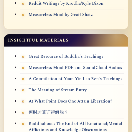
Reddit Writings by Krodha/Kyle Dixon
Measureless Mind by Geoff Shatz
INSIGHTFUL MATERIALS
Great Resource of Buddha's Teachings
Measureless Mind PDF and SoundCloud Audios
A Compilation of Yuan Yin Lao Ren's Teachings
The Meaning of Stream Entry
At What Point Does One Attain Liberation?
何时才算证得解脱？
Buddhahood: The End of All Emotional/Mental
Afflictions and Knowledge Obscurations