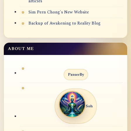
articles
Sim Pern Chong's New Website
Backup of Awakening to Reality Blog
ABOUT ME
PasserBy
Soh