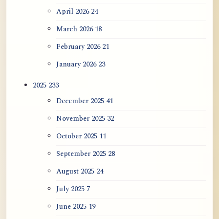
April 2026
24
ATR AI Prompt Suite to Translate AtR
Blog Articles
March 2026
18
February 2026
21
用于翻译 AtR 博客文章的 ATR AI 提示
词套件
January 2026
23
2025
233
December 2025
41
November 2025
32
October 2025
11
September 2025
28
August 2025
24
July 2025
7
June 2025
19