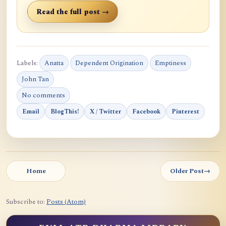
Read the full post →
Labels:
Anatta
Dependent Origination
Emptiness
John Tan
No comments
Email
BlogThis!
X / Twitter
Facebook
Pinterest
Home
Older Post
→
Subscribe to:
Posts (Atom)