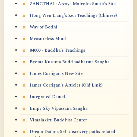
ZANGTHAL: Arcaya Malcolm Smith's Site
Hong Wen Liang's Zen Teachings (Chinese)
Way of Bodhi
Measureless Mind
84000 - Buddha's Teachings
Byoma Kusuma Buddhadharma Sangha
James Corrigan's New Site
James Corrigan's Articles (Old Link)
Integrated Daniel
Empy Sky Vipassana Sangha
Vimalakirti Buddhist Center
Dream Datum: Self discovery paths related