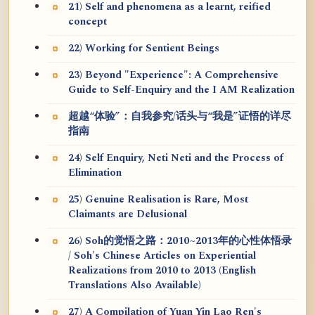
21) Self and phenomena as a learnt, reified
concept
22) Working for Sentient Beings
23) Beyond "Experience": A Comprehensive
Guide to Self-Enquiry and the I AM Realization
超越“体验”：自我参究/话头与“我是”证悟的详尽
指南
24) Self Enquiry, Neti Neti and the Process of
Elimination
25) Genuine Realisation is Rare, Most
Claimants are Delusional
26) Soh的觉悟之路：2010~2013年的心性体悟录
/ Soh's Chinese Articles on Experiential
Realizations from 2010 to 2013 (English
Translations Also Available)
27) A Compilation of Yuan Yin Lao Ren's