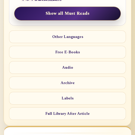
Show all Must Reads
Other Languages
Free E-Books
Audio
Archive
Labels
Full Library After Article