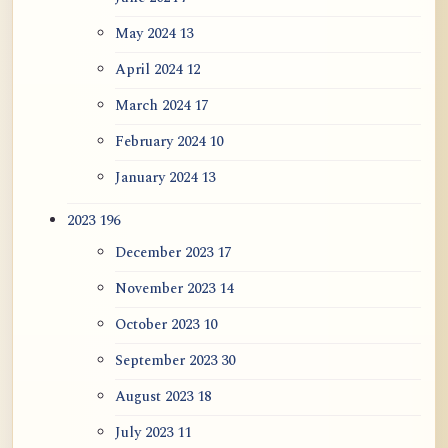
May 2024
13
April 2024
12
March 2024
17
February 2024
10
January 2024
13
2023
196
December 2023
17
November 2023
14
October 2023
10
September 2023
30
August 2023
18
July 2023
11