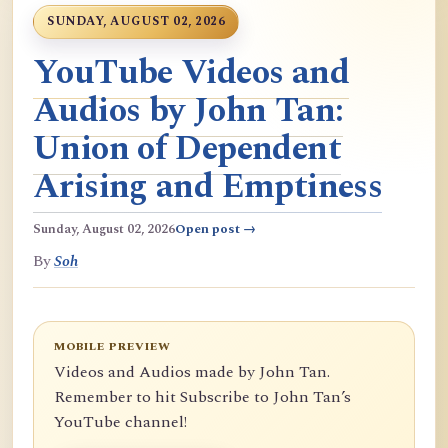
SUNDAY, AUGUST 02, 2026
YouTube Videos and
Audios by John Tan:
Union of Dependent
Arising and Emptiness
Sunday, August 02, 2026
Open post →
By
Soh
MOBILE PREVIEW
Videos and Audios made by John Tan.
Remember to hit Subscribe to John Tan’s
YouTube channel!