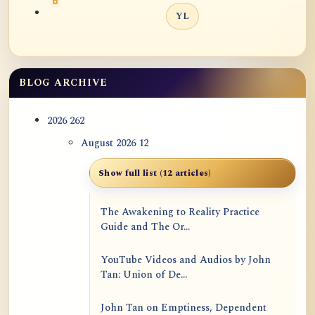
YL
BLOG ARCHIVE
2026
262
August 2026
12
Show full list (12 articles)
The Awakening to Reality Practice
Guide and The Or...
YouTube Videos and Audios by John
Tan: Union of De...
John Tan on Emptiness, Dependent