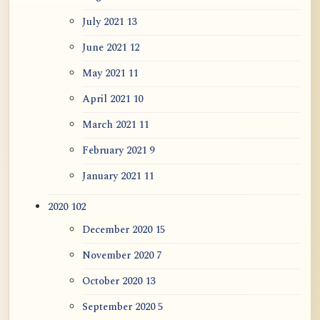
July 2021
13
June 2021
12
May 2021
11
April 2021
10
March 2021
11
February 2021
9
January 2021
11
2020
102
December 2020
15
November 2020
7
October 2020
13
September 2020
5