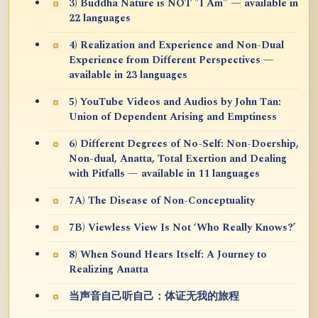
3) Buddha Nature is NOT "I Am" — available in
22 languages
4) Realization and Experience and Non-Dual
Experience from Different Perspectives —
available in 23 languages
5) YouTube Videos and Audios by John Tan:
Union of Dependent Arising and Emptiness
6) Different Degrees of No-Self: Non-Doership,
Non-dual, Anatta, Total Exertion and Dealing
with Pitfalls — available in 11 languages
7A) The Disease of Non-Conceptuality
7B) Viewless View Is Not ‘Who Really Knows?’
8) When Sound Hears Itself: A Journey to
Realizing Anatta
当声音自己听自己：体证无我的旅程