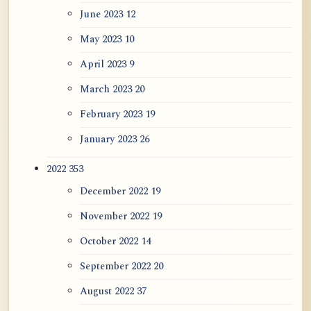
June 2023
12
May 2023
10
April 2023
9
March 2023
20
February 2023
19
January 2023
26
2022
353
December 2022
19
November 2022
19
October 2022
14
September 2022
20
August 2022
37