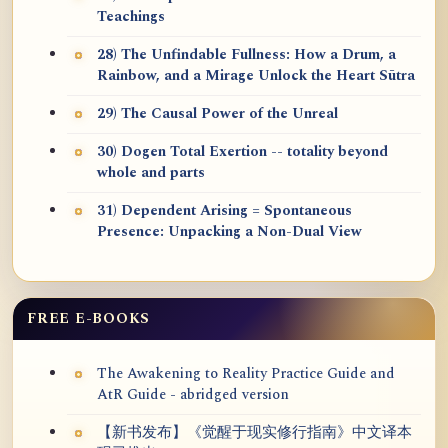
Teachings
28) The Unfindable Fullness: How a Drum, a
Rainbow, and a Mirage Unlock the Heart Sūtra
29) The Causal Power of the Unreal
30) Dogen Total Exertion -- totality beyond
whole and parts
31) Dependent Arising = Spontaneous
Presence: Unpacking a Non-Dual View
FREE E-BOOKS
The Awakening to Reality Practice Guide and
AtR Guide - abridged version
【新书发布】《觉醒于现实修行指南》中文译本