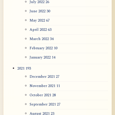
July 2022
26
June 2022
30
May 2022
67
April 2022
63
March 2022
34
February 2022
10
January 2022
14
2021
193
December 2021
27
November 2021
11
October 2021
28
September 2021
27
August 2021
23