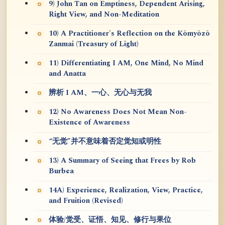
9) John Tan on Emptiness, Dependent Arising,
Right View, and Non-Meditation
10) A Practitioner's Reflection on the Kōmyōzō
Zanmai (Treasury of Light)
11) Differentiating I AM, One Mind, No Mind
and Anatta
辨析 I AM、一心、无心与无我
12) No Awareness Does Not Mean Non-
Existence of Awareness
“无觉”并不意味着否定觉知或明性
13) A Summary of Seeing that Frees by Rob
Burbea
14A) Experience, Realization, View, Practice,
and Fruition (Revised)
体验/觉受、证悟、知见、修行与果位