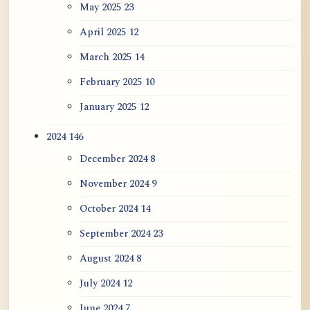
May 2025
23
April 2025
12
March 2025
14
February 2025
10
January 2025
12
2024
146
December 2024
8
November 2024
9
October 2024
14
September 2024
23
August 2024
8
July 2024
12
June 2024
7