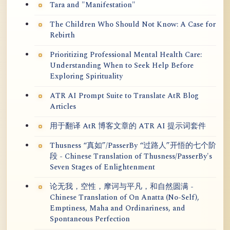
Tara and "Manifestation"
The Children Who Should Not Know: A Case for
Rebirth
Prioritizing Professional Mental Health Care:
Understanding When to Seek Help Before
Exploring Spirituality
ATR AI Prompt Suite to Translate AtR Blog
Articles
用于翻译 AtR 博客文章的 ATR AI 提示词套件
Thusness “真如”/PasserBy “过路人”开悟的七个阶
段 - Chinese Translation of Thusness/PasserBy's
Seven Stages of Enlightenment
论无我，空性，摩诃与平凡，和自然圆满 -
Chinese Translation of On Anatta (No-Self),
Emptiness, Maha and Ordinariness, and
Spontaneous Perfection