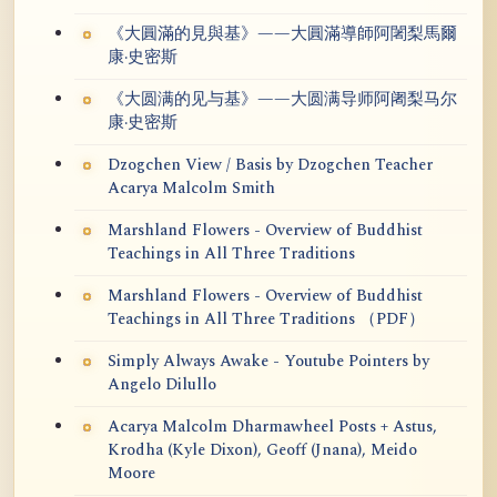
《大圓滿的見與基》——大圓滿導師阿闍梨馬爾
康·史密斯
《大圆满的见与基》——大圆满导师阿阇梨马尔
康·史密斯
Dzogchen View / Basis by Dzogchen Teacher
Acarya Malcolm Smith
Marshland Flowers - Overview of Buddhist
Teachings in All Three Traditions
Marshland Flowers - Overview of Buddhist
Teachings in All Three Traditions （PDF）
Simply Always Awake - Youtube Pointers by
Angelo Dilullo
Acarya Malcolm Dharmawheel Posts + Astus,
Krodha (Kyle Dixon), Geoff (Jnana), Meido
Moore