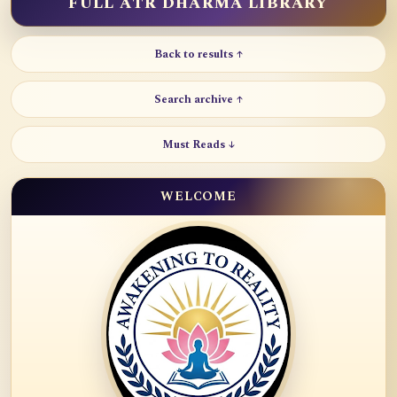
FULL ATR DHARMA LIBRARY
Back to results ↑
Search archive ↑
Must Reads ↓
WELCOME