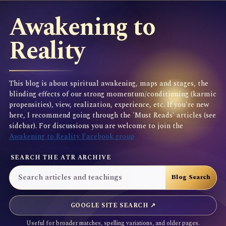
Awakening to
Reality
This blog is about spiritual awakening, maps and stages, the
blinding effects of our strong momentum/conditioning (karmic
propensities), view, realization, experience, etc. If you're new
here, I recommend going through the 'Must Reads' articles (see
sidebar). For discussions you are welcome to join the
Awakening to Reality Facebook group
SEARCH THE ATR ARCHIVE
GOOGLE SITE SEARCH ↗
Useful for broader matches, spelling variations, and older pages.