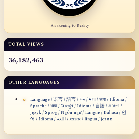
Awakening to Reality
TOTAL VIEWS
36,182,463
OTHER LANGUAGES
Language / 语言 / 語言 / སྐད / भाषा / ভাষা / Idioma /
Sprache / भाषा / மொழி / Idioma / 言語 / ภาษา /
Język / Sprog / Ngôn ngữ / Langue / Bahasa / 언
어 / Idioma / اللغة / язык / lingua / језик