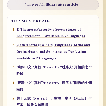
Jump to full library after article ↓
TOP MUST READS
1) Thusness/PasserBy's Seven Stages of
Enlightenment — available in 24 languages
2) On Anatta (No-Self), Emptiness, Maha and
Ordinariness, and Spontaneous Perfection —
available in 23 languages
(简体中文)“真如”/PasserBy “过路人”开悟的七个
阶段
(繁體中文)“真如”/PasserBy “過路人”開悟的七個
階段
关于无我（No-Self）、空性、摩诃（Maha）与
平常，以及自然圆满