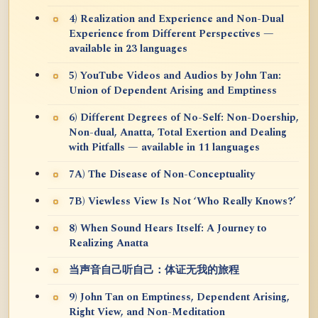
4) Realization and Experience and Non-Dual
Experience from Different Perspectives —
available in 23 languages
5) YouTube Videos and Audios by John Tan:
Union of Dependent Arising and Emptiness
6) Different Degrees of No-Self: Non-Doership,
Non-dual, Anatta, Total Exertion and Dealing
with Pitfalls — available in 11 languages
7A) The Disease of Non-Conceptuality
7B) Viewless View Is Not ‘Who Really Knows?’
8) When Sound Hears Itself: A Journey to
Realizing Anatta
当声音自己听自己：体证无我的旅程
9) John Tan on Emptiness, Dependent Arising,
Right View, and Non-Meditation