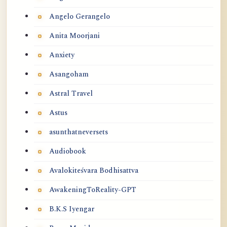
Angelo Gerangelo
Anita Moorjani
Anxiety
Asangoham
Astral Travel
Astus
asunthatneversets
Audiobook
Avalokiteśvara Bodhisattva
AwakeningToReality-GPT
B.K.S Iyengar