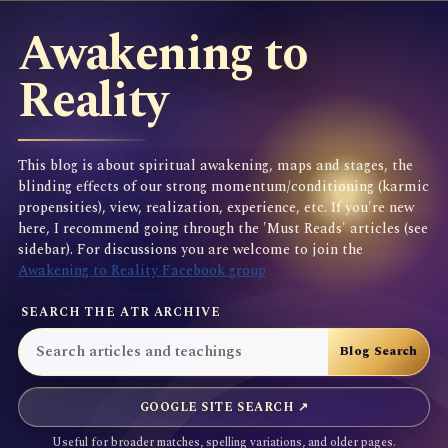
Awakening to
Reality
This blog is about spiritual awakening, maps and stages, the
blinding effects of our strong momentum/conditioning (karmic
propensities), view, realization, experience, etc. If you're new
here, I recommend going through the 'Must Reads' articles (see
sidebar). For discussions you are welcome to join the
Awakening to Reality Facebook group
SEARCH THE ATR ARCHIVE
GOOGLE SITE SEARCH ↗
Useful for broader matches, spelling variations, and older pages.