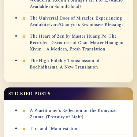
Wonderful Reddit Postings Part 1 to 12 (Audio
Available in SoundCloud)
The Universal Door of Miracles: Experiencing
Avalokiteśvara/Guanyin’s Responsive Blessings
The Heart of Zen by Master Huang Po: The
Recorded Discourses of Chan Master Huangbo
Xiyun – A Modern, Fresh Translation
The High-Fidelity Transmission of
Bodhidharma: A New Translation
STICKIED POSTS
A Practitioner's Reflection on the Kōmyōzō
Zanmai (Treasury of Light)
Tara and "Manifestation"