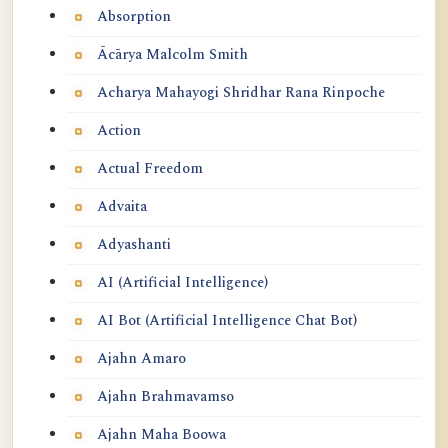
Absorption
Ācārya Malcolm Smith
Acharya Mahayogi Shridhar Rana Rinpoche
Action
Actual Freedom
Advaita
Adyashanti
AI (Artificial Intelligence)
AI Bot (Artificial Intelligence Chat Bot)
Ajahn Amaro
Ajahn Brahmavamso
Ajahn Maha Boowa