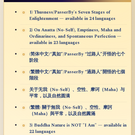
1) Thusness/PasserBy's Seven Stages of
Enlightenment — available in 24 languages
2) On Anatta (No-Self), Emptiness, Maha and
Ordinariness, and Spontaneous Perfection —
available in 23 languages
(简体中文)“真如”/PasserBy “过路人”开悟的七个
阶段
(繁體中文)“真如”/PasserBy “過路人”開悟的七個
階段
关于无我（No-Self）、空性、摩诃（Maha）与
平常，以及自然圆满
(繁體) 關于無我（No-Self）、空性、摩訶
（Maha）與平常，以及自然圓滿
3) Buddha Nature is NOT "I Am" — available in
22 languages