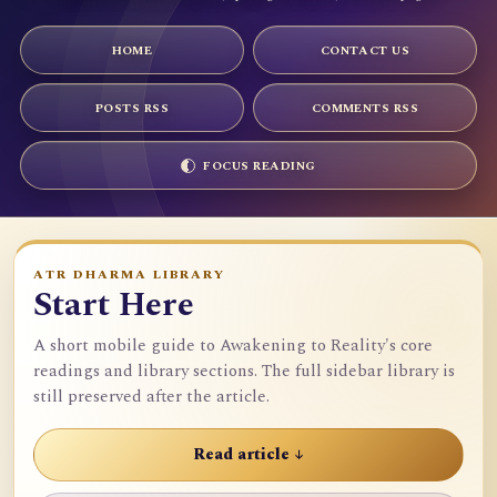
HOME
CONTACT US
POSTS RSS
COMMENTS RSS
FOCUS READING
ATR DHARMA LIBRARY
Start Here
A short mobile guide to Awakening to Reality's core
readings and library sections. The full sidebar library is
still preserved after the article.
Read article ↓