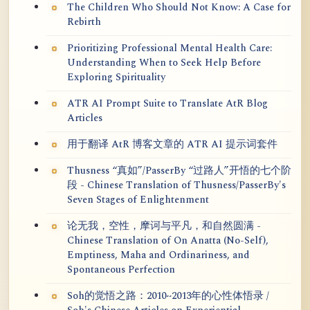
The Children Who Should Not Know: A Case for
Rebirth
Prioritizing Professional Mental Health Care:
Understanding When to Seek Help Before
Exploring Spirituality
ATR AI Prompt Suite to Translate AtR Blog
Articles
用于翻译 AtR 博客文章的 ATR AI 提示词套件
Thusness “真如”/PasserBy “过路人”开悟的七个阶
段 - Chinese Translation of Thusness/PasserBy's
Seven Stages of Enlightenment
论无我，空性，摩诃与平凡，和自然圆满 -
Chinese Translation of On Anatta (No-Self),
Emptiness, Maha and Ordinariness, and
Spontaneous Perfection
Soh的觉悟之路：2010~2013年的心性体悟录 /