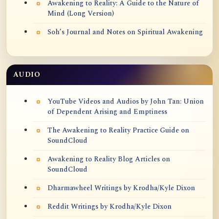
Awakening to Reality: A Guide to the Nature of
Mind (Long Version)
Soh’s Journal and Notes on Spiritual Awakening
AUDIO
YouTube Videos and Audios by John Tan: Union
of Dependent Arising and Emptiness
The Awakening to Reality Practice Guide on
SoundCloud
Awakening to Reality Blog Articles on
SoundCloud
Dharmawheel Writings by Krodha/Kyle Dixon
Reddit Writings by Krodha/Kyle Dixon