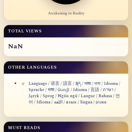
Awakening to Reality
TOTAL VIEWS
NaN
OTHER LANGUAGES
Language / 语言 / 語言 / སྐད / भाषा / ভাষা / Idioma /
Sprache / भाषा / மொழி / Idioma / 言語 / ภาษา /
Język / Sprog / Ngôn ngữ / Langue / Bahasa / 언
어 / Idioma / اللغة / язык / lingua / језик
MUST READS