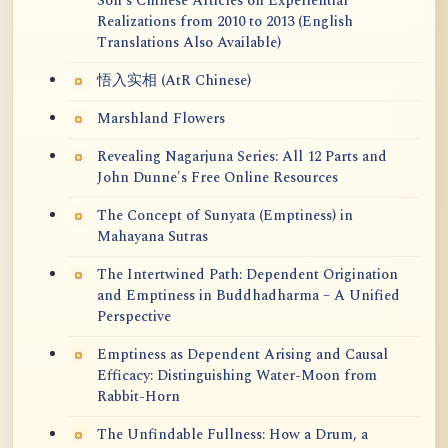
Soh's Chinese Articles on Experiential
Realizations from 2010 to 2013 (English
Translations Also Available)
悟入实相 (AtR Chinese)
Marshland Flowers
Revealing Nagarjuna Series: All 12 Parts and
John Dunne's Free Online Resources
The Concept of Sunyata (Emptiness) in
Mahayana Sutras
The Intertwined Path: Dependent Origination
and Emptiness in Buddhadharma – A Unified
Perspective
Emptiness as Dependent Arising and Causal
Efficacy: Distinguishing Water-Moon from
Rabbit-Horn
The Unfindable Fullness: How a Drum, a