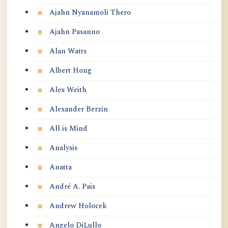
Ajahn Nyanamoli Thero
Ajahn Pasanno
Alan Watts
Albert Hong
Alex Weith
Alexander Berzin
All is Mind
Analysis
Anatta
André A. Pais
Andrew Holocek
Angelo DiLullo