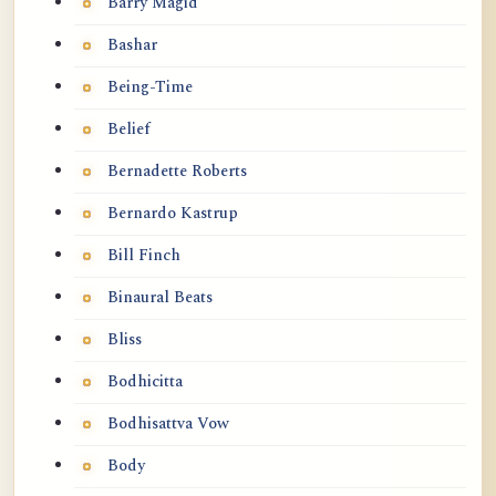
Barry Magid
Bashar
Being-Time
Belief
Bernadette Roberts
Bernardo Kastrup
Bill Finch
Binaural Beats
Bliss
Bodhicitta
Bodhisattva Vow
Body