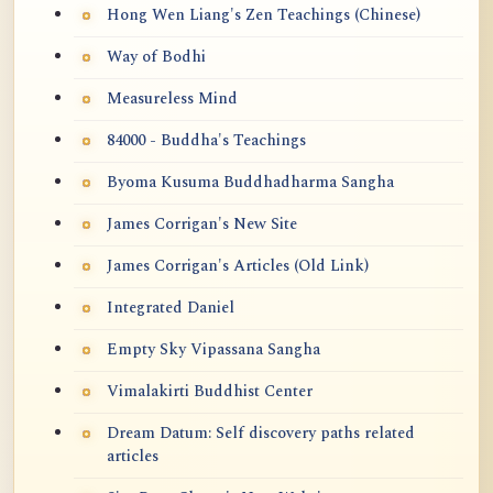
Hong Wen Liang's Zen Teachings (Chinese)
Way of Bodhi
Measureless Mind
84000 - Buddha's Teachings
Byoma Kusuma Buddhadharma Sangha
James Corrigan's New Site
James Corrigan's Articles (Old Link)
Integrated Daniel
Empty Sky Vipassana Sangha
Vimalakirti Buddhist Center
Dream Datum: Self discovery paths related
articles