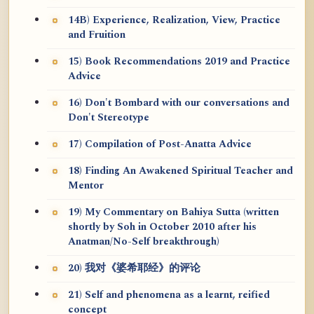
14B) Experience, Realization, View, Practice
and Fruition
15) Book Recommendations 2019 and Practice
Advice
16) Don't Bombard with our conversations and
Don't Stereotype
17) Compilation of Post-Anatta Advice
18) Finding An Awakened Spiritual Teacher and
Mentor
19) My Commentary on Bahiya Sutta (written
shortly by Soh in October 2010 after his
Anatman/No-Self breakthrough)
20) 我对《婆希耶经》的评论
21) Self and phenomena as a learnt, reified
concept