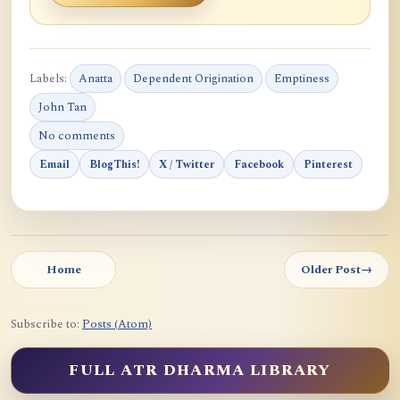
Labels:
Anatta
Dependent Origination
Emptiness
John Tan
No comments
Email
BlogThis!
X / Twitter
Facebook
Pinterest
Home
Older Post
→
Subscribe to:
Posts (Atom)
FULL ATR DHARMA LIBRARY