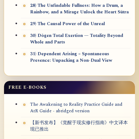
28) The Unfindable Fullness: How a Drum, a
Rainbow, and a Mirage Unlock the Heart Sūtra
29) The Causal Power of the Unreal
30) Dōgen Total Exertion — Totality Beyond
Whole and Parts
31) Dependent Arising = Spontaneous
Presence: Unpacking a Non-Dual View
FREE E-BOOKS
The Awakening to Reality Practice Guide and
AtR Guide - abridged version
【新书发布】《觉醒于现实修行指南》中文译本
现已推出