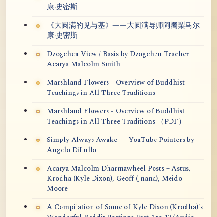
康·史密斯
《大圆满的见与基》——大圆满导师阿阇梨马尔
康·史密斯
Dzogchen View / Basis by Dzogchen Teacher
Acarya Malcolm Smith
Marshland Flowers - Overview of Buddhist
Teachings in All Three Traditions
Marshland Flowers - Overview of Buddhist
Teachings in All Three Traditions （PDF）
Simply Always Awake — YouTube Pointers by
Angelo DiLullo
Acarya Malcolm Dharmawheel Posts + Astus,
Krodha (Kyle Dixon), Geoff (Jnana), Meido
Moore
A Compilation of Some of Kyle Dixon (Krodha)'s