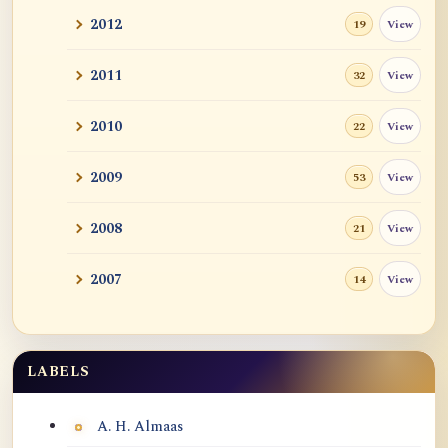
2012
View
19
2011
View
32
2010
View
22
2009
View
53
2008
View
21
2007
View
14
LABELS
Labels
A. H. Almaas