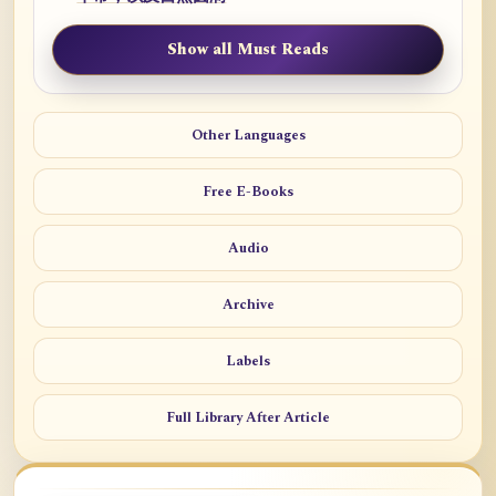
Show all Must Reads
Other Languages
Free E-Books
Audio
Archive
Labels
Full Library After Article