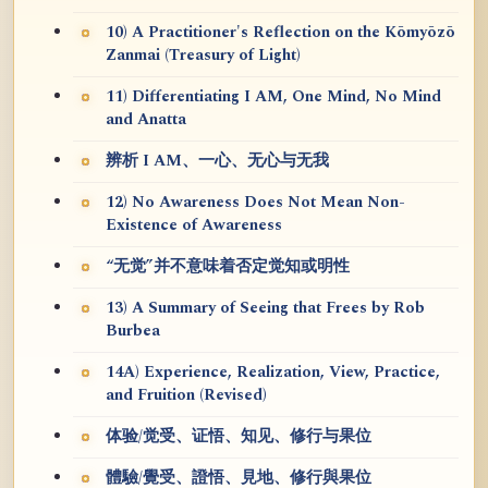
10) A Practitioner's Reflection on the Kōmyōzō
Zanmai (Treasury of Light)
11) Differentiating I AM, One Mind, No Mind
and Anatta
辨析 I AM、一心、无心与无我
12) No Awareness Does Not Mean Non-
Existence of Awareness
“无觉”并不意味着否定觉知或明性
13) A Summary of Seeing that Frees by Rob
Burbea
14A) Experience, Realization, View, Practice,
and Fruition (Revised)
体验/觉受、证悟、知见、修行与果位
體驗/覺受、證悟、見地、修行與果位