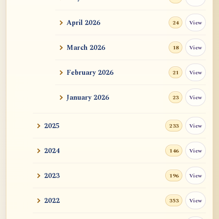
ATR AI Prompt Suite to Translate AtR
Blog Articles
April 2026
View
24
用于翻译 AtR 博客文章的 ATR AI 提示词
套件
March 2026
View
18
February 2026
View
21
January 2026
View
23
2025
View
233
2024
View
146
2023
View
196
2022
View
353