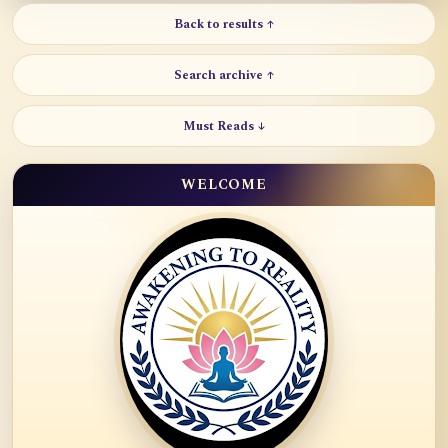
Back to results ↑
Search archive ↑
Must Reads ↓
WELCOME