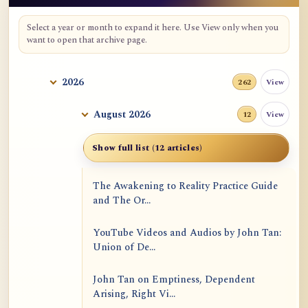
Select a year or month to expand it here. Use View only when you
want to open that archive page.
2026
View
262
August 2026
View
12
Show full list (12 articles)
The Awakening to Reality Practice Guide
and The Or...
YouTube Videos and Audios by John Tan:
Union of De...
John Tan on Emptiness, Dependent
Arising, Right Vi...