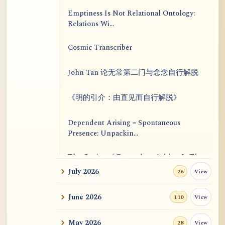
Emptiness Is Not Relational Ontology:
Relations Wi...
Cosmic Transcriber
John Tan 论无常第二门与念念自行解脱
《明的引介：由直见而自行解脱》
Dependent Arising = Spontaneous
Presence: Unpackin...
The Genius of Dependent Arising Is That
It Is Self...
July 2026
View
26
Dialogue on Rongzom, Mere Appearance,
June 2026
View
110
Causal Effic...
May 2026
View
28