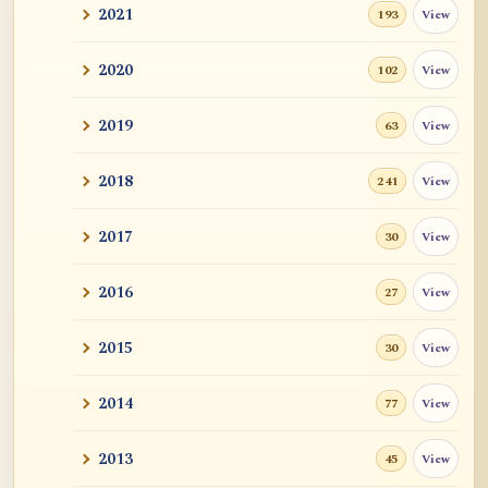
2021
View
193
2020
View
102
2019
View
63
2018
View
241
2017
View
30
2016
View
27
2015
View
30
2014
View
77
2013
View
45