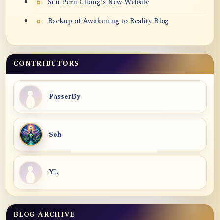
Sim Pern Chong's New Website
Backup of Awakening to Reality Blog
CONTRIBUTORS
PasserBy
Soh
YL
BLOG ARCHIVE
Blog Archive