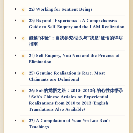
22) Working for Sentient Beings
23) Beyond "Experience": A Comprehensive
Guide to Self-Enquiry and the I AM Realization
超越“体验”：自我参究/话头与“我是”证悟的详尽
指南
24) Self Enquiry, Neti Neti and the Process of
Elimination
25) Genuine Realisation is Rare, Most
Claimants are Delusional
26) Soh的觉悟之路：2010~2013年的心性体悟录
/ Soh's Chinese Articles on Experiential
Realizations from 2010 to 2013 (English
Translations Also Available)
27) A Compilation of Yuan Yin Lao Ren's
Teachings