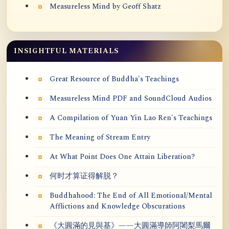
Measureless Mind by Geoff Shatz
INSIGHTFUL MATERIALS
Great Resource of Buddha's Teachings
Measureless Mind PDF and SoundCloud Audios
A Compilation of Yuan Yin Lao Ren's Teachings
The Meaning of Stream Entry
At What Point Does One Attain Liberation?
何时才算证得解脱？
Buddhahood: The End of All Emotional/Mental
Afflictions and Knowledge Obscurations
《大圓滿的見與基》——大圓滿導師阿闍梨馬爾