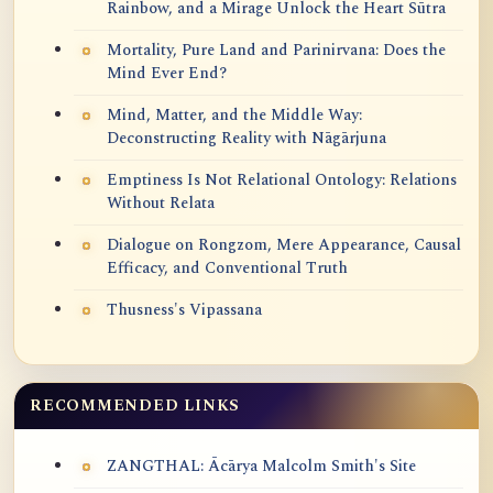
Rainbow, and a Mirage Unlock the Heart Sūtra
Mortality, Pure Land and Parinirvana: Does the
Mind Ever End?
Mind, Matter, and the Middle Way:
Deconstructing Reality with Nāgārjuna
Emptiness Is Not Relational Ontology: Relations
Without Relata
Dialogue on Rongzom, Mere Appearance, Causal
Efficacy, and Conventional Truth
Thusness's Vipassana
RECOMMENDED LINKS
ZANGTHAL: Ācārya Malcolm Smith's Site