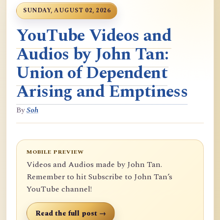
SUNDAY, AUGUST 02, 2026
YouTube Videos and
Audios by John Tan:
Union of Dependent
Arising and Emptiness
By
Soh
MOBILE PREVIEW
Videos and Audios made by John Tan.
Remember to hit Subscribe to John Tan’s
YouTube channel!
Read the full post →