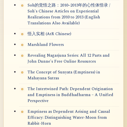
Soh的觉悟之路：2010~2013年的心性体悟录 /
Soh's Chinese Articles on Experiential
Realizations from 2010 to 2013 (English
Translations Also Available)
悟入实相 (AtR Chinese)
Marshland Flowers
Revealing Nagarjuna Series: All 12 Parts and
John Dunne's Free Online Resources
The Concept of Sunyata (Emptiness) in
Mahayana Sutras
The Intertwined Path: Dependent Origination
and Emptiness in Buddhadharma – A Unified
Perspective
Emptiness as Dependent Arising and Causal
Efficacy: Distinguishing Water-Moon from
Rabbit-Horn