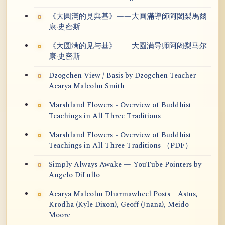
《大圓滿的見與基》——大圓滿導師阿闍梨馬爾
康·史密斯
《大圆满的见与基》——大圆满导师阿阇梨马尔
康·史密斯
Dzogchen View / Basis by Dzogchen Teacher
Acarya Malcolm Smith
Marshland Flowers - Overview of Buddhist
Teachings in All Three Traditions
Marshland Flowers - Overview of Buddhist
Teachings in All Three Traditions （PDF）
Simply Always Awake — YouTube Pointers by
Angelo DiLullo
Acarya Malcolm Dharmawheel Posts + Astus,
Krodha (Kyle Dixon), Geoff (Jnana), Meido
Moore