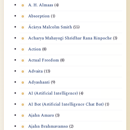
A. H. Almaas
(4)
Absorption
(1)
Ācārya Malcolm Smith
(55)
Acharya Mahayogi Shridhar Rana Rinpoche
(3)
Action
(8)
Actual Freedom
(8)
Advaita
(13)
Adyashanti
(9)
AI (Artificial Intelligence)
(4)
AI Bot (Artificial Intelligence Chat Bot)
(1)
Ajahn Amaro
(3)
Ajahn Brahmavamso
(2)