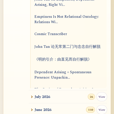
Arising, Right Vi...
Emptiness Is Not Relational Ontology:
Relations Wi...
Cosmic Transcriber
John Tan 论无常第二门与念念自行解脱
《明的引介：由直见而自行解脱》
Dependent Arising = Spontaneous
Presence: Unpackin...
The Genius of Dependent Arising Is
That It Is Self...
July 2026
View
26
Dialogue on Rongzom, Mere
June 2026
View
110
Appearance, Causal Effic...