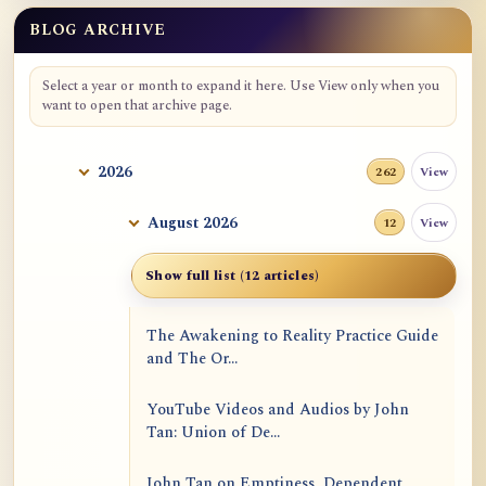
BLOG ARCHIVE
Select a year or month to expand it here. Use View only when you
want to open that archive page.
2026
View
262
August 2026
View
12
Show full list (12 articles)
The Awakening to Reality Practice Guide
and The Or...
YouTube Videos and Audios by John
Tan: Union of De...
John Tan on Emptiness, Dependent