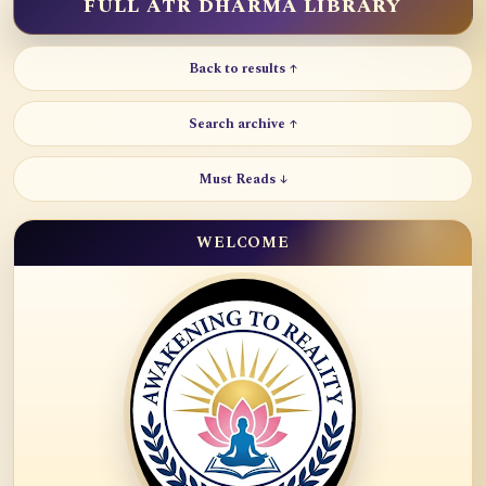
FULL ATR DHARMA LIBRARY
Back to results ↑
Search archive ↑
Must Reads ↓
WELCOME