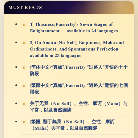
MUST READS
1) Thusness/PasserBy's Seven Stages of
Enlightenment — available in 24 languages
2) On Anatta (No-Self), Emptiness, Maha and
Ordinariness, and Spontaneous Perfection —
available in 23 languages
(简体中文)“真如”/PasserBy “过路人”开悟的七个
阶段
(繁體中文)“真如”/PasserBy “過路人”開悟的七個
階段
关于无我（No-Self）、空性、摩诃（Maha）与
平常，以及自然圆满
(繁體) 關于無我（No-Self）、空性、摩訶
（Maha）與平常，以及自然圓滿