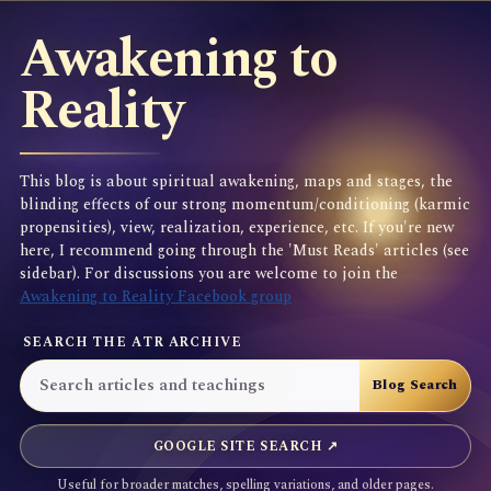
Awakening to
Reality
This blog is about spiritual awakening, maps and stages, the
blinding effects of our strong momentum/conditioning (karmic
propensities), view, realization, experience, etc. If you're new
here, I recommend going through the 'Must Reads' articles (see
sidebar). For discussions you are welcome to join the
Awakening to Reality Facebook group
SEARCH THE ATR ARCHIVE
GOOGLE SITE SEARCH ↗
Useful for broader matches, spelling variations, and older pages.