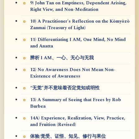
9) John Tan on Emptiness, Dependent Arising,
Right View, and Non-Meditation
10) A Practitioner's Reflection on the Kōmyōzō
Zanmai (Treasury of Light)
11) Differentiating I AM, One Mind, No Mind
and Anatta
辨析 I AM、一心、无心与无我
12) No Awareness Does Not Mean Non-
Existence of Awareness
“无觉”并不意味着否定觉知或明性
13) A Summary of Seeing that Frees by Rob
Burbea
14A) Experience, Realization, View, Practice,
and Fruition (Revised)
体验/觉受、证悟、知见、修行与果位