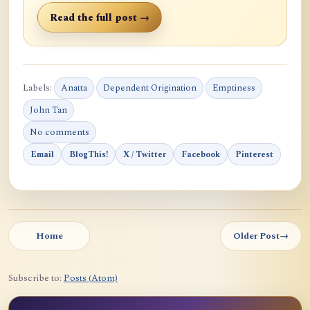
Read the full post →
Labels:
Anatta
Dependent Origination
Emptiness
John Tan
No comments
Email
BlogThis!
X / Twitter
Facebook
Pinterest
Home
Older Post
→
Subscribe to:
Posts (Atom)