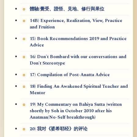
體驗/覺受、證悟、見地、修行與果位
14B) Experience, Realization, View, Practice
and Fruition
15) Book Recommendations 2019 and Practice
Advice
16) Don't Bombard with our conversations and
Don't Stereotype
17) Compilation of Post-Anatta Advice
18) Finding An Awakened Spiritual Teacher and
Mentor
19) My Commentary on Bahiya Sutta (written
shortly by Soh in October 2010 after his
Anatman/No-Self breakthrough)
20) 我对《婆希耶经》的评论