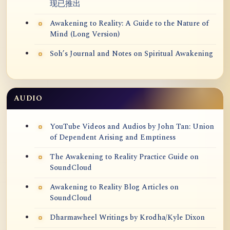
现已推出
Awakening to Reality: A Guide to the Nature of
Mind (Long Version)
Soh’s Journal and Notes on Spiritual Awakening
AUDIO
YouTube Videos and Audios by John Tan: Union
of Dependent Arising and Emptiness
The Awakening to Reality Practice Guide on
SoundCloud
Awakening to Reality Blog Articles on
SoundCloud
Dharmawheel Writings by Krodha/Kyle Dixon