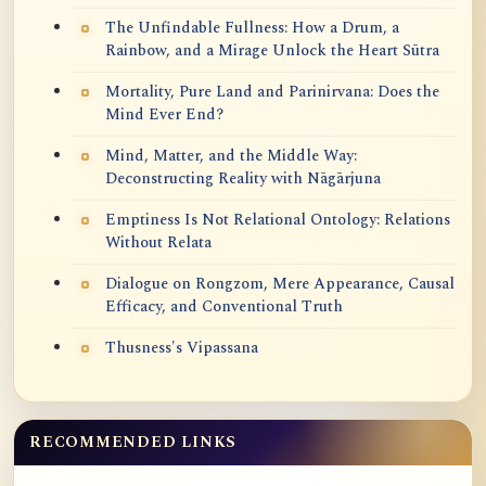
The Unfindable Fullness: How a Drum, a
Rainbow, and a Mirage Unlock the Heart Sūtra
Mortality, Pure Land and Parinirvana: Does the
Mind Ever End?
Mind, Matter, and the Middle Way:
Deconstructing Reality with Nāgārjuna
Emptiness Is Not Relational Ontology: Relations
Without Relata
Dialogue on Rongzom, Mere Appearance, Causal
Efficacy, and Conventional Truth
Thusness's Vipassana
RECOMMENDED LINKS