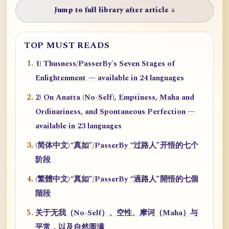
Jump to full library after article ↓
TOP MUST READS
1) Thusness/PasserBy's Seven Stages of
Enlightenment — available in 24 languages
2) On Anatta (No-Self), Emptiness, Maha and
Ordinariness, and Spontaneous Perfection —
available in 23 languages
(简体中文)“真如”/PasserBy “过路人”开悟的七个
阶段
(繁體中文)“真如”/PasserBy “過路人”開悟的七個
階段
关于无我（No-Self）、空性、摩诃（Maha）与
平常，以及自然圆满