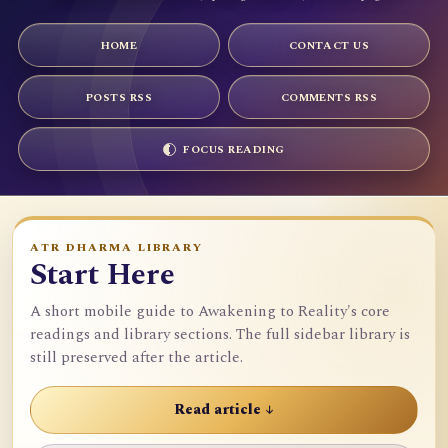
HOME
CONTACT US
POSTS RSS
COMMENTS RSS
FOCUS READING
ATR DHARMA LIBRARY
Start Here
A short mobile guide to Awakening to Reality's core
readings and library sections. The full sidebar library is
still preserved after the article.
Read article ↓