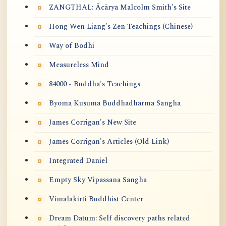
ZANGTHAL: Ācārya Malcolm Smith's Site
Hong Wen Liang's Zen Teachings (Chinese)
Way of Bodhi
Measureless Mind
84000 - Buddha's Teachings
Byoma Kusuma Buddhadharma Sangha
James Corrigan's New Site
James Corrigan's Articles (Old Link)
Integrated Daniel
Empty Sky Vipassana Sangha
Vimalakirti Buddhist Center
Dream Datum: Self discovery paths related