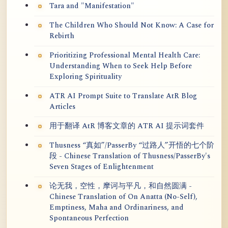
Tara and "Manifestation"
The Children Who Should Not Know: A Case for
Rebirth
Prioritizing Professional Mental Health Care:
Understanding When to Seek Help Before
Exploring Spirituality
ATR AI Prompt Suite to Translate AtR Blog
Articles
用于翻译 AtR 博客文章的 ATR AI 提示词套件
Thusness “真如”/PasserBy “过路人”开悟的七个阶
段 - Chinese Translation of Thusness/PasserBy's
Seven Stages of Enlightenment
论无我，空性，摩诃与平凡，和自然圆满 -
Chinese Translation of On Anatta (No-Self),
Emptiness, Maha and Ordinariness, and
Spontaneous Perfection