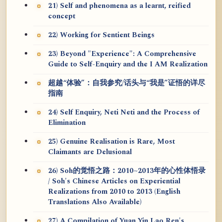
21) Self and phenomena as a learnt, reified
concept
22) Working for Sentient Beings
23) Beyond "Experience": A Comprehensive
Guide to Self-Enquiry and the I AM Realization
超越“体验”：自我参究/话头与“我是”证悟的详尽
指南
24) Self Enquiry, Neti Neti and the Process of
Elimination
25) Genuine Realisation is Rare, Most
Claimants are Delusional
26) Soh的觉悟之路：2010~2013年的心性体悟录
/ Soh's Chinese Articles on Experiential
Realizations from 2010 to 2013 (English
Translations Also Available)
27) A Compilation of Yuan Yin Lao Ren's