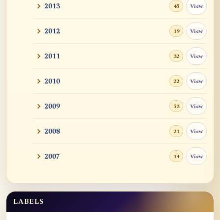
2013
View
45
2012
View
19
2011
View
32
2010
View
22
2009
View
53
2008
View
21
2007
View
14
LABELS