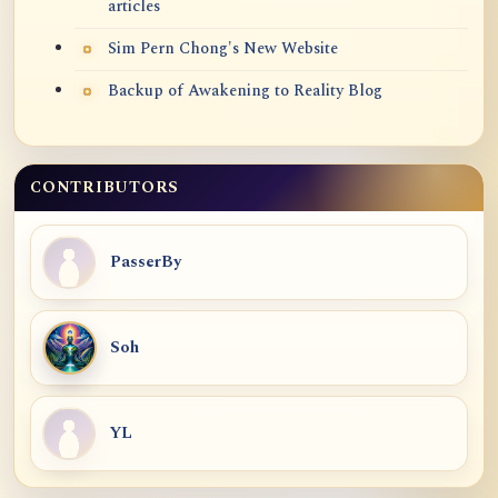
articles
Sim Pern Chong's New Website
Backup of Awakening to Reality Blog
CONTRIBUTORS
PasserBy
Soh
YL