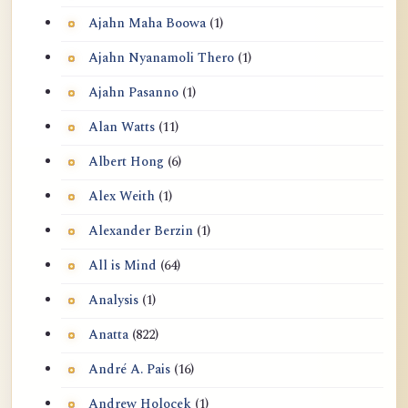
Ajahn Maha Boowa
(1)
Ajahn Nyanamoli Thero
(1)
Ajahn Pasanno
(1)
Alan Watts
(11)
Albert Hong
(6)
Alex Weith
(1)
Alexander Berzin
(1)
All is Mind
(64)
Analysis
(1)
Anatta
(822)
André A. Pais
(16)
Andrew Holocek
(1)