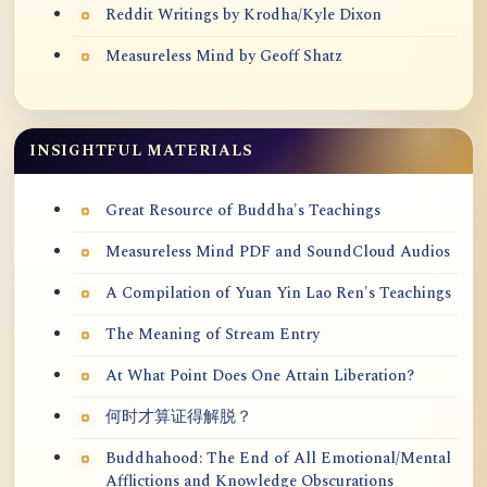
Reddit Writings by Krodha/Kyle Dixon
Measureless Mind by Geoff Shatz
INSIGHTFUL MATERIALS
Great Resource of Buddha's Teachings
Measureless Mind PDF and SoundCloud Audios
A Compilation of Yuan Yin Lao Ren's Teachings
The Meaning of Stream Entry
At What Point Does One Attain Liberation?
何时才算证得解脱？
Buddhahood: The End of All Emotional/Mental
Afflictions and Knowledge Obscurations