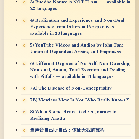
3) Buddha Nature is NOT "I Am" — available in
22 languages
4) Realization and Experience and Non-Dual
Experience from Different Perspectives —
available in 23 languages
5) YouTube Videos and Audios by John Tan:
Union of Dependent Arising and Emptiness
6) Different Degrees of No-Self: Non-Doership,
Non-dual, Anatta, Total Exertion and Dealing
with Pitfalls — available in 11 languages
7A) The Disease of Non-Conceptuality
7B) Viewless View Is Not ‘Who Really Knows?’
8) When Sound Hears Itself: A Journey to
Realizing Anatta
当声音自己听自己：体证无我的旅程