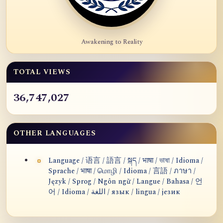
Awakening to Reality
TOTAL VIEWS
36,747,027
OTHER LANGUAGES
Language / 语言 / 語言 / སྐད / भाषा / ভাষা / Idioma /
Sprache / भाषा / மொழி / Idioma / 言語 / ภาษา /
Język / Sprog / Ngôn ngữ / Langue / Bahasa / 언
어 / Idioma / اللغة / язык / lingua / језик