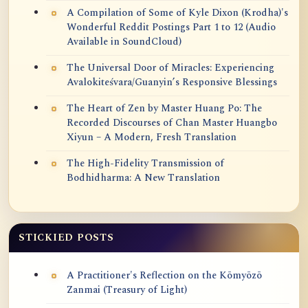
A Compilation of Some of Kyle Dixon (Krodha)'s
Wonderful Reddit Postings Part 1 to 12 (Audio
Available in SoundCloud)
The Universal Door of Miracles: Experiencing
Avalokiteśvara/Guanyin’s Responsive Blessings
The Heart of Zen by Master Huang Po: The
Recorded Discourses of Chan Master Huangbo
Xiyun – A Modern, Fresh Translation
The High-Fidelity Transmission of
Bodhidharma: A New Translation
STICKIED POSTS
A Practitioner's Reflection on the Kōmyōzō
Zanmai (Treasury of Light)