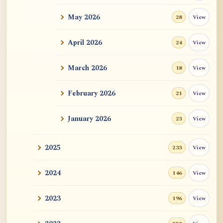
May 2026
View
28
ATR AI Prompt Suite to Translate AtR
Blog Articles
April 2026
View
24
用于翻译 AtR 博客文章的 ATR AI 提示
词套件
March 2026
View
18
February 2026
View
21
January 2026
View
23
2025
View
233
2024
View
146
2023
View
196