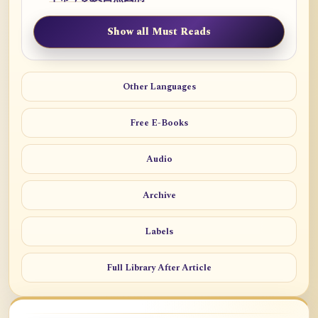
Show all Must Reads
Other Languages
Free E-Books
Audio
Archive
Labels
Full Library After Article