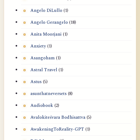
Angelo DiLullo
(1)
Angelo Gerangelo
(18)
Anita Moorjani
(1)
Anxiety
(1)
Asangoham
(1)
Astral Travel
(1)
Astus
(5)
asunthatneversets
(8)
Audiobook
(2)
Avalokiteśvara Bodhisattva
(5)
AwakeningToReality-GPT
(1)