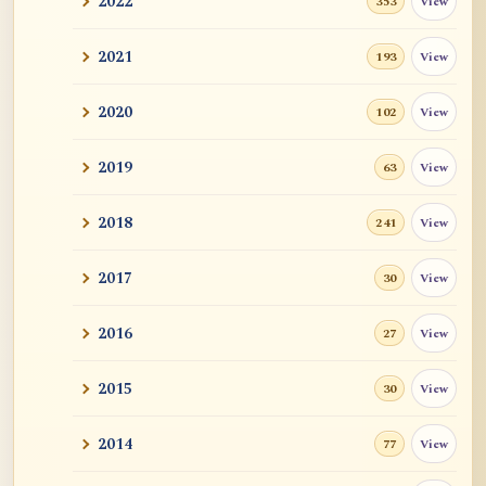
2022
View
353
2021
View
193
2020
View
102
2019
View
63
2018
View
241
2017
View
30
2016
View
27
2015
View
30
2014
View
77