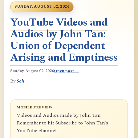
SUNDAY, AUGUST 02, 2026
YouTube Videos and
Audios by John Tan:
Union of Dependent
Arising and Emptiness
Sunday, August 02, 2026
Open post →
By
Soh
MOBILE PREVIEW
Videos and Audios made by John Tan.
Remember to hit Subscribe to John Tan’s
YouTube channel!