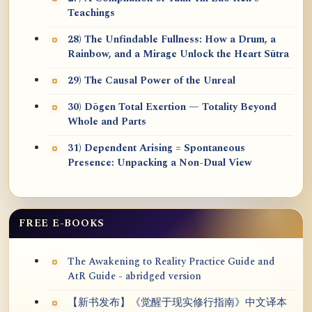
Teachings
28) The Unfindable Fullness: How a Drum, a
Rainbow, and a Mirage Unlock the Heart Sūtra
29) The Causal Power of the Unreal
30) Dōgen Total Exertion — Totality Beyond
Whole and Parts
31) Dependent Arising = Spontaneous
Presence: Unpacking a Non-Dual View
FREE E-BOOKS
The Awakening to Reality Practice Guide and
AtR Guide - abridged version
【新书发布】《觉醒于现实修行指南》中文译本