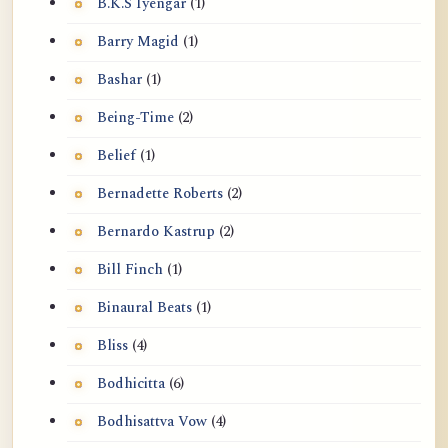
B.K.S Iyengar
(1)
Barry Magid
(1)
Bashar
(1)
Being-Time
(2)
Belief
(1)
Bernadette Roberts
(2)
Bernardo Kastrup
(2)
Bill Finch
(1)
Binaural Beats
(1)
Bliss
(4)
Bodhicitta
(6)
Bodhisattva Vow
(4)