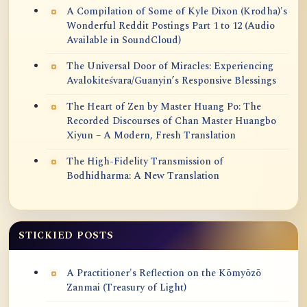
A Compilation of Some of Kyle Dixon (Krodha)'s
Wonderful Reddit Postings Part 1 to 12 (Audio
Available in SoundCloud)
The Universal Door of Miracles: Experiencing
Avalokiteśvara/Guanyin’s Responsive Blessings
The Heart of Zen by Master Huang Po: The
Recorded Discourses of Chan Master Huangbo
Xiyun – A Modern, Fresh Translation
The High-Fidelity Transmission of
Bodhidharma: A New Translation
STICKIED POSTS
A Practitioner's Reflection on the Kōmyōzō
Zanmai (Treasury of Light)