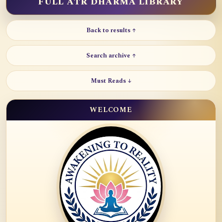
FULL ATR DHARMA LIBRARY
Back to results ↑
Search archive ↑
Must Reads ↓
WELCOME