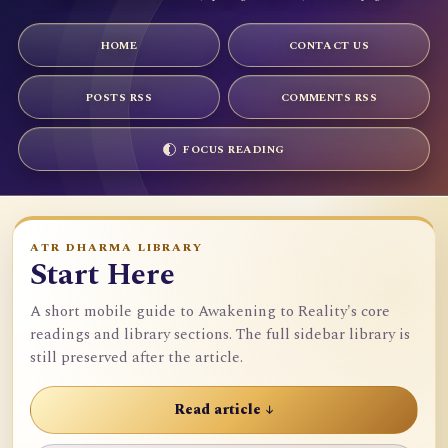
HOME
CONTACT US
POSTS RSS
COMMENTS RSS
FOCUS READING
ATR DHARMA LIBRARY
Start Here
A short mobile guide to Awakening to Reality's core
readings and library sections. The full sidebar library is
still preserved after the article.
Read article ↓