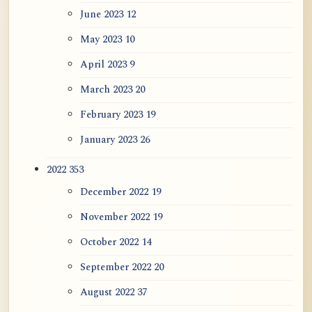
June 2023
12
May 2023
10
April 2023
9
March 2023
20
February 2023
19
January 2023
26
2022
353
December 2022
19
November 2022
19
October 2022
14
September 2022
20
August 2022
37