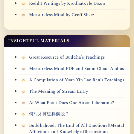
Reddit Writings by Krodha/Kyle Dixon
Measureless Mind by Geoff Shatz
INSIGHTFUL MATERIALS
Great Resource of Buddha's Teachings
Measureless Mind PDF and SoundCloud Audios
A Compilation of Yuan Yin Lao Ren's Teachings
The Meaning of Stream Entry
At What Point Does One Attain Liberation?
何时才算证得解脱？
Buddhahood: The End of All Emotional/Mental
Afflictions and Knowledge Obscurations