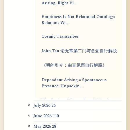
Arising, Right Vi...
Emptiness Is Not Relational Ontology:
Relations Wi...
Cosmic Transcriber
John Tan 论无常第二门与念念自行解脱
《明的引介：由直见而自行解脱》
Dependent Arising = Spontaneous
Presence: Unpackin...
The Genius of Dependent Arising Is
July 2026
26
That It Is Self...
June 2026
110
Dialogue on Rongzom, Mere
Appearance, Causal Effic...
May 2026
28