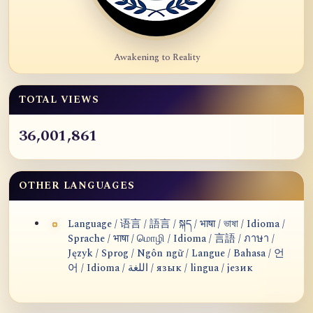
Awakening to Reality
TOTAL VIEWS
36,001,861
OTHER LANGUAGES
Language / 语言 / 語言 / སྐད / भाषा / ভাষা / Idioma /
Sprache / भाषा / மொழி / Idioma / 言語 / ภาษา /
Język / Sprog / Ngôn ngữ / Langue / Bahasa / 언
어 / Idioma / اللغة / язык / lingua / језик