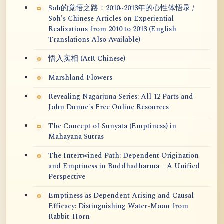
Soh的觉悟之路：2010~2013年的心性体悟录 /
Soh's Chinese Articles on Experiential
Realizations from 2010 to 2013 (English
Translations Also Available)
悟入实相 (AtR Chinese)
Marshland Flowers
Revealing Nagarjuna Series: All 12 Parts and
John Dunne's Free Online Resources
The Concept of Sunyata (Emptiness) in
Mahayana Sutras
The Intertwined Path: Dependent Origination
and Emptiness in Buddhadharma – A Unified
Perspective
Emptiness as Dependent Arising and Causal
Efficacy: Distinguishing Water-Moon from
Rabbit-Horn