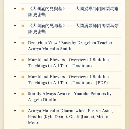
《大圓滿的見與基》——大圓滿導師阿闍梨馬爾
康·史密斯
《大圆满的见与基》——大圆满导师阿阇梨马尔
康·史密斯
Dzogchen View / Basis by Dzogchen Teacher
Acarya Malcolm Smith
Marshland Flowers - Overview of Buddhist
Teachings in All Three Traditions
Marshland Flowers - Overview of Buddhist
Teachings in All Three Traditions （PDF）
Simply Always Awake - Youtube Pointers by
Angelo Dilullo
Acarya Malcolm Dharmawheel Posts + Astus,
Krodha (Kyle Dixon), Geoff (Jnana), Meido
Moore