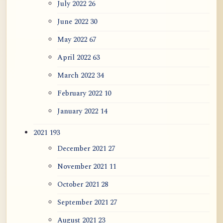
July 2022
26
June 2022
30
May 2022
67
April 2022
63
March 2022
34
February 2022
10
January 2022
14
2021
193
December 2021
27
November 2021
11
October 2021
28
September 2021
27
August 2021
23