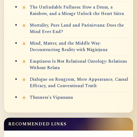
The Unfindable Fullness: How a Drum, a
Rainbow, and a Mirage Unlock the Heart Sūtra
Mortality, Pure Land and Parinirvana: Does the
Mind Ever End?
Mind, Matter, and the Middle Way:
Deconstructing Reality with Nāgārjuna
Emptiness Is Not Relational Ontology: Relations
Without Relata
Dialogue on Rongzom, Mere Appearance, Causal
Efficacy, and Conventional Truth
Thusness's Vipassana
RECOMMENDED LINKS