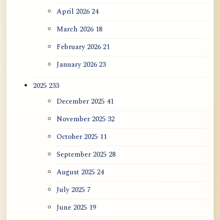
April 2026
24
ATR AI Prompt Suite to Translate AtR
Blog Articles
March 2026
18
February 2026
21
用于翻译 AtR 博客文章的 ATR AI 提示
词套件
January 2026
23
2025
233
December 2025
41
November 2025
32
October 2025
11
September 2025
28
August 2025
24
July 2025
7
June 2025
19