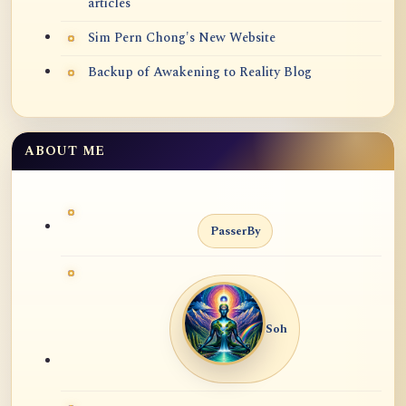
articles
Sim Pern Chong's New Website
Backup of Awakening to Reality Blog
ABOUT ME
PasserBy
Soh