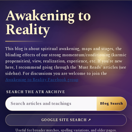
Awakening to
Reality
This blog is about spiritual awakening, maps and stages, the
blinding effects of our strong momentum/conditioning (karmic
propensities), view, realization, experience, etc. If you're new
here, I recommend going through the 'Must Reads' articles (see
sidebar). For discussions you are welcome to join the
Awakening to Reality Facebook group
SEARCH THE ATR ARCHIVE
GOOGLE SITE SEARCH ↗
Useful for broader matches, spelling variations, and older pages.