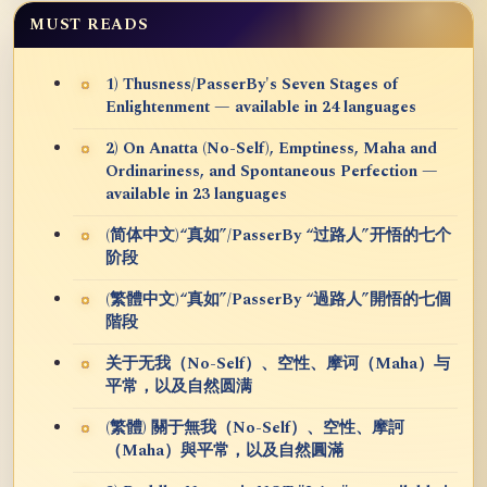
MUST READS
1) Thusness/PasserBy's Seven Stages of
Enlightenment — available in 24 languages
2) On Anatta (No-Self), Emptiness, Maha and
Ordinariness, and Spontaneous Perfection —
available in 23 languages
(简体中文)“真如”/PasserBy “过路人”开悟的七个
阶段
(繁體中文)“真如”/PasserBy “過路人”開悟的七個
階段
关于无我（No-Self）、空性、摩诃（Maha）与
平常，以及自然圆满
(繁體) 關于無我（No-Self）、空性、摩訶
（Maha）與平常，以及自然圓滿