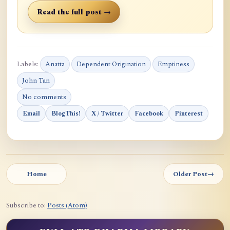
Read the full post →
Labels:
Anatta
Dependent Origination
Emptiness
John Tan
No comments
Email
BlogThis!
X / Twitter
Facebook
Pinterest
Home
Older Post
→
Subscribe to:
Posts (Atom)