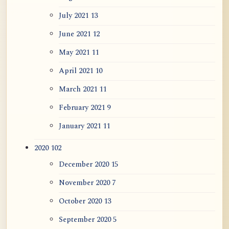
July 2021
13
June 2021
12
May 2021
11
April 2021
10
March 2021
11
February 2021
9
January 2021
11
2020
102
December 2020
15
November 2020
7
October 2020
13
September 2020
5