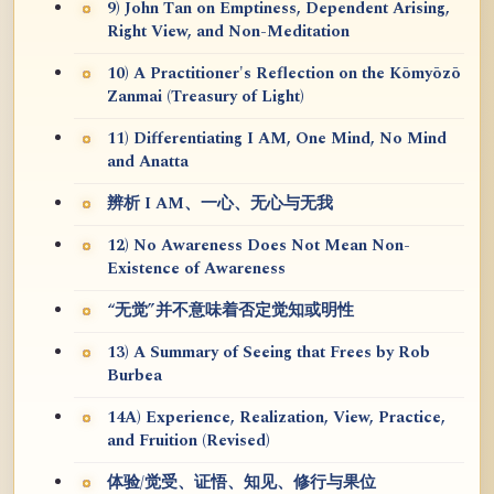
9) John Tan on Emptiness, Dependent Arising,
Right View, and Non-Meditation
10) A Practitioner's Reflection on the Kōmyōzō
Zanmai (Treasury of Light)
11) Differentiating I AM, One Mind, No Mind
and Anatta
辨析 I AM、一心、无心与无我
12) No Awareness Does Not Mean Non-
Existence of Awareness
“无觉”并不意味着否定觉知或明性
13) A Summary of Seeing that Frees by Rob
Burbea
14A) Experience, Realization, View, Practice,
and Fruition (Revised)
体验/觉受、证悟、知见、修行与果位