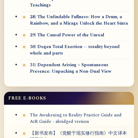
Teachings
28) The Unfindable Fullness: How a Drum, a
Rainbow, and a Mirage Unlock the Heart Sūtra
29) The Causal Power of the Unreal
30) Dogen Total Exertion -- totality beyond
whole and parts
31) Dependent Arising = Spontaneous
Presence: Unpacking a Non-Dual View
FREE E-BOOKS
The Awakening to Reality Practice Guide and
AtR Guide - abridged version
【新书发布】《觉醒于现实修行指南》中文译本