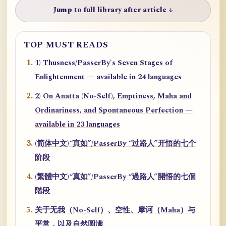
Jump to full library after article ↓
TOP MUST READS
1) Thusness/PasserBy's Seven Stages of
Enlightenment — available in 24 languages
2) On Anatta (No-Self), Emptiness, Maha and
Ordinariness, and Spontaneous Perfection —
available in 23 languages
(简体中文)“真如”/PasserBy “过路人”开悟的七个
阶段
(繁體中文)“真如”/PasserBy “過路人”開悟的七個
階段
关于无我（No-Self）、空性、摩诃（Maha）与
平常，以及自然圆满