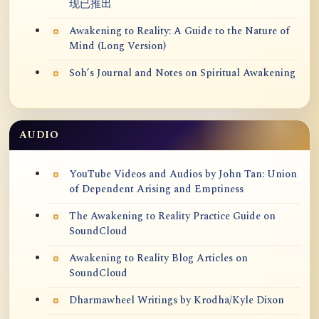
现已推出
Awakening to Reality: A Guide to the Nature of
Mind (Long Version)
Soh’s Journal and Notes on Spiritual Awakening
AUDIO
YouTube Videos and Audios by John Tan: Union
of Dependent Arising and Emptiness
The Awakening to Reality Practice Guide on
SoundCloud
Awakening to Reality Blog Articles on
SoundCloud
Dharmawheel Writings by Krodha/Kyle Dixon