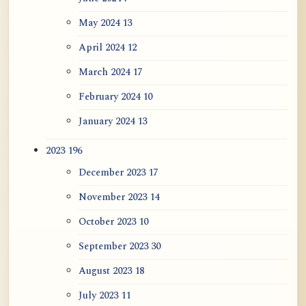
May 2024
13
April 2024
12
March 2024
17
February 2024
10
January 2024
13
2023
196
December 2023
17
November 2023
14
October 2023
10
September 2023
30
August 2023
18
July 2023
11