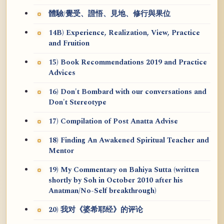
體驗/覺受、證悟、見地、修行與果位
14B) Experience, Realization, View, Practice
and Fruition
15) Book Recommendations 2019 and Practice
Advices
16) Don't Bombard with our conversations and
Don't Stereotype
17) Compilation of Post Anatta Advise
18) Finding An Awakened Spiritual Teacher and
Mentor
19) My Commentary on Bahiya Sutta (written
shortly by Soh in October 2010 after his
Anatman/No-Self breakthrough)
20) 我对《婆希耶经》的评论