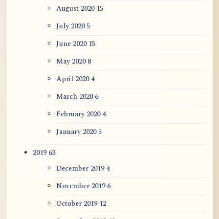
August 2020
15
July 2020
5
June 2020
15
May 2020
8
April 2020
4
March 2020
6
February 2020
4
January 2020
5
2019
63
December 2019
4
November 2019
6
October 2019
12