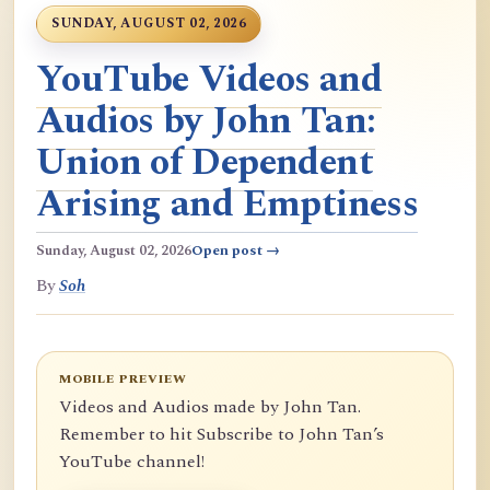
SUNDAY, AUGUST 02, 2026
YouTube Videos and
Audios by John Tan:
Union of Dependent
Arising and Emptiness
Sunday, August 02, 2026
Open post →
By
Soh
MOBILE PREVIEW
Videos and Audios made by John Tan.
Remember to hit Subscribe to John Tan’s
YouTube channel!