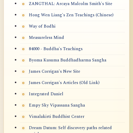
ZANGTHAL: Arcaya Malcolm Smith's Site
Hong Wen Liang's Zen Teachings (Chinese)
Way of Bodhi
Measureless Mind
84000 - Buddha's Teachings
Byoma Kusuma Buddhadharma Sangha
James Corrigan's New Site
James Corrigan's Articles (Old Link)
Integrated Daniel
Empy Sky Vipassana Sangha
Vimalakirti Buddhist Center
Dream Datum: Self discovery paths related