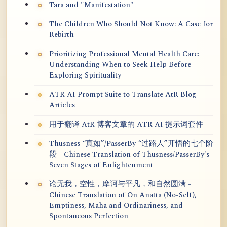
Tara and "Manifestation"
The Children Who Should Not Know: A Case for
Rebirth
Prioritizing Professional Mental Health Care:
Understanding When to Seek Help Before
Exploring Spirituality
ATR AI Prompt Suite to Translate AtR Blog
Articles
用于翻译 AtR 博客文章的 ATR AI 提示词套件
Thusness “真如”/PasserBy “过路人”开悟的七个阶
段 - Chinese Translation of Thusness/PasserBy's
Seven Stages of Enlightenment
论无我，空性，摩诃与平凡，和自然圆满 -
Chinese Translation of On Anatta (No-Self),
Emptiness, Maha and Ordinariness, and
Spontaneous Perfection