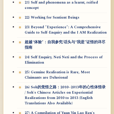
21) Self and phenomena as a learnt, reified
concept
22) Working for Sentient Beings
23) Beyond "Experience": A Comprehensive
Guide to Self-Enquiry and the I AM Realization
超越“体验”：自我参究/话头与“我是”证悟的详尽
指南
24) Self Enquiry, Neti Neti and the Process of
Elimination
25) Genuine Realisation is Rare, Most
Claimants are Delusional
26) Soh的觉悟之路：2010~2013年的心性体悟录
/ Soh's Chinese Articles on Experiential
Realizations from 2010 to 2013 (English
Translations Also Available)
27) A Compilation of Yuan Yin Lao Ren's