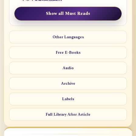
Show all Must Reads
Other Languages
Free E-Books
Audio
Archive
Labels
Full Library After Article