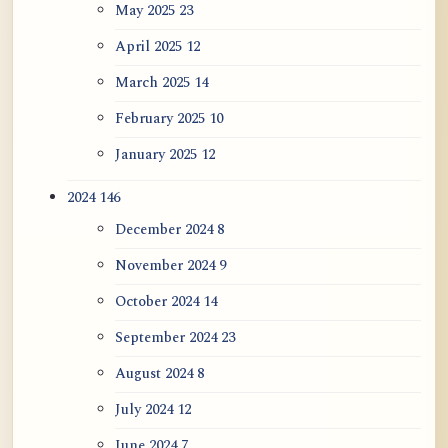
May 2025
23
April 2025
12
March 2025
14
February 2025
10
January 2025
12
2024
146
December 2024
8
November 2024
9
October 2024
14
September 2024
23
August 2024
8
July 2024
12
June 2024
7