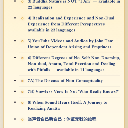
3) Buddha Nature is NOT "I Am" — available in
22 languages
4) Realization and Experience and Non-Dual
Experience from Different Perspectives —
available in 23 languages
5) YouTube Videos and Audios by John Tan:
Union of Dependent Arising and Emptiness
6) Different Degrees of No-Self: Non-Doership,
Non-dual, Anatta, Total Exertion and Dealing
with Pitfalls — available in 11 languages
7A) The Disease of Non-Conceptuality
7B) Viewless View Is Not ‘Who Really Knows?’
8) When Sound Hears Itself: A Journey to
Realizing Anatta
当声音自己听自己：体证无我的旅程