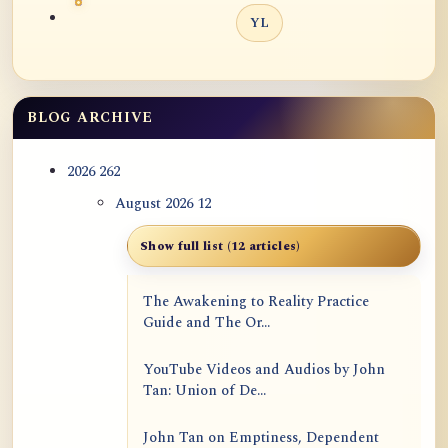
YL
BLOG ARCHIVE
2026
262
August 2026
12
Show full list (12 articles)
The Awakening to Reality Practice
Guide and The Or...
YouTube Videos and Audios by John
Tan: Union of De...
John Tan on Emptiness, Dependent