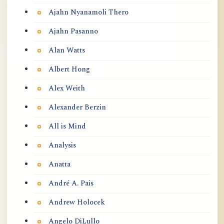
Ajahn Nyanamoli Thero
Ajahn Pasanno
Alan Watts
Albert Hong
Alex Weith
Alexander Berzin
All is Mind
Analysis
Anatta
André A. Pais
Andrew Holocek
Angelo DiLullo