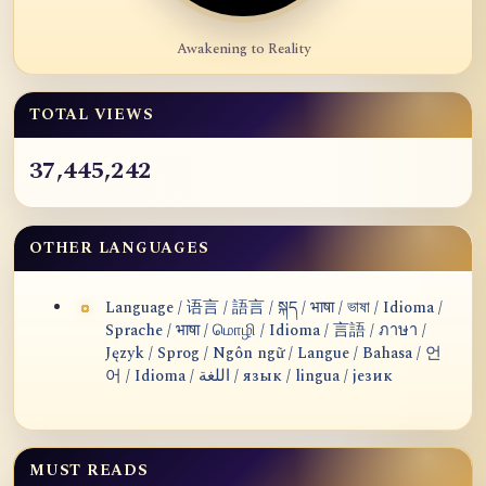
Awakening to Reality
TOTAL VIEWS
37,445,242
OTHER LANGUAGES
Language / 语言 / 語言 / སྐད / भाषा / ভাষা / Idioma /
Sprache / भाषा / மொழி / Idioma / 言語 / ภาษา /
Język / Sprog / Ngôn ngữ / Langue / Bahasa / 언
어 / Idioma / اللغة / язык / lingua / језик
MUST READS