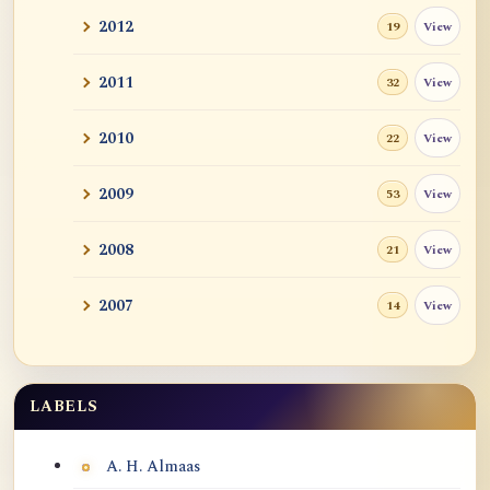
2012
View
19
2011
View
32
2010
View
22
2009
View
53
2008
View
21
2007
View
14
LABELS
Labels
A. H. Almaas