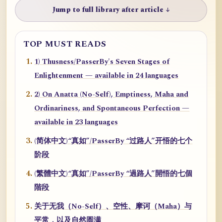
Jump to full library after article ↓
TOP MUST READS
1) Thusness/PasserBy's Seven Stages of
Enlightenment — available in 24 languages
2) On Anatta (No-Self), Emptiness, Maha and
Ordinariness, and Spontaneous Perfection —
available in 23 languages
(简体中文)“真如”/PasserBy “过路人”开悟的七个
阶段
(繁體中文)“真如”/PasserBy “過路人”開悟的七個
階段
关于无我（No-Self）、空性、摩诃（Maha）与
平常，以及自然圆满