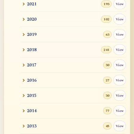
2021
View
193
2020
View
102
2019
View
63
2018
View
241
2017
View
30
2016
View
27
2015
View
30
2014
View
77
2013
View
45