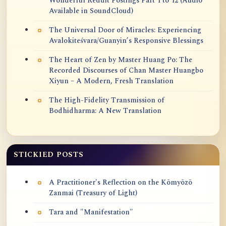
Wonderful Reddit Postings Part 1 to 12 (Audio
Available in SoundCloud)
The Universal Door of Miracles: Experiencing
Avalokiteśvara/Guanyin’s Responsive Blessings
The Heart of Zen by Master Huang Po: The
Recorded Discourses of Chan Master Huangbo
Xiyun – A Modern, Fresh Translation
The High-Fidelity Transmission of
Bodhidharma: A New Translation
STICKIED POSTS
A Practitioner's Reflection on the Kōmyōzō
Zanmai (Treasury of Light)
Tara and "Manifestation"