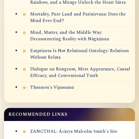
Rainbow, and a Mirage Unlock the Heart Sūtra
Mortality, Pure Land and Parinirvana: Does the
Mind Ever End?
Mind, Matter, and the Middle Way:
Deconstructing Reality with Nāgārjuna
Emptiness Is Not Relational Ontology: Relations
Without Relata
Dialogue on Rongzom, Mere Appearance, Causal
Efficacy, and Conventional Truth
Thusness's Vipassana
RECOMMENDED LINKS
ZANGTHAL: Ācārya Malcolm Smith's Site