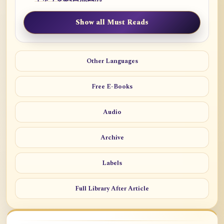
Show all Must Reads
Other Languages
Free E-Books
Audio
Archive
Labels
Full Library After Article