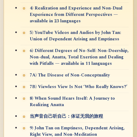
4) Realization and Experience and Non-Dual
Experience from Different Perspectives —
available in 23 languages
5) YouTube Videos and Audios by John Tan:
Union of Dependent Arising and Emptiness
6) Different Degrees of No-Self: Non-Doership,
Non-dual, Anatta, Total Exertion and Dealing
with Pitfalls — available in 11 languages
7A) The Disease of Non-Conceptuality
7B) Viewless View Is Not ‘Who Really Knows?’
8) When Sound Hears Itself: A Journey to
Realizing Anatta
当声音自己听自己：体证无我的旅程
9) John Tan on Emptiness, Dependent Arising,
Right View, and Non-Meditation