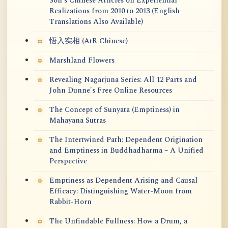
Soh's Chinese Articles on Experiential
Realizations from 2010 to 2013 (English
Translations Also Available)
悟入实相 (AtR Chinese)
Marshland Flowers
Revealing Nagarjuna Series: All 12 Parts and
John Dunne's Free Online Resources
The Concept of Sunyata (Emptiness) in
Mahayana Sutras
The Intertwined Path: Dependent Origination
and Emptiness in Buddhadharma – A Unified
Perspective
Emptiness as Dependent Arising and Causal
Efficacy: Distinguishing Water-Moon from
Rabbit-Horn
The Unfindable Fullness: How a Drum, a