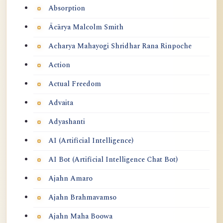
Absorption
Ācārya Malcolm Smith
Acharya Mahayogi Shridhar Rana Rinpoche
Action
Actual Freedom
Advaita
Adyashanti
AI (Artificial Intelligence)
AI Bot (Artificial Intelligence Chat Bot)
Ajahn Amaro
Ajahn Brahmavamso
Ajahn Maha Boowa