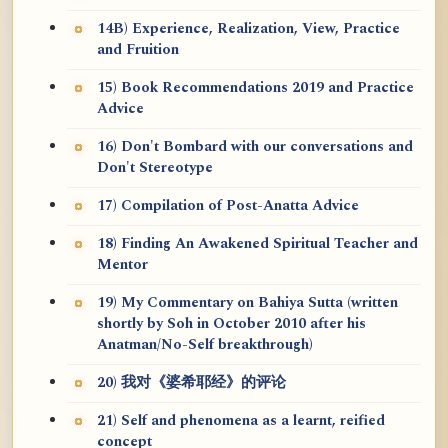
14B) Experience, Realization, View, Practice
and Fruition
15) Book Recommendations 2019 and Practice
Advice
16) Don't Bombard with our conversations and
Don't Stereotype
17) Compilation of Post-Anatta Advice
18) Finding An Awakened Spiritual Teacher and
Mentor
19) My Commentary on Bahiya Sutta (written
shortly by Soh in October 2010 after his
Anatman/No-Self breakthrough)
20) 我对《婆希耶经》的评论
21) Self and phenomena as a learnt, reified
concept