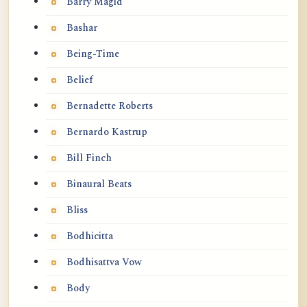
Barry Magid
Bashar
Being-Time
Belief
Bernadette Roberts
Bernardo Kastrup
Bill Finch
Binaural Beats
Bliss
Bodhicitta
Bodhisattva Vow
Body