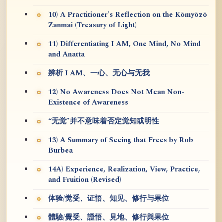
10) A Practitioner's Reflection on the Kōmyōzō
Zanmai (Treasury of Light)
11) Differentiating I AM, One Mind, No Mind
and Anatta
辨析 I AM、一心、无心与无我
12) No Awareness Does Not Mean Non-
Existence of Awareness
“无觉”并不意味着否定觉知或明性
13) A Summary of Seeing that Frees by Rob
Burbea
14A) Experience, Realization, View, Practice,
and Fruition (Revised)
体验/觉受、证悟、知见、修行与果位
體驗/覺受、證悟、見地、修行與果位