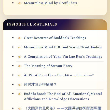
Measureless Mind by Geoff Shatz
INSIGHTFUL MATERIALS
Great Resource of Buddha's Teachings
Measureless Mind PDF and SoundCloud Audios
A Compilation of Yuan Yin Lao Ren's Teachings
The Meaning of Stream Entry
At What Point Does One Attain Liberation?
何时才算证得解脱？
Buddhahood: The End of All Emotional/Mental
Afflictions and Knowledge Obscurations
《大圓滿的見與基》——大圓滿導師阿闍梨馬爾