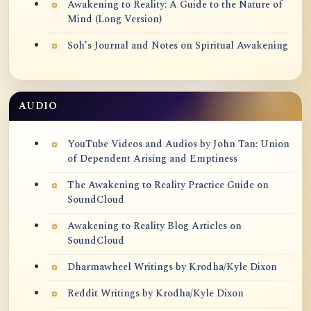
Awakening to Reality: A Guide to the Nature of
Mind (Long Version)
Soh’s Journal and Notes on Spiritual Awakening
AUDIO
YouTube Videos and Audios by John Tan: Union
of Dependent Arising and Emptiness
The Awakening to Reality Practice Guide on
SoundCloud
Awakening to Reality Blog Articles on
SoundCloud
Dharmawheel Writings by Krodha/Kyle Dixon
Reddit Writings by Krodha/Kyle Dixon