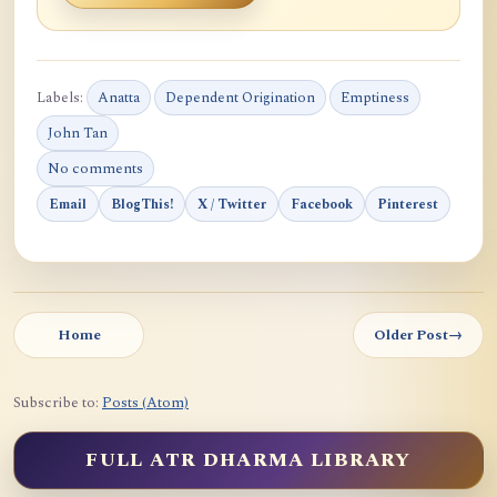
Labels:
Anatta
Dependent Origination
Emptiness
John Tan
No comments
Email
BlogThis!
X / Twitter
Facebook
Pinterest
Home
Older Post
→
Subscribe to:
Posts (Atom)
FULL ATR DHARMA LIBRARY