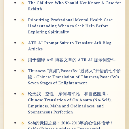
The Children Who Should Not Know: A Case for
Rebirth
Prioritizing Professional Mental Health Care:
Understanding When to Seek Help Before
Exploring Spirituality
ATR AI Prompt Suite to Translate AtR Blog
Articles
用于翻译 AtR 博客文章的 ATR AI 提示词套件
Thusness “真如”/PasserBy “过路人”开悟的七个阶
段 - Chinese Translation of Thusness/PasserBy's
Seven Stages of Enlightenment
论无我，空性，摩诃与平凡，和自然圆满 -
Chinese Translation of On Anatta (No-Self),
Emptiness, Maha and Ordinariness, and
Spontaneous Perfection
Soh的觉悟之路：2010~2013年的心性体悟录 /