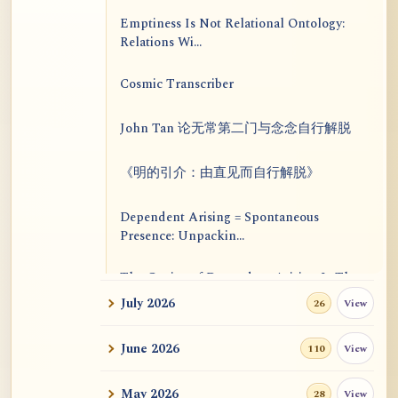
Emptiness Is Not Relational Ontology:
Relations Wi...
Cosmic Transcriber
John Tan 论无常第二门与念念自行解脱
《明的引介：由直见而自行解脱》
Dependent Arising = Spontaneous
Presence: Unpackin...
The Genius of Dependent Arising Is That
It Is Self...
July 2026
View
26
Dialogue on Rongzom, Mere Appearance,
June 2026
View
110
Causal Effic...
May 2026
View
28