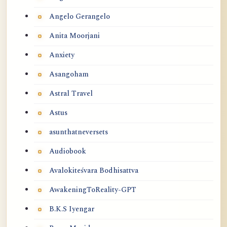
Angelo Gerangelo
Anita Moorjani
Anxiety
Asangoham
Astral Travel
Astus
asunthatneversets
Audiobook
Avalokiteśvara Bodhisattva
AwakeningToReality-GPT
B.K.S Iyengar