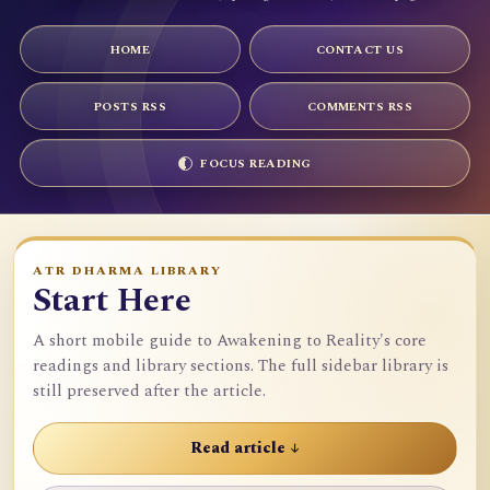
HOME
CONTACT US
POSTS RSS
COMMENTS RSS
FOCUS READING
ATR DHARMA LIBRARY
Start Here
A short mobile guide to Awakening to Reality's core
readings and library sections. The full sidebar library is
still preserved after the article.
Read article ↓