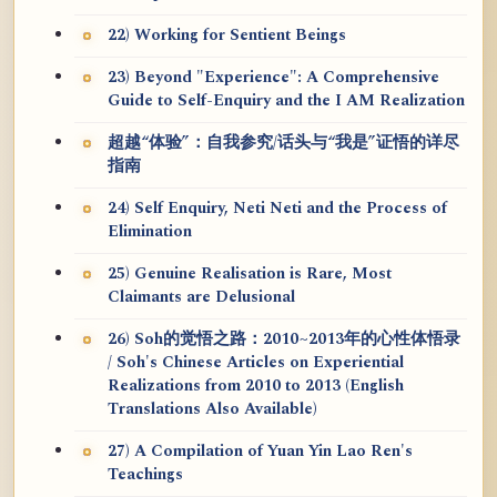
22) Working for Sentient Beings
23) Beyond "Experience": A Comprehensive
Guide to Self-Enquiry and the I AM Realization
超越“体验”：自我参究/话头与“我是”证悟的详尽
指南
24) Self Enquiry, Neti Neti and the Process of
Elimination
25) Genuine Realisation is Rare, Most
Claimants are Delusional
26) Soh的觉悟之路：2010~2013年的心性体悟录
/ Soh's Chinese Articles on Experiential
Realizations from 2010 to 2013 (English
Translations Also Available)
27) A Compilation of Yuan Yin Lao Ren's
Teachings