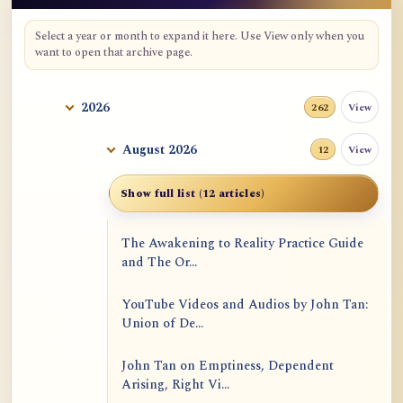
Select a year or month to expand it here. Use View only when you
want to open that archive page.
2026
View
262
August 2026
View
12
Show full list (12 articles)
The Awakening to Reality Practice Guide
and The Or...
YouTube Videos and Audios by John Tan:
Union of De...
John Tan on Emptiness, Dependent
Arising, Right Vi...