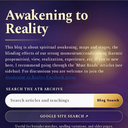
Awakening to
Reality
This blog is about spiritual awakening, maps and stages, the
blinding effects of our strong momentum/conditioning (karmic
propensities), view, realization, experience, etc. If you're new
here, I recommend going through the 'Must Reads' articles (see
sidebar). For discussions you are welcome to join the
Awakening to Reality Facebook group
SEARCH THE ATR ARCHIVE
GOOGLE SITE SEARCH ↗
Useful for broader matches, spelling variations, and older pages.