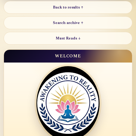
Back to results ↑
Search archive ↑
Must Reads ↓
WELCOME