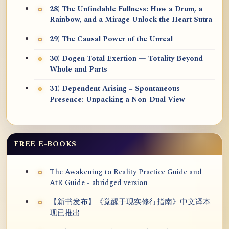
28) The Unfindable Fullness: How a Drum, a
Rainbow, and a Mirage Unlock the Heart Sūtra
29) The Causal Power of the Unreal
30) Dōgen Total Exertion — Totality Beyond
Whole and Parts
31) Dependent Arising = Spontaneous
Presence: Unpacking a Non-Dual View
FREE E-BOOKS
The Awakening to Reality Practice Guide and
AtR Guide - abridged version
【新书发布】《觉醒于现实修行指南》中文译本
现已推出