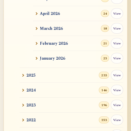
ATR AI Prompt Suite to Translate AtR
Blog Articles
April 2026
View
24
用于翻译 AtR 博客文章的 ATR AI 提示词
套件
March 2026
View
18
February 2026
View
21
January 2026
View
23
2025
View
233
2024
View
146
2023
View
196
2022
View
353