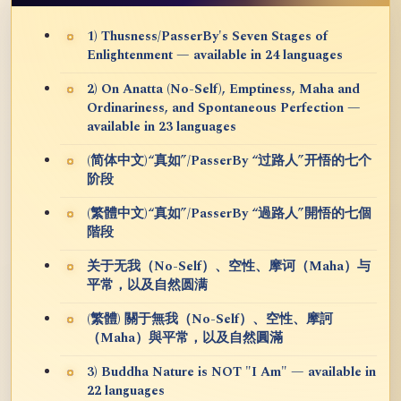
1) Thusness/PasserBy's Seven Stages of
Enlightenment — available in 24 languages
2) On Anatta (No-Self), Emptiness, Maha and
Ordinariness, and Spontaneous Perfection —
available in 23 languages
(简体中文)“真如”/PasserBy “过路人”开悟的七个
阶段
(繁體中文)“真如”/PasserBy “過路人”開悟的七個
階段
关于无我（No-Self）、空性、摩诃（Maha）与
平常，以及自然圆满
(繁體) 關于無我（No-Self）、空性、摩訶
（Maha）與平常，以及自然圓滿
3) Buddha Nature is NOT "I Am" — available in
22 languages