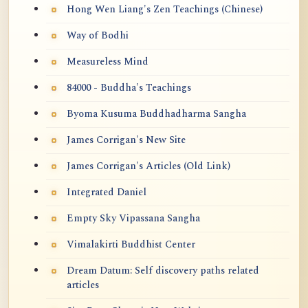
Hong Wen Liang's Zen Teachings (Chinese)
Way of Bodhi
Measureless Mind
84000 - Buddha's Teachings
Byoma Kusuma Buddhadharma Sangha
James Corrigan's New Site
James Corrigan's Articles (Old Link)
Integrated Daniel
Empty Sky Vipassana Sangha
Vimalakirti Buddhist Center
Dream Datum: Self discovery paths related
articles