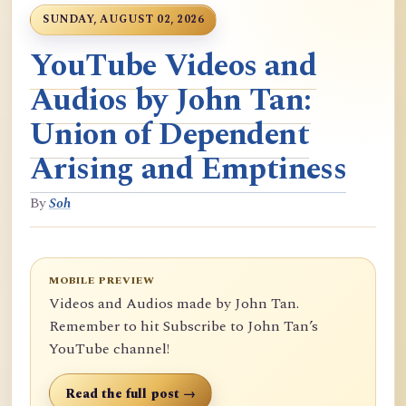
SUNDAY, AUGUST 02, 2026
YouTube Videos and
Audios by John Tan:
Union of Dependent
Arising and Emptiness
By
Soh
MOBILE PREVIEW
Videos and Audios made by John Tan.
Remember to hit Subscribe to John Tan’s
YouTube channel!
Read the full post →