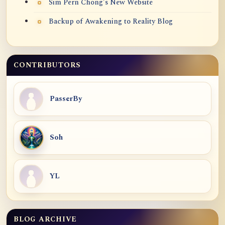
Sim Pern Chong's New Website
Backup of Awakening to Reality Blog
CONTRIBUTORS
PasserBy
Soh
YL
BLOG ARCHIVE
Blog Archive