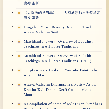
康·史密斯
《大圆满的见与基》——大圆满导师阿阇梨马尔
康·史密斯
Dzogchen View / Basis by Dzogchen Teacher
Acarya Malcolm Smith
Marshland Flowers - Overview of Buddhist
Teachings in All Three Traditions
Marshland Flowers - Overview of Buddhist
Teachings in All Three Traditions （PDF）
Simply Always Awake — YouTube Pointers by
Angelo DiLullo
Acarya Malcolm Dharmawheel Posts + Astus,
Krodha (Kyle Dixon), Geoff (Jnana), Meido
Moore
A Compilation of Some of Kyle Dixon (Krodha)'s