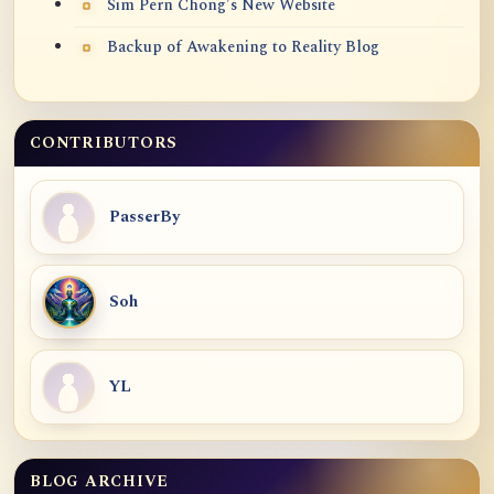
Sim Pern Chong's New Website
Backup of Awakening to Reality Blog
CONTRIBUTORS
PasserBy
Soh
YL
BLOG ARCHIVE
Blog Archive