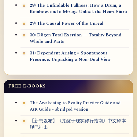
28) The Unfindable Fullness: How a Drum, a
Rainbow, and a Mirage Unlock the Heart Sūtra
29) The Causal Power of the Unreal
30) Dōgen Total Exertion — Totality Beyond
Whole and Parts
31) Dependent Arising = Spontaneous
Presence: Unpacking a Non-Dual View
FREE E-BOOKS
The Awakening to Reality Practice Guide and
AtR Guide - abridged version
【新书发布】《觉醒于现实修行指南》中文译本
现已推出