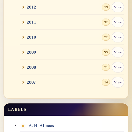
2012
View
19
2011
View
32
2010
View
22
2009
View
53
2008
View
21
2007
View
14
LABELS
Labels
A. H. Almaas