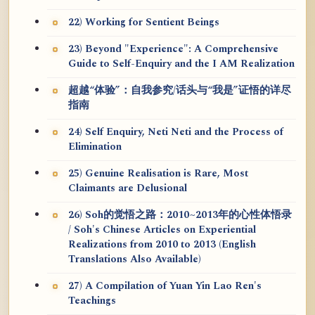
22) Working for Sentient Beings
23) Beyond "Experience": A Comprehensive
Guide to Self-Enquiry and the I AM Realization
超越“体验”：自我参究/话头与“我是”证悟的详尽
指南
24) Self Enquiry, Neti Neti and the Process of
Elimination
25) Genuine Realisation is Rare, Most
Claimants are Delusional
26) Soh的觉悟之路：2010~2013年的心性体悟录
/ Soh's Chinese Articles on Experiential
Realizations from 2010 to 2013 (English
Translations Also Available)
27) A Compilation of Yuan Yin Lao Ren's
Teachings