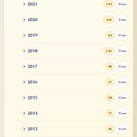
2021
View
193
2020
View
102
2019
View
63
2018
View
241
2017
View
30
2016
View
27
2015
View
30
2014
View
77
2013
View
45