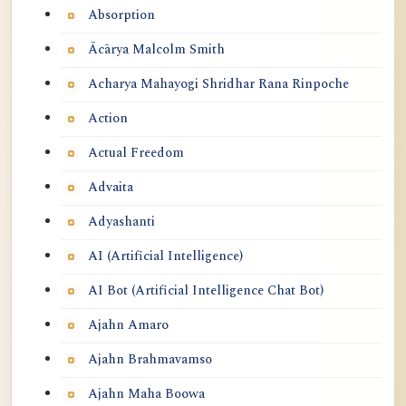
Absorption
Ācārya Malcolm Smith
Acharya Mahayogi Shridhar Rana Rinpoche
Action
Actual Freedom
Advaita
Adyashanti
AI (Artificial Intelligence)
AI Bot (Artificial Intelligence Chat Bot)
Ajahn Amaro
Ajahn Brahmavamso
Ajahn Maha Boowa