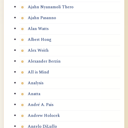
Ajahn Nyanamoli Thero
Ajahn Pasanno
Alan Watts
Albert Hong
Alex Weith
Alexander Berzin
All is Mind
Analysis
Anatta
André A. Pais
Andrew Holocek
Angelo DiLullo