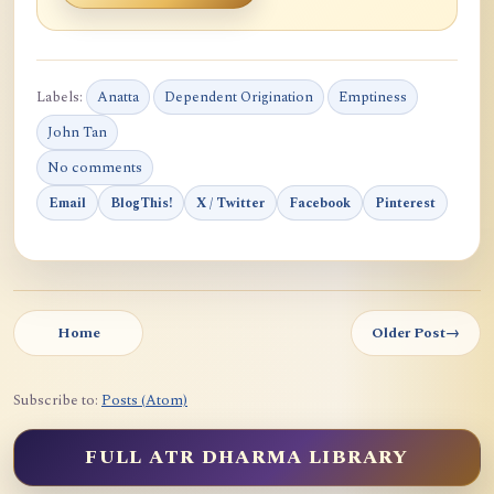
Labels:
Anatta
Dependent Origination
Emptiness
John Tan
No comments
Email
BlogThis!
X / Twitter
Facebook
Pinterest
Home
Older Post
→
Subscribe to:
Posts (Atom)
FULL ATR DHARMA LIBRARY