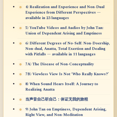
4) Realization and Experience and Non-Dual
Experience from Different Perspectives —
available in 23 languages
5) YouTube Videos and Audios by John Tan:
Union of Dependent Arising and Emptiness
6) Different Degrees of No-Self: Non-Doership,
Non-dual, Anatta, Total Exertion and Dealing
with Pitfalls — available in 11 languages
7A) The Disease of Non-Conceptuality
7B) Viewless View Is Not ‘Who Really Knows?’
8) When Sound Hears Itself: A Journey to
Realizing Anatta
当声音自己听自己：体证无我的旅程
9) John Tan on Emptiness, Dependent Arising,
Right View, and Non-Meditation