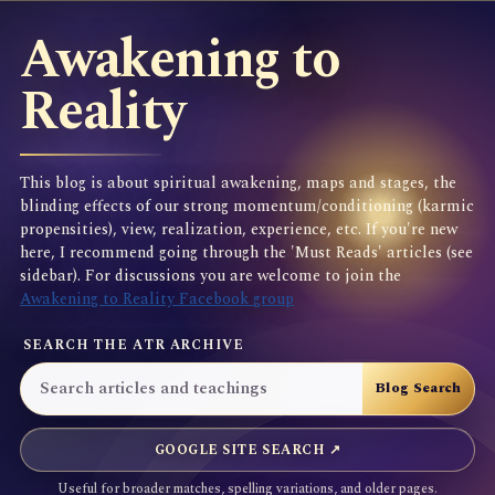
Awakening to
Reality
This blog is about spiritual awakening, maps and stages, the
blinding effects of our strong momentum/conditioning (karmic
propensities), view, realization, experience, etc. If you're new
here, I recommend going through the 'Must Reads' articles (see
sidebar). For discussions you are welcome to join the
Awakening to Reality Facebook group
SEARCH THE ATR ARCHIVE
GOOGLE SITE SEARCH ↗
Useful for broader matches, spelling variations, and older pages.