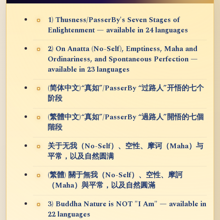
1) Thusness/PasserBy's Seven Stages of
Enlightenment — available in 24 languages
2) On Anatta (No-Self), Emptiness, Maha and
Ordinariness, and Spontaneous Perfection —
available in 23 languages
(简体中文)“真如”/PasserBy “过路人”开悟的七个
阶段
(繁體中文)“真如”/PasserBy “過路人”開悟的七個
階段
关于无我（No-Self）、空性、摩诃（Maha）与
平常，以及自然圆满
(繁體) 關于無我（No-Self）、空性、摩訶
（Maha）與平常，以及自然圓滿
3) Buddha Nature is NOT "I Am" — available in
22 languages