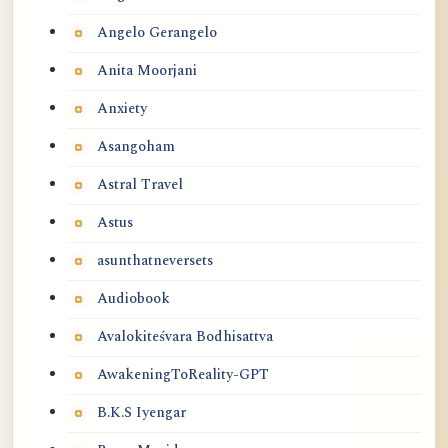
Angelo Gerangelo
Anita Moorjani
Anxiety
Asangoham
Astral Travel
Astus
asunthatneversets
Audiobook
Avalokiteśvara Bodhisattva
AwakeningToReality-GPT
B.K.S Iyengar