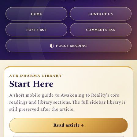
HOME
CONTACT US
POSTS RSS
COMMENTS RSS
FOCUS READING
ATR DHARMA LIBRARY
Start Here
A short mobile guide to Awakening to Reality's core
readings and library sections. The full sidebar library is
still preserved after the article.
Read article ↓