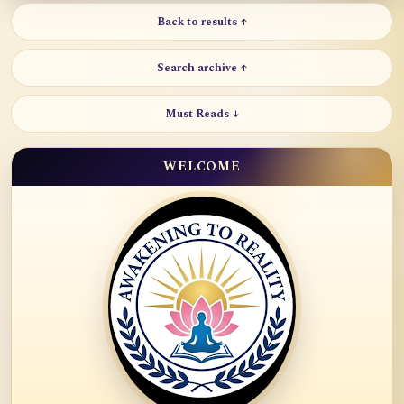
Back to results ↑
Search archive ↑
Must Reads ↓
WELCOME