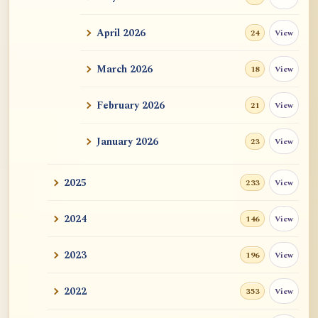
ATR AI Prompt Suite to Translate AtR
Blog Articles
April 2026
View
24
用于翻译 AtR 博客文章的 ATR AI 提示词
套件
March 2026
View
18
February 2026
View
21
January 2026
View
23
2025
View
233
2024
View
146
2023
View
196
2022
View
353