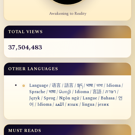
Awakening to Reality
TOTAL VIEWS
37,504,483
OTHER LANGUAGES
Language / 语言 / 語言 / སྐད / भाषा / ভাষা / Idioma /
Sprache / भाषा / மொழி / Idioma / 言語 / ภาษา /
Język / Sprog / Ngôn ngữ / Langue / Bahasa / 언
어 / Idioma / اللغة / язык / lingua / језик
MUST READS