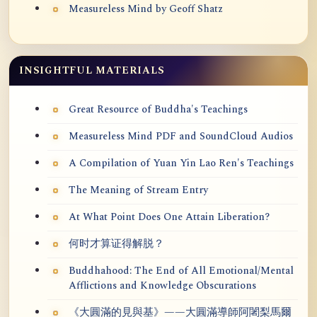
Measureless Mind by Geoff Shatz
INSIGHTFUL MATERIALS
Great Resource of Buddha's Teachings
Measureless Mind PDF and SoundCloud Audios
A Compilation of Yuan Yin Lao Ren's Teachings
The Meaning of Stream Entry
At What Point Does One Attain Liberation?
何时才算证得解脱？
Buddhahood: The End of All Emotional/Mental
Afflictions and Knowledge Obscurations
《大圓滿的見與基》——大圓滿導師阿闍梨馬爾