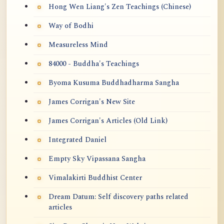
Hong Wen Liang's Zen Teachings (Chinese)
Way of Bodhi
Measureless Mind
84000 - Buddha's Teachings
Byoma Kusuma Buddhadharma Sangha
James Corrigan's New Site
James Corrigan's Articles (Old Link)
Integrated Daniel
Empty Sky Vipassana Sangha
Vimalakirti Buddhist Center
Dream Datum: Self discovery paths related
articles