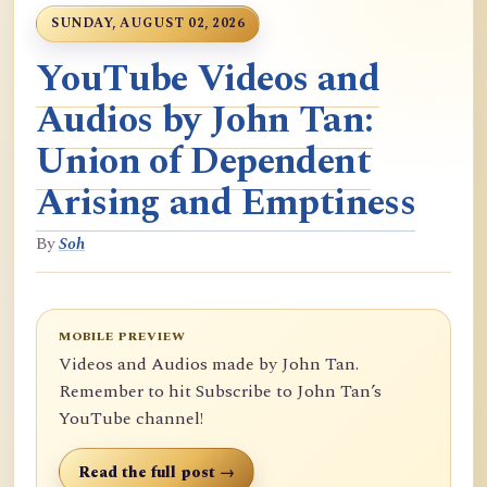
SUNDAY, AUGUST 02, 2026
YouTube Videos and
Audios by John Tan:
Union of Dependent
Arising and Emptiness
By
Soh
MOBILE PREVIEW
Videos and Audios made by John Tan.
Remember to hit Subscribe to John Tan’s
YouTube channel!
Read the full post →