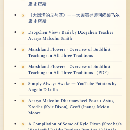
康·史密斯
《大圆满的见与基》——大圆满导师阿阇梨马尔
康·史密斯
Dzogchen View / Basis by Dzogchen Teacher
Acarya Malcolm Smith
Marshland Flowers - Overview of Buddhist
Teachings in All Three Traditions
Marshland Flowers - Overview of Buddhist
Teachings in All Three Traditions （PDF）
Simply Always Awake — YouTube Pointers by
Angelo DiLullo
Acarya Malcolm Dharmawheel Posts + Astus,
Krodha (Kyle Dixon), Geoff (Jnana), Meido
Moore
A Compilation of Some of Kyle Dixon (Krodha)'s