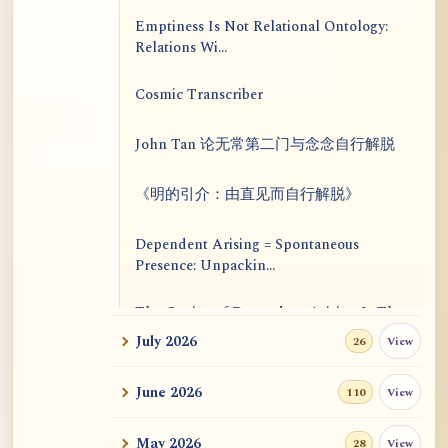
Emptiness Is Not Relational Ontology:
Relations Wi...
Cosmic Transcriber
John Tan 论无常第二门与念念自行解脱
《明的引介：由直见而自行解脱》
Dependent Arising = Spontaneous
Presence: Unpackin...
The Genius of Dependent Arising Is That
It Is Self...
July 2026
View
26
Dialogue on Rongzom, Mere Appearance,
June 2026
View
110
Causal Effic...
May 2026
View
28