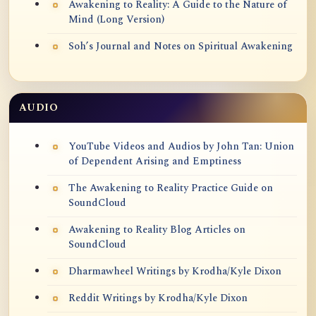
Awakening to Reality: A Guide to the Nature of
Mind (Long Version)
Soh’s Journal and Notes on Spiritual Awakening
AUDIO
YouTube Videos and Audios by John Tan: Union
of Dependent Arising and Emptiness
The Awakening to Reality Practice Guide on
SoundCloud
Awakening to Reality Blog Articles on
SoundCloud
Dharmawheel Writings by Krodha/Kyle Dixon
Reddit Writings by Krodha/Kyle Dixon