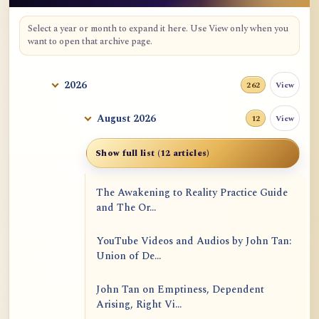
Select a year or month to expand it here. Use View only when you
want to open that archive page.
2026
View
262
August 2026
View
12
Show full list (12 articles)
The Awakening to Reality Practice Guide
and The Or...
YouTube Videos and Audios by John Tan:
Union of De...
John Tan on Emptiness, Dependent
Arising, Right Vi...