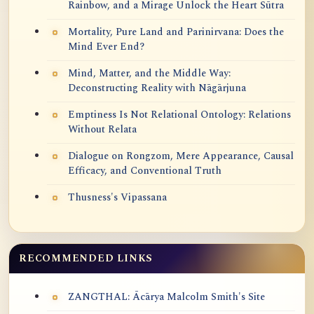
Rainbow, and a Mirage Unlock the Heart Sūtra
Mortality, Pure Land and Parinirvana: Does the
Mind Ever End?
Mind, Matter, and the Middle Way:
Deconstructing Reality with Nāgārjuna
Emptiness Is Not Relational Ontology: Relations
Without Relata
Dialogue on Rongzom, Mere Appearance, Causal
Efficacy, and Conventional Truth
Thusness's Vipassana
RECOMMENDED LINKS
ZANGTHAL: Ācārya Malcolm Smith's Site