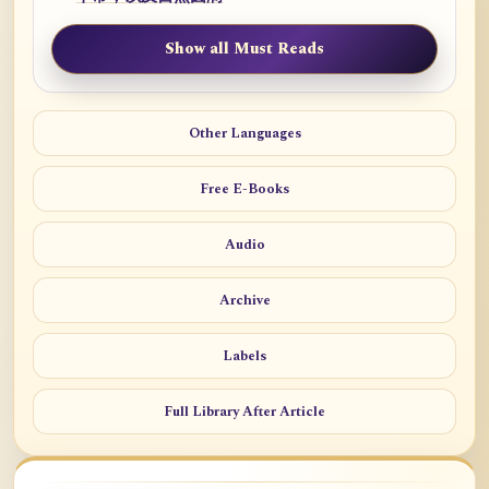
Show all Must Reads
Other Languages
Free E-Books
Audio
Archive
Labels
Full Library After Article