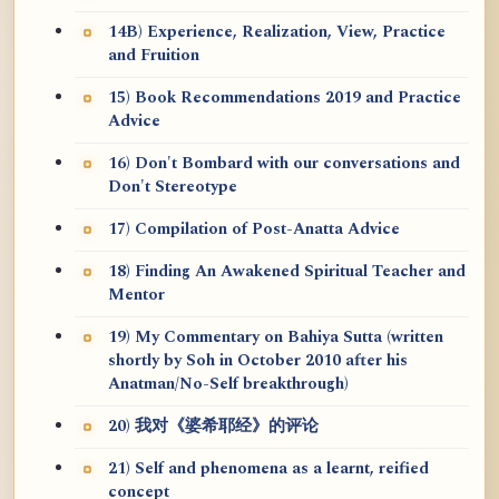
14B) Experience, Realization, View, Practice
and Fruition
15) Book Recommendations 2019 and Practice
Advice
16) Don't Bombard with our conversations and
Don't Stereotype
17) Compilation of Post-Anatta Advice
18) Finding An Awakened Spiritual Teacher and
Mentor
19) My Commentary on Bahiya Sutta (written
shortly by Soh in October 2010 after his
Anatman/No-Self breakthrough)
20) 我对《婆希耶经》的评论
21) Self and phenomena as a learnt, reified
concept