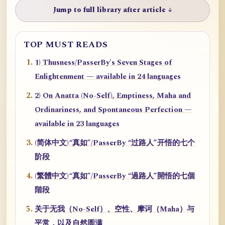
Jump to full library after article ↓
TOP MUST READS
1) Thusness/PasserBy's Seven Stages of
Enlightenment — available in 24 languages
2) On Anatta (No-Self), Emptiness, Maha and
Ordinariness, and Spontaneous Perfection —
available in 23 languages
(简体中文)“真如”/PasserBy “过路人”开悟的七个
阶段
(繁體中文)“真如”/PasserBy “過路人”開悟的七個
階段
关于无我（No-Self）、空性、摩诃（Maha）与
平常，以及自然圆满