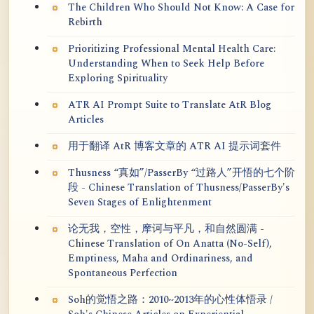
The Children Who Should Not Know: A Case for
Rebirth
Prioritizing Professional Mental Health Care:
Understanding When to Seek Help Before
Exploring Spirituality
ATR AI Prompt Suite to Translate AtR Blog
Articles
用于翻译 AtR 博客文章的 ATR AI 提示词套件
Thusness “真如”/PasserBy “过路人”开悟的七个阶
段 - Chinese Translation of Thusness/PasserBy's
Seven Stages of Enlightenment
论无我，空性，摩诃与平凡，和自然圆满 -
Chinese Translation of On Anatta (No-Self),
Emptiness, Maha and Ordinariness, and
Spontaneous Perfection
Soh的觉悟之路：2010~2013年的心性体悟录 /