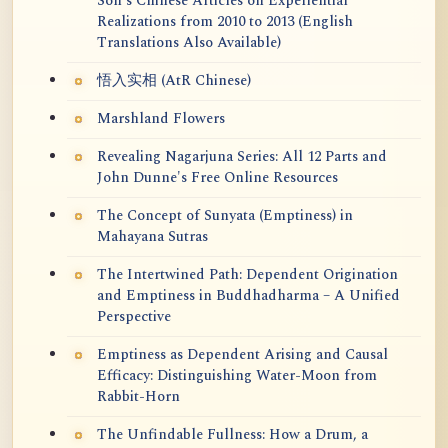
Soh's Chinese Articles on Experiential
Realizations from 2010 to 2013 (English
Translations Also Available)
悟入实相 (AtR Chinese)
Marshland Flowers
Revealing Nagarjuna Series: All 12 Parts and
John Dunne's Free Online Resources
The Concept of Sunyata (Emptiness) in
Mahayana Sutras
The Intertwined Path: Dependent Origination
and Emptiness in Buddhadharma – A Unified
Perspective
Emptiness as Dependent Arising and Causal
Efficacy: Distinguishing Water-Moon from
Rabbit-Horn
The Unfindable Fullness: How a Drum, a