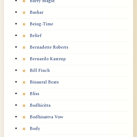
Barry Magid
Bashar
Being-Time
Belief
Bernadette Roberts
Bernardo Kastrup
Bill Finch
Binaural Beats
Bliss
Bodhicitta
Bodhisattva Vow
Body