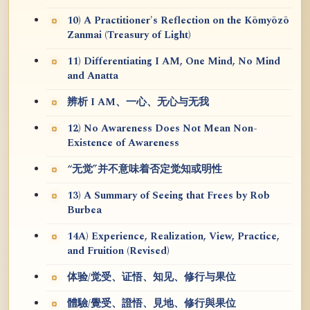
10) A Practitioner's Reflection on the Kōmyōzō
Zanmai (Treasury of Light)
11) Differentiating I AM, One Mind, No Mind
and Anatta
辨析 I AM、一心、无心与无我
12) No Awareness Does Not Mean Non-
Existence of Awareness
“无觉”并不意味着否定觉知或明性
13) A Summary of Seeing that Frees by Rob
Burbea
14A) Experience, Realization, View, Practice,
and Fruition (Revised)
体验/觉受、证悟、知见、修行与果位
體驗/覺受、證悟、見地、修行與果位