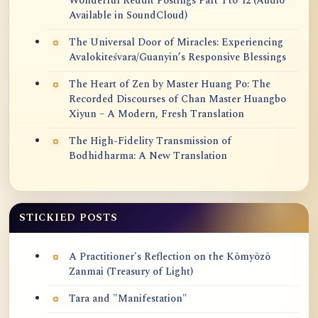
Wonderful Reddit Postings Part 1 to 12 (Audio
Available in SoundCloud)
The Universal Door of Miracles: Experiencing
Avalokiteśvara/Guanyin’s Responsive Blessings
The Heart of Zen by Master Huang Po: The
Recorded Discourses of Chan Master Huangbo
Xiyun – A Modern, Fresh Translation
The High-Fidelity Transmission of
Bodhidharma: A New Translation
STICKIED POSTS
A Practitioner's Reflection on the Kōmyōzō
Zanmai (Treasury of Light)
Tara and "Manifestation"