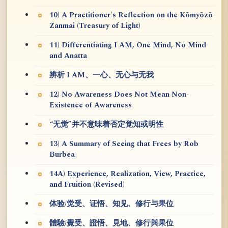
10) A Practitioner's Reflection on the Kōmyōzō
Zanmai (Treasury of Light)
11) Differentiating I AM, One Mind, No Mind
and Anatta
辨析 I AM、一心、无心与无我
12) No Awareness Does Not Mean Non-
Existence of Awareness
“无觉”并不意味着否定觉知或明性
13) A Summary of Seeing that Frees by Rob
Burbea
14A) Experience, Realization, View, Practice,
and Fruition (Revised)
体验/觉受、证悟、知见、修行与果位
體驗/覺受、證悟、見地、修行與果位