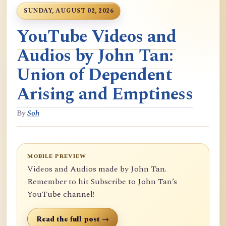
SUNDAY, AUGUST 02, 2026
YouTube Videos and
Audios by John Tan:
Union of Dependent
Arising and Emptiness
By
Soh
MOBILE PREVIEW
Videos and Audios made by John Tan.
Remember to hit Subscribe to John Tan’s
YouTube channel!
Read the full post →