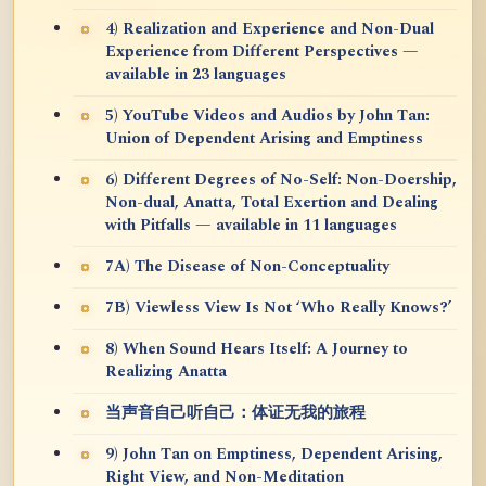
4) Realization and Experience and Non-Dual
Experience from Different Perspectives —
available in 23 languages
5) YouTube Videos and Audios by John Tan:
Union of Dependent Arising and Emptiness
6) Different Degrees of No-Self: Non-Doership,
Non-dual, Anatta, Total Exertion and Dealing
with Pitfalls — available in 11 languages
7A) The Disease of Non-Conceptuality
7B) Viewless View Is Not ‘Who Really Knows?’
8) When Sound Hears Itself: A Journey to
Realizing Anatta
当声音自己听自己：体证无我的旅程
9) John Tan on Emptiness, Dependent Arising,
Right View, and Non-Meditation