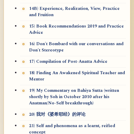
14B) Experience, Realization, View, Practice
and Fruition
15) Book Recommendations 2019 and Practice
Advice
16) Don't Bombard with our conversations and
Don't Stereotype
17) Compilation of Post-Anatta Advice
18) Finding An Awakened Spiritual Teacher and
Mentor
19) My Commentary on Bahiya Sutta (written
shortly by Soh in October 2010 after his
Anatman/No-Self breakthrough)
20) 我对《婆希耶经》的评论
21) Self and phenomena as a learnt, reified
concept