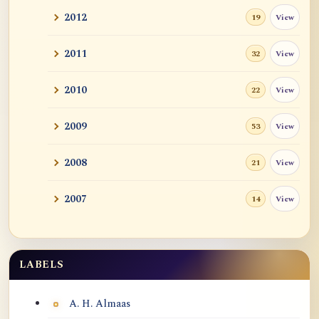
2012
View
19
2011
View
32
2010
View
22
2009
View
53
2008
View
21
2007
View
14
LABELS
Labels
A. H. Almaas