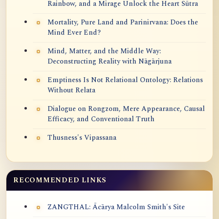
Rainbow, and a Mirage Unlock the Heart Sūtra
Mortality, Pure Land and Parinirvana: Does the
Mind Ever End?
Mind, Matter, and the Middle Way:
Deconstructing Reality with Nāgārjuna
Emptiness Is Not Relational Ontology: Relations
Without Relata
Dialogue on Rongzom, Mere Appearance, Causal
Efficacy, and Conventional Truth
Thusness's Vipassana
RECOMMENDED LINKS
ZANGTHAL: Ācārya Malcolm Smith's Site