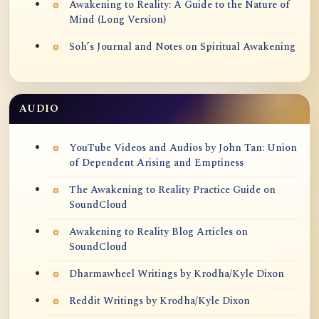
Awakening to Reality: A Guide to the Nature of
Mind (Long Version)
Soh’s Journal and Notes on Spiritual Awakening
AUDIO
YouTube Videos and Audios by John Tan: Union
of Dependent Arising and Emptiness
The Awakening to Reality Practice Guide on
SoundCloud
Awakening to Reality Blog Articles on
SoundCloud
Dharmawheel Writings by Krodha/Kyle Dixon
Reddit Writings by Krodha/Kyle Dixon