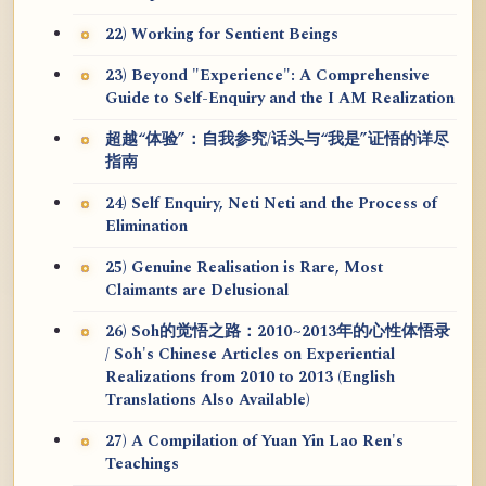
22) Working for Sentient Beings
23) Beyond "Experience": A Comprehensive
Guide to Self-Enquiry and the I AM Realization
超越“体验”：自我参究/话头与“我是”证悟的详尽
指南
24) Self Enquiry, Neti Neti and the Process of
Elimination
25) Genuine Realisation is Rare, Most
Claimants are Delusional
26) Soh的觉悟之路：2010~2013年的心性体悟录
/ Soh's Chinese Articles on Experiential
Realizations from 2010 to 2013 (English
Translations Also Available)
27) A Compilation of Yuan Yin Lao Ren's
Teachings