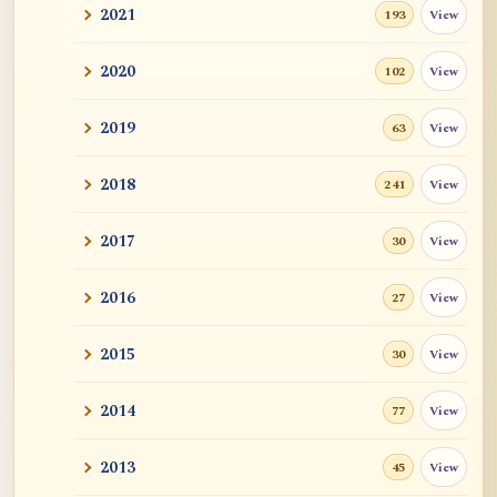
2021
View
193
2020
View
102
2019
View
63
2018
View
241
2017
View
30
2016
View
27
2015
View
30
2014
View
77
2013
View
45