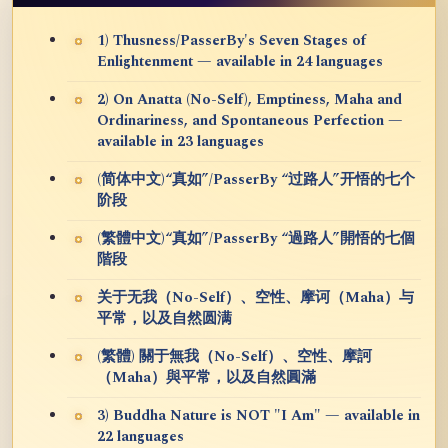
1) Thusness/PasserBy's Seven Stages of
Enlightenment — available in 24 languages
2) On Anatta (No-Self), Emptiness, Maha and
Ordinariness, and Spontaneous Perfection —
available in 23 languages
(简体中文)“真如”/PasserBy “过路人”开悟的七个
阶段
(繁體中文)“真如”/PasserBy “過路人”開悟的七個
階段
关于无我（No-Self）、空性、摩诃（Maha）与
平常，以及自然圆满
(繁體) 關于無我（No-Self）、空性、摩訶
（Maha）與平常，以及自然圓滿
3) Buddha Nature is NOT "I Am" — available in
22 languages