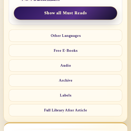
Show all Must Reads
Other Languages
Free E-Books
Audio
Archive
Labels
Full Library After Article