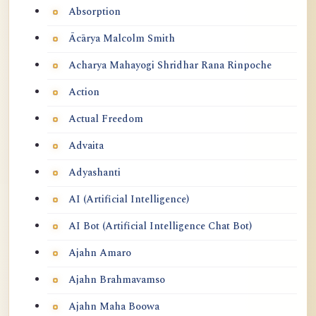
Absorption
Ācārya Malcolm Smith
Acharya Mahayogi Shridhar Rana Rinpoche
Action
Actual Freedom
Advaita
Adyashanti
AI (Artificial Intelligence)
AI Bot (Artificial Intelligence Chat Bot)
Ajahn Amaro
Ajahn Brahmavamso
Ajahn Maha Boowa