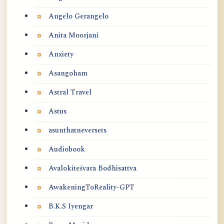
Angelo Gerangelo
Anita Moorjani
Anxiety
Asangoham
Astral Travel
Astus
asunthatneversets
Audiobook
Avalokiteśvara Bodhisattva
AwakeningToReality-GPT
B.K.S Iyengar