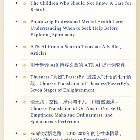
The Children Who Should Not Know: A Case for
Rebirth
Prioritizing Professional Mental Health Care:
Understanding When to Seek Help Before
Exploring Spirituality
ATR AI Prompt Suite to Translate AtR Blog
Articles
用于翻译 AtR 博客文章的 ATR AI 提示词套件
Thusness “真如”/PasserBy “过路人”开悟的七个阶
段 - Chinese Translation of Thusness/PasserBy's
Seven Stages of Enlightenment
论无我，空性，摩诃与平凡，和自然圆满 -
Chinese Translation of On Anatta (No-Self),
Emptiness, Maha and Ordinariness, and
Spontaneous Perfection
Soh的觉悟之路：2010~2013年的心性体悟录 /