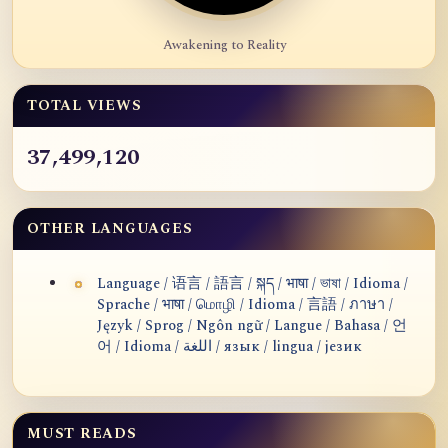
Awakening to Reality
TOTAL VIEWS
37,499,120
OTHER LANGUAGES
Language / 语言 / 語言 / སྐད / भाषा / ভাষা / Idioma /
Sprache / भाषा / மொழி / Idioma / 言語 / ภาษา /
Język / Sprog / Ngôn ngữ / Langue / Bahasa / 언
어 / Idioma / اللغة / язык / lingua / језик
MUST READS