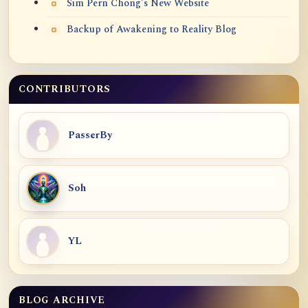
Sim Pern Chong's New Website
Backup of Awakening to Reality Blog
CONTRIBUTORS
PasserBy
Soh
YL
BLOG ARCHIVE
Blog Archive