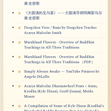
康·史密斯
《大圆满的见与基》——大圆满导师阿阇梨马尔
康·史密斯
Dzogchen View / Basis by Dzogchen Teacher
Acarya Malcolm Smith
Marshland Flowers - Overview of Buddhist
Teachings in All Three Traditions
Marshland Flowers - Overview of Buddhist
Teachings in All Three Traditions （PDF）
Simply Always Awake — YouTube Pointers by
Angelo DiLullo
Acarya Malcolm Dharmawheel Posts + Astus,
Krodha (Kyle Dixon), Geoff (Jnana), Meido
Moore
A Compilation of Some of Kyle Dixon (Krodha)'s