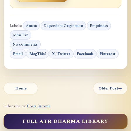
Labels:
Anatta
Dependent Origination
Emptiness
John Tan
No comments
Email
BlogThis!
X / Twitter
Facebook
Pinterest
Home
Older Post
→
Subscribe to:
Posts (Atom)
FULL ATR DHARMA LIBRARY