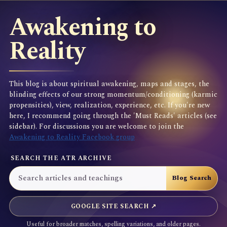
Awakening to
Reality
This blog is about spiritual awakening, maps and stages, the
blinding effects of our strong momentum/conditioning (karmic
propensities), view, realization, experience, etc. If you're new
here, I recommend going through the 'Must Reads' articles (see
sidebar). For discussions you are welcome to join the
Awakening to Reality Facebook group
SEARCH THE ATR ARCHIVE
GOOGLE SITE SEARCH ↗
Useful for broader matches, spelling variations, and older pages.