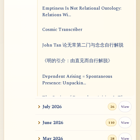
Emptiness Is Not Relational Ontology:
Relations Wi...
Cosmic Transcriber
John Tan 论无常第二门与念念自行解脱
《明的引介：由直见而自行解脱》
Dependent Arising = Spontaneous
Presence: Unpackin...
The Genius of Dependent Arising Is That
It Is Self...
July 2026
View
26
Dialogue on Rongzom, Mere Appearance,
June 2026
View
110
Causal Effic...
May 2026
View
28