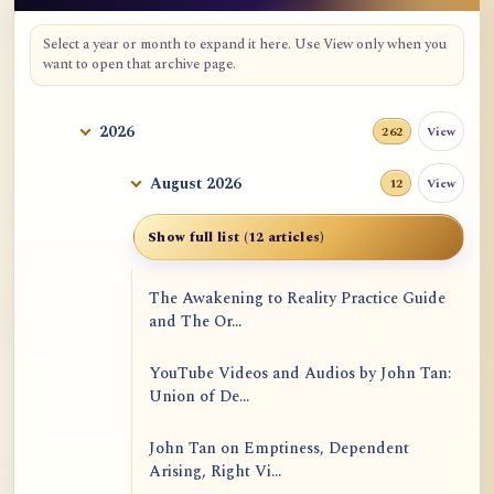
Select a year or month to expand it here. Use View only when you
want to open that archive page.
2026
View
262
August 2026
View
12
Show full list (12 articles)
The Awakening to Reality Practice Guide
and The Or...
YouTube Videos and Audios by John Tan:
Union of De...
John Tan on Emptiness, Dependent
Arising, Right Vi...