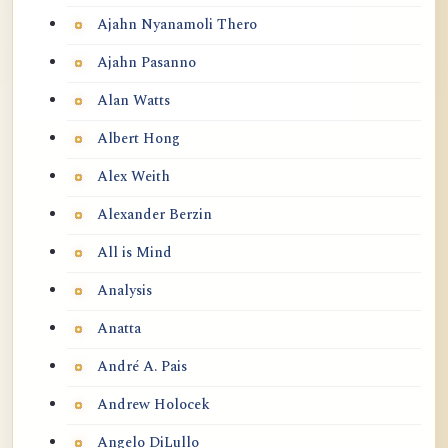
Ajahn Nyanamoli Thero
Ajahn Pasanno
Alan Watts
Albert Hong
Alex Weith
Alexander Berzin
All is Mind
Analysis
Anatta
André A. Pais
Andrew Holocek
Angelo DiLullo