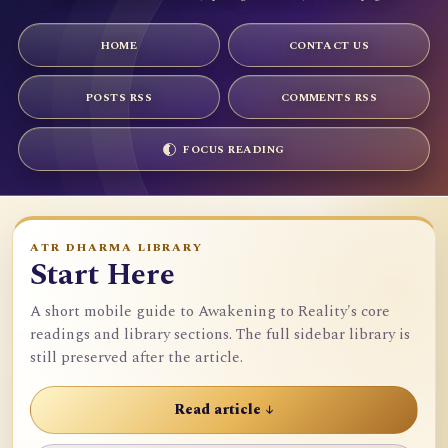
HOME
CONTACT US
POSTS RSS
COMMENTS RSS
FOCUS READING
ATR DHARMA LIBRARY
Start Here
A short mobile guide to Awakening to Reality's core
readings and library sections. The full sidebar library is
still preserved after the article.
Read article ↓