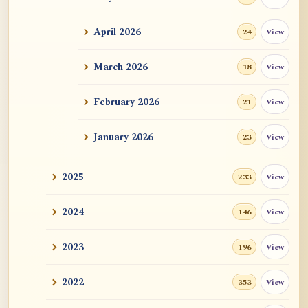
ATR AI Prompt Suite to Translate AtR
Blog Articles
April 2026
View
24
用于翻译 AtR 博客文章的 ATR AI 提示词
套件
March 2026
View
18
February 2026
View
21
January 2026
View
23
2025
View
233
2024
View
146
2023
View
196
2022
View
353