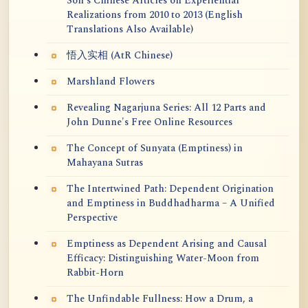
Soh's Chinese Articles on Experiential
Realizations from 2010 to 2013 (English
Translations Also Available)
悟入实相 (AtR Chinese)
Marshland Flowers
Revealing Nagarjuna Series: All 12 Parts and
John Dunne's Free Online Resources
The Concept of Sunyata (Emptiness) in
Mahayana Sutras
The Intertwined Path: Dependent Origination
and Emptiness in Buddhadharma – A Unified
Perspective
Emptiness as Dependent Arising and Causal
Efficacy: Distinguishing Water-Moon from
Rabbit-Horn
The Unfindable Fullness: How a Drum, a