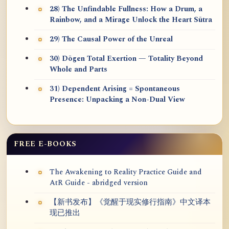
28) The Unfindable Fullness: How a Drum, a
Rainbow, and a Mirage Unlock the Heart Sūtra
29) The Causal Power of the Unreal
30) Dōgen Total Exertion — Totality Beyond
Whole and Parts
31) Dependent Arising = Spontaneous
Presence: Unpacking a Non-Dual View
FREE E-BOOKS
The Awakening to Reality Practice Guide and
AtR Guide - abridged version
【新书发布】《觉醒于现实修行指南》中文译本
现已推出