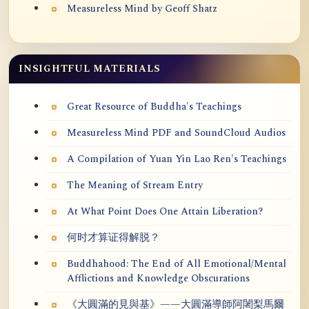
Measureless Mind by Geoff Shatz
INSIGHTFUL MATERIALS
Great Resource of Buddha's Teachings
Measureless Mind PDF and SoundCloud Audios
A Compilation of Yuan Yin Lao Ren's Teachings
The Meaning of Stream Entry
At What Point Does One Attain Liberation?
何时才算证得解脱？
Buddhahood: The End of All Emotional/Mental
Afflictions and Knowledge Obscurations
《大圓滿的見與基》——大圓滿導師阿闍梨馬爾