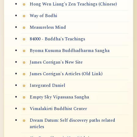
Hong Wen Liang's Zen Teachings (Chinese)
Way of Bodhi
Measureless Mind
84000 - Buddha's Teachings
Byoma Kusuma Buddhadharma Sangha
James Corrigan's New Site
James Corrigan's Articles (Old Link)
Integrated Daniel
Empty Sky Vipassana Sangha
Vimalakirti Buddhist Center
Dream Datum: Self discovery paths related
articles