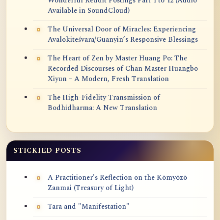
Wonderful Reddit Postings Part 1 to 12 (Audio
Available in SoundCloud)
The Universal Door of Miracles: Experiencing
Avalokiteśvara/Guanyin’s Responsive Blessings
The Heart of Zen by Master Huang Po: The
Recorded Discourses of Chan Master Huangbo
Xiyun – A Modern, Fresh Translation
The High-Fidelity Transmission of
Bodhidharma: A New Translation
STICKIED POSTS
A Practitioner's Reflection on the Kōmyōzō
Zanmai (Treasury of Light)
Tara and "Manifestation"