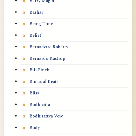
Barry Magid
Bashar
Being-Time
Belief
Bernadette Roberts
Bernardo Kastrup
Bill Finch
Binaural Beats
Bliss
Bodhicitta
Bodhisattva Vow
Body