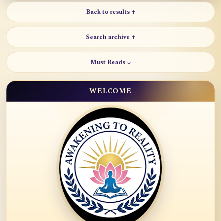
Back to results ↑
Search archive ↑
Must Reads ↓
WELCOME