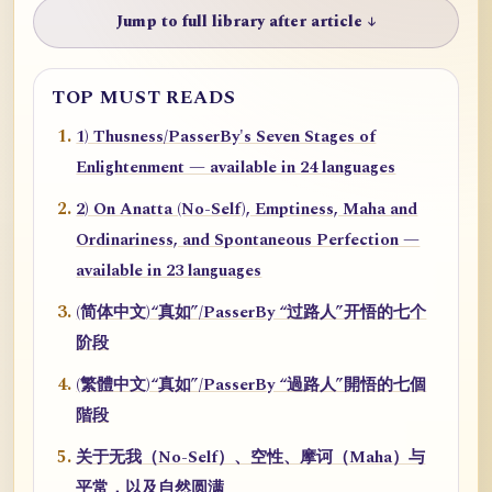
Jump to full library after article ↓
TOP MUST READS
1) Thusness/PasserBy's Seven Stages of
Enlightenment — available in 24 languages
2) On Anatta (No-Self), Emptiness, Maha and
Ordinariness, and Spontaneous Perfection —
available in 23 languages
(简体中文)“真如”/PasserBy “过路人”开悟的七个
阶段
(繁體中文)“真如”/PasserBy “過路人”開悟的七個
階段
关于无我（No-Self）、空性、摩诃（Maha）与
平常，以及自然圆满