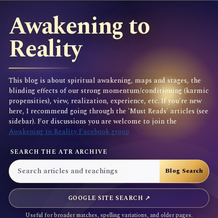
Awakening to
Reality
This blog is about spiritual awakening, maps and stages, the
blinding effects of our strong momentum/conditioning (karmic
propensities), view, realization, experience, etc. If you're new
here, I recommend going through the 'Must Reads' articles (see
sidebar). For discussions you are welcome to join the
Awakening to Reality Facebook group
SEARCH THE ATR ARCHIVE
GOOGLE SITE SEARCH ↗
Useful for broader matches, spelling variations, and older pages.