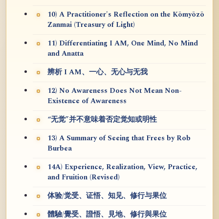
10) A Practitioner's Reflection on the Kōmyōzō
Zanmai (Treasury of Light)
11) Differentiating I AM, One Mind, No Mind
and Anatta
辨析 I AM、一心、无心与无我
12) No Awareness Does Not Mean Non-
Existence of Awareness
“无觉”并不意味着否定觉知或明性
13) A Summary of Seeing that Frees by Rob
Burbea
14A) Experience, Realization, View, Practice,
and Fruition (Revised)
体验/觉受、证悟、知见、修行与果位
體驗/覺受、證悟、見地、修行與果位