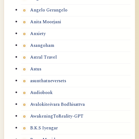
Angelo Gerangelo
Anita Moorjani
Anxiety
Asangoham
Astral Travel
Astus
asunthatneversets
Audiobook
Avalokiteśvara Bodhisattva
AwakeningToReality-GPT
B.K.S Iyengar