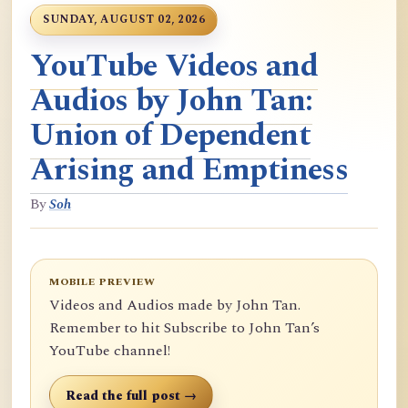
SUNDAY, AUGUST 02, 2026
YouTube Videos and
Audios by John Tan:
Union of Dependent
Arising and Emptiness
By
Soh
MOBILE PREVIEW
Videos and Audios made by John Tan.
Remember to hit Subscribe to John Tan’s
YouTube channel!
Read the full post →