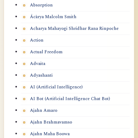
Absorption
Ācārya Malcolm Smith
Acharya Mahayogi Shridhar Rana Rinpoche
Action
Actual Freedom
Advaita
Adyashanti
AI (Artificial Intelligence)
AI Bot (Artificial Intelligence Chat Bot)
Ajahn Amaro
Ajahn Brahmavamso
Ajahn Maha Boowa