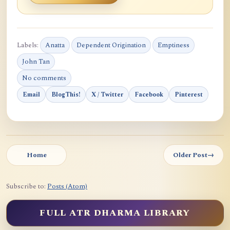
Labels:
Anatta
Dependent Origination
Emptiness
John Tan
No comments
Email
BlogThis!
X / Twitter
Facebook
Pinterest
Home
Older Post
→
Subscribe to:
Posts (Atom)
FULL ATR DHARMA LIBRARY