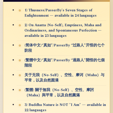
1) Thusness/PasserBy's Seven Stages of
Enlightenment — available in 24 languages
2) On Anatta (No-Self), Emptiness, Maha and
Ordinariness, and Spontaneous Perfection —
available in 23 languages
(简体中文)“真如”/PasserBy “过路人”开悟的七个
阶段
(繁體中文)“真如”/PasserBy “過路人”開悟的七個
階段
关于无我（No-Self）、空性、摩诃（Maha）与
平常，以及自然圆满
(繁體) 關于無我（No-Self）、空性、摩訶
（Maha）與平常，以及自然圓滿
3) Buddha Nature is NOT "I Am" — available in
22 languages