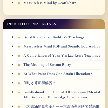
Measureless Mind by Geoff Shatz
INSIGHTFUL MATERIALS
Great Resource of Buddha's Teachings
Measureless Mind PDF and SoundCloud Audios
A Compilation of Yuan Yin Lao Ren's Teachings
The Meaning of Stream Entry
At What Point Does One Attain Liberation?
何时才算证得解脱？
Buddhahood: The End of All Emotional/Mental
Afflictions and Knowledge Obscurations
《大圓滿的見與基》——大圓滿導師阿闍梨馬爾