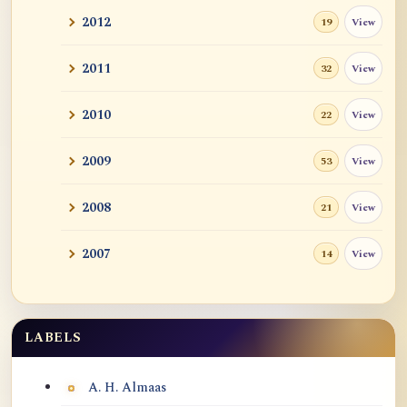
2012
View
19
2011
View
32
2010
View
22
2009
View
53
2008
View
21
2007
View
14
LABELS
Labels
A. H. Almaas