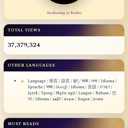
Awakening to Reality
TOTAL VIEWS
37,379,324
OTHER LANGUAGES
Language / 语言 / 語言 / སྐད / भाषा / ভাষা / Idioma /
Sprache / भाषा / மொழி / Idioma / 言語 / ภาษา /
Język / Sprog / Ngôn ngữ / Langue / Bahasa / 언
어 / Idioma / اللغة / язык / lingua / језик
MUST READS