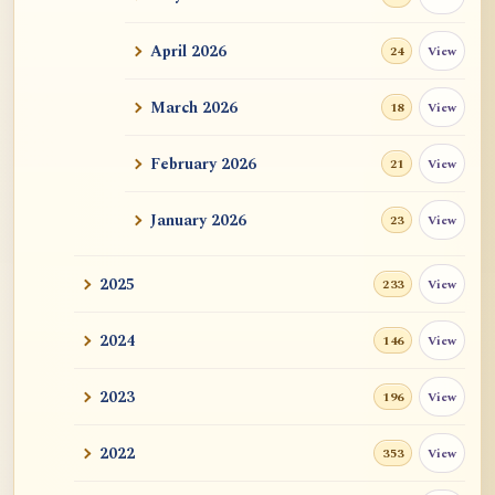
ATR AI Prompt Suite to Translate AtR
Blog Articles
April 2026
View
24
用于翻译 AtR 博客文章的 ATR AI 提示词
套件
March 2026
View
18
February 2026
View
21
January 2026
View
23
2025
View
233
2024
View
146
2023
View
196
2022
View
353