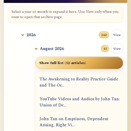
Select a year or month to expand it here. Use View only when you
want to open that archive page.
2026
View
262
August 2026
View
12
Show full list (12 articles)
The Awakening to Reality Practice Guide
and The Or...
YouTube Videos and Audios by John Tan:
Union of De...
John Tan on Emptiness, Dependent
Arising, Right Vi...