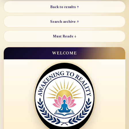
Back to results ↑
Search archive ↑
Must Reads ↓
WELCOME