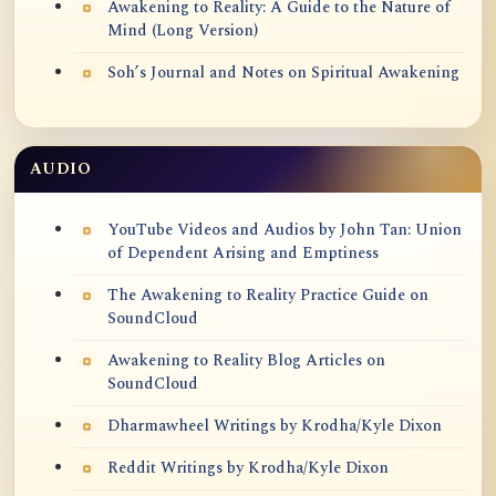
Awakening to Reality: A Guide to the Nature of
Mind (Long Version)
Soh’s Journal and Notes on Spiritual Awakening
AUDIO
YouTube Videos and Audios by John Tan: Union
of Dependent Arising and Emptiness
The Awakening to Reality Practice Guide on
SoundCloud
Awakening to Reality Blog Articles on
SoundCloud
Dharmawheel Writings by Krodha/Kyle Dixon
Reddit Writings by Krodha/Kyle Dixon