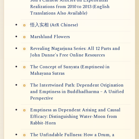
Soh's Chinese Articles on Experiential
Realizations from 2010 to 2013 (English
Translations Also Available)
悟入实相 (AtR Chinese)
Marshland Flowers
Revealing Nagarjuna Series: All 12 Parts and
John Dunne's Free Online Resources
The Concept of Sunyata (Emptiness) in
Mahayana Sutras
The Intertwined Path: Dependent Origination
and Emptiness in Buddhadharma – A Unified
Perspective
Emptiness as Dependent Arising and Causal
Efficacy: Distinguishing Water-Moon from
Rabbit-Horn
The Unfindable Fullness: How a Drum, a