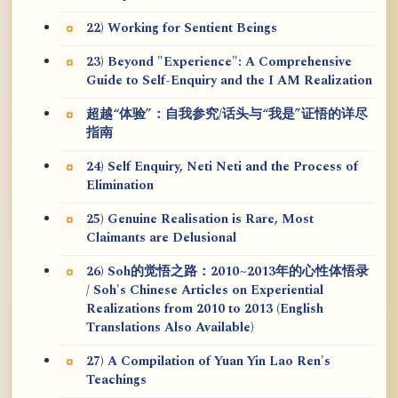
22) Working for Sentient Beings
23) Beyond "Experience": A Comprehensive
Guide to Self-Enquiry and the I AM Realization
超越“体验”：自我参究/话头与“我是”证悟的详尽
指南
24) Self Enquiry, Neti Neti and the Process of
Elimination
25) Genuine Realisation is Rare, Most
Claimants are Delusional
26) Soh的觉悟之路：2010~2013年的心性体悟录
/ Soh's Chinese Articles on Experiential
Realizations from 2010 to 2013 (English
Translations Also Available)
27) A Compilation of Yuan Yin Lao Ren's
Teachings