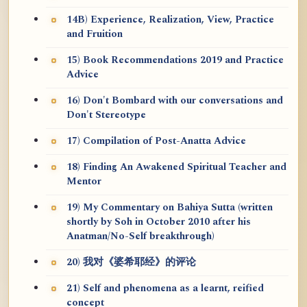
14B) Experience, Realization, View, Practice
and Fruition
15) Book Recommendations 2019 and Practice
Advice
16) Don't Bombard with our conversations and
Don't Stereotype
17) Compilation of Post-Anatta Advice
18) Finding An Awakened Spiritual Teacher and
Mentor
19) My Commentary on Bahiya Sutta (written
shortly by Soh in October 2010 after his
Anatman/No-Self breakthrough)
20) 我对《婆希耶经》的评论
21) Self and phenomena as a learnt, reified
concept