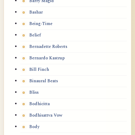
Barry Magid
Bashar
Being-Time
Belief
Bernadette Roberts
Bernardo Kastrup
Bill Finch
Binaural Beats
Bliss
Bodhicitta
Bodhisattva Vow
Body