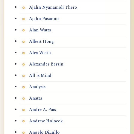
Ajahn Nyanamoli Thero
Ajahn Pasanno
Alan Watts
Albert Hong
Alex Weith
Alexander Berzin
All is Mind
Analysis
Anatta
André A. Pais
Andrew Holocek
Angelo DiLullo