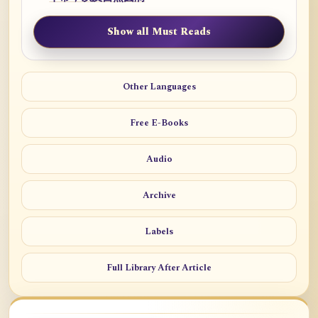
Show all Must Reads
Other Languages
Free E-Books
Audio
Archive
Labels
Full Library After Article