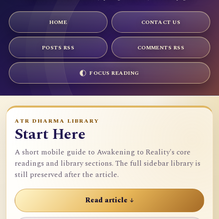
HOME
CONTACT US
POSTS RSS
COMMENTS RSS
FOCUS READING
ATR DHARMA LIBRARY
Start Here
A short mobile guide to Awakening to Reality's core
readings and library sections. The full sidebar library is
still preserved after the article.
Read article ↓