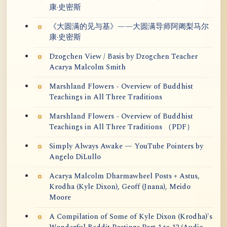
康·史密斯
《大圆满的见与基》——大圆满导师阿阇梨马尔
康·史密斯
Dzogchen View / Basis by Dzogchen Teacher
Acarya Malcolm Smith
Marshland Flowers - Overview of Buddhist
Teachings in All Three Traditions
Marshland Flowers - Overview of Buddhist
Teachings in All Three Traditions （PDF）
Simply Always Awake — YouTube Pointers by
Angelo DiLullo
Acarya Malcolm Dharmawheel Posts + Astus,
Krodha (Kyle Dixon), Geoff (Jnana), Meido
Moore
A Compilation of Some of Kyle Dixon (Krodha)'s