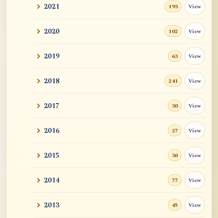
2021
View
193
2020
View
102
2019
View
63
2018
View
241
2017
View
30
2016
View
27
2015
View
30
2014
View
77
2013
View
45