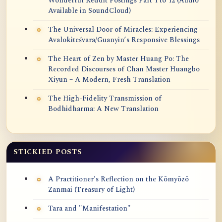
Wonderful Reddit Postings Part 1 to 12 (Audio
Available in SoundCloud)
The Universal Door of Miracles: Experiencing
Avalokiteśvara/Guanyin’s Responsive Blessings
The Heart of Zen by Master Huang Po: The
Recorded Discourses of Chan Master Huangbo
Xiyun – A Modern, Fresh Translation
The High-Fidelity Transmission of
Bodhidharma: A New Translation
STICKIED POSTS
A Practitioner's Reflection on the Kōmyōzō
Zanmai (Treasury of Light)
Tara and "Manifestation"