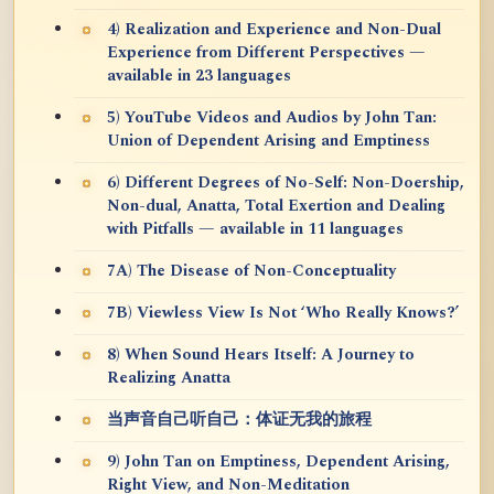
4) Realization and Experience and Non-Dual
Experience from Different Perspectives —
available in 23 languages
5) YouTube Videos and Audios by John Tan:
Union of Dependent Arising and Emptiness
6) Different Degrees of No-Self: Non-Doership,
Non-dual, Anatta, Total Exertion and Dealing
with Pitfalls — available in 11 languages
7A) The Disease of Non-Conceptuality
7B) Viewless View Is Not ‘Who Really Knows?’
8) When Sound Hears Itself: A Journey to
Realizing Anatta
当声音自己听自己：体证无我的旅程
9) John Tan on Emptiness, Dependent Arising,
Right View, and Non-Meditation