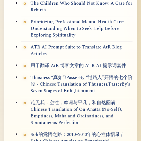
The Children Who Should Not Know: A Case for
Rebirth
Prioritizing Professional Mental Health Care:
Understanding When to Seek Help Before
Exploring Spirituality
ATR AI Prompt Suite to Translate AtR Blog
Articles
用于翻译 AtR 博客文章的 ATR AI 提示词套件
Thusness “真如”/PasserBy “过路人”开悟的七个阶
段 - Chinese Translation of Thusness/PasserBy's
Seven Stages of Enlightenment
论无我，空性，摩诃与平凡，和自然圆满 -
Chinese Translation of On Anatta (No-Self),
Emptiness, Maha and Ordinariness, and
Spontaneous Perfection
Soh的觉悟之路：2010~2013年的心性体悟录 /