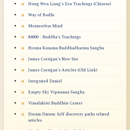
Hong Wen Liang's Zen Teachings (Chinese)
Way of Bodhi
Measureless Mind
84000 - Buddha's Teachings
Byoma Kusuma Buddhadharma Sangha
James Corrigan's New Site
James Corrigan's Articles (Old Link)
Integrated Daniel
Empty Sky Vipassana Sangha
Vimalakirti Buddhist Center
Dream Datum: Self discovery paths related
articles