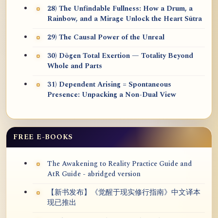
28) The Unfindable Fullness: How a Drum, a
Rainbow, and a Mirage Unlock the Heart Sūtra
29) The Causal Power of the Unreal
30) Dōgen Total Exertion — Totality Beyond
Whole and Parts
31) Dependent Arising = Spontaneous
Presence: Unpacking a Non-Dual View
FREE E-BOOKS
The Awakening to Reality Practice Guide and
AtR Guide - abridged version
【新书发布】《觉醒于现实修行指南》中文译本
现已推出