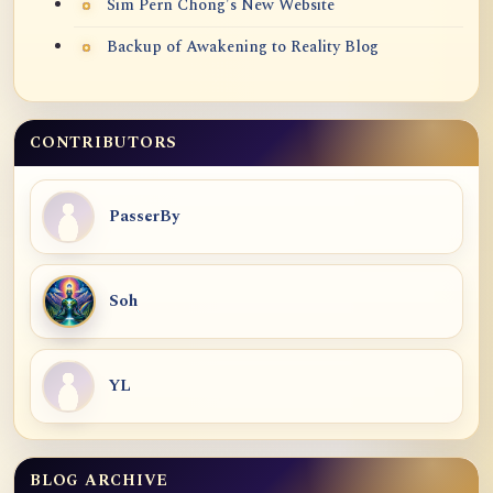
Sim Pern Chong's New Website
Backup of Awakening to Reality Blog
CONTRIBUTORS
PasserBy
Soh
YL
BLOG ARCHIVE
Blog Archive