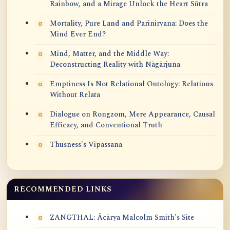
Rainbow, and a Mirage Unlock the Heart Sūtra
Mortality, Pure Land and Parinirvana: Does the
Mind Ever End?
Mind, Matter, and the Middle Way:
Deconstructing Reality with Nāgārjuna
Emptiness Is Not Relational Ontology: Relations
Without Relata
Dialogue on Rongzom, Mere Appearance, Causal
Efficacy, and Conventional Truth
Thusness's Vipassana
RECOMMENDED LINKS
ZANGTHAL: Ācārya Malcolm Smith's Site