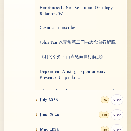
Emptiness Is Not Relational Ontology:
Relations Wi...
Cosmic Transcriber
John Tan 论无常第二门与念念自行解脱
《明的引介：由直见而自行解脱》
Dependent Arising = Spontaneous
Presence: Unpackin...
The Genius of Dependent Arising Is That
It Is Self...
July 2026
View
26
Dialogue on Rongzom, Mere Appearance,
June 2026
View
110
Causal Effic...
May 2026
View
28