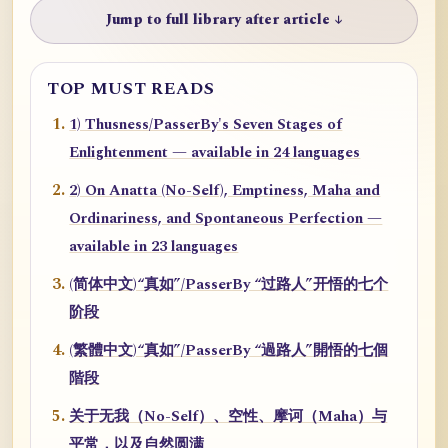
Jump to full library after article ↓
TOP MUST READS
1) Thusness/PasserBy's Seven Stages of
Enlightenment — available in 24 languages
2) On Anatta (No-Self), Emptiness, Maha and
Ordinariness, and Spontaneous Perfection —
available in 23 languages
(简体中文)“真如”/PasserBy “过路人”开悟的七个
阶段
(繁體中文)“真如”/PasserBy “過路人”開悟的七個
階段
关于无我（No-Self）、空性、摩诃（Maha）与
平常，以及自然圆满