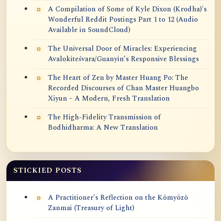
A Compilation of Some of Kyle Dixon (Krodha)'s
Wonderful Reddit Postings Part 1 to 12 (Audio
Available in SoundCloud)
The Universal Door of Miracles: Experiencing
Avalokiteśvara/Guanyin’s Responsive Blessings
The Heart of Zen by Master Huang Po: The
Recorded Discourses of Chan Master Huangbo
Xiyun – A Modern, Fresh Translation
The High-Fidelity Transmission of
Bodhidharma: A New Translation
STICKIED POSTS
A Practitioner's Reflection on the Kōmyōzō
Zanmai (Treasury of Light)