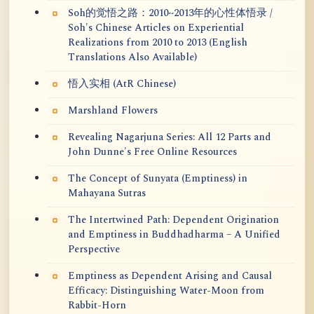
Soh的觉悟之路：2010~2013年的心性体悟录 /
Soh's Chinese Articles on Experiential
Realizations from 2010 to 2013 (English
Translations Also Available)
悟入实相 (AtR Chinese)
Marshland Flowers
Revealing Nagarjuna Series: All 12 Parts and
John Dunne's Free Online Resources
The Concept of Sunyata (Emptiness) in
Mahayana Sutras
The Intertwined Path: Dependent Origination
and Emptiness in Buddhadharma – A Unified
Perspective
Emptiness as Dependent Arising and Causal
Efficacy: Distinguishing Water-Moon from
Rabbit-Horn