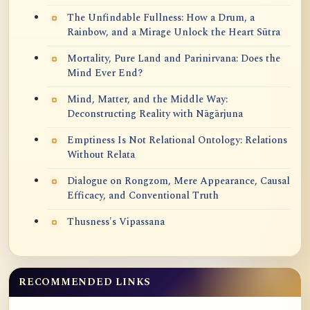
The Unfindable Fullness: How a Drum, a
Rainbow, and a Mirage Unlock the Heart Sūtra
Mortality, Pure Land and Parinirvana: Does the
Mind Ever End?
Mind, Matter, and the Middle Way:
Deconstructing Reality with Nāgārjuna
Emptiness Is Not Relational Ontology: Relations
Without Relata
Dialogue on Rongzom, Mere Appearance, Causal
Efficacy, and Conventional Truth
Thusness's Vipassana
RECOMMENDED LINKS