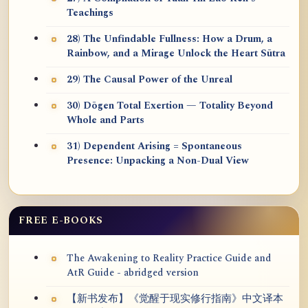
Teachings
28) The Unfindable Fullness: How a Drum, a
Rainbow, and a Mirage Unlock the Heart Sūtra
29) The Causal Power of the Unreal
30) Dōgen Total Exertion — Totality Beyond
Whole and Parts
31) Dependent Arising = Spontaneous
Presence: Unpacking a Non-Dual View
FREE E-BOOKS
The Awakening to Reality Practice Guide and
AtR Guide - abridged version
【新书发布】《觉醒于现实修行指南》中文译本