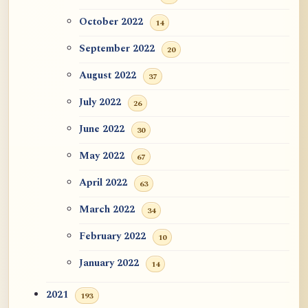
October 2022
14
September 2022
20
August 2022
37
July 2022
26
June 2022
30
May 2022
67
April 2022
63
March 2022
34
February 2022
10
January 2022
14
2021
193