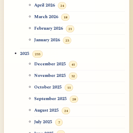
ATR AI Prompt Suite to Translate AtR
April 2026
24
Blog Articles
March 2026
18
用于翻译 AtR 博客文章的 ATR AI 提示
February 2026
21
词套件
January 2026
23
2025
233
December 2025
41
November 2025
32
October 2025
11
September 2025
28
August 2025
24
July 2025
7