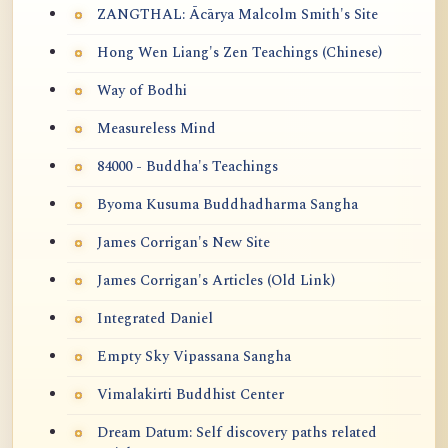
ZANGTHAL: Ācārya Malcolm Smith's Site
Hong Wen Liang's Zen Teachings (Chinese)
Way of Bodhi
Measureless Mind
84000 - Buddha's Teachings
Byoma Kusuma Buddhadharma Sangha
James Corrigan's New Site
James Corrigan's Articles (Old Link)
Integrated Daniel
Empty Sky Vipassana Sangha
Vimalakirti Buddhist Center
Dream Datum: Self discovery paths related