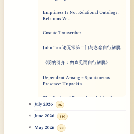
Emptiness Is Not Relational Ontology:
Relations Wi...
Cosmic Transcriber
John Tan 论无常第二门与念念自行解脱
《明的引介：由直见而自行解脱》
Dependent Arising = Spontaneous
Presence: Unpackin...
The Genius of Dependent Arising Is
That It Is Self...
July 2026
26
June 2026
110
Dialogue on Rongzom, Mere
Appearance, Causal Effic...
May 2026
28