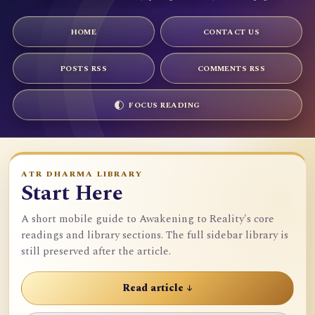
HOME
CONTACT US
POSTS RSS
COMMENTS RSS
FOCUS READING
ATR DHARMA LIBRARY
Start Here
A short mobile guide to Awakening to Reality's core
readings and library sections. The full sidebar library is
still preserved after the article.
Read article ↓