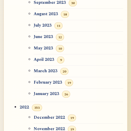
September 2023
30
August 2023
18
July 2023
11
June 2023
12
May 2023
10
April 2023
9
March 2023
20
February 2023
19
January 2023
26
2022
353
December 2022
19
November 2022
19