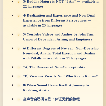
3) Buddha Nature is NOT "I Am" — available in
22 languages
4) Realization and Experience and Non-Dual
Experience from Different Perspectives —
available in 23 languages
5) YouTube Videos and Audios by John Tan:
Union of Dependent Arising and Emptiness
6) Different Degrees of No-Self: Non-Doership,
Non-dual, Anatta, Total Exertion and Dealing
with Pitfalls — available in 11 languages
7A) The Disease of Non-Conceptuality
7B) Viewless View Is Not ‘Who Really Knows?’
8) When Sound Hears Itself: A Journey to
Realizing Anatta
当声音自己听自己：体证无我的旅程