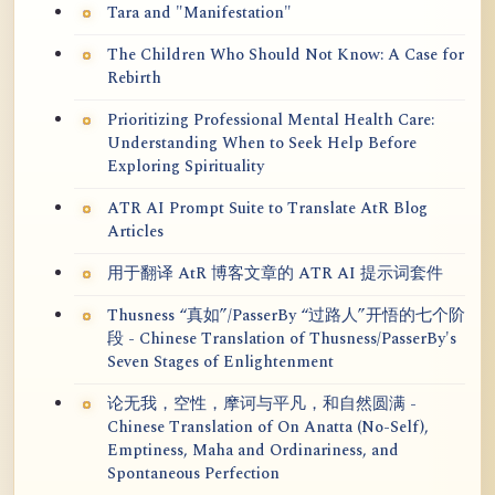
Tara and "Manifestation"
The Children Who Should Not Know: A Case for
Rebirth
Prioritizing Professional Mental Health Care:
Understanding When to Seek Help Before
Exploring Spirituality
ATR AI Prompt Suite to Translate AtR Blog
Articles
用于翻译 AtR 博客文章的 ATR AI 提示词套件
Thusness “真如”/PasserBy “过路人”开悟的七个阶
段 - Chinese Translation of Thusness/PasserBy's
Seven Stages of Enlightenment
论无我，空性，摩诃与平凡，和自然圆满 -
Chinese Translation of On Anatta (No-Self),
Emptiness, Maha and Ordinariness, and
Spontaneous Perfection