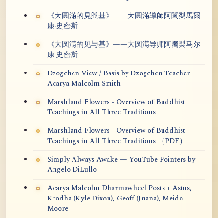
《大圓滿的見與基》——大圓滿導師阿闍梨馬爾
康·史密斯
《大圆满的见与基》——大圆满导师阿阇梨马尔
康·史密斯
Dzogchen View / Basis by Dzogchen Teacher
Acarya Malcolm Smith
Marshland Flowers - Overview of Buddhist
Teachings in All Three Traditions
Marshland Flowers - Overview of Buddhist
Teachings in All Three Traditions （PDF）
Simply Always Awake — YouTube Pointers by
Angelo DiLullo
Acarya Malcolm Dharmawheel Posts + Astus,
Krodha (Kyle Dixon), Geoff (Jnana), Meido
Moore