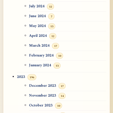
July 2024
12
June 2024
7
May 2024
13
April 2024
12
March 2024
17
February 2024
10
January 2024
13
2023
196
December 2023
17
November 2023
14
October 2023
10