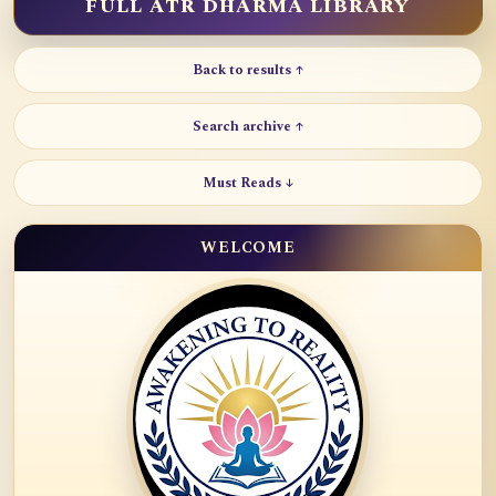
FULL ATR DHARMA LIBRARY
Back to results ↑
Search archive ↑
Must Reads ↓
WELCOME