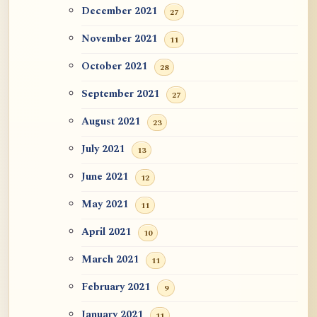
December 2021
27
November 2021
11
October 2021
28
September 2021
27
August 2021
23
July 2021
13
June 2021
12
May 2021
11
April 2021
10
March 2021
11
February 2021
9
January 2021
11