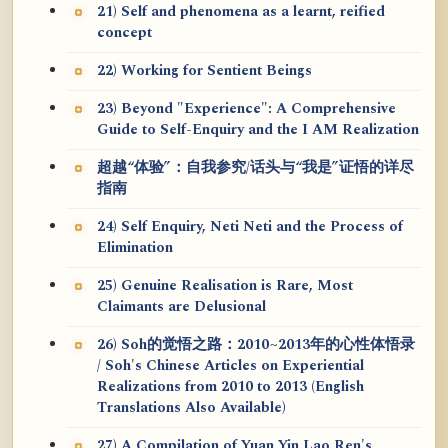
21) Self and phenomena as a learnt, reified
concept
22) Working for Sentient Beings
23) Beyond "Experience": A Comprehensive
Guide to Self-Enquiry and the I AM Realization
超越“体验”：自我参究/话头与“我是”证悟的详尽
指南
24) Self Enquiry, Neti Neti and the Process of
Elimination
25) Genuine Realisation is Rare, Most
Claimants are Delusional
26) Soh的觉悟之路：2010~2013年的心性体悟录
/ Soh's Chinese Articles on Experiential
Realizations from 2010 to 2013 (English
Translations Also Available)
27) A Compilation of Yuan Yin Lao Ren's