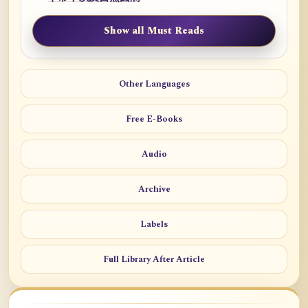
Show all Must Reads
Other Languages
Free E-Books
Audio
Archive
Labels
Full Library After Article