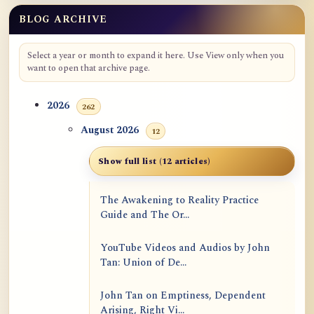
BLOG ARCHIVE
Select a year or month to expand it here. Use View only when you
want to open that archive page.
2026
262
August 2026
12
Show full list (12 articles)
The Awakening to Reality Practice
Guide and The Or...
YouTube Videos and Audios by John
Tan: Union of De...
John Tan on Emptiness, Dependent
Arising, Right Vi...