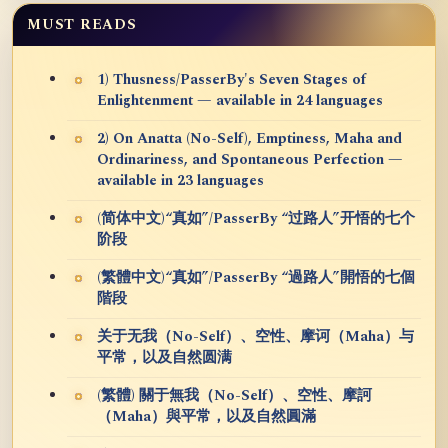
MUST READS
1) Thusness/PasserBy's Seven Stages of
Enlightenment — available in 24 languages
2) On Anatta (No-Self), Emptiness, Maha and
Ordinariness, and Spontaneous Perfection —
available in 23 languages
(简体中文)“真如”/PasserBy “过路人”开悟的七个
阶段
(繁體中文)“真如”/PasserBy “過路人”開悟的七個
階段
关于无我（No-Self）、空性、摩诃（Maha）与
平常，以及自然圆满
(繁體) 關于無我（No-Self）、空性、摩訶
（Maha）與平常，以及自然圓滿