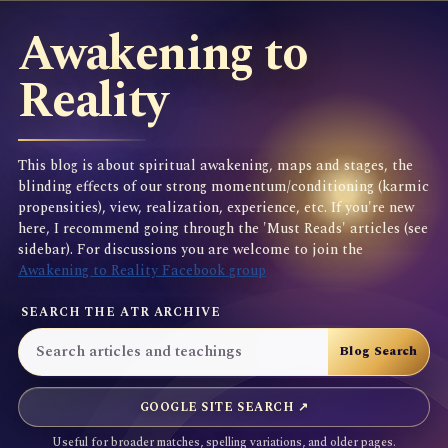
Awakening to
Reality
This blog is about spiritual awakening, maps and stages, the
blinding effects of our strong momentum/conditioning (karmic
propensities), view, realization, experience, etc. If you're new
here, I recommend going through the 'Must Reads' articles (see
sidebar). For discussions you are welcome to join the
Awakening to Reality Facebook group
SEARCH THE ATR ARCHIVE
GOOGLE SITE SEARCH ↗
Useful for broader matches, spelling variations, and older pages.