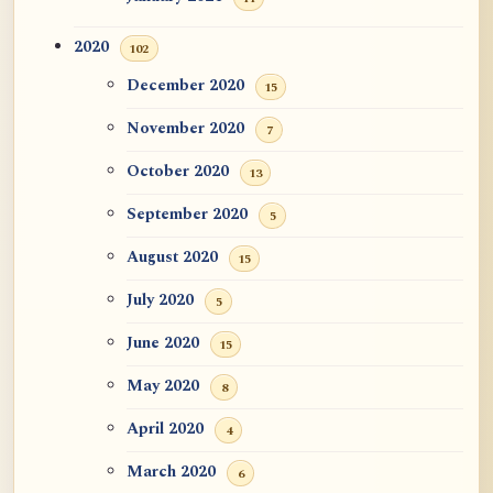
2020
102
December 2020
15
November 2020
7
October 2020
13
September 2020
5
August 2020
15
July 2020
5
June 2020
15
May 2020
8
April 2020
4
March 2020
6