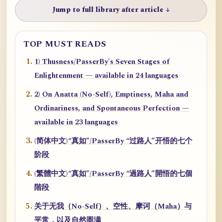
Jump to full library after article ↓
TOP MUST READS
1) Thusness/PasserBy's Seven Stages of
Enlightenment — available in 24 languages
2) On Anatta (No-Self), Emptiness, Maha and
Ordinariness, and Spontaneous Perfection —
available in 23 languages
(简体中文)“真如”/PasserBy “过路人”开悟的七个
阶段
(繁體中文)“真如”/PasserBy “過路人”開悟的七個
階段
关于无我（No-Self）、空性、摩诃（Maha）与
平常，以及自然圆满