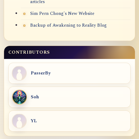
articles
Sim Pern Chong's New Website
Backup of Awakening to Reality Blog
CONTRIBUTORS
PasserBy
Soh
YL