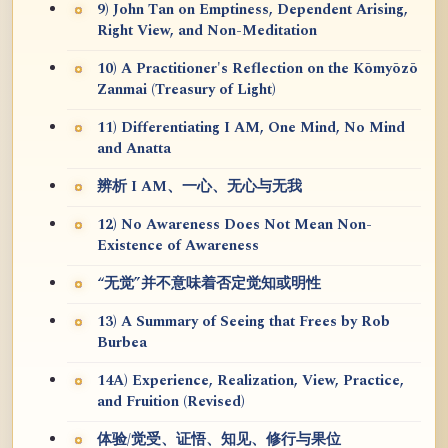
9) John Tan on Emptiness, Dependent Arising,
Right View, and Non-Meditation
10) A Practitioner's Reflection on the Kōmyōzō
Zanmai (Treasury of Light)
11) Differentiating I AM, One Mind, No Mind
and Anatta
辨析 I AM、一心、无心与无我
12) No Awareness Does Not Mean Non-
Existence of Awareness
“无觉”并不意味着否定觉知或明性
13) A Summary of Seeing that Frees by Rob
Burbea
14A) Experience, Realization, View, Practice,
and Fruition (Revised)
体验/觉受、证悟、知见、修行与果位