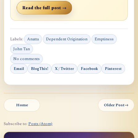
Read the full post →
Labels:
Anatta
Dependent Origination
Emptiness
John Tan
No comments
Email
BlogThis!
X / Twitter
Facebook
Pinterest
Home
Older Post
→
Subscribe to:
Posts (Atom)