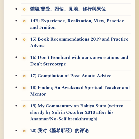
體驗/覺受、證悟、見地、修行與果位
14B) Experience, Realization, View, Practice
and Fruition
15) Book Recommendations 2019 and Practice
Advice
16) Don't Bombard with our conversations and
Don't Stereotype
17) Compilation of Post-Anatta Advice
18) Finding An Awakened Spiritual Teacher and
Mentor
19) My Commentary on Bahiya Sutta (written
shortly by Soh in October 2010 after his
Anatman/No-Self breakthrough)
20) 我对《婆希耶经》的评论