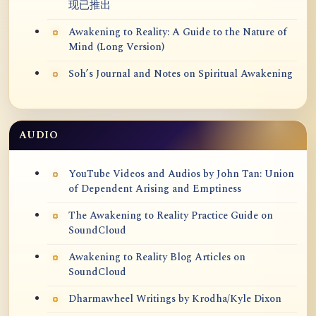
现已推出
Awakening to Reality: A Guide to the Nature of
Mind (Long Version)
Soh’s Journal and Notes on Spiritual Awakening
AUDIO
YouTube Videos and Audios by John Tan: Union
of Dependent Arising and Emptiness
The Awakening to Reality Practice Guide on
SoundCloud
Awakening to Reality Blog Articles on
SoundCloud
Dharmawheel Writings by Krodha/Kyle Dixon