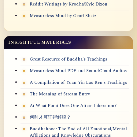
Reddit Writings by Krodha/Kyle Dixon
Measureless Mind by Geoff Shatz
INSIGHTFUL MATERIALS
Great Resource of Buddha's Teachings
Measureless Mind PDF and SoundCloud Audios
A Compilation of Yuan Yin Lao Ren's Teachings
The Meaning of Stream Entry
At What Point Does One Attain Liberation?
何时才算证得解脱？
Buddhahood: The End of All Emotional/Mental
Afflictions and Knowledge Obscurations