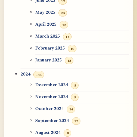
June 2025
19
May 2025
23
April 2025
12
March 2025
14
February 2025
10
January 2025
12
2024
146
December 2024
8
November 2024
9
October 2024
14
September 2024
23
August 2024
8