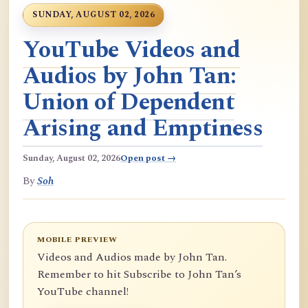
SUNDAY, AUGUST 02, 2026
YouTube Videos and
Audios by John Tan:
Union of Dependent
Arising and Emptiness
Sunday, August 02, 2026
Open post →
By
Soh
MOBILE PREVIEW
Videos and Audios made by John Tan.
Remember to hit Subscribe to John Tan’s
YouTube channel!