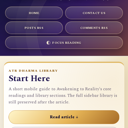
HOME
CONTACT US
POSTS RSS
COMMENTS RSS
FOCUS READING
ATR DHARMA LIBRARY
Start Here
A short mobile guide to Awakening to Reality's core
readings and library sections. The full sidebar library is
still preserved after the article.
Read article ↓