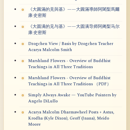
《大圓滿的見與基》——大圓滿導師阿闍梨馬爾
康·史密斯
《大圆满的见与基》——大圆满导师阿阇梨马尔
康·史密斯
Dzogchen View / Basis by Dzogchen Teacher
Acarya Malcolm Smith
Marshland Flowers - Overview of Buddhist
Teachings in All Three Traditions
Marshland Flowers - Overview of Buddhist
Teachings in All Three Traditions （PDF）
Simply Always Awake — YouTube Pointers by
Angelo DiLullo
Acarya Malcolm Dharmawheel Posts + Astus,
Krodha (Kyle Dixon), Geoff (Jnana), Meido
Moore