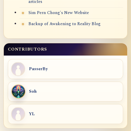
articles
Sim Pern Chong's New Website
Backup of Awakening to Reality Blog
CONTRIBUTORS
PasserBy
Soh
YL