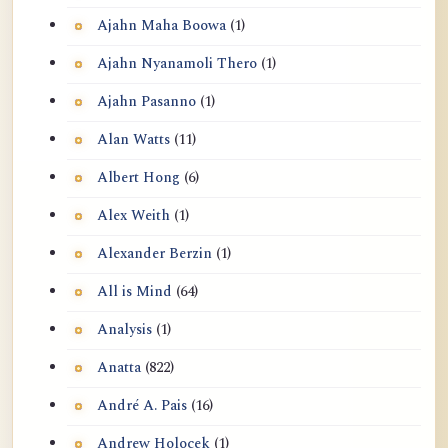
Ajahn Maha Boowa
(1)
Ajahn Nyanamoli Thero
(1)
Ajahn Pasanno
(1)
Alan Watts
(11)
Albert Hong
(6)
Alex Weith
(1)
Alexander Berzin
(1)
All is Mind
(64)
Analysis
(1)
Anatta
(822)
André A. Pais
(16)
Andrew Holocek
(1)