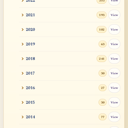
2022
View
353
2021
View
193
2020
View
102
2019
View
63
2018
View
241
2017
View
30
2016
View
27
2015
View
30
2014
View
77