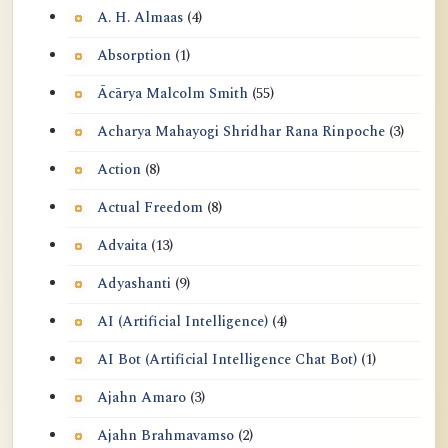
A. H. Almaas
(4)
Absorption
(1)
Ācārya Malcolm Smith
(55)
Acharya Mahayogi Shridhar Rana Rinpoche
(3)
Action
(8)
Actual Freedom
(8)
Advaita
(13)
Adyashanti
(9)
AI (Artificial Intelligence)
(4)
AI Bot (Artificial Intelligence Chat Bot)
(1)
Ajahn Amaro
(3)
Ajahn Brahmavamso
(2)