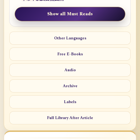
Show all Must Reads
Other Languages
Free E-Books
Audio
Archive
Labels
Full Library After Article