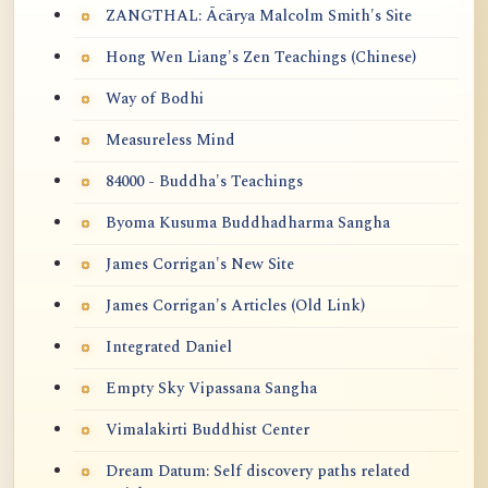
ZANGTHAL: Ācārya Malcolm Smith's Site
Hong Wen Liang's Zen Teachings (Chinese)
Way of Bodhi
Measureless Mind
84000 - Buddha's Teachings
Byoma Kusuma Buddhadharma Sangha
James Corrigan's New Site
James Corrigan's Articles (Old Link)
Integrated Daniel
Empty Sky Vipassana Sangha
Vimalakirti Buddhist Center
Dream Datum: Self discovery paths related