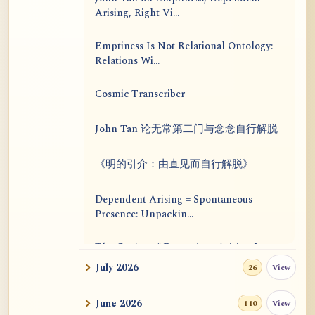
Arising, Right Vi...
Emptiness Is Not Relational Ontology:
Relations Wi...
Cosmic Transcriber
John Tan 论无常第二门与念念自行解脱
《明的引介：由直见而自行解脱》
Dependent Arising = Spontaneous
Presence: Unpackin...
The Genius of Dependent Arising Is
That It Is Self...
July 2026
View
26
Dialogue on Rongzom, Mere
June 2026
View
110
Appearance, Causal Effic...