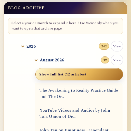
BLOG ARCHIVE
Select a year or month to expand it here. Use View only when you
want to open that archive page.
2026
View
262
August 2026
View
12
Show full list (12 articles)
The Awakening to Reality Practice Guide
and The Or...
YouTube Videos and Audios by John
Tan: Union of De...
John Tan on Emptiness, Dependent