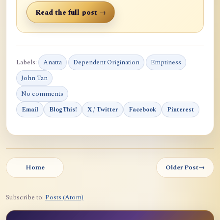
Read the full post →
Labels:
Anatta
Dependent Origination
Emptiness
John Tan
No comments
Email
BlogThis!
X / Twitter
Facebook
Pinterest
Home
Older Post
→
Subscribe to:
Posts (Atom)