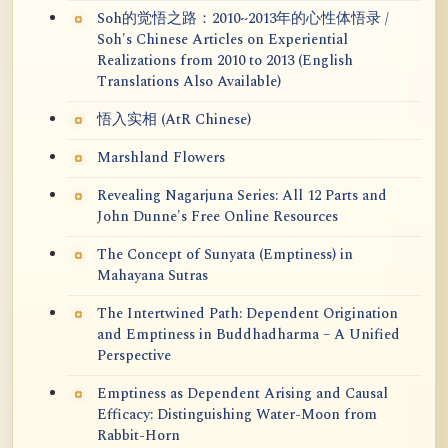
Soh的觉悟之路：2010~2013年的心性体悟录 /
Soh's Chinese Articles on Experiential
Realizations from 2010 to 2013 (English
Translations Also Available)
悟入实相 (AtR Chinese)
Marshland Flowers
Revealing Nagarjuna Series: All 12 Parts and
John Dunne's Free Online Resources
The Concept of Sunyata (Emptiness) in
Mahayana Sutras
The Intertwined Path: Dependent Origination
and Emptiness in Buddhadharma – A Unified
Perspective
Emptiness as Dependent Arising and Causal
Efficacy: Distinguishing Water-Moon from
Rabbit-Horn