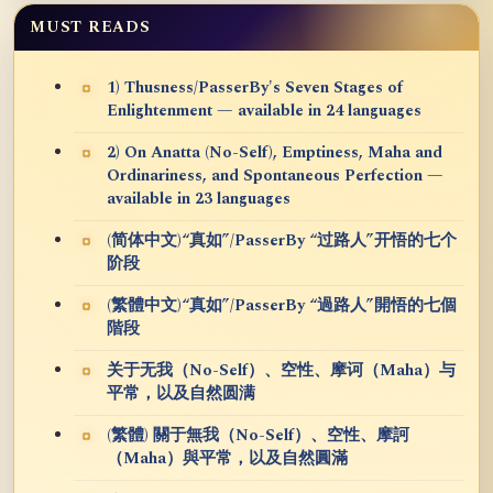
MUST READS
1) Thusness/PasserBy's Seven Stages of
Enlightenment — available in 24 languages
2) On Anatta (No-Self), Emptiness, Maha and
Ordinariness, and Spontaneous Perfection —
available in 23 languages
(简体中文)“真如”/PasserBy “过路人”开悟的七个
阶段
(繁體中文)“真如”/PasserBy “過路人”開悟的七個
階段
关于无我（No-Self）、空性、摩诃（Maha）与
平常，以及自然圆满
(繁體) 關于無我（No-Self）、空性、摩訶
（Maha）與平常，以及自然圓滿