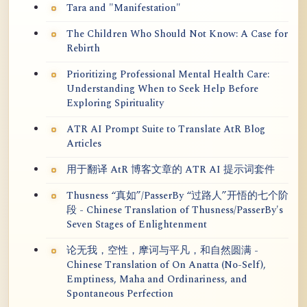
Tara and "Manifestation"
The Children Who Should Not Know: A Case for
Rebirth
Prioritizing Professional Mental Health Care:
Understanding When to Seek Help Before
Exploring Spirituality
ATR AI Prompt Suite to Translate AtR Blog
Articles
用于翻译 AtR 博客文章的 ATR AI 提示词套件
Thusness “真如”/PasserBy “过路人”开悟的七个阶
段 - Chinese Translation of Thusness/PasserBy's
Seven Stages of Enlightenment
论无我，空性，摩诃与平凡，和自然圆满 -
Chinese Translation of On Anatta (No-Self),
Emptiness, Maha and Ordinariness, and
Spontaneous Perfection