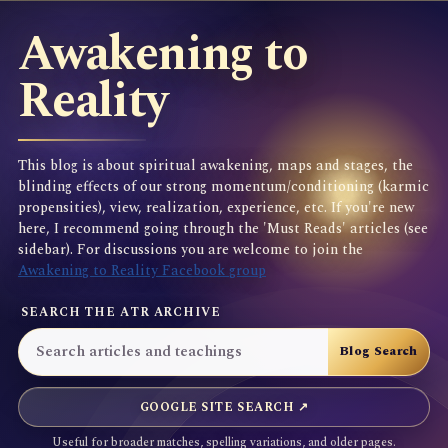
Awakening to
Reality
This blog is about spiritual awakening, maps and stages, the
blinding effects of our strong momentum/conditioning (karmic
propensities), view, realization, experience, etc. If you're new
here, I recommend going through the 'Must Reads' articles (see
sidebar). For discussions you are welcome to join the
Awakening to Reality Facebook group
SEARCH THE ATR ARCHIVE
GOOGLE SITE SEARCH ↗
Useful for broader matches, spelling variations, and older pages.