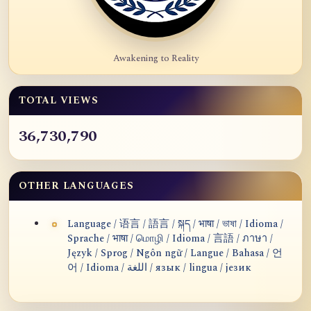
Awakening to Reality
TOTAL VIEWS
36,730,790
OTHER LANGUAGES
Language / 语言 / 語言 / སྐད / भाषा / ভাষা / Idioma /
Sprache / भाषा / மொழி / Idioma / 言語 / ภาษา /
Język / Sprog / Ngôn ngữ / Langue / Bahasa / 언
어 / Idioma / اللغة / язык / lingua / језик