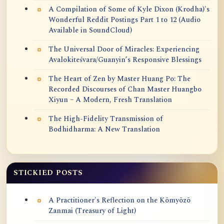
A Compilation of Some of Kyle Dixon (Krodha)'s
Wonderful Reddit Postings Part 1 to 12 (Audio
Available in SoundCloud)
The Universal Door of Miracles: Experiencing
Avalokiteśvara/Guanyin’s Responsive Blessings
The Heart of Zen by Master Huang Po: The
Recorded Discourses of Chan Master Huangbo
Xiyun – A Modern, Fresh Translation
The High-Fidelity Transmission of
Bodhidharma: A New Translation
STICKIED POSTS
A Practitioner's Reflection on the Kōmyōzō
Zanmai (Treasury of Light)