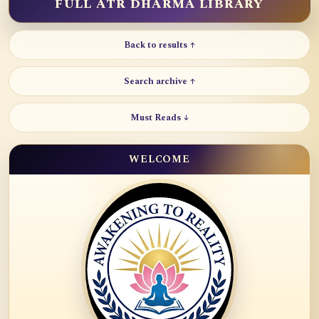
FULL ATR DHARMA LIBRARY
Back to results ↑
Search archive ↑
Must Reads ↓
WELCOME