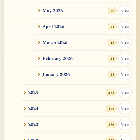
May 2026
View
28
ATR AI Prompt Suite to Translate AtR
Blog Articles
April 2026
View
24
用于翻译 AtR 博客文章的 ATR AI 提示
词套件
March 2026
View
18
February 2026
View
21
January 2026
View
23
2025
View
233
2024
View
146
2023
View
196