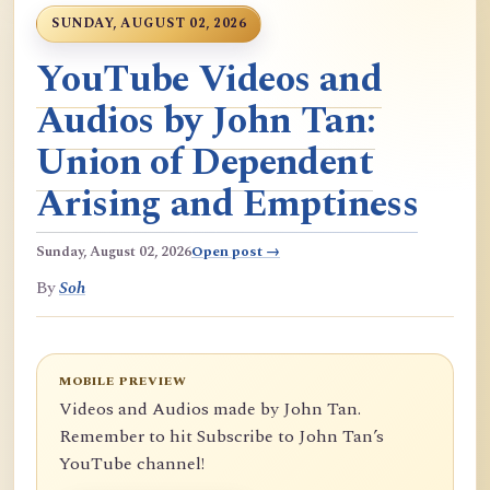
SUNDAY, AUGUST 02, 2026
YouTube Videos and
Audios by John Tan:
Union of Dependent
Arising and Emptiness
Sunday, August 02, 2026
Open post →
By
Soh
MOBILE PREVIEW
Videos and Audios made by John Tan.
Remember to hit Subscribe to John Tan’s
YouTube channel!