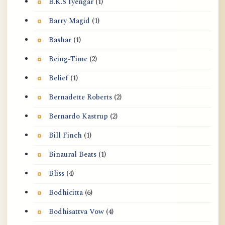
B.K.S Iyengar
(1)
Barry Magid
(1)
Bashar
(1)
Being-Time
(2)
Belief
(1)
Bernadette Roberts
(2)
Bernardo Kastrup
(2)
Bill Finch
(1)
Binaural Beats
(1)
Bliss
(4)
Bodhicitta
(6)
Bodhisattva Vow
(4)