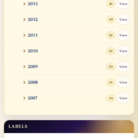
2013
View
45
2012
View
19
2011
View
32
2010
View
22
2009
View
53
2008
View
21
2007
View
14
LABELS