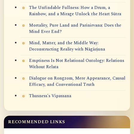
The Unfindable Fullness: How a Drum, a
Rainbow, and a Mirage Unlock the Heart Sūtra
Mortality, Pure Land and Parinirvana: Does the
Mind Ever End?
Mind, Matter, and the Middle Way:
Deconstructing Reality with Nāgārjuna
Emptiness Is Not Relational Ontology: Relations
Without Relata
Dialogue on Rongzom, Mere Appearance, Causal
Efficacy, and Conventional Truth
Thusness's Vipassana
RECOMMENDED LINKS