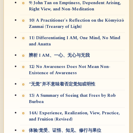
9) John Tan on Emptiness, Dependent Arising,
Right View, and Non-Meditation
10) A Practitioner's Reflection on the Kōmyōzō
Zanmai (Treasury of Light)
11) Differentiating I AM, One Mind, No Mind
and Anatta
辨析 I AM、一心、无心与无我
12) No Awareness Does Not Mean Non-
Existence of Awareness
“无觉”并不意味着否定觉知或明性
13) A Summary of Seeing that Frees by Rob
Burbea
14A) Experience, Realization, View, Practice,
and Fruition (Revised)
体验/觉受、证悟、知见、修行与果位