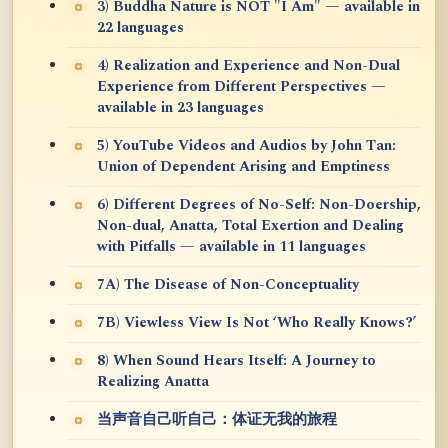
3) Buddha Nature is NOT "I Am" — available in
22 languages
4) Realization and Experience and Non-Dual
Experience from Different Perspectives —
available in 23 languages
5) YouTube Videos and Audios by John Tan:
Union of Dependent Arising and Emptiness
6) Different Degrees of No-Self: Non-Doership,
Non-dual, Anatta, Total Exertion and Dealing
with Pitfalls — available in 11 languages
7A) The Disease of Non-Conceptuality
7B) Viewless View Is Not ‘Who Really Knows?’
8) When Sound Hears Itself: A Journey to
Realizing Anatta
当声音自己听自己：体证无我的旅程