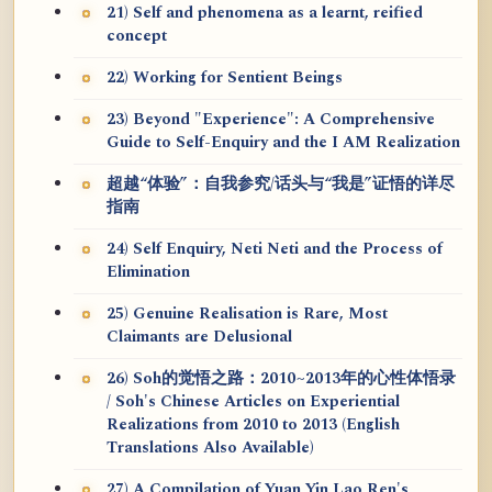
21) Self and phenomena as a learnt, reified
concept
22) Working for Sentient Beings
23) Beyond "Experience": A Comprehensive
Guide to Self-Enquiry and the I AM Realization
超越“体验”：自我参究/话头与“我是”证悟的详尽
指南
24) Self Enquiry, Neti Neti and the Process of
Elimination
25) Genuine Realisation is Rare, Most
Claimants are Delusional
26) Soh的觉悟之路：2010~2013年的心性体悟录
/ Soh's Chinese Articles on Experiential
Realizations from 2010 to 2013 (English
Translations Also Available)
27) A Compilation of Yuan Yin Lao Ren's