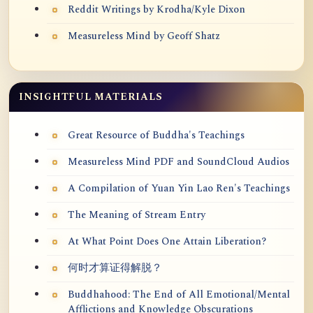
Reddit Writings by Krodha/Kyle Dixon
Measureless Mind by Geoff Shatz
INSIGHTFUL MATERIALS
Great Resource of Buddha's Teachings
Measureless Mind PDF and SoundCloud Audios
A Compilation of Yuan Yin Lao Ren's Teachings
The Meaning of Stream Entry
At What Point Does One Attain Liberation?
何时才算证得解脱？
Buddhahood: The End of All Emotional/Mental
Afflictions and Knowledge Obscurations