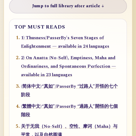
Jump to full library after article ↓
TOP MUST READS
1) Thusness/PasserBy's Seven Stages of
Enlightenment — available in 24 languages
2) On Anatta (No-Self), Emptiness, Maha and
Ordinariness, and Spontaneous Perfection —
available in 23 languages
(简体中文)“真如”/PasserBy “过路人”开悟的七个
阶段
(繁體中文)“真如”/PasserBy “過路人”開悟的七個
階段
关于无我（No-Self）、空性、摩诃（Maha）与
平常，以及自然圆满