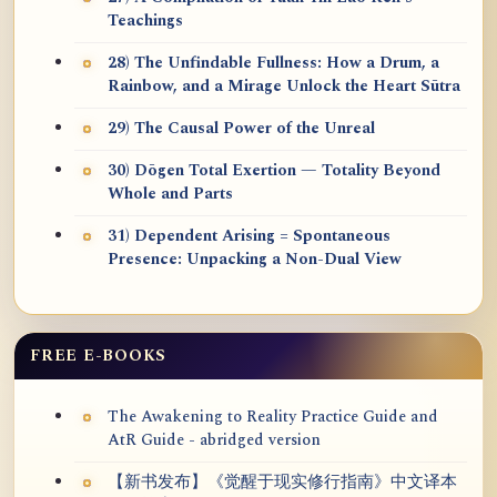
Teachings
28) The Unfindable Fullness: How a Drum, a
Rainbow, and a Mirage Unlock the Heart Sūtra
29) The Causal Power of the Unreal
30) Dōgen Total Exertion — Totality Beyond
Whole and Parts
31) Dependent Arising = Spontaneous
Presence: Unpacking a Non-Dual View
FREE E-BOOKS
The Awakening to Reality Practice Guide and
AtR Guide - abridged version
【新书发布】《觉醒于现实修行指南》中文译本