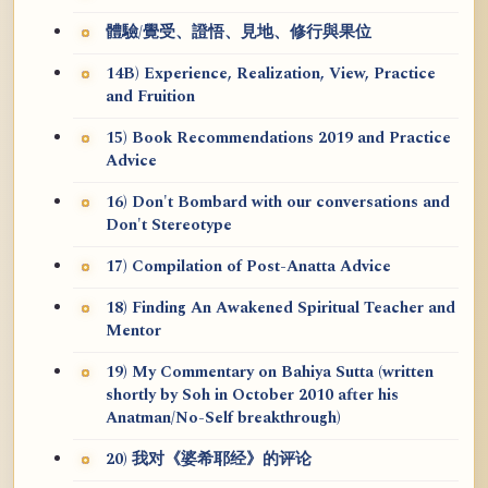
體驗/覺受、證悟、見地、修行與果位
14B) Experience, Realization, View, Practice
and Fruition
15) Book Recommendations 2019 and Practice
Advice
16) Don't Bombard with our conversations and
Don't Stereotype
17) Compilation of Post-Anatta Advice
18) Finding An Awakened Spiritual Teacher and
Mentor
19) My Commentary on Bahiya Sutta (written
shortly by Soh in October 2010 after his
Anatman/No-Self breakthrough)
20) 我对《婆希耶经》的评论