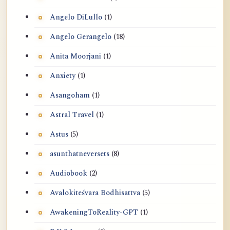
Angelo DiLullo
(1)
Angelo Gerangelo
(18)
Anita Moorjani
(1)
Anxiety
(1)
Asangoham
(1)
Astral Travel
(1)
Astus
(5)
asunthatneversets
(8)
Audiobook
(2)
Avalokiteśvara Bodhisattva
(5)
AwakeningToReality-GPT
(1)