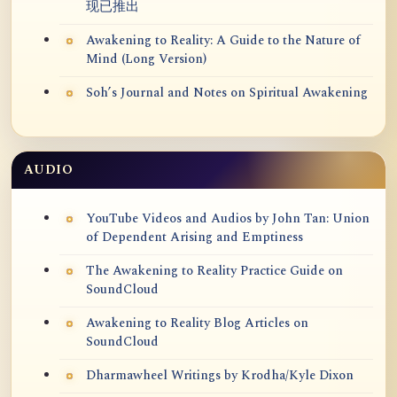
现已推出
Awakening to Reality: A Guide to the Nature of
Mind (Long Version)
Soh’s Journal and Notes on Spiritual Awakening
AUDIO
YouTube Videos and Audios by John Tan: Union
of Dependent Arising and Emptiness
The Awakening to Reality Practice Guide on
SoundCloud
Awakening to Reality Blog Articles on
SoundCloud
Dharmawheel Writings by Krodha/Kyle Dixon