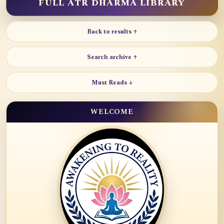
FULL ATR DHARMA LIBRARY
Back to results ↑
Search archive ↑
Must Reads ↓
WELCOME