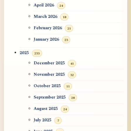
ATR AI Prompt Suite to Translate AtR
April 2026
24
Blog Articles
March 2026
18
用于翻译 AtR 博客文章的 ATR AI 提示
February 2026
21
词套件
January 2026
23
2025
233
December 2025
41
November 2025
32
October 2025
11
September 2025
28
August 2025
24
July 2025
7