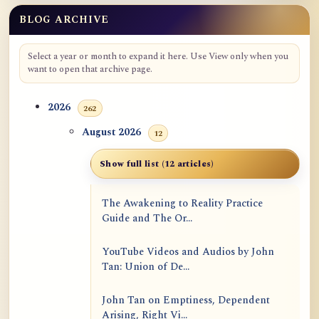
BLOG ARCHIVE
Select a year or month to expand it here. Use View only when you
want to open that archive page.
2026
262
August 2026
12
Show full list (12 articles)
The Awakening to Reality Practice
Guide and The Or...
YouTube Videos and Audios by John
Tan: Union of De...
John Tan on Emptiness, Dependent
Arising, Right Vi...