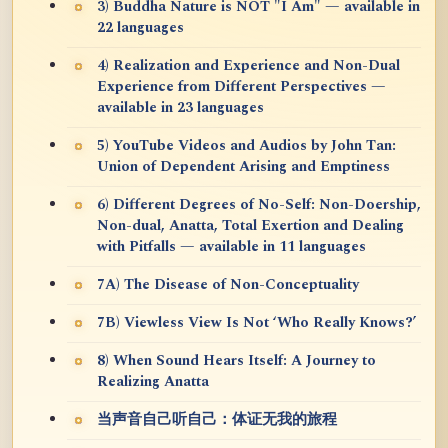
3) Buddha Nature is NOT "I Am" — available in
22 languages
4) Realization and Experience and Non-Dual
Experience from Different Perspectives —
available in 23 languages
5) YouTube Videos and Audios by John Tan:
Union of Dependent Arising and Emptiness
6) Different Degrees of No-Self: Non-Doership,
Non-dual, Anatta, Total Exertion and Dealing
with Pitfalls — available in 11 languages
7A) The Disease of Non-Conceptuality
7B) Viewless View Is Not ‘Who Really Knows?’
8) When Sound Hears Itself: A Journey to
Realizing Anatta
当声音自己听自己：体证无我的旅程