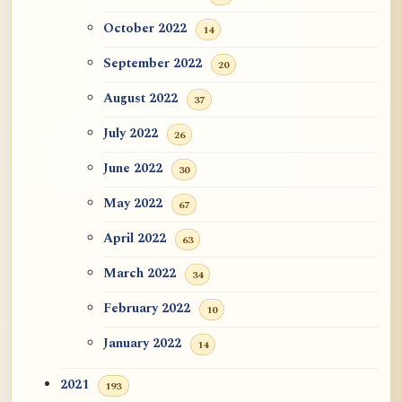
October 2022
14
September 2022
20
August 2022
37
July 2022
26
June 2022
30
May 2022
67
April 2022
63
March 2022
34
February 2022
10
January 2022
14
2021
193