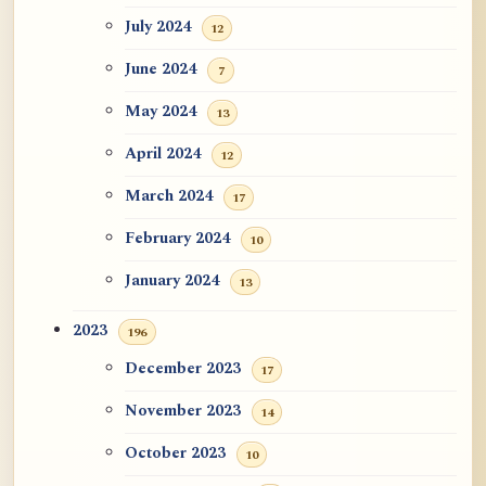
July 2024
12
June 2024
7
May 2024
13
April 2024
12
March 2024
17
February 2024
10
January 2024
13
2023
196
December 2023
17
November 2023
14
October 2023
10