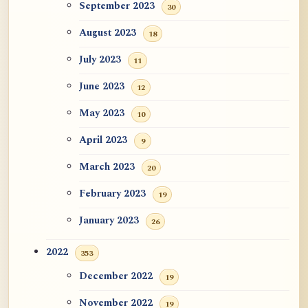
September 2023
30
August 2023
18
July 2023
11
June 2023
12
May 2023
10
April 2023
9
March 2023
20
February 2023
19
January 2023
26
2022
353
December 2022
19
November 2022
19