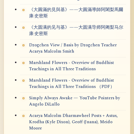
《大圓滿的見與基》——大圓滿導師阿闍梨馬爾
康·史密斯
《大圆满的见与基》——大圆满导师阿阇梨马尔
康·史密斯
Dzogchen View / Basis by Dzogchen Teacher
Acarya Malcolm Smith
Marshland Flowers - Overview of Buddhist
Teachings in All Three Traditions
Marshland Flowers - Overview of Buddhist
Teachings in All Three Traditions （PDF）
Simply Always Awake — YouTube Pointers by
Angelo DiLullo
Acarya Malcolm Dharmawheel Posts + Astus,
Krodha (Kyle Dixon), Geoff (Jnana), Meido
Moore