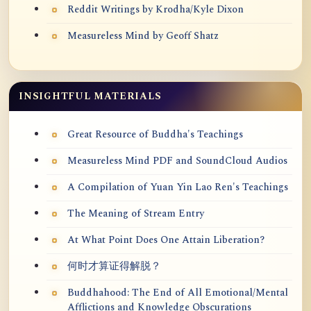
Reddit Writings by Krodha/Kyle Dixon
Measureless Mind by Geoff Shatz
INSIGHTFUL MATERIALS
Great Resource of Buddha's Teachings
Measureless Mind PDF and SoundCloud Audios
A Compilation of Yuan Yin Lao Ren's Teachings
The Meaning of Stream Entry
At What Point Does One Attain Liberation?
何时才算证得解脱？
Buddhahood: The End of All Emotional/Mental
Afflictions and Knowledge Obscurations