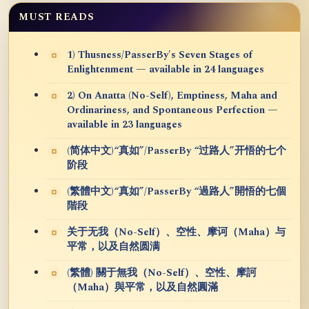
MUST READS
1) Thusness/PasserBy's Seven Stages of
Enlightenment — available in 24 languages
2) On Anatta (No-Self), Emptiness, Maha and
Ordinariness, and Spontaneous Perfection —
available in 23 languages
(简体中文)“真如”/PasserBy “过路人”开悟的七个
阶段
(繁體中文)“真如”/PasserBy “過路人”開悟的七個
階段
关于无我（No-Self）、空性、摩诃（Maha）与
平常，以及自然圆满
(繁體) 關于無我（No-Self）、空性、摩訶
（Maha）與平常，以及自然圓滿