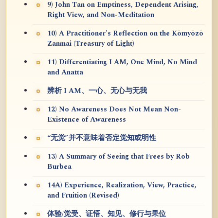
9) John Tan on Emptiness, Dependent Arising,
Right View, and Non-Meditation
10) A Practitioner's Reflection on the Kōmyōzō
Zanmai (Treasury of Light)
11) Differentiating I AM, One Mind, No Mind
and Anatta
辨析 I AM、一心、无心与无我
12) No Awareness Does Not Mean Non-
Existence of Awareness
“无觉”并不意味着否定觉知或明性
13) A Summary of Seeing that Frees by Rob
Burbea
14A) Experience, Realization, View, Practice,
and Fruition (Revised)
体验/觉受、证悟、知见、修行与果位