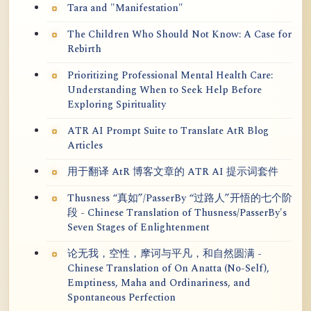
Tara and "Manifestation"
The Children Who Should Not Know: A Case for
Rebirth
Prioritizing Professional Mental Health Care:
Understanding When to Seek Help Before
Exploring Spirituality
ATR AI Prompt Suite to Translate AtR Blog
Articles
用于翻译 AtR 博客文章的 ATR AI 提示词套件
Thusness “真如”/PasserBy “过路人”开悟的七个阶
段 - Chinese Translation of Thusness/PasserBy's
Seven Stages of Enlightenment
论无我，空性，摩诃与平凡，和自然圆满 -
Chinese Translation of On Anatta (No-Self),
Emptiness, Maha and Ordinariness, and
Spontaneous Perfection