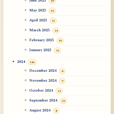
June 2025
19
May 2025
23
April 2025
12
March 2025
14
February 2025
10
January 2025
12
2024
146
December 2024
8
November 2024
9
October 2024
14
September 2024
23
August 2024
8