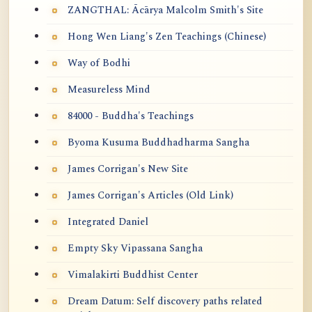
ZANGTHAL: Ācārya Malcolm Smith's Site
Hong Wen Liang's Zen Teachings (Chinese)
Way of Bodhi
Measureless Mind
84000 - Buddha's Teachings
Byoma Kusuma Buddhadharma Sangha
James Corrigan's New Site
James Corrigan's Articles (Old Link)
Integrated Daniel
Empty Sky Vipassana Sangha
Vimalakirti Buddhist Center
Dream Datum: Self discovery paths related