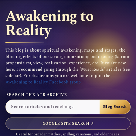
Awakening to
Reality
This blog is about spiritual awakening, maps and stages, the
blinding effects of our strong momentum/conditioning (karmic
propensities), view, realization, experience, etc. If you're new
here, I recommend going through the 'Must Reads' articles (see
sidebar). For discussions you are welcome to join the
Awakening to Reality Facebook group
SEARCH THE ATR ARCHIVE
GOOGLE SITE SEARCH ↗
Useful for broader matches, spelling variations, and older pages.