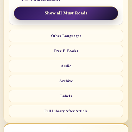
Show all Must Reads
Other Languages
Free E-Books
Audio
Archive
Labels
Full Library After Article