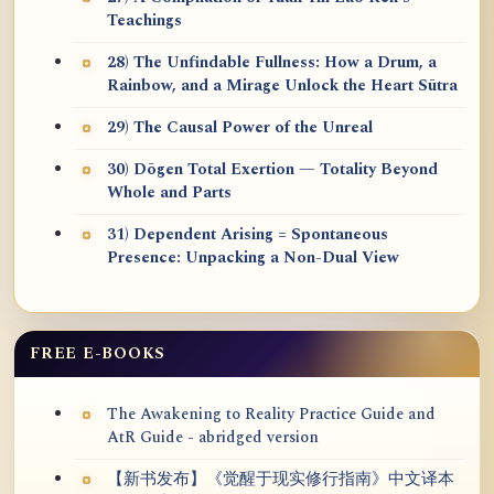
Teachings
28) The Unfindable Fullness: How a Drum, a
Rainbow, and a Mirage Unlock the Heart Sūtra
29) The Causal Power of the Unreal
30) Dōgen Total Exertion — Totality Beyond
Whole and Parts
31) Dependent Arising = Spontaneous
Presence: Unpacking a Non-Dual View
FREE E-BOOKS
The Awakening to Reality Practice Guide and
AtR Guide - abridged version
【新书发布】《觉醒于现实修行指南》中文译本