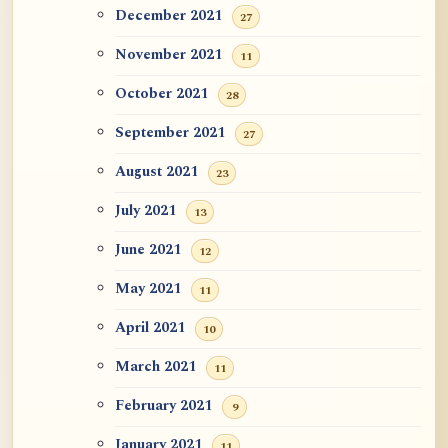
December 2021
27
November 2021
11
October 2021
28
September 2021
27
August 2021
23
July 2021
13
June 2021
12
May 2021
11
April 2021
10
March 2021
11
February 2021
9
January 2021
11