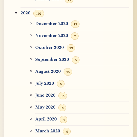
2020
102
December 2020
15
November 2020
7
October 2020
13
September 2020
5
August 2020
15
July 2020
5
June 2020
15
May 2020
8
April 2020
4
March 2020
6