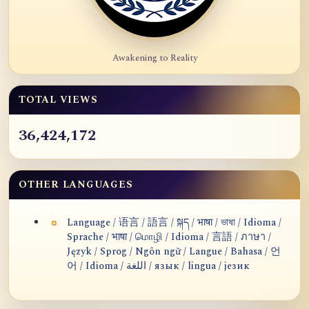
Awakening to Reality
TOTAL VIEWS
36,424,172
OTHER LANGUAGES
Language / 语言 / 語言 / སྐད / भाषा / ভাষা / Idioma /
Sprache / भाषा / மொழி / Idioma / 言語 / ภาษา /
Język / Sprog / Ngôn ngữ / Langue / Bahasa / 언
어 / Idioma / اللغة / язык / lingua / језик