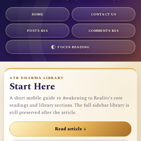
HOME
CONTACT US
POSTS RSS
COMMENTS RSS
FOCUS READING
ATR DHARMA LIBRARY
Start Here
A short mobile guide to Awakening to Reality's core
readings and library sections. The full sidebar library is
still preserved after the article.
Read article ↓