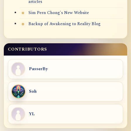
articles
Sim Pern Chong's New Website
Backup of Awakening to Reality Blog
CONTRIBUTORS
PasserBy
Soh
YL