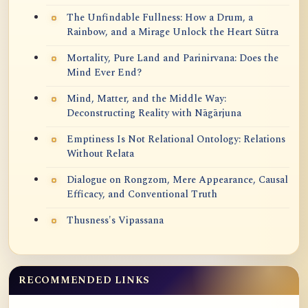
The Unfindable Fullness: How a Drum, a
Rainbow, and a Mirage Unlock the Heart Sūtra
Mortality, Pure Land and Parinirvana: Does the
Mind Ever End?
Mind, Matter, and the Middle Way:
Deconstructing Reality with Nāgārjuna
Emptiness Is Not Relational Ontology: Relations
Without Relata
Dialogue on Rongzom, Mere Appearance, Causal
Efficacy, and Conventional Truth
Thusness's Vipassana
RECOMMENDED LINKS