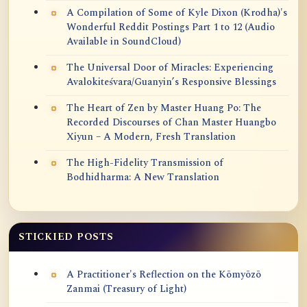
A Compilation of Some of Kyle Dixon (Krodha)'s
Wonderful Reddit Postings Part 1 to 12 (Audio
Available in SoundCloud)
The Universal Door of Miracles: Experiencing
Avalokiteśvara/Guanyin’s Responsive Blessings
The Heart of Zen by Master Huang Po: The
Recorded Discourses of Chan Master Huangbo
Xiyun – A Modern, Fresh Translation
The High-Fidelity Transmission of
Bodhidharma: A New Translation
STICKIED POSTS
A Practitioner's Reflection on the Kōmyōzō
Zanmai (Treasury of Light)