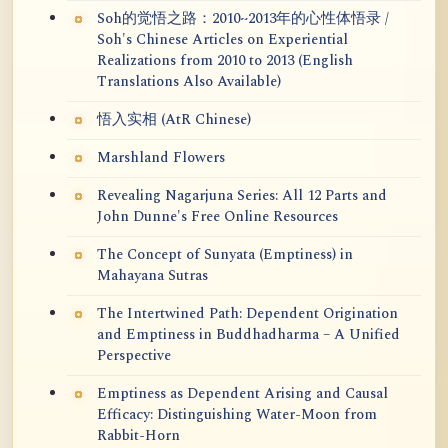
Soh的觉悟之路：2010~2013年的心性体悟录 /
Soh's Chinese Articles on Experiential
Realizations from 2010 to 2013 (English
Translations Also Available)
悟入实相 (AtR Chinese)
Marshland Flowers
Revealing Nagarjuna Series: All 12 Parts and
John Dunne's Free Online Resources
The Concept of Sunyata (Emptiness) in
Mahayana Sutras
The Intertwined Path: Dependent Origination
and Emptiness in Buddhadharma – A Unified
Perspective
Emptiness as Dependent Arising and Causal
Efficacy: Distinguishing Water-Moon from
Rabbit-Horn