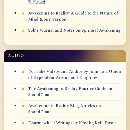
现已推出
Awakening to Reality: A Guide to the Nature of
Mind (Long Version)
Soh’s Journal and Notes on Spiritual Awakening
AUDIO
YouTube Videos and Audios by John Tan: Union
of Dependent Arising and Emptiness
The Awakening to Reality Practice Guide on
SoundCloud
Awakening to Reality Blog Articles on
SoundCloud
Dharmawheel Writings by Krodha/Kyle Dixon