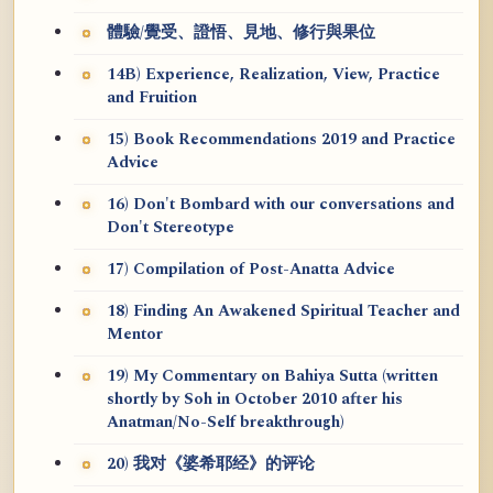
體驗/覺受、證悟、見地、修行與果位
14B) Experience, Realization, View, Practice
and Fruition
15) Book Recommendations 2019 and Practice
Advice
16) Don't Bombard with our conversations and
Don't Stereotype
17) Compilation of Post-Anatta Advice
18) Finding An Awakened Spiritual Teacher and
Mentor
19) My Commentary on Bahiya Sutta (written
shortly by Soh in October 2010 after his
Anatman/No-Self breakthrough)
20) 我对《婆希耶经》的评论