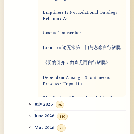
Emptiness Is Not Relational Ontology:
Relations Wi...
Cosmic Transcriber
John Tan 论无常第二门与念念自行解脱
《明的引介：由直见而自行解脱》
Dependent Arising = Spontaneous
Presence: Unpackin...
The Genius of Dependent Arising Is
That It Is Self...
July 2026
26
June 2026
110
Dialogue on Rongzom, Mere
Appearance, Causal Effic...
May 2026
28