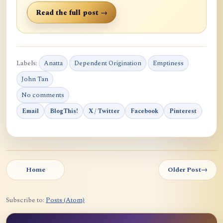
Read the full post →
Labels:
Anatta
Dependent Origination
Emptiness
John Tan
No comments
Email
BlogThis!
X / Twitter
Facebook
Pinterest
Home
Older Post
→
Subscribe to:
Posts (Atom)