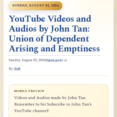
SUNDAY, AUGUST 02, 2026
YouTube Videos and
Audios by John Tan:
Union of Dependent
Arising and Emptiness
Sunday, August 02, 2026
Open post →
By
Soh
MOBILE PREVIEW
Videos and Audios made by John Tan.
Remember to hit Subscribe to John Tan’s
YouTube channel!