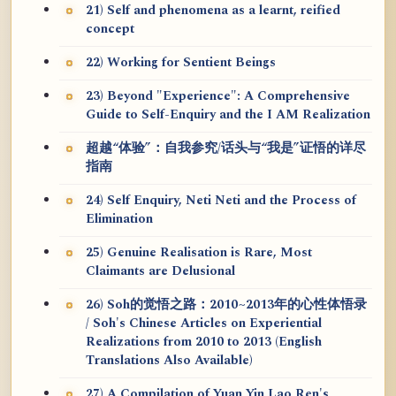
21) Self and phenomena as a learnt, reified
concept
22) Working for Sentient Beings
23) Beyond "Experience": A Comprehensive
Guide to Self-Enquiry and the I AM Realization
超越“体验”：自我参究/话头与“我是”证悟的详尽
指南
24) Self Enquiry, Neti Neti and the Process of
Elimination
25) Genuine Realisation is Rare, Most
Claimants are Delusional
26) Soh的觉悟之路：2010~2013年的心性体悟录
/ Soh's Chinese Articles on Experiential
Realizations from 2010 to 2013 (English
Translations Also Available)
27) A Compilation of Yuan Yin Lao Ren's