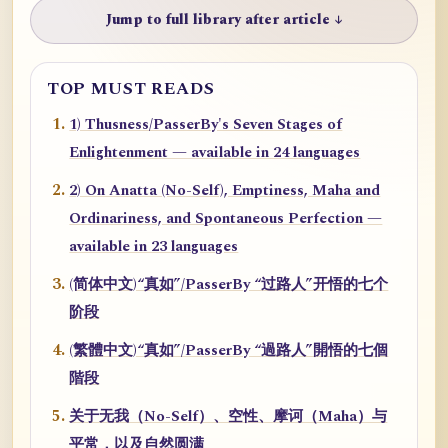
Jump to full library after article ↓
TOP MUST READS
1) Thusness/PasserBy's Seven Stages of
Enlightenment — available in 24 languages
2) On Anatta (No-Self), Emptiness, Maha and
Ordinariness, and Spontaneous Perfection —
available in 23 languages
(简体中文)“真如”/PasserBy “过路人”开悟的七个
阶段
(繁體中文)“真如”/PasserBy “過路人”開悟的七個
階段
关于无我（No-Self）、空性、摩诃（Maha）与
平常，以及自然圆满