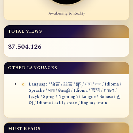
Awakening to Reality
TOTAL VIEWS
37,504,126
OTHER LANGUAGES
Language / 语言 / 語言 / སྐད / भाषा / ভাষা / Idioma /
Sprache / भाषा / மொழி / Idioma / 言語 / ภาษา /
Język / Sprog / Ngôn ngữ / Langue / Bahasa / 언
어 / Idioma / اللغة / язык / lingua / језик
MUST READS