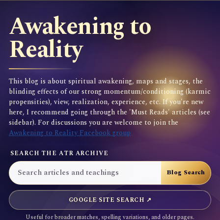
Awakening to
Reality
This blog is about spiritual awakening, maps and stages, the
blinding effects of our strong momentum/conditioning (karmic
propensities), view, realization, experience, etc. If you're new
here, I recommend going through the 'Must Reads' articles (see
sidebar). For discussions you are welcome to join the
Awakening to Reality Facebook group
SEARCH THE ATR ARCHIVE
GOOGLE SITE SEARCH ↗
Useful for broader matches, spelling variations, and older pages.