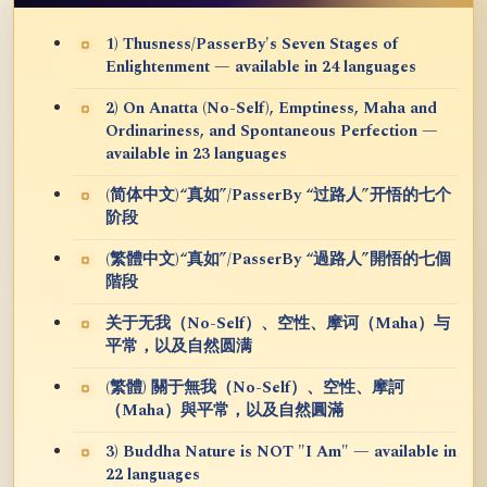
1) Thusness/PasserBy's Seven Stages of
Enlightenment — available in 24 languages
2) On Anatta (No-Self), Emptiness, Maha and
Ordinariness, and Spontaneous Perfection —
available in 23 languages
(简体中文)“真如”/PasserBy “过路人”开悟的七个
阶段
(繁體中文)“真如”/PasserBy “過路人”開悟的七個
階段
关于无我（No-Self）、空性、摩诃（Maha）与
平常，以及自然圆满
(繁體) 關于無我（No-Self）、空性、摩訶
（Maha）與平常，以及自然圓滿
3) Buddha Nature is NOT "I Am" — available in
22 languages