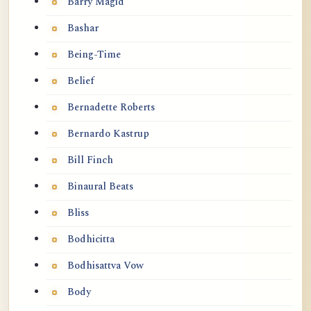
Barry Magid
Bashar
Being-Time
Belief
Bernadette Roberts
Bernardo Kastrup
Bill Finch
Binaural Beats
Bliss
Bodhicitta
Bodhisattva Vow
Body