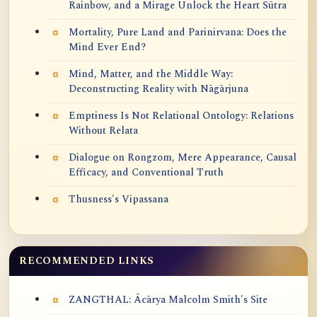
Rainbow, and a Mirage Unlock the Heart Sūtra
Mortality, Pure Land and Parinirvana: Does the
Mind Ever End?
Mind, Matter, and the Middle Way:
Deconstructing Reality with Nāgārjuna
Emptiness Is Not Relational Ontology: Relations
Without Relata
Dialogue on Rongzom, Mere Appearance, Causal
Efficacy, and Conventional Truth
Thusness's Vipassana
RECOMMENDED LINKS
ZANGTHAL: Ācārya Malcolm Smith's Site