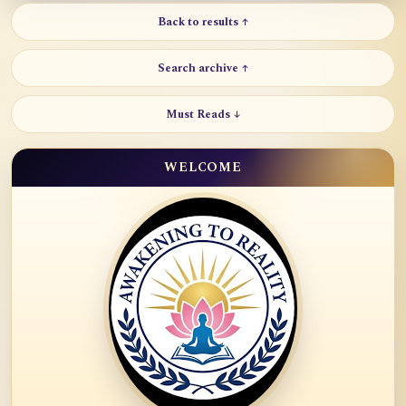
Back to results ↑
Search archive ↑
Must Reads ↓
WELCOME