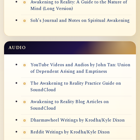
Awakening to Reality: A Guide to the Nature of
Mind (Long Version)
Soh’s Journal and Notes on Spiritual Awakening
AUDIO
YouTube Videos and Audios by John Tan: Union
of Dependent Arising and Emptiness
The Awakening to Reality Practice Guide on
SoundCloud
Awakening to Reality Blog Articles on
SoundCloud
Dharmawheel Writings by Krodha/Kyle Dixon
Reddit Writings by Krodha/Kyle Dixon