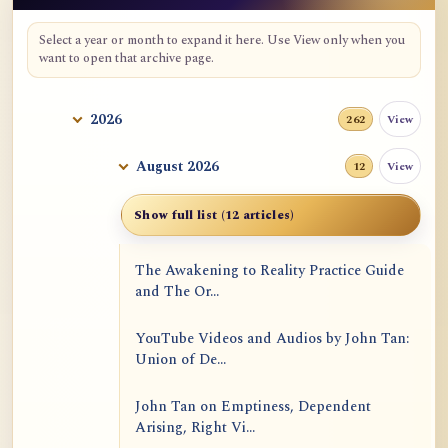
Select a year or month to expand it here. Use View only when you
want to open that archive page.
2026
View
262
August 2026
View
12
Show full list (12 articles)
The Awakening to Reality Practice Guide
and The Or...
YouTube Videos and Audios by John Tan:
Union of De...
John Tan on Emptiness, Dependent
Arising, Right Vi...