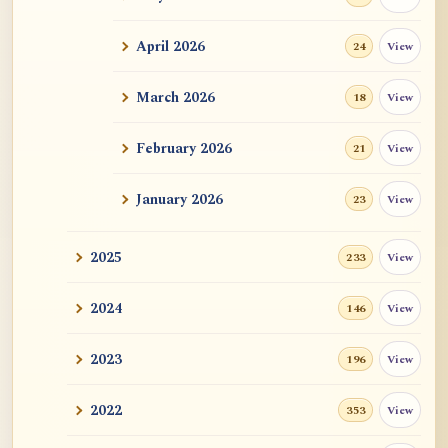
ATR AI Prompt Suite to Translate AtR
Blog Articles
April 2026
View
24
用于翻译 AtR 博客文章的 ATR AI 提示词
套件
March 2026
View
18
February 2026
View
21
January 2026
View
23
2025
View
233
2024
View
146
2023
View
196
2022
View
353