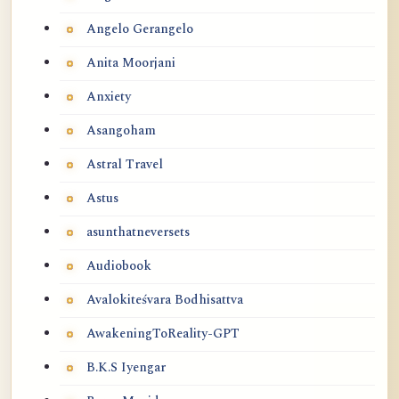
Angelo Gerangelo
Anita Moorjani
Anxiety
Asangoham
Astral Travel
Astus
asunthatneversets
Audiobook
Avalokiteśvara Bodhisattva
AwakeningToReality-GPT
B.K.S Iyengar