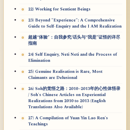
22) Working for Sentient Beings
23) Beyond "Experience": A Comprehensive
Guide to Self-Enquiry and the I AM Realization
超越“体验”：自我参究/话头与“我是”证悟的详尽
指南
24) Self Enquiry, Neti Neti and the Process of
Elimination
25) Genuine Realisation is Rare, Most
Claimants are Delusional
26) Soh的觉悟之路：2010~2013年的心性体悟录
/ Soh's Chinese Articles on Experiential
Realizations from 2010 to 2013 (English
Translations Also Available)
27) A Compilation of Yuan Yin Lao Ren's
Teachings