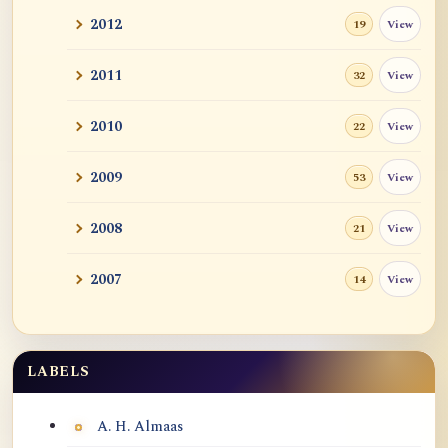
2012
View
19
2011
View
32
2010
View
22
2009
View
53
2008
View
21
2007
View
14
LABELS
Labels
A. H. Almaas