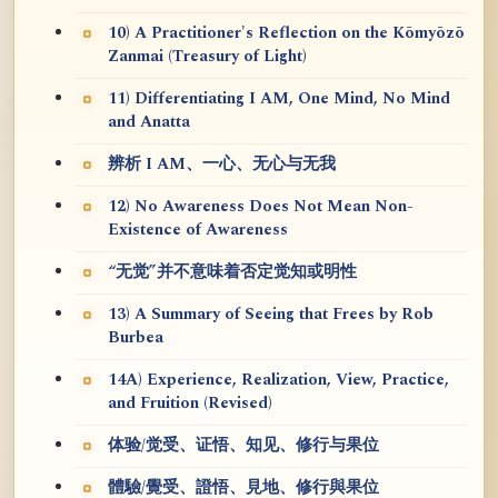
10) A Practitioner's Reflection on the Kōmyōzō
Zanmai (Treasury of Light)
11) Differentiating I AM, One Mind, No Mind
and Anatta
辨析 I AM、一心、无心与无我
12) No Awareness Does Not Mean Non-
Existence of Awareness
“无觉”并不意味着否定觉知或明性
13) A Summary of Seeing that Frees by Rob
Burbea
14A) Experience, Realization, View, Practice,
and Fruition (Revised)
体验/觉受、证悟、知见、修行与果位
體驗/覺受、證悟、見地、修行與果位