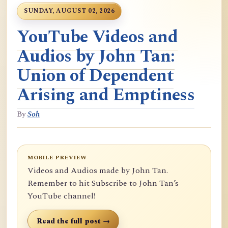
SUNDAY, AUGUST 02, 2026
YouTube Videos and
Audios by John Tan:
Union of Dependent
Arising and Emptiness
By
Soh
MOBILE PREVIEW
Videos and Audios made by John Tan.
Remember to hit Subscribe to John Tan’s
YouTube channel!
Read the full post →