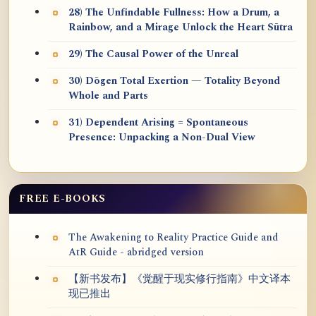
28) The Unfindable Fullness: How a Drum, a
Rainbow, and a Mirage Unlock the Heart Sūtra
29) The Causal Power of the Unreal
30) Dōgen Total Exertion — Totality Beyond
Whole and Parts
31) Dependent Arising = Spontaneous
Presence: Unpacking a Non-Dual View
FREE E-BOOKS
The Awakening to Reality Practice Guide and
AtR Guide - abridged version
【新书发布】《觉醒于现实修行指南》中文译本
现已推出