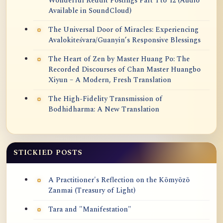
Wonderful Reddit Postings Part 1 to 12 (Audio
Available in SoundCloud)
The Universal Door of Miracles: Experiencing
Avalokiteśvara/Guanyin’s Responsive Blessings
The Heart of Zen by Master Huang Po: The
Recorded Discourses of Chan Master Huangbo
Xiyun – A Modern, Fresh Translation
The High-Fidelity Transmission of
Bodhidharma: A New Translation
STICKIED POSTS
A Practitioner's Reflection on the Kōmyōzō
Zanmai (Treasury of Light)
Tara and "Manifestation"