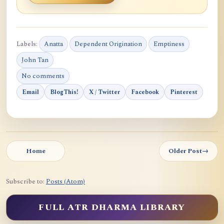
Labels:
Anatta
Dependent Origination
Emptiness
John Tan
No comments
Email
BlogThis!
X / Twitter
Facebook
Pinterest
Home
Older Post
→
Subscribe to:
Posts (Atom)
FULL ATR DHARMA LIBRARY