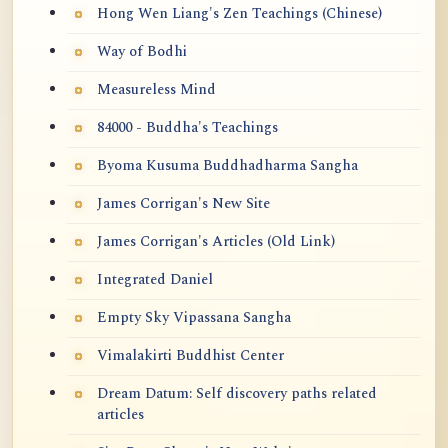
Hong Wen Liang's Zen Teachings (Chinese)
Way of Bodhi
Measureless Mind
84000 - Buddha's Teachings
Byoma Kusuma Buddhadharma Sangha
James Corrigan's New Site
James Corrigan's Articles (Old Link)
Integrated Daniel
Empty Sky Vipassana Sangha
Vimalakirti Buddhist Center
Dream Datum: Self discovery paths related
articles