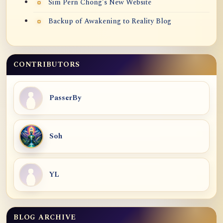
Sim Pern Chong's New Website
Backup of Awakening to Reality Blog
CONTRIBUTORS
PasserBy
Soh
YL
BLOG ARCHIVE
Blog Archive