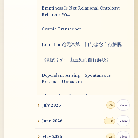
Emptiness Is Not Relational Ontology:
Relations Wi...
Cosmic Transcriber
John Tan 论无常第二门与念念自行解脱
《明的引介：由直见而自行解脱》
Dependent Arising = Spontaneous
Presence: Unpackin...
The Genius of Dependent Arising Is That
It Is Self...
July 2026
View
26
Dialogue on Rongzom, Mere Appearance,
June 2026
View
110
Causal Effic...
May 2026
View
28