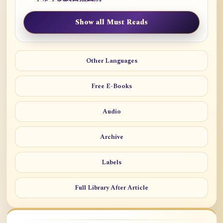
Show all Must Reads
Other Languages
Free E-Books
Audio
Archive
Labels
Full Library After Article