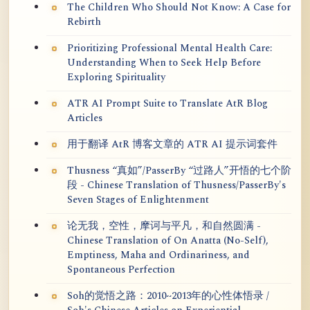
The Children Who Should Not Know: A Case for
Rebirth
Prioritizing Professional Mental Health Care:
Understanding When to Seek Help Before
Exploring Spirituality
ATR AI Prompt Suite to Translate AtR Blog
Articles
用于翻译 AtR 博客文章的 ATR AI 提示词套件
Thusness “真如”/PasserBy “过路人”开悟的七个阶
段 - Chinese Translation of Thusness/PasserBy's
Seven Stages of Enlightenment
论无我，空性，摩诃与平凡，和自然圆满 -
Chinese Translation of On Anatta (No-Self),
Emptiness, Maha and Ordinariness, and
Spontaneous Perfection
Soh的觉悟之路：2010~2013年的心性体悟录 /