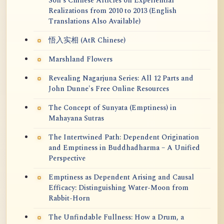
Soh's Chinese Articles on Experiential
Realizations from 2010 to 2013 (English
Translations Also Available)
悟入实相 (AtR Chinese)
Marshland Flowers
Revealing Nagarjuna Series: All 12 Parts and
John Dunne's Free Online Resources
The Concept of Sunyata (Emptiness) in
Mahayana Sutras
The Intertwined Path: Dependent Origination
and Emptiness in Buddhadharma – A Unified
Perspective
Emptiness as Dependent Arising and Causal
Efficacy: Distinguishing Water-Moon from
Rabbit-Horn
The Unfindable Fullness: How a Drum, a