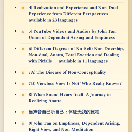
4) Realization and Experience and Non-Dual
Experience from Different Perspectives —
available in 23 languages
5) YouTube Videos and Audios by John Tan:
Union of Dependent Arising and Emptiness
6) Different Degrees of No-Self: Non-Doership,
Non-dual, Anatta, Total Exertion and Dealing
with Pitfalls — available in 11 languages
7A) The Disease of Non-Conceptuality
7B) Viewless View Is Not ‘Who Really Knows?’
8) When Sound Hears Itself: A Journey to
Realizing Anatta
当声音自己听自己：体证无我的旅程
9) John Tan on Emptiness, Dependent Arising,
Right View, and Non-Meditation