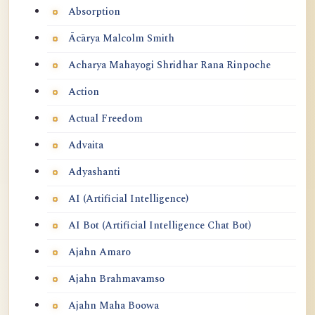
Absorption
Ācārya Malcolm Smith
Acharya Mahayogi Shridhar Rana Rinpoche
Action
Actual Freedom
Advaita
Adyashanti
AI (Artificial Intelligence)
AI Bot (Artificial Intelligence Chat Bot)
Ajahn Amaro
Ajahn Brahmavamso
Ajahn Maha Boowa