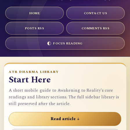
HOME
CONTACT US
POSTS RSS
COMMENTS RSS
FOCUS READING
ATR DHARMA LIBRARY
Start Here
A short mobile guide to Awakening to Reality's core
readings and library sections. The full sidebar library is
still preserved after the article.
Read article ↓