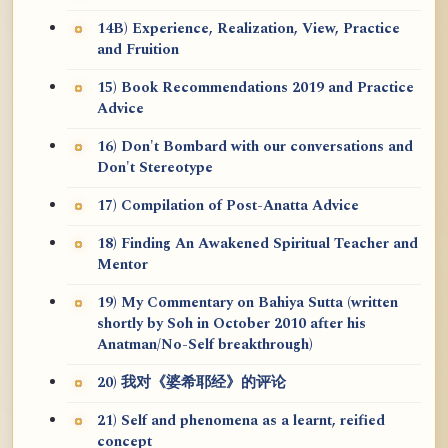
14B) Experience, Realization, View, Practice
and Fruition
15) Book Recommendations 2019 and Practice
Advice
16) Don't Bombard with our conversations and
Don't Stereotype
17) Compilation of Post-Anatta Advice
18) Finding An Awakened Spiritual Teacher and
Mentor
19) My Commentary on Bahiya Sutta (written
shortly by Soh in October 2010 after his
Anatman/No-Self breakthrough)
20) 我对《婆希耶经》的评论
21) Self and phenomena as a learnt, reified
concept