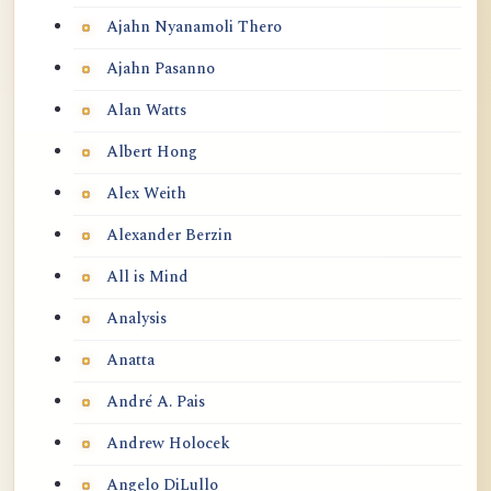
Ajahn Nyanamoli Thero
Ajahn Pasanno
Alan Watts
Albert Hong
Alex Weith
Alexander Berzin
All is Mind
Analysis
Anatta
André A. Pais
Andrew Holocek
Angelo DiLullo