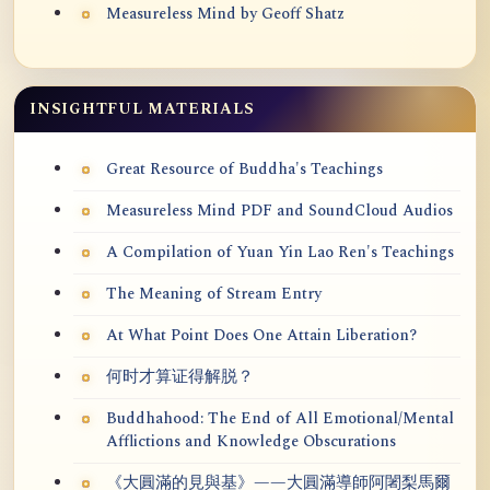
Measureless Mind by Geoff Shatz
INSIGHTFUL MATERIALS
Great Resource of Buddha's Teachings
Measureless Mind PDF and SoundCloud Audios
A Compilation of Yuan Yin Lao Ren's Teachings
The Meaning of Stream Entry
At What Point Does One Attain Liberation?
何时才算证得解脱？
Buddhahood: The End of All Emotional/Mental
Afflictions and Knowledge Obscurations
《大圓滿的見與基》——大圓滿導師阿闍梨馬爾