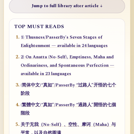
Jump to full library after article ↓
TOP MUST READS
1) Thusness/PasserBy's Seven Stages of
Enlightenment — available in 24 languages
2) On Anatta (No-Self), Emptiness, Maha and
Ordinariness, and Spontaneous Perfection —
available in 23 languages
(简体中文)“真如”/PasserBy “过路人”开悟的七个
阶段
(繁體中文)“真如”/PasserBy “過路人”開悟的七個
階段
关于无我（No-Self）、空性、摩诃（Maha）与
平常，以及自然圆满