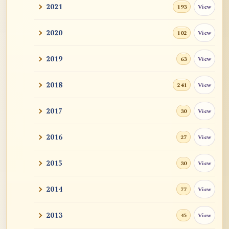
2021
View
193
2020
View
102
2019
View
63
2018
View
241
2017
View
30
2016
View
27
2015
View
30
2014
View
77
2013
View
45