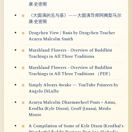
康·史密斯
《大圆满的见与基》——大圆满导师阿阇梨马尔
康·史密斯
Dzogchen View / Basis by Dzogchen Teacher
Acarya Malcolm Smith
Marshland Flowers - Overview of Buddhist
Teachings in All Three Traditions
Marshland Flowers - Overview of Buddhist
Teachings in All Three Traditions （PDF）
Simply Always Awake — YouTube Pointers by
Angelo DiLullo
Acarya Malcolm Dharmawheel Posts + Astus,
Krodha (Kyle Dixon), Geoff (Jnana), Meido
Moore
A Compilation of Some of Kyle Dixon (Krodha)'s