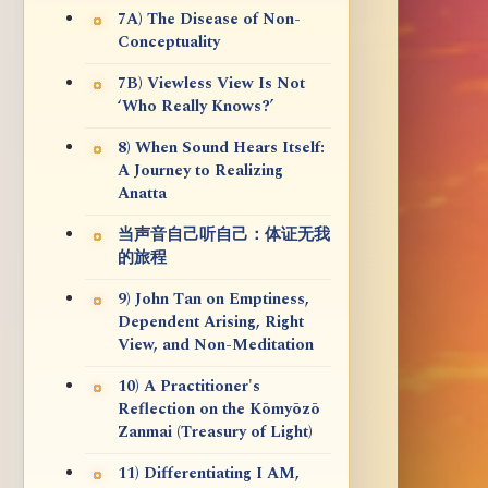
7A) The Disease of Non-
Conceptuality
7B) Viewless View Is Not
‘Who Really Knows?’
8) When Sound Hears Itself:
A Journey to Realizing
Anatta
当声音自己听自己：体证无我
的旅程
9) John Tan on Emptiness,
Dependent Arising, Right
View, and Non-Meditation
10) A Practitioner's
Reflection on the Kōmyōzō
Zanmai (Treasury of Light)
11) Differentiating I AM,