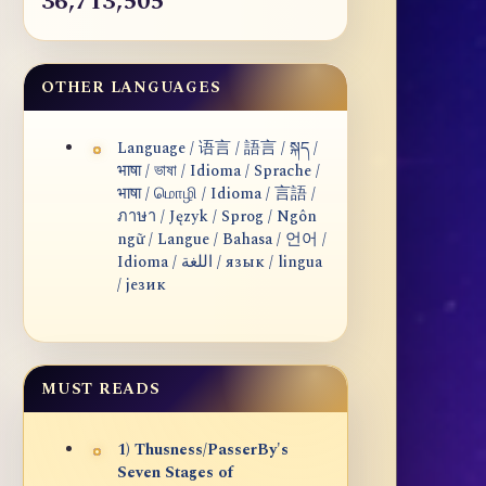
36,713,505
OTHER LANGUAGES
Language / 语言 / 語言 / སྐད /
भाषा / ভাষা / Idioma / Sprache /
भाषा / மொழி / Idioma / 言語 /
ภาษา / Język / Sprog / Ngôn
ngữ / Langue / Bahasa / 언어 /
Idioma / اللغة / язык / lingua
/ језик
MUST READS
1) Thusness/PasserBy's
Seven Stages of