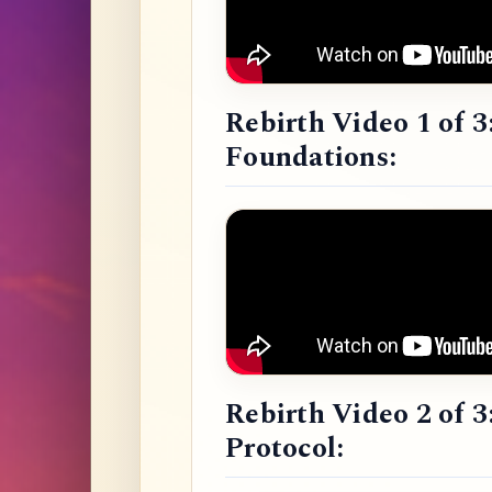
Rebirth Video 1 of 3
Foundations:
Rebirth Video 2 of 3
Protocol: