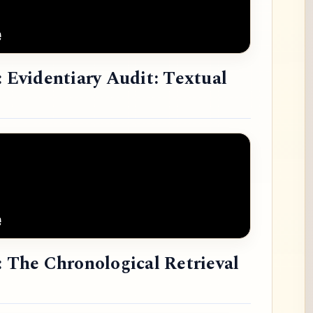
: Evidentiary Audit: Textual
: The Chronological Retrieval