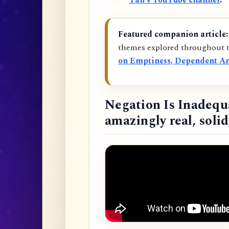
Tan’s YouTube channel
!
Featured companion article:
themes explored throughout t
on Emptiness, Dependent Ar
Negation Is Inadequ
amazingly real, soli