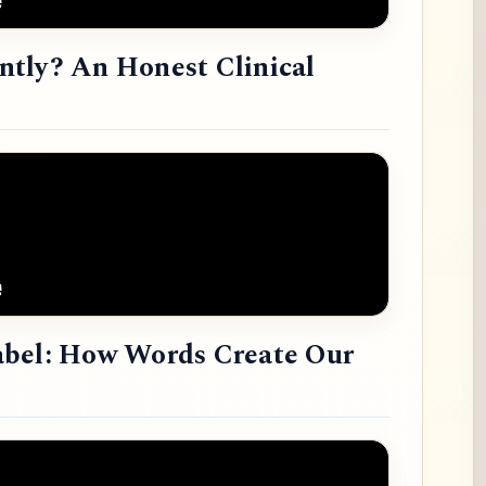
tly? An Honest Clinical
abel: How Words Create Our