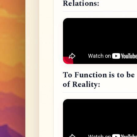
Relations:
To Function is to b
of Reality: