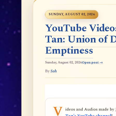
SUNDAY, AUGUST 02, 2026
YouTube Videos
Tan: Union of 
Emptiness
Sunday, August 02, 2026
Open post →
By
Soh
V
ideos and Audios made by