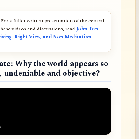
For a fuller written presentation of the central
hese videos and discussions, read
John Tan
ising, Right View, and Non-Meditation
.
ate: Why the world appears so
d, undeniable and objective?