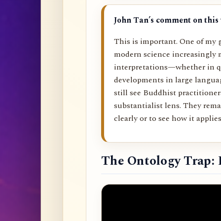
John Tan’s comment on this 
This is important. One of my g
modern science increasingly 
interpretations—whether in q
developments in large langu
still see Buddhist practitione
substantialist lens. They rema
clearly or to see how it applies 
The Ontology Trap: 