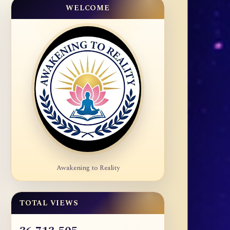
WELCOME
Awakening to Reality
TOTAL VIEWS