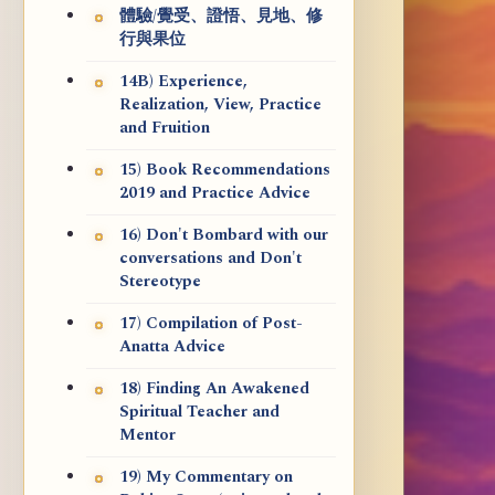
體驗/覺受、證悟、見地、修
行與果位
14B) Experience,
Realization, View, Practice
and Fruition
15) Book Recommendations
2019 and Practice Advice
16) Don't Bombard with our
conversations and Don't
Stereotype
17) Compilation of Post-
Anatta Advice
18) Finding An Awakened
Spiritual Teacher and
Mentor
19) My Commentary on