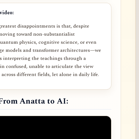
video:
reatest disappointments is that, despite
moving toward non-substantialist
uantum physics, cognitive science, or even
age models and transformer architectures—we
rs interpreting the teachings through a
in confused, unable to articulate the view
across different fields, let alone in daily life.
From Anatta to AI: