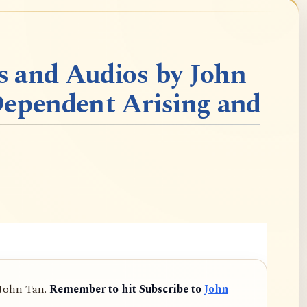
 and Audios by John
Dependent Arising and
 John Tan.
Remember to hit Subscribe to
John