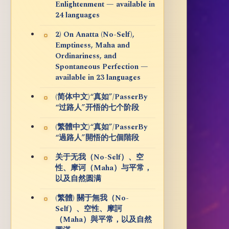
Enlightenment — available in
24 languages
2) On Anatta (No-Self),
Emptiness, Maha and
Ordinariness, and
Spontaneous Perfection —
available in 23 languages
(简体中文)“真如”/PasserBy
“过路人”开悟的七个阶段
(繁體中文)“真如”/PasserBy
“過路人”開悟的七個階段
关于无我（No-Self）、空
性、摩诃（Maha）与平常，
以及自然圆满
(繁體) 關于無我（No-
Self）、空性、摩訶
（Maha）與平常，以及自然