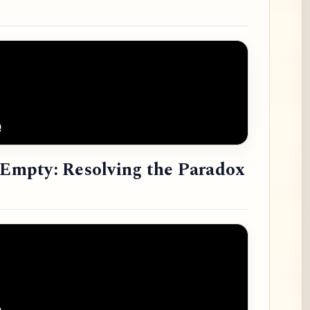
e Empty: Resolving the Paradox