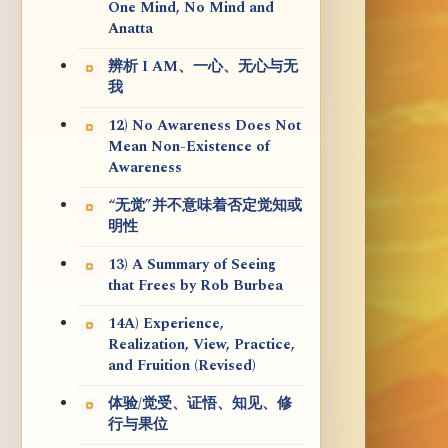
One Mind, No Mind and
Anatta
辨析 I AM、一心、无心与无
我
12) No Awareness Does Not
Mean Non-Existence of
Awareness
“无觉”并不意味着否定觉知或
明性
13) A Summary of Seeing
that Frees by Rob Burbea
14A) Experience,
Realization, View, Practice,
and Fruition (Revised)
体验/觉受、证悟、知见、修
行与果位