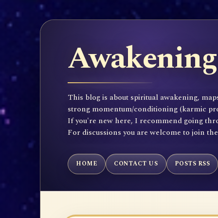
Awakening 
This blog is about spiritual awakening, maps
strong momentum/conditioning (karmic propen
If you're new here, I recommend going throu
For discussions you are welcome to join th
HOME
CONTACT US
POSTS RSS