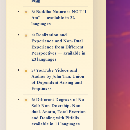
圓滿
3) Buddha Nature is NOT "I
Am" — available in 22
languages
4) Realization and
Experience and Non-Dual
Experience from Different
Perspectives — available in
23 languages
5) YouTube Videos and
Audios by John Tan: Union
of Dependent Arising and
Emptiness
6) Different Degrees of No-
Self: Non-Doership, Non-
dual, Anatta, Total Exertion
and Dealing with Pitfalls —
available in 11 languages