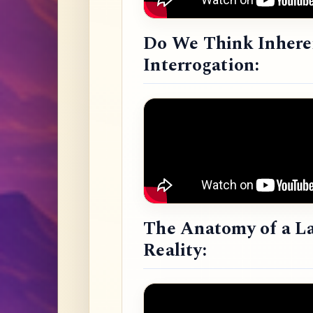
Do We Think Inheren
Interrogation:
The Anatomy of a L
Reality: