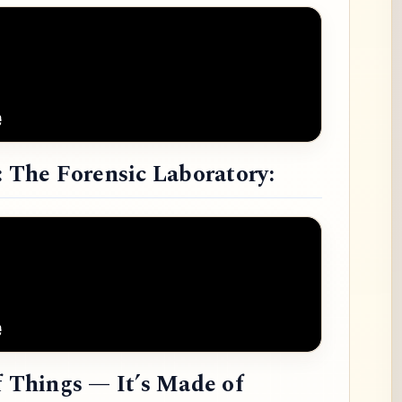
: The Forensic Laboratory:
f Things — It’s Made of