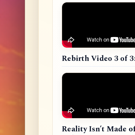
Rebirth Video 3 of 3
Reality Isn’t Made o