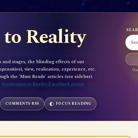
to Reality
SEAR
 and stages, the blinding effects of our
sities), view, realization, experience, etc.
Use
gh the 'Must Reads' articles (see sidebar).
e
Awakening to Reality Facebook group
COMMENTS RSS
FOCUS READING