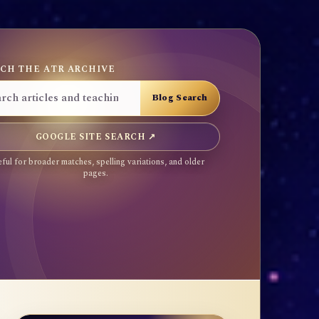
CH THE ATR ARCHIVE
GOOGLE SITE SEARCH ↗
ful for broader matches, spelling variations, and older
pages.