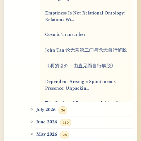
Emptiness Is Not Relational Ontology:
Relations Wi...
Cosmic Transcriber
John Tan 论无常第二门与念念自行解脱
《明的引介：由直见而自行解脱》
Dependent Arising = Spontaneous
Presence: Unpackin...
The Genius of Dependent Arising Is
That It Is Self...
July 2026
26
June 2026
110
Dialogue on Rongzom, Mere
Appearance, Causal Effic...
May 2026
28