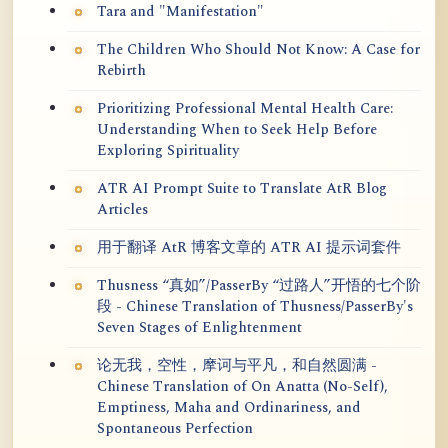
Tara and "Manifestation"
The Children Who Should Not Know: A Case for
Rebirth
Prioritizing Professional Mental Health Care:
Understanding When to Seek Help Before
Exploring Spirituality
ATR AI Prompt Suite to Translate AtR Blog
Articles
用于翻译 AtR 博客文章的 ATR AI 提示词套件
Thusness “真如”/PasserBy “过路人”开悟的七个阶
段 - Chinese Translation of Thusness/PasserBy's
Seven Stages of Enlightenment
论无我，空性，摩诃与平凡，和自然圆满 -
Chinese Translation of On Anatta (No-Self),
Emptiness, Maha and Ordinariness, and
Spontaneous Perfection