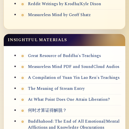
Reddit Writings by Krodha/Kyle Dixon
Measureless Mind by Geoff Shatz
INSIGHTFUL MATERIALS
Great Resource of Buddha's Teachings
Measureless Mind PDF and SoundCloud Audios
A Compilation of Yuan Yin Lao Ren's Teachings
The Meaning of Stream Entry
At What Point Does One Attain Liberation?
何时才算证得解脱？
Buddhahood: The End of All Emotional/Mental
Afflictions and Knowledge Obscurations