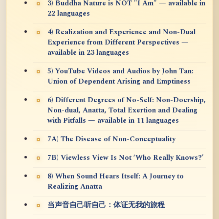
3) Buddha Nature is NOT "I Am" — available in
22 languages
4) Realization and Experience and Non-Dual
Experience from Different Perspectives —
available in 23 languages
5) YouTube Videos and Audios by John Tan:
Union of Dependent Arising and Emptiness
6) Different Degrees of No-Self: Non-Doership,
Non-dual, Anatta, Total Exertion and Dealing
with Pitfalls — available in 11 languages
7A) The Disease of Non-Conceptuality
7B) Viewless View Is Not ‘Who Really Knows?’
8) When Sound Hears Itself: A Journey to
Realizing Anatta
当声音自己听自己：体证无我的旅程