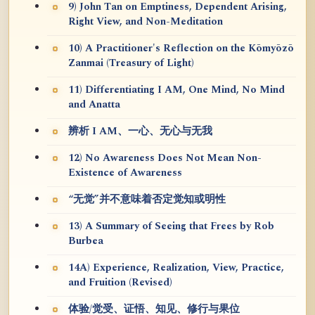
9) John Tan on Emptiness, Dependent Arising,
Right View, and Non-Meditation
10) A Practitioner's Reflection on the Kōmyōzō
Zanmai (Treasury of Light)
11) Differentiating I AM, One Mind, No Mind
and Anatta
辨析 I AM、一心、无心与无我
12) No Awareness Does Not Mean Non-
Existence of Awareness
“无觉”并不意味着否定觉知或明性
13) A Summary of Seeing that Frees by Rob
Burbea
14A) Experience, Realization, View, Practice,
and Fruition (Revised)
体验/觉受、证悟、知见、修行与果位