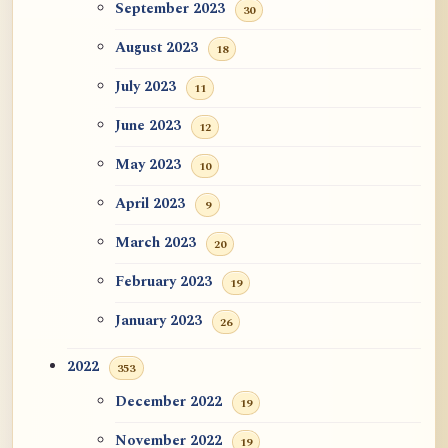
September 2023
30
August 2023
18
July 2023
11
June 2023
12
May 2023
10
April 2023
9
March 2023
20
February 2023
19
January 2023
26
2022
353
December 2022
19
November 2022
19