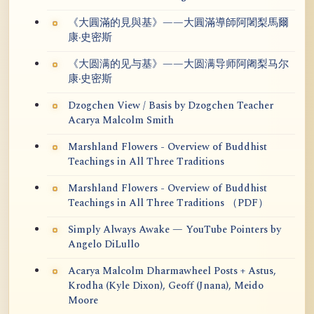
《大圓滿的見與基》——大圓滿導師阿闍梨馬爾
康·史密斯
《大圆满的见与基》——大圆满导师阿阇梨马尔
康·史密斯
Dzogchen View / Basis by Dzogchen Teacher
Acarya Malcolm Smith
Marshland Flowers - Overview of Buddhist
Teachings in All Three Traditions
Marshland Flowers - Overview of Buddhist
Teachings in All Three Traditions （PDF）
Simply Always Awake — YouTube Pointers by
Angelo DiLullo
Acarya Malcolm Dharmawheel Posts + Astus,
Krodha (Kyle Dixon), Geoff (Jnana), Meido
Moore