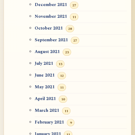
December 2021
27
November 2021
11
October 2021
28
September 2021
27
August 2021
23
July 2021
13
June 2021
12
May 2021
11
April 2021
10
March 2021
11
February 2021
9
January 2021
11