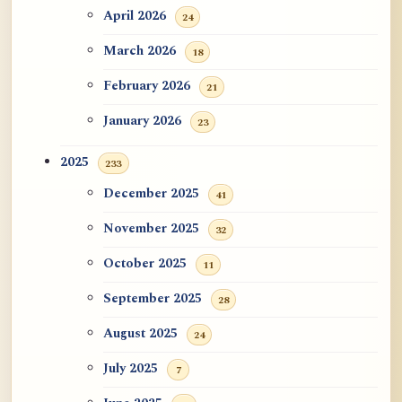
ATR AI Prompt Suite to Translate AtR
April 2026
24
Blog Articles
March 2026
18
用于翻译 AtR 博客文章的 ATR AI 提示
February 2026
21
词套件
January 2026
23
2025
233
December 2025
41
November 2025
32
October 2025
11
September 2025
28
August 2025
24
July 2025
7