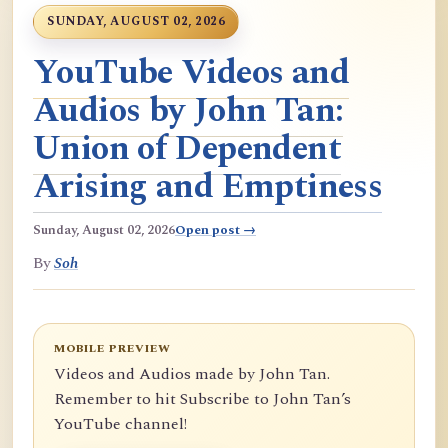
SUNDAY, AUGUST 02, 2026
YouTube Videos and
Audios by John Tan:
Union of Dependent
Arising and Emptiness
Sunday, August 02, 2026
Open post →
By
Soh
MOBILE PREVIEW
Videos and Audios made by John Tan.
Remember to hit Subscribe to John Tan’s
YouTube channel!