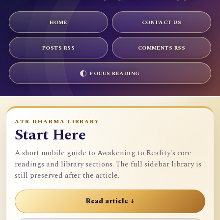
HOME
CONTACT US
POSTS RSS
COMMENTS RSS
FOCUS READING
ATR DHARMA LIBRARY
Start Here
A short mobile guide to Awakening to Reality's core
readings and library sections. The full sidebar library is
still preserved after the article.
Read article ↓