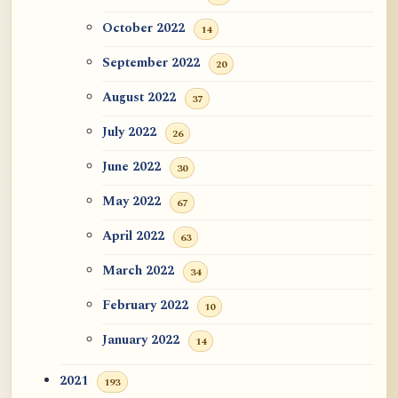
October 2022
14
September 2022
20
August 2022
37
July 2022
26
June 2022
30
May 2022
67
April 2022
63
March 2022
34
February 2022
10
January 2022
14
2021
193