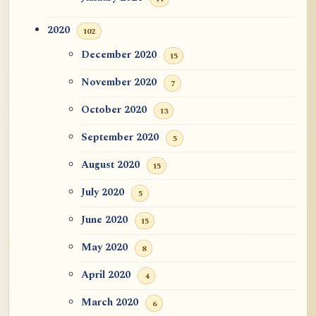
2020
102
December 2020
15
November 2020
7
October 2020
13
September 2020
5
August 2020
15
July 2020
5
June 2020
15
May 2020
8
April 2020
4
March 2020
6