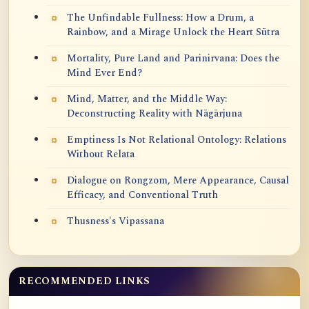
The Unfindable Fullness: How a Drum, a
Rainbow, and a Mirage Unlock the Heart Sūtra
Mortality, Pure Land and Parinirvana: Does the
Mind Ever End?
Mind, Matter, and the Middle Way:
Deconstructing Reality with Nāgārjuna
Emptiness Is Not Relational Ontology: Relations
Without Relata
Dialogue on Rongzom, Mere Appearance, Causal
Efficacy, and Conventional Truth
Thusness's Vipassana
RECOMMENDED LINKS