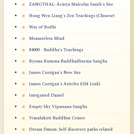
ZANGTHAL: Ācārya Malcolm Smith's Site
Hong Wen Liang's Zen Teachings (Chinese)
Way of Bodhi
Measureless Mind
84000 - Buddha's Teachings
Byoma Kusuma Buddhadharma Sangha
James Corrigan's New Site
James Corrigan's Articles (Old Link)
Integrated Daniel
Empty Sky Vipassana Sangha
Vimalakirti Buddhist Center
Dream Datum: Self discovery paths related