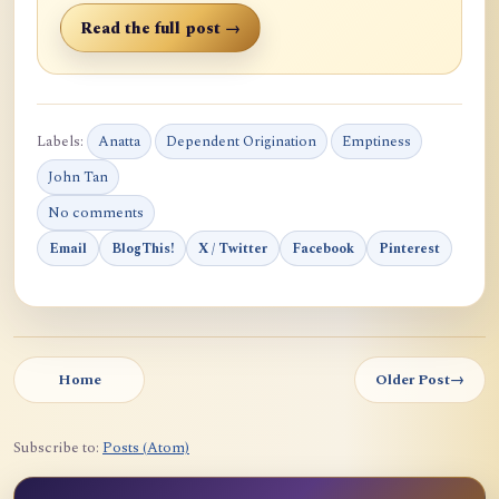
Read the full post →
Labels:
Anatta
Dependent Origination
Emptiness
John Tan
No comments
Email
BlogThis!
X / Twitter
Facebook
Pinterest
Home
Older Post
→
Subscribe to:
Posts (Atom)