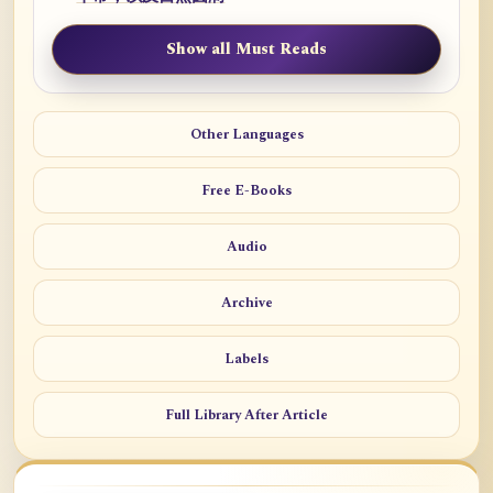
Show all Must Reads
Other Languages
Free E-Books
Audio
Archive
Labels
Full Library After Article