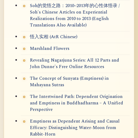
Soh的觉悟之路：2010~2013年的心性体悟录 /
Soh's Chinese Articles on Experiential
Realizations from 2010 to 2013 (English
Translations Also Available)
悟入实相 (AtR Chinese)
Marshland Flowers
Revealing Nagarjuna Series: All 12 Parts and
John Dunne's Free Online Resources
The Concept of Sunyata (Emptiness) in
Mahayana Sutras
The Intertwined Path: Dependent Origination
and Emptiness in Buddhadharma – A Unified
Perspective
Emptiness as Dependent Arising and Causal
Efficacy: Distinguishing Water-Moon from
Rabbit-Horn