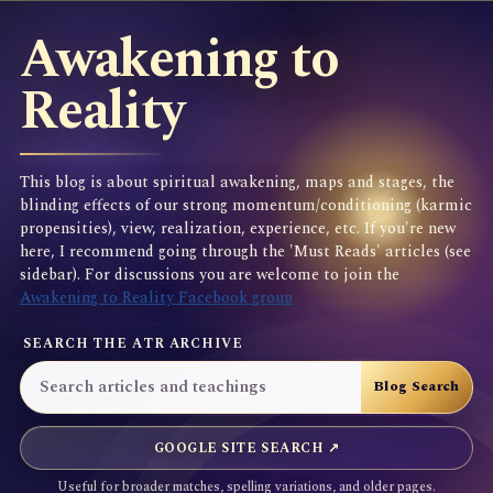
Awakening to
Reality
This blog is about spiritual awakening, maps and stages, the
blinding effects of our strong momentum/conditioning (karmic
propensities), view, realization, experience, etc. If you're new
here, I recommend going through the 'Must Reads' articles (see
sidebar). For discussions you are welcome to join the
Awakening to Reality Facebook group
SEARCH THE ATR ARCHIVE
GOOGLE SITE SEARCH ↗
Useful for broader matches, spelling variations, and older pages.