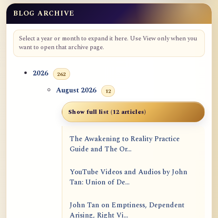
BLOG ARCHIVE
Select a year or month to expand it here. Use View only when you
want to open that archive page.
2026
262
August 2026
12
Show full list (12 articles)
The Awakening to Reality Practice
Guide and The Or...
YouTube Videos and Audios by John
Tan: Union of De...
John Tan on Emptiness, Dependent
Arising, Right Vi...