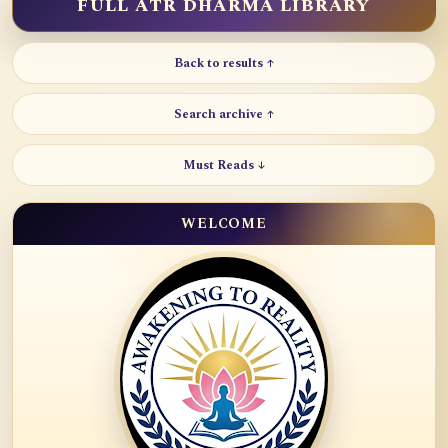
FULL ATR DHARMA LIBRARY
Back to results ↑
Search archive ↑
Must Reads ↓
WELCOME