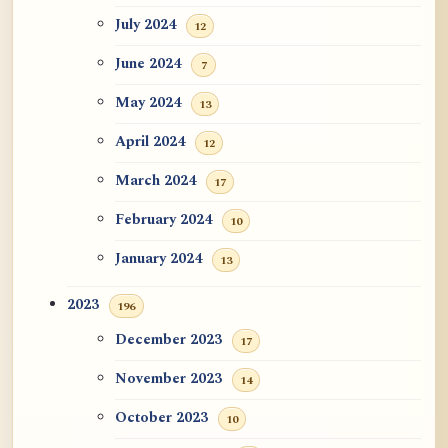
July 2024
12
June 2024
7
May 2024
13
April 2024
12
March 2024
17
February 2024
10
January 2024
13
2023
196
December 2023
17
November 2023
14
October 2023
10