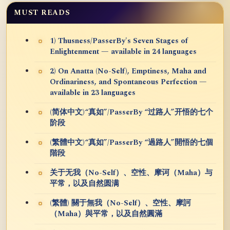
MUST READS
1) Thusness/PasserBy's Seven Stages of
Enlightenment — available in 24 languages
2) On Anatta (No-Self), Emptiness, Maha and
Ordinariness, and Spontaneous Perfection —
available in 23 languages
(简体中文)“真如”/PasserBy “过路人”开悟的七个
阶段
(繁體中文)“真如”/PasserBy “過路人”開悟的七個
階段
关于无我（No-Self）、空性、摩诃（Maha）与
平常，以及自然圆满
(繁體) 關于無我（No-Self）、空性、摩訶
（Maha）與平常，以及自然圓滿