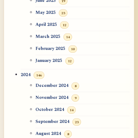
June 2025
19
May 2025
23
April 2025
12
March 2025
14
February 2025
10
January 2025
12
2024
146
December 2024
8
November 2024
9
October 2024
14
September 2024
23
August 2024
8