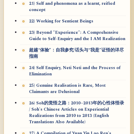
21) Self and phenomena as a learnt, reified
concept
22) Working for Sentient Beings
23) Beyond "Experience": A Comprehensive
Guide to Self-Enquiry and the I AM Realization
超越“体验”：自我参究/话头与“我是”证悟的详尽
指南
24) Self Enquiry, Neti Neti and the Process of
Elimination
25) Genuine Realisation is Rare, Most
Claimants are Delusional
26) Soh的觉悟之路：2010~2013年的心性体悟录
/ Soh's Chinese Articles on Experiential
Realizations from 2010 to 2013 (English
Translations Also Available)
27) A Compilation of Yuan Yin Lao Ren's