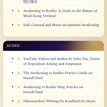
现已推出
Awakening to Reality: A Guide to the Nature of
Mind (Long Version)
Soh’s Journal and Notes on Spiritual Awakening
AUDIO
YouTube Videos and Audios by John Tan: Union
of Dependent Arising and Emptiness
The Awakening to Reality Practice Guide on
SoundCloud
Awakening to Reality Blog Articles on
SoundCloud
Dharmawheel Writings by Krodha/Kyle Dixon