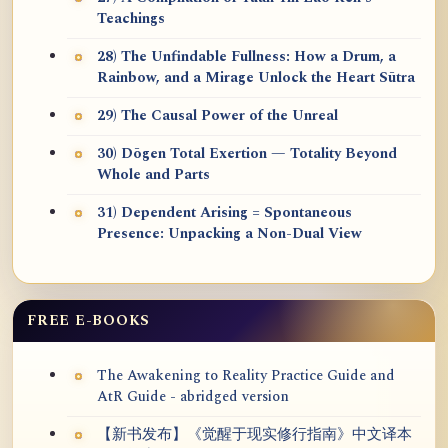
Teachings
28) The Unfindable Fullness: How a Drum, a
Rainbow, and a Mirage Unlock the Heart Sūtra
29) The Causal Power of the Unreal
30) Dōgen Total Exertion — Totality Beyond
Whole and Parts
31) Dependent Arising = Spontaneous
Presence: Unpacking a Non-Dual View
FREE E-BOOKS
The Awakening to Reality Practice Guide and
AtR Guide - abridged version
【新书发布】《觉醒于现实修行指南》中文译本