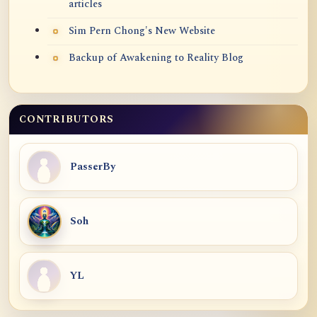
articles
Sim Pern Chong's New Website
Backup of Awakening to Reality Blog
CONTRIBUTORS
PasserBy
Soh
YL