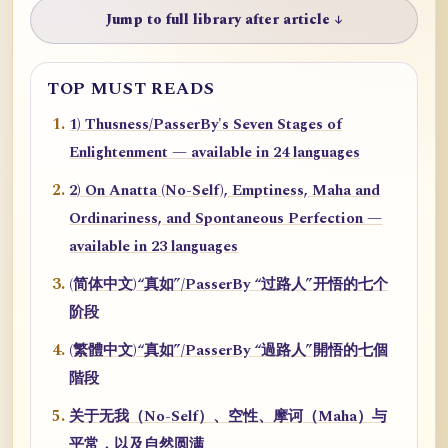
Jump to full library after article ↓
TOP MUST READS
1) Thusness/PasserBy's Seven Stages of
Enlightenment — available in 24 languages
2) On Anatta (No-Self), Emptiness, Maha and
Ordinariness, and Spontaneous Perfection —
available in 23 languages
(简体中文)“真如”/PasserBy “过路人”开悟的七个
阶段
(繁體中文)“真如”/PasserBy “過路人”開悟的七個
階段
关于无我（No-Self）、空性、摩诃（Maha）与
平常，以及自然圆满