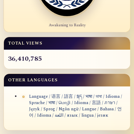
Awakening to Reality
TOTAL VIEWS
36,410,785
OTHER LANGUAGES
Language / 语言 / 語言 / སྐད / भाषा / ভাষা / Idioma /
Sprache / भाषा / மொழி / Idioma / 言語 / ภาษา /
Język / Sprog / Ngôn ngữ / Langue / Bahasa / 언
어 / Idioma / اللغة / язык / lingua / језик