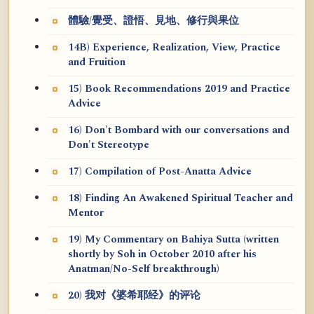
體驗/覺受、證悟、見地、修行與果位
14B) Experience, Realization, View, Practice
and Fruition
15) Book Recommendations 2019 and Practice
Advice
16) Don't Bombard with our conversations and
Don't Stereotype
17) Compilation of Post-Anatta Advice
18) Finding An Awakened Spiritual Teacher and
Mentor
19) My Commentary on Bahiya Sutta (written
shortly by Soh in October 2010 after his
Anatman/No-Self breakthrough)
20) 我对《婆希耶经》的评论