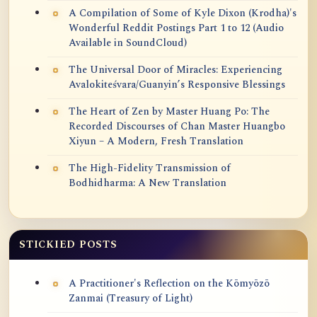
A Compilation of Some of Kyle Dixon (Krodha)'s
Wonderful Reddit Postings Part 1 to 12 (Audio
Available in SoundCloud)
The Universal Door of Miracles: Experiencing
Avalokiteśvara/Guanyin’s Responsive Blessings
The Heart of Zen by Master Huang Po: The
Recorded Discourses of Chan Master Huangbo
Xiyun – A Modern, Fresh Translation
The High-Fidelity Transmission of
Bodhidharma: A New Translation
STICKIED POSTS
A Practitioner's Reflection on the Kōmyōzō
Zanmai (Treasury of Light)