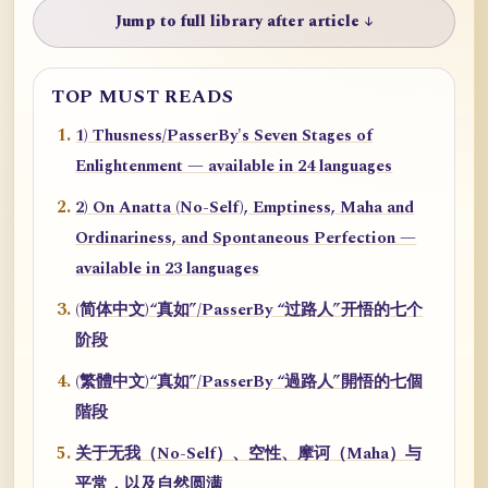
Jump to full library after article ↓
TOP MUST READS
1) Thusness/PasserBy's Seven Stages of
Enlightenment — available in 24 languages
2) On Anatta (No-Self), Emptiness, Maha and
Ordinariness, and Spontaneous Perfection —
available in 23 languages
(简体中文)“真如”/PasserBy “过路人”开悟的七个
阶段
(繁體中文)“真如”/PasserBy “過路人”開悟的七個
階段
关于无我（No-Self）、空性、摩诃（Maha）与
平常，以及自然圆满