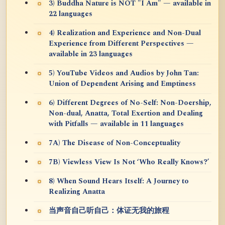
3) Buddha Nature is NOT "I Am" — available in
22 languages
4) Realization and Experience and Non-Dual
Experience from Different Perspectives —
available in 23 languages
5) YouTube Videos and Audios by John Tan:
Union of Dependent Arising and Emptiness
6) Different Degrees of No-Self: Non-Doership,
Non-dual, Anatta, Total Exertion and Dealing
with Pitfalls — available in 11 languages
7A) The Disease of Non-Conceptuality
7B) Viewless View Is Not ‘Who Really Knows?’
8) When Sound Hears Itself: A Journey to
Realizing Anatta
当声音自己听自己：体证无我的旅程