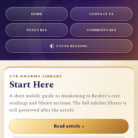
HOME
CONTACT US
POSTS RSS
COMMENTS RSS
FOCUS READING
ATR DHARMA LIBRARY
Start Here
A short mobile guide to Awakening to Reality's core
readings and library sections. The full sidebar library is
still preserved after the article.
Read article ↓