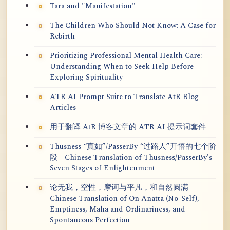
Tara and "Manifestation"
The Children Who Should Not Know: A Case for
Rebirth
Prioritizing Professional Mental Health Care:
Understanding When to Seek Help Before
Exploring Spirituality
ATR AI Prompt Suite to Translate AtR Blog
Articles
用于翻译 AtR 博客文章的 ATR AI 提示词套件
Thusness “真如”/PasserBy “过路人”开悟的七个阶
段 - Chinese Translation of Thusness/PasserBy's
Seven Stages of Enlightenment
论无我，空性，摩诃与平凡，和自然圆满 -
Chinese Translation of On Anatta (No-Self),
Emptiness, Maha and Ordinariness, and
Spontaneous Perfection