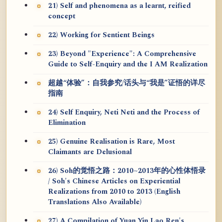
21) Self and phenomena as a learnt, reified
concept
22) Working for Sentient Beings
23) Beyond "Experience": A Comprehensive
Guide to Self-Enquiry and the I AM Realization
超越“体验”：自我参究/话头与“我是”证悟的详尽
指南
24) Self Enquiry, Neti Neti and the Process of
Elimination
25) Genuine Realisation is Rare, Most
Claimants are Delusional
26) Soh的觉悟之路：2010~2013年的心性体悟录
/ Soh's Chinese Articles on Experiential
Realizations from 2010 to 2013 (English
Translations Also Available)
27) A Compilation of Yuan Yin Lao Ren's