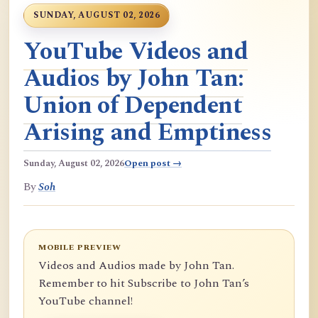
SUNDAY, AUGUST 02, 2026
YouTube Videos and
Audios by John Tan:
Union of Dependent
Arising and Emptiness
Sunday, August 02, 2026
Open post →
By
Soh
MOBILE PREVIEW
Videos and Audios made by John Tan.
Remember to hit Subscribe to John Tan’s
YouTube channel!