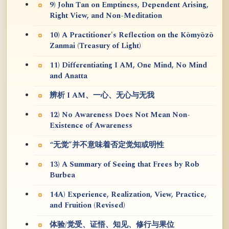
9) John Tan on Emptiness, Dependent Arising,
Right View, and Non-Meditation
10) A Practitioner's Reflection on the Kōmyōzō
Zanmai (Treasury of Light)
11) Differentiating I AM, One Mind, No Mind
and Anatta
辨析 I AM、一心、无心与无我
12) No Awareness Does Not Mean Non-
Existence of Awareness
“无觉”并不意味着否定觉知或明性
13) A Summary of Seeing that Frees by Rob
Burbea
14A) Experience, Realization, View, Practice,
and Fruition (Revised)
体验/觉受、证悟、知见、修行与果位