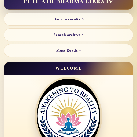
FULL ATR DHARMA LIBRARY
Back to results ↑
Search archive ↑
Must Reads ↓
WELCOME