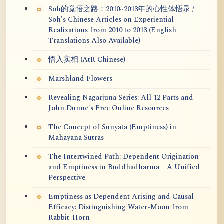
Soh的觉悟之路：2010~2013年的心性体悟录 /
Soh's Chinese Articles on Experiential
Realizations from 2010 to 2013 (English
Translations Also Available)
悟入实相 (AtR Chinese)
Marshland Flowers
Revealing Nagarjuna Series: All 12 Parts and
John Dunne's Free Online Resources
The Concept of Sunyata (Emptiness) in
Mahayana Sutras
The Intertwined Path: Dependent Origination
and Emptiness in Buddhadharma – A Unified
Perspective
Emptiness as Dependent Arising and Causal
Efficacy: Distinguishing Water-Moon from
Rabbit-Horn