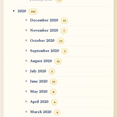
2020
102
December 2020
15
November 2020
7
October 2020
13
September 2020
5
August 2020
15
July 2020
5
June 2020
15
May 2020
8
April 2020
4
March 2020
6