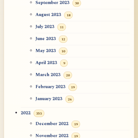
September 2023
30
August 2023
18
July 2023
11
June 2023
12
May 2023
10
April 2023
9
March 2023
20
February 2023
19
January 2023
26
2022
353
December 2022
19
November 2022
19