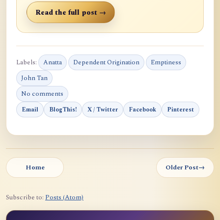
Read the full post →
Labels:
Anatta
Dependent Origination
Emptiness
John Tan
No comments
Email
BlogThis!
X / Twitter
Facebook
Pinterest
Home
Older Post
→
Subscribe to:
Posts (Atom)