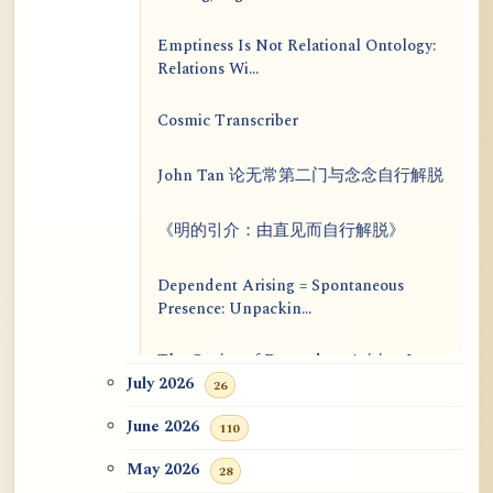
Emptiness Is Not Relational Ontology:
Relations Wi...
Cosmic Transcriber
John Tan 论无常第二门与念念自行解脱
《明的引介：由直见而自行解脱》
Dependent Arising = Spontaneous
Presence: Unpackin...
The Genius of Dependent Arising Is
That It Is Self...
July 2026
26
June 2026
110
Dialogue on Rongzom, Mere
Appearance, Causal Effic...
May 2026
28