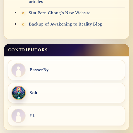
articles
Sim Pern Chong's New Website
Backup of Awakening to Reality Blog
CONTRIBUTORS
PasserBy
Soh
YL