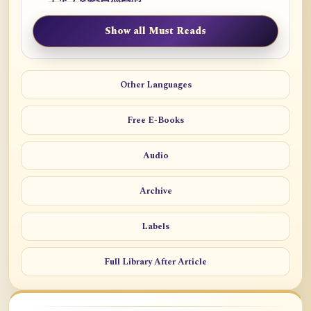
Show all Must Reads
Other Languages
Free E-Books
Audio
Archive
Labels
Full Library After Article