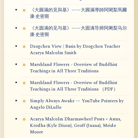
《大圓滿的見與基》——大圓滿導師阿闍梨馬爾
康·史密斯
《大圆满的见与基》——大圆满导师阿阇梨马尔
康·史密斯
Dzogchen View / Basis by Dzogchen Teacher
Acarya Malcolm Smith
Marshland Flowers - Overview of Buddhist
Teachings in All Three Traditions
Marshland Flowers - Overview of Buddhist
Teachings in All Three Traditions （PDF）
Simply Always Awake — YouTube Pointers by
Angelo DiLullo
Acarya Malcolm Dharmawheel Posts + Astus,
Krodha (Kyle Dixon), Geoff (Jnana), Meido
Moore