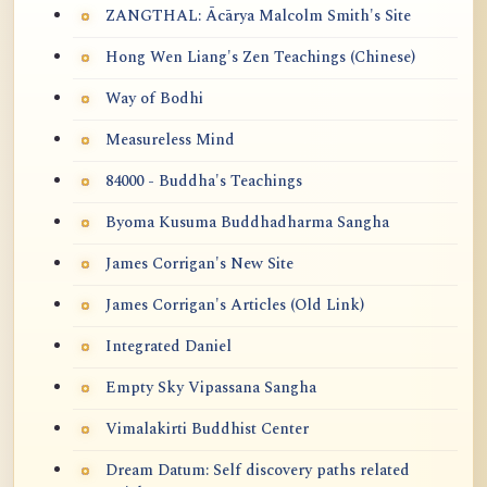
ZANGTHAL: Ācārya Malcolm Smith's Site
Hong Wen Liang's Zen Teachings (Chinese)
Way of Bodhi
Measureless Mind
84000 - Buddha's Teachings
Byoma Kusuma Buddhadharma Sangha
James Corrigan's New Site
James Corrigan's Articles (Old Link)
Integrated Daniel
Empty Sky Vipassana Sangha
Vimalakirti Buddhist Center
Dream Datum: Self discovery paths related