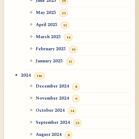
June 2025
19
May 2025
23
April 2025
12
March 2025
14
February 2025
10
January 2025
12
2024
146
December 2024
8
November 2024
9
October 2024
14
September 2024
23
August 2024
8