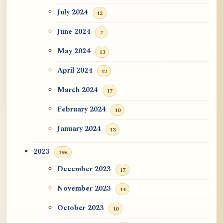
July 2024
12
June 2024
7
May 2024
13
April 2024
12
March 2024
17
February 2024
10
January 2024
13
2023
196
December 2023
17
November 2023
14
October 2023
10