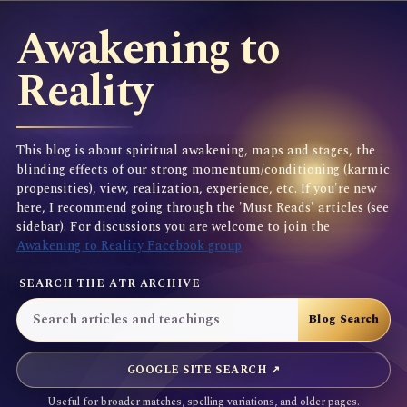
Awakening to
Reality
This blog is about spiritual awakening, maps and stages, the
blinding effects of our strong momentum/conditioning (karmic
propensities), view, realization, experience, etc. If you're new
here, I recommend going through the 'Must Reads' articles (see
sidebar). For discussions you are welcome to join the
Awakening to Reality Facebook group
SEARCH THE ATR ARCHIVE
GOOGLE SITE SEARCH ↗
Useful for broader matches, spelling variations, and older pages.