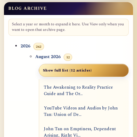
BLOG ARCHIVE
Select a year or month to expand it here. Use View only when you
want to open that archive page.
2026
262
August 2026
12
Show full list (12 articles)
The Awakening to Reality Practice
Guide and The Or...
YouTube Videos and Audios by John
Tan: Union of De...
John Tan on Emptiness, Dependent
Arising, Right Vi...