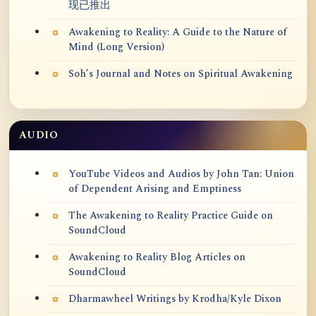
现已推出
Awakening to Reality: A Guide to the Nature of
Mind (Long Version)
Soh’s Journal and Notes on Spiritual Awakening
AUDIO
YouTube Videos and Audios by John Tan: Union
of Dependent Arising and Emptiness
The Awakening to Reality Practice Guide on
SoundCloud
Awakening to Reality Blog Articles on
SoundCloud
Dharmawheel Writings by Krodha/Kyle Dixon