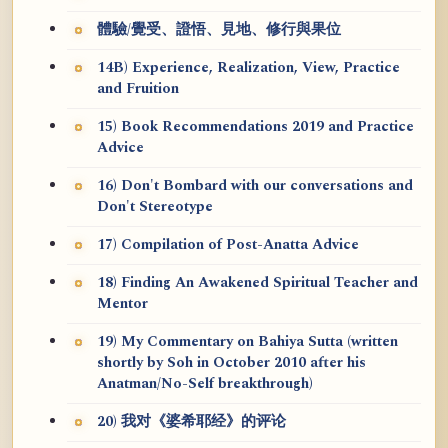
體驗/覺受、證悟、見地、修行與果位
14B) Experience, Realization, View, Practice
and Fruition
15) Book Recommendations 2019 and Practice
Advice
16) Don't Bombard with our conversations and
Don't Stereotype
17) Compilation of Post-Anatta Advice
18) Finding An Awakened Spiritual Teacher and
Mentor
19) My Commentary on Bahiya Sutta (written
shortly by Soh in October 2010 after his
Anatman/No-Self breakthrough)
20) 我对《婆希耶经》的评论