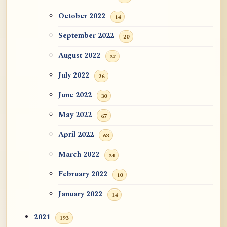
October 2022
14
September 2022
20
August 2022
37
July 2022
26
June 2022
30
May 2022
67
April 2022
63
March 2022
34
February 2022
10
January 2022
14
2021
193