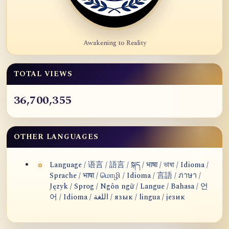
Awakening to Reality
TOTAL VIEWS
36,700,355
OTHER LANGUAGES
Language / 语言 / 語言 / སྐད / भाषा / ভাষা / Idioma /
Sprache / भाषा / மொழி / Idioma / 言語 / ภาษา /
Język / Sprog / Ngôn ngữ / Langue / Bahasa / 언
어 / Idioma / اللغة / язык / lingua / језик