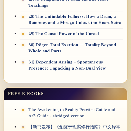
Teachings
28) The Unfindable Fullness: How a Drum, a
Rainbow, and a Mirage Unlock the Heart Sūtra
29) The Causal Power of the Unreal
30) Dōgen Total Exertion — Totality Beyond
Whole and Parts
31) Dependent Arising = Spontaneous
Presence: Unpacking a Non-Dual View
FREE E-BOOKS
The Awakening to Reality Practice Guide and
AtR Guide - abridged version
【新书发布】《觉醒于现实修行指南》中文译本