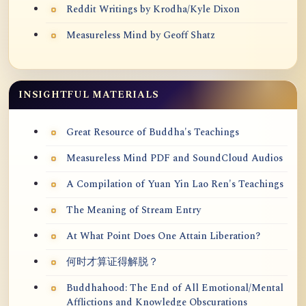
Reddit Writings by Krodha/Kyle Dixon
Measureless Mind by Geoff Shatz
INSIGHTFUL MATERIALS
Great Resource of Buddha's Teachings
Measureless Mind PDF and SoundCloud Audios
A Compilation of Yuan Yin Lao Ren's Teachings
The Meaning of Stream Entry
At What Point Does One Attain Liberation?
何时才算证得解脱？
Buddhahood: The End of All Emotional/Mental
Afflictions and Knowledge Obscurations