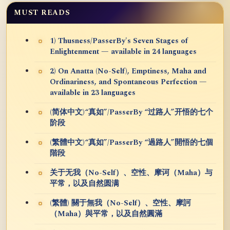
MUST READS
1) Thusness/PasserBy's Seven Stages of
Enlightenment — available in 24 languages
2) On Anatta (No-Self), Emptiness, Maha and
Ordinariness, and Spontaneous Perfection —
available in 23 languages
(简体中文)“真如”/PasserBy “过路人”开悟的七个
阶段
(繁體中文)“真如”/PasserBy “過路人”開悟的七個
階段
关于无我（No-Self）、空性、摩诃（Maha）与
平常，以及自然圆满
(繁體) 關于無我（No-Self）、空性、摩訶
（Maha）與平常，以及自然圓滿