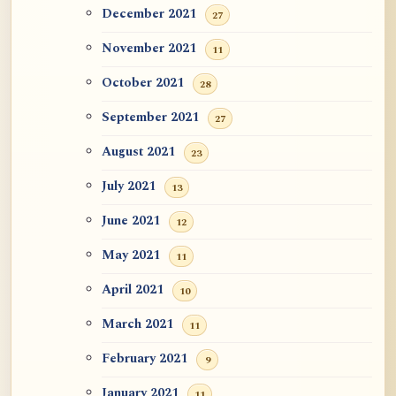
December 2021
27
November 2021
11
October 2021
28
September 2021
27
August 2021
23
July 2021
13
June 2021
12
May 2021
11
April 2021
10
March 2021
11
February 2021
9
January 2021
11