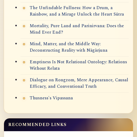
The Unfindable Fullness: How a Drum, a
Rainbow, and a Mirage Unlock the Heart Sūtra
Mortality, Pure Land and Parinirvana: Does the
Mind Ever End?
Mind, Matter, and the Middle Way:
Deconstructing Reality with Nāgārjuna
Emptiness Is Not Relational Ontology: Relations
Without Relata
Dialogue on Rongzom, Mere Appearance, Causal
Efficacy, and Conventional Truth
Thusness's Vipassana
RECOMMENDED LINKS