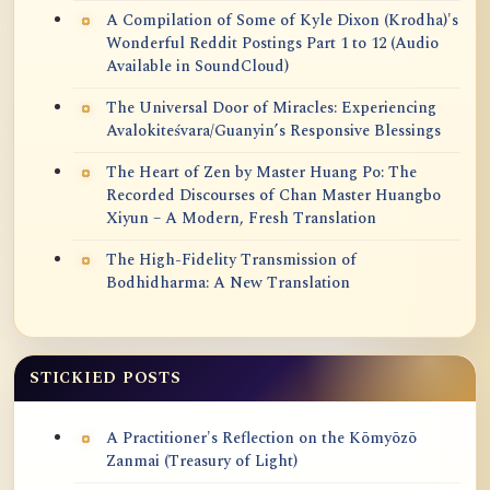
A Compilation of Some of Kyle Dixon (Krodha)'s
Wonderful Reddit Postings Part 1 to 12 (Audio
Available in SoundCloud)
The Universal Door of Miracles: Experiencing
Avalokiteśvara/Guanyin’s Responsive Blessings
The Heart of Zen by Master Huang Po: The
Recorded Discourses of Chan Master Huangbo
Xiyun – A Modern, Fresh Translation
The High-Fidelity Transmission of
Bodhidharma: A New Translation
STICKIED POSTS
A Practitioner's Reflection on the Kōmyōzō
Zanmai (Treasury of Light)