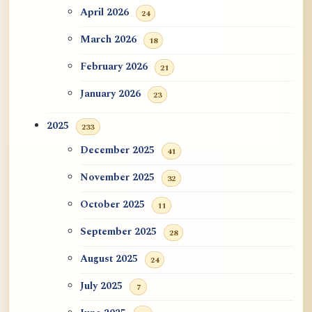
ATR AI Prompt Suite to Translate AtR
April 2026
24
Blog Articles
March 2026
18
用于翻译 AtR 博客文章的 ATR AI 提示
February 2026
21
词套件
January 2026
23
2025
233
December 2025
41
November 2025
32
October 2025
11
September 2025
28
August 2025
24
July 2025
7