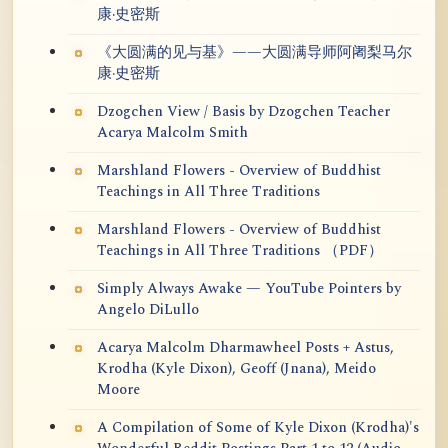
康·史密斯
《大圆满的见与基》——大圆满导师阿阇梨马尔
康·史密斯
Dzogchen View / Basis by Dzogchen Teacher
Acarya Malcolm Smith
Marshland Flowers - Overview of Buddhist
Teachings in All Three Traditions
Marshland Flowers - Overview of Buddhist
Teachings in All Three Traditions （PDF）
Simply Always Awake — YouTube Pointers by
Angelo DiLullo
Acarya Malcolm Dharmawheel Posts + Astus,
Krodha (Kyle Dixon), Geoff (Jnana), Meido
Moore
A Compilation of Some of Kyle Dixon (Krodha)'s