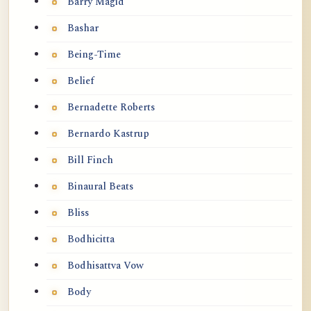
Barry Magid
Bashar
Being-Time
Belief
Bernadette Roberts
Bernardo Kastrup
Bill Finch
Binaural Beats
Bliss
Bodhicitta
Bodhisattva Vow
Body