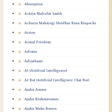
Absorption
Ācārya Malcolm Smith
Acharya Mahayogi Shridhar Rana Rinpoche
Action
Actual Freedom
Advaita
Adyashanti
AI (Artificial Intelligence)
AI Bot (Artificial Intelligence Chat Bot)
Ajahn Amaro
Ajahn Brahmavamso
Ajahn Maha Boowa