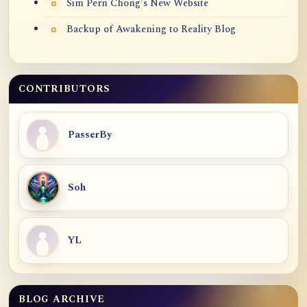
Sim Pern Chong's New Website
Backup of Awakening to Reality Blog
CONTRIBUTORS
PasserBy
Soh
YL
BLOG ARCHIVE
Blog Archive