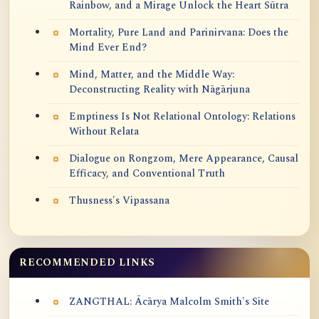
Rainbow, and a Mirage Unlock the Heart Sūtra
Mortality, Pure Land and Parinirvana: Does the
Mind Ever End?
Mind, Matter, and the Middle Way:
Deconstructing Reality with Nāgārjuna
Emptiness Is Not Relational Ontology: Relations
Without Relata
Dialogue on Rongzom, Mere Appearance, Causal
Efficacy, and Conventional Truth
Thusness's Vipassana
RECOMMENDED LINKS
ZANGTHAL: Ācārya Malcolm Smith's Site