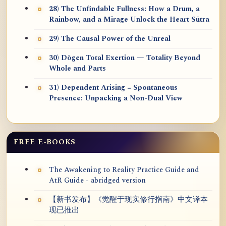
28) The Unfindable Fullness: How a Drum, a
Rainbow, and a Mirage Unlock the Heart Sūtra
29) The Causal Power of the Unreal
30) Dōgen Total Exertion — Totality Beyond
Whole and Parts
31) Dependent Arising = Spontaneous
Presence: Unpacking a Non-Dual View
FREE E-BOOKS
The Awakening to Reality Practice Guide and
AtR Guide - abridged version
【新书发布】《觉醒于现实修行指南》中文译本
现已推出