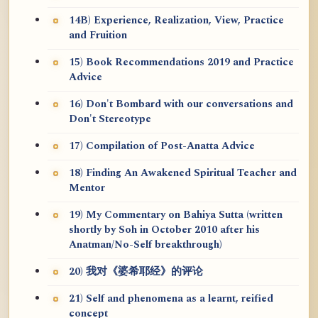
14B) Experience, Realization, View, Practice
and Fruition
15) Book Recommendations 2019 and Practice
Advice
16) Don't Bombard with our conversations and
Don't Stereotype
17) Compilation of Post-Anatta Advice
18) Finding An Awakened Spiritual Teacher and
Mentor
19) My Commentary on Bahiya Sutta (written
shortly by Soh in October 2010 after his
Anatman/No-Self breakthrough)
20) 我对《婆希耶经》的评论
21) Self and phenomena as a learnt, reified
concept