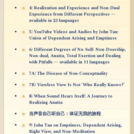
4) Realization and Experience and Non-Dual
Experience from Different Perspectives —
available in 23 languages
5) YouTube Videos and Audios by John Tan:
Union of Dependent Arising and Emptiness
6) Different Degrees of No-Self: Non-Doership,
Non-dual, Anatta, Total Exertion and Dealing
with Pitfalls — available in 11 languages
7A) The Disease of Non-Conceptuality
7B) Viewless View Is Not ‘Who Really Knows?’
8) When Sound Hears Itself: A Journey to
Realizing Anatta
当声音自己听自己：体证无我的旅程
9) John Tan on Emptiness, Dependent Arising,
Right View, and Non-Meditation