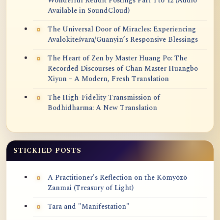
Wonderful Reddit Postings Part 1 to 12 (Audio
Available in SoundCloud)
The Universal Door of Miracles: Experiencing
Avalokiteśvara/Guanyin’s Responsive Blessings
The Heart of Zen by Master Huang Po: The
Recorded Discourses of Chan Master Huangbo
Xiyun – A Modern, Fresh Translation
The High-Fidelity Transmission of
Bodhidharma: A New Translation
STICKIED POSTS
A Practitioner's Reflection on the Kōmyōzō
Zanmai (Treasury of Light)
Tara and "Manifestation"