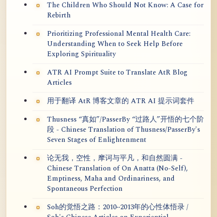
The Children Who Should Not Know: A Case for
Rebirth
Prioritizing Professional Mental Health Care:
Understanding When to Seek Help Before
Exploring Spirituality
ATR AI Prompt Suite to Translate AtR Blog
Articles
用于翻译 AtR 博客文章的 ATR AI 提示词套件
Thusness “真如”/PasserBy “过路人”开悟的七个阶
段 - Chinese Translation of Thusness/PasserBy's
Seven Stages of Enlightenment
论无我，空性，摩诃与平凡，和自然圆满 -
Chinese Translation of On Anatta (No-Self),
Emptiness, Maha and Ordinariness, and
Spontaneous Perfection
Soh的觉悟之路：2010~2013年的心性体悟录 /