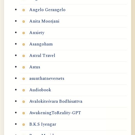
Angelo Gerangelo
Anita Moorjani
Anxiety
Asangoham
Astral Travel
Astus
asunthatneversets
Audiobook
Avalokiteśvara Bodhisattva
AwakeningToReality-GPT
B.K.S Iyengar