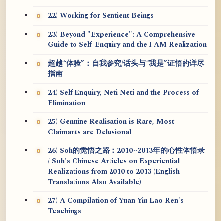
22) Working for Sentient Beings
23) Beyond "Experience": A Comprehensive
Guide to Self-Enquiry and the I AM Realization
超越“体验”：自我参究/话头与“我是”证悟的详尽
指南
24) Self Enquiry, Neti Neti and the Process of
Elimination
25) Genuine Realisation is Rare, Most
Claimants are Delusional
26) Soh的觉悟之路：2010~2013年的心性体悟录
/ Soh's Chinese Articles on Experiential
Realizations from 2010 to 2013 (English
Translations Also Available)
27) A Compilation of Yuan Yin Lao Ren's
Teachings