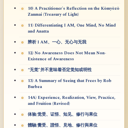
10) A Practitioner's Reflection on the Kōmyōzō
Zanmai (Treasury of Light)
11) Differentiating I AM, One Mind, No Mind
and Anatta
辨析 I AM、一心、无心与无我
12) No Awareness Does Not Mean Non-
Existence of Awareness
“无觉”并不意味着否定觉知或明性
13) A Summary of Seeing that Frees by Rob
Burbea
14A) Experience, Realization, View, Practice,
and Fruition (Revised)
体验/觉受、证悟、知见、修行与果位
體驗/覺受、證悟、見地、修行與果位