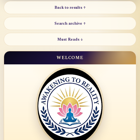
Back to results ↑
Search archive ↑
Must Reads ↓
WELCOME