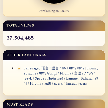
Awakening to Reality
TOTAL VIEWS
37,504,485
OTHER LANGUAGES
Language / 语言 / 語言 / སྐད / भाषा / ভাষা / Idioma /
Sprache / भाषा / மொழி / Idioma / 言語 / ภาษา /
Język / Sprog / Ngôn ngữ / Langue / Bahasa / 언
어 / Idioma / اللغة / язык / lingua / језик
MUST READS