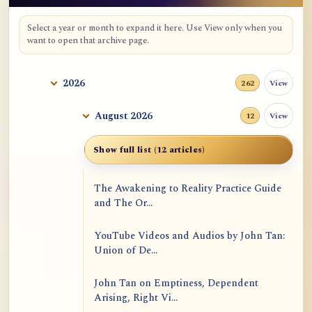
Select a year or month to expand it here. Use View only when you
want to open that archive page.
2026
View
262
August 2026
View
12
Show full list (12 articles)
The Awakening to Reality Practice Guide
and The Or...
YouTube Videos and Audios by John Tan:
Union of De...
John Tan on Emptiness, Dependent
Arising, Right Vi...