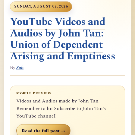
SUNDAY, AUGUST 02, 2026
YouTube Videos and
Audios by John Tan:
Union of Dependent
Arising and Emptiness
By
Soh
MOBILE PREVIEW
Videos and Audios made by John Tan.
Remember to hit Subscribe to John Tan’s
YouTube channel!
Read the full post →