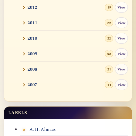
2012
View
19
2011
View
32
2010
View
22
2009
View
53
2008
View
21
2007
View
14
LABELS
Labels
A. H. Almaas