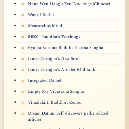
Hong Wen Liang's Zen Teachings (Chinese)
Way of Bodhi
Measureless Mind
84000 - Buddha's Teachings
Byoma Kusuma Buddhadharma Sangha
James Corrigan's New Site
James Corrigan's Articles (Old Link)
Integrated Daniel
Empty Sky Vipassana Sangha
Vimalakirti Buddhist Center
Dream Datum: Self discovery paths related
articles