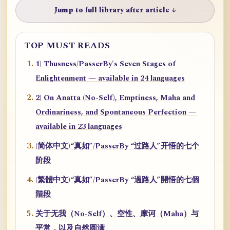
Jump to full library after article ↓
TOP MUST READS
1) Thusness/PasserBy's Seven Stages of
Enlightenment — available in 24 languages
2) On Anatta (No-Self), Emptiness, Maha and
Ordinariness, and Spontaneous Perfection —
available in 23 languages
(简体中文)“真如”/PasserBy “过路人”开悟的七个
阶段
(繁體中文)“真如”/PasserBy “過路人”開悟的七個
階段
关于无我（No-Self）、空性、摩诃（Maha）与
平常，以及自然圆满