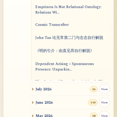
Emptiness Is Not Relational Ontology:
Relations Wi...
Cosmic Transcriber
John Tan 论无常第二门与念念自行解脱
《明的引介：由直见而自行解脱》
Dependent Arising = Spontaneous
Presence: Unpackin...
The Genius of Dependent Arising Is That
It Is Self...
July 2026
View
26
Dialogue on Rongzom, Mere Appearance,
June 2026
View
110
Causal Effic...
May 2026
View
28