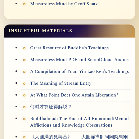
Measureless Mind by Geoff Shatz
INSIGHTFUL MATERIALS
Great Resource of Buddha's Teachings
Measureless Mind PDF and SoundCloud Audios
A Compilation of Yuan Yin Lao Ren's Teachings
The Meaning of Stream Entry
At What Point Does One Attain Liberation?
何时才算证得解脱？
Buddhahood: The End of All Emotional/Mental
Afflictions and Knowledge Obscurations
《大圓滿的見與基》——大圓滿導師阿闍梨馬爾