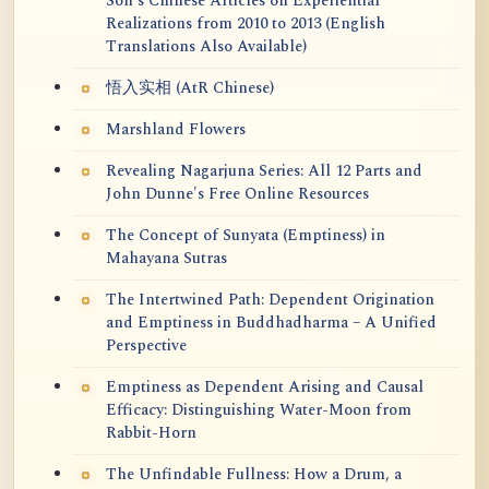
Soh's Chinese Articles on Experiential
Realizations from 2010 to 2013 (English
Translations Also Available)
悟入实相 (AtR Chinese)
Marshland Flowers
Revealing Nagarjuna Series: All 12 Parts and
John Dunne's Free Online Resources
The Concept of Sunyata (Emptiness) in
Mahayana Sutras
The Intertwined Path: Dependent Origination
and Emptiness in Buddhadharma – A Unified
Perspective
Emptiness as Dependent Arising and Causal
Efficacy: Distinguishing Water-Moon from
Rabbit-Horn
The Unfindable Fullness: How a Drum, a