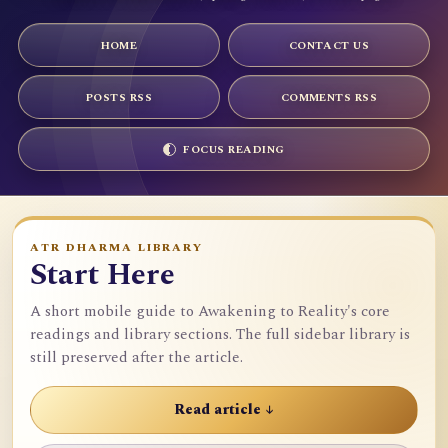
HOME
CONTACT US
POSTS RSS
COMMENTS RSS
FOCUS READING
ATR DHARMA LIBRARY
Start Here
A short mobile guide to Awakening to Reality's core
readings and library sections. The full sidebar library is
still preserved after the article.
Read article ↓