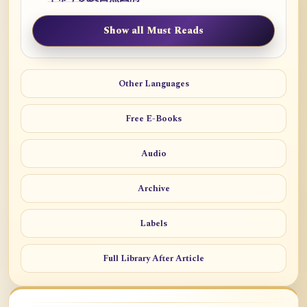
Show all Must Reads
Other Languages
Free E-Books
Audio
Archive
Labels
Full Library After Article