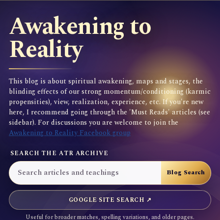
Awakening to
Reality
This blog is about spiritual awakening, maps and stages, the
blinding effects of our strong momentum/conditioning (karmic
propensities), view, realization, experience, etc. If you're new
here, I recommend going through the 'Must Reads' articles (see
sidebar). For discussions you are welcome to join the
Awakening to Reality Facebook group
SEARCH THE ATR ARCHIVE
GOOGLE SITE SEARCH ↗
Useful for broader matches, spelling variations, and older pages.