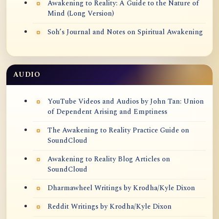
Awakening to Reality: A Guide to the Nature of
Mind (Long Version)
Soh’s Journal and Notes on Spiritual Awakening
AUDIO
YouTube Videos and Audios by John Tan: Union
of Dependent Arising and Emptiness
The Awakening to Reality Practice Guide on
SoundCloud
Awakening to Reality Blog Articles on
SoundCloud
Dharmawheel Writings by Krodha/Kyle Dixon
Reddit Writings by Krodha/Kyle Dixon