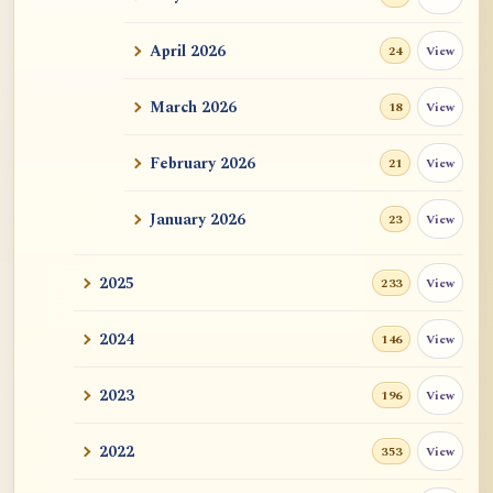
ATR AI Prompt Suite to Translate AtR
Blog Articles
April 2026
View
24
用于翻译 AtR 博客文章的 ATR AI 提示词
套件
March 2026
View
18
February 2026
View
21
January 2026
View
23
2025
View
233
2024
View
146
2023
View
196
2022
View
353