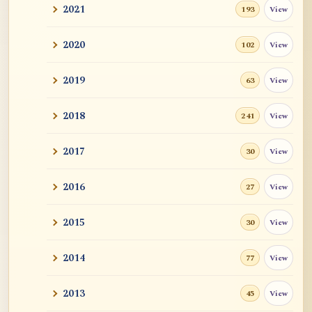
2021
View
193
2020
View
102
2019
View
63
2018
View
241
2017
View
30
2016
View
27
2015
View
30
2014
View
77
2013
View
45