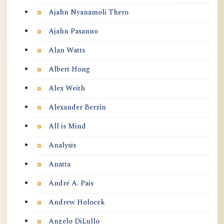
Ajahn Nyanamoli Thero
Ajahn Pasanno
Alan Watts
Albert Hong
Alex Weith
Alexander Berzin
All is Mind
Analysis
Anatta
André A. Pais
Andrew Holocek
Angelo DiLullo