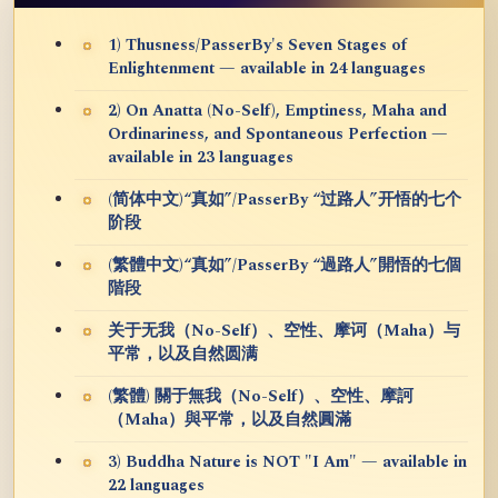
1) Thusness/PasserBy's Seven Stages of
Enlightenment — available in 24 languages
2) On Anatta (No-Self), Emptiness, Maha and
Ordinariness, and Spontaneous Perfection —
available in 23 languages
(简体中文)“真如”/PasserBy “过路人”开悟的七个
阶段
(繁體中文)“真如”/PasserBy “過路人”開悟的七個
階段
关于无我（No-Self）、空性、摩诃（Maha）与
平常，以及自然圆满
(繁體) 關于無我（No-Self）、空性、摩訶
（Maha）與平常，以及自然圓滿
3) Buddha Nature is NOT "I Am" — available in
22 languages