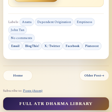
Labels:
Anatta
Dependent Origination
Emptiness
John Tan
No comments
Email
BlogThis!
X / Twitter
Facebook
Pinterest
Home
Older Post
→
Subscribe to:
Posts (Atom)
FULL ATR DHARMA LIBRARY