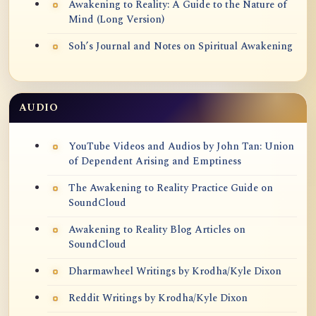
Awakening to Reality: A Guide to the Nature of
Mind (Long Version)
Soh’s Journal and Notes on Spiritual Awakening
AUDIO
YouTube Videos and Audios by John Tan: Union
of Dependent Arising and Emptiness
The Awakening to Reality Practice Guide on
SoundCloud
Awakening to Reality Blog Articles on
SoundCloud
Dharmawheel Writings by Krodha/Kyle Dixon
Reddit Writings by Krodha/Kyle Dixon