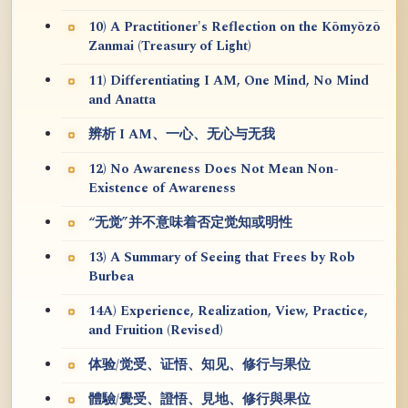
10) A Practitioner's Reflection on the Kōmyōzō
Zanmai (Treasury of Light)
11) Differentiating I AM, One Mind, No Mind
and Anatta
辨析 I AM、一心、无心与无我
12) No Awareness Does Not Mean Non-
Existence of Awareness
“无觉”并不意味着否定觉知或明性
13) A Summary of Seeing that Frees by Rob
Burbea
14A) Experience, Realization, View, Practice,
and Fruition (Revised)
体验/觉受、证悟、知见、修行与果位
體驗/覺受、證悟、見地、修行與果位