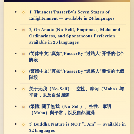
1) Thusness/PasserBy's Seven Stages of
Enlightenment — available in 24 languages
2) On Anatta (No-Self), Emptiness, Maha and
Ordinariness, and Spontaneous Perfection —
available in 23 languages
(简体中文)“真如”/PasserBy “过路人”开悟的七个
阶段
(繁體中文)“真如”/PasserBy “過路人”開悟的七個
階段
关于无我（No-Self）、空性、摩诃（Maha）与
平常，以及自然圆满
(繁體) 關于無我（No-Self）、空性、摩訶
（Maha）與平常，以及自然圓滿
3) Buddha Nature is NOT "I Am" — available in
22 languages