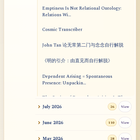
Emptiness Is Not Relational Ontology:
Relations Wi...
Cosmic Transcriber
John Tan 论无常第二门与念念自行解脱
《明的引介：由直见而自行解脱》
Dependent Arising = Spontaneous
Presence: Unpackin...
The Genius of Dependent Arising Is That
It Is Self...
July 2026
View
26
Dialogue on Rongzom, Mere Appearance,
June 2026
View
110
Causal Effic...
May 2026
View
28