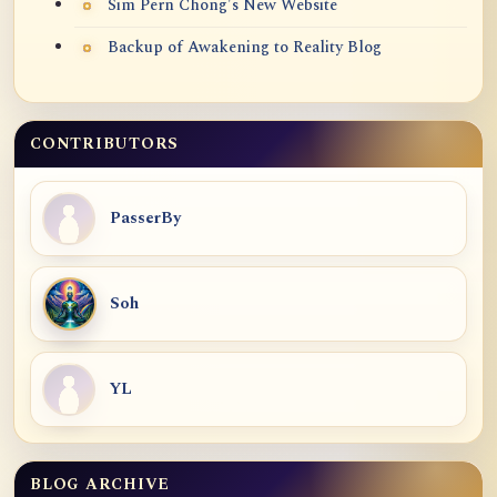
Sim Pern Chong's New Website
Backup of Awakening to Reality Blog
CONTRIBUTORS
PasserBy
Soh
YL
BLOG ARCHIVE
Blog Archive