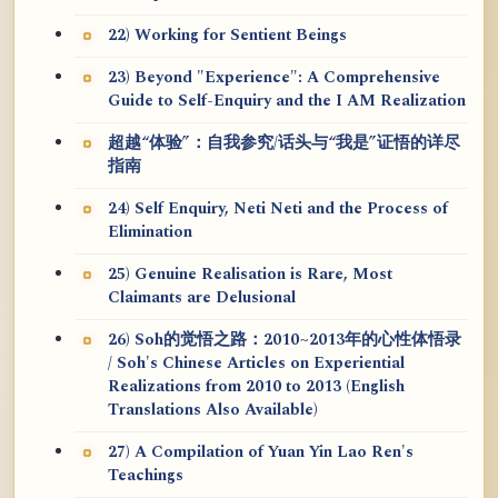
22) Working for Sentient Beings
23) Beyond "Experience": A Comprehensive
Guide to Self-Enquiry and the I AM Realization
超越“体验”：自我参究/话头与“我是”证悟的详尽
指南
24) Self Enquiry, Neti Neti and the Process of
Elimination
25) Genuine Realisation is Rare, Most
Claimants are Delusional
26) Soh的觉悟之路：2010~2013年的心性体悟录
/ Soh's Chinese Articles on Experiential
Realizations from 2010 to 2013 (English
Translations Also Available)
27) A Compilation of Yuan Yin Lao Ren's
Teachings