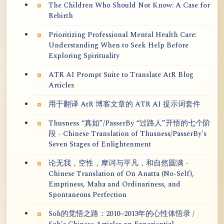
The Children Who Should Not Know: A Case for
Rebirth
Prioritizing Professional Mental Health Care:
Understanding When to Seek Help Before
Exploring Spirituality
ATR AI Prompt Suite to Translate AtR Blog
Articles
用于翻译 AtR 博客文章的 ATR AI 提示词套件
Thusness “真如”/PasserBy “过路人”开悟的七个阶
段 - Chinese Translation of Thusness/PasserBy's
Seven Stages of Enlightenment
论无我，空性，摩诃与平凡，和自然圆满 -
Chinese Translation of On Anatta (No-Self),
Emptiness, Maha and Ordinariness, and
Spontaneous Perfection
Soh的觉悟之路：2010~2013年的心性体悟录 /