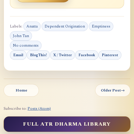
Labels:
Anatta
Dependent Origination
Emptiness
John Tan
No comments
Email
BlogThis!
X / Twitter
Facebook
Pinterest
Home
Older Post
→
Subscribe to:
Posts (Atom)
FULL ATR DHARMA LIBRARY