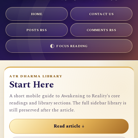
HOME
CONTACT US
POSTS RSS
COMMENTS RSS
FOCUS READING
ATR DHARMA LIBRARY
Start Here
A short mobile guide to Awakening to Reality's core
readings and library sections. The full sidebar library is
still preserved after the article.
Read article ↓