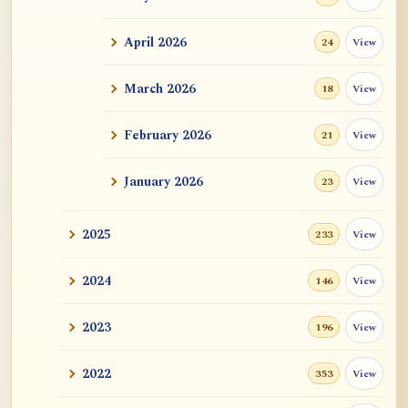
ATR AI Prompt Suite to Translate AtR
Blog Articles
April 2026
View
24
用于翻译 AtR 博客文章的 ATR AI 提示词
套件
March 2026
View
18
February 2026
View
21
January 2026
View
23
2025
View
233
2024
View
146
2023
View
196
2022
View
353