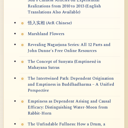
Soh's Chinese Articles on Experiential
Realizations from 2010 to 2013 (English
Translations Also Available)
悟入实相 (AtR Chinese)
Marshland Flowers
Revealing Nagarjuna Series: All 12 Parts and
John Dunne's Free Online Resources
The Concept of Sunyata (Emptiness) in
Mahayana Sutras
The Intertwined Path: Dependent Origination
and Emptiness in Buddhadharma – A Unified
Perspective
Emptiness as Dependent Arising and Causal
Efficacy: Distinguishing Water-Moon from
Rabbit-Horn
The Unfindable Fullness: How a Drum, a