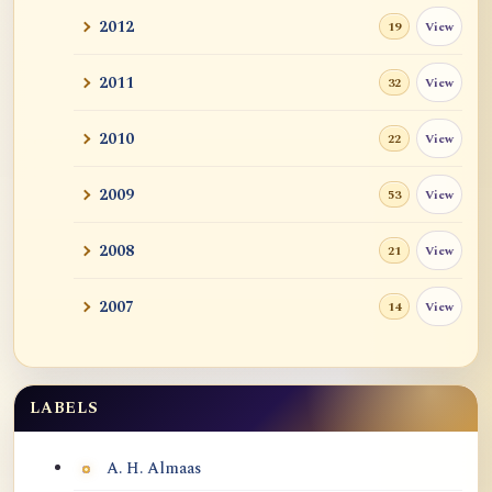
2012
View
19
2011
View
32
2010
View
22
2009
View
53
2008
View
21
2007
View
14
LABELS
Labels
A. H. Almaas