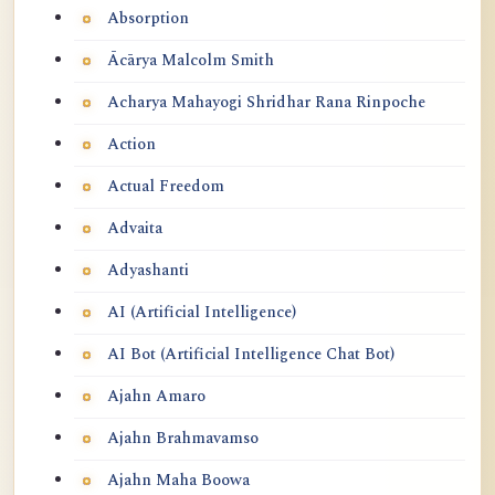
Absorption
Ācārya Malcolm Smith
Acharya Mahayogi Shridhar Rana Rinpoche
Action
Actual Freedom
Advaita
Adyashanti
AI (Artificial Intelligence)
AI Bot (Artificial Intelligence Chat Bot)
Ajahn Amaro
Ajahn Brahmavamso
Ajahn Maha Boowa