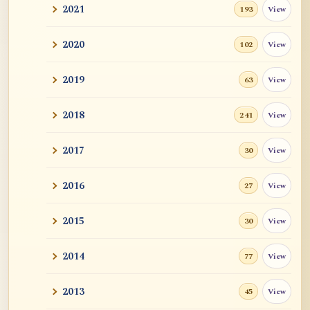
2021
View
193
2020
View
102
2019
View
63
2018
View
241
2017
View
30
2016
View
27
2015
View
30
2014
View
77
2013
View
45