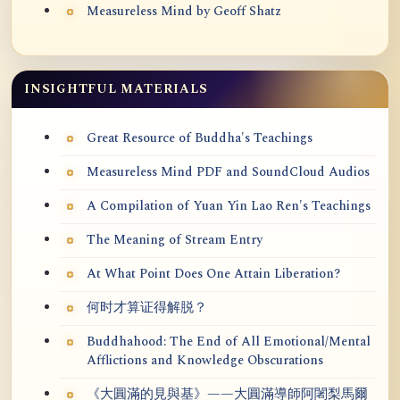
Measureless Mind by Geoff Shatz
INSIGHTFUL MATERIALS
Great Resource of Buddha's Teachings
Measureless Mind PDF and SoundCloud Audios
A Compilation of Yuan Yin Lao Ren's Teachings
The Meaning of Stream Entry
At What Point Does One Attain Liberation?
何时才算证得解脱？
Buddhahood: The End of All Emotional/Mental
Afflictions and Knowledge Obscurations
《大圓滿的見與基》——大圓滿導師阿闍梨馬爾