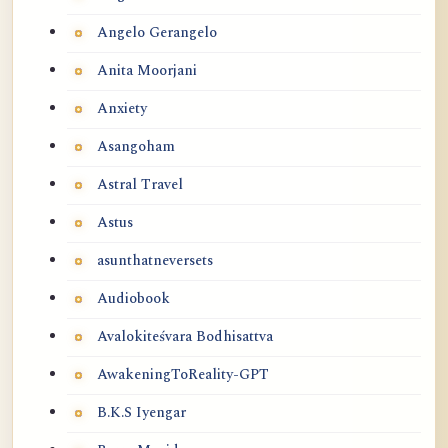
Angelo Gerangelo
Anita Moorjani
Anxiety
Asangoham
Astral Travel
Astus
asunthatneversets
Audiobook
Avalokiteśvara Bodhisattva
AwakeningToReality-GPT
B.K.S Iyengar