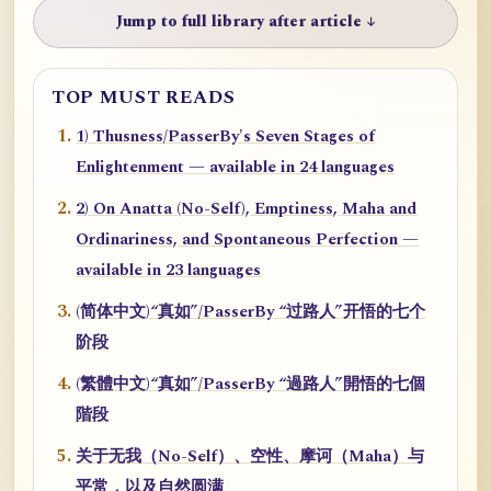
Jump to full library after article ↓
TOP MUST READS
1) Thusness/PasserBy's Seven Stages of
Enlightenment — available in 24 languages
2) On Anatta (No-Self), Emptiness, Maha and
Ordinariness, and Spontaneous Perfection —
available in 23 languages
(简体中文)“真如”/PasserBy “过路人”开悟的七个
阶段
(繁體中文)“真如”/PasserBy “過路人”開悟的七個
階段
关于无我（No-Self）、空性、摩诃（Maha）与
平常，以及自然圆满