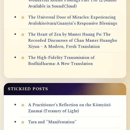
Wonderful Reddit Postings Part 1 to 12 (Audio
Available in SoundCloud)
The Universal Door of Miracles: Experiencing
Avalokiteśvara/Guanyin’s Responsive Blessings
The Heart of Zen by Master Huang Po: The
Recorded Discourses of Chan Master Huangbo
Xiyun – A Modern, Fresh Translation
The High-Fidelity Transmission of
Bodhidharma: A New Translation
STICKIED POSTS
A Practitioner's Reflection on the Kōmyōzō
Zanmai (Treasury of Light)
Tara and "Manifestation"