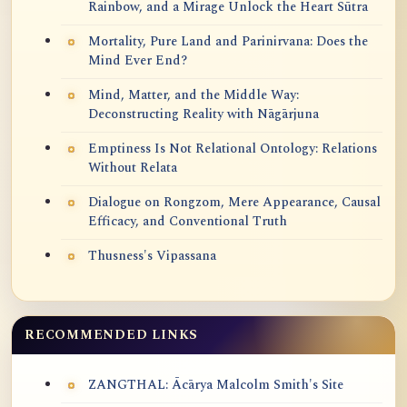
Rainbow, and a Mirage Unlock the Heart Sūtra
Mortality, Pure Land and Parinirvana: Does the
Mind Ever End?
Mind, Matter, and the Middle Way:
Deconstructing Reality with Nāgārjuna
Emptiness Is Not Relational Ontology: Relations
Without Relata
Dialogue on Rongzom, Mere Appearance, Causal
Efficacy, and Conventional Truth
Thusness's Vipassana
RECOMMENDED LINKS
ZANGTHAL: Ācārya Malcolm Smith's Site