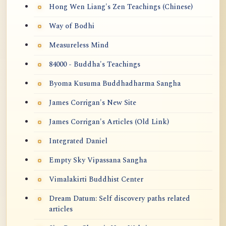
Hong Wen Liang's Zen Teachings (Chinese)
Way of Bodhi
Measureless Mind
84000 - Buddha's Teachings
Byoma Kusuma Buddhadharma Sangha
James Corrigan's New Site
James Corrigan's Articles (Old Link)
Integrated Daniel
Empty Sky Vipassana Sangha
Vimalakirti Buddhist Center
Dream Datum: Self discovery paths related
articles