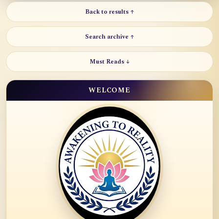
Back to results ↑
Search archive ↑
Must Reads ↓
WELCOME