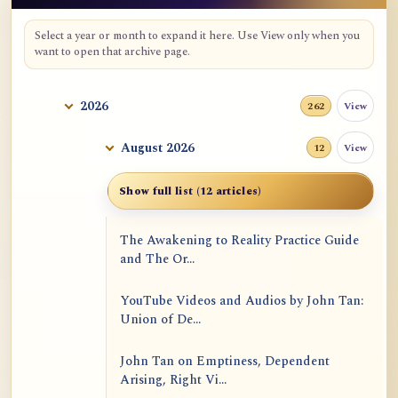
Select a year or month to expand it here. Use View only when you
want to open that archive page.
2026
View
262
August 2026
View
12
Show full list (12 articles)
The Awakening to Reality Practice Guide
and The Or...
YouTube Videos and Audios by John Tan:
Union of De...
John Tan on Emptiness, Dependent
Arising, Right Vi...