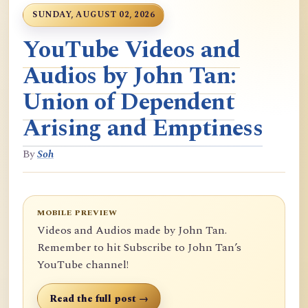
SUNDAY, AUGUST 02, 2026
YouTube Videos and
Audios by John Tan:
Union of Dependent
Arising and Emptiness
By
Soh
MOBILE PREVIEW
Videos and Audios made by John Tan.
Remember to hit Subscribe to John Tan’s
YouTube channel!
Read the full post →