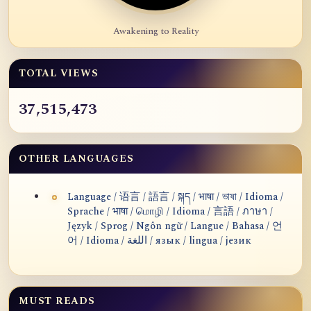
Awakening to Reality
TOTAL VIEWS
37,515,473
OTHER LANGUAGES
Language / 语言 / 語言 / སྐད / भाषा / ভাষা / Idioma /
Sprache / भाषा / மொழி / Idioma / 言語 / ภาษา /
Język / Sprog / Ngôn ngữ / Langue / Bahasa / 언
어 / Idioma / اللغة / язык / lingua / језик
MUST READS