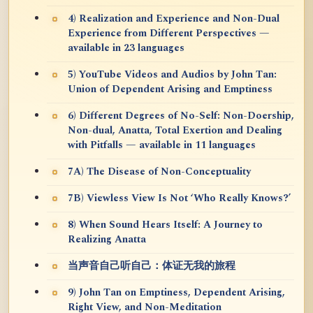
4) Realization and Experience and Non-Dual
Experience from Different Perspectives —
available in 23 languages
5) YouTube Videos and Audios by John Tan:
Union of Dependent Arising and Emptiness
6) Different Degrees of No-Self: Non-Doership,
Non-dual, Anatta, Total Exertion and Dealing
with Pitfalls — available in 11 languages
7A) The Disease of Non-Conceptuality
7B) Viewless View Is Not ‘Who Really Knows?’
8) When Sound Hears Itself: A Journey to
Realizing Anatta
当声音自己听自己：体证无我的旅程
9) John Tan on Emptiness, Dependent Arising,
Right View, and Non-Meditation