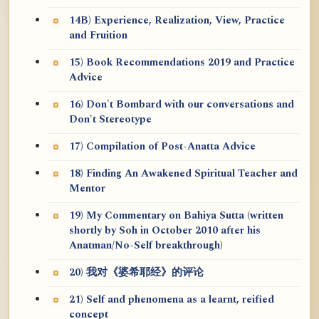
14B) Experience, Realization, View, Practice
and Fruition
15) Book Recommendations 2019 and Practice
Advice
16) Don't Bombard with our conversations and
Don't Stereotype
17) Compilation of Post-Anatta Advice
18) Finding An Awakened Spiritual Teacher and
Mentor
19) My Commentary on Bahiya Sutta (written
shortly by Soh in October 2010 after his
Anatman/No-Self breakthrough)
20) 我对《婆希耶经》的评论
21) Self and phenomena as a learnt, reified
concept