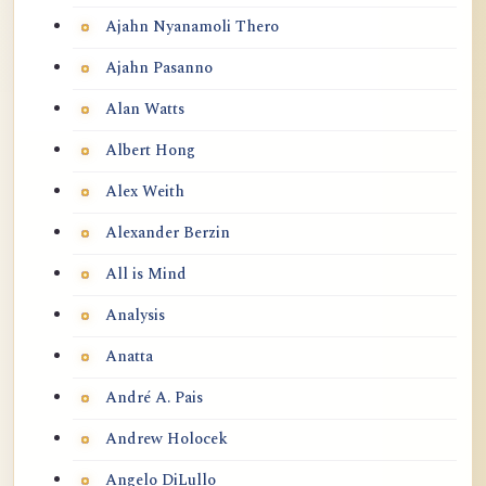
Ajahn Nyanamoli Thero
Ajahn Pasanno
Alan Watts
Albert Hong
Alex Weith
Alexander Berzin
All is Mind
Analysis
Anatta
André A. Pais
Andrew Holocek
Angelo DiLullo