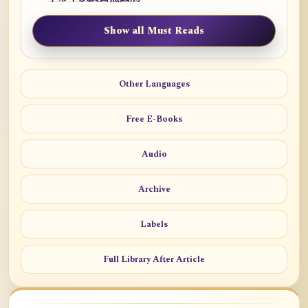
Show all Must Reads
Other Languages
Free E-Books
Audio
Archive
Labels
Full Library After Article