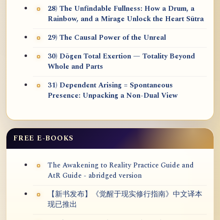
28) The Unfindable Fullness: How a Drum, a
Rainbow, and a Mirage Unlock the Heart Sūtra
29) The Causal Power of the Unreal
30) Dōgen Total Exertion — Totality Beyond
Whole and Parts
31) Dependent Arising = Spontaneous
Presence: Unpacking a Non-Dual View
FREE E-BOOKS
The Awakening to Reality Practice Guide and
AtR Guide - abridged version
【新书发布】《觉醒于现实修行指南》中文译本
现已推出