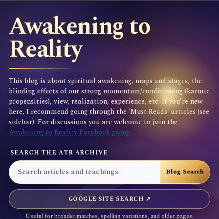
Awakening to
Reality
This blog is about spiritual awakening, maps and stages, the
blinding effects of our strong momentum/conditioning (karmic
propensities), view, realization, experience, etc. If you're new
here, I recommend going through the 'Must Reads' articles (see
sidebar). For discussions you are welcome to join the
Awakening to Reality Facebook group
SEARCH THE ATR ARCHIVE
GOOGLE SITE SEARCH ↗
Useful for broader matches, spelling variations, and older pages.