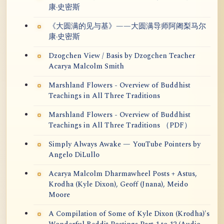
康·史密斯
《大圆满的见与基》——大圆满导师阿阇梨马尔
康·史密斯
Dzogchen View / Basis by Dzogchen Teacher
Acarya Malcolm Smith
Marshland Flowers - Overview of Buddhist
Teachings in All Three Traditions
Marshland Flowers - Overview of Buddhist
Teachings in All Three Traditions （PDF）
Simply Always Awake — YouTube Pointers by
Angelo DiLullo
Acarya Malcolm Dharmawheel Posts + Astus,
Krodha (Kyle Dixon), Geoff (Jnana), Meido
Moore
A Compilation of Some of Kyle Dixon (Krodha)'s