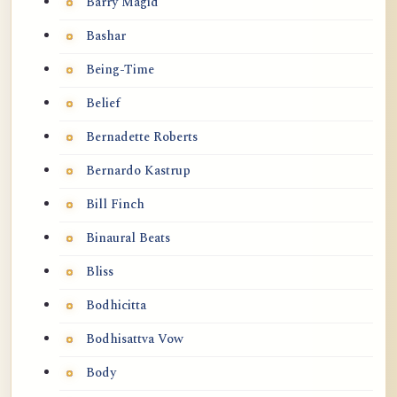
Barry Magid
Bashar
Being-Time
Belief
Bernadette Roberts
Bernardo Kastrup
Bill Finch
Binaural Beats
Bliss
Bodhicitta
Bodhisattva Vow
Body