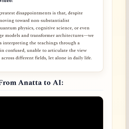
video:
reatest disappointments is that, despite
moving toward non-substantialist
uantum physics, cognitive science, or even
age models and transformer architectures—we
rs interpreting the teachings through a
in confused, unable to articulate the view
across different fields, let alone in daily life.
From Anatta to AI: