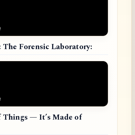
: The Forensic Laboratory:
f Things — It’s Made of