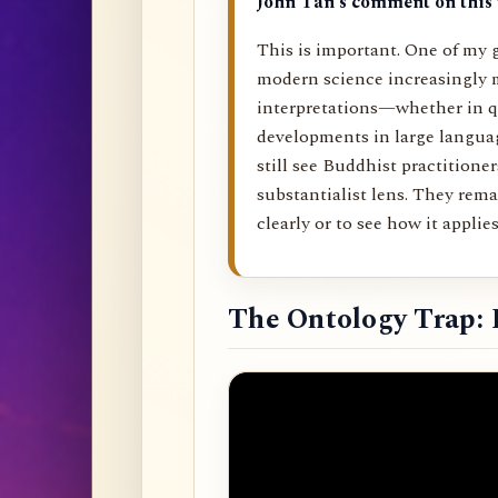
John Tan’s comment on this 
This is important. One of my g
modern science increasingly 
interpretations—whether in q
developments in large langu
still see Buddhist practitione
substantialist lens. They rema
clearly or to see how it applies 
The Ontology Trap: 