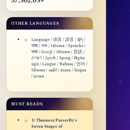
37,502,059
OTHER LANGUAGES
Language / 语言 / 語言 / སྐད /
भाषा / ভাষা / Idioma / Sprache /
भाषा / மொழி / Idioma / 言語 /
ภาษา / Język / Sprog / Ngôn
ngữ / Langue / Bahasa / 언어 /
Idioma / اللغة / язык / lingua
/ језик
MUST READS
1) Thusness/PasserBy's
Seven Stages of