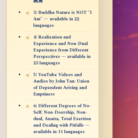
圓滿
3) Buddha Nature is NOT "I
Am" — available in 22
languages
4) Realization and
Experience and Non-Dual
Experience from Different
Perspectives — available in
23 languages
5) YouTube Videos and
Audios by John Tan: Union
of Dependent Arising and
Emptiness
6) Different Degrees of No-
Self: Non-Doership, Non-
dual, Anatta, Total Exertion
and Dealing with Pitfalls —
available in 11 languages