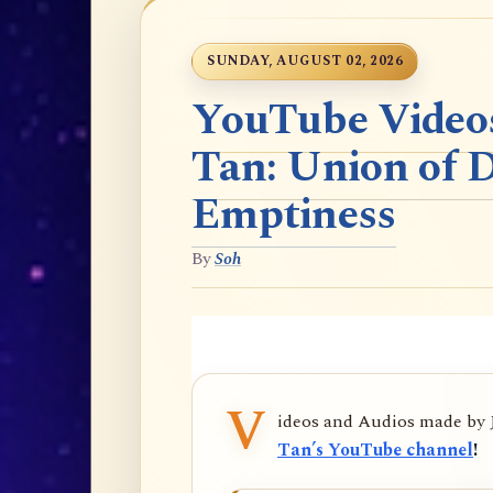
SUNDAY, AUGUST 02, 2026
YouTube Videos
Tan: Union of 
Emptiness
By
Soh
V
ideos and Audios made by
Tan’s YouTube channel
!