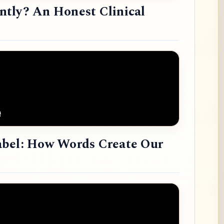
tly? An Honest Clinical
abel: How Words Create Our