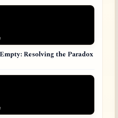
e Empty: Resolving the Paradox