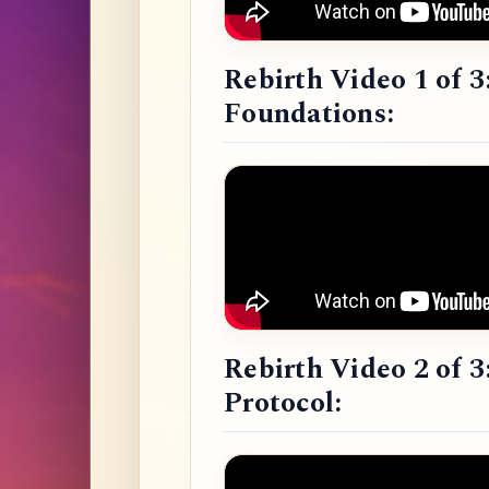
Rebirth Video 1 of 3
Foundations:
Rebirth Video 2 of 3
Protocol: