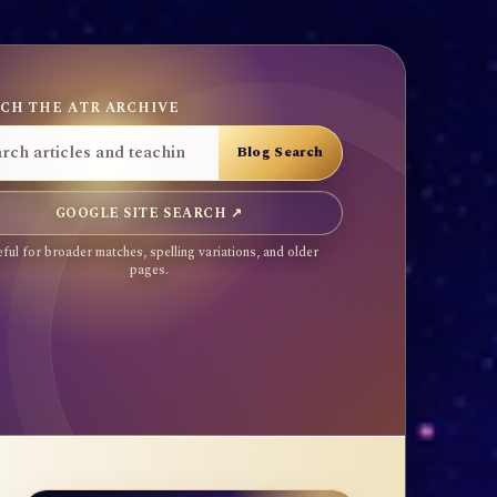
CH THE ATR ARCHIVE
GOOGLE SITE SEARCH ↗
ful for broader matches, spelling variations, and older
pages.