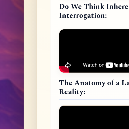
Do We Think Inheren
Interrogation:
The Anatomy of a L
Reality: