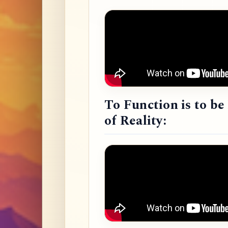
To Function is to b
of Reality: