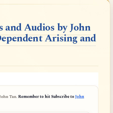
 and Audios by John
Dependent Arising and
 John Tan.
Remember to hit Subscribe to
John