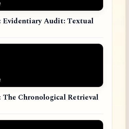
: Evidentiary Audit: Textual
: The Chronological Retrieval