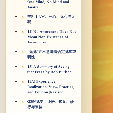
One Mind, No Mind and
Anatta
辨析 I AM、一心、无心与无
我
12) No Awareness Does Not
Mean Non-Existence of
Awareness
“无觉”并不意味着否定觉知或
明性
13) A Summary of Seeing
that Frees by Rob Burbea
14A) Experience,
Realization, View, Practice,
and Fruition (Revised)
体验/觉受、证悟、知见、修
行与果位