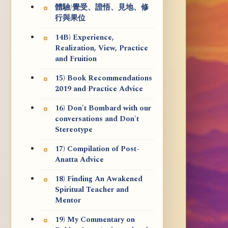
體驗/覺受、證悟、見地、修
行與果位
14B) Experience,
Realization, View, Practice
and Fruition
15) Book Recommendations
2019 and Practice Advice
16) Don't Bombard with our
conversations and Don't
Stereotype
17) Compilation of Post-
Anatta Advice
18) Finding An Awakened
Spiritual Teacher and
Mentor
19) My Commentary on