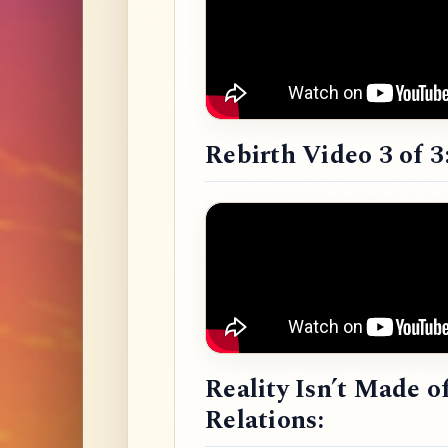
Rebirth Video 3 of 3
Reality Isn’t Made o
Relations: