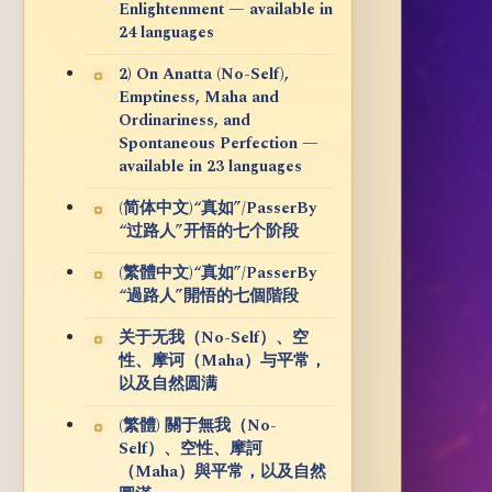
Enlightenment — available in
24 languages
2) On Anatta (No-Self),
Emptiness, Maha and
Ordinariness, and
Spontaneous Perfection —
available in 23 languages
(简体中文)“真如”/PasserBy
“过路人”开悟的七个阶段
(繁體中文)“真如”/PasserBy
“過路人”開悟的七個階段
关于无我（No-Self）、空
性、摩诃（Maha）与平常，
以及自然圆满
(繁體) 關于無我（No-
Self）、空性、摩訶
（Maha）與平常，以及自然