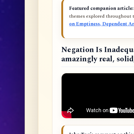
Featured companion article:
themes explored throughout t
on Emptiness, Dependent Ar
Negation Is Inadequ
amazingly real, soli