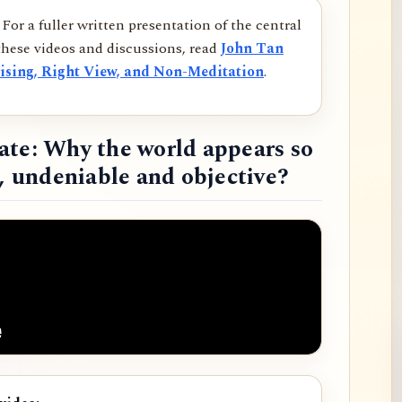
For a fuller written presentation of the central
hese videos and discussions, read
John Tan
ising, Right View, and Non-Meditation
.
ate: Why the world appears so
d, undeniable and objective?