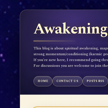
Awakening 
This blog is about spiritual awakening, maps
strong momentum/conditioning (karmic propen
If you're new here, I recommend going throu
For discussions you are welcome to join th
HOME
CONTACT US
POSTS RSS