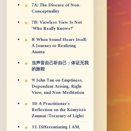
7A) The Disease of Non-
Conceptuality
7B) Viewless View Is Not
‘Who Really Knows?’
8) When Sound Hears Itself:
A Journey to Realizing
Anatta
当声音自己听自己：体证无我
的旅程
9) John Tan on Emptiness,
Dependent Arising, Right
View, and Non-Meditation
10) A Practitioner's
Reflection on the Kōmyōzō
Zanmai (Treasury of Light)
11) Differentiating I AM,