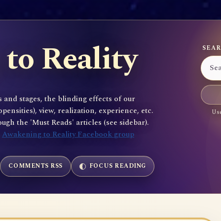
to Reality
SEAR
 and stages, the blinding effects of our
sities), view, realization, experience, etc.
Use
gh the 'Must Reads' articles (see sidebar).
e
Awakening to Reality Facebook group
COMMENTS RSS
FOCUS READING