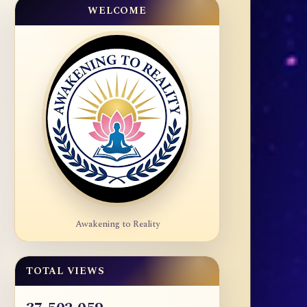
WELCOME
Awakening to Reality
TOTAL VIEWS