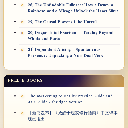
28) The Unfindable Fullness: How a Drum, a
Rainbow, and a Mirage Unlock the Heart Sūtra
29) The Causal Power of the Unreal
30) Dōgen Total Exertion — Totality Beyond
Whole and Parts
31) Dependent Arising = Spontaneous
Presence: Unpacking a Non-Dual View
FREE E-BOOKS
The Awakening to Reality Practice Guide and
AtR Guide - abridged version
【新书发布】《觉醒于现实修行指南》中文译本
现已推出