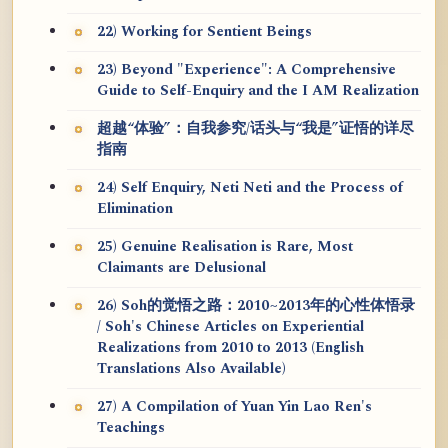
22) Working for Sentient Beings
23) Beyond "Experience": A Comprehensive
Guide to Self-Enquiry and the I AM Realization
超越“体验”：自我参究/话头与“我是”证悟的详尽
指南
24) Self Enquiry, Neti Neti and the Process of
Elimination
25) Genuine Realisation is Rare, Most
Claimants are Delusional
26) Soh的觉悟之路：2010~2013年的心性体悟录
/ Soh's Chinese Articles on Experiential
Realizations from 2010 to 2013 (English
Translations Also Available)
27) A Compilation of Yuan Yin Lao Ren's
Teachings