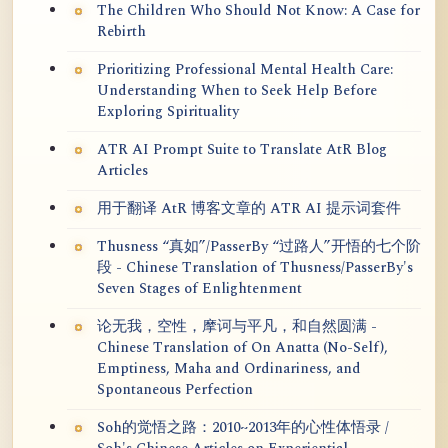
The Children Who Should Not Know: A Case for
Rebirth
Prioritizing Professional Mental Health Care:
Understanding When to Seek Help Before
Exploring Spirituality
ATR AI Prompt Suite to Translate AtR Blog
Articles
用于翻译 AtR 博客文章的 ATR AI 提示词套件
Thusness “真如”/PasserBy “过路人”开悟的七个阶
段 - Chinese Translation of Thusness/PasserBy's
Seven Stages of Enlightenment
论无我，空性，摩诃与平凡，和自然圆满 -
Chinese Translation of On Anatta (No-Self),
Emptiness, Maha and Ordinariness, and
Spontaneous Perfection
Soh的觉悟之路：2010~2013年的心性体悟录 /