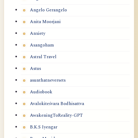
Angelo Gerangelo
Anita Moorjani
Anxiety
Asangoham
Astral Travel
Astus
asunthatneversets
Audiobook
Avalokiteśvara Bodhisattva
AwakeningToReality-GPT
B.K.S Iyengar