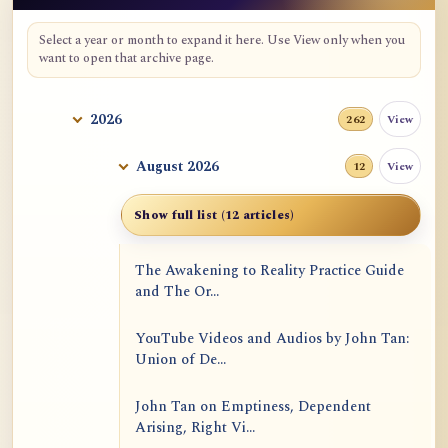
Select a year or month to expand it here. Use View only when you
want to open that archive page.
2026
View
262
August 2026
View
12
Show full list (12 articles)
The Awakening to Reality Practice Guide
and The Or...
YouTube Videos and Audios by John Tan:
Union of De...
John Tan on Emptiness, Dependent
Arising, Right Vi...