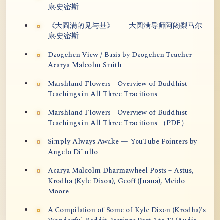
康·史密斯
《大圆满的见与基》——大圆满导师阿阇梨马尔
康·史密斯
Dzogchen View / Basis by Dzogchen Teacher
Acarya Malcolm Smith
Marshland Flowers - Overview of Buddhist
Teachings in All Three Traditions
Marshland Flowers - Overview of Buddhist
Teachings in All Three Traditions （PDF）
Simply Always Awake — YouTube Pointers by
Angelo DiLullo
Acarya Malcolm Dharmawheel Posts + Astus,
Krodha (Kyle Dixon), Geoff (Jnana), Meido
Moore
A Compilation of Some of Kyle Dixon (Krodha)'s