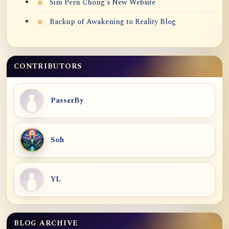
Sim Pern Chong's New Website
Backup of Awakening to Reality Blog
CONTRIBUTORS
PasserBy
Soh
YL
BLOG ARCHIVE
Blog Archive