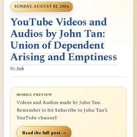
SUNDAY, AUGUST 02, 2026
YouTube Videos and
Audios by John Tan:
Union of Dependent
Arising and Emptiness
By
Soh
MOBILE PREVIEW
Videos and Audios made by John Tan.
Remember to hit Subscribe to John Tan’s
YouTube channel!
Read the full post →