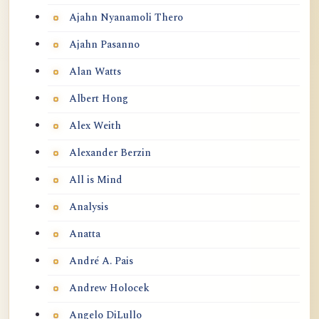
Ajahn Nyanamoli Thero
Ajahn Pasanno
Alan Watts
Albert Hong
Alex Weith
Alexander Berzin
All is Mind
Analysis
Anatta
André A. Pais
Andrew Holocek
Angelo DiLullo