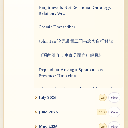
Emptiness Is Not Relational Ontology:
Relations Wi...
Cosmic Transcriber
John Tan 论无常第二门与念念自行解脱
《明的引介：由直见而自行解脱》
Dependent Arising = Spontaneous
Presence: Unpackin...
The Genius of Dependent Arising Is That
It Is Self...
July 2026
View
26
Dialogue on Rongzom, Mere Appearance,
June 2026
View
110
Causal Effic...
May 2026
View
28