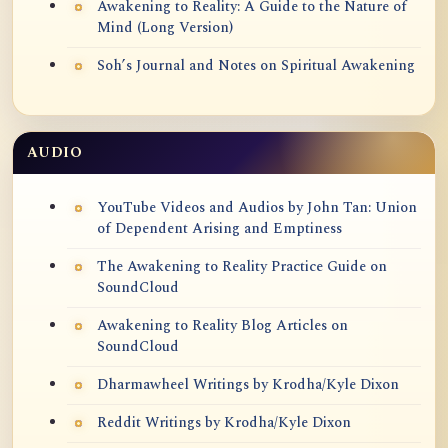
Awakening to Reality: A Guide to the Nature of
Mind (Long Version)
Soh’s Journal and Notes on Spiritual Awakening
AUDIO
YouTube Videos and Audios by John Tan: Union
of Dependent Arising and Emptiness
The Awakening to Reality Practice Guide on
SoundCloud
Awakening to Reality Blog Articles on
SoundCloud
Dharmawheel Writings by Krodha/Kyle Dixon
Reddit Writings by Krodha/Kyle Dixon