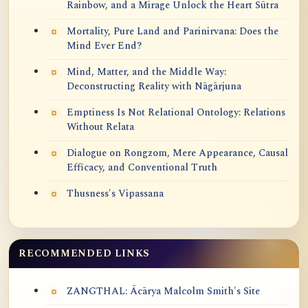
Rainbow, and a Mirage Unlock the Heart Sūtra
Mortality, Pure Land and Parinirvana: Does the
Mind Ever End?
Mind, Matter, and the Middle Way:
Deconstructing Reality with Nāgārjuna
Emptiness Is Not Relational Ontology: Relations
Without Relata
Dialogue on Rongzom, Mere Appearance, Causal
Efficacy, and Conventional Truth
Thusness's Vipassana
RECOMMENDED LINKS
ZANGTHAL: Ācārya Malcolm Smith's Site