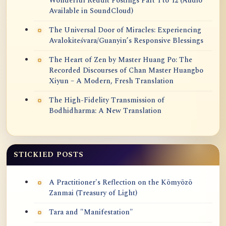
Wonderful Reddit Postings Part 1 to 12 (Audio
Available in SoundCloud)
The Universal Door of Miracles: Experiencing
Avalokiteśvara/Guanyin’s Responsive Blessings
The Heart of Zen by Master Huang Po: The
Recorded Discourses of Chan Master Huangbo
Xiyun – A Modern, Fresh Translation
The High-Fidelity Transmission of
Bodhidharma: A New Translation
STICKIED POSTS
A Practitioner's Reflection on the Kōmyōzō
Zanmai (Treasury of Light)
Tara and "Manifestation"