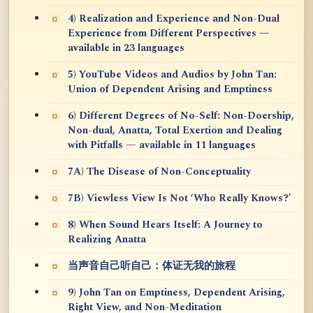
4) Realization and Experience and Non-Dual
Experience from Different Perspectives —
available in 23 languages
5) YouTube Videos and Audios by John Tan:
Union of Dependent Arising and Emptiness
6) Different Degrees of No-Self: Non-Doership,
Non-dual, Anatta, Total Exertion and Dealing
with Pitfalls — available in 11 languages
7A) The Disease of Non-Conceptuality
7B) Viewless View Is Not ‘Who Really Knows?’
8) When Sound Hears Itself: A Journey to
Realizing Anatta
当声音自己听自己：体证无我的旅程
9) John Tan on Emptiness, Dependent Arising,
Right View, and Non-Meditation