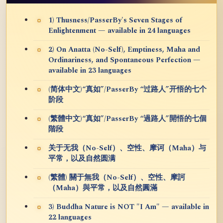
1) Thusness/PasserBy's Seven Stages of
Enlightenment — available in 24 languages
2) On Anatta (No-Self), Emptiness, Maha and
Ordinariness, and Spontaneous Perfection —
available in 23 languages
(简体中文)“真如”/PasserBy “过路人”开悟的七个
阶段
(繁體中文)“真如”/PasserBy “過路人”開悟的七個
階段
关于无我（No-Self）、空性、摩诃（Maha）与
平常，以及自然圆满
(繁體) 關于無我（No-Self）、空性、摩訶
（Maha）與平常，以及自然圓滿
3) Buddha Nature is NOT "I Am" — available in
22 languages