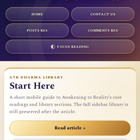
HOME
CONTACT US
POSTS RSS
COMMENTS RSS
FOCUS READING
ATR DHARMA LIBRARY
Start Here
A short mobile guide to Awakening to Reality's core
readings and library sections. The full sidebar library is
still preserved after the article.
Read article ↓