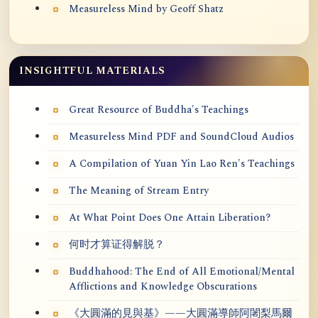
Measureless Mind by Geoff Shatz
INSIGHTFUL MATERIALS
Great Resource of Buddha's Teachings
Measureless Mind PDF and SoundCloud Audios
A Compilation of Yuan Yin Lao Ren's Teachings
The Meaning of Stream Entry
At What Point Does One Attain Liberation?
何时才算证得解脱？
Buddhahood: The End of All Emotional/Mental
Afflictions and Knowledge Obscurations
《大圓滿的見與基》——大圓滿導師阿闍梨馬爾