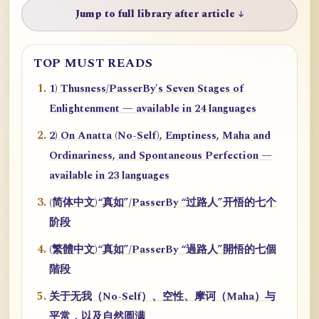
Jump to full library after article ↓
TOP MUST READS
1) Thusness/PasserBy's Seven Stages of
Enlightenment — available in 24 languages
2) On Anatta (No-Self), Emptiness, Maha and
Ordinariness, and Spontaneous Perfection —
available in 23 languages
(简体中文)“真如”/PasserBy “过路人”开悟的七个
阶段
(繁體中文)“真如”/PasserBy “過路人”開悟的七個
階段
关于无我（No-Self）、空性、摩诃（Maha）与
平常，以及自然圆满