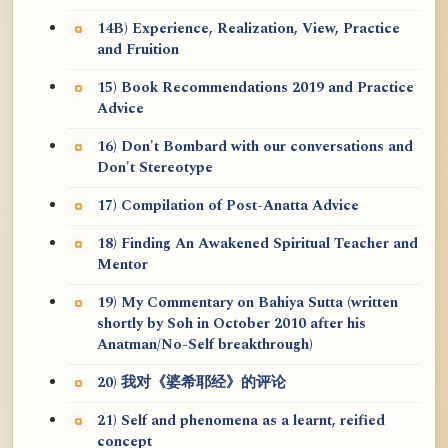
14B) Experience, Realization, View, Practice
and Fruition
15) Book Recommendations 2019 and Practice
Advice
16) Don't Bombard with our conversations and
Don't Stereotype
17) Compilation of Post-Anatta Advice
18) Finding An Awakened Spiritual Teacher and
Mentor
19) My Commentary on Bahiya Sutta (written
shortly by Soh in October 2010 after his
Anatman/No-Self breakthrough)
20) 我对《婆希耶经》的评论
21) Self and phenomena as a learnt, reified
concept