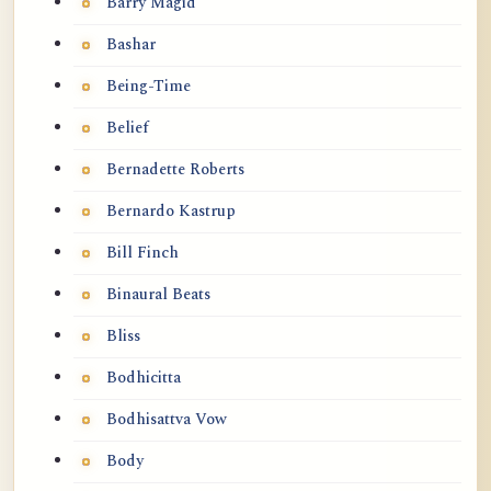
Barry Magid
Bashar
Being-Time
Belief
Bernadette Roberts
Bernardo Kastrup
Bill Finch
Binaural Beats
Bliss
Bodhicitta
Bodhisattva Vow
Body