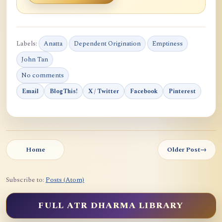
Labels:
Anatta
Dependent Origination
Emptiness
John Tan
No comments
Email
BlogThis!
X / Twitter
Facebook
Pinterest
Home
Older Post
→
Subscribe to:
Posts (Atom)
FULL ATR DHARMA LIBRARY