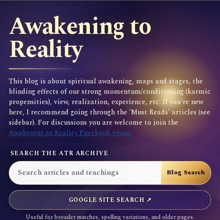
Awakening to
Reality
This blog is about spiritual awakening, maps and stages, the
blinding effects of our strong momentum/conditioning (karmic
propensities), view, realization, experience, etc. If you're new
here, I recommend going through the 'Must Reads' articles (see
sidebar). For discussions you are welcome to join the
Awakening to Reality Facebook group
SEARCH THE ATR ARCHIVE
GOOGLE SITE SEARCH ↗
Useful for broader matches, spelling variations, and older pages.