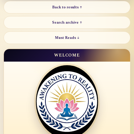
Back to results ↑
Search archive ↑
Must Reads ↓
WELCOME