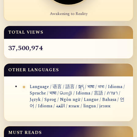
Awakening to Reality
TOTAL VIEWS
37,500,974
OTHER LANGUAGES
Language / 语言 / 語言 / སྐད / भाषा / ভাষা / Idioma /
Sprache / भाषा / மொழி / Idioma / 言語 / ภาษา /
Język / Sprog / Ngôn ngữ / Langue / Bahasa / 언
어 / Idioma / اللغة / язык / lingua / језик
MUST READS