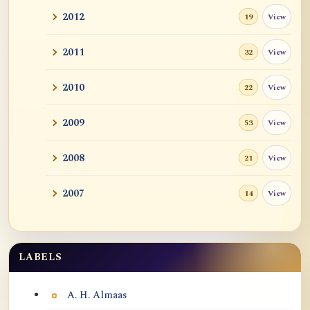
2012
View
19
2011
View
32
2010
View
22
2009
View
53
2008
View
21
2007
View
14
LABELS
Labels
A. H. Almaas