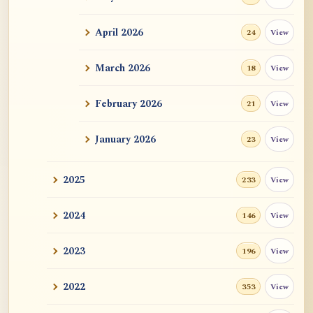
ATR AI Prompt Suite to Translate AtR
Blog Articles
April 2026
View
24
用于翻译 AtR 博客文章的 ATR AI 提示词
套件
March 2026
View
18
February 2026
View
21
January 2026
View
23
2025
View
233
2024
View
146
2023
View
196
2022
View
353