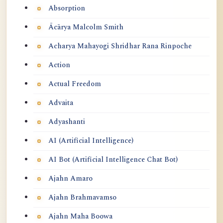
Absorption
Ācārya Malcolm Smith
Acharya Mahayogi Shridhar Rana Rinpoche
Action
Actual Freedom
Advaita
Adyashanti
AI (Artificial Intelligence)
AI Bot (Artificial Intelligence Chat Bot)
Ajahn Amaro
Ajahn Brahmavamso
Ajahn Maha Boowa