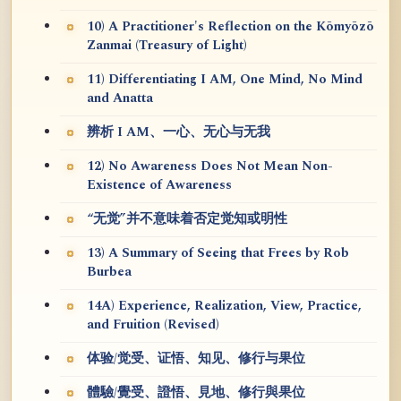
10) A Practitioner's Reflection on the Kōmyōzō
Zanmai (Treasury of Light)
11) Differentiating I AM, One Mind, No Mind
and Anatta
辨析 I AM、一心、无心与无我
12) No Awareness Does Not Mean Non-
Existence of Awareness
“无觉”并不意味着否定觉知或明性
13) A Summary of Seeing that Frees by Rob
Burbea
14A) Experience, Realization, View, Practice,
and Fruition (Revised)
体验/觉受、证悟、知见、修行与果位
體驗/覺受、證悟、見地、修行與果位