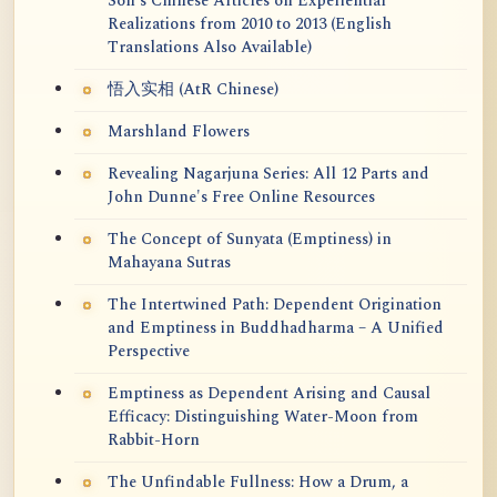
Soh's Chinese Articles on Experiential
Realizations from 2010 to 2013 (English
Translations Also Available)
悟入实相 (AtR Chinese)
Marshland Flowers
Revealing Nagarjuna Series: All 12 Parts and
John Dunne's Free Online Resources
The Concept of Sunyata (Emptiness) in
Mahayana Sutras
The Intertwined Path: Dependent Origination
and Emptiness in Buddhadharma – A Unified
Perspective
Emptiness as Dependent Arising and Causal
Efficacy: Distinguishing Water-Moon from
Rabbit-Horn
The Unfindable Fullness: How a Drum, a