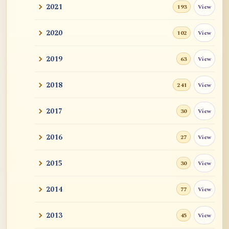
2021
View
193
2020
View
102
2019
View
63
2018
View
241
2017
View
30
2016
View
27
2015
View
30
2014
View
77
2013
View
45