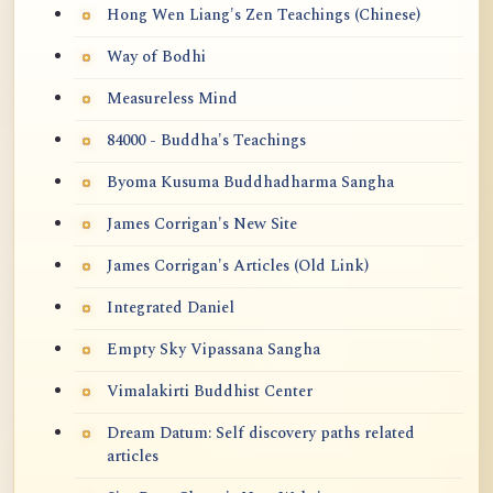
Hong Wen Liang's Zen Teachings (Chinese)
Way of Bodhi
Measureless Mind
84000 - Buddha's Teachings
Byoma Kusuma Buddhadharma Sangha
James Corrigan's New Site
James Corrigan's Articles (Old Link)
Integrated Daniel
Empty Sky Vipassana Sangha
Vimalakirti Buddhist Center
Dream Datum: Self discovery paths related
articles