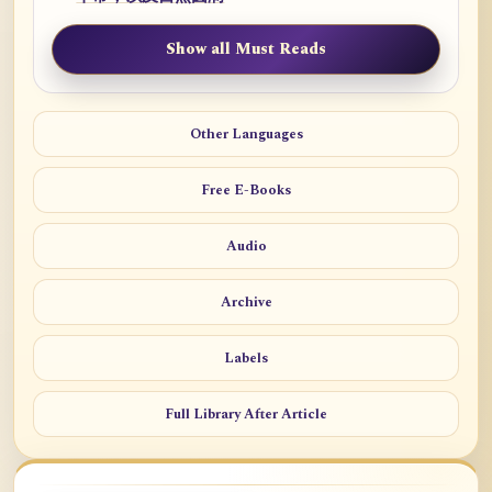
Show all Must Reads
Other Languages
Free E-Books
Audio
Archive
Labels
Full Library After Article