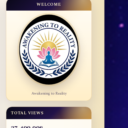
WELCOME
Awakening to Reality
TOTAL VIEWS