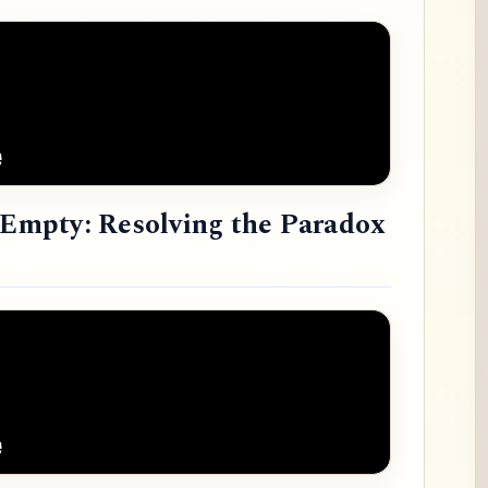
e Empty: Resolving the Paradox