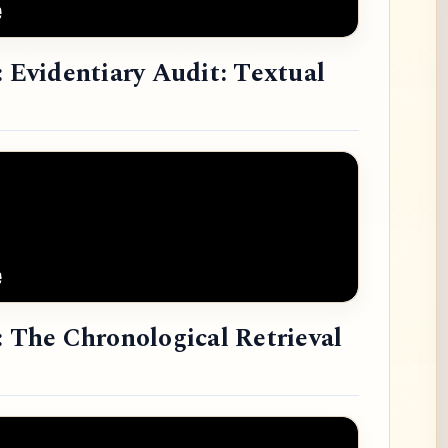
: Evidentiary Audit: Textual
: The Chronological Retrieval