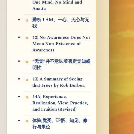
One Mind, No Mind and
Anatta
辨析 I AM、一心、无心与无
我
12) No Awareness Does Not
Mean Non-Existence of
Awareness
“无觉”并不意味着否定觉知或
明性
13) A Summary of Seeing
that Frees by Rob Burbea
14A) Experience,
Realization, View, Practice,
and Fruition (Revised)
体验/觉受、证悟、知见、修
行与果位