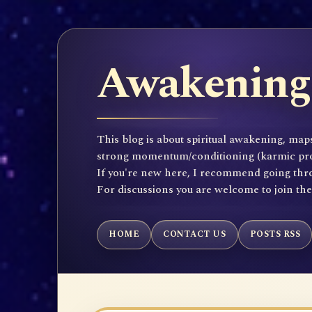
Awakening 
This blog is about spiritual awakening, maps
strong momentum/conditioning (karmic propen
If you're new here, I recommend going throu
For discussions you are welcome to join th
HOME
CONTACT US
POSTS RSS