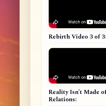
Rebirth Video 3 of 3
Reality Isn’t Made o
Relations: