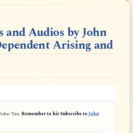
 and Audios by John
Dependent Arising and
 John Tan.
Remember to hit Subscribe to
John