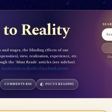
to Reality
SEAR
 and stages, the blinding effects of our
sities), view, realization, experience, etc.
Use
gh the 'Must Reads' articles (see sidebar).
e
Awakening to Reality Facebook group
COMMENTS RSS
FOCUS READING