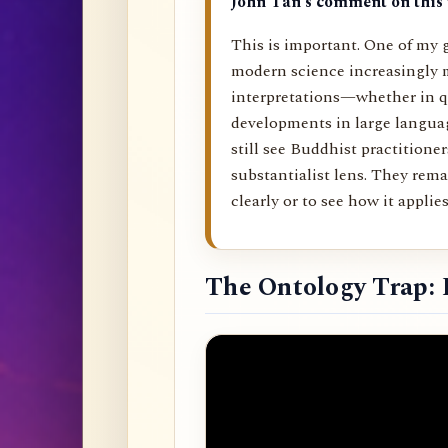
John Tan’s comment on this 
This is important. One of my g
modern science increasingly 
interpretations—whether in q
developments in large langu
still see Buddhist practitione
substantialist lens. They rema
clearly or to see how it applies 
The Ontology Trap: 