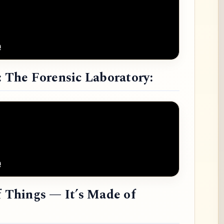
: The Forensic Laboratory:
f Things — It’s Made of