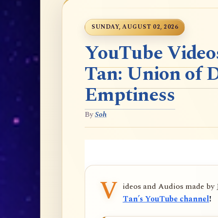
SUNDAY, AUGUST 02, 2026
YouTube Videos
Tan: Union of 
Emptiness
By
Soh
V
ideos and Audios made by
Tan’s YouTube channel
!