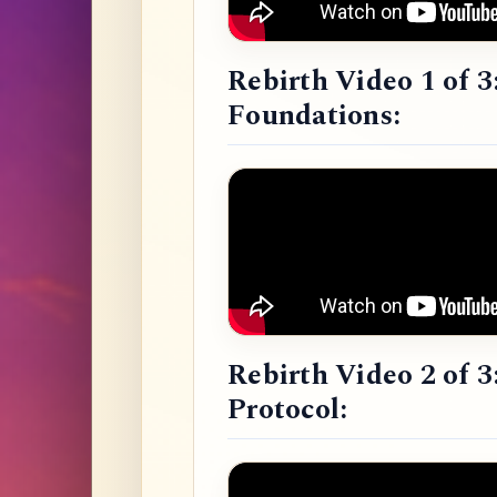
Rebirth Video 1 of 3
Foundations:
Rebirth Video 2 of 3
Protocol: