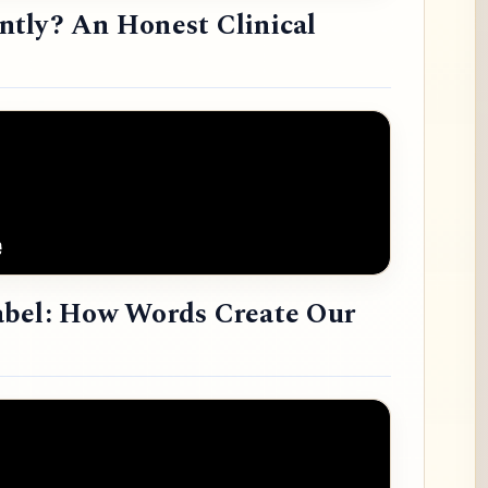
tly? An Honest Clinical
abel: How Words Create Our