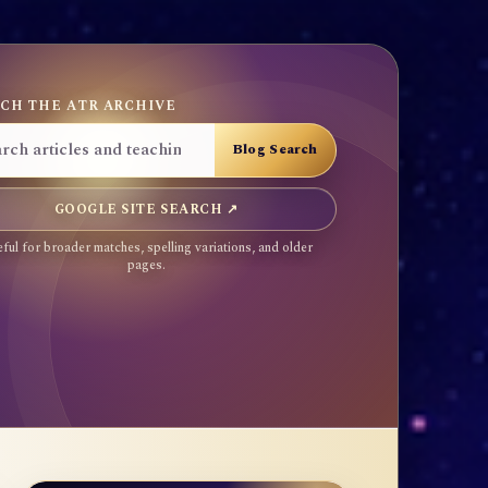
CH THE ATR ARCHIVE
GOOGLE SITE SEARCH ↗
ful for broader matches, spelling variations, and older
pages.