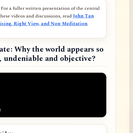
For a fuller written presentation of the central
hese videos and discussions, read
John Tan
ising, Right View, and Non-Meditation
.
ate: Why the world appears so
d, undeniable and objective?