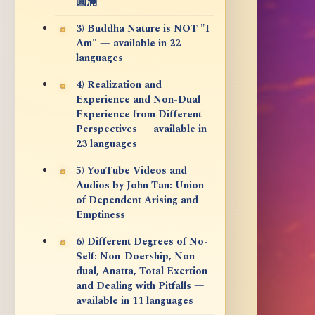
圓滿
3) Buddha Nature is NOT "I
Am" — available in 22
languages
4) Realization and
Experience and Non-Dual
Experience from Different
Perspectives — available in
23 languages
5) YouTube Videos and
Audios by John Tan: Union
of Dependent Arising and
Emptiness
6) Different Degrees of No-
Self: Non-Doership, Non-
dual, Anatta, Total Exertion
and Dealing with Pitfalls —
available in 11 languages