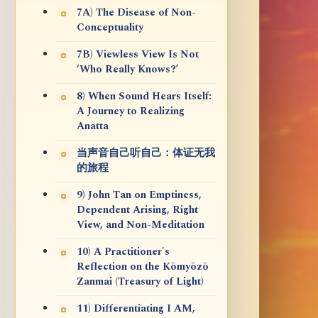
7A) The Disease of Non-
Conceptuality
7B) Viewless View Is Not
‘Who Really Knows?’
8) When Sound Hears Itself:
A Journey to Realizing
Anatta
当声音自己听自己：体证无我
的旅程
9) John Tan on Emptiness,
Dependent Arising, Right
View, and Non-Meditation
10) A Practitioner's
Reflection on the Kōmyōzō
Zanmai (Treasury of Light)
11) Differentiating I AM,