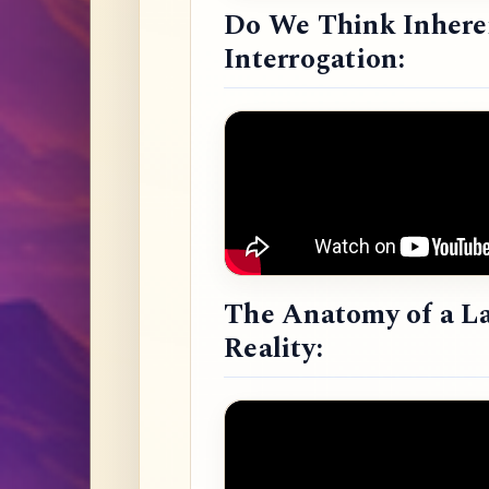
Do We Think Inheren
Interrogation:
The Anatomy of a L
Reality: