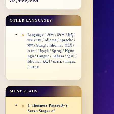
37,499,998
OTHER LANGUAGES
Language / 语言 / 語言 / སྐད /
भाषा / ভাষা / Idioma / Sprache /
भाषा / மொழி / Idioma / 言語 /
ภาษา / Język / Sprog / Ngôn
ngữ / Langue / Bahasa / 언어 /
Idioma / اللغة / язык / lingua
/ језик
MUST READS
1) Thusness/PasserBy's
Seven Stages of