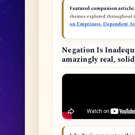
Featured companion article:
themes explored throughout t
on Emptiness, Dependent Ar
Negation Is Inadequ
amazingly real, soli