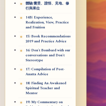
體驗/覺受、證悟、見地、修
行與果位
14B) Experience,
Realization, View, Practice
and Fruition
15) Book Recommendations
2019 and Practice Advice
16) Don't Bombard with our
conversations and Don't
Stereotype
17) Compilation of Post-
Anatta Advice
18) Finding An Awakened
Spiritual Teacher and
Mentor
19) My Commentary on