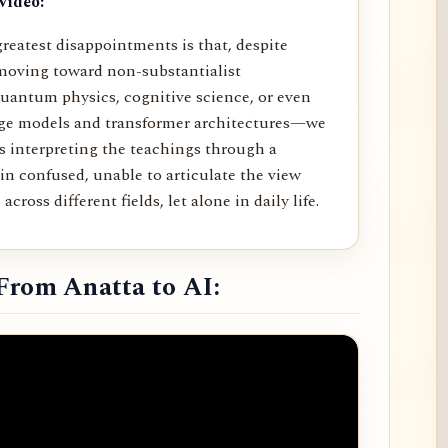
video:
reatest disappointments is that, despite
moving toward non-substantialist
uantum physics, cognitive science, or even
age models and transformer architectures—we
rs interpreting the teachings through a
in confused, unable to articulate the view
across different fields, let alone in daily life.
From Anatta to AI: