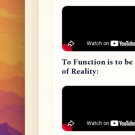
To Function is to b
of Reality: