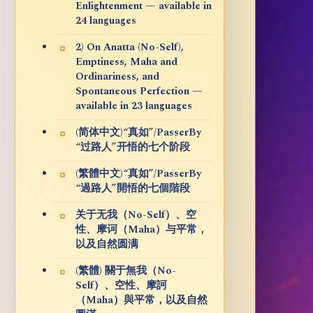
Enlightenment — available in
24 languages
2) On Anatta (No-Self),
Emptiness, Maha and
Ordinariness, and
Spontaneous Perfection —
available in 23 languages
(简体中文)“真如”/PasserBy
“过路人”开悟的七个阶段
(繁體中文)“真如”/PasserBy
“過路人”開悟的七個階段
关于无我（No-Self）、空
性、摩诃（Maha）与平常，
以及自然圆满
(繁體) 關于無我（No-
Self）、空性、摩訶
（Maha）與平常，以及自然