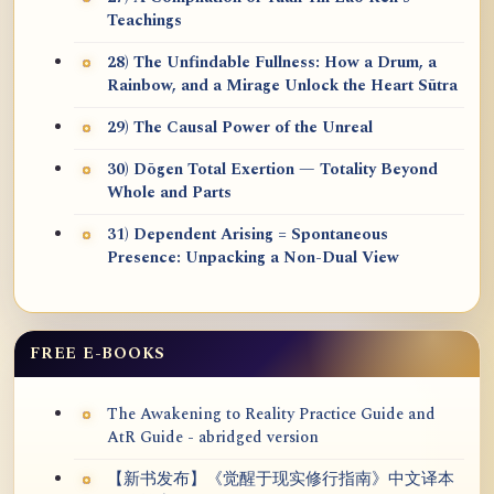
Teachings
28) The Unfindable Fullness: How a Drum, a
Rainbow, and a Mirage Unlock the Heart Sūtra
29) The Causal Power of the Unreal
30) Dōgen Total Exertion — Totality Beyond
Whole and Parts
31) Dependent Arising = Spontaneous
Presence: Unpacking a Non-Dual View
FREE E-BOOKS
The Awakening to Reality Practice Guide and
AtR Guide - abridged version
【新书发布】《觉醒于现实修行指南》中文译本