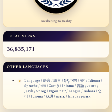
Awakening to Reality
TOTAL VIEWS
36,835,171
OTHER LANGUAGES
Language / 语言 / 語言 / སྐད / भाषा / ভাষা / Idioma /
Sprache / भाषा / மொழி / Idioma / 言語 / ภาษา /
Język / Sprog / Ngôn ngữ / Langue / Bahasa / 언
어 / Idioma / اللغة / язык / lingua / језик