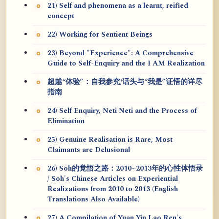
21) Self and phenomena as a learnt, reified
concept
22) Working for Sentient Beings
23) Beyond "Experience": A Comprehensive
Guide to Self-Enquiry and the I AM Realization
超越“体验”：自我参究/话头与“我是”证悟的详尽
指南
24) Self Enquiry, Neti Neti and the Process of
Elimination
25) Genuine Realisation is Rare, Most
Claimants are Delusional
26) Soh的觉悟之路：2010~2013年的心性体悟录
/ Soh's Chinese Articles on Experiential
Realizations from 2010 to 2013 (English
Translations Also Available)
27) A Compilation of Yuan Yin Lao Ren's