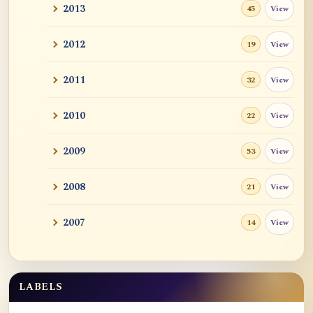
2013
View
45
2012
View
19
2011
View
32
2010
View
22
2009
View
53
2008
View
21
2007
View
14
LABELS