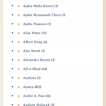
Ajahn Maha Boowa
(1)
Ajahn Nyanamoli Thero
(1)
Ajahn Pasanno
(1)
Alan Watts
(11)
Albert Hong
(6)
Alex Weith
(1)
Alexander Berzin
(1)
All is Mind
(64)
Analysis
(1)
Anatta
(822)
André A. Pais
(16)
Andrew Holocek
(1)