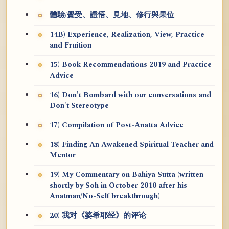
體驗/覺受、證悟、見地、修行與果位
14B) Experience, Realization, View, Practice
and Fruition
15) Book Recommendations 2019 and Practice
Advice
16) Don't Bombard with our conversations and
Don't Stereotype
17) Compilation of Post-Anatta Advice
18) Finding An Awakened Spiritual Teacher and
Mentor
19) My Commentary on Bahiya Sutta (written
shortly by Soh in October 2010 after his
Anatman/No-Self breakthrough)
20) 我对《婆希耶经》的评论