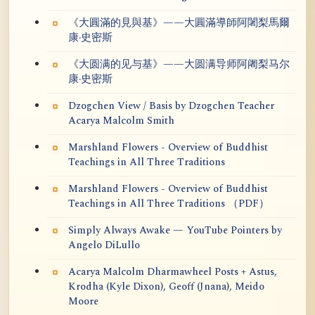
《大圓滿的見與基》——大圓滿導師阿闍梨馬爾
康·史密斯
《大圆满的见与基》——大圆满导师阿阇梨马尔
康·史密斯
Dzogchen View / Basis by Dzogchen Teacher
Acarya Malcolm Smith
Marshland Flowers - Overview of Buddhist
Teachings in All Three Traditions
Marshland Flowers - Overview of Buddhist
Teachings in All Three Traditions （PDF）
Simply Always Awake — YouTube Pointers by
Angelo DiLullo
Acarya Malcolm Dharmawheel Posts + Astus,
Krodha (Kyle Dixon), Geoff (Jnana), Meido
Moore