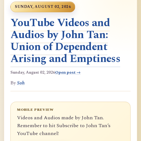
SUNDAY, AUGUST 02, 2026
YouTube Videos and
Audios by John Tan:
Union of Dependent
Arising and Emptiness
Sunday, August 02, 2026
Open post →
By
Soh
MOBILE PREVIEW
Videos and Audios made by John Tan.
Remember to hit Subscribe to John Tan’s
YouTube channel!