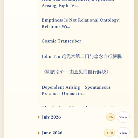
Arising, Right Vi...
Emptiness Is Not Relational Ontology:
Relations Wi...
Cosmic Transcriber
John Tan 论无常第二门与念念自行解脱
《明的引介：由直见而自行解脱》
Dependent Arising = Spontaneous
Presence: Unpackin...
The Genius of Dependent Arising Is
That It Is Self...
July 2026
View
26
Dialogue on Rongzom, Mere
June 2026
View
110
Appearance, Causal Effic...