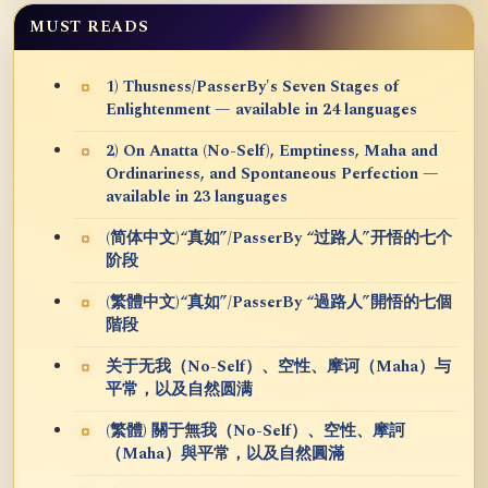
MUST READS
1) Thusness/PasserBy's Seven Stages of
Enlightenment — available in 24 languages
2) On Anatta (No-Self), Emptiness, Maha and
Ordinariness, and Spontaneous Perfection —
available in 23 languages
(简体中文)“真如”/PasserBy “过路人”开悟的七个
阶段
(繁體中文)“真如”/PasserBy “過路人”開悟的七個
階段
关于无我（No-Self）、空性、摩诃（Maha）与
平常，以及自然圆满
(繁體) 關于無我（No-Self）、空性、摩訶
（Maha）與平常，以及自然圓滿