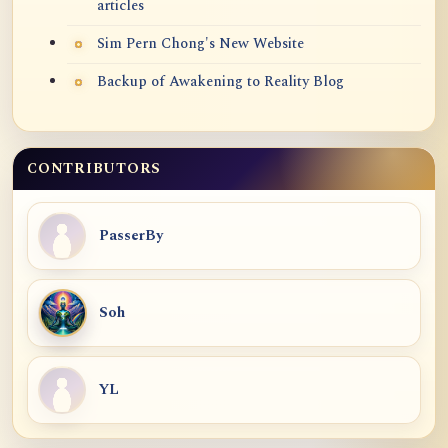
articles
Sim Pern Chong's New Website
Backup of Awakening to Reality Blog
CONTRIBUTORS
PasserBy
Soh
YL