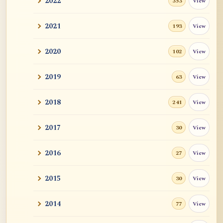
2022
View
353
2021
View
193
2020
View
102
2019
View
63
2018
View
241
2017
View
30
2016
View
27
2015
View
30
2014
View
77