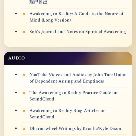
现已推出
Awakening to Reality: A Guide to the Nature of
Mind (Long Version)
Soh’s Journal and Notes on Spiritual Awakening
AUDIO
YouTube Videos and Audios by John Tan: Union
of Dependent Arising and Emptiness
The Awakening to Reality Practice Guide on
SoundCloud
Awakening to Reality Blog Articles on
SoundCloud
Dharmawheel Writings by Krodha/Kyle Dixon