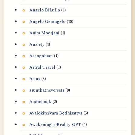
Angelo DiLullo
(1)
Angelo Gerangelo
(18)
Anita Moorjani
(1)
Anxiety
(1)
Asangoham
(1)
Astral Travel
(1)
Astus
(5)
asunthatneversets
(8)
Audiobook
(2)
Avalokiteśvara Bodhisattva
(5)
AwakeningToReality-GPT
(1)