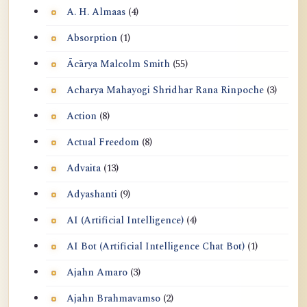
A. H. Almaas
(4)
Absorption
(1)
Ācārya Malcolm Smith
(55)
Acharya Mahayogi Shridhar Rana Rinpoche
(3)
Action
(8)
Actual Freedom
(8)
Advaita
(13)
Adyashanti
(9)
AI (Artificial Intelligence)
(4)
AI Bot (Artificial Intelligence Chat Bot)
(1)
Ajahn Amaro
(3)
Ajahn Brahmavamso
(2)