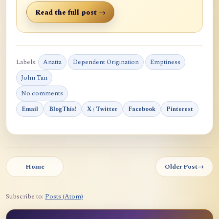
Read the full post →
Labels:
Anatta
Dependent Origination
Emptiness
John Tan
No comments
Email
BlogThis!
X / Twitter
Facebook
Pinterest
Home
Older Post
→
Subscribe to:
Posts (Atom)