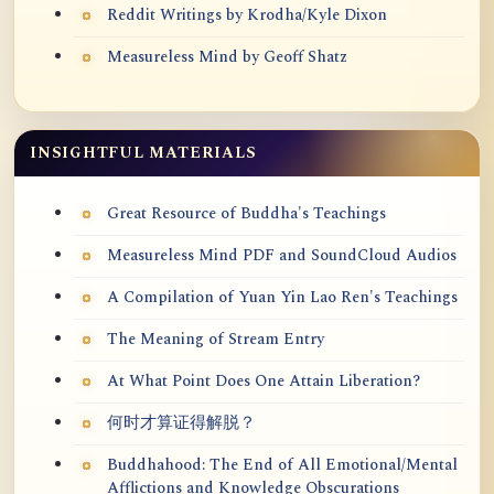
Reddit Writings by Krodha/Kyle Dixon
Measureless Mind by Geoff Shatz
INSIGHTFUL MATERIALS
Great Resource of Buddha's Teachings
Measureless Mind PDF and SoundCloud Audios
A Compilation of Yuan Yin Lao Ren's Teachings
The Meaning of Stream Entry
At What Point Does One Attain Liberation?
何时才算证得解脱？
Buddhahood: The End of All Emotional/Mental
Afflictions and Knowledge Obscurations