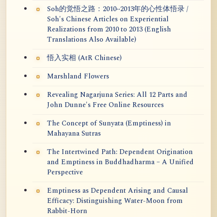
Soh的觉悟之路：2010~2013年的心性体悟录 /
Soh's Chinese Articles on Experiential
Realizations from 2010 to 2013 (English
Translations Also Available)
悟入实相 (AtR Chinese)
Marshland Flowers
Revealing Nagarjuna Series: All 12 Parts and
John Dunne's Free Online Resources
The Concept of Sunyata (Emptiness) in
Mahayana Sutras
The Intertwined Path: Dependent Origination
and Emptiness in Buddhadharma – A Unified
Perspective
Emptiness as Dependent Arising and Causal
Efficacy: Distinguishing Water-Moon from
Rabbit-Horn