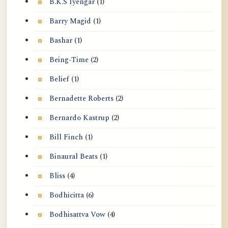
B.K.S Iyengar
(1)
Barry Magid
(1)
Bashar
(1)
Being-Time
(2)
Belief
(1)
Bernadette Roberts
(2)
Bernardo Kastrup
(2)
Bill Finch
(1)
Binaural Beats
(1)
Bliss
(4)
Bodhicitta
(6)
Bodhisattva Vow
(4)