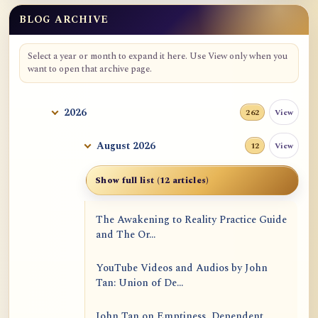
BLOG ARCHIVE
Select a year or month to expand it here. Use View only when you
want to open that archive page.
2026
View
262
August 2026
View
12
Show full list (12 articles)
The Awakening to Reality Practice Guide
and The Or...
YouTube Videos and Audios by John
Tan: Union of De...
John Tan on Emptiness, Dependent