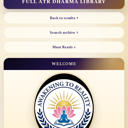
FULL ATR DHARMA LIBRARY
Back to results ↑
Search archive ↑
Must Reads ↓
WELCOME