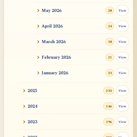
May 2026
View
28
ATR AI Prompt Suite to Translate AtR
Blog Articles
April 2026
View
24
用于翻译 AtR 博客文章的 ATR AI 提示
词套件
March 2026
View
18
February 2026
View
21
January 2026
View
23
2025
View
233
2024
View
146
2023
View
196