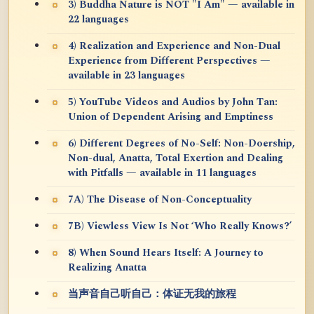
3) Buddha Nature is NOT "I Am" — available in
22 languages
4) Realization and Experience and Non-Dual
Experience from Different Perspectives —
available in 23 languages
5) YouTube Videos and Audios by John Tan:
Union of Dependent Arising and Emptiness
6) Different Degrees of No-Self: Non-Doership,
Non-dual, Anatta, Total Exertion and Dealing
with Pitfalls — available in 11 languages
7A) The Disease of Non-Conceptuality
7B) Viewless View Is Not ‘Who Really Knows?’
8) When Sound Hears Itself: A Journey to
Realizing Anatta
当声音自己听自己：体证无我的旅程