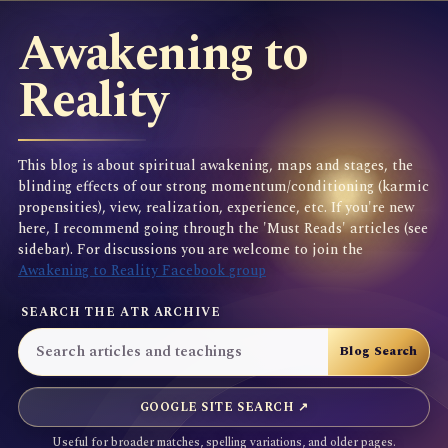
Awakening to
Reality
This blog is about spiritual awakening, maps and stages, the
blinding effects of our strong momentum/conditioning (karmic
propensities), view, realization, experience, etc. If you're new
here, I recommend going through the 'Must Reads' articles (see
sidebar). For discussions you are welcome to join the
Awakening to Reality Facebook group
SEARCH THE ATR ARCHIVE
GOOGLE SITE SEARCH ↗
Useful for broader matches, spelling variations, and older pages.