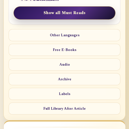
Show all Must Reads
Other Languages
Free E-Books
Audio
Archive
Labels
Full Library After Article