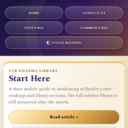
HOME
CONTACT US
POSTS RSS
COMMENTS RSS
FOCUS READING
ATR DHARMA LIBRARY
Start Here
A short mobile guide to Awakening to Reality's core
readings and library sections. The full sidebar library is
still preserved after the article.
Read article ↓