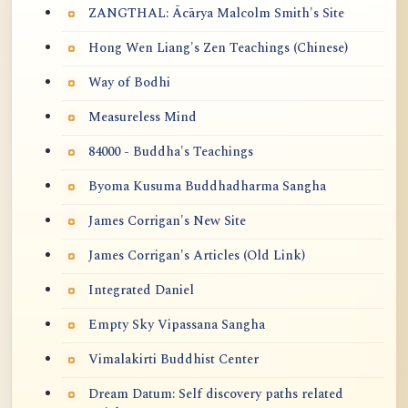
ZANGTHAL: Ācārya Malcolm Smith's Site
Hong Wen Liang's Zen Teachings (Chinese)
Way of Bodhi
Measureless Mind
84000 - Buddha's Teachings
Byoma Kusuma Buddhadharma Sangha
James Corrigan's New Site
James Corrigan's Articles (Old Link)
Integrated Daniel
Empty Sky Vipassana Sangha
Vimalakirti Buddhist Center
Dream Datum: Self discovery paths related