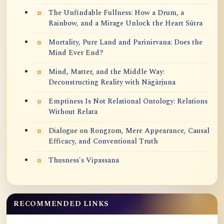
The Unfindable Fullness: How a Drum, a
Rainbow, and a Mirage Unlock the Heart Sūtra
Mortality, Pure Land and Parinirvana: Does the
Mind Ever End?
Mind, Matter, and the Middle Way:
Deconstructing Reality with Nāgārjuna
Emptiness Is Not Relational Ontology: Relations
Without Relata
Dialogue on Rongzom, Mere Appearance, Causal
Efficacy, and Conventional Truth
Thusness's Vipassana
RECOMMENDED LINKS