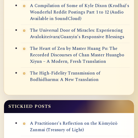
A Compilation of Some of Kyle Dixon (Krodha)'s
Wonderful Reddit Postings Part 1 to 12 (Audio
Available in SoundCloud)
The Universal Door of Miracles: Experiencing
Avalokiteśvara/Guanyin’s Responsive Blessings
The Heart of Zen by Master Huang Po: The
Recorded Discourses of Chan Master Huangbo
Xiyun – A Modern, Fresh Translation
The High-Fidelity Transmission of
Bodhidharma: A New Translation
STICKIED POSTS
A Practitioner's Reflection on the Kōmyōzō
Zanmai (Treasury of Light)