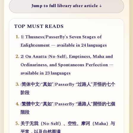
Jump to full library after article ↓
TOP MUST READS
1) Thusness/PasserBy's Seven Stages of
Enlightenment — available in 24 languages
2) On Anatta (No-Self), Emptiness, Maha and
Ordinariness, and Spontaneous Perfection —
available in 23 languages
(简体中文)“真如”/PasserBy “过路人”开悟的七个
阶段
(繁體中文)“真如”/PasserBy “過路人”開悟的七個
階段
关于无我（No-Self）、空性、摩诃（Maha）与
平常，以及自然圆满