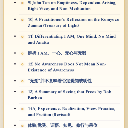
9) John Tan on Emptiness, Dependent Arising,
Right View, and Non-Meditation
10) A Practitioner's Reflection on the Kōmyōzō
Zanmai (Treasury of Light)
11) Differentiating I AM, One Mind, No Mind
and Anatta
辨析 I AM、一心、无心与无我
12) No Awareness Does Not Mean Non-
Existence of Awareness
“无觉”并不意味着否定觉知或明性
13) A Summary of Seeing that Frees by Rob
Burbea
14A) Experience, Realization, View, Practice,
and Fruition (Revised)
体验/觉受、证悟、知见、修行与果位