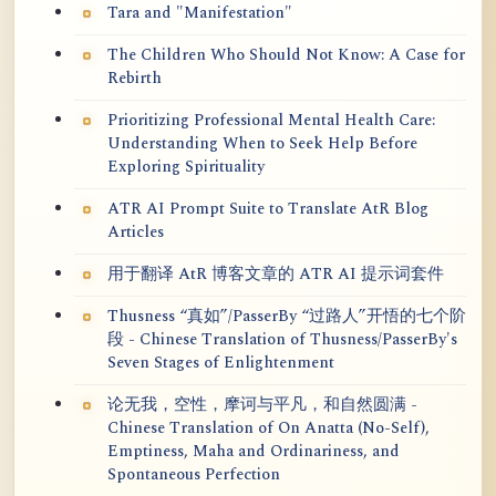
Tara and "Manifestation"
The Children Who Should Not Know: A Case for
Rebirth
Prioritizing Professional Mental Health Care:
Understanding When to Seek Help Before
Exploring Spirituality
ATR AI Prompt Suite to Translate AtR Blog
Articles
用于翻译 AtR 博客文章的 ATR AI 提示词套件
Thusness “真如”/PasserBy “过路人”开悟的七个阶
段 - Chinese Translation of Thusness/PasserBy's
Seven Stages of Enlightenment
论无我，空性，摩诃与平凡，和自然圆满 -
Chinese Translation of On Anatta (No-Self),
Emptiness, Maha and Ordinariness, and
Spontaneous Perfection