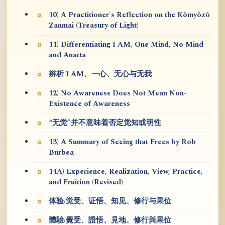
10) A Practitioner's Reflection on the Kōmyōzō
Zanmai (Treasury of Light)
11) Differentiating I AM, One Mind, No Mind
and Anatta
辨析 I AM、一心、无心与无我
12) No Awareness Does Not Mean Non-
Existence of Awareness
“无觉”并不意味着否定觉知或明性
13) A Summary of Seeing that Frees by Rob
Burbea
14A) Experience, Realization, View, Practice,
and Fruition (Revised)
体验/觉受、证悟、知见、修行与果位
體驗/覺受、證悟、見地、修行與果位