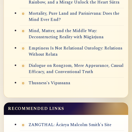
Rainbow, and a Mirage Unlock the Heart Sūtra
Mortality, Pure Land and Parinirvana: Does the
Mind Ever End?
Mind, Matter, and the Middle Way:
Deconstructing Reality with Nāgārjuna
Emptiness Is Not Relational Ontology: Relations
Without Relata
Dialogue on Rongzom, Mere Appearance, Causal
Efficacy, and Conventional Truth
Thusness's Vipassana
RECOMMENDED LINKS
ZANGTHAL: Ācārya Malcolm Smith's Site