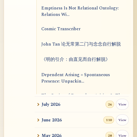
Emptiness Is Not Relational Ontology:
Relations Wi...
Cosmic Transcriber
John Tan 论无常第二门与念念自行解脱
《明的引介：由直见而自行解脱》
Dependent Arising = Spontaneous
Presence: Unpackin...
The Genius of Dependent Arising Is That
It Is Self...
July 2026
View
26
Dialogue on Rongzom, Mere Appearance,
June 2026
View
110
Causal Effic...
May 2026
View
28