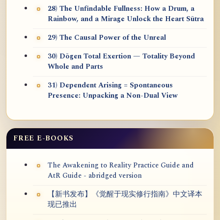
28) The Unfindable Fullness: How a Drum, a
Rainbow, and a Mirage Unlock the Heart Sūtra
29) The Causal Power of the Unreal
30) Dōgen Total Exertion — Totality Beyond
Whole and Parts
31) Dependent Arising = Spontaneous
Presence: Unpacking a Non-Dual View
FREE E-BOOKS
The Awakening to Reality Practice Guide and
AtR Guide - abridged version
【新书发布】《觉醒于现实修行指南》中文译本
现已推出