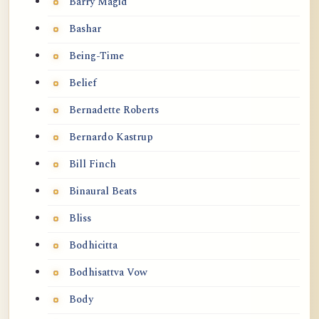
Barry Magid
Bashar
Being-Time
Belief
Bernadette Roberts
Bernardo Kastrup
Bill Finch
Binaural Beats
Bliss
Bodhicitta
Bodhisattva Vow
Body