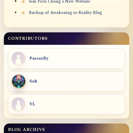
Sim Pern Chong's New Website
Backup of Awakening to Reality Blog
CONTRIBUTORS
PasserBy
Soh
YL
BLOG ARCHIVE
Blog Archive