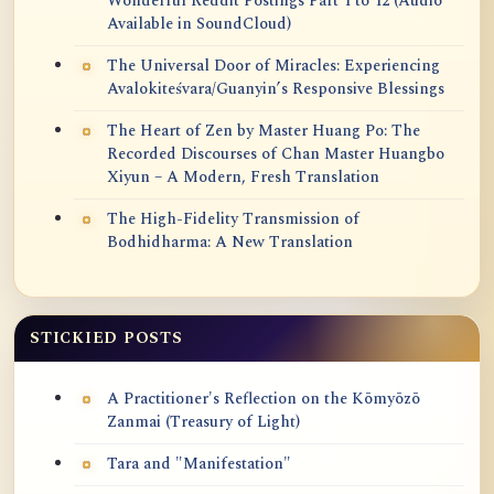
Wonderful Reddit Postings Part 1 to 12 (Audio
Available in SoundCloud)
The Universal Door of Miracles: Experiencing
Avalokiteśvara/Guanyin’s Responsive Blessings
The Heart of Zen by Master Huang Po: The
Recorded Discourses of Chan Master Huangbo
Xiyun – A Modern, Fresh Translation
The High-Fidelity Transmission of
Bodhidharma: A New Translation
STICKIED POSTS
A Practitioner's Reflection on the Kōmyōzō
Zanmai (Treasury of Light)
Tara and "Manifestation"