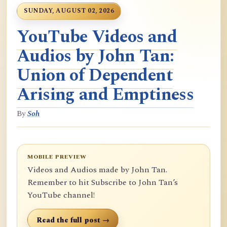
SUNDAY, AUGUST 02, 2026
YouTube Videos and
Audios by John Tan:
Union of Dependent
Arising and Emptiness
By
Soh
MOBILE PREVIEW
Videos and Audios made by John Tan.
Remember to hit Subscribe to John Tan’s
YouTube channel!
Read the full post →