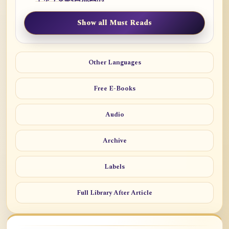
Show all Must Reads
Other Languages
Free E-Books
Audio
Archive
Labels
Full Library After Article