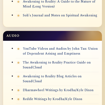
Awakening to Reality: A Guide to the Nature of
Mind (Long Version)
Soh’s Journal and Notes on Spiritual Awakening
AUDIO
YouTube Videos and Audios by John Tan: Union
of Dependent Arising and Emptiness
The Awakening to Reality Practice Guide on
SoundCloud
Awakening to Reality Blog Articles on
SoundCloud
Dharmawheel Writings by Krodha/Kyle Dixon
Reddit Writings by Krodha/Kyle Dixon