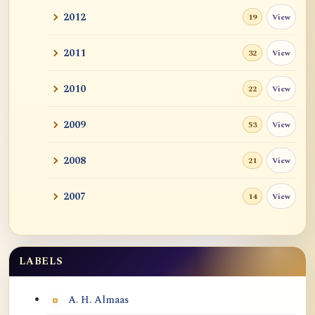
2012
View
19
2011
View
32
2010
View
22
2009
View
53
2008
View
21
2007
View
14
LABELS
Labels
A. H. Almaas