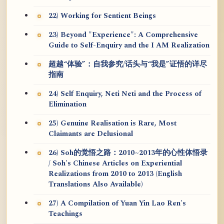
22) Working for Sentient Beings
23) Beyond "Experience": A Comprehensive
Guide to Self-Enquiry and the I AM Realization
超越“体验”：自我参究/话头与“我是”证悟的详尽
指南
24) Self Enquiry, Neti Neti and the Process of
Elimination
25) Genuine Realisation is Rare, Most
Claimants are Delusional
26) Soh的觉悟之路：2010~2013年的心性体悟录
/ Soh's Chinese Articles on Experiential
Realizations from 2010 to 2013 (English
Translations Also Available)
27) A Compilation of Yuan Yin Lao Ren's
Teachings