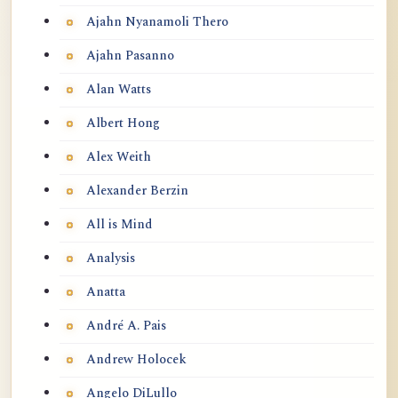
Ajahn Nyanamoli Thero
Ajahn Pasanno
Alan Watts
Albert Hong
Alex Weith
Alexander Berzin
All is Mind
Analysis
Anatta
André A. Pais
Andrew Holocek
Angelo DiLullo