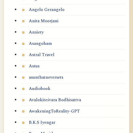
Angelo Gerangelo
Anita Moorjani
Anxiety
Asangoham
Astral Travel
Astus
asunthatneversets
Audiobook
Avalokiteśvara Bodhisattva
AwakeningToReality-GPT
B.K.S Iyengar