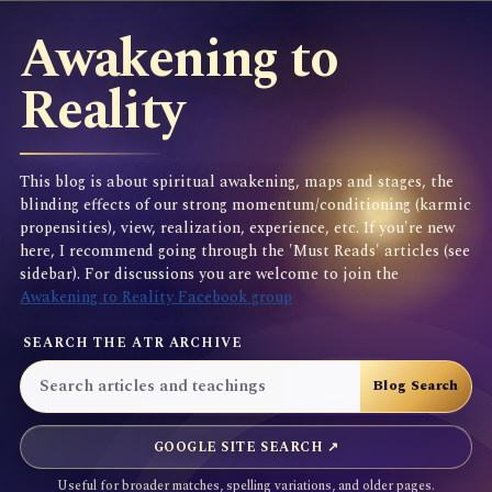
Awakening to
Reality
This blog is about spiritual awakening, maps and stages, the
blinding effects of our strong momentum/conditioning (karmic
propensities), view, realization, experience, etc. If you're new
here, I recommend going through the 'Must Reads' articles (see
sidebar). For discussions you are welcome to join the
Awakening to Reality Facebook group
SEARCH THE ATR ARCHIVE
GOOGLE SITE SEARCH ↗
Useful for broader matches, spelling variations, and older pages.