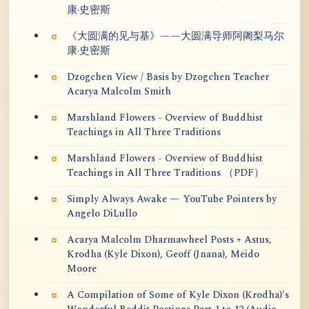
康·史密斯
《大圆满的见与基》——大圆满导师阿阇梨马尔
康·史密斯
Dzogchen View / Basis by Dzogchen Teacher
Acarya Malcolm Smith
Marshland Flowers - Overview of Buddhist
Teachings in All Three Traditions
Marshland Flowers - Overview of Buddhist
Teachings in All Three Traditions （PDF）
Simply Always Awake — YouTube Pointers by
Angelo DiLullo
Acarya Malcolm Dharmawheel Posts + Astus,
Krodha (Kyle Dixon), Geoff (Jnana), Meido
Moore
A Compilation of Some of Kyle Dixon (Krodha)'s