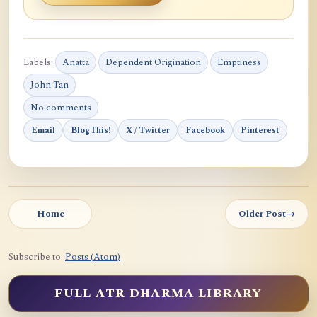
Labels:
Anatta
Dependent Origination
Emptiness
John Tan
No comments
Email
BlogThis!
X / Twitter
Facebook
Pinterest
Home
Older Post
→
Subscribe to:
Posts (Atom)
FULL ATR DHARMA LIBRARY