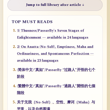
Jump to full library after article ↓
TOP MUST READS
1) Thusness/PasserBy's Seven Stages of
Enlightenment — available in 24 languages
2) On Anatta (No-Self), Emptiness, Maha and
Ordinariness, and Spontaneous Perfection —
available in 23 languages
(简体中文)“真如”/PasserBy “过路人”开悟的七个
阶段
(繁體中文)“真如”/PasserBy “過路人”開悟的七個
階段
关于无我（No-Self）、空性、摩诃（Maha）与
平常，以及自然圆满