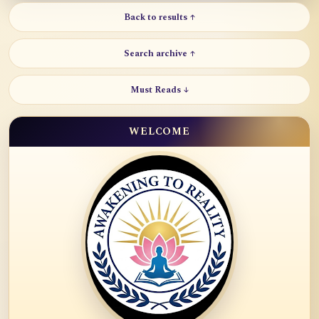
Back to results ↑
Search archive ↑
Must Reads ↓
WELCOME