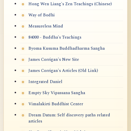
Hong Wen Liang's Zen Teachings (Chinese)
Way of Bodhi
Measureless Mind
84000 - Buddha's Teachings
Byoma Kusuma Buddhadharma Sangha
James Corrigan's New Site
James Corrigan's Articles (Old Link)
Integrated Daniel
Empty Sky Vipassana Sangha
Vimalakirti Buddhist Center
Dream Datum: Self discovery paths related
articles