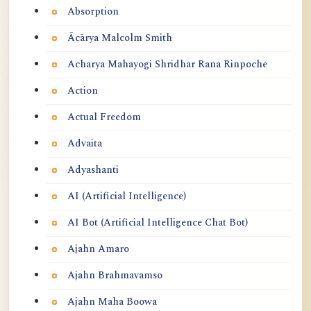
Absorption
Ācārya Malcolm Smith
Acharya Mahayogi Shridhar Rana Rinpoche
Action
Actual Freedom
Advaita
Adyashanti
AI (Artificial Intelligence)
AI Bot (Artificial Intelligence Chat Bot)
Ajahn Amaro
Ajahn Brahmavamso
Ajahn Maha Boowa