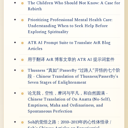
The Children Who Should Not Know: A Case for
Rebirth
Prioritizing Professional Mental Health Care:
Understanding When to Seek Help Before
Exploring Spirituality
ATR AI Prompt Suite to Translate AtR Blog
Articles
用于翻译 AtR 博客文章的 ATR AI 提示词套件
Thusness “真如”/PasserBy “过路人”开悟的七个阶
段 - Chinese Translation of Thusness/PasserBy's
Seven Stages of Enlightenment
论无我，空性，摩诃与平凡，和自然圆满 -
Chinese Translation of On Anatta (No-Self),
Emptiness, Maha and Ordinariness, and
Spontaneous Perfection
Soh的觉悟之路：2010~2013年的心性体悟录 /