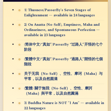
1) Thusness/PasserBy's Seven Stages of
Enlightenment — available in 24 languages
2) On Anatta (No-Self), Emptiness, Maha and
Ordinariness, and Spontaneous Perfection —
available in 23 languages
(简体中文)“真如”/PasserBy “过路人”开悟的七个
阶段
(繁體中文)“真如”/PasserBy “過路人”開悟的七個
階段
关于无我（No-Self）、空性、摩诃（Maha）与
平常，以及自然圆满
(繁體) 關于無我（No-Self）、空性、摩訶
（Maha）與平常，以及自然圓滿
3) Buddha Nature is NOT "I Am" — available in
22 languages