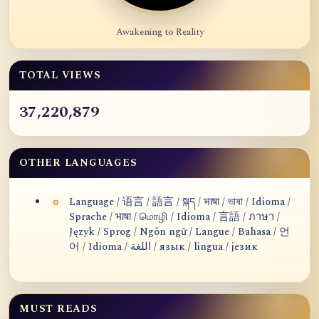
Awakening to Reality
TOTAL VIEWS
37,220,879
OTHER LANGUAGES
Language / 语言 / 語言 / སྐད / भाषा / ভাষা / Idioma /
Sprache / भाषा / மொழி / Idioma / 言語 / ภาษา /
Język / Sprog / Ngôn ngữ / Langue / Bahasa / 언
어 / Idioma / اللغة / язык / lingua / језик
MUST READS