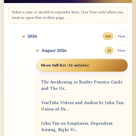
Select a year or month to expand it here. Use View only when you
want to open that archive page.
2026
View
262
August 2026
View
12
Show full list (12 articles)
The Awakening to Reality Practice Guide
and The Or...
YouTube Videos and Audios by John Tan:
Union of De...
John Tan on Emptiness, Dependent
Arising, Right Vi...