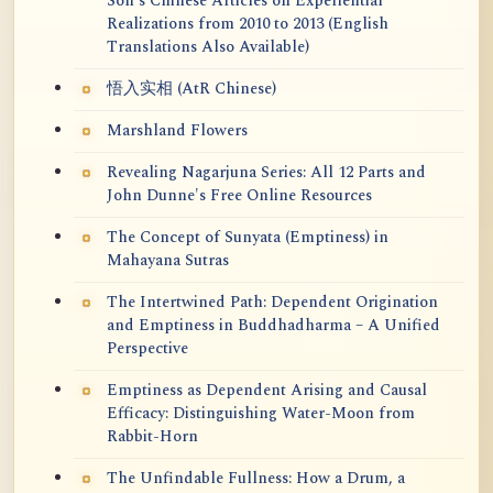
Soh's Chinese Articles on Experiential
Realizations from 2010 to 2013 (English
Translations Also Available)
悟入实相 (AtR Chinese)
Marshland Flowers
Revealing Nagarjuna Series: All 12 Parts and
John Dunne's Free Online Resources
The Concept of Sunyata (Emptiness) in
Mahayana Sutras
The Intertwined Path: Dependent Origination
and Emptiness in Buddhadharma – A Unified
Perspective
Emptiness as Dependent Arising and Causal
Efficacy: Distinguishing Water-Moon from
Rabbit-Horn
The Unfindable Fullness: How a Drum, a