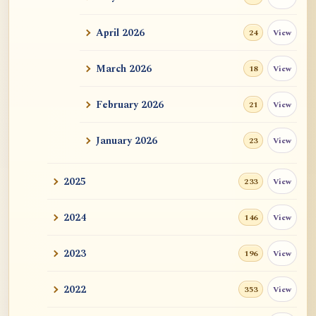
ATR AI Prompt Suite to Translate AtR
Blog Articles
April 2026
View
24
用于翻译 AtR 博客文章的 ATR AI 提示词
套件
March 2026
View
18
February 2026
View
21
January 2026
View
23
2025
View
233
2024
View
146
2023
View
196
2022
View
353