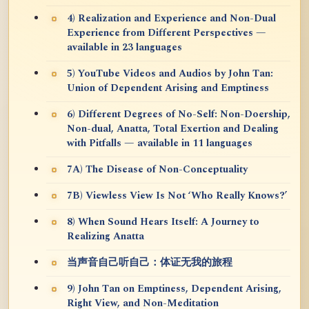
4) Realization and Experience and Non-Dual
Experience from Different Perspectives —
available in 23 languages
5) YouTube Videos and Audios by John Tan:
Union of Dependent Arising and Emptiness
6) Different Degrees of No-Self: Non-Doership,
Non-dual, Anatta, Total Exertion and Dealing
with Pitfalls — available in 11 languages
7A) The Disease of Non-Conceptuality
7B) Viewless View Is Not ‘Who Really Knows?’
8) When Sound Hears Itself: A Journey to
Realizing Anatta
当声音自己听自己：体证无我的旅程
9) John Tan on Emptiness, Dependent Arising,
Right View, and Non-Meditation