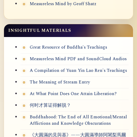
Measureless Mind by Geoff Shatz
INSIGHTFUL MATERIALS
Great Resource of Buddha's Teachings
Measureless Mind PDF and SoundCloud Audios
A Compilation of Yuan Yin Lao Ren's Teachings
The Meaning of Stream Entry
At What Point Does One Attain Liberation?
何时才算证得解脱？
Buddhahood: The End of All Emotional/Mental
Afflictions and Knowledge Obscurations
《大圓滿的見與基》——大圓滿導師阿闍梨馬爾