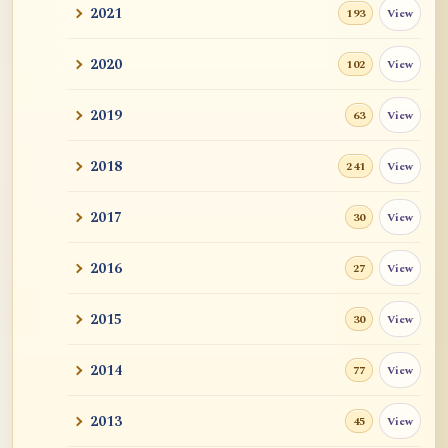
2021
View
193
2020
View
102
2019
View
63
2018
View
241
2017
View
30
2016
View
27
2015
View
30
2014
View
77
2013
View
45