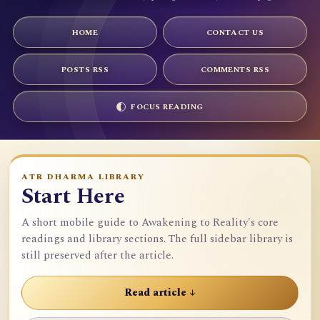
HOME
CONTACT US
POSTS RSS
COMMENTS RSS
FOCUS READING
ATR DHARMA LIBRARY
Start Here
A short mobile guide to Awakening to Reality's core
readings and library sections. The full sidebar library is
still preserved after the article.
Read article ↓