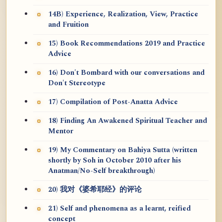
14B) Experience, Realization, View, Practice
and Fruition
15) Book Recommendations 2019 and Practice
Advice
16) Don't Bombard with our conversations and
Don't Stereotype
17) Compilation of Post-Anatta Advice
18) Finding An Awakened Spiritual Teacher and
Mentor
19) My Commentary on Bahiya Sutta (written
shortly by Soh in October 2010 after his
Anatman/No-Self breakthrough)
20) 我对《婆希耶经》的评论
21) Self and phenomena as a learnt, reified
concept