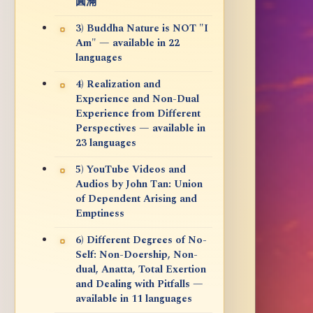
圓滿
3) Buddha Nature is NOT "I
Am" — available in 22
languages
4) Realization and
Experience and Non-Dual
Experience from Different
Perspectives — available in
23 languages
5) YouTube Videos and
Audios by John Tan: Union
of Dependent Arising and
Emptiness
6) Different Degrees of No-
Self: Non-Doership, Non-
dual, Anatta, Total Exertion
and Dealing with Pitfalls —
available in 11 languages