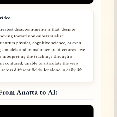
video:
reatest disappointments is that, despite
moving toward non-substantialist
uantum physics, cognitive science, or even
age models and transformer architectures—we
rs interpreting the teachings through a
in confused, unable to articulate the view
across different fields, let alone in daily life.
From Anatta to AI: