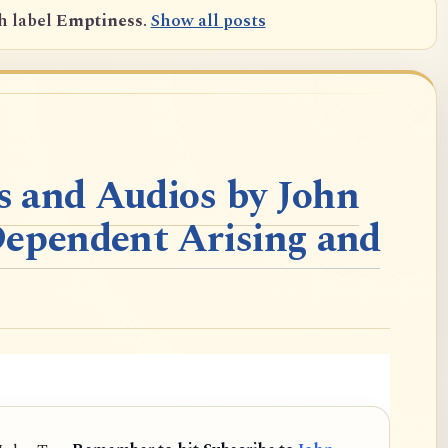
h label
Emptiness
.
Show all posts
 and Audios by John
Dependent Arising and