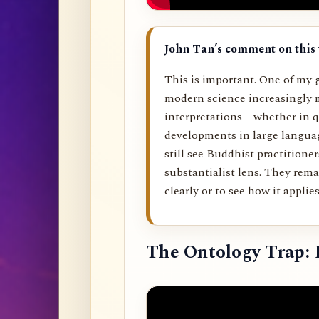
John Tan’s comment on this 
This is important. One of my g
modern science increasingly 
interpretations—whether in q
developments in large langu
still see Buddhist practitione
substantialist lens. They rema
clearly or to see how it applies 
The Ontology Trap: 