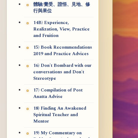
體驗/覺受、證悟、見地、修
行與果位
14B) Experience,
Realization, View, Practice
and Fruition
15) Book Recommendations
2019 and Practice Advices
16) Don't Bombard with our
conversations and Don't
Stereotype
17) Compilation of Post
Anatta Advise
18) Finding An Awakened
Spiritual Teacher and
Mentor
19) My Commentary on