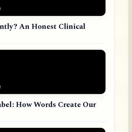
tly? An Honest Clinical
abel: How Words Create Our