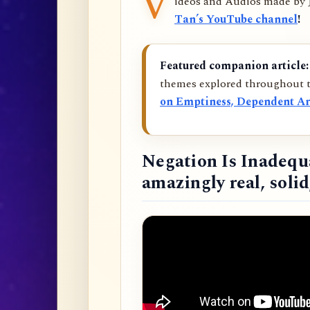
V
ideos and Audios made by
Tan’s YouTube channel
!
Featured companion article:
themes explored throughout t
on Emptiness, Dependent Ar
Negation Is Inadequ
amazingly real, soli