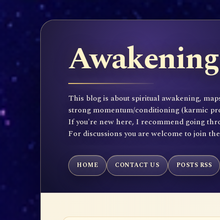
Awakening 
This blog is about spiritual awakening, maps
strong momentum/conditioning (karmic propen
If you're new here, I recommend going throu
For discussions you are welcome to join th
HOME
CONTACT US
POSTS RSS