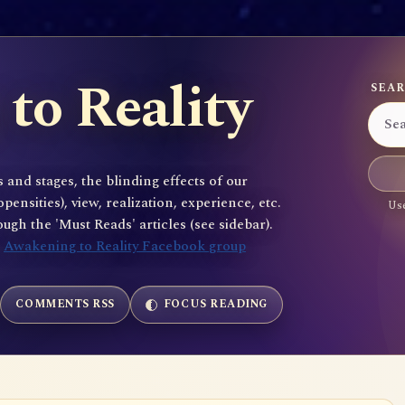
to Reality
SEAR
 and stages, the blinding effects of our
sities), view, realization, experience, etc.
Use
gh the 'Must Reads' articles (see sidebar).
e
Awakening to Reality Facebook group
COMMENTS RSS
FOCUS READING