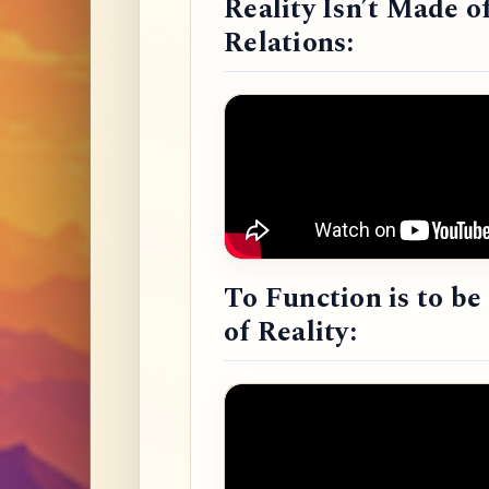
Reality Isn’t Made o
Relations:
To Function is to b
of Reality: