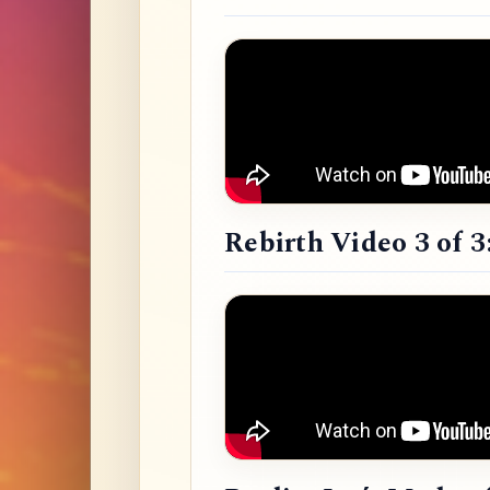
Rebirth Video 3 of 3