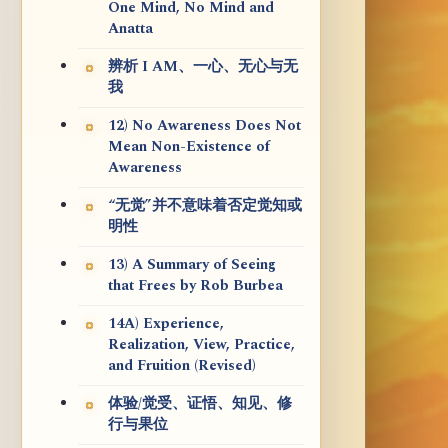
One Mind, No Mind and
Anatta
辨析 I AM、一心、无心与无
我
12) No Awareness Does Not
Mean Non-Existence of
Awareness
“无觉”并不意味着否定觉知或
明性
13) A Summary of Seeing
that Frees by Rob Burbea
14A) Experience,
Realization, View, Practice,
and Fruition (Revised)
体验/觉受、证悟、知见、修
行与果位