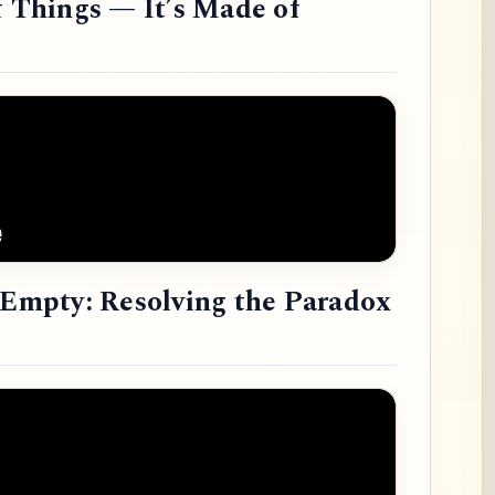
f Things — It’s Made of
e Empty: Resolving the Paradox