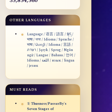
35,854,560
OTHER LANGUAGES
Language / 语言 / 語言 / སྐད /
भाषा / ভাষা / Idioma / Sprache /
भाषा / மொழி / Idioma / 言語 /
ภาษา / Język / Sprog / Ngôn
ngữ / Langue / Bahasa / 언어 /
Idioma / اللغة / язык / lingua
/ језик
MUST READS
1) Thusness/PasserBy's
Seven Stages of