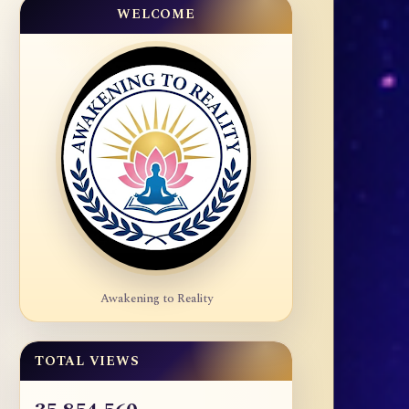
WELCOME
Awakening to Reality
TOTAL VIEWS