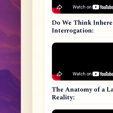
Do We Think Inheren
Interrogation:
The Anatomy of a L
Reality: