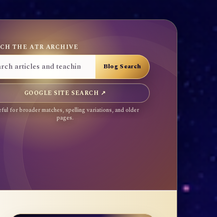
CH THE ATR ARCHIVE
GOOGLE SITE SEARCH ↗
ful for broader matches, spelling variations, and older
pages.