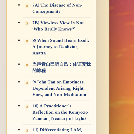
7A) The Disease of Non-
Conceptuality
7B) Viewless View Is Not
‘Who Really Knows?’
8) When Sound Hears Itself:
A Journey to Realizing
Anatta
当声音自己听自己：体证无我
的旅程
9) John Tan on Emptiness,
Dependent Arising, Right
View, and Non-Meditation
10) A Practitioner's
Reflection on the Kōmyōzō
Zanmai (Treasury of Light)
11) Differentiating I AM,