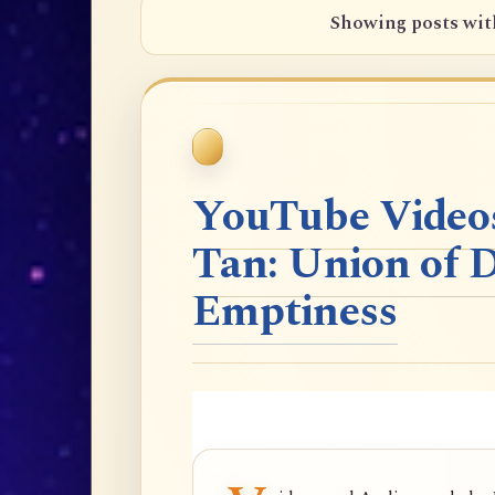
Showing posts wit
YouTube Videos
Tan: Union of 
Emptiness