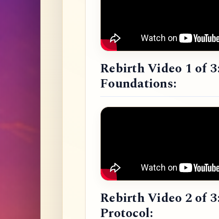
Rebirth Video 1 of 3
Foundations:
Rebirth Video 2 of 3
Protocol: