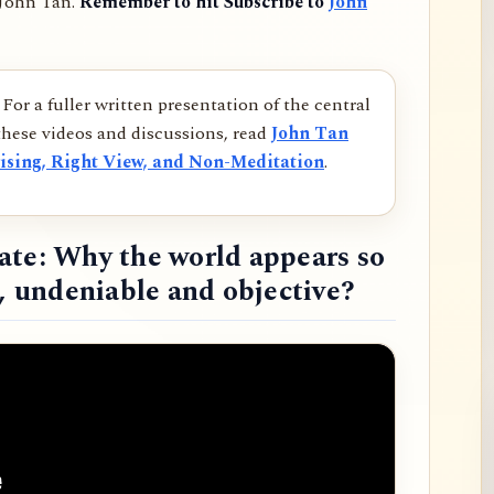
 John Tan.
Remember to hit Subscribe to
John
For a fuller written presentation of the central
hese videos and discussions, read
John Tan
ising, Right View, and Non-Meditation
.
ate: Why the world appears so
d, undeniable and objective?