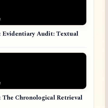
: Evidentiary Audit: Textual
: The Chronological Retrieval