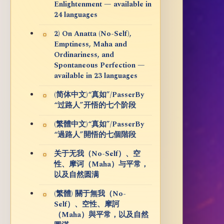
Enlightenment — available in
24 languages
2) On Anatta (No-Self),
Emptiness, Maha and
Ordinariness, and
Spontaneous Perfection —
available in 23 languages
(简体中文)“真如”/PasserBy
“过路人”开悟的七个阶段
(繁體中文)“真如”/PasserBy
“過路人”開悟的七個階段
关于无我（No-Self）、空
性、摩诃（Maha）与平常，
以及自然圆满
(繁體) 關于無我（No-
Self）、空性、摩訶
（Maha）與平常，以及自然