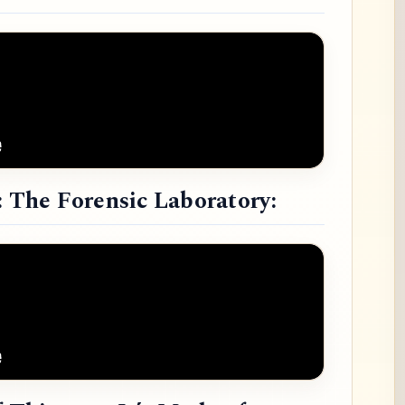
: The Forensic Laboratory: