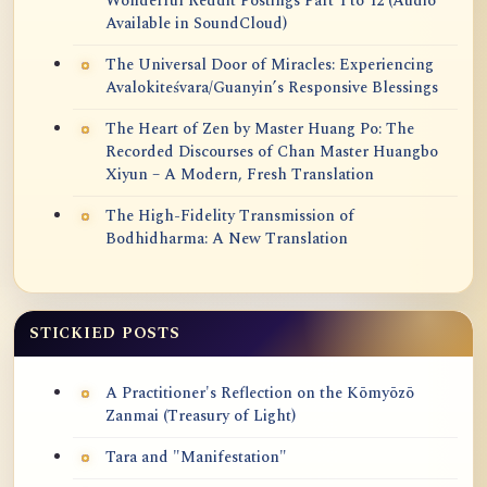
Wonderful Reddit Postings Part 1 to 12 (Audio
Available in SoundCloud)
The Universal Door of Miracles: Experiencing
Avalokiteśvara/Guanyin’s Responsive Blessings
The Heart of Zen by Master Huang Po: The
Recorded Discourses of Chan Master Huangbo
Xiyun – A Modern, Fresh Translation
The High-Fidelity Transmission of
Bodhidharma: A New Translation
STICKIED POSTS
A Practitioner's Reflection on the Kōmyōzō
Zanmai (Treasury of Light)
Tara and "Manifestation"