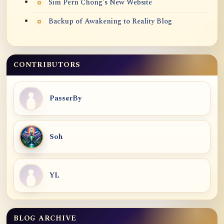
Sim Pern Chong's New Website
Backup of Awakening to Reality Blog
CONTRIBUTORS
PasserBy
Soh
YL
BLOG ARCHIVE
Blog Archive