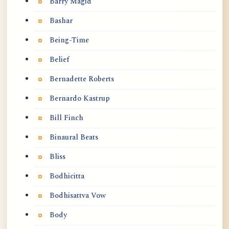
Barry Magid
Bashar
Being-Time
Belief
Bernadette Roberts
Bernardo Kastrup
Bill Finch
Binaural Beats
Bliss
Bodhicitta
Bodhisattva Vow
Body