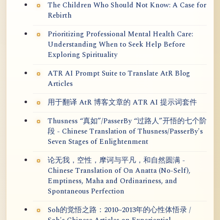
The Children Who Should Not Know: A Case for
Rebirth
Prioritizing Professional Mental Health Care:
Understanding When to Seek Help Before
Exploring Spirituality
ATR AI Prompt Suite to Translate AtR Blog
Articles
用于翻译 AtR 博客文章的 ATR AI 提示词套件
Thusness “真如”/PasserBy “过路人”开悟的七个阶
段 - Chinese Translation of Thusness/PasserBy's
Seven Stages of Enlightenment
论无我，空性，摩诃与平凡，和自然圆满 -
Chinese Translation of On Anatta (No-Self),
Emptiness, Maha and Ordinariness, and
Spontaneous Perfection
Soh的觉悟之路：2010~2013年的心性体悟录 /