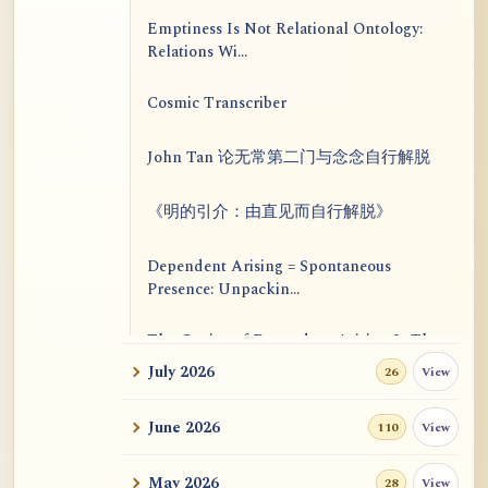
Emptiness Is Not Relational Ontology:
Relations Wi...
Cosmic Transcriber
John Tan 论无常第二门与念念自行解脱
《明的引介：由直见而自行解脱》
Dependent Arising = Spontaneous
Presence: Unpackin...
The Genius of Dependent Arising Is That
It Is Self...
July 2026
View
26
Dialogue on Rongzom, Mere Appearance,
June 2026
View
110
Causal Effic...
May 2026
View
28