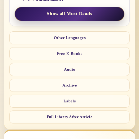
Show all Must Reads
Other Languages
Free E-Books
Audio
Archive
Labels
Full Library After Article