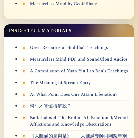
Measureless Mind by Geoff Shatz
INSIGHTFUL MATERIALS
Great Resource of Buddha's Teachings
Measureless Mind PDF and SoundCloud Audios
A Compilation of Yuan Yin Lao Ren's Teachings
The Meaning of Stream Entry
At What Point Does One Attain Liberation?
何时才算证得解脱？
Buddhahood: The End of All Emotional/Mental
Afflictions and Knowledge Obscurations
《大圓滿的見與基》——大圓滿導師阿闍梨馬爾