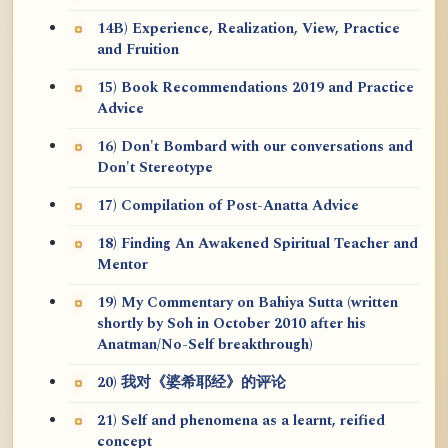
14B) Experience, Realization, View, Practice
and Fruition
15) Book Recommendations 2019 and Practice
Advice
16) Don't Bombard with our conversations and
Don't Stereotype
17) Compilation of Post-Anatta Advice
18) Finding An Awakened Spiritual Teacher and
Mentor
19) My Commentary on Bahiya Sutta (written
shortly by Soh in October 2010 after his
Anatman/No-Self breakthrough)
20) 我对《婆希耶经》的评论
21) Self and phenomena as a learnt, reified
concept