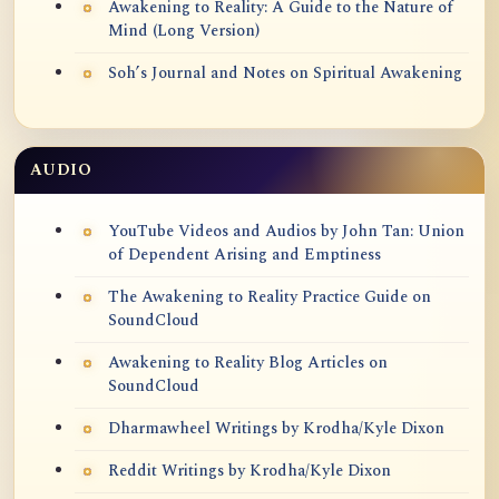
Awakening to Reality: A Guide to the Nature of
Mind (Long Version)
Soh’s Journal and Notes on Spiritual Awakening
AUDIO
YouTube Videos and Audios by John Tan: Union
of Dependent Arising and Emptiness
The Awakening to Reality Practice Guide on
SoundCloud
Awakening to Reality Blog Articles on
SoundCloud
Dharmawheel Writings by Krodha/Kyle Dixon
Reddit Writings by Krodha/Kyle Dixon