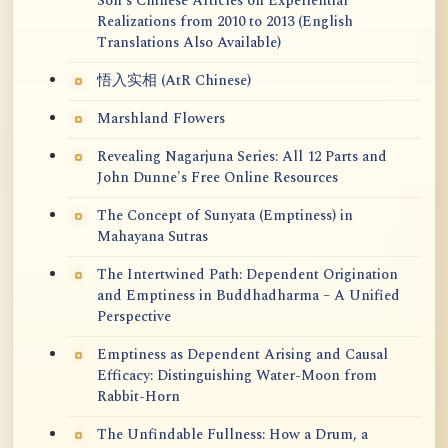
Soh's Chinese Articles on Experiential
Realizations from 2010 to 2013 (English
Translations Also Available)
悟入实相 (AtR Chinese)
Marshland Flowers
Revealing Nagarjuna Series: All 12 Parts and
John Dunne's Free Online Resources
The Concept of Sunyata (Emptiness) in
Mahayana Sutras
The Intertwined Path: Dependent Origination
and Emptiness in Buddhadharma – A Unified
Perspective
Emptiness as Dependent Arising and Causal
Efficacy: Distinguishing Water-Moon from
Rabbit-Horn
The Unfindable Fullness: How a Drum, a