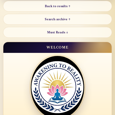
Back to results ↑
Search archive ↑
Must Reads ↓
WELCOME