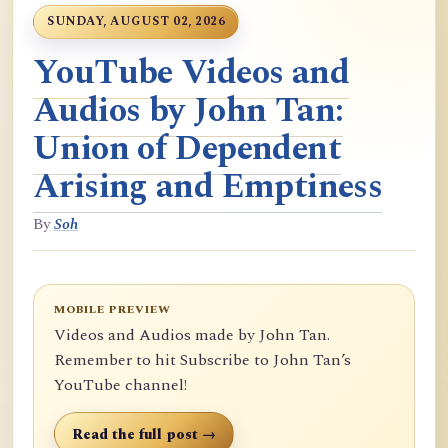
SUNDAY, AUGUST 02, 2026
YouTube Videos and
Audios by John Tan:
Union of Dependent
Arising and Emptiness
By
Soh
MOBILE PREVIEW
Videos and Audios made by John Tan.
Remember to hit Subscribe to John Tan’s
YouTube channel!
Read the full post →