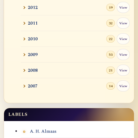
2012
View
19
2011
View
32
2010
View
22
2009
View
53
2008
View
21
2007
View
14
LABELS
Labels
A. H. Almaas