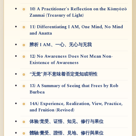
10) A Practitioner's Reflection on the Kōmyōzō
Zanmai (Treasury of Light)
11) Differentiating I AM, One Mind, No Mind
and Anatta
辨析 I AM、一心、无心与无我
12) No Awareness Does Not Mean Non-
Existence of Awareness
“无觉”并不意味着否定觉知或明性
13) A Summary of Seeing that Frees by Rob
Burbea
14A) Experience, Realization, View, Practice,
and Fruition (Revised)
体验/觉受、证悟、知见、修行与果位
體驗/覺受、證悟、見地、修行與果位