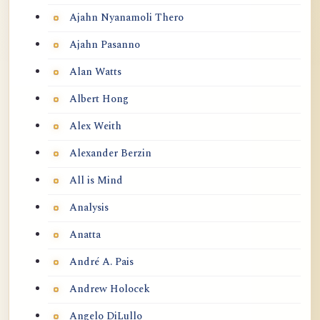
Ajahn Nyanamoli Thero
Ajahn Pasanno
Alan Watts
Albert Hong
Alex Weith
Alexander Berzin
All is Mind
Analysis
Anatta
André A. Pais
Andrew Holocek
Angelo DiLullo