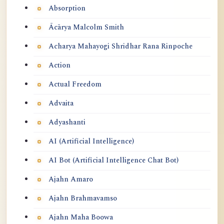
Absorption
Ācārya Malcolm Smith
Acharya Mahayogi Shridhar Rana Rinpoche
Action
Actual Freedom
Advaita
Adyashanti
AI (Artificial Intelligence)
AI Bot (Artificial Intelligence Chat Bot)
Ajahn Amaro
Ajahn Brahmavamso
Ajahn Maha Boowa