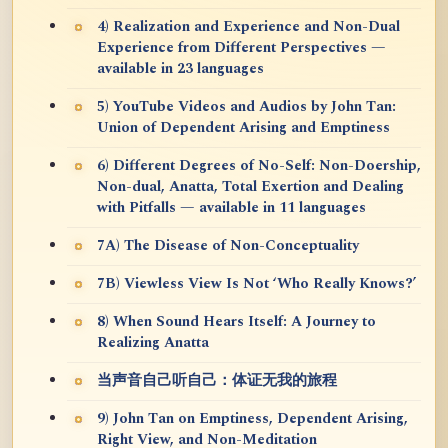
4) Realization and Experience and Non-Dual
Experience from Different Perspectives —
available in 23 languages
5) YouTube Videos and Audios by John Tan:
Union of Dependent Arising and Emptiness
6) Different Degrees of No-Self: Non-Doership,
Non-dual, Anatta, Total Exertion and Dealing
with Pitfalls — available in 11 languages
7A) The Disease of Non-Conceptuality
7B) Viewless View Is Not ‘Who Really Knows?’
8) When Sound Hears Itself: A Journey to
Realizing Anatta
当声音自己听自己：体证无我的旅程
9) John Tan on Emptiness, Dependent Arising,
Right View, and Non-Meditation