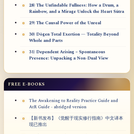
28) The Unfindable Fullness: How a Drum, a
Rainbow, and a Mirage Unlock the Heart Sūtra
29) The Causal Power of the Unreal
30) Dōgen Total Exertion — Totality Beyond
Whole and Parts
31) Dependent Arising = Spontaneous
Presence: Unpacking a Non-Dual View
FREE E-BOOKS
The Awakening to Reality Practice Guide and
AtR Guide - abridged version
【新书发布】《觉醒于现实修行指南》中文译本
现已推出