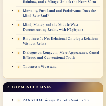
Rainbow, and a Mirage Unlock the Heart Sūtra
Mortality, Pure Land and Parinirvana: Does the
Mind Ever End?
Mind, Matter, and the Middle Way:
Deconstructing Reality with Nāgārjuna
Emptiness Is Not Relational Ontology: Relations
Without Relata
Dialogue on Rongzom, Mere Appearance, Causal
Efficacy, and Conventional Truth
Thusness's Vipassana
RECOMMENDED LINKS
ZANGTHAL: Ācārya Malcolm Smith's Site