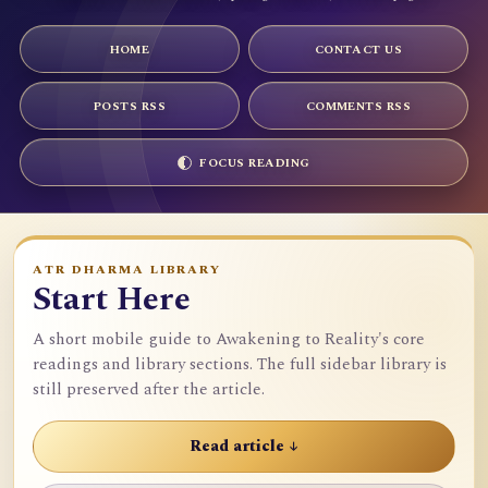
HOME
CONTACT US
POSTS RSS
COMMENTS RSS
FOCUS READING
ATR DHARMA LIBRARY
Start Here
A short mobile guide to Awakening to Reality's core
readings and library sections. The full sidebar library is
still preserved after the article.
Read article ↓