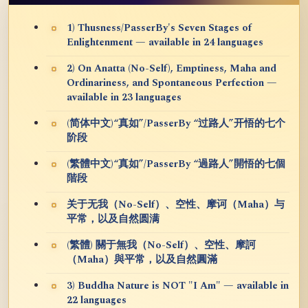
1) Thusness/PasserBy's Seven Stages of
Enlightenment — available in 24 languages
2) On Anatta (No-Self), Emptiness, Maha and
Ordinariness, and Spontaneous Perfection —
available in 23 languages
(简体中文)“真如”/PasserBy “过路人”开悟的七个
阶段
(繁體中文)“真如”/PasserBy “過路人”開悟的七個
階段
关于无我（No-Self）、空性、摩诃（Maha）与
平常，以及自然圆满
(繁體) 關于無我（No-Self）、空性、摩訶
（Maha）與平常，以及自然圓滿
3) Buddha Nature is NOT "I Am" — available in
22 languages