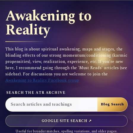
Awakening to
Reality
This blog is about spiritual awakening, maps and stages, the
blinding effects of our strong momentum/conditioning (karmic
propensities), view, realization, experience, etc. If you're new
here, I recommend going through the 'Must Reads' articles (see
sidebar). For discussions you are welcome to join the
Awakening to Reality Facebook group
SEARCH THE ATR ARCHIVE
GOOGLE SITE SEARCH ↗
Useful for broader matches, spelling variations, and older pages.