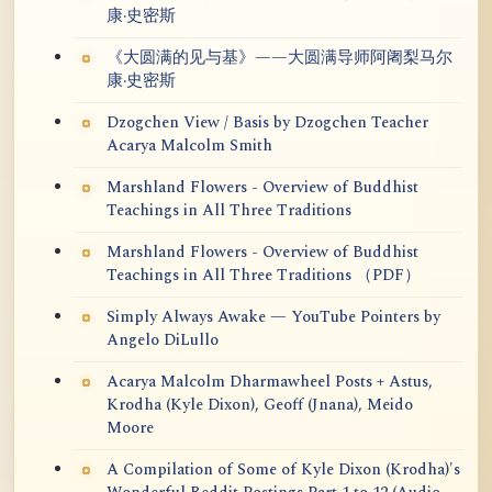
康·史密斯
《大圆满的见与基》——大圆满导师阿阇梨马尔
康·史密斯
Dzogchen View / Basis by Dzogchen Teacher
Acarya Malcolm Smith
Marshland Flowers - Overview of Buddhist
Teachings in All Three Traditions
Marshland Flowers - Overview of Buddhist
Teachings in All Three Traditions （PDF）
Simply Always Awake — YouTube Pointers by
Angelo DiLullo
Acarya Malcolm Dharmawheel Posts + Astus,
Krodha (Kyle Dixon), Geoff (Jnana), Meido
Moore
A Compilation of Some of Kyle Dixon (Krodha)'s