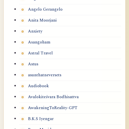
Angelo Gerangelo
Anita Moorjani
Anxiety
Asangoham
Astral Travel
Astus
asunthatneversets
Audiobook
Avalokiteśvara Bodhisattva
AwakeningToReality-GPT
B.K.S Iyengar