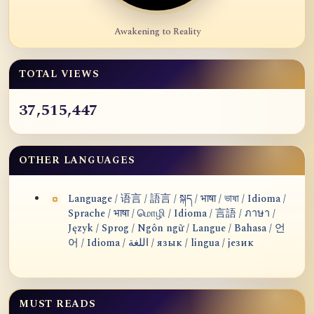
Awakening to Reality
TOTAL VIEWS
37,515,447
OTHER LANGUAGES
Language / 语言 / 語言 / སྐད / भाषा / ভাষা / Idioma /
Sprache / भाषा / மொழி / Idioma / 言語 / ภาษา /
Język / Sprog / Ngôn ngữ / Langue / Bahasa / 언
어 / Idioma / اللغة / язык / lingua / језик
MUST READS