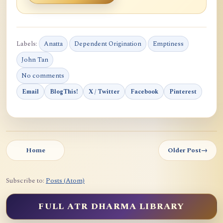
Labels:
Anatta
Dependent Origination
Emptiness
John Tan
No comments
Email
BlogThis!
X / Twitter
Facebook
Pinterest
Home
Older Post
→
Subscribe to:
Posts (Atom)
FULL ATR DHARMA LIBRARY