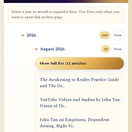
Select a year or month to expand it here. Use View only when you
want to open that archive page.
2026
View
262
August 2026
View
12
Show full list (12 articles)
The Awakening to Reality Practice Guide
and The Or...
YouTube Videos and Audios by John Tan:
Union of De...
John Tan on Emptiness, Dependent
Arising, Right Vi...