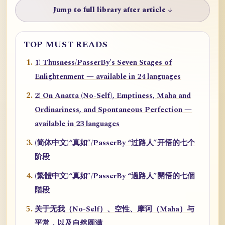
Jump to full library after article ↓
TOP MUST READS
1) Thusness/PasserBy's Seven Stages of
Enlightenment — available in 24 languages
2) On Anatta (No-Self), Emptiness, Maha and
Ordinariness, and Spontaneous Perfection —
available in 23 languages
(简体中文)“真如”/PasserBy “过路人”开悟的七个
阶段
(繁體中文)“真如”/PasserBy “過路人”開悟的七個
階段
关于无我（No-Self）、空性、摩诃（Maha）与
平常，以及自然圆满