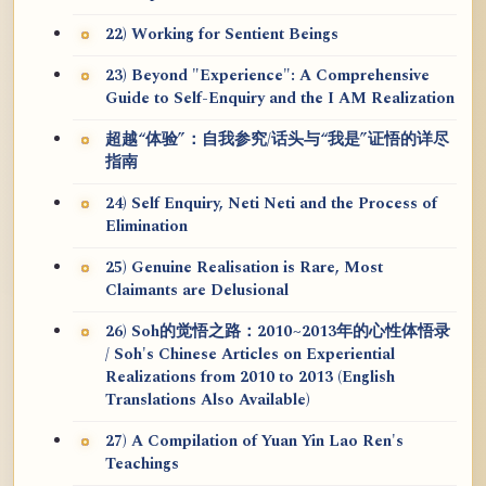
22) Working for Sentient Beings
23) Beyond "Experience": A Comprehensive
Guide to Self-Enquiry and the I AM Realization
超越“体验”：自我参究/话头与“我是”证悟的详尽
指南
24) Self Enquiry, Neti Neti and the Process of
Elimination
25) Genuine Realisation is Rare, Most
Claimants are Delusional
26) Soh的觉悟之路：2010~2013年的心性体悟录
/ Soh's Chinese Articles on Experiential
Realizations from 2010 to 2013 (English
Translations Also Available)
27) A Compilation of Yuan Yin Lao Ren's
Teachings