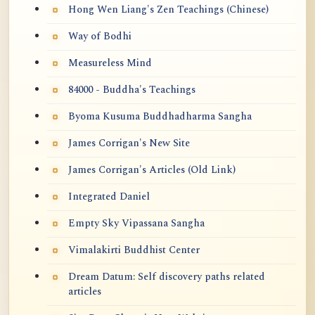
Hong Wen Liang's Zen Teachings (Chinese)
Way of Bodhi
Measureless Mind
84000 - Buddha's Teachings
Byoma Kusuma Buddhadharma Sangha
James Corrigan's New Site
James Corrigan's Articles (Old Link)
Integrated Daniel
Empty Sky Vipassana Sangha
Vimalakirti Buddhist Center
Dream Datum: Self discovery paths related
articles