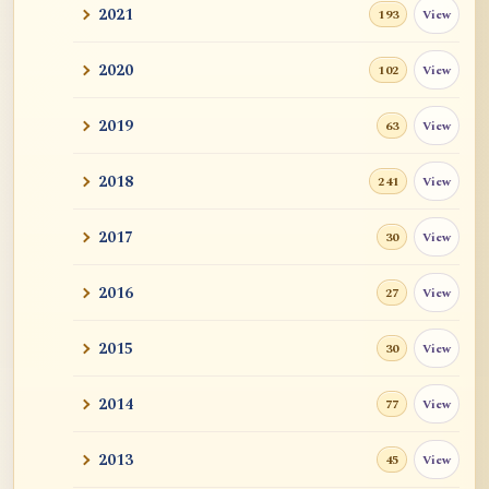
2021
View
193
2020
View
102
2019
View
63
2018
View
241
2017
View
30
2016
View
27
2015
View
30
2014
View
77
2013
View
45