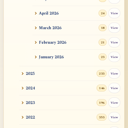
ATR AI Prompt Suite to Translate AtR
Blog Articles
April 2026
View
24
用于翻译 AtR 博客文章的 ATR AI 提示词
套件
March 2026
View
18
February 2026
View
21
January 2026
View
23
2025
View
233
2024
View
146
2023
View
196
2022
View
353