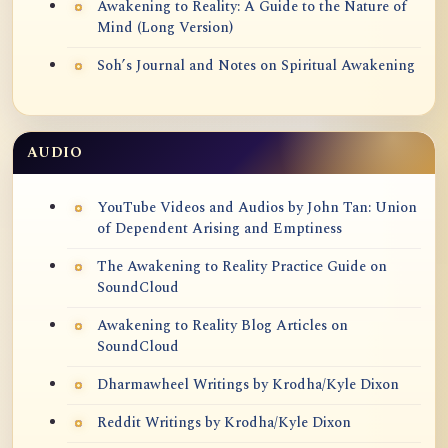
Awakening to Reality: A Guide to the Nature of
Mind (Long Version)
Soh’s Journal and Notes on Spiritual Awakening
AUDIO
YouTube Videos and Audios by John Tan: Union
of Dependent Arising and Emptiness
The Awakening to Reality Practice Guide on
SoundCloud
Awakening to Reality Blog Articles on
SoundCloud
Dharmawheel Writings by Krodha/Kyle Dixon
Reddit Writings by Krodha/Kyle Dixon