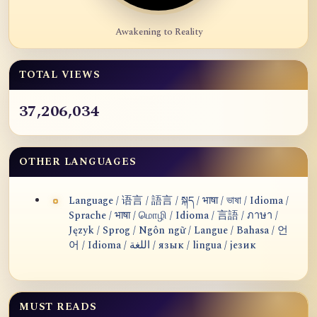
Awakening to Reality
TOTAL VIEWS
37,206,034
OTHER LANGUAGES
Language / 语言 / 語言 / སྐད / भाषा / ভাষা / Idioma /
Sprache / भाषा / மொழி / Idioma / 言語 / ภาษา /
Język / Sprog / Ngôn ngữ / Langue / Bahasa / 언
어 / Idioma / اللغة / язык / lingua / језик
MUST READS