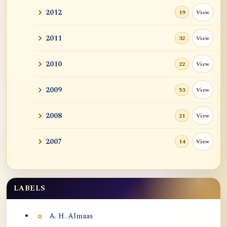
2012
View
19
2011
View
32
2010
View
22
2009
View
53
2008
View
21
2007
View
14
LABELS
Labels
A. H. Almaas