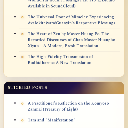
Wonderful Reddit Postings Part 1 to 12 (Audio
Available in SoundCloud)
The Universal Door of Miracles: Experiencing
Avalokiteśvara/Guanyin’s Responsive Blessings
The Heart of Zen by Master Huang Po: The
Recorded Discourses of Chan Master Huangbo
Xiyun – A Modern, Fresh Translation
The High-Fidelity Transmission of
Bodhidharma: A New Translation
STICKIED POSTS
A Practitioner's Reflection on the Kōmyōzō
Zanmai (Treasury of Light)
Tara and "Manifestation"