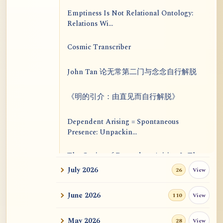
Emptiness Is Not Relational Ontology:
Relations Wi...
Cosmic Transcriber
John Tan 论无常第二门与念念自行解脱
《明的引介：由直见而自行解脱》
Dependent Arising = Spontaneous
Presence: Unpackin...
The Genius of Dependent Arising Is That
It Is Self...
July 2026
View
26
Dialogue on Rongzom, Mere Appearance,
June 2026
View
110
Causal Effic...
May 2026
View
28