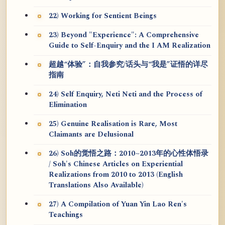
22) Working for Sentient Beings
23) Beyond "Experience": A Comprehensive
Guide to Self-Enquiry and the I AM Realization
超越“体验”：自我参究/话头与“我是”证悟的详尽
指南
24) Self Enquiry, Neti Neti and the Process of
Elimination
25) Genuine Realisation is Rare, Most
Claimants are Delusional
26) Soh的觉悟之路：2010~2013年的心性体悟录
/ Soh's Chinese Articles on Experiential
Realizations from 2010 to 2013 (English
Translations Also Available)
27) A Compilation of Yuan Yin Lao Ren's
Teachings