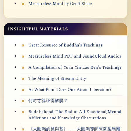
Measureless Mind by Geoff Shatz
INSIGHTFUL MATERIALS
Great Resource of Buddha's Teachings
Measureless Mind PDF and SoundCloud Audios
A Compilation of Yuan Yin Lao Ren's Teachings
The Meaning of Stream Entry
At What Point Does One Attain Liberation?
何时才算证得解脱？
Buddhahood: The End of All Emotional/Mental
Afflictions and Knowledge Obscurations
《大圓滿的見與基》——大圓滿導師阿闍梨馬爾