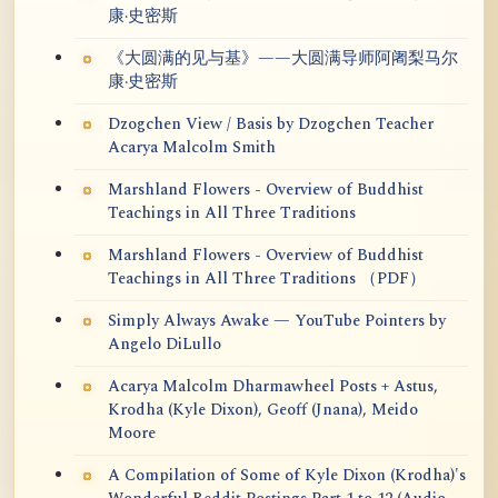
康·史密斯
《大圆满的见与基》——大圆满导师阿阇梨马尔
康·史密斯
Dzogchen View / Basis by Dzogchen Teacher
Acarya Malcolm Smith
Marshland Flowers - Overview of Buddhist
Teachings in All Three Traditions
Marshland Flowers - Overview of Buddhist
Teachings in All Three Traditions （PDF）
Simply Always Awake — YouTube Pointers by
Angelo DiLullo
Acarya Malcolm Dharmawheel Posts + Astus,
Krodha (Kyle Dixon), Geoff (Jnana), Meido
Moore
A Compilation of Some of Kyle Dixon (Krodha)'s