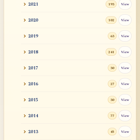
2021
View
193
2020
View
102
2019
View
63
2018
View
241
2017
View
30
2016
View
27
2015
View
30
2014
View
77
2013
View
45