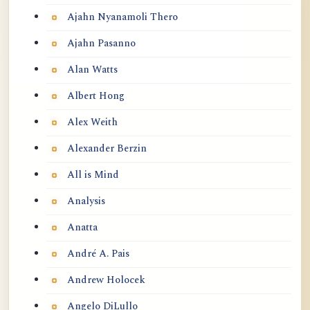
Ajahn Nyanamoli Thero
Ajahn Pasanno
Alan Watts
Albert Hong
Alex Weith
Alexander Berzin
All is Mind
Analysis
Anatta
André A. Pais
Andrew Holocek
Angelo DiLullo