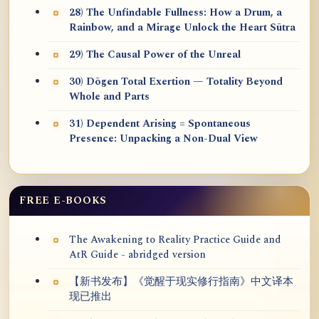
28) The Unfindable Fullness: How a Drum, a
Rainbow, and a Mirage Unlock the Heart Sūtra
29) The Causal Power of the Unreal
30) Dōgen Total Exertion — Totality Beyond
Whole and Parts
31) Dependent Arising = Spontaneous
Presence: Unpacking a Non-Dual View
FREE E-BOOKS
The Awakening to Reality Practice Guide and
AtR Guide - abridged version
【新书发布】《觉醒于现实修行指南》中文译本
现已推出