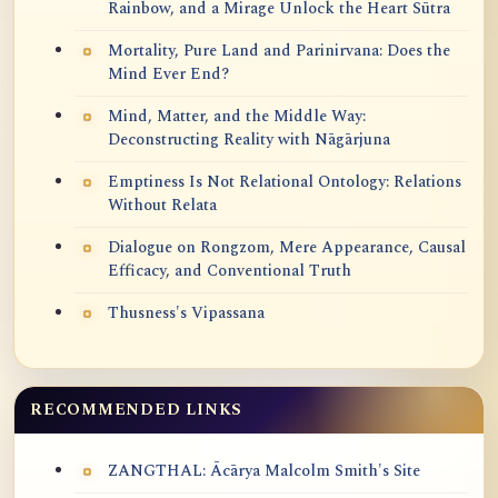
Rainbow, and a Mirage Unlock the Heart Sūtra
Mortality, Pure Land and Parinirvana: Does the
Mind Ever End?
Mind, Matter, and the Middle Way:
Deconstructing Reality with Nāgārjuna
Emptiness Is Not Relational Ontology: Relations
Without Relata
Dialogue on Rongzom, Mere Appearance, Causal
Efficacy, and Conventional Truth
Thusness's Vipassana
RECOMMENDED LINKS
ZANGTHAL: Ācārya Malcolm Smith's Site