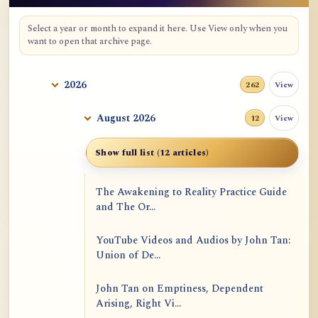
Select a year or month to expand it here. Use View only when you
want to open that archive page.
2026
View
262
August 2026
View
12
Show full list (12 articles)
The Awakening to Reality Practice Guide
and The Or...
YouTube Videos and Audios by John Tan:
Union of De...
John Tan on Emptiness, Dependent
Arising, Right Vi...