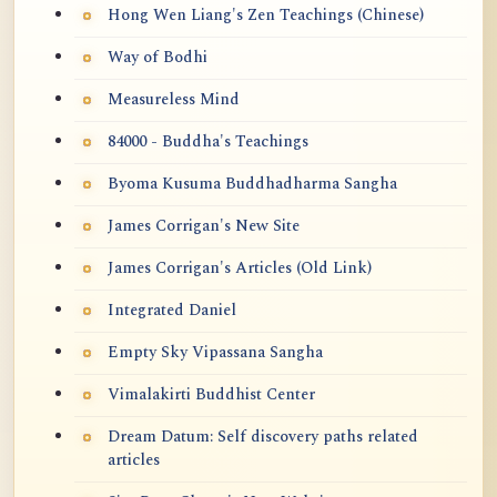
Hong Wen Liang's Zen Teachings (Chinese)
Way of Bodhi
Measureless Mind
84000 - Buddha's Teachings
Byoma Kusuma Buddhadharma Sangha
James Corrigan's New Site
James Corrigan's Articles (Old Link)
Integrated Daniel
Empty Sky Vipassana Sangha
Vimalakirti Buddhist Center
Dream Datum: Self discovery paths related
articles