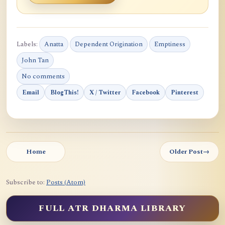
Labels:
Anatta
Dependent Origination
Emptiness
John Tan
No comments
Email
BlogThis!
X / Twitter
Facebook
Pinterest
Home
Older Post
→
Subscribe to:
Posts (Atom)
FULL ATR DHARMA LIBRARY