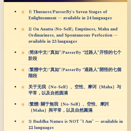
1) Thusness/PasserBy's Seven Stages of
Enlightenment — available in 24 languages
2) On Anatta (No-Self), Emptiness, Maha and
Ordinariness, and Spontaneous Perfection —
available in 23 languages
(简体中文)“真如”/PasserBy “过路人”开悟的七个
阶段
(繁體中文)“真如”/PasserBy “過路人”開悟的七個
階段
关于无我（No-Self）、空性、摩诃（Maha）与
平常，以及自然圆满
(繁體) 關于無我（No-Self）、空性、摩訶
（Maha）與平常，以及自然圓滿
3) Buddha Nature is NOT "I Am" — available in
22 languages