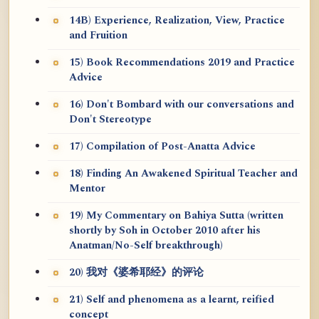
14B) Experience, Realization, View, Practice
and Fruition
15) Book Recommendations 2019 and Practice
Advice
16) Don't Bombard with our conversations and
Don't Stereotype
17) Compilation of Post-Anatta Advice
18) Finding An Awakened Spiritual Teacher and
Mentor
19) My Commentary on Bahiya Sutta (written
shortly by Soh in October 2010 after his
Anatman/No-Self breakthrough)
20) 我对《婆希耶经》的评论
21) Self and phenomena as a learnt, reified
concept