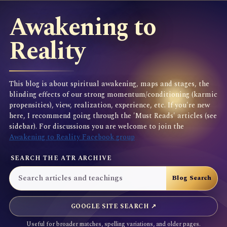
Awakening to
Reality
This blog is about spiritual awakening, maps and stages, the
blinding effects of our strong momentum/conditioning (karmic
propensities), view, realization, experience, etc. If you're new
here, I recommend going through the 'Must Reads' articles (see
sidebar). For discussions you are welcome to join the
Awakening to Reality Facebook group
SEARCH THE ATR ARCHIVE
GOOGLE SITE SEARCH ↗
Useful for broader matches, spelling variations, and older pages.