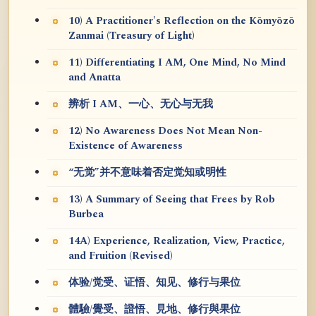
10) A Practitioner's Reflection on the Kōmyōzō
Zanmai (Treasury of Light)
11) Differentiating I AM, One Mind, No Mind
and Anatta
辨析 I AM、一心、无心与无我
12) No Awareness Does Not Mean Non-
Existence of Awareness
“无觉”并不意味着否定觉知或明性
13) A Summary of Seeing that Frees by Rob
Burbea
14A) Experience, Realization, View, Practice,
and Fruition (Revised)
体验/觉受、证悟、知见、修行与果位
體驗/覺受、證悟、見地、修行與果位