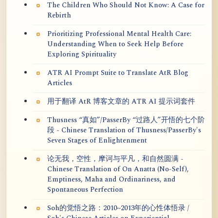
The Children Who Should Not Know: A Case for
Rebirth
Prioritizing Professional Mental Health Care:
Understanding When to Seek Help Before
Exploring Spirituality
ATR AI Prompt Suite to Translate AtR Blog
Articles
用于翻译 AtR 博客文章的 ATR AI 提示词套件
Thusness “真如”/PasserBy “过路人”开悟的七个阶
段 - Chinese Translation of Thusness/PasserBy's
Seven Stages of Enlightenment
论无我，空性，摩诃与平凡，和自然圆满 -
Chinese Translation of On Anatta (No-Self),
Emptiness, Maha and Ordinariness, and
Spontaneous Perfection
Soh的觉悟之路：2010~2013年的心性体悟录 /