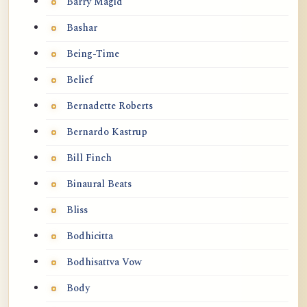
Barry Magid
Bashar
Being-Time
Belief
Bernadette Roberts
Bernardo Kastrup
Bill Finch
Binaural Beats
Bliss
Bodhicitta
Bodhisattva Vow
Body