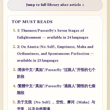
Jump to full library after article ↓
TOP MUST READS
1) Thusness/PasserBy's Seven Stages of
Enlightenment — available in 24 languages
2) On Anatta (No-Self), Emptiness, Maha and
Ordinariness, and Spontaneous Perfection —
available in 23 languages
(简体中文)“真如”/PasserBy “过路人”开悟的七个
阶段
(繁體中文)“真如”/PasserBy “過路人”開悟的七個
階段
关于无我（No-Self）、空性、摩诃（Maha）与
平常，以及自然圆满