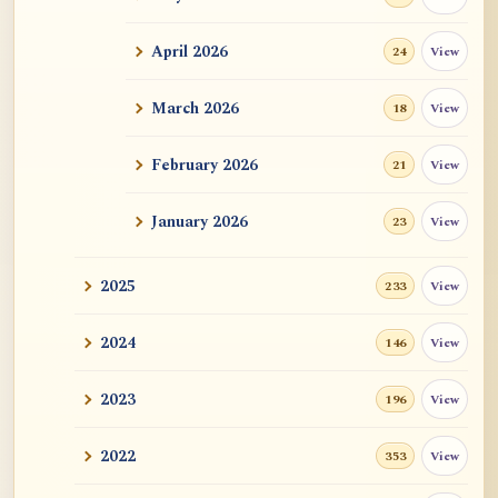
ATR AI Prompt Suite to Translate AtR
Blog Articles
April 2026
View
24
用于翻译 AtR 博客文章的 ATR AI 提示词
套件
March 2026
View
18
February 2026
View
21
January 2026
View
23
2025
View
233
2024
View
146
2023
View
196
2022
View
353