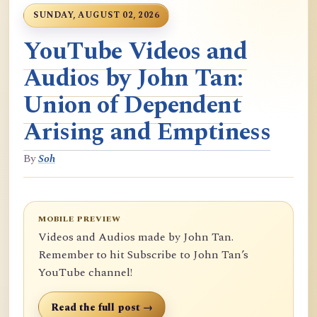
SUNDAY, AUGUST 02, 2026
YouTube Videos and
Audios by John Tan:
Union of Dependent
Arising and Emptiness
By
Soh
MOBILE PREVIEW
Videos and Audios made by John Tan.
Remember to hit Subscribe to John Tan’s
YouTube channel!
Read the full post →