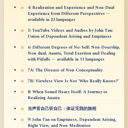
4) Realization and Experience and Non-Dual
Experience from Different Perspectives —
available in 23 languages
5) YouTube Videos and Audios by John Tan:
Union of Dependent Arising and Emptiness
6) Different Degrees of No-Self: Non-Doership,
Non-dual, Anatta, Total Exertion and Dealing
with Pitfalls — available in 11 languages
7A) The Disease of Non-Conceptuality
7B) Viewless View Is Not ‘Who Really Knows?’
8) When Sound Hears Itself: A Journey to
Realizing Anatta
当声音自己听自己：体证无我的旅程
9) John Tan on Emptiness, Dependent Arising,
Right View, and Non-Meditation