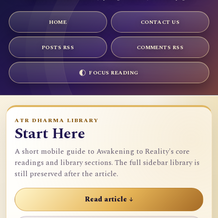
HOME
CONTACT US
POSTS RSS
COMMENTS RSS
FOCUS READING
ATR DHARMA LIBRARY
Start Here
A short mobile guide to Awakening to Reality's core
readings and library sections. The full sidebar library is
still preserved after the article.
Read article ↓