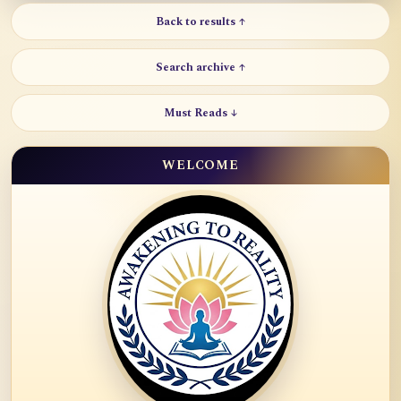
Back to results ↑
Search archive ↑
Must Reads ↓
WELCOME