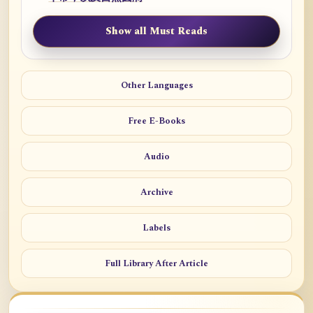
Show all Must Reads
Other Languages
Free E-Books
Audio
Archive
Labels
Full Library After Article