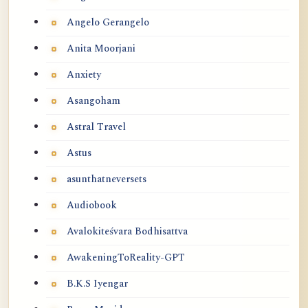
Angelo Gerangelo
Anita Moorjani
Anxiety
Asangoham
Astral Travel
Astus
asunthatneversets
Audiobook
Avalokiteśvara Bodhisattva
AwakeningToReality-GPT
B.K.S Iyengar