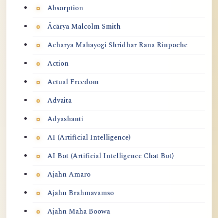
Absorption
Ācārya Malcolm Smith
Acharya Mahayogi Shridhar Rana Rinpoche
Action
Actual Freedom
Advaita
Adyashanti
AI (Artificial Intelligence)
AI Bot (Artificial Intelligence Chat Bot)
Ajahn Amaro
Ajahn Brahmavamso
Ajahn Maha Boowa