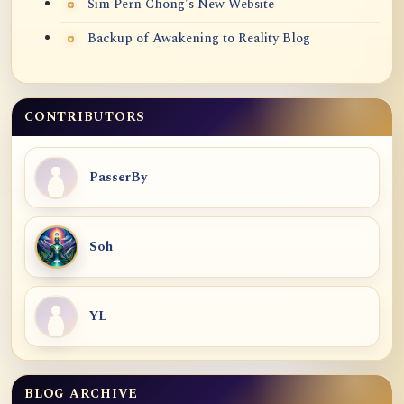
Sim Pern Chong's New Website
Backup of Awakening to Reality Blog
CONTRIBUTORS
PasserBy
Soh
YL
BLOG ARCHIVE
Blog Archive