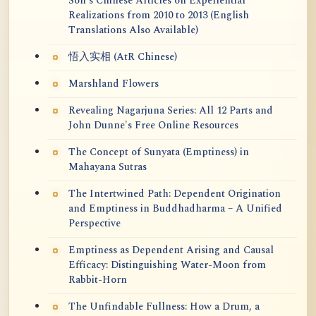
Soh's Chinese Articles on Experiential
Realizations from 2010 to 2013 (English
Translations Also Available)
悟入实相 (AtR Chinese)
Marshland Flowers
Revealing Nagarjuna Series: All 12 Parts and
John Dunne's Free Online Resources
The Concept of Sunyata (Emptiness) in
Mahayana Sutras
The Intertwined Path: Dependent Origination
and Emptiness in Buddhadharma – A Unified
Perspective
Emptiness as Dependent Arising and Causal
Efficacy: Distinguishing Water-Moon from
Rabbit-Horn
The Unfindable Fullness: How a Drum, a