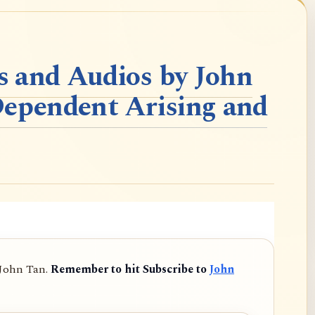
 and Audios by John
Dependent Arising and
 John Tan.
Remember to hit Subscribe to
John