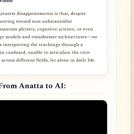
video:
reatest disappointments is that, despite
moving toward non-substantialist
uantum physics, cognitive science, or even
age models and transformer architectures—we
rs interpreting the teachings through a
in confused, unable to articulate the view
across different fields, let alone in daily life.
From Anatta to AI: