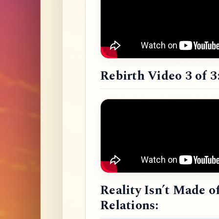
Rebirth Video 3 of 3
Reality Isn’t Made o
Relations: