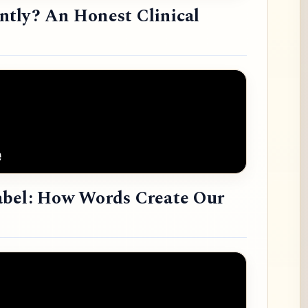
tly? An Honest Clinical
abel: How Words Create Our