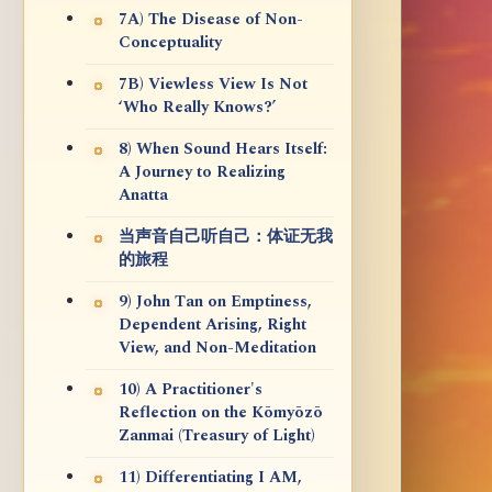
7A) The Disease of Non-
Conceptuality
7B) Viewless View Is Not
‘Who Really Knows?’
8) When Sound Hears Itself:
A Journey to Realizing
Anatta
当声音自己听自己：体证无我
的旅程
9) John Tan on Emptiness,
Dependent Arising, Right
View, and Non-Meditation
10) A Practitioner's
Reflection on the Kōmyōzō
Zanmai (Treasury of Light)
11) Differentiating I AM,