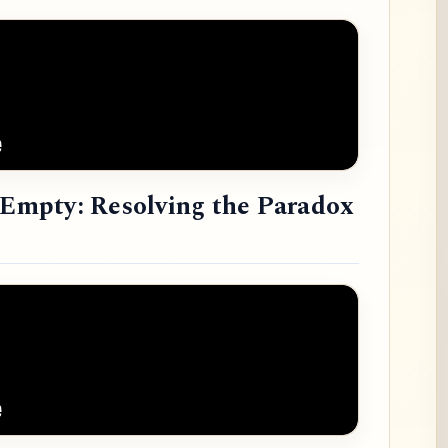
e Empty: Resolving the Paradox