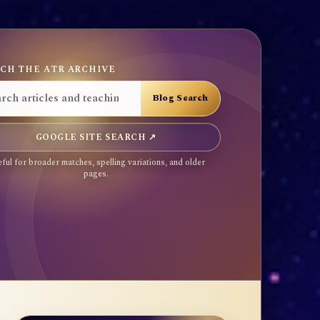
CH THE ATR ARCHIVE
GOOGLE SITE SEARCH ↗
ful for broader matches, spelling variations, and older
pages.