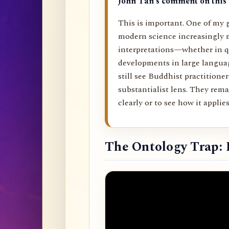
John Tan’s comment on this 
This is important. One of my g
modern science increasingly 
interpretations—whether in q
developments in large langu
still see Buddhist practitione
substantialist lens. They rema
clearly or to see how it applies 
The Ontology Trap: 