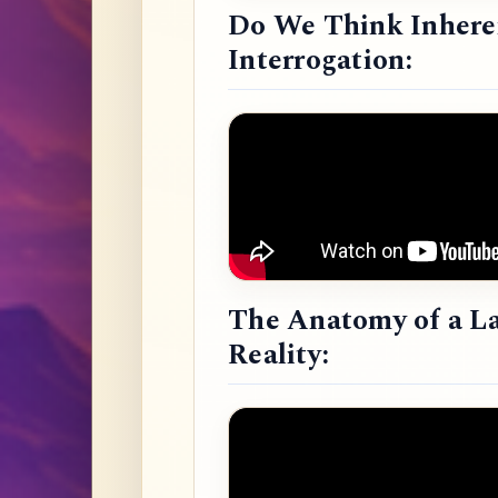
Do We Think Inheren
Interrogation:
The Anatomy of a L
Reality: