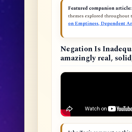
Featured companion article:
themes explored throughout t
on Emptiness, Dependent Ar
Negation Is Inadequ
amazingly real, soli