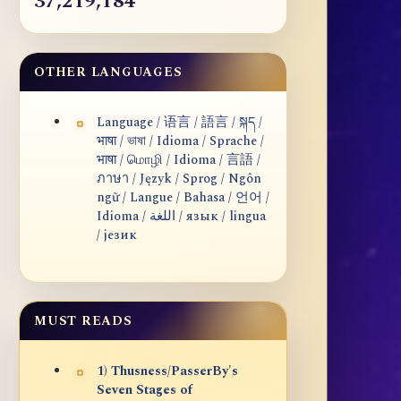
37,219,184
OTHER LANGUAGES
Language / 语言 / 語言 / སྐད /
भाषा / ভাষা / Idioma / Sprache /
भाषा / மொழி / Idioma / 言語 /
ภาษา / Język / Sprog / Ngôn
ngữ / Langue / Bahasa / 언어 /
Idioma / اللغة / язык / lingua
/ језик
MUST READS
1) Thusness/PasserBy's
Seven Stages of