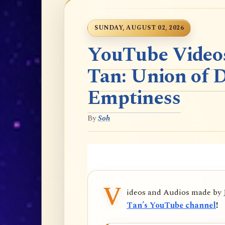
SUNDAY, AUGUST 02, 2026
YouTube Videos
Tan: Union of 
Emptiness
By
Soh
V
ideos and Audios made by
Tan’s YouTube channel
!