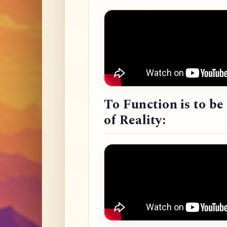
To Function is to b
of Reality: