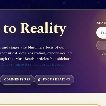
to Reality
SEAR
 and stages, the blinding effects of our
sities), view, realization, experience, etc.
Use
gh the 'Must Reads' articles (see sidebar).
e
Awakening to Reality Facebook group
COMMENTS RSS
FOCUS READING