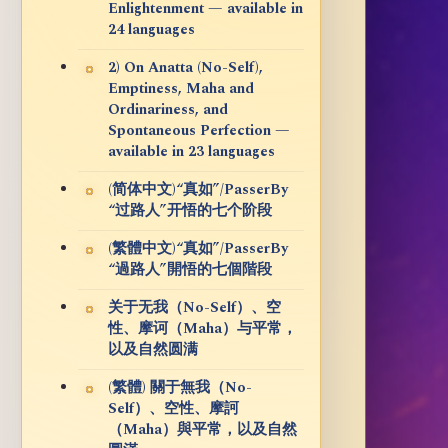
Enlightenment — available in
24 languages
2) On Anatta (No-Self),
Emptiness, Maha and
Ordinariness, and
Spontaneous Perfection —
available in 23 languages
(简体中文)“真如”/PasserBy
“过路人”开悟的七个阶段
(繁體中文)“真如”/PasserBy
“過路人”開悟的七個階段
关于无我（No-Self）、空
性、摩诃（Maha）与平常，
以及自然圆满
(繁體) 關于無我（No-
Self）、空性、摩訶
（Maha）與平常，以及自然