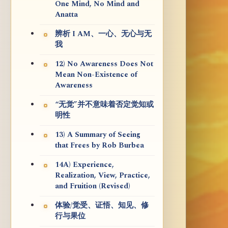
One Mind, No Mind and
Anatta
辨析 I AM、一心、无心与无
我
12) No Awareness Does Not
Mean Non-Existence of
Awareness
“无觉”并不意味着否定觉知或
明性
13) A Summary of Seeing
that Frees by Rob Burbea
14A) Experience,
Realization, View, Practice,
and Fruition (Revised)
体验/觉受、证悟、知见、修
行与果位