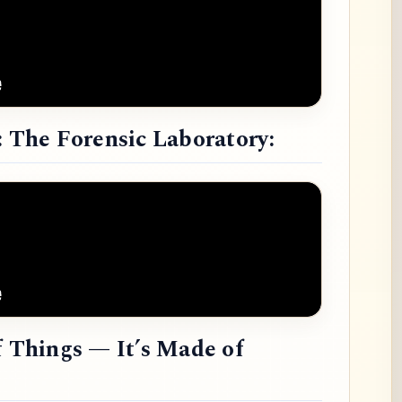
: The Forensic Laboratory:
f Things — It’s Made of