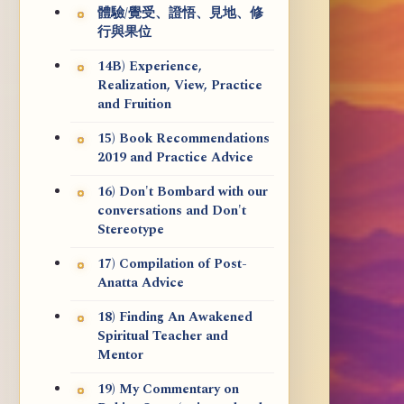
體驗/覺受、證悟、見地、修
行與果位
14B) Experience,
Realization, View, Practice
and Fruition
15) Book Recommendations
2019 and Practice Advice
16) Don't Bombard with our
conversations and Don't
Stereotype
17) Compilation of Post-
Anatta Advice
18) Finding An Awakened
Spiritual Teacher and
Mentor
19) My Commentary on