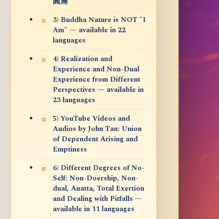
圓滿
3) Buddha Nature is NOT "I
Am" — available in 22
languages
4) Realization and
Experience and Non-Dual
Experience from Different
Perspectives — available in
23 languages
5) YouTube Videos and
Audios by John Tan: Union
of Dependent Arising and
Emptiness
6) Different Degrees of No-
Self: Non-Doership, Non-
dual, Anatta, Total Exertion
and Dealing with Pitfalls —
available in 11 languages