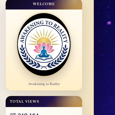
WELCOME
Awakening to Reality
TOTAL VIEWS