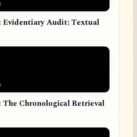
: Evidentiary Audit: Textual
: The Chronological Retrieval