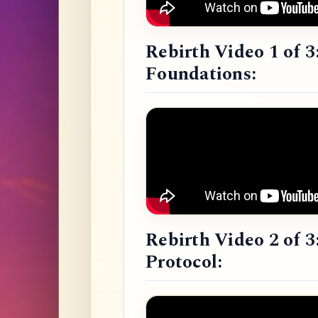
Rebirth Video 1 of 3
Foundations:
Rebirth Video 2 of 3
Protocol: