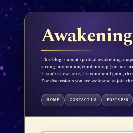
Awakening 
This blog is about spiritual awakening, maps
strong momentum/conditioning (karmic propen
If you're new here, I recommend going throu
For discussions you are welcome to join th
HOME
CONTACT US
POSTS RSS