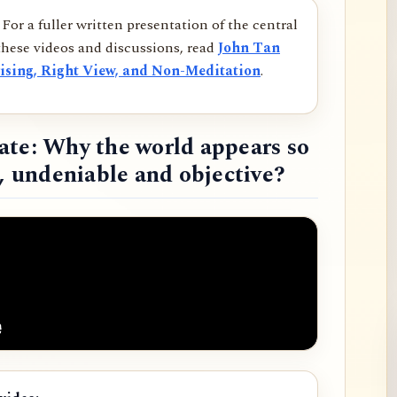
For a fuller written presentation of the central
hese videos and discussions, read
John Tan
ising, Right View, and Non-Meditation
.
ate: Why the world appears so
d, undeniable and objective?