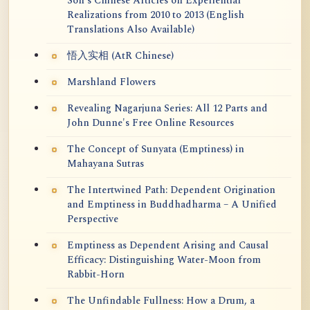
Soh's Chinese Articles on Experiential
Realizations from 2010 to 2013 (English
Translations Also Available)
悟入实相 (AtR Chinese)
Marshland Flowers
Revealing Nagarjuna Series: All 12 Parts and
John Dunne's Free Online Resources
The Concept of Sunyata (Emptiness) in
Mahayana Sutras
The Intertwined Path: Dependent Origination
and Emptiness in Buddhadharma – A Unified
Perspective
Emptiness as Dependent Arising and Causal
Efficacy: Distinguishing Water-Moon from
Rabbit-Horn
The Unfindable Fullness: How a Drum, a