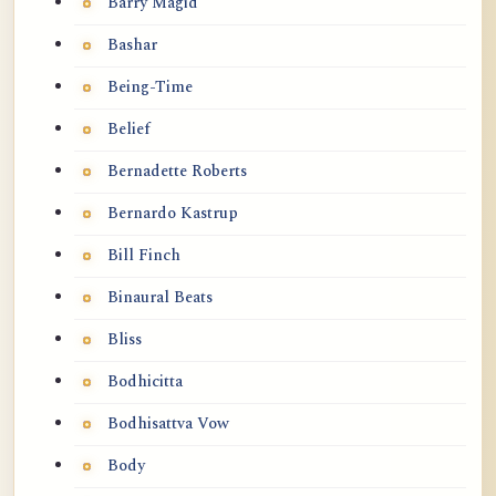
Barry Magid
Bashar
Being-Time
Belief
Bernadette Roberts
Bernardo Kastrup
Bill Finch
Binaural Beats
Bliss
Bodhicitta
Bodhisattva Vow
Body