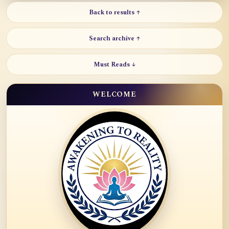
Back to results ↑
Search archive ↑
Must Reads ↓
WELCOME