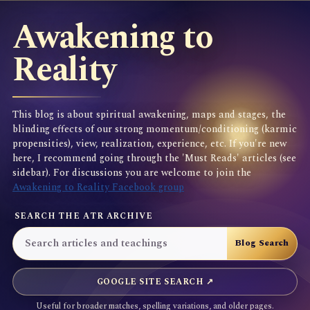
Awakening to
Reality
This blog is about spiritual awakening, maps and stages, the
blinding effects of our strong momentum/conditioning (karmic
propensities), view, realization, experience, etc. If you're new
here, I recommend going through the 'Must Reads' articles (see
sidebar). For discussions you are welcome to join the
Awakening to Reality Facebook group
SEARCH THE ATR ARCHIVE
GOOGLE SITE SEARCH ↗
Useful for broader matches, spelling variations, and older pages.