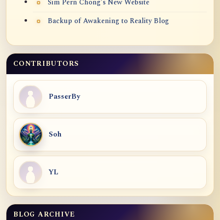
Sim Pern Chong's New Website
Backup of Awakening to Reality Blog
CONTRIBUTORS
PasserBy
Soh
YL
BLOG ARCHIVE
Blog Archive