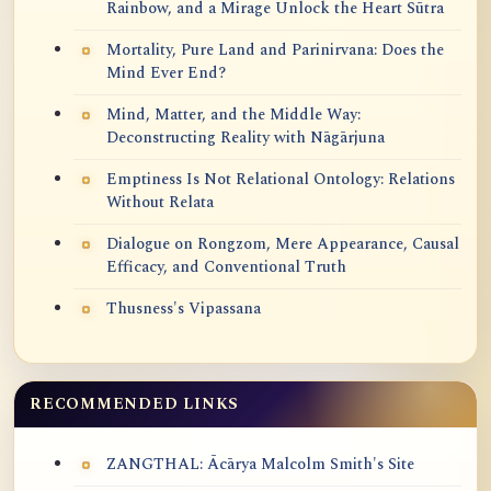
Rainbow, and a Mirage Unlock the Heart Sūtra
Mortality, Pure Land and Parinirvana: Does the
Mind Ever End?
Mind, Matter, and the Middle Way:
Deconstructing Reality with Nāgārjuna
Emptiness Is Not Relational Ontology: Relations
Without Relata
Dialogue on Rongzom, Mere Appearance, Causal
Efficacy, and Conventional Truth
Thusness's Vipassana
RECOMMENDED LINKS
ZANGTHAL: Ācārya Malcolm Smith's Site