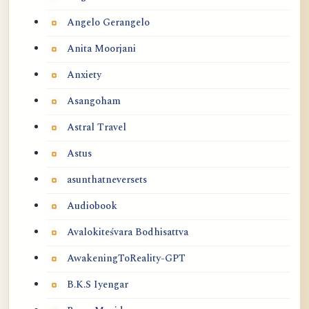
Angelo Gerangelo
Anita Moorjani
Anxiety
Asangoham
Astral Travel
Astus
asunthatneversets
Audiobook
Avalokiteśvara Bodhisattva
AwakeningToReality-GPT
B.K.S Iyengar