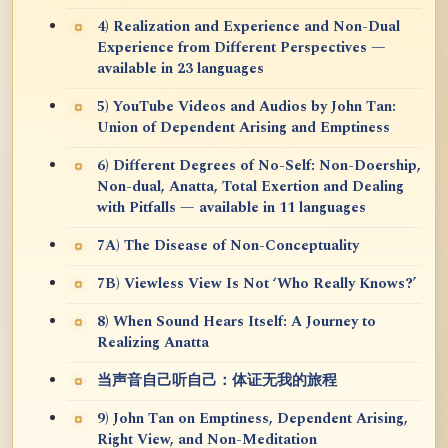
4) Realization and Experience and Non-Dual
Experience from Different Perspectives —
available in 23 languages
5) YouTube Videos and Audios by John Tan:
Union of Dependent Arising and Emptiness
6) Different Degrees of No-Self: Non-Doership,
Non-dual, Anatta, Total Exertion and Dealing
with Pitfalls — available in 11 languages
7A) The Disease of Non-Conceptuality
7B) Viewless View Is Not ‘Who Really Knows?’
8) When Sound Hears Itself: A Journey to
Realizing Anatta
当声音自己听自己：体证无我的旅程
9) John Tan on Emptiness, Dependent Arising,
Right View, and Non-Meditation