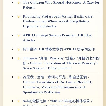
The Children Who Should Not Know: A Case for
Rebirth
Prioritizing Professional Mental Health Care:
Understanding When to Seek Help Before
Exploring Spirituality
ATR AI Prompt Suite to Translate AtR Blog
Articles
用于翻译 AtR 博客文章的 ATR AI 提示词套件
Thusness “真如”/PasserBy “过路人”开悟的七个阶
段 - Chinese Translation of Thusness/PasserBy's
Seven Stages of Enlightenment
论无我，空性，摩诃与平凡，和自然圆满 -
Chinese Translation of On Anatta (No-Self),
Emptiness, Maha and Ordinariness, and
Spontaneous Perfection
Soh的觉悟之路：2010~2013年的心性体悟录 /