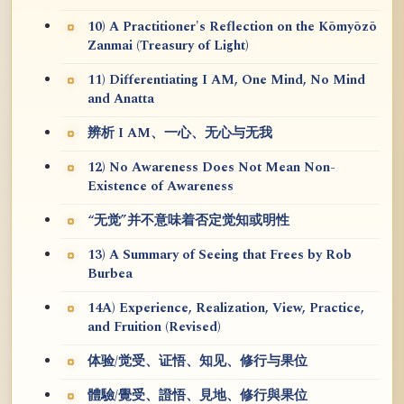
10) A Practitioner's Reflection on the Kōmyōzō
Zanmai (Treasury of Light)
11) Differentiating I AM, One Mind, No Mind
and Anatta
辨析 I AM、一心、无心与无我
12) No Awareness Does Not Mean Non-
Existence of Awareness
“无觉”并不意味着否定觉知或明性
13) A Summary of Seeing that Frees by Rob
Burbea
14A) Experience, Realization, View, Practice,
and Fruition (Revised)
体验/觉受、证悟、知见、修行与果位
體驗/覺受、證悟、見地、修行與果位