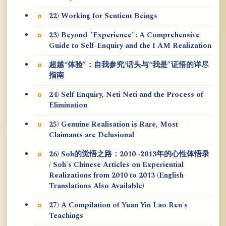
22) Working for Sentient Beings
23) Beyond "Experience": A Comprehensive
Guide to Self-Enquiry and the I AM Realization
超越“体验”：自我参究/话头与“我是”证悟的详尽
指南
24) Self Enquiry, Neti Neti and the Process of
Elimination
25) Genuine Realisation is Rare, Most
Claimants are Delusional
26) Soh的觉悟之路：2010~2013年的心性体悟录
/ Soh's Chinese Articles on Experiential
Realizations from 2010 to 2013 (English
Translations Also Available)
27) A Compilation of Yuan Yin Lao Ren's
Teachings