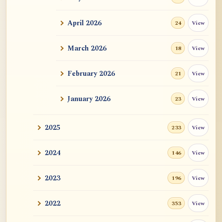
ATR AI Prompt Suite to Translate AtR
Blog Articles
April 2026
View
24
用于翻译 AtR 博客文章的 ATR AI 提示词
套件
March 2026
View
18
February 2026
View
21
January 2026
View
23
2025
View
233
2024
View
146
2023
View
196
2022
View
353