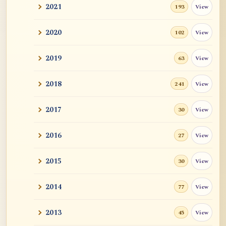
2021
View
193
2020
View
102
2019
View
63
2018
View
241
2017
View
30
2016
View
27
2015
View
30
2014
View
77
2013
View
45