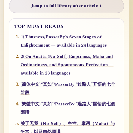
Jump to full library after article ↓
TOP MUST READS
1) Thusness/PasserBy's Seven Stages of
Enlightenment — available in 24 languages
2) On Anatta (No-Self), Emptiness, Maha and
Ordinariness, and Spontaneous Perfection —
available in 23 languages
(简体中文)“真如”/PasserBy “过路人”开悟的七个
阶段
(繁體中文)“真如”/PasserBy “過路人”開悟的七個
階段
关于无我（No-Self）、空性、摩诃（Maha）与
平常，以及自然圆满