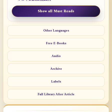
Show all Must Reads
Other Languages
Free E-Books
Audio
Archive
Labels
Full Library After Article