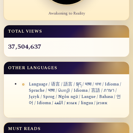
Awakening to Reality
TOTAL VIEWS
37,504,637
OTHER LANGUAGES
Language / 语言 / 語言 / སྐད / भाषा / ভাষা / Idioma /
Sprache / भाषा / மொழி / Idioma / 言語 / ภาษา /
Język / Sprog / Ngôn ngữ / Langue / Bahasa / 언
어 / Idioma / اللغة / язык / lingua / језик
MUST READS