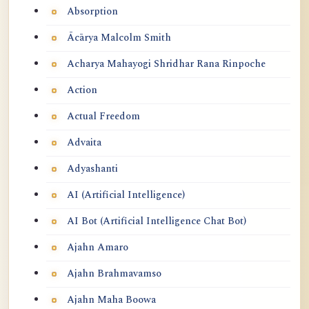
Absorption
Ācārya Malcolm Smith
Acharya Mahayogi Shridhar Rana Rinpoche
Action
Actual Freedom
Advaita
Adyashanti
AI (Artificial Intelligence)
AI Bot (Artificial Intelligence Chat Bot)
Ajahn Amaro
Ajahn Brahmavamso
Ajahn Maha Boowa