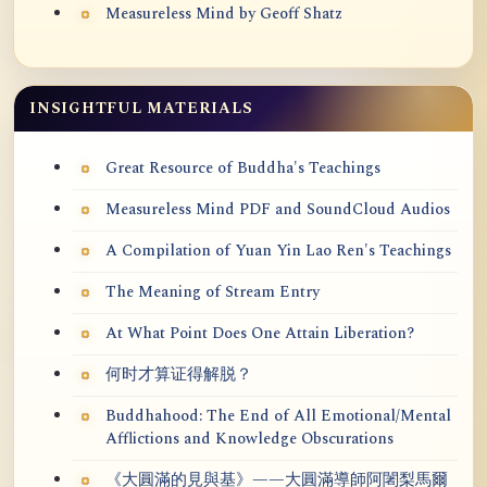
Measureless Mind by Geoff Shatz
INSIGHTFUL MATERIALS
Great Resource of Buddha's Teachings
Measureless Mind PDF and SoundCloud Audios
A Compilation of Yuan Yin Lao Ren's Teachings
The Meaning of Stream Entry
At What Point Does One Attain Liberation?
何时才算证得解脱？
Buddhahood: The End of All Emotional/Mental
Afflictions and Knowledge Obscurations
《大圓滿的見與基》——大圓滿導師阿闍梨馬爾