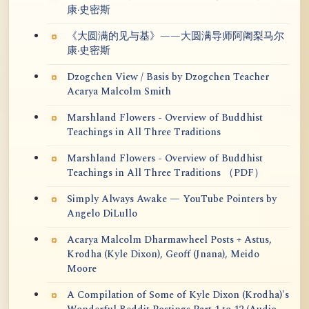
康·史密斯
《大圆满的见与基》——大圆满导师阿阇梨马尔
康·史密斯
Dzogchen View / Basis by Dzogchen Teacher
Acarya Malcolm Smith
Marshland Flowers - Overview of Buddhist
Teachings in All Three Traditions
Marshland Flowers - Overview of Buddhist
Teachings in All Three Traditions （PDF）
Simply Always Awake — YouTube Pointers by
Angelo DiLullo
Acarya Malcolm Dharmawheel Posts + Astus,
Krodha (Kyle Dixon), Geoff (Jnana), Meido
Moore
A Compilation of Some of Kyle Dixon (Krodha)'s