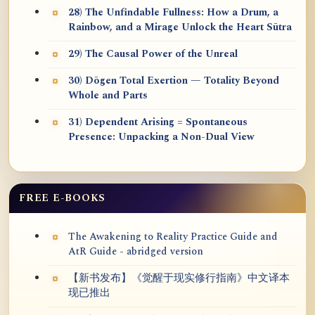
28) The Unfindable Fullness: How a Drum, a
Rainbow, and a Mirage Unlock the Heart Sūtra
29) The Causal Power of the Unreal
30) Dōgen Total Exertion — Totality Beyond
Whole and Parts
31) Dependent Arising = Spontaneous
Presence: Unpacking a Non-Dual View
FREE E-BOOKS
The Awakening to Reality Practice Guide and
AtR Guide - abridged version
【新书发布】《觉醒于现实修行指南》中文译本
现已推出