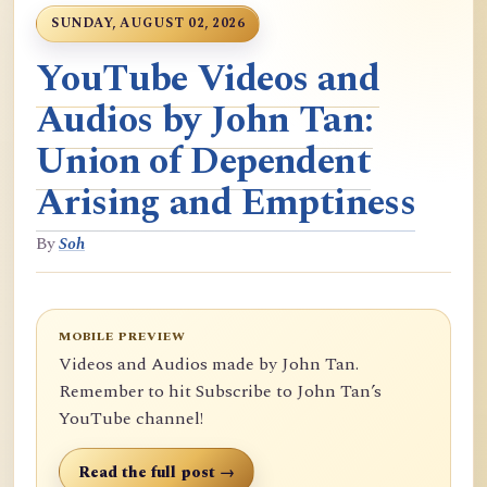
SUNDAY, AUGUST 02, 2026
YouTube Videos and
Audios by John Tan:
Union of Dependent
Arising and Emptiness
By
Soh
MOBILE PREVIEW
Videos and Audios made by John Tan.
Remember to hit Subscribe to John Tan’s
YouTube channel!
Read the full post →