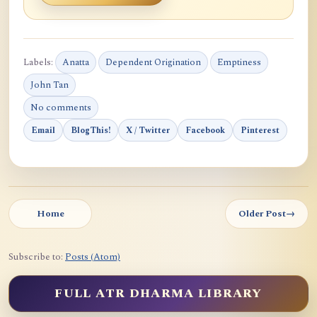
Labels:
Anatta
Dependent Origination
Emptiness
John Tan
No comments
Email
BlogThis!
X / Twitter
Facebook
Pinterest
Home
Older Post
→
Subscribe to:
Posts (Atom)
FULL ATR DHARMA LIBRARY