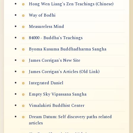
Hong Wen Liang's Zen Teachings (Chinese)
Way of Bodhi
Measureless Mind
84000 - Buddha's Teachings
Byoma Kusuma Buddhadharma Sangha
James Corrigan's New Site
James Corrigan's Articles (Old Link)
Integrated Daniel
Empty Sky Vipassana Sangha
Vimalakirti Buddhist Center
Dream Datum: Self discovery paths related
articles