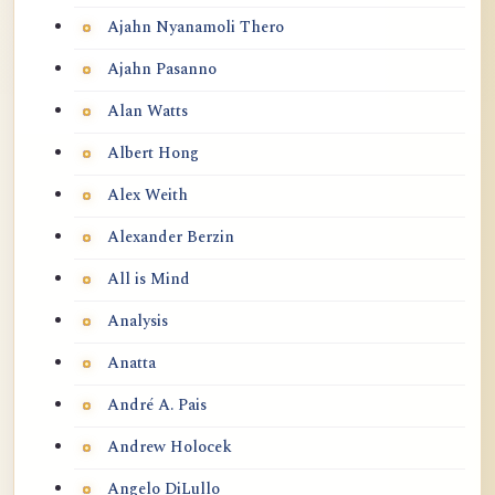
Ajahn Nyanamoli Thero
Ajahn Pasanno
Alan Watts
Albert Hong
Alex Weith
Alexander Berzin
All is Mind
Analysis
Anatta
André A. Pais
Andrew Holocek
Angelo DiLullo