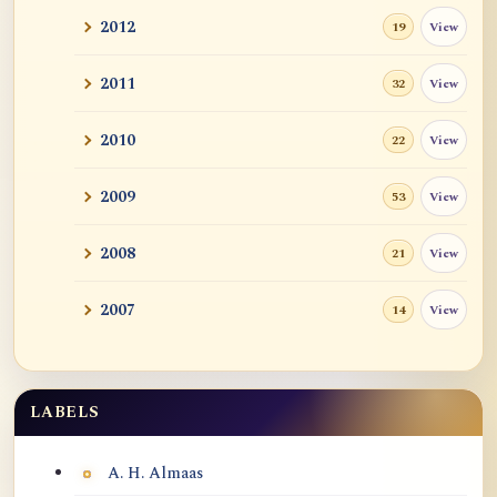
2012
View
19
2011
View
32
2010
View
22
2009
View
53
2008
View
21
2007
View
14
LABELS
Labels
A. H. Almaas