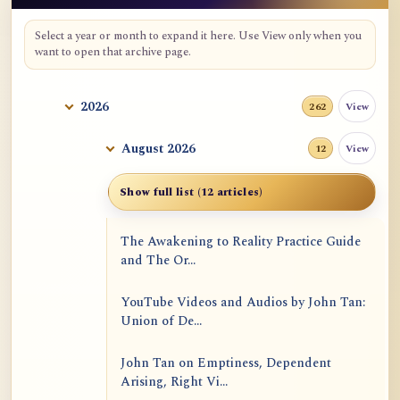
Select a year or month to expand it here. Use View only when you
want to open that archive page.
2026
View
262
August 2026
View
12
Show full list (12 articles)
The Awakening to Reality Practice Guide
and The Or...
YouTube Videos and Audios by John Tan:
Union of De...
John Tan on Emptiness, Dependent
Arising, Right Vi...