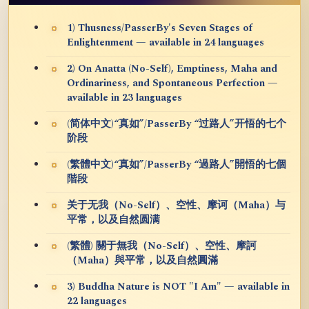
1) Thusness/PasserBy's Seven Stages of
Enlightenment — available in 24 languages
2) On Anatta (No-Self), Emptiness, Maha and
Ordinariness, and Spontaneous Perfection —
available in 23 languages
(简体中文)“真如”/PasserBy “过路人”开悟的七个
阶段
(繁體中文)“真如”/PasserBy “過路人”開悟的七個
階段
关于无我（No-Self）、空性、摩诃（Maha）与
平常，以及自然圆满
(繁體) 關于無我（No-Self）、空性、摩訶
（Maha）與平常，以及自然圓滿
3) Buddha Nature is NOT "I Am" — available in
22 languages