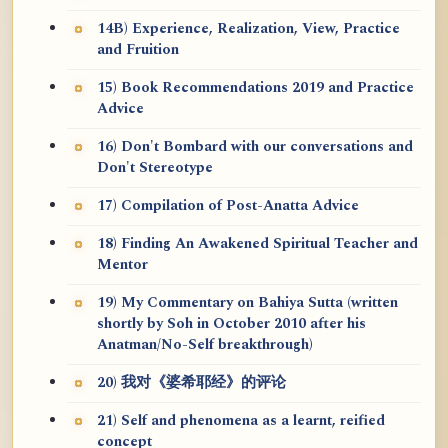
14B) Experience, Realization, View, Practice
and Fruition
15) Book Recommendations 2019 and Practice
Advice
16) Don't Bombard with our conversations and
Don't Stereotype
17) Compilation of Post-Anatta Advice
18) Finding An Awakened Spiritual Teacher and
Mentor
19) My Commentary on Bahiya Sutta (written
shortly by Soh in October 2010 after his
Anatman/No-Self breakthrough)
20) 我对《婆希耶经》的评论
21) Self and phenomena as a learnt, reified
concept