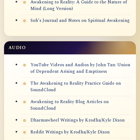
Awakening to Reality: A Guide to the Nature of
Mind (Long Version)
Soh’s Journal and Notes on Spiritual Awakening
AUDIO
YouTube Videos and Audios by John Tan: Union
of Dependent Arising and Emptiness
The Awakening to Reality Practice Guide on
SoundCloud
Awakening to Reality Blog Articles on
SoundCloud
Dharmawheel Writings by Krodha/Kyle Dixon
Reddit Writings by Krodha/Kyle Dixon