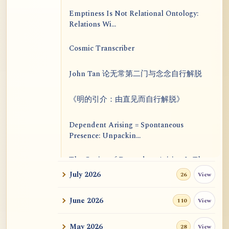
Emptiness Is Not Relational Ontology:
Relations Wi...
Cosmic Transcriber
John Tan 论无常第二门与念念自行解脱
《明的引介：由直见而自行解脱》
Dependent Arising = Spontaneous
Presence: Unpackin...
The Genius of Dependent Arising Is That
It Is Self...
July 2026
View
26
Dialogue on Rongzom, Mere Appearance,
June 2026
View
110
Causal Effic...
May 2026
View
28