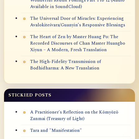
Wonderful Reddit Postings Part 1 to 12 (Audio
Available in SoundCloud)
The Universal Door of Miracles: Experiencing
Avalokiteśvara/Guanyin’s Responsive Blessings
The Heart of Zen by Master Huang Po: The
Recorded Discourses of Chan Master Huangbo
Xiyun – A Modern, Fresh Translation
The High-Fidelity Transmission of
Bodhidharma: A New Translation
STICKIED POSTS
A Practitioner's Reflection on the Kōmyōzō
Zanmai (Treasury of Light)
Tara and "Manifestation"