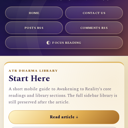
HOME
CONTACT US
POSTS RSS
COMMENTS RSS
FOCUS READING
ATR DHARMA LIBRARY
Start Here
A short mobile guide to Awakening to Reality's core
readings and library sections. The full sidebar library is
still preserved after the article.
Read article ↓