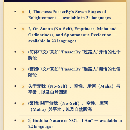
1) Thusness/PasserBy's Seven Stages of
Enlightenment — available in 24 languages
2) On Anatta (No-Self), Emptiness, Maha and
Ordinariness, and Spontaneous Perfection —
available in 23 languages
(简体中文)“真如”/PasserBy “过路人”开悟的七个
阶段
(繁體中文)“真如”/PasserBy “過路人”開悟的七個
階段
关于无我（No-Self）、空性、摩诃（Maha）与
平常，以及自然圆满
(繁體) 關于無我（No-Self）、空性、摩訶
（Maha）與平常，以及自然圓滿
3) Buddha Nature is NOT "I Am" — available in
22 languages