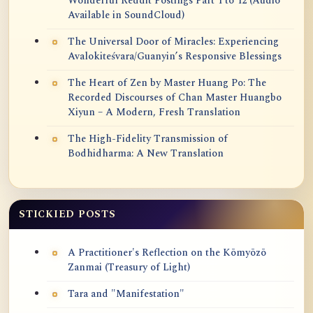
Wonderful Reddit Postings Part 1 to 12 (Audio
Available in SoundCloud)
The Universal Door of Miracles: Experiencing
Avalokiteśvara/Guanyin’s Responsive Blessings
The Heart of Zen by Master Huang Po: The
Recorded Discourses of Chan Master Huangbo
Xiyun – A Modern, Fresh Translation
The High-Fidelity Transmission of
Bodhidharma: A New Translation
STICKIED POSTS
A Practitioner's Reflection on the Kōmyōzō
Zanmai (Treasury of Light)
Tara and "Manifestation"