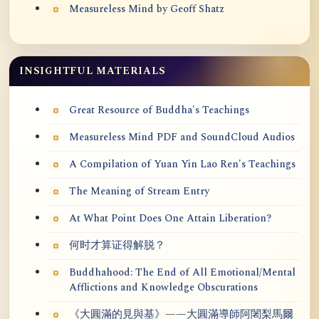
Measureless Mind by Geoff Shatz
INSIGHTFUL MATERIALS
Great Resource of Buddha's Teachings
Measureless Mind PDF and SoundCloud Audios
A Compilation of Yuan Yin Lao Ren's Teachings
The Meaning of Stream Entry
At What Point Does One Attain Liberation?
何时才算证得解脱？
Buddhahood: The End of All Emotional/Mental
Afflictions and Knowledge Obscurations
《大圓滿的見與基》——大圓滿導師阿闍梨馬爾