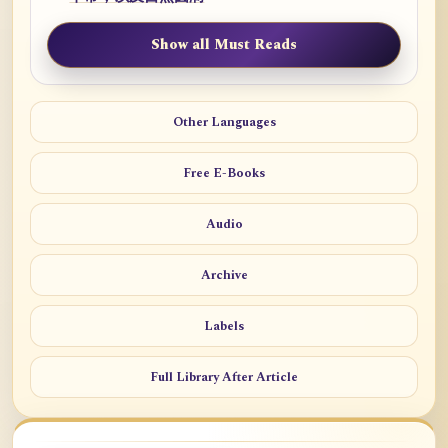
Show all Must Reads
Other Languages
Free E-Books
Audio
Archive
Labels
Full Library After Article