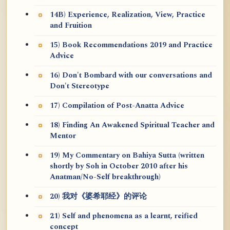
14B) Experience, Realization, View, Practice
and Fruition
15) Book Recommendations 2019 and Practice
Advice
16) Don't Bombard with our conversations and
Don't Stereotype
17) Compilation of Post-Anatta Advice
18) Finding An Awakened Spiritual Teacher and
Mentor
19) My Commentary on Bahiya Sutta (written
shortly by Soh in October 2010 after his
Anatman/No-Self breakthrough)
20) 我对《婆希耶经》的评论
21) Self and phenomena as a learnt, reified
concept