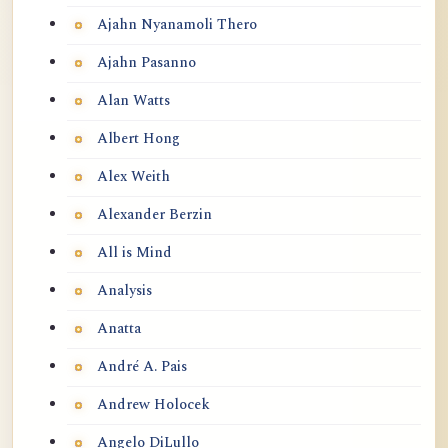
Ajahn Nyanamoli Thero
Ajahn Pasanno
Alan Watts
Albert Hong
Alex Weith
Alexander Berzin
All is Mind
Analysis
Anatta
André A. Pais
Andrew Holocek
Angelo DiLullo