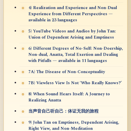
4) Realization and Experience and Non-Dual
Experience from Different Perspectives —
available in 23 languages
5) YouTube Videos and Audios by John Tan:
Union of Dependent Arising and Emptiness
6) Different Degrees of No-Self: Non-Doership,
Non-dual, Anatta, Total Exertion and Dealing
with Pitfalls — available in 11 languages
7A) The Disease of Non-Conceptuality
7B) Viewless View Is Not ‘Who Really Knows?’
8) When Sound Hears Itself: A Journey to
Realizing Anatta
当声音自己听自己：体证无我的旅程
9) John Tan on Emptiness, Dependent Arising,
Right View, and Non-Meditation