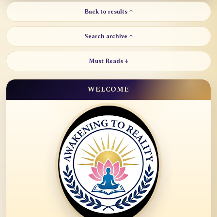
Back to results ↑
Search archive ↑
Must Reads ↓
WELCOME