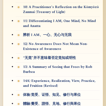
10) A Practitioner's Reflection on the Kōmyōzō
Zanmai (Treasury of Light)
11) Differentiating I AM, One Mind, No Mind
and Anatta
辨析 I AM、一心、无心与无我
12) No Awareness Does Not Mean Non-
Existence of Awareness
“无觉”并不意味着否定觉知或明性
13) A Summary of Seeing that Frees by Rob
Burbea
14A) Experience, Realization, View, Practice,
and Fruition (Revised)
体验/觉受、证悟、知见、修行与果位
體驗/覺受、證悟、見地、修行與果位