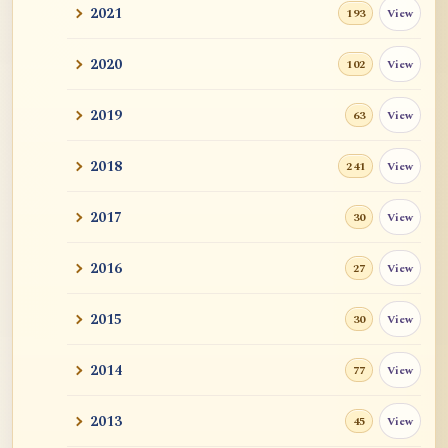
2021
View
193
2020
View
102
2019
View
63
2018
View
241
2017
View
30
2016
View
27
2015
View
30
2014
View
77
2013
View
45