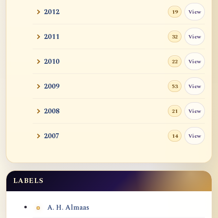
2012
View
19
2011
View
32
2010
View
22
2009
View
53
2008
View
21
2007
View
14
LABELS
Labels
A. H. Almaas