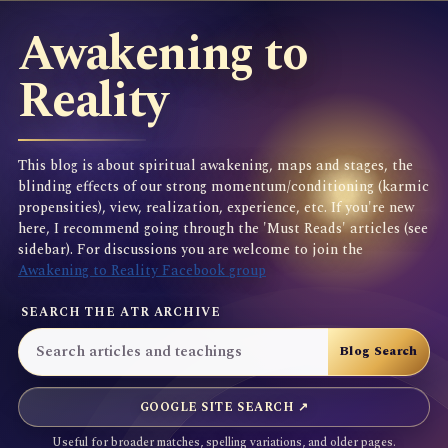
Awakening to
Reality
This blog is about spiritual awakening, maps and stages, the
blinding effects of our strong momentum/conditioning (karmic
propensities), view, realization, experience, etc. If you're new
here, I recommend going through the 'Must Reads' articles (see
sidebar). For discussions you are welcome to join the
Awakening to Reality Facebook group
SEARCH THE ATR ARCHIVE
GOOGLE SITE SEARCH ↗
Useful for broader matches, spelling variations, and older pages.