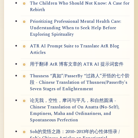
The Children Who Should Not Know: A Case for
Rebirth
Prioritizing Professional Mental Health Care:
Understanding When to Seek Help Before
Exploring Spirituality
ATR AI Prompt Suite to Translate AtR Blog
Articles
用于翻译 AtR 博客文章的 ATR AI 提示词套件
Thusness “真如”/PasserBy “过路人”开悟的七个阶
段 - Chinese Translation of Thusness/PasserBy's
Seven Stages of Enlightenment
论无我，空性，摩诃与平凡，和自然圆满 -
Chinese Translation of On Anatta (No-Self),
Emptiness, Maha and Ordinariness, and
Spontaneous Perfection
Soh的觉悟之路：2010~2013年的心性体悟录 /