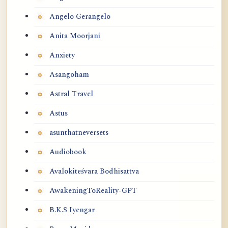
Angelo Gerangelo
Anita Moorjani
Anxiety
Asangoham
Astral Travel
Astus
asunthatneversets
Audiobook
Avalokiteśvara Bodhisattva
AwakeningToReality-GPT
B.K.S Iyengar