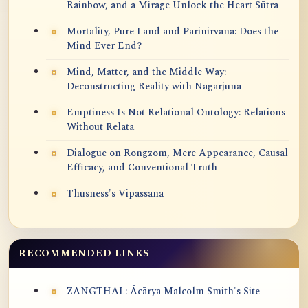
Rainbow, and a Mirage Unlock the Heart Sūtra
Mortality, Pure Land and Parinirvana: Does the
Mind Ever End?
Mind, Matter, and the Middle Way:
Deconstructing Reality with Nāgārjuna
Emptiness Is Not Relational Ontology: Relations
Without Relata
Dialogue on Rongzom, Mere Appearance, Causal
Efficacy, and Conventional Truth
Thusness's Vipassana
RECOMMENDED LINKS
ZANGTHAL: Ācārya Malcolm Smith's Site