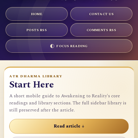
HOME
CONTACT US
POSTS RSS
COMMENTS RSS
FOCUS READING
ATR DHARMA LIBRARY
Start Here
A short mobile guide to Awakening to Reality's core
readings and library sections. The full sidebar library is
still preserved after the article.
Read article ↓