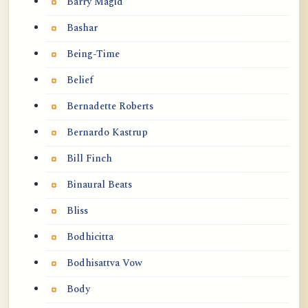
Barry Magid
Bashar
Being-Time
Belief
Bernadette Roberts
Bernardo Kastrup
Bill Finch
Binaural Beats
Bliss
Bodhicitta
Bodhisattva Vow
Body