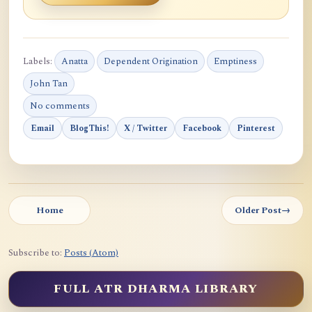
Labels:
Anatta
Dependent Origination
Emptiness
John Tan
No comments
Email
BlogThis!
X / Twitter
Facebook
Pinterest
Home
Older Post
→
Subscribe to:
Posts (Atom)
FULL ATR DHARMA LIBRARY