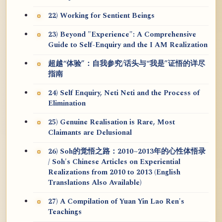
22) Working for Sentient Beings
23) Beyond "Experience": A Comprehensive
Guide to Self-Enquiry and the I AM Realization
超越“体验”：自我参究/话头与“我是”证悟的详尽
指南
24) Self Enquiry, Neti Neti and the Process of
Elimination
25) Genuine Realisation is Rare, Most
Claimants are Delusional
26) Soh的觉悟之路：2010~2013年的心性体悟录
/ Soh's Chinese Articles on Experiential
Realizations from 2010 to 2013 (English
Translations Also Available)
27) A Compilation of Yuan Yin Lao Ren's
Teachings