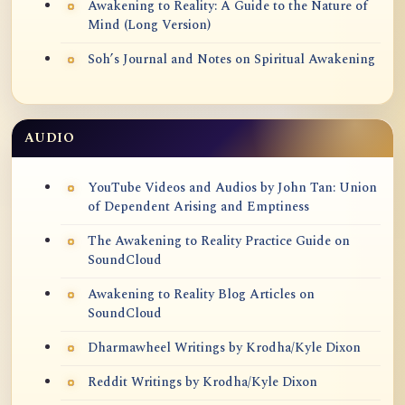
Awakening to Reality: A Guide to the Nature of
Mind (Long Version)
Soh’s Journal and Notes on Spiritual Awakening
AUDIO
YouTube Videos and Audios by John Tan: Union
of Dependent Arising and Emptiness
The Awakening to Reality Practice Guide on
SoundCloud
Awakening to Reality Blog Articles on
SoundCloud
Dharmawheel Writings by Krodha/Kyle Dixon
Reddit Writings by Krodha/Kyle Dixon