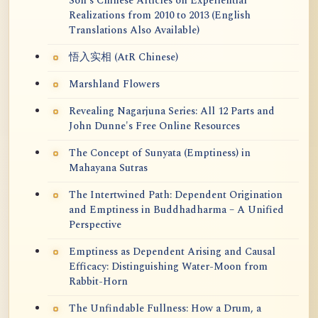
Soh's Chinese Articles on Experiential
Realizations from 2010 to 2013 (English
Translations Also Available)
悟入实相 (AtR Chinese)
Marshland Flowers
Revealing Nagarjuna Series: All 12 Parts and
John Dunne's Free Online Resources
The Concept of Sunyata (Emptiness) in
Mahayana Sutras
The Intertwined Path: Dependent Origination
and Emptiness in Buddhadharma – A Unified
Perspective
Emptiness as Dependent Arising and Causal
Efficacy: Distinguishing Water-Moon from
Rabbit-Horn
The Unfindable Fullness: How a Drum, a