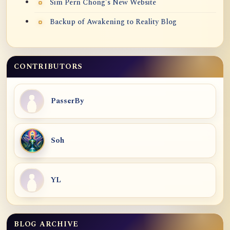
Sim Pern Chong's New Website
Backup of Awakening to Reality Blog
CONTRIBUTORS
PasserBy
Soh
YL
BLOG ARCHIVE
Blog Archive