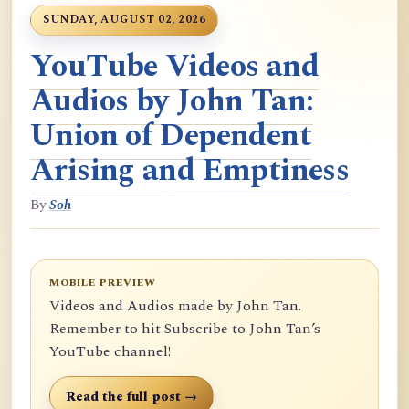
SUNDAY, AUGUST 02, 2026
YouTube Videos and
Audios by John Tan:
Union of Dependent
Arising and Emptiness
By
Soh
MOBILE PREVIEW
Videos and Audios made by John Tan.
Remember to hit Subscribe to John Tan’s
YouTube channel!
Read the full post →