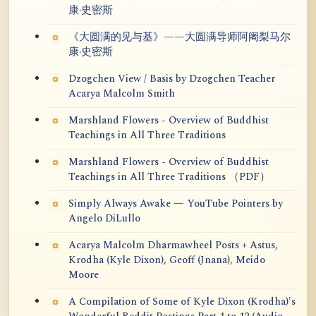
康·史密斯
《大圆满的见与基》——大圆满导师阿阇梨马尔
康·史密斯
Dzogchen View / Basis by Dzogchen Teacher
Acarya Malcolm Smith
Marshland Flowers - Overview of Buddhist
Teachings in All Three Traditions
Marshland Flowers - Overview of Buddhist
Teachings in All Three Traditions （PDF）
Simply Always Awake — YouTube Pointers by
Angelo DiLullo
Acarya Malcolm Dharmawheel Posts + Astus,
Krodha (Kyle Dixon), Geoff (Jnana), Meido
Moore
A Compilation of Some of Kyle Dixon (Krodha)'s