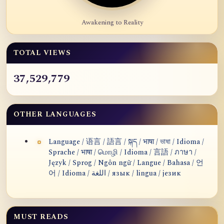
Awakening to Reality
TOTAL VIEWS
37,529,779
OTHER LANGUAGES
Language / 语言 / 語言 / སྐད / भाषा / ভাষা / Idioma /
Sprache / भाषा / மொழி / Idioma / 言語 / ภาษา /
Język / Sprog / Ngôn ngữ / Langue / Bahasa / 언
어 / Idioma / اللغة / язык / lingua / језик
MUST READS