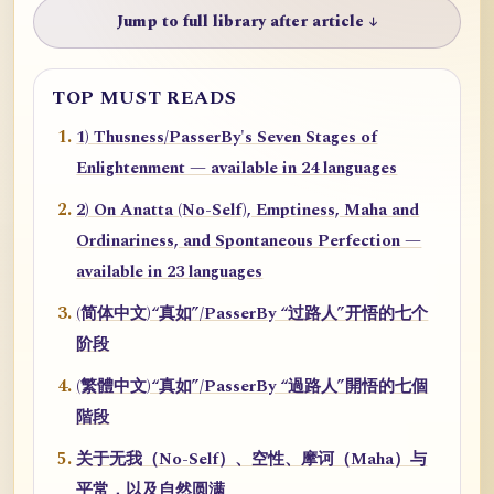
Jump to full library after article ↓
TOP MUST READS
1) Thusness/PasserBy's Seven Stages of
Enlightenment — available in 24 languages
2) On Anatta (No-Self), Emptiness, Maha and
Ordinariness, and Spontaneous Perfection —
available in 23 languages
(简体中文)“真如”/PasserBy “过路人”开悟的七个
阶段
(繁體中文)“真如”/PasserBy “過路人”開悟的七個
階段
关于无我（No-Self）、空性、摩诃（Maha）与
平常，以及自然圆满