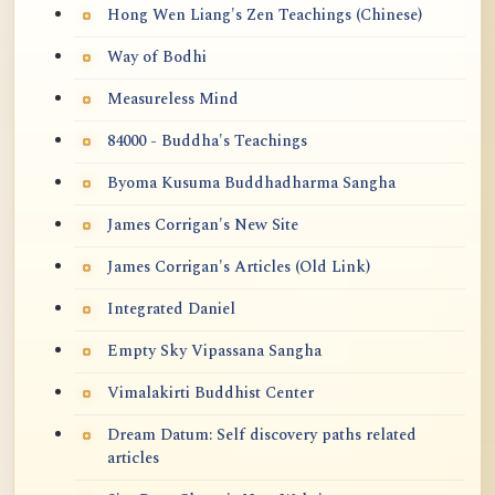
Hong Wen Liang's Zen Teachings (Chinese)
Way of Bodhi
Measureless Mind
84000 - Buddha's Teachings
Byoma Kusuma Buddhadharma Sangha
James Corrigan's New Site
James Corrigan's Articles (Old Link)
Integrated Daniel
Empty Sky Vipassana Sangha
Vimalakirti Buddhist Center
Dream Datum: Self discovery paths related
articles