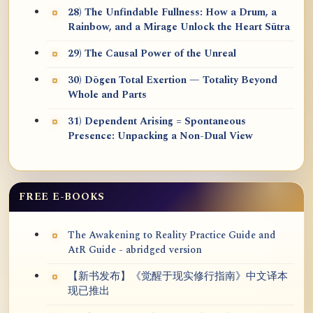
28) The Unfindable Fullness: How a Drum, a
Rainbow, and a Mirage Unlock the Heart Sūtra
29) The Causal Power of the Unreal
30) Dōgen Total Exertion — Totality Beyond
Whole and Parts
31) Dependent Arising = Spontaneous
Presence: Unpacking a Non-Dual View
FREE E-BOOKS
The Awakening to Reality Practice Guide and
AtR Guide - abridged version
【新书发布】《觉醒于现实修行指南》中文译本
现已推出