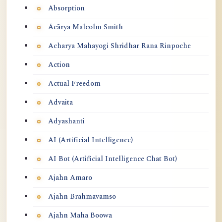
Absorption
Ācārya Malcolm Smith
Acharya Mahayogi Shridhar Rana Rinpoche
Action
Actual Freedom
Advaita
Adyashanti
AI (Artificial Intelligence)
AI Bot (Artificial Intelligence Chat Bot)
Ajahn Amaro
Ajahn Brahmavamso
Ajahn Maha Boowa