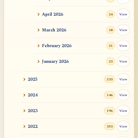
ATR AI Prompt Suite to Translate AtR
Blog Articles
April 2026
View
24
用于翻译 AtR 博客文章的 ATR AI 提示词
套件
March 2026
View
18
February 2026
View
21
January 2026
View
23
2025
View
233
2024
View
146
2023
View
196
2022
View
353