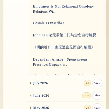
Emptiness Is Not Relational Ontology:
Relations Wi...
Cosmic Transcriber
John Tan 论无常第二门与念念自行解脱
《明的引介：由无遮直见而自行解脱》
Dependent Arising = Spontaneous
Presence: Unpackin...
The Genius of Dependent Arising Is That
It Is Self...
July 2026
View
26
Dialogue on Rongzom, Mere Appearance,
June 2026
View
110
Causal Effic...
May 2026
View
28