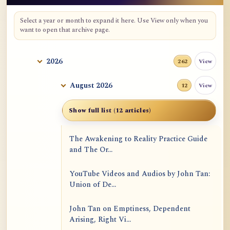
Select a year or month to expand it here. Use View only when you
want to open that archive page.
2026
View
262
August 2026
View
12
Show full list (12 articles)
The Awakening to Reality Practice Guide
and The Or...
YouTube Videos and Audios by John Tan:
Union of De...
John Tan on Emptiness, Dependent
Arising, Right Vi...