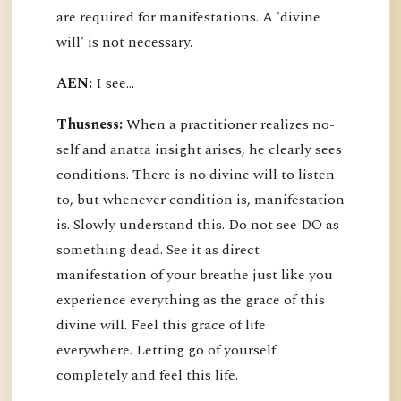
are required for manifestations. A 'divine
will' is not necessary.
AEN:
I see...
Thusness:
When a practitioner realizes no-
self and anatta insight arises, he clearly sees
conditions. There is no divine will to listen
to, but whenever condition is, manifestation
is. Slowly understand this. Do not see DO as
something dead. See it as direct
manifestation of your breathe just like you
experience everything as the grace of this
divine will. Feel this grace of life
everywhere. Letting go of yourself
completely and feel this life.