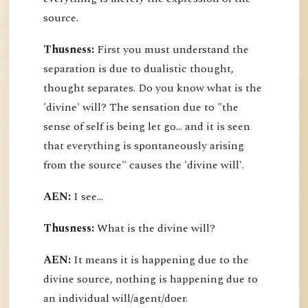
source.
Thusness:
First you must understand the
separation is due to dualistic thought,
thought separates. Do you know what is the
'divine' will? The sensation due to "the
sense of self is being let go... and it is seen
that everything is spontaneously arising
from the source" causes the 'divine will'.
AEN:
I see...
Thusness:
What is the divine will?
AEN:
It means it is happening due to the
divine source, nothing is happening due to
an individual will/agent/doer.