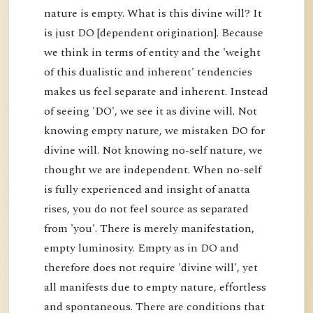
nature is empty. What is this divine will? It
is just DO [dependent origination]. Because
we think in terms of entity and the 'weight
of this dualistic and inherent' tendencies
makes us feel separate and inherent. Instead
of seeing 'DO', we see it as divine will. Not
knowing empty nature, we mistaken DO for
divine will. Not knowing no-self nature, we
thought we are independent. When no-self
is fully experienced and insight of anatta
rises, you do not feel source as separated
from 'you'. There is merely manifestation,
empty luminosity. Empty as in DO and
therefore does not require 'divine will', yet
all manifests due to empty nature, effortless
and spontaneous. There are conditions that