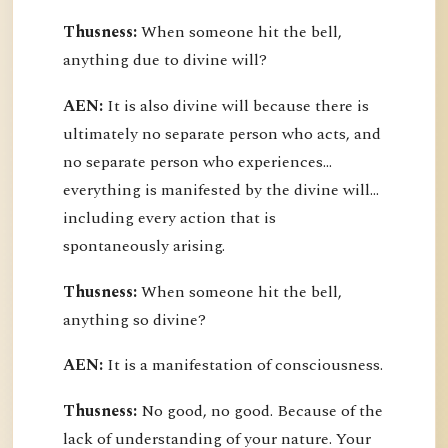
Thusness:
When someone hit the bell,
anything due to divine will?
AEN:
It is also divine will because there is
ultimately no separate person who acts, and
no separate person who experiences...
everything is manifested by the divine will...
including every action that is
spontaneously arising.
Thusness:
When someone hit the bell,
anything so divine?
AEN:
It is a manifestation of consciousness.
Thusness:
No good, no good. Because of the
lack of understanding of your nature. Your