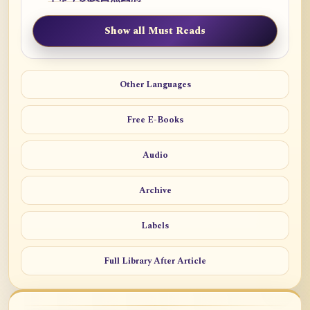
Show all Must Reads
Other Languages
Free E-Books
Audio
Archive
Labels
Full Library After Article