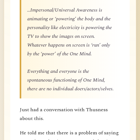
…Impersonal/Universal Awareness is
animating or ‘powering’ the body and the
personality like electricity is powering the
TV to show the images on screen.
Whatever happens on screen is ‘run’ only
by the ‘power’ of the One Mind.
Everything and everyone is the
spontaneous functioning of One Mind,
there are no individual doers/actors/selves.
Just had a conversation with Thusness
about this.
He told me that there is a problem of saying