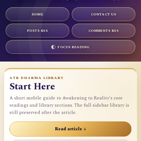
HOME
CONTACT US
POSTS RSS
COMMENTS RSS
FOCUS READING
ATR DHARMA LIBRARY
Start Here
A short mobile guide to Awakening to Reality's core
readings and library sections. The full sidebar library is
still preserved after the article.
Read article ↓