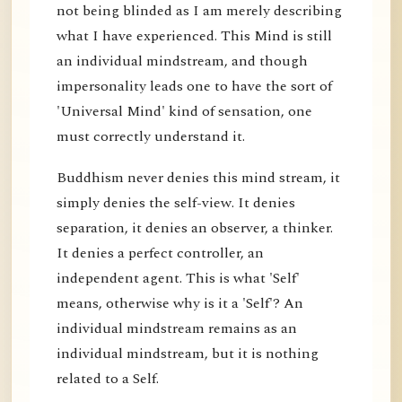
not being blinded as I am merely describing
what I have experienced. This Mind is still
an individual mindstream, and though
impersonality leads one to have the sort of
'Universal Mind' kind of sensation, one
must correctly understand it.
Buddhism never denies this mind stream, it
simply denies the self-view. It denies
separation, it denies an observer, a thinker.
It denies a perfect controller, an
independent agent. This is what 'Self'
means, otherwise why is it a 'Self'? An
individual mindstream remains as an
individual mindstream, but it is nothing
related to a Self.