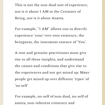
This is not the non-dual sort of experience,
nor is it about I AM or the Certainty of
Being, nor is it about Anatta.
For example, "I AM" allows you to directly
experience 'your' very own existence, the
beingness, the innermost essence of 'You'.
A true and genuine practitioner must give
rise to all these insights, and understand
the causes and conditions that give rise to
the experiences and not get mixed up. Many
people get mixed up over different 'types' of
'no self'.
For example, no-self of non-dual, no-self of
anatta, non-inherent existence and