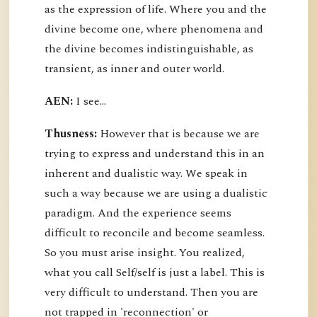
as the expression of life. Where you and the
divine become one, where phenomena and
the divine becomes indistinguishable, as
transient, as inner and outer world.
AEN:
I see...
Thusness:
However that is because we are
trying to express and understand this in an
inherent and dualistic way. We speak in
such a way because we are using a dualistic
paradigm. And the experience seems
difficult to reconcile and become seamless.
So you must arise insight. You realized,
what you call Self/self is just a label. This is
very difficult to understand. Then you are
not trapped in 'reconnection' or