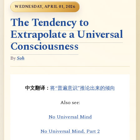
WEDNESDAY, APRIL 01, 2026
The Tendency to
Extrapolate a Universal
Consciousness
By
Soh
中文翻译：
将“普遍意识”推论出来的倾向
Also see:
No Universal Mind
No Universal Mind, Part 2