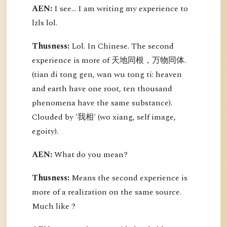
AEN:
I see... I am writing my experience to
lzls lol.
Thusness:
Lol. In Chinese. The second
experience is more of 天地同根，万物同体.
(tian di tong gen, wan wu tong ti: heaven
and earth have one root, ten thousand
phenomena have the same substance).
Clouded by '我相' (wo xiang, self image,
egoity).
AEN:
What do you mean?
Thusness:
Means the second experience is
more of a realization on the same source.
Much like ?