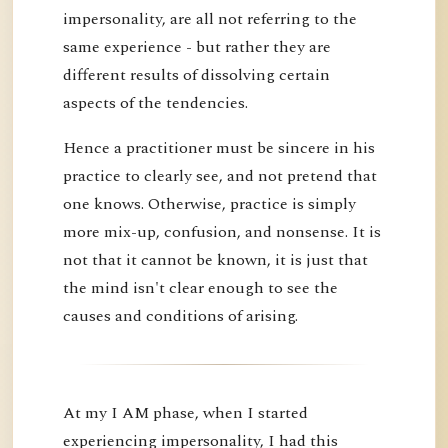
impersonality, are all not referring to the
same experience - but rather they are
different results of dissolving certain
aspects of the tendencies.
Hence a practitioner must be sincere in his
practice to clearly see, and not pretend that
one knows. Otherwise, practice is simply
more mix-up, confusion, and nonsense. It is
not that it cannot be known, it is just that
the mind isn't clear enough to see the
causes and conditions of arising.
At my I AM phase, when I started
experiencing impersonality, I had this