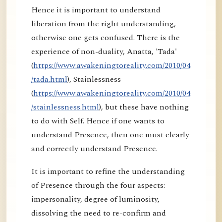
Hence it is important to understand
liberation from the right understanding,
otherwise one gets confused. There is the
experience of non-duality, Anatta, 'Tada'
(
https://www.awakeningtoreality.com/2010/04
/tada.html
), Stainlessness
(
https://www.awakeningtoreality.com/2010/04
/stainlessness.html
), but these have nothing
to do with Self. Hence if one wants to
understand Presence, then one must clearly
and correctly understand Presence.
It is important to refine the understanding
of Presence through the four aspects:
impersonality, degree of luminosity,
dissolving the need to re-confirm and