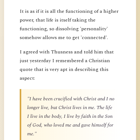
It is as if it is all the functioning of a higher
power, that life is itself taking the
functioning, so dissolving 'personality'
somehow allows me to get 'connected'.
I agreed with Thusness and told him that
just yesterday I remembered a Christian
quote that is very apt in describing this
aspect:
"I have been crucified with Christ and I no
longer live, but Christ lives in me. The life
I live in the body, I live by faith in the Son
of God, who loved me and gave himself for
me."