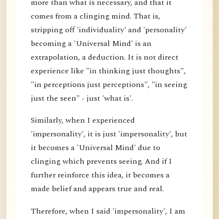
more than what is necessary, and that it
comes from a clinging mind. That is,
stripping off 'individuality' and 'personality'
becoming a 'Universal Mind' is an
extrapolation, a deduction. It is not direct
experience like "in thinking just thoughts",
"in perceptions just perceptions", "in seeing
just the seen" - just 'what is'.
Similarly, when I experienced
'impersonality', it is just 'impersonality', but
it becomes a 'Universal Mind' due to
clinging which prevents seeing. And if I
further reinforce this idea, it becomes a
made belief and appears true and real.
Therefore, when I said 'impersonality', I am