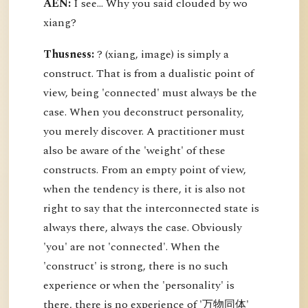
AEN:
I see... Why you said clouded by wo
xiang?
Thusness:
? (xiang, image) is simply a
construct. That is from a dualistic point of
view, being 'connected' must always be the
case. When you deconstruct personality,
you merely discover. A practitioner must
also be aware of the 'weight' of these
constructs. From an empty point of view,
when the tendency is there, it is also not
right to say that the interconnected state is
always there, always the case. Obviously
'you' are not 'connected'. When the
'construct' is strong, there is no such
experience or when the 'personality' is
there, there is no experience of '万物同体'