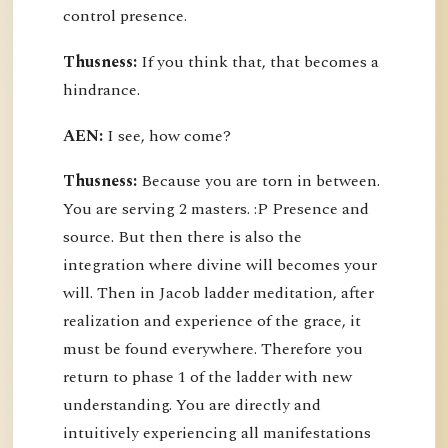
control presence.
Thusness:
If you think that, that becomes a
hindrance.
AEN:
I see, how come?
Thusness:
Because you are torn in between.
You are serving 2 masters. :P Presence and
source. But then there is also the
integration where divine will becomes your
will. Then in Jacob ladder meditation, after
realization and experience of the grace, it
must be found everywhere. Therefore you
return to phase 1 of the ladder with new
understanding. You are directly and
intuitively experiencing all manifestations