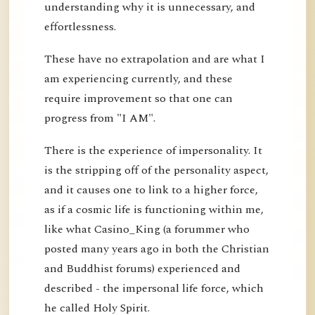
understanding why it is unnecessary, and
effortlessness.
These have no extrapolation and are what I
am experiencing currently, and these
require improvement so that one can
progress from "I AM".
There is the experience of impersonality. It
is the stripping off of the personality aspect,
and it causes one to link to a higher force,
as if a cosmic life is functioning within me,
like what Casino_King (a forummer who
posted many years ago in both the Christian
and Buddhist forums) experienced and
described - the impersonal life force, which
he called Holy Spirit.