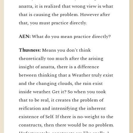
anatta, it is realized that wrong view is what
that is causing the problem. However after
that, you must practice directly.
AEN:
What do you mean practice directly?
Thusness:
Means you don't think
theoretically too much after the arising
insight of anatta, there is a difference
between thinking that a Weather truly exist
and the changing clouds, the rain exist
inside weather. Get it? So when you took
that to be real, it creates the problem of
reification and intensifying the inherent
existence of Self. If there is no-weight to the
constructs, then there would be no problem.