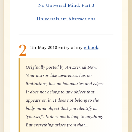
No Universal Mind, Part 3
Universals are Abstractions
2
4th May 2010 entry of my
e-book
:
Originally posted by An Eternal Now:
Your mirror-like awareness has no
limitations, has no boundaries and edges.
It does not belong to any object that
appears on it. It does not belong to the
body-mind object that you identify as
'yourself'. It does not belong to anything.
But everything arises from that…