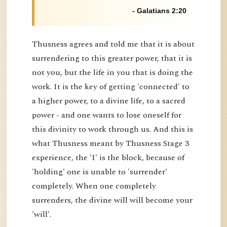
- Galatians 2:20
Thusness agrees and told me that it is about
surrendering to this greater power, that it is
not you, but the life in you that is doing the
work. It is the key of getting 'connected' to
a higher power, to a divine life, to a sacred
power - and one wants to lose oneself for
this divinity to work through us. And this is
what Thusness meant by Thusness Stage 3
experience, the 'I' is the block, because of
'holding' one is unable to 'surrender'
completely. When one completely
surrenders, the divine will will become your
'will'.