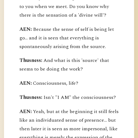
to you when we meet. Do you know why
there is the sensation of a 'divine will'?
AEN:
Because the sense of self is being let
go... and it is seen that everything is
spontaneously arising from the source.
Thusness:
And what is this 'source' that
seems to be doing the work?
AEN:
Consciousness, life?
Thusness:
Isn't "I AM" the consciousness?
AEN:
Yeah, but at the beginning it still feels
like an individuated sense of presence... but
then later it is seen as more impersonal, like
everything is merely the expression of the