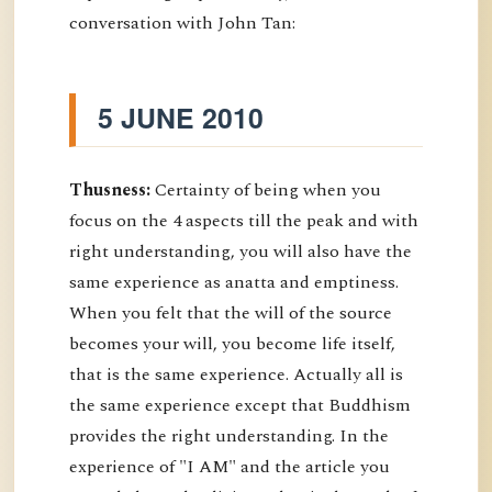
conversation with John Tan:
5 JUNE 2010
Thusness:
Certainty of being when you
focus on the 4 aspects till the peak and with
right understanding, you will also have the
same experience as anatta and emptiness.
When you felt that the will of the source
becomes your will, you become life itself,
that is the same experience. Actually all is
the same experience except that Buddhism
provides the right understanding. In the
experience of "I AM" and the article you