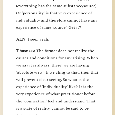
(everything has the same substance/source).
Or 'personality' is that very experience of
individuality and therefore cannot have any
experience of same 'source'. Get it?
AEN:
I see... yeah.
Thusness:
The former does not realize the
causes and conditions for any arising. When
we say it is always 'there' we are having
'absolute view'. If we cling to that, then that
will prevent clear seeing. So what is the
experience of 'individuality' like? It is the
very experience of what practitioner before
the 'connection' feel and understand. That
is a state of reality, cannot be said to be