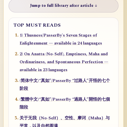
Jump to full library after article ↓
TOP MUST READS
1) Thusness/PasserBy's Seven Stages of
Enlightenment — available in 24 languages
2) On Anatta (No-Self), Emptiness, Maha and
Ordinariness, and Spontaneous Perfection —
available in 23 languages
(简体中文)“真如”/PasserBy “过路人”开悟的七个
阶段
(繁體中文)“真如”/PasserBy “過路人”開悟的七個
階段
关于无我（No-Self）、空性、摩诃（Maha）与
平常，以及自然圆满