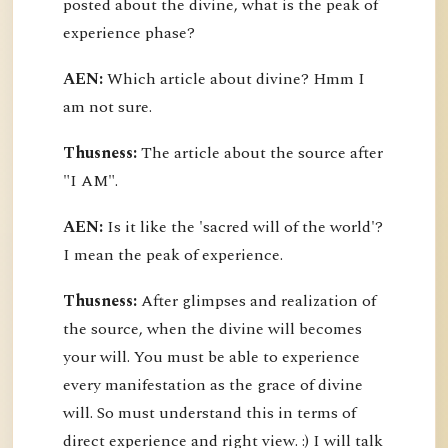
posted about the divine, what is the peak of
experience phase?
AEN:
Which article about divine? Hmm I
am not sure.
Thusness:
The article about the source after
"I AM".
AEN:
Is it like the 'sacred will of the world'?
I mean the peak of experience.
Thusness:
After glimpses and realization of
the source, when the divine will becomes
your will. You must be able to experience
every manifestation as the grace of divine
will. So must understand this in terms of
direct experience and right view. :) I will talk