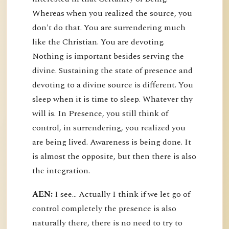
Whereas when you realized the source, you
don't do that. You are surrendering much
like the Christian. You are devoting.
Nothing is important besides serving the
divine. Sustaining the state of presence and
devoting to a divine source is different. You
sleep when it is time to sleep. Whatever thy
will is. In Presence, you still think of
control, in surrendering, you realized you
are being lived. Awareness is being done. It
is almost the opposite, but then there is also
the integration.
AEN:
I see... Actually I think if we let go of
control completely the presence is also
naturally there, there is no need to try to