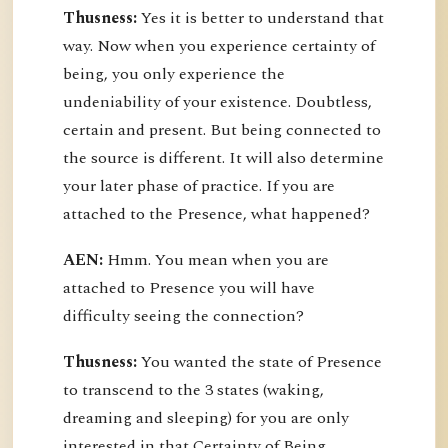
Thusness:
Yes it is better to understand that
way. Now when you experience certainty of
being, you only experience the
undeniability of your existence. Doubtless,
certain and present. But being connected to
the source is different. It will also determine
your later phase of practice. If you are
attached to the Presence, what happened?
AEN:
Hmm. You mean when you are
attached to Presence you will have
difficulty seeing the connection?
Thusness:
You wanted the state of Presence
to transcend to the 3 states (waking,
dreaming and sleeping) for you are only
interested in that Certainty of Being.