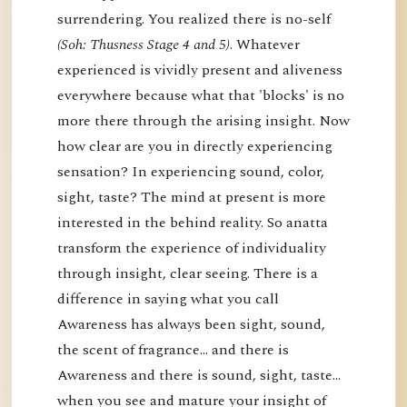
surrendering. You realized there is no-self
(Soh: Thusness Stage 4 and 5)
. Whatever
experienced is vividly present and aliveness
everywhere because what that 'blocks' is no
more there through the arising insight. Now
how clear are you in directly experiencing
sensation? In experiencing sound, color,
sight, taste? The mind at present is more
interested in the behind reality. So anatta
transform the experience of individuality
through insight, clear seeing. There is a
difference in saying what you call
Awareness has always been sight, sound,
the scent of fragrance… and there is
Awareness and there is sound, sight, taste…
when you see and mature your insight of