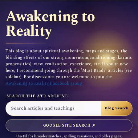
Awakening to
Reality
This blog is about spiritual awakening, maps and stages, the
blinding effects of our strong momentum/conditioning (karmic
propensities), view, realization, experience, etc. If you're new
here, I recommend going through the 'Must Reads' articles (see
sidebar). For discussions you are welcome to join the
Awakening to Reality Facebook group
SEARCH THE ATR ARCHIVE
GOOGLE SITE SEARCH ↗
Useful for broader matches, spelling variations, and older pages.