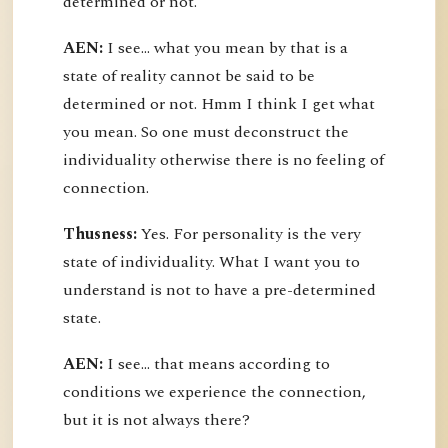
determined or not.
AEN:
I see... what you mean by that is a
state of reality cannot be said to be
determined or not. Hmm I think I get what
you mean. So one must deconstruct the
individuality otherwise there is no feeling of
connection.
Thusness:
Yes. For personality is the very
state of individuality. What I want you to
understand is not to have a pre-determined
state.
AEN:
I see... that means according to
conditions we experience the connection,
but it is not always there?