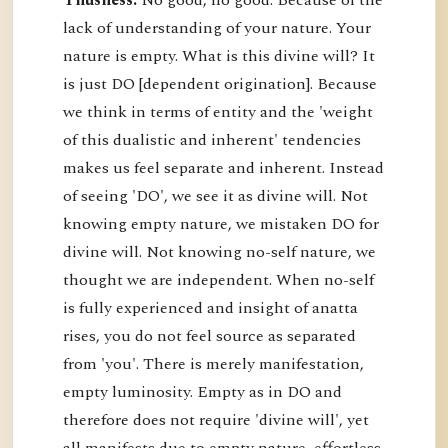
Thusness:
No good, no good. Because of the
lack of understanding of your nature. Your
nature is empty. What is this divine will? It
is just DO [dependent origination]. Because
we think in terms of entity and the 'weight
of this dualistic and inherent' tendencies
makes us feel separate and inherent. Instead
of seeing 'DO', we see it as divine will. Not
knowing empty nature, we mistaken DO for
divine will. Not knowing no-self nature, we
thought we are independent. When no-self
is fully experienced and insight of anatta
rises, you do not feel source as separated
from 'you'. There is merely manifestation,
empty luminosity. Empty as in DO and
therefore does not require 'divine will', yet