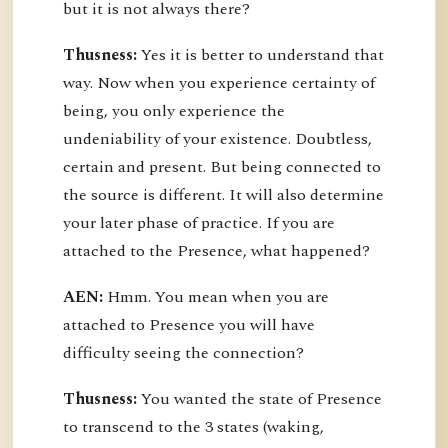
but it is not always there?
Thusness:
Yes it is better to understand that
way. Now when you experience certainty of
being, you only experience the
undeniability of your existence. Doubtless,
certain and present. But being connected to
the source is different. It will also determine
your later phase of practice. If you are
attached to the Presence, what happened?
AEN:
Hmm. You mean when you are
attached to Presence you will have
difficulty seeing the connection?
Thusness:
You wanted the state of Presence
to transcend to the 3 states (waking,