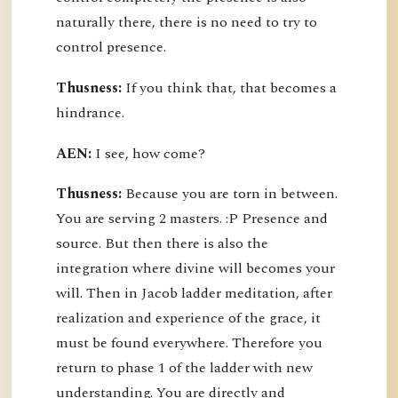
naturally there, there is no need to try to
control presence.
Thusness:
If you think that, that becomes a
hindrance.
AEN:
I see, how come?
Thusness:
Because you are torn in between.
You are serving 2 masters. :P Presence and
source. But then there is also the
integration where divine will becomes your
will. Then in Jacob ladder meditation, after
realization and experience of the grace, it
must be found everywhere. Therefore you
return to phase 1 of the ladder with new
understanding. You are directly and