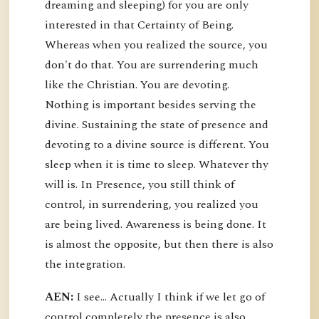
dreaming and sleeping) for you are only
interested in that Certainty of Being.
Whereas when you realized the source, you
don't do that. You are surrendering much
like the Christian. You are devoting.
Nothing is important besides serving the
divine. Sustaining the state of presence and
devoting to a divine source is different. You
sleep when it is time to sleep. Whatever thy
will is. In Presence, you still think of
control, in surrendering, you realized you
are being lived. Awareness is being done. It
is almost the opposite, but then there is also
the integration.
AEN:
I see... Actually I think if we let go of
control completely the presence is also