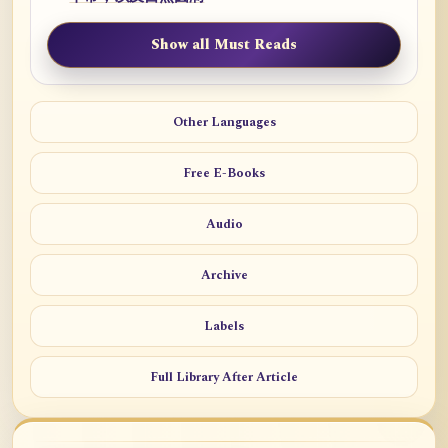
Show all Must Reads
Other Languages
Free E-Books
Audio
Archive
Labels
Full Library After Article