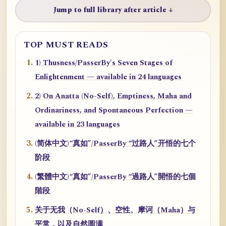
Jump to full library after article ↓
TOP MUST READS
1) Thusness/PasserBy's Seven Stages of
Enlightenment — available in 24 languages
2) On Anatta (No-Self), Emptiness, Maha and
Ordinariness, and Spontaneous Perfection —
available in 23 languages
(简体中文)“真如”/PasserBy “过路人”开悟的七个
阶段
(繁體中文)“真如”/PasserBy “過路人”開悟的七個
階段
关于无我（No-Self）、空性、摩诃（Maha）与
平常，以及自然圆满