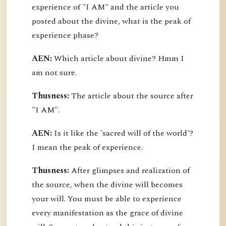
experience of "I AM" and the article you
posted about the divine, what is the peak of
experience phase?
AEN:
Which article about divine? Hmm I
am not sure.
Thusness:
The article about the source after
"I AM".
AEN:
Is it like the 'sacred will of the world'?
I mean the peak of experience.
Thusness:
After glimpses and realization of
the source, when the divine will becomes
your will. You must be able to experience
every manifestation as the grace of divine