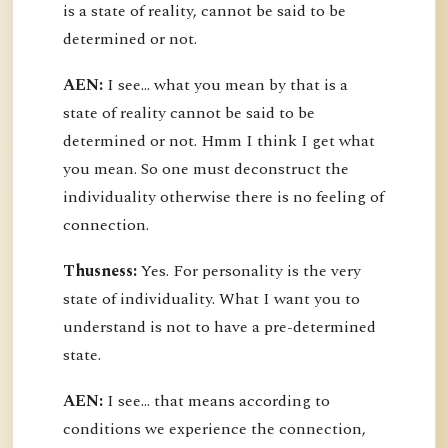
is a state of reality, cannot be said to be
determined or not.
AEN:
I see... what you mean by that is a
state of reality cannot be said to be
determined or not. Hmm I think I get what
you mean. So one must deconstruct the
individuality otherwise there is no feeling of
connection.
Thusness:
Yes. For personality is the very
state of individuality. What I want you to
understand is not to have a pre-determined
state.
AEN:
I see... that means according to
conditions we experience the connection,