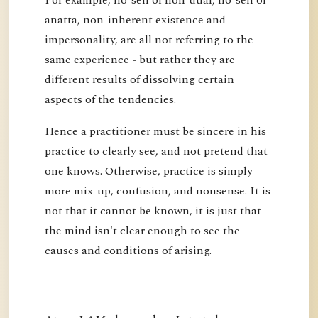
anatta, non-inherent existence and
impersonality, are all not referring to the
same experience - but rather they are
different results of dissolving certain
aspects of the tendencies.
Hence a practitioner must be sincere in his
practice to clearly see, and not pretend that
one knows. Otherwise, practice is simply
more mix-up, confusion, and nonsense. It is
not that it cannot be known, it is just that
the mind isn't clear enough to see the
causes and conditions of arising.