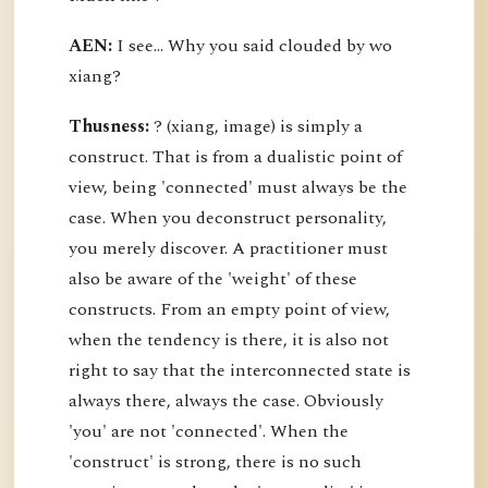
AEN:
I see... Why you said clouded by wo
xiang?
Thusness:
? (xiang, image) is simply a
construct. That is from a dualistic point of
view, being 'connected' must always be the
case. When you deconstruct personality,
you merely discover. A practitioner must
also be aware of the 'weight' of these
constructs. From an empty point of view,
when the tendency is there, it is also not
right to say that the interconnected state is
always there, always the case. Obviously
'you' are not 'connected'. When the
'construct' is strong, there is no such