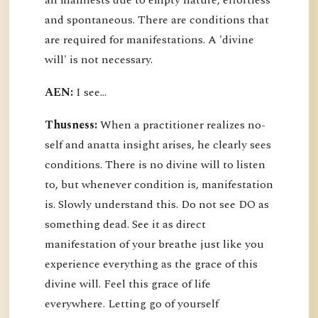
all manifests due to empty nature, effortless
and spontaneous. There are conditions that
are required for manifestations. A 'divine
will' is not necessary.
AEN:
I see...
Thusness:
When a practitioner realizes no-
self and anatta insight arises, he clearly sees
conditions. There is no divine will to listen
to, but whenever condition is, manifestation
is. Slowly understand this. Do not see DO as
something dead. See it as direct
manifestation of your breathe just like you
experience everything as the grace of this
divine will. Feel this grace of life
everywhere. Letting go of yourself