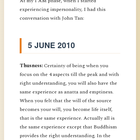
At my I AM phase, when I started
experiencing impersonality, I had this
conversation with John Tan:
5 JUNE 2010
Thusness:
Certainty of being when you
focus on the 4 aspects till the peak and with
right understanding, you will also have the
same experience as anatta and emptiness.
When you felt that the will of the source
becomes your will, you become life itself,
that is the same experience. Actually all is
the same experience except that Buddhism
provides the right understanding. In the