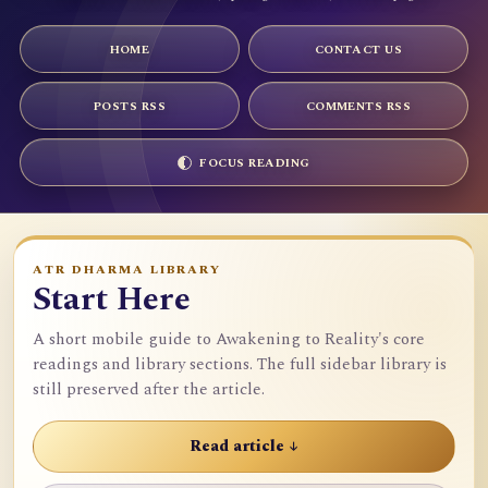
HOME
CONTACT US
POSTS RSS
COMMENTS RSS
FOCUS READING
ATR DHARMA LIBRARY
Start Here
A short mobile guide to Awakening to Reality's core
readings and library sections. The full sidebar library is
still preserved after the article.
Read article ↓