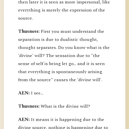
then later it is seen as more impersonal, like
everything is merely the expression of the
source.
Thusness:
First you must understand the
separation is due to dualistic thought,
thought separates. Do you know what is the
'divine' will? The sensation due to "the
sense of self is being let go... and it is seen
that everything is spontaneously arising
from the source" causes the 'divine will'.
AEN:
I see...
Thusness:
What is the divine will?
AEN:
It means it is happening due to the
divine source, nothing is happening due to