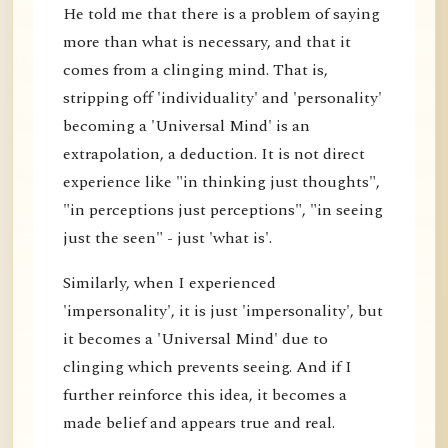
He told me that there is a problem of saying
more than what is necessary, and that it
comes from a clinging mind. That is,
stripping off 'individuality' and 'personality'
becoming a 'Universal Mind' is an
extrapolation, a deduction. It is not direct
experience like "in thinking just thoughts",
"in perceptions just perceptions", "in seeing
just the seen" - just 'what is'.
Similarly, when I experienced
'impersonality', it is just 'impersonality', but
it becomes a 'Universal Mind' due to
clinging which prevents seeing. And if I
further reinforce this idea, it becomes a
made belief and appears true and real.