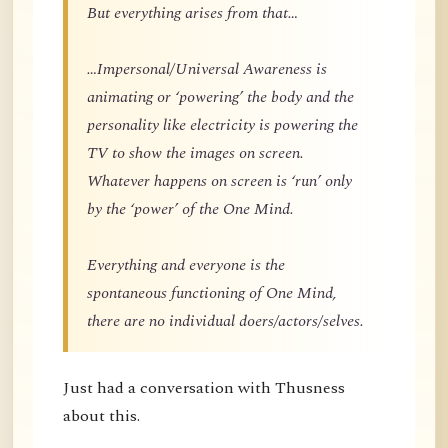
But everything arises from that…
…Impersonal/Universal Awareness is
animating or ‘powering’ the body and the
personality like electricity is powering the
TV to show the images on screen.
Whatever happens on screen is ‘run’ only
by the ‘power’ of the One Mind.
Everything and everyone is the
spontaneous functioning of One Mind,
there are no individual doers/actors/selves.
Just had a conversation with Thusness
about this.