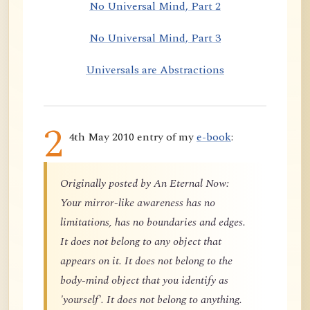
No Universal Mind, Part 2
No Universal Mind, Part 3
Universals are Abstractions
2
4th May 2010 entry of my
e-book
:
Originally posted by An Eternal Now:
Your mirror-like awareness has no
limitations, has no boundaries and edges.
It does not belong to any object that
appears on it. It does not belong to the
body-mind object that you identify as
'yourself'. It does not belong to anything.