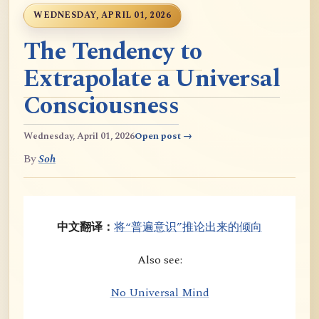
WEDNESDAY, APRIL 01, 2026
The Tendency to
Extrapolate a Universal
Consciousness
Wednesday, April 01, 2026
Open post →
By
Soh
中文翻译：
将“普遍意识”推论出来的倾向
Also see:
No Universal Mind