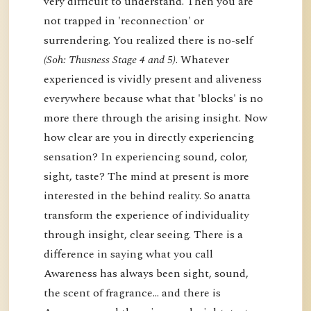
very difficult to understand. Then you are
not trapped in 'reconnection' or
surrendering. You realized there is no-self
(Soh: Thusness Stage 4 and 5)
. Whatever
experienced is vividly present and aliveness
everywhere because what that 'blocks' is no
more there through the arising insight. Now
how clear are you in directly experiencing
sensation? In experiencing sound, color,
sight, taste? The mind at present is more
interested in the behind reality. So anatta
transform the experience of individuality
through insight, clear seeing. There is a
difference in saying what you call
Awareness has always been sight, sound,
the scent of fragrance… and there is