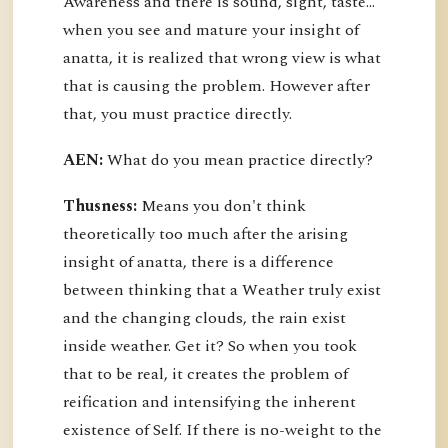
Awareness and there is sound, sight, taste…
when you see and mature your insight of
anatta, it is realized that wrong view is what
that is causing the problem. However after
that, you must practice directly.
AEN:
What do you mean practice directly?
Thusness:
Means you don't think
theoretically too much after the arising
insight of anatta, there is a difference
between thinking that a Weather truly exist
and the changing clouds, the rain exist
inside weather. Get it? So when you took
that to be real, it creates the problem of
reification and intensifying the inherent
existence of Self. If there is no-weight to the