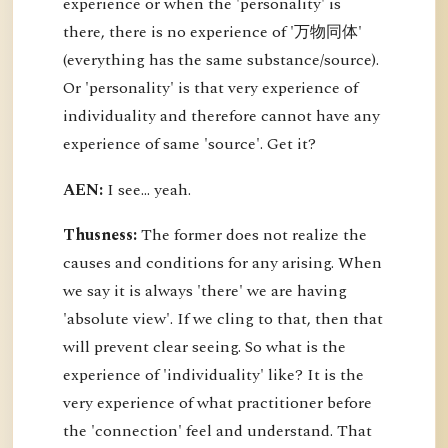
experience or when the 'personality' is
there, there is no experience of '万物同体'
(everything has the same substance/source).
Or 'personality' is that very experience of
individuality and therefore cannot have any
experience of same 'source'. Get it?
AEN:
I see... yeah.
Thusness:
The former does not realize the
causes and conditions for any arising. When
we say it is always 'there' we are having
'absolute view'. If we cling to that, then that
will prevent clear seeing. So what is the
experience of 'individuality' like? It is the
very experience of what practitioner before
the 'connection' feel and understand. That