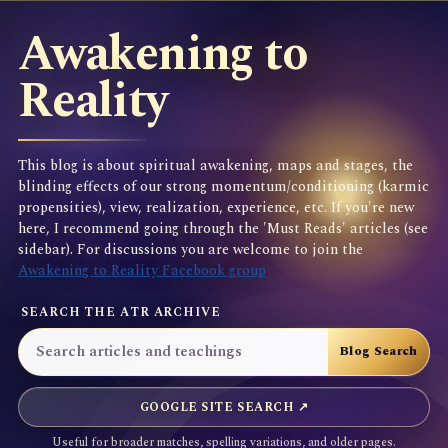
Awakening to
Reality
This blog is about spiritual awakening, maps and stages, the
blinding effects of our strong momentum/conditioning (karmic
propensities), view, realization, experience, etc. If you're new
here, I recommend going through the 'Must Reads' articles (see
sidebar). For discussions you are welcome to join the
Awakening to Reality Facebook group
SEARCH THE ATR ARCHIVE
GOOGLE SITE SEARCH ↗
Useful for broader matches, spelling variations, and older pages.