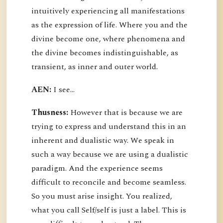
intuitively experiencing all manifestations
as the expression of life. Where you and the
divine become one, where phenomena and
the divine becomes indistinguishable, as
transient, as inner and outer world.
AEN:
I see...
Thusness:
However that is because we are
trying to express and understand this in an
inherent and dualistic way. We speak in
such a way because we are using a dualistic
paradigm. And the experience seems
difficult to reconcile and become seamless.
So you must arise insight. You realized,
what you call Self/self is just a label. This is