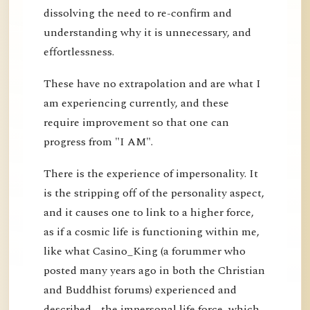
dissolving the need to re-confirm and
understanding why it is unnecessary, and
effortlessness.
These have no extrapolation and are what I
am experiencing currently, and these
require improvement so that one can
progress from "I AM".
There is the experience of impersonality. It
is the stripping off of the personality aspect,
and it causes one to link to a higher force,
as if a cosmic life is functioning within me,
like what Casino_King (a forummer who
posted many years ago in both the Christian
and Buddhist forums) experienced and
described - the impersonal life force, which