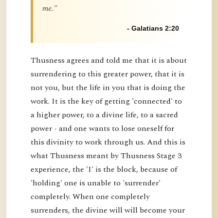
me."
- Galatians 2:20
Thusness agrees and told me that it is about
surrendering to this greater power, that it is
not you, but the life in you that is doing the
work. It is the key of getting 'connected' to
a higher power, to a divine life, to a sacred
power - and one wants to lose oneself for
this divinity to work through us. And this is
what Thusness meant by Thusness Stage 3
experience, the 'I' is the block, because of
'holding' one is unable to 'surrender'
completely. When one completely
surrenders, the divine will will become your