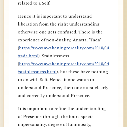
related to a Self.
Hence it is important to understand
liberation from the right understanding,
otherwise one gets confused. There is the
experience of non-duality, Anatta, 'Tada'
(
https://www.awakeningtoreality.com/2010/04
/tada.html
), Stainlessness
(
https://www.awakeningtoreality.com/2010/04
/stainlessness.html
), but these have nothing
to do with Self. Hence if one wants to
understand Presence, then one must clearly
and correctly understand Presence.
It is important to refine the understanding
of Presence through the four aspects:
impersonality, degree of luminosity,