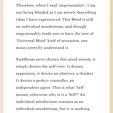
Therefore, when I said 'impersonality', I am
not being blinded as I am merely describing
what I have experienced. This Mind is still
an individual mindstream, and though
impersonality leads one to have the sort of
'Universal Mind' kind of sensation, one
must correctly understand it.
Buddhism never denies this mind stream, it
simply denies the self-view. It denies
separation, it denies an observer, a thinker.
It denies a perfect controller, an
independent agent. This is what 'Self'
means, otherwise why is it a 'Self'? An
individual mindstream remains as an
individual mindstream, but it is nothing