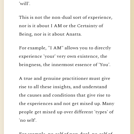
'will'.
This is not the non-dual sort of experience,
nor is it about I AM or the Certainty of
Being, nor is it about Anatta.
For example, "I AM" allows you to directly
experience 'your' very own existence, the
beingness, the innermost essence of 'You'.
A true and genuine practitioner must give
rise to all these insights, and understand
the causes and conditions that give rise to
the experiences and not get mixed up. Many
people get mixed up over different 'types' of
'no self'.
For example, no-self of non-dual, no-self of