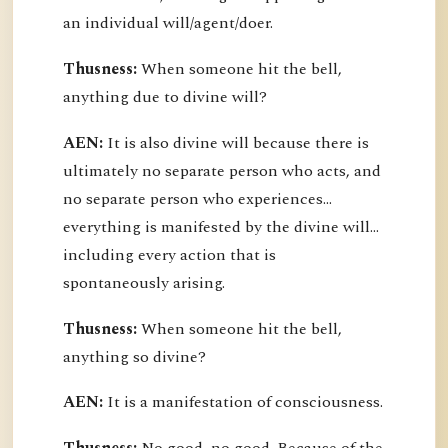
an individual will/agent/doer.
Thusness:
When someone hit the bell,
anything due to divine will?
AEN:
It is also divine will because there is
ultimately no separate person who acts, and
no separate person who experiences...
everything is manifested by the divine will...
including every action that is
spontaneously arising.
Thusness:
When someone hit the bell,
anything so divine?
AEN:
It is a manifestation of consciousness.