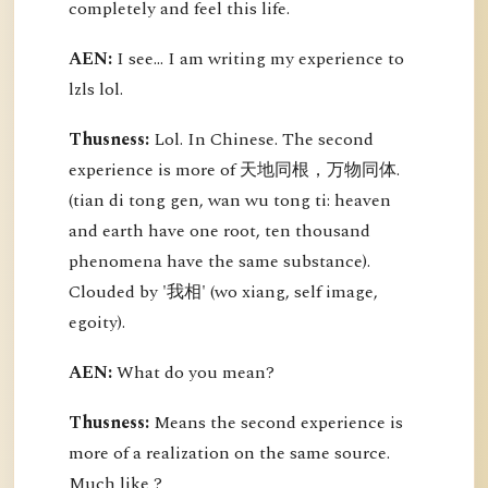
completely and feel this life.
AEN:
I see... I am writing my experience to
lzls lol.
Thusness:
Lol. In Chinese. The second
experience is more of 天地同根，万物同体.
(tian di tong gen, wan wu tong ti: heaven
and earth have one root, ten thousand
phenomena have the same substance).
Clouded by '我相' (wo xiang, self image,
egoity).
AEN:
What do you mean?
Thusness:
Means the second experience is
more of a realization on the same source.
Much like ?