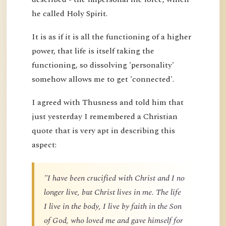
he called Holy Spirit.
It is as if it is all the functioning of a higher
power, that life is itself taking the
functioning, so dissolving 'personality'
somehow allows me to get 'connected'.
I agreed with Thusness and told him that
just yesterday I remembered a Christian
quote that is very apt in describing this
aspect:
"I have been crucified with Christ and I no
longer live, but Christ lives in me. The life
I live in the body, I live by faith in the Son
of God, who loved me and gave himself for