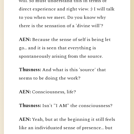
will. So must understand this in terms of
direct experience and right view. :) I will talk
to you when we meet. Do you know why
there is the sensation of a 'divine will'?
AEN:
Because the sense of self is being let
go... and it is seen that everything is
spontaneously arising from the source.
Thusness:
And what is this 'source' that
seems to be doing the work?
AEN:
Consciousness, life?
Thusness:
Isn't "I AM" the consciousness?
AEN:
Yeah, but at the beginning it still feels
like an individuated sense of presence... but