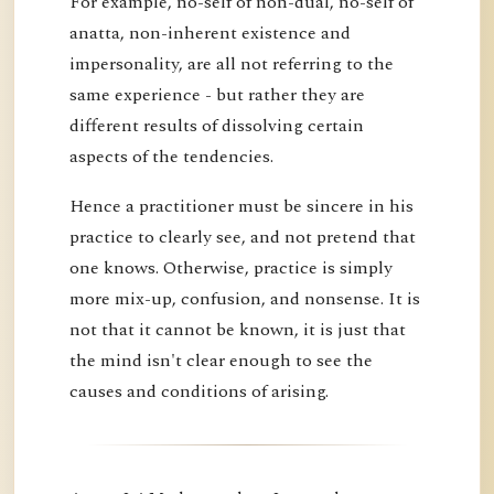
For example, no-self of non-dual, no-self of
anatta, non-inherent existence and
impersonality, are all not referring to the
same experience - but rather they are
different results of dissolving certain
aspects of the tendencies.
Hence a practitioner must be sincere in his
practice to clearly see, and not pretend that
one knows. Otherwise, practice is simply
more mix-up, confusion, and nonsense. It is
not that it cannot be known, it is just that
the mind isn't clear enough to see the
causes and conditions of arising.