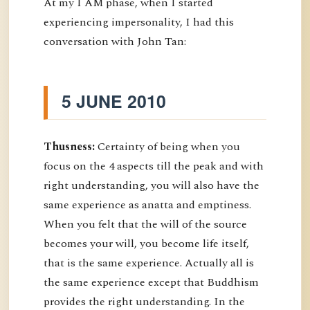
At my I AM phase, when I started
experiencing impersonality, I had this
conversation with John Tan:
5 JUNE 2010
Thusness:
Certainty of being when you
focus on the 4 aspects till the peak and with
right understanding, you will also have the
same experience as anatta and emptiness.
When you felt that the will of the source
becomes your will, you become life itself,
that is the same experience. Actually all is
the same experience except that Buddhism
provides the right understanding. In the