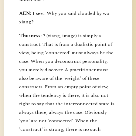
AEN:
I see... Why you said clouded by wo
xiang?
Thusness:
? (xiang, image) is simply a
construct. That is from a dualistic point of
view, being 'connected' must always be the
case. When you deconstruct personality,
you merely discover. A practitioner must
also be aware of the 'weight' of these
constructs. From an empty point of view,
when the tendency is there, it is also not
right to say that the interconnected state is
always there, always the case. Obviously
'you' are not 'connected'. When the
'construct' is strong, there is no such