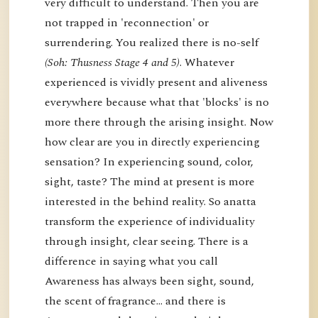
very difficult to understand. Then you are
not trapped in 'reconnection' or
surrendering. You realized there is no-self
(Soh: Thusness Stage 4 and 5)
. Whatever
experienced is vividly present and aliveness
everywhere because what that 'blocks' is no
more there through the arising insight. Now
how clear are you in directly experiencing
sensation? In experiencing sound, color,
sight, taste? The mind at present is more
interested in the behind reality. So anatta
transform the experience of individuality
through insight, clear seeing. There is a
difference in saying what you call
Awareness has always been sight, sound,
the scent of fragrance… and there is