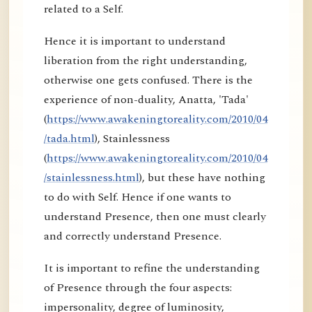
related to a Self.
Hence it is important to understand
liberation from the right understanding,
otherwise one gets confused. There is the
experience of non-duality, Anatta, 'Tada'
(
https://www.awakeningtoreality.com/2010/04
/tada.html
), Stainlessness
(
https://www.awakeningtoreality.com/2010/04
/stainlessness.html
), but these have nothing
to do with Self. Hence if one wants to
understand Presence, then one must clearly
and correctly understand Presence.
It is important to refine the understanding
of Presence through the four aspects:
impersonality, degree of luminosity,