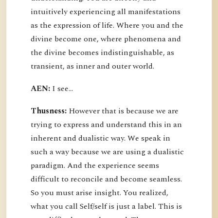
intuitively experiencing all manifestations
as the expression of life. Where you and the
divine become one, where phenomena and
the divine becomes indistinguishable, as
transient, as inner and outer world.
AEN:
I see...
Thusness:
However that is because we are
trying to express and understand this in an
inherent and dualistic way. We speak in
such a way because we are using a dualistic
paradigm. And the experience seems
difficult to reconcile and become seamless.
So you must arise insight. You realized,
what you call Self/self is just a label. This is