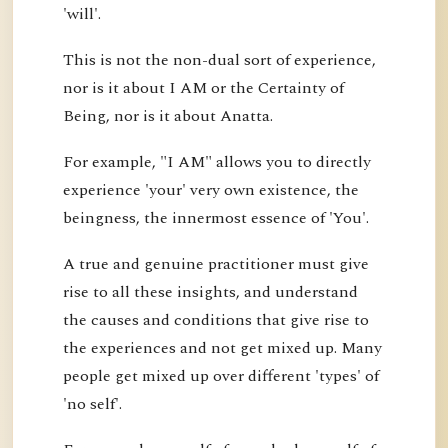
'will'.
This is not the non-dual sort of experience,
nor is it about I AM or the Certainty of
Being, nor is it about Anatta.
For example, "I AM" allows you to directly
experience 'your' very own existence, the
beingness, the innermost essence of 'You'.
A true and genuine practitioner must give
rise to all these insights, and understand
the causes and conditions that give rise to
the experiences and not get mixed up. Many
people get mixed up over different 'types' of
'no self'.