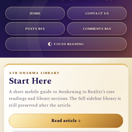
HOME
CONTACT US
POSTS RSS
COMMENTS RSS
FOCUS READING
ATR DHARMA LIBRARY
Start Here
A short mobile guide to Awakening to Reality's core
readings and library sections. The full sidebar library is
still preserved after the article.
Read article ↓