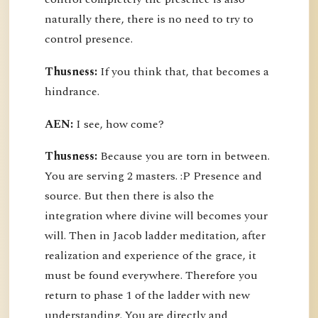
naturally there, there is no need to try to
control presence.
Thusness:
If you think that, that becomes a
hindrance.
AEN:
I see, how come?
Thusness:
Because you are torn in between.
You are serving 2 masters. :P Presence and
source. But then there is also the
integration where divine will becomes your
will. Then in Jacob ladder meditation, after
realization and experience of the grace, it
must be found everywhere. Therefore you
return to phase 1 of the ladder with new
understanding. You are directly and