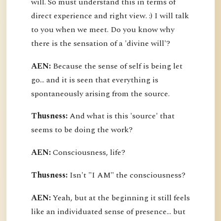
will. So must understand this in terms of
direct experience and right view. :) I will talk
to you when we meet. Do you know why
there is the sensation of a 'divine will'?
AEN:
Because the sense of self is being let
go... and it is seen that everything is
spontaneously arising from the source.
Thusness:
And what is this 'source' that
seems to be doing the work?
AEN:
Consciousness, life?
Thusness:
Isn't "I AM" the consciousness?
AEN:
Yeah, but at the beginning it still feels
like an individuated sense of presence... but