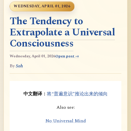
WEDNESDAY, APRIL 01, 2026
The Tendency to
Extrapolate a Universal
Consciousness
Wednesday, April 01, 2026
Open post →
By
Soh
中文翻译：
将“普遍意识”推论出来的倾向
Also see:
No Universal Mind