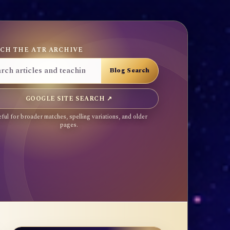
CH THE ATR ARCHIVE
GOOGLE SITE SEARCH ↗
ful for broader matches, spelling variations, and older
pages.