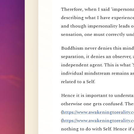
Therefore, when I said 'impersona
describing what I have experience
and though impersonality leads on
sensation, one must correctly und
Buddhism never denies this mind s
separation, it denies an observer, 
independent agent. This is what 'S
individual mindstream remains as
related to a Self.
Hence it is important to understa
otherwise one gets confused. Ther
(
https://www.awakeningtoreality.c
(
https://www.awakeningtoreality.c
nothing to do with Self. Hence i