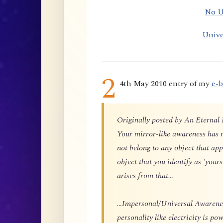
No U
Unive
2
4th May 2010 entry of my
e-
Originally posted by An Eternal
Your mirror-like awareness has n
not belong to any object that app
object that you identify as 'yours
arises from that…
…Impersonal/Universal Awareness
personality like electricity is p