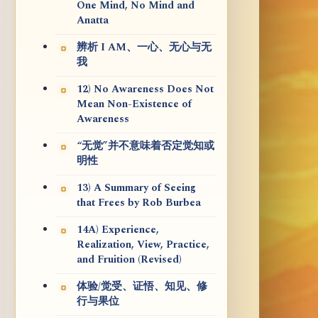
One Mind, No Mind and
Anatta
辨析 I AM、一心、无心与无
我
12) No Awareness Does Not
Mean Non-Existence of
Awareness
“无觉”并不意味着否定觉知或
明性
13) A Summary of Seeing
that Frees by Rob Burbea
14A) Experience,
Realization, View, Practice,
and Fruition (Revised)
体验/觉受、证悟、知见、修
行与果位