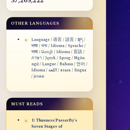
37,205,222
OTHER LANGUAGES
Language / 语言 / 語言 / སྐད /
भाषा / ভাষা / Idioma / Sprache /
भाषा / மொழி / Idioma / 言語 /
ภาษา / Język / Sprog / Ngôn
ngữ / Langue / Bahasa / 언어 /
Idioma / اللغة / язык / lingua
/ језик
MUST READS
1) Thusness/PasserBy's
Seven Stages of