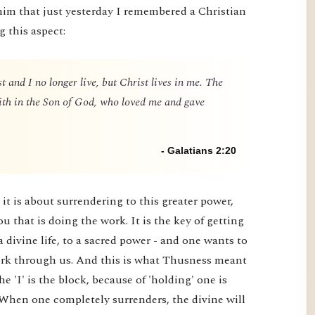
him that just yesterday I remembered a Christian
g this aspect:
t and I no longer live, but Christ lives in me. The
 faith in the Son of God, who loved me and gave
- Galatians 2:20
it is about surrendering to this greater power,
you that is doing the work. It is the key of getting
a divine life, to a sacred power - and one wants to
 work through us. And this is what Thusness meant
e 'I' is the block, because of 'holding' one is
 When one completely surrenders, the divine will