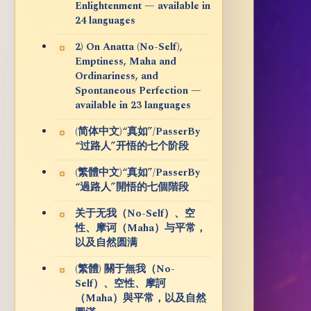
Enlightenment — available in
24 languages
2) On Anatta (No-Self),
Emptiness, Maha and
Ordinariness, and
Spontaneous Perfection —
available in 23 languages
(简体中文)“真如”/PasserBy
“过路人”开悟的七个阶段
(繁體中文)“真如”/PasserBy
“過路人”開悟的七個階段
关于无我（No-Self）、空
性、摩诃（Maha）与平常，
以及自然圆满
(繁體) 關于無我（No-
Self）、空性、摩訶
（Maha）與平常，以及自然