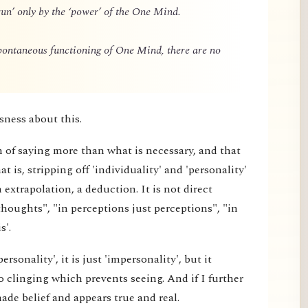
un’ only by the ‘power’ of the One Mind.
spontaneous functioning of One Mind, there are no
sness about this.
m of saying more than what is necessary, and that
 is, stripping off 'individuality' and 'personality'
extrapolation, a deduction. It is not direct
thoughts", "in perceptions just perceptions", "in
s'.
rsonality', it is just 'impersonality', but it
 clinging which prevents seeing. And if I further
made belief and appears true and real.