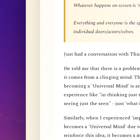
Whatever happens on screen is ‘r
Everything and everyone is the 
individual doers/actors/selves.
Just had a conversation with Thu
He told me that there is a proble
it comes from a clinging mind. That
becoming a 'Universal Mind' is an 
experience like "in thinking just 
seeing just the seen" - just 'what i
Similarly, when I experienced 'impe
becomes a 'Universal Mind' due to
reinforce this idea, it becomes a 