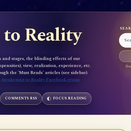
to Reality
SEAR
 and stages, the blinding effects of our
sities), view, realization, experience, etc.
Use
gh the 'Must Reads' articles (see sidebar).
e
Awakening to Reality Facebook group
COMMENTS RSS
FOCUS READING