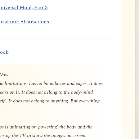
niversal Mind, Part 3
rsals are Abstractions
book
:
 Now:
o limitations, has no boundaries and edges. It does
ears on it. It does not belong to the body-mind
elf'. It does not belong to anything. But everything
 is animating or ‘powering’ the body and the
owering the TV to show the images on screen.