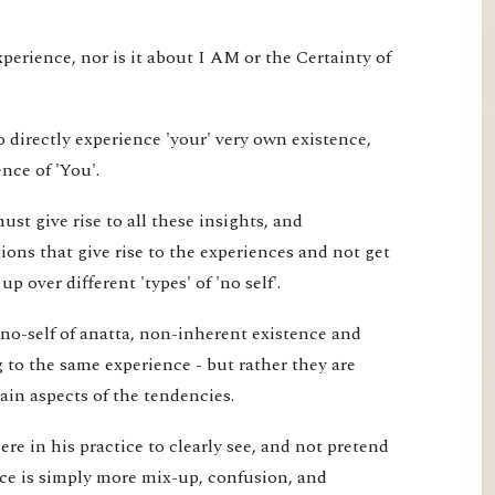
xperience, nor is it about I AM or the Certainty of
 directly experience 'your' very own existence,
nce of 'You'.
st give rise to all these insights, and
ons that give rise to the experiences and not get
 over different 'types' of 'no self'.
 no-self of anatta, non-inherent existence and
ng to the same experience - but rather they are
tain aspects of the tendencies.
re in his practice to clearly see, and not pretend
ice is simply more mix-up, confusion, and