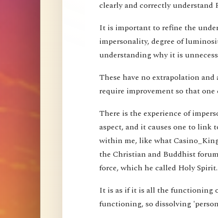
clearly and correctly understand 
It is important to refine the und
impersonality, degree of luminosi
understanding why it is unnecessa
These have no extrapolation and 
require improvement so that one 
There is the experience of imperson
aspect, and it causes one to link t
within me, like what Casino_Kin
the Christian and Buddhist forums
force, which he called Holy Spirit.
It is as if it is all the functioning
functioning, so dissolving 'perso