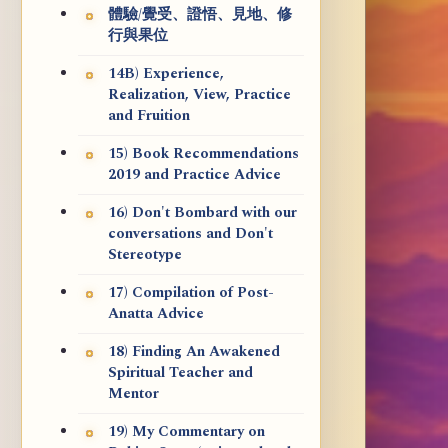
體驗/覺受、證悟、見地、修
行與果位
14B) Experience,
Realization, View, Practice
and Fruition
15) Book Recommendations
2019 and Practice Advice
16) Don't Bombard with our
conversations and Don't
Stereotype
17) Compilation of Post-
Anatta Advice
18) Finding An Awakened
Spiritual Teacher and
Mentor
19) My Commentary on