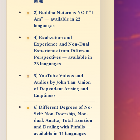
圓滿
3) Buddha Nature is NOT "I
Am" — available in 22
languages
4) Realization and
Experience and Non-Dual
Experience from Different
Perspectives — available in
23 languages
5) YouTube Videos and
Audios by John Tan: Union
of Dependent Arising and
Emptiness
6) Different Degrees of No-
Self: Non-Doership, Non-
dual, Anatta, Total Exertion
and Dealing with Pitfalls —
available in 11 languages