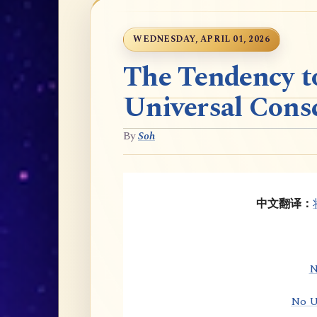
WEDNESDAY, APRIL 01, 2026
The Tendency t
Universal Cons
By
Soh
中文翻译：
N
No U