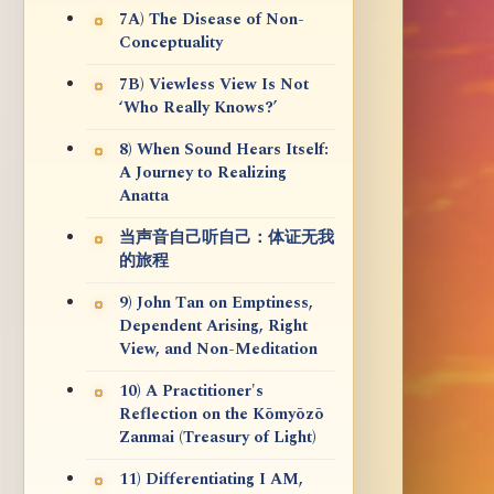
7A) The Disease of Non-
Conceptuality
7B) Viewless View Is Not
‘Who Really Knows?’
8) When Sound Hears Itself:
A Journey to Realizing
Anatta
当声音自己听自己：体证无我
的旅程
9) John Tan on Emptiness,
Dependent Arising, Right
View, and Non-Meditation
10) A Practitioner's
Reflection on the Kōmyōzō
Zanmai (Treasury of Light)
11) Differentiating I AM,