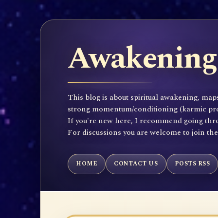
Awakening 
This blog is about spiritual awakening, maps
strong momentum/conditioning (karmic propen
If you're new here, I recommend going throu
For discussions you are welcome to join th
HOME
CONTACT US
POSTS RSS