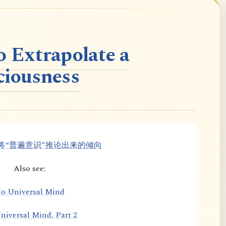
o Extrapolate a
ciousness
将“普遍意识”推论出来的倾向
Also see:
o Universal Mind
niversal Mind, Part 2