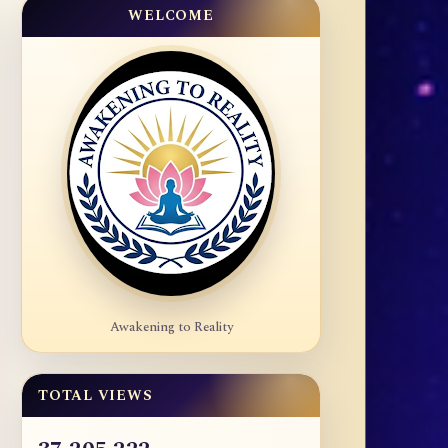
WELCOME
Awakening to Reality
TOTAL VIEWS