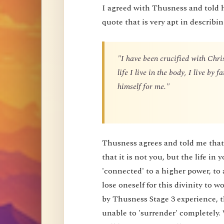
I agreed with Thusness and told 
quote that is very apt in describin
"I have been crucified with Chris
life I live in the body, I live by
himself for me."
Thusness agrees and told me that 
that it is not you, but the life in 
'connected' to a higher power, to 
lose oneself for this divinity to
by Thusness Stage 3 experience, th
unable to 'surrender' completely.