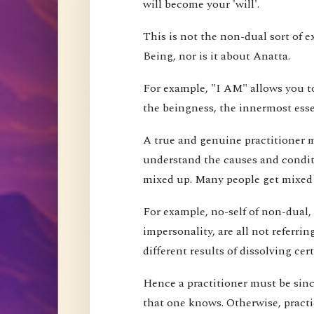
will become your 'will'.
This is not the non-dual sort of e
Being, nor is it about Anatta.
For example, "I AM" allows you to
the beingness, the innermost esse
A true and genuine practitioner mu
understand the causes and conditi
mixed up. Many people get mixed up
For example, no-self of non-dual,
impersonality, are all not referri
different results of dissolving cer
Hence a practitioner must be since
that one knows. Otherwise, pract