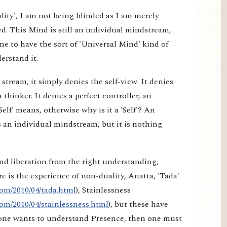
lity', I am not being blinded as I am merely
d. This Mind is still an individual mindstream,
e to have the sort of 'Universal Mind' kind of
erstand it.
tream, it simply denies the self-view. It denies
a thinker. It denies a perfect controller, an
elf' means, otherwise why is it a 'Self'? An
 an individual mindstream, but it is nothing
nd liberation from the right understanding,
e is the experience of non-duality, Anatta, 'Tada'
om/2010/04/tada.html
), Stainlessness
om/2010/04/stainlessness.html
), but these have
f one wants to understand Presence, then one must