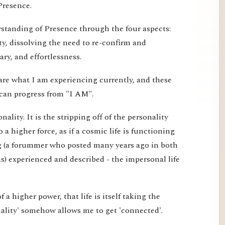
Presence.
erstanding of Presence through the four aspects:
ty, dissolving the need to re-confirm and
ry, and effortlessness.
are what I am experiencing currently, and these
can progress from "I AM".
ality. It is the stripping off of the personality
o a higher force, as if a cosmic life is functioning
g (a forummer who posted many years ago in both
) experienced and described - the impersonal life
 of a higher power, that life is itself taking the
nality' somehow allows me to get 'connected'.