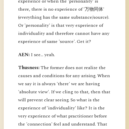
experience or when the 'personality' is
there, there is no experience of '万物同体'
(everything has the same substance/source).
Or 'personality' is that very experience of
individuality and therefore cannot have any
experience of same 'source'. Get it?
AEN:
I see... yeah.
Thusness:
The former does not realize the
causes and conditions for any arising. When
we say it is always 'there' we are having
'absolute view'. If we cling to that, then that
will prevent clear seeing. So what is the
experience of 'individuality' like? It is the
very experience of what practitioner before
the 'connection' feel and understand. That