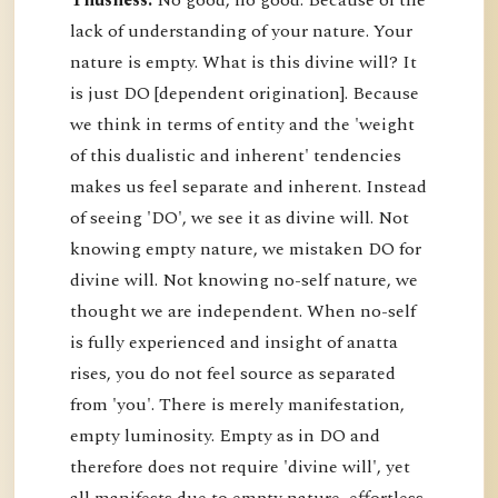
Thusness:
No good, no good. Because of the
lack of understanding of your nature. Your
nature is empty. What is this divine will? It
is just DO [dependent origination]. Because
we think in terms of entity and the 'weight
of this dualistic and inherent' tendencies
makes us feel separate and inherent. Instead
of seeing 'DO', we see it as divine will. Not
knowing empty nature, we mistaken DO for
divine will. Not knowing no-self nature, we
thought we are independent. When no-self
is fully experienced and insight of anatta
rises, you do not feel source as separated
from 'you'. There is merely manifestation,
empty luminosity. Empty as in DO and
therefore does not require 'divine will', yet