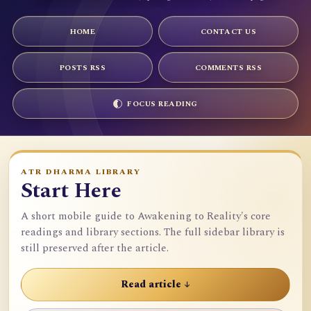
HOME
CONTACT US
POSTS RSS
COMMENTS RSS
FOCUS READING
ATR DHARMA LIBRARY
Start Here
A short mobile guide to Awakening to Reality's core
readings and library sections. The full sidebar library is
still preserved after the article.
Read article ↓