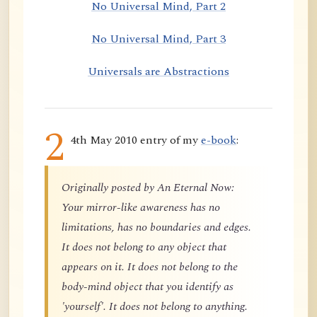
No Universal Mind, Part 2
No Universal Mind, Part 3
Universals are Abstractions
2
4th May 2010 entry of my
e-book
:
Originally posted by An Eternal Now:
Your mirror-like awareness has no
limitations, has no boundaries and edges.
It does not belong to any object that
appears on it. It does not belong to the
body-mind object that you identify as
'yourself'. It does not belong to anything.