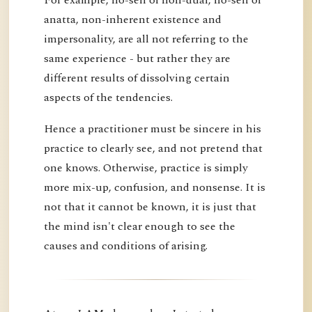
anatta, non-inherent existence and
impersonality, are all not referring to the
same experience - but rather they are
different results of dissolving certain
aspects of the tendencies.
Hence a practitioner must be sincere in his
practice to clearly see, and not pretend that
one knows. Otherwise, practice is simply
more mix-up, confusion, and nonsense. It is
not that it cannot be known, it is just that
the mind isn't clear enough to see the
causes and conditions of arising.