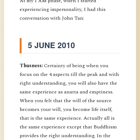
At my I AM phase, when I started
experiencing impersonality, I had this
conversation with John Tan:
5 JUNE 2010
Thusness:
Certainty of being when you
focus on the 4 aspects till the peak and with
right understanding, you will also have the
same experience as anatta and emptiness.
When you felt that the will of the source
becomes your will, you become life itself,
that is the same experience. Actually all is
the same experience except that Buddhism
provides the right understanding. In the