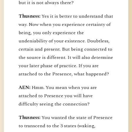
but it is not always there?
Thusness:
Yes it is better to understand that
way. Now when you experience certainty of
being, you only experience the
undeniability of your existence. Doubtless,
certain and present. But being connected to
the source is different. It will also determine
your later phase of practice. If you are
attached to the Presence, what happened?
AEN:
Hmm. You mean when you are
attached to Presence you will have
difficulty seeing the connection?
Thusness:
You wanted the state of Presence
to transcend to the 3 states (waking,