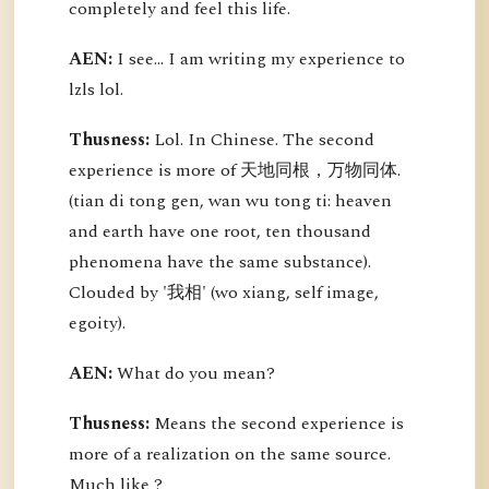
completely and feel this life.
AEN:
I see... I am writing my experience to
lzls lol.
Thusness:
Lol. In Chinese. The second
experience is more of 天地同根，万物同体.
(tian di tong gen, wan wu tong ti: heaven
and earth have one root, ten thousand
phenomena have the same substance).
Clouded by '我相' (wo xiang, self image,
egoity).
AEN:
What do you mean?
Thusness:
Means the second experience is
more of a realization on the same source.
Much like ?