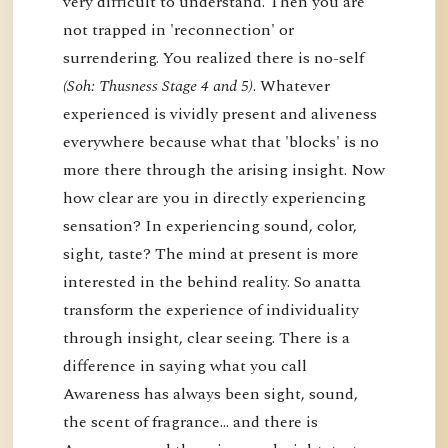
very difficult to understand. Then you are
not trapped in 'reconnection' or
surrendering. You realized there is no-self
(Soh: Thusness Stage 4 and 5)
. Whatever
experienced is vividly present and aliveness
everywhere because what that 'blocks' is no
more there through the arising insight. Now
how clear are you in directly experiencing
sensation? In experiencing sound, color,
sight, taste? The mind at present is more
interested in the behind reality. So anatta
transform the experience of individuality
through insight, clear seeing. There is a
difference in saying what you call
Awareness has always been sight, sound,
the scent of fragrance… and there is