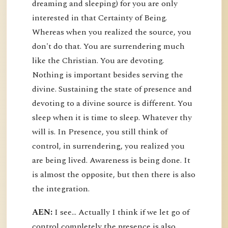
dreaming and sleeping) for you are only
interested in that Certainty of Being.
Whereas when you realized the source, you
don't do that. You are surrendering much
like the Christian. You are devoting.
Nothing is important besides serving the
divine. Sustaining the state of presence and
devoting to a divine source is different. You
sleep when it is time to sleep. Whatever thy
will is. In Presence, you still think of
control, in surrendering, you realized you
are being lived. Awareness is being done. It
is almost the opposite, but then there is also
the integration.
AEN:
I see... Actually I think if we let go of
control completely the presence is also