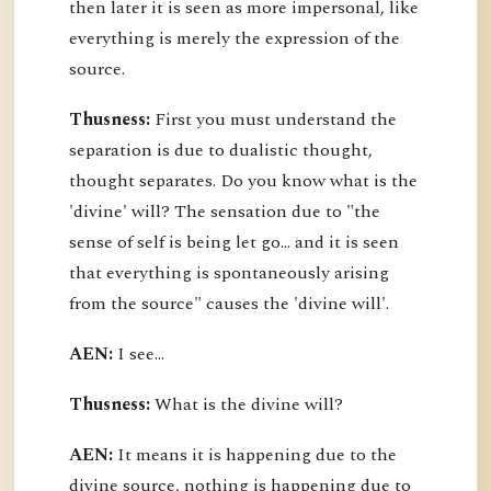
then later it is seen as more impersonal, like
everything is merely the expression of the
source.
Thusness:
First you must understand the
separation is due to dualistic thought,
thought separates. Do you know what is the
'divine' will? The sensation due to "the
sense of self is being let go... and it is seen
that everything is spontaneously arising
from the source" causes the 'divine will'.
AEN:
I see...
Thusness:
What is the divine will?
AEN:
It means it is happening due to the
divine source, nothing is happening due to