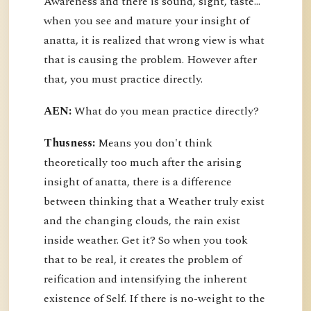
Awareness and there is sound, sight, taste…
when you see and mature your insight of
anatta, it is realized that wrong view is what
that is causing the problem. However after
that, you must practice directly.
AEN:
What do you mean practice directly?
Thusness:
Means you don't think
theoretically too much after the arising
insight of anatta, there is a difference
between thinking that a Weather truly exist
and the changing clouds, the rain exist
inside weather. Get it? So when you took
that to be real, it creates the problem of
reification and intensifying the inherent
existence of Self. If there is no-weight to the