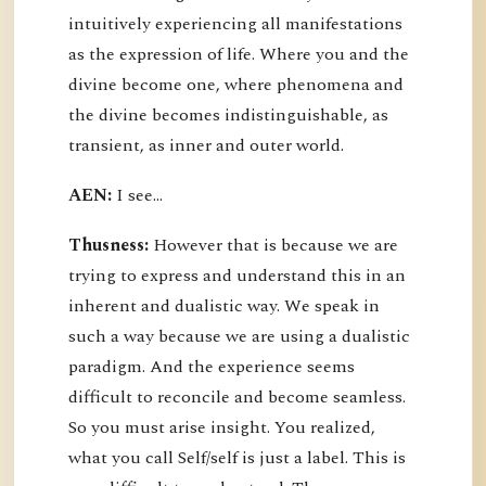
intuitively experiencing all manifestations
as the expression of life. Where you and the
divine become one, where phenomena and
the divine becomes indistinguishable, as
transient, as inner and outer world.
AEN:
I see...
Thusness:
However that is because we are
trying to express and understand this in an
inherent and dualistic way. We speak in
such a way because we are using a dualistic
paradigm. And the experience seems
difficult to reconcile and become seamless.
So you must arise insight. You realized,
what you call Self/self is just a label. This is