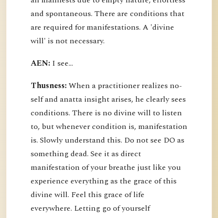
all manifests due to empty nature, effortless
and spontaneous. There are conditions that
are required for manifestations. A 'divine
will' is not necessary.
AEN:
I see...
Thusness:
When a practitioner realizes no-
self and anatta insight arises, he clearly sees
conditions. There is no divine will to listen
to, but whenever condition is, manifestation
is. Slowly understand this. Do not see DO as
something dead. See it as direct
manifestation of your breathe just like you
experience everything as the grace of this
divine will. Feel this grace of life
everywhere. Letting go of yourself