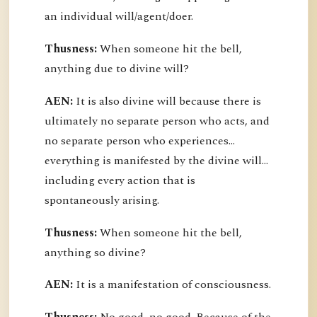
an individual will/agent/doer.
Thusness:
When someone hit the bell,
anything due to divine will?
AEN:
It is also divine will because there is
ultimately no separate person who acts, and
no separate person who experiences...
everything is manifested by the divine will...
including every action that is
spontaneously arising.
Thusness:
When someone hit the bell,
anything so divine?
AEN:
It is a manifestation of consciousness.