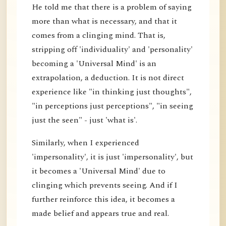
He told me that there is a problem of saying
more than what is necessary, and that it
comes from a clinging mind. That is,
stripping off 'individuality' and 'personality'
becoming a 'Universal Mind' is an
extrapolation, a deduction. It is not direct
experience like "in thinking just thoughts",
"in perceptions just perceptions", "in seeing
just the seen" - just 'what is'.
Similarly, when I experienced
'impersonality', it is just 'impersonality', but
it becomes a 'Universal Mind' due to
clinging which prevents seeing. And if I
further reinforce this idea, it becomes a
made belief and appears true and real.