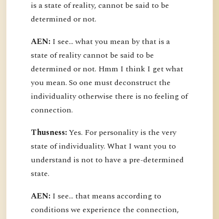
is a state of reality, cannot be said to be
determined or not.
AEN:
I see... what you mean by that is a
state of reality cannot be said to be
determined or not. Hmm I think I get what
you mean. So one must deconstruct the
individuality otherwise there is no feeling of
connection.
Thusness:
Yes. For personality is the very
state of individuality. What I want you to
understand is not to have a pre-determined
state.
AEN:
I see... that means according to
conditions we experience the connection,