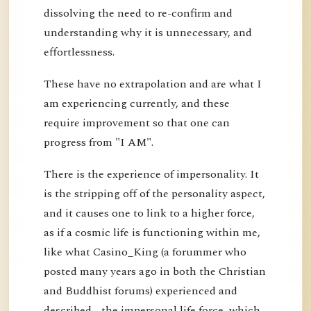
dissolving the need to re-confirm and
understanding why it is unnecessary, and
effortlessness.
These have no extrapolation and are what I
am experiencing currently, and these
require improvement so that one can
progress from "I AM".
There is the experience of impersonality. It
is the stripping off of the personality aspect,
and it causes one to link to a higher force,
as if a cosmic life is functioning within me,
like what Casino_King (a forummer who
posted many years ago in both the Christian
and Buddhist forums) experienced and
described - the impersonal life force, which