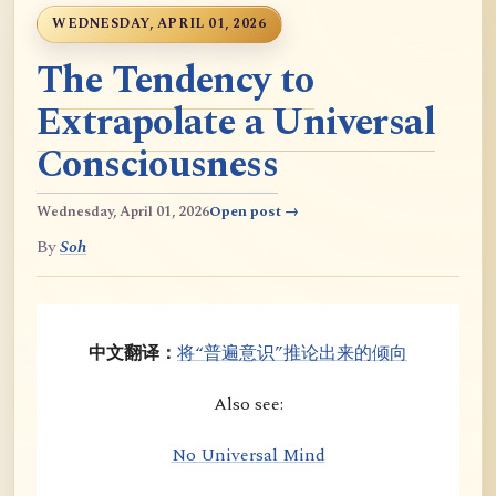
WEDNESDAY, APRIL 01, 2026
The Tendency to
Extrapolate a Universal
Consciousness
Wednesday, April 01, 2026
Open post →
By
Soh
中文翻译：
将“普遍意识”推论出来的倾向
Also see:
No Universal Mind