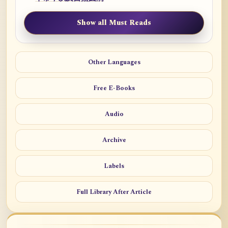
Show all Must Reads
Other Languages
Free E-Books
Audio
Archive
Labels
Full Library After Article