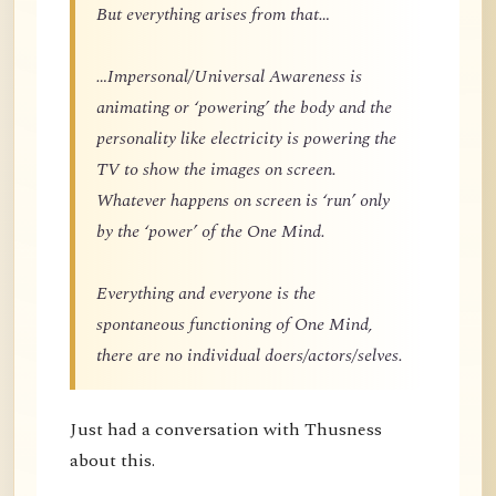
But everything arises from that…
…Impersonal/Universal Awareness is
animating or ‘powering’ the body and the
personality like electricity is powering the
TV to show the images on screen.
Whatever happens on screen is ‘run’ only
by the ‘power’ of the One Mind.
Everything and everyone is the
spontaneous functioning of One Mind,
there are no individual doers/actors/selves.
Just had a conversation with Thusness
about this.