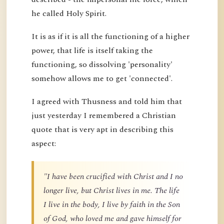
he called Holy Spirit.
It is as if it is all the functioning of a higher
power, that life is itself taking the
functioning, so dissolving 'personality'
somehow allows me to get 'connected'.
I agreed with Thusness and told him that
just yesterday I remembered a Christian
quote that is very apt in describing this
aspect:
"I have been crucified with Christ and I no
longer live, but Christ lives in me. The life
I live in the body, I live by faith in the Son
of God, who loved me and gave himself for