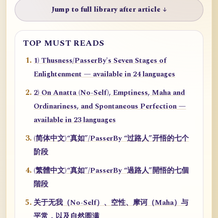
Jump to full library after article ↓
TOP MUST READS
1) Thusness/PasserBy's Seven Stages of
Enlightenment — available in 24 languages
2) On Anatta (No-Self), Emptiness, Maha and
Ordinariness, and Spontaneous Perfection —
available in 23 languages
(简体中文)“真如”/PasserBy “过路人”开悟的七个
阶段
(繁體中文)“真如”/PasserBy “過路人”開悟的七個
階段
关于无我（No-Self）、空性、摩诃（Maha）与
平常，以及自然圆满