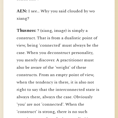
AEN:
I see... Why you said clouded by wo
xiang?
Thusness:
? (xiang, image) is simply a
construct. That is from a dualistic point of
view, being 'connected' must always be the
case. When you deconstruct personality,
you merely discover. A practitioner must
also be aware of the 'weight' of these
constructs. From an empty point of view,
when the tendency is there, it is also not
right to say that the interconnected state is
always there, always the case. Obviously
'you' are not 'connected'. When the
'construct' is strong, there is no such