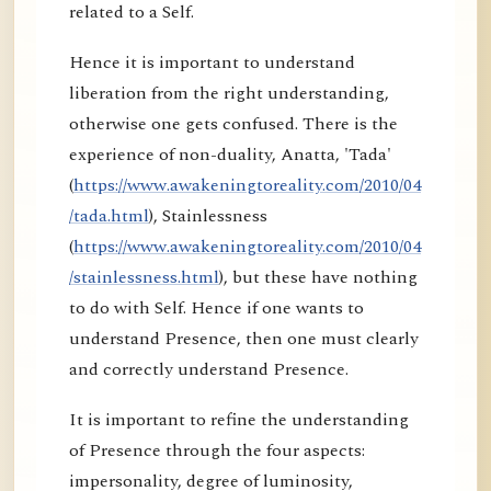
related to a Self.
Hence it is important to understand
liberation from the right understanding,
otherwise one gets confused. There is the
experience of non-duality, Anatta, 'Tada'
(
https://www.awakeningtoreality.com/2010/04
/tada.html
), Stainlessness
(
https://www.awakeningtoreality.com/2010/04
/stainlessness.html
), but these have nothing
to do with Self. Hence if one wants to
understand Presence, then one must clearly
and correctly understand Presence.
It is important to refine the understanding
of Presence through the four aspects:
impersonality, degree of luminosity,