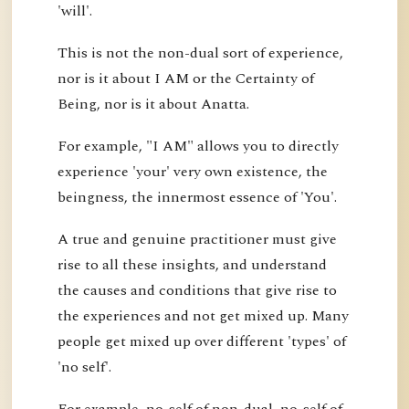
'will'.
This is not the non-dual sort of experience,
nor is it about I AM or the Certainty of
Being, nor is it about Anatta.
For example, "I AM" allows you to directly
experience 'your' very own existence, the
beingness, the innermost essence of 'You'.
A true and genuine practitioner must give
rise to all these insights, and understand
the causes and conditions that give rise to
the experiences and not get mixed up. Many
people get mixed up over different 'types' of
'no self'.
For example, no-self of non-dual, no-self of