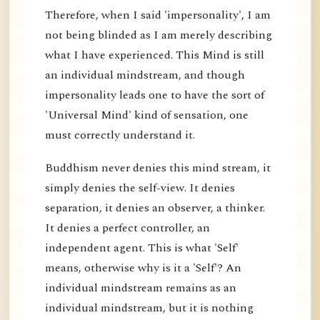
Therefore, when I said 'impersonality', I am
not being blinded as I am merely describing
what I have experienced. This Mind is still
an individual mindstream, and though
impersonality leads one to have the sort of
'Universal Mind' kind of sensation, one
must correctly understand it.
Buddhism never denies this mind stream, it
simply denies the self-view. It denies
separation, it denies an observer, a thinker.
It denies a perfect controller, an
independent agent. This is what 'Self'
means, otherwise why is it a 'Self'? An
individual mindstream remains as an
individual mindstream, but it is nothing