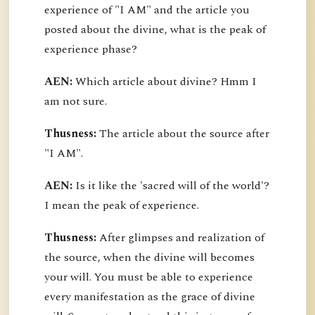
experience of "I AM" and the article you
posted about the divine, what is the peak of
experience phase?
AEN:
Which article about divine? Hmm I
am not sure.
Thusness:
The article about the source after
"I AM".
AEN:
Is it like the 'sacred will of the world'?
I mean the peak of experience.
Thusness:
After glimpses and realization of
the source, when the divine will becomes
your will. You must be able to experience
every manifestation as the grace of divine