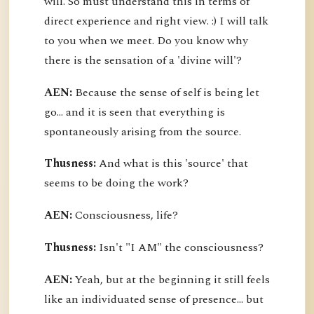
will. So must understand this in terms of
direct experience and right view. :) I will talk
to you when we meet. Do you know why
there is the sensation of a 'divine will'?
AEN:
Because the sense of self is being let
go... and it is seen that everything is
spontaneously arising from the source.
Thusness:
And what is this 'source' that
seems to be doing the work?
AEN:
Consciousness, life?
Thusness:
Isn't "I AM" the consciousness?
AEN:
Yeah, but at the beginning it still feels
like an individuated sense of presence... but