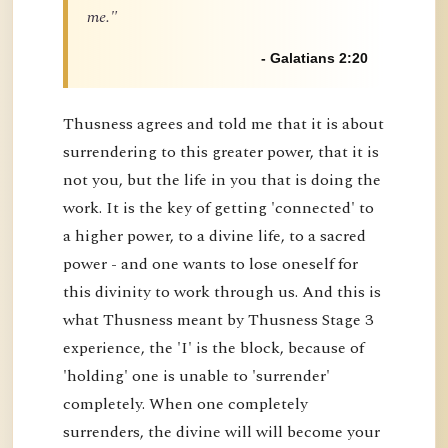
me."
- Galatians 2:20
Thusness agrees and told me that it is about
surrendering to this greater power, that it is
not you, but the life in you that is doing the
work. It is the key of getting 'connected' to
a higher power, to a divine life, to a sacred
power - and one wants to lose oneself for
this divinity to work through us. And this is
what Thusness meant by Thusness Stage 3
experience, the 'I' is the block, because of
'holding' one is unable to 'surrender'
completely. When one completely
surrenders, the divine will will become your