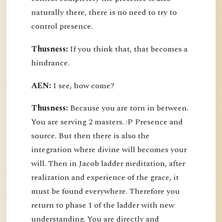
naturally there, there is no need to try to
control presence.
Thusness:
If you think that, that becomes a
hindrance.
AEN:
I see, how come?
Thusness:
Because you are torn in between.
You are serving 2 masters. :P Presence and
source. But then there is also the
integration where divine will becomes your
will. Then in Jacob ladder meditation, after
realization and experience of the grace, it
must be found everywhere. Therefore you
return to phase 1 of the ladder with new
understanding. You are directly and