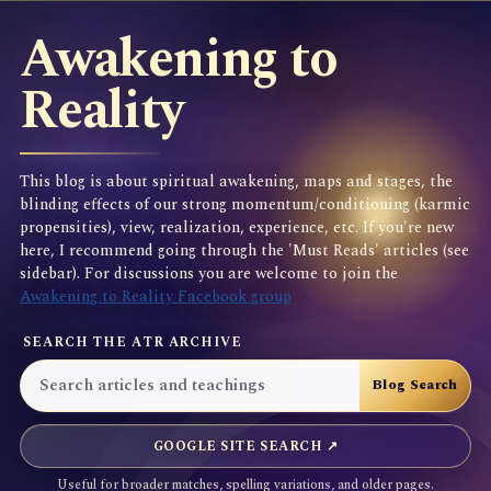
Awakening to
Reality
This blog is about spiritual awakening, maps and stages, the
blinding effects of our strong momentum/conditioning (karmic
propensities), view, realization, experience, etc. If you're new
here, I recommend going through the 'Must Reads' articles (see
sidebar). For discussions you are welcome to join the
Awakening to Reality Facebook group
SEARCH THE ATR ARCHIVE
GOOGLE SITE SEARCH ↗
Useful for broader matches, spelling variations, and older pages.