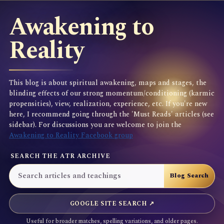
Awakening to
Reality
This blog is about spiritual awakening, maps and stages, the
blinding effects of our strong momentum/conditioning (karmic
propensities), view, realization, experience, etc. If you're new
here, I recommend going through the 'Must Reads' articles (see
sidebar). For discussions you are welcome to join the
Awakening to Reality Facebook group
SEARCH THE ATR ARCHIVE
GOOGLE SITE SEARCH ↗
Useful for broader matches, spelling variations, and older pages.