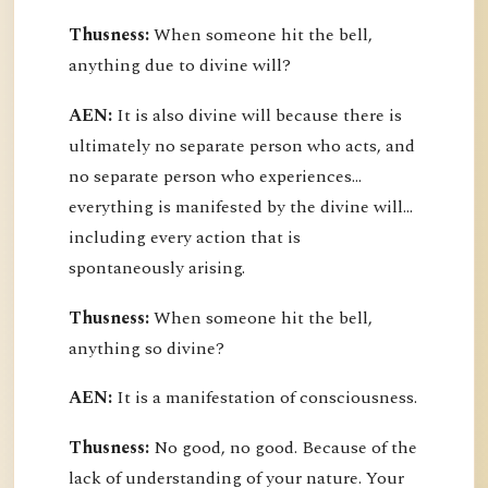
Thusness:
When someone hit the bell,
anything due to divine will?
AEN:
It is also divine will because there is
ultimately no separate person who acts, and
no separate person who experiences...
everything is manifested by the divine will...
including every action that is
spontaneously arising.
Thusness:
When someone hit the bell,
anything so divine?
AEN:
It is a manifestation of consciousness.
Thusness:
No good, no good. Because of the
lack of understanding of your nature. Your