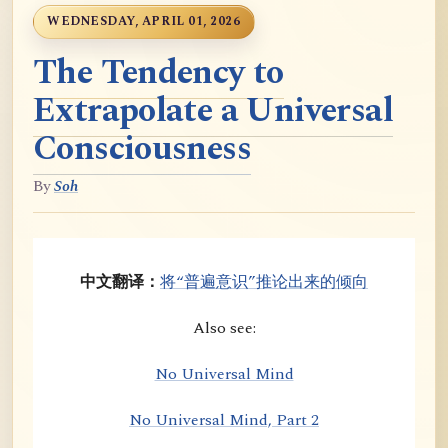
WEDNESDAY, APRIL 01, 2026
The Tendency to
Extrapolate a Universal
Consciousness
By
Soh
中文翻译：
将“普遍意识”推论出来的倾向
Also see:
No Universal Mind
No Universal Mind, Part 2