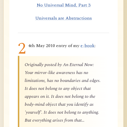
No Universal Mind, Part 3
Universals are Abstractions
2
4th May 2010 entry of my
e-book
:
Originally posted by An Eternal Now:
Your mirror-like awareness has no
limitations, has no boundaries and edges.
It does not belong to any object that
appears on it. It does not belong to the
body-mind object that you identify as
'yourself'. It does not belong to anything.
But everything arises from that…