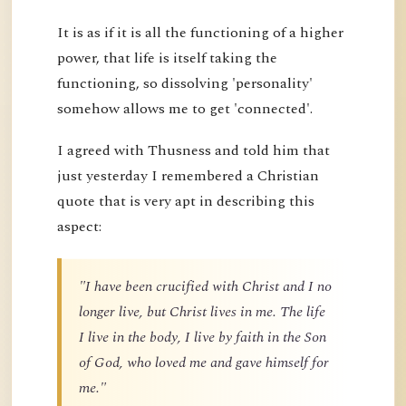
It is as if it is all the functioning of a higher
power, that life is itself taking the
functioning, so dissolving 'personality'
somehow allows me to get 'connected'.
I agreed with Thusness and told him that
just yesterday I remembered a Christian
quote that is very apt in describing this
aspect:
"I have been crucified with Christ and I no
longer live, but Christ lives in me. The life
I live in the body, I live by faith in the Son
of God, who loved me and gave himself for
me."