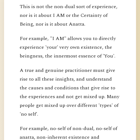
This is not the non-dual sort of experience,
nor is it about I AM or the Certainty of
Being, nor is it about Anatta.
For example, "I AM" allows you to directly
experience 'your' very own existence, the
beingness, the innermost essence of 'You'.
A true and genuine practitioner must give
rise to all these insights, and understand
the causes and conditions that give rise to
the experiences and not get mixed up. Many
people get mixed up over different 'types' of
'no self'.
For example, no-self of non-dual, no-self of
anatta, non-inherent existence and