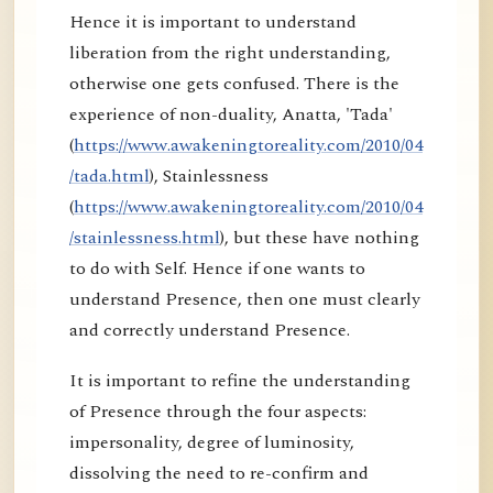
Hence it is important to understand
liberation from the right understanding,
otherwise one gets confused. There is the
experience of non-duality, Anatta, 'Tada'
(
https://www.awakeningtoreality.com/2010/04
/tada.html
), Stainlessness
(
https://www.awakeningtoreality.com/2010/04
/stainlessness.html
), but these have nothing
to do with Self. Hence if one wants to
understand Presence, then one must clearly
and correctly understand Presence.
It is important to refine the understanding
of Presence through the four aspects:
impersonality, degree of luminosity,
dissolving the need to re-confirm and