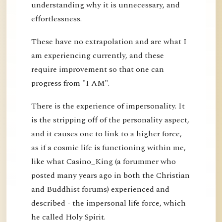
understanding why it is unnecessary, and
effortlessness.
These have no extrapolation and are what I
am experiencing currently, and these
require improvement so that one can
progress from "I AM".
There is the experience of impersonality. It
is the stripping off of the personality aspect,
and it causes one to link to a higher force,
as if a cosmic life is functioning within me,
like what Casino_King (a forummer who
posted many years ago in both the Christian
and Buddhist forums) experienced and
described - the impersonal life force, which
he called Holy Spirit.