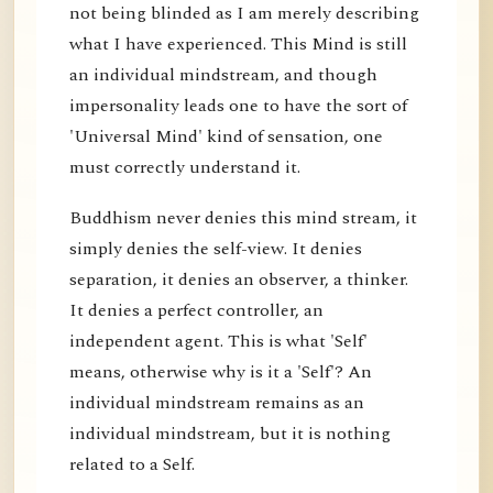
not being blinded as I am merely describing
what I have experienced. This Mind is still
an individual mindstream, and though
impersonality leads one to have the sort of
'Universal Mind' kind of sensation, one
must correctly understand it.
Buddhism never denies this mind stream, it
simply denies the self-view. It denies
separation, it denies an observer, a thinker.
It denies a perfect controller, an
independent agent. This is what 'Self'
means, otherwise why is it a 'Self'? An
individual mindstream remains as an
individual mindstream, but it is nothing
related to a Self.