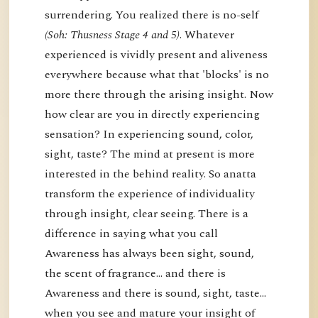
surrendering. You realized there is no-self
(Soh: Thusness Stage 4 and 5)
. Whatever
experienced is vividly present and aliveness
everywhere because what that 'blocks' is no
more there through the arising insight. Now
how clear are you in directly experiencing
sensation? In experiencing sound, color,
sight, taste? The mind at present is more
interested in the behind reality. So anatta
transform the experience of individuality
through insight, clear seeing. There is a
difference in saying what you call
Awareness has always been sight, sound,
the scent of fragrance… and there is
Awareness and there is sound, sight, taste…
when you see and mature your insight of