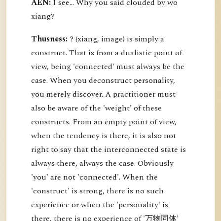
AEN:
I see... Why you said clouded by wo
xiang?
Thusness:
? (xiang, image) is simply a
construct. That is from a dualistic point of
view, being 'connected' must always be the
case. When you deconstruct personality,
you merely discover. A practitioner must
also be aware of the 'weight' of these
constructs. From an empty point of view,
when the tendency is there, it is also not
right to say that the interconnected state is
always there, always the case. Obviously
'you' are not 'connected'. When the
'construct' is strong, there is no such
experience or when the 'personality' is
there, there is no experience of '万物同体'