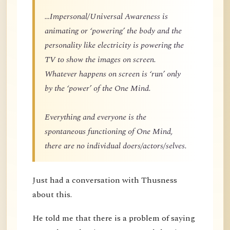
…Impersonal/Universal Awareness is
animating or ‘powering’ the body and the
personality like electricity is powering the
TV to show the images on screen.
Whatever happens on screen is ‘run’ only
by the ‘power’ of the One Mind.
Everything and everyone is the
spontaneous functioning of One Mind,
there are no individual doers/actors/selves.
Just had a conversation with Thusness
about this.
He told me that there is a problem of saying