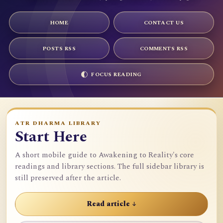
HOME
CONTACT US
POSTS RSS
COMMENTS RSS
FOCUS READING
ATR DHARMA LIBRARY
Start Here
A short mobile guide to Awakening to Reality's core
readings and library sections. The full sidebar library is
still preserved after the article.
Read article ↓