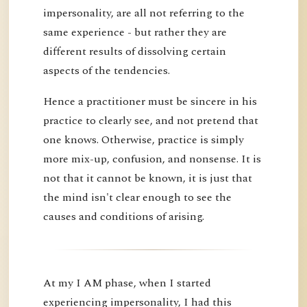
impersonality, are all not referring to the
same experience - but rather they are
different results of dissolving certain
aspects of the tendencies.
Hence a practitioner must be sincere in his
practice to clearly see, and not pretend that
one knows. Otherwise, practice is simply
more mix-up, confusion, and nonsense. It is
not that it cannot be known, it is just that
the mind isn't clear enough to see the
causes and conditions of arising.
At my I AM phase, when I started
experiencing impersonality, I had this