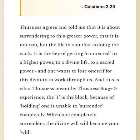
- Galatians 2:20
Thusness agrees and told me that it is about
surrendering to this greater power, that it is
not you, but the life in you that is doing the
work. It is the key of getting 'connected' to
a higher power, to a divine life, to a sacred
power - and one wants to lose oneself for
this divinity to work through us. And this is
what Thusness meant by Thusness Stage 3
experience, the 'I' is the block, because of
'holding' one is unable to 'surrender'
completely. When one completely
surrenders, the divine will will become your
'will'.