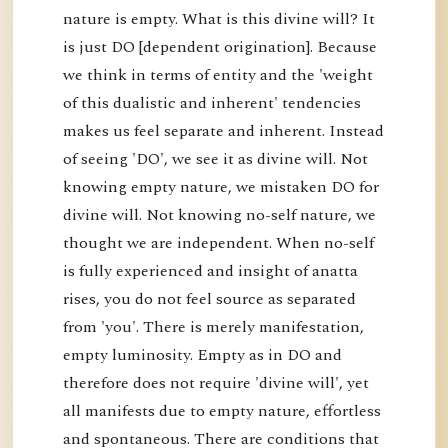
nature is empty. What is this divine will? It
is just DO [dependent origination]. Because
we think in terms of entity and the 'weight
of this dualistic and inherent' tendencies
makes us feel separate and inherent. Instead
of seeing 'DO', we see it as divine will. Not
knowing empty nature, we mistaken DO for
divine will. Not knowing no-self nature, we
thought we are independent. When no-self
is fully experienced and insight of anatta
rises, you do not feel source as separated
from 'you'. There is merely manifestation,
empty luminosity. Empty as in DO and
therefore does not require 'divine will', yet
all manifests due to empty nature, effortless
and spontaneous. There are conditions that