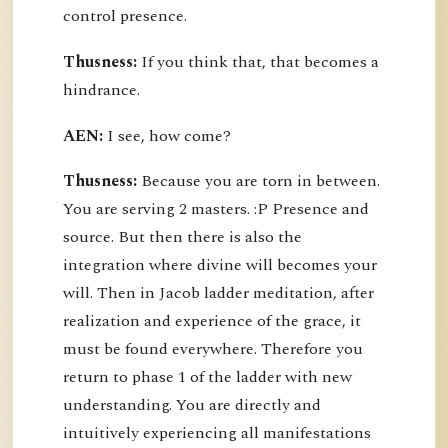
control presence.
Thusness:
If you think that, that becomes a
hindrance.
AEN:
I see, how come?
Thusness:
Because you are torn in between.
You are serving 2 masters. :P Presence and
source. But then there is also the
integration where divine will becomes your
will. Then in Jacob ladder meditation, after
realization and experience of the grace, it
must be found everywhere. Therefore you
return to phase 1 of the ladder with new
understanding. You are directly and
intuitively experiencing all manifestations