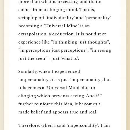
more than what is necessary, and that it
comes from a clinging mind. That is,
stripping off 'individuality' and 'personality'
becoming a 'Universal Mind' is an
extrapolation, a deduction. It is not direct
experience like "in thinking just thoughts",
"in perceptions just perceptions", "in seeing
just the seen" - just 'what is'.
Similarly, when I experienced
'impersonality', it is just 'impersonality', but
it becomes a 'Universal Mind' due to
clinging which prevents seeing. And if I
further reinforce this idea, it becomes a
made belief and appears true and real.
Therefore, when I said 'impersonality', I am