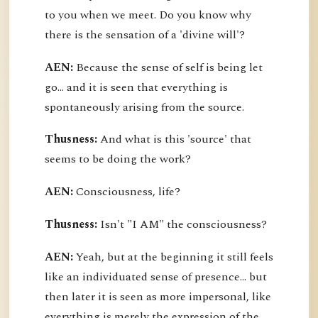
to you when we meet. Do you know why
there is the sensation of a 'divine will'?
AEN:
Because the sense of self is being let
go... and it is seen that everything is
spontaneously arising from the source.
Thusness:
And what is this 'source' that
seems to be doing the work?
AEN:
Consciousness, life?
Thusness:
Isn't "I AM" the consciousness?
AEN:
Yeah, but at the beginning it still feels
like an individuated sense of presence... but
then later it is seen as more impersonal, like
everything is merely the expression of the