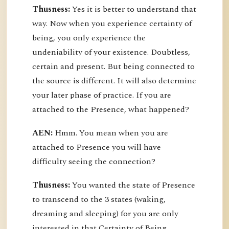
Thusness:
Yes it is better to understand that
way. Now when you experience certainty of
being, you only experience the
undeniability of your existence. Doubtless,
certain and present. But being connected to
the source is different. It will also determine
your later phase of practice. If you are
attached to the Presence, what happened?
AEN:
Hmm. You mean when you are
attached to Presence you will have
difficulty seeing the connection?
Thusness:
You wanted the state of Presence
to transcend to the 3 states (waking,
dreaming and sleeping) for you are only
interested in that Certainty of Being.