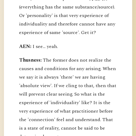
(everything has the same substance/source).
Or 'personality' is that very experience of
individuality and therefore cannot have any
experience of same 'source'. Get it?
AEN:
I see... yeah.
Thusness:
The former does not realize the
causes and conditions for any arising. When
we say it is always 'there' we are having
'absolute view'. If we cling to that, then that
will prevent clear seeing. So what is the
experience of 'individuality' like? It is the
very experience of what practitioner before
the 'connection' feel and understand. That
is a state of reality, cannot be said to be