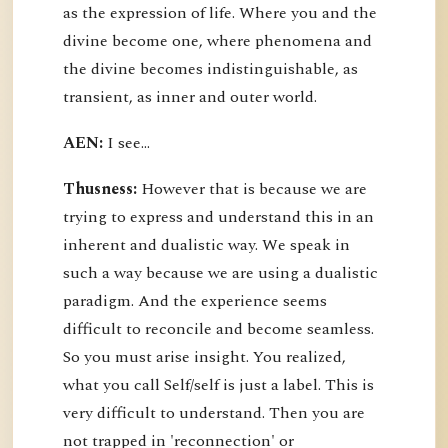
as the expression of life. Where you and the
divine become one, where phenomena and
the divine becomes indistinguishable, as
transient, as inner and outer world.
AEN:
I see...
Thusness:
However that is because we are
trying to express and understand this in an
inherent and dualistic way. We speak in
such a way because we are using a dualistic
paradigm. And the experience seems
difficult to reconcile and become seamless.
So you must arise insight. You realized,
what you call Self/self is just a label. This is
very difficult to understand. Then you are
not trapped in 'reconnection' or