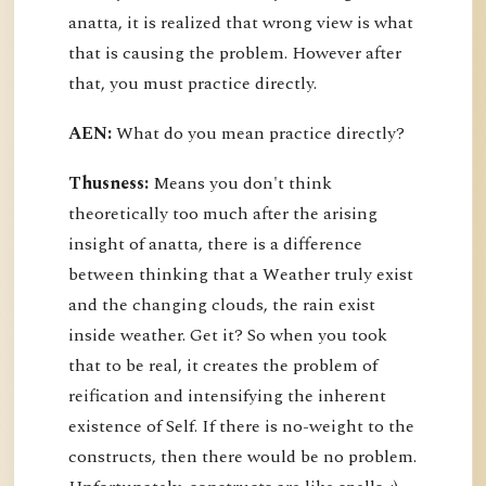
anatta, it is realized that wrong view is what
that is causing the problem. However after
that, you must practice directly.
AEN:
What do you mean practice directly?
Thusness:
Means you don't think
theoretically too much after the arising
insight of anatta, there is a difference
between thinking that a Weather truly exist
and the changing clouds, the rain exist
inside weather. Get it? So when you took
that to be real, it creates the problem of
reification and intensifying the inherent
existence of Self. If there is no-weight to the
constructs, then there would be no problem.