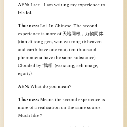
AEN:
I see... I am writing my experience to
lzls lol.
Thusness:
Lol. In Chinese. The second
experience is more of 天地同根，万物同体.
(tian di tong gen, wan wu tong ti: heaven
and earth have one root, ten thousand
phenomena have the same substance).
Clouded by '我相' (wo xiang, self image,
egoity).
AEN:
What do you mean?
Thusness:
Means the second experience is
more of a realization on the same source.
Much like ?