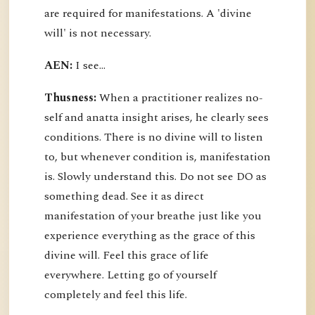
are required for manifestations. A 'divine
will' is not necessary.
AEN:
I see...
Thusness:
When a practitioner realizes no-
self and anatta insight arises, he clearly sees
conditions. There is no divine will to listen
to, but whenever condition is, manifestation
is. Slowly understand this. Do not see DO as
something dead. See it as direct
manifestation of your breathe just like you
experience everything as the grace of this
divine will. Feel this grace of life
everywhere. Letting go of yourself
completely and feel this life.