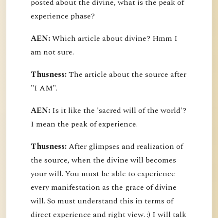
posted about the divine, what is the peak of
experience phase?
AEN:
Which article about divine? Hmm I
am not sure.
Thusness:
The article about the source after
"I AM".
AEN:
Is it like the 'sacred will of the world'?
I mean the peak of experience.
Thusness:
After glimpses and realization of
the source, when the divine will becomes
your will. You must be able to experience
every manifestation as the grace of divine
will. So must understand this in terms of
direct experience and right view. :) I will talk