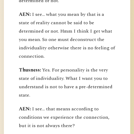
determined or not.
AEN:
I see... what you mean by that is a
state of reality cannot be said to be
determined or not. Hmm I think I get what
you mean. So one must deconstruct the
individuality otherwise there is no feeling of
connection.
Thusness:
Yes. For personality is the very
state of individuality. What I want you to
understand is not to have a pre-determined
state.
AEN:
I see... that means according to
conditions we experience the connection,
but it is not always there?