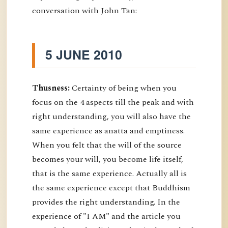
conversation with John Tan:
5 JUNE 2010
Thusness:
Certainty of being when you
focus on the 4 aspects till the peak and with
right understanding, you will also have the
same experience as anatta and emptiness.
When you felt that the will of the source
becomes your will, you become life itself,
that is the same experience. Actually all is
the same experience except that Buddhism
provides the right understanding. In the
experience of "I AM" and the article you