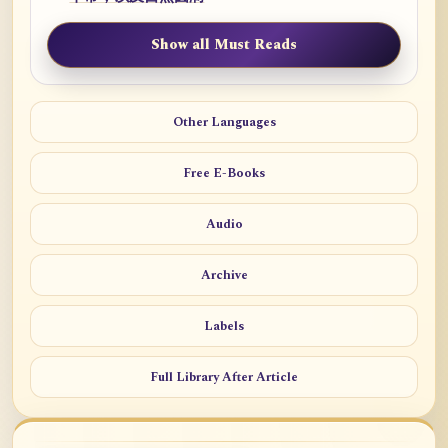
Show all Must Reads
Other Languages
Free E-Books
Audio
Archive
Labels
Full Library After Article