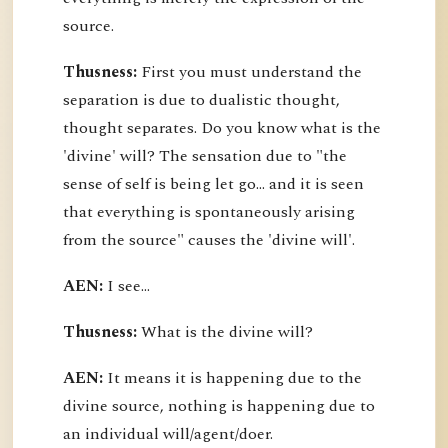
source.
Thusness:
First you must understand the
separation is due to dualistic thought,
thought separates. Do you know what is the
'divine' will? The sensation due to "the
sense of self is being let go... and it is seen
that everything is spontaneously arising
from the source" causes the 'divine will'.
AEN:
I see...
Thusness:
What is the divine will?
AEN:
It means it is happening due to the
divine source, nothing is happening due to
an individual will/agent/doer.