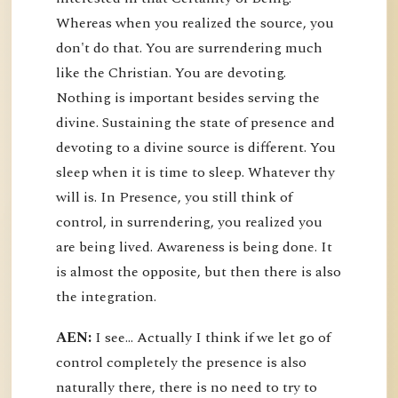
Whereas when you realized the source, you
don't do that. You are surrendering much
like the Christian. You are devoting.
Nothing is important besides serving the
divine. Sustaining the state of presence and
devoting to a divine source is different. You
sleep when it is time to sleep. Whatever thy
will is. In Presence, you still think of
control, in surrendering, you realized you
are being lived. Awareness is being done. It
is almost the opposite, but then there is also
the integration.
AEN:
I see... Actually I think if we let go of
control completely the presence is also
naturally there, there is no need to try to