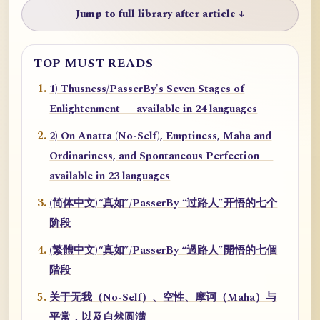
Jump to full library after article ↓
TOP MUST READS
1) Thusness/PasserBy's Seven Stages of
Enlightenment — available in 24 languages
2) On Anatta (No-Self), Emptiness, Maha and
Ordinariness, and Spontaneous Perfection —
available in 23 languages
(简体中文)“真如”/PasserBy “过路人”开悟的七个
阶段
(繁體中文)“真如”/PasserBy “過路人”開悟的七個
階段
关于无我（No-Self）、空性、摩诃（Maha）与
平常，以及自然圆满