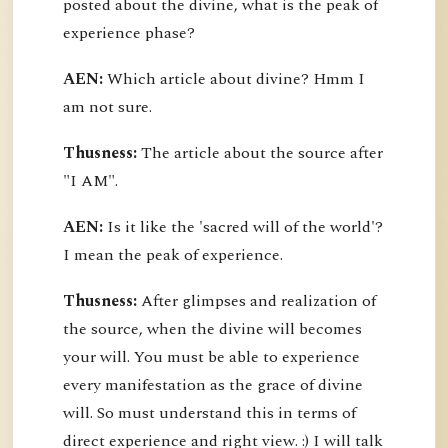
posted about the divine, what is the peak of
experience phase?
AEN:
Which article about divine? Hmm I
am not sure.
Thusness:
The article about the source after
"I AM".
AEN:
Is it like the 'sacred will of the world'?
I mean the peak of experience.
Thusness:
After glimpses and realization of
the source, when the divine will becomes
your will. You must be able to experience
every manifestation as the grace of divine
will. So must understand this in terms of
direct experience and right view. :) I will talk