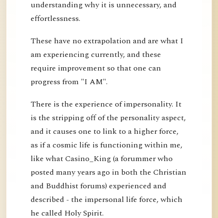
understanding why it is unnecessary, and
effortlessness.
These have no extrapolation and are what I
am experiencing currently, and these
require improvement so that one can
progress from "I AM".
There is the experience of impersonality. It
is the stripping off of the personality aspect,
and it causes one to link to a higher force,
as if a cosmic life is functioning within me,
like what Casino_King (a forummer who
posted many years ago in both the Christian
and Buddhist forums) experienced and
described - the impersonal life force, which
he called Holy Spirit.