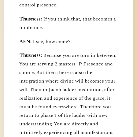
control presence.
Thusness:
If you think that, that becomes a
hindrance.
AEN:
I see, how come?
Thusness:
Because you are torn in between.
You are serving 2 masters. :P Presence and
source. But then there is also the
integration where divine will becomes your
will. Then in Jacob ladder meditation, after
realization and experience of the grace, it
must be found everywhere. Therefore you
return to phase 1 of the ladder with new
understanding. You are directly and
intuitively experiencing all manifestations