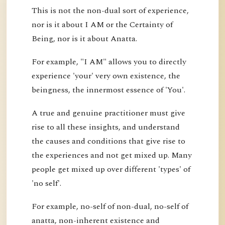
This is not the non-dual sort of experience,
nor is it about I AM or the Certainty of
Being, nor is it about Anatta.
For example, "I AM" allows you to directly
experience 'your' very own existence, the
beingness, the innermost essence of 'You'.
A true and genuine practitioner must give
rise to all these insights, and understand
the causes and conditions that give rise to
the experiences and not get mixed up. Many
people get mixed up over different 'types' of
'no self'.
For example, no-self of non-dual, no-self of
anatta, non-inherent existence and