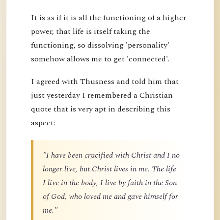
It is as if it is all the functioning of a higher
power, that life is itself taking the
functioning, so dissolving 'personality'
somehow allows me to get 'connected'.
I agreed with Thusness and told him that
just yesterday I remembered a Christian
quote that is very apt in describing this
aspect:
"I have been crucified with Christ and I no
longer live, but Christ lives in me. The life
I live in the body, I live by faith in the Son
of God, who loved me and gave himself for
me."