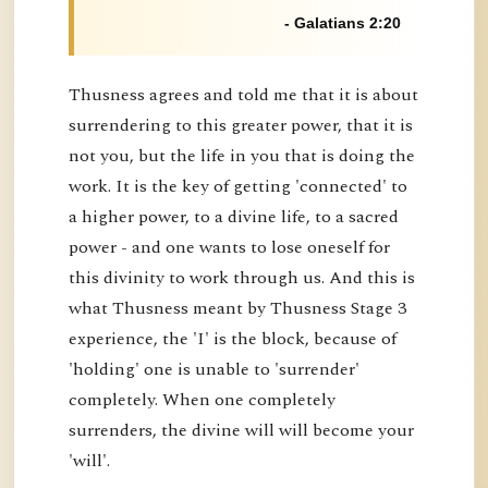
- Galatians 2:20
Thusness agrees and told me that it is about
surrendering to this greater power, that it is
not you, but the life in you that is doing the
work. It is the key of getting 'connected' to
a higher power, to a divine life, to a sacred
power - and one wants to lose oneself for
this divinity to work through us. And this is
what Thusness meant by Thusness Stage 3
experience, the 'I' is the block, because of
'holding' one is unable to 'surrender'
completely. When one completely
surrenders, the divine will will become your
'will'.