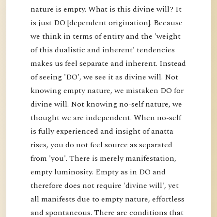
nature is empty. What is this divine will? It
is just DO [dependent origination]. Because
we think in terms of entity and the 'weight
of this dualistic and inherent' tendencies
makes us feel separate and inherent. Instead
of seeing 'DO', we see it as divine will. Not
knowing empty nature, we mistaken DO for
divine will. Not knowing no-self nature, we
thought we are independent. When no-self
is fully experienced and insight of anatta
rises, you do not feel source as separated
from 'you'. There is merely manifestation,
empty luminosity. Empty as in DO and
therefore does not require 'divine will', yet
all manifests due to empty nature, effortless
and spontaneous. There are conditions that