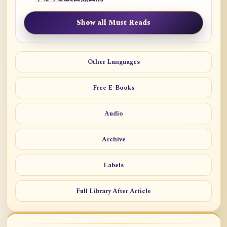
Show all Must Reads
Other Languages
Free E-Books
Audio
Archive
Labels
Full Library After Article