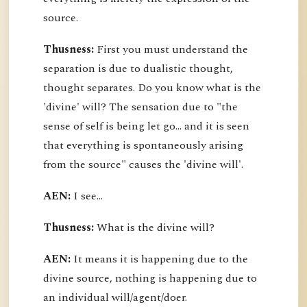
source.
Thusness:
First you must understand the
separation is due to dualistic thought,
thought separates. Do you know what is the
'divine' will? The sensation due to "the
sense of self is being let go... and it is seen
that everything is spontaneously arising
from the source" causes the 'divine will'.
AEN:
I see...
Thusness:
What is the divine will?
AEN:
It means it is happening due to the
divine source, nothing is happening due to
an individual will/agent/doer.