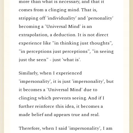
more than what is necessary, and that it
comes from a clinging mind. That is,
stripping off 'individuality' and 'personality'
becoming a 'Universal Mind' is an
extrapolation, a deduction. It is not direct
experience like "in thinking just thoughts",
"in perceptions just perceptions", "in seeing
just the seen" - just 'what is'.
Similarly, when I experienced
'impersonality', it is just 'impersonality', but
it becomes a 'Universal Mind' due to
clinging which prevents seeing. And if I
further reinforce this idea, it becomes a
made belief and appears true and real.
Therefore, when I said 'impersonality', I am