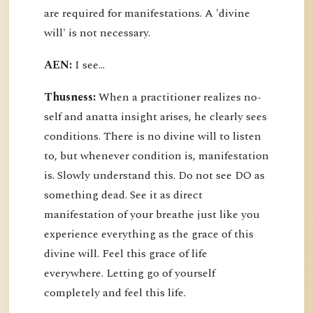
are required for manifestations. A 'divine
will' is not necessary.
AEN:
I see...
Thusness:
When a practitioner realizes no-
self and anatta insight arises, he clearly sees
conditions. There is no divine will to listen
to, but whenever condition is, manifestation
is. Slowly understand this. Do not see DO as
something dead. See it as direct
manifestation of your breathe just like you
experience everything as the grace of this
divine will. Feel this grace of life
everywhere. Letting go of yourself
completely and feel this life.