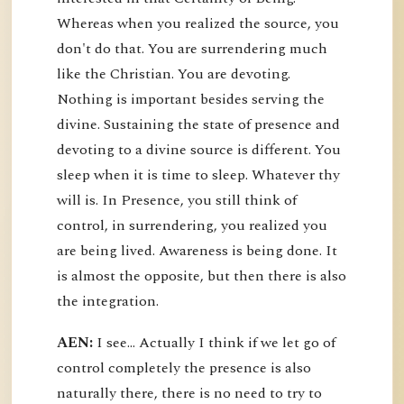
Whereas when you realized the source, you
don't do that. You are surrendering much
like the Christian. You are devoting.
Nothing is important besides serving the
divine. Sustaining the state of presence and
devoting to a divine source is different. You
sleep when it is time to sleep. Whatever thy
will is. In Presence, you still think of
control, in surrendering, you realized you
are being lived. Awareness is being done. It
is almost the opposite, but then there is also
the integration.
AEN:
I see... Actually I think if we let go of
control completely the presence is also
naturally there, there is no need to try to