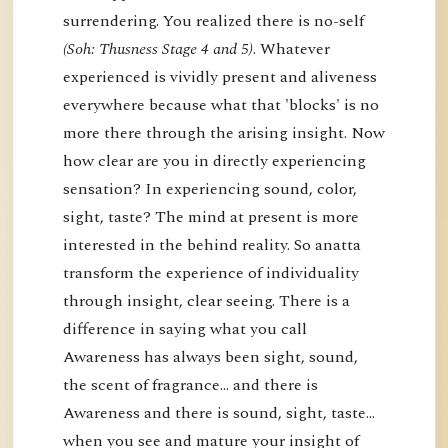
surrendering. You realized there is no-self
(Soh: Thusness Stage 4 and 5)
. Whatever
experienced is vividly present and aliveness
everywhere because what that 'blocks' is no
more there through the arising insight. Now
how clear are you in directly experiencing
sensation? In experiencing sound, color,
sight, taste? The mind at present is more
interested in the behind reality. So anatta
transform the experience of individuality
through insight, clear seeing. There is a
difference in saying what you call
Awareness has always been sight, sound,
the scent of fragrance… and there is
Awareness and there is sound, sight, taste…
when you see and mature your insight of