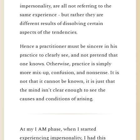
impersonality, are all not referring to the
same experience - but rather they are
different results of dissolving certain
aspects of the tendencies.
Hence a practitioner must be sincere in his
practice to clearly see, and not pretend that
one knows. Otherwise, practice is simply
more mix-up, confusion, and nonsense. It is
not that it cannot be known, it is just that
the mind isn't clear enough to see the
causes and conditions of arising.
At my I AM phase, when I started
experiencing impersonality, I had this