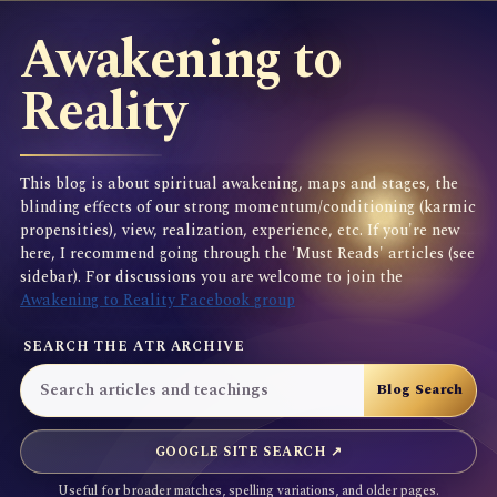
Awakening to
Reality
This blog is about spiritual awakening, maps and stages, the
blinding effects of our strong momentum/conditioning (karmic
propensities), view, realization, experience, etc. If you're new
here, I recommend going through the 'Must Reads' articles (see
sidebar). For discussions you are welcome to join the
Awakening to Reality Facebook group
SEARCH THE ATR ARCHIVE
GOOGLE SITE SEARCH ↗
Useful for broader matches, spelling variations, and older pages.