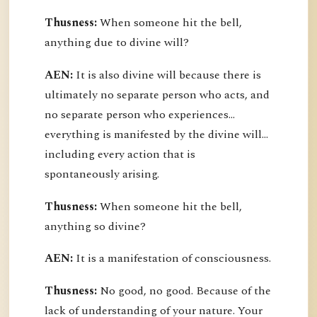
Thusness:
When someone hit the bell,
anything due to divine will?
AEN:
It is also divine will because there is
ultimately no separate person who acts, and
no separate person who experiences...
everything is manifested by the divine will...
including every action that is
spontaneously arising.
Thusness:
When someone hit the bell,
anything so divine?
AEN:
It is a manifestation of consciousness.
Thusness:
No good, no good. Because of the
lack of understanding of your nature. Your