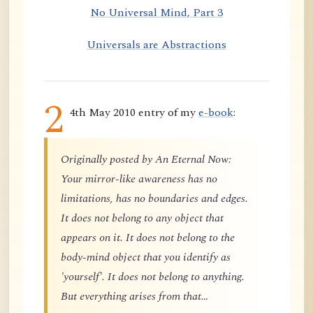
No Universal Mind, Part 3
Universals are Abstractions
2
4th May 2010 entry of my
e-book
:
Originally posted by An Eternal Now:
Your mirror-like awareness has no
limitations, has no boundaries and edges.
It does not belong to any object that
appears on it. It does not belong to the
body-mind object that you identify as
'yourself'. It does not belong to anything.
But everything arises from that…