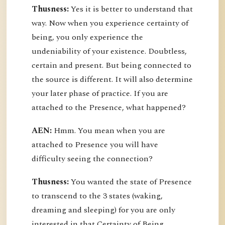
Thusness:
Yes it is better to understand that
way. Now when you experience certainty of
being, you only experience the
undeniability of your existence. Doubtless,
certain and present. But being connected to
the source is different. It will also determine
your later phase of practice. If you are
attached to the Presence, what happened?
AEN:
Hmm. You mean when you are
attached to Presence you will have
difficulty seeing the connection?
Thusness:
You wanted the state of Presence
to transcend to the 3 states (waking,
dreaming and sleeping) for you are only
interested in that Certainty of Being.