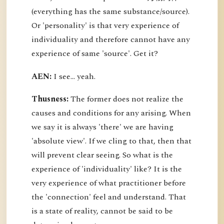
(everything has the same substance/source).
Or 'personality' is that very experience of
individuality and therefore cannot have any
experience of same 'source'. Get it?
AEN:
I see... yeah.
Thusness:
The former does not realize the
causes and conditions for any arising. When
we say it is always 'there' we are having
'absolute view'. If we cling to that, then that
will prevent clear seeing. So what is the
experience of 'individuality' like? It is the
very experience of what practitioner before
the 'connection' feel and understand. That
is a state of reality, cannot be said to be