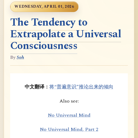
WEDNESDAY, APRIL 01, 2026
The Tendency to
Extrapolate a Universal
Consciousness
By
Soh
中文翻译：
将“普遍意识”推论出来的倾向
Also see:
No Universal Mind
No Universal Mind, Part 2