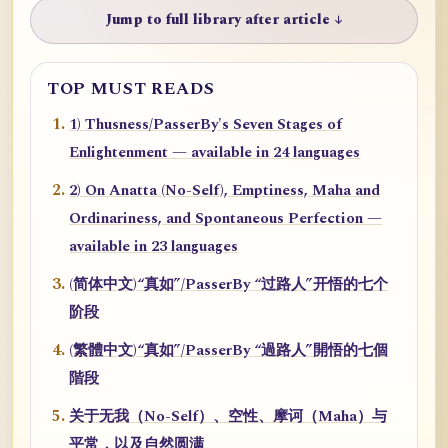
Jump to full library after article ↓
TOP MUST READS
1) Thusness/PasserBy's Seven Stages of
Enlightenment — available in 24 languages
2) On Anatta (No-Self), Emptiness, Maha and
Ordinariness, and Spontaneous Perfection —
available in 23 languages
(简体中文)“真如”/PasserBy “过路人”开悟的七个
阶段
(繁體中文)“真如”/PasserBy “過路人”開悟的七個
階段
关于无我（No-Self）、空性、摩诃（Maha）与
平常，以及自然圆满