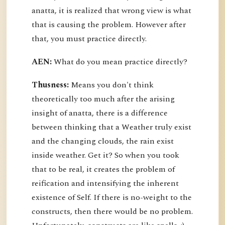
anatta, it is realized that wrong view is what
that is causing the problem. However after
that, you must practice directly.
AEN:
What do you mean practice directly?
Thusness:
Means you don't think
theoretically too much after the arising
insight of anatta, there is a difference
between thinking that a Weather truly exist
and the changing clouds, the rain exist
inside weather. Get it? So when you took
that to be real, it creates the problem of
reification and intensifying the inherent
existence of Self. If there is no-weight to the
constructs, then there would be no problem.