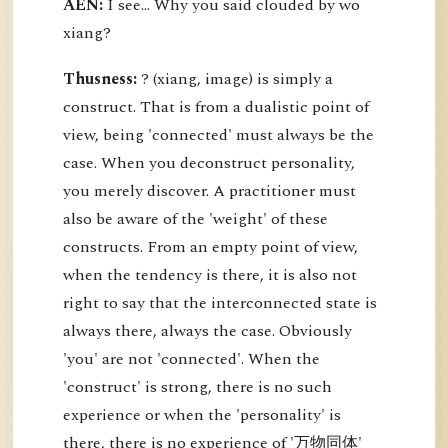
AEN:
I see... Why you said clouded by wo
xiang?
Thusness:
? (xiang, image) is simply a
construct. That is from a dualistic point of
view, being 'connected' must always be the
case. When you deconstruct personality,
you merely discover. A practitioner must
also be aware of the 'weight' of these
constructs. From an empty point of view,
when the tendency is there, it is also not
right to say that the interconnected state is
always there, always the case. Obviously
'you' are not 'connected'. When the
'construct' is strong, there is no such
experience or when the 'personality' is
there, there is no experience of '万物同体'