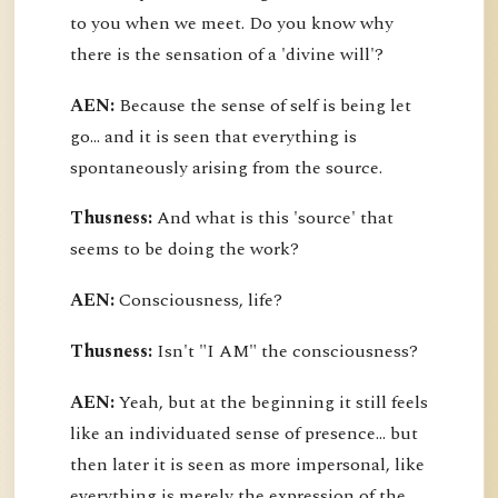
to you when we meet. Do you know why
there is the sensation of a 'divine will'?
AEN:
Because the sense of self is being let
go... and it is seen that everything is
spontaneously arising from the source.
Thusness:
And what is this 'source' that
seems to be doing the work?
AEN:
Consciousness, life?
Thusness:
Isn't "I AM" the consciousness?
AEN:
Yeah, but at the beginning it still feels
like an individuated sense of presence... but
then later it is seen as more impersonal, like
everything is merely the expression of the