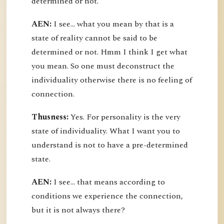
determined or not.
AEN:
I see... what you mean by that is a
state of reality cannot be said to be
determined or not. Hmm I think I get what
you mean. So one must deconstruct the
individuality otherwise there is no feeling of
connection.
Thusness:
Yes. For personality is the very
state of individuality. What I want you to
understand is not to have a pre-determined
state.
AEN:
I see... that means according to
conditions we experience the connection,
but it is not always there?