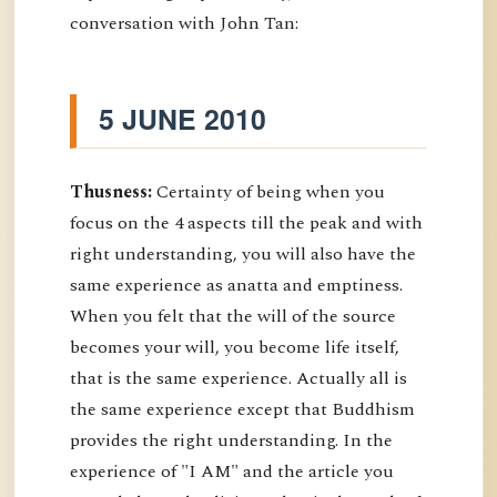
conversation with John Tan:
5 JUNE 2010
Thusness:
Certainty of being when you
focus on the 4 aspects till the peak and with
right understanding, you will also have the
same experience as anatta and emptiness.
When you felt that the will of the source
becomes your will, you become life itself,
that is the same experience. Actually all is
the same experience except that Buddhism
provides the right understanding. In the
experience of "I AM" and the article you