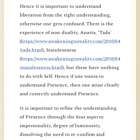
Hence it is important to understand
liberation from the right understanding,
otherwise one gets confused. There is the
experience of non-duality, Anatta, 'Tada'
(
https://www.awakeningtoreality.com/2010/04
/tada.html
), Stainlessness
(
https://www.awakeningtoreality.com/2010/04
/stainlessness.html
), but these have nothing
to do with Self. Hence if one wants to
understand Presence, then one must clearly
and correctly understand Presence.
It is important to refine the understanding
of Presence through the four aspects:
impersonality, degree of luminosity,
dissolving the need to re-confirm and