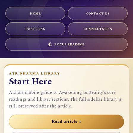
HOME
CONTACT US
POSTS RSS
COMMENTS RSS
FOCUS READING
ATR DHARMA LIBRARY
Start Here
A short mobile guide to Awakening to Reality's core
readings and library sections. The full sidebar library is
still preserved after the article.
Read article ↓