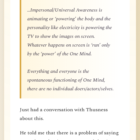
…Impersonal/Universal Awareness is
animating or ‘powering’ the body and the
personality like electricity is powering the
TV to show the images on screen.
Whatever happens on screen is ‘run’ only
by the ‘power’ of the One Mind.
Everything and everyone is the
spontaneous functioning of One Mind,
there are no individual doers/actors/selves.
Just had a conversation with Thusness
about this.
He told me that there is a problem of saying