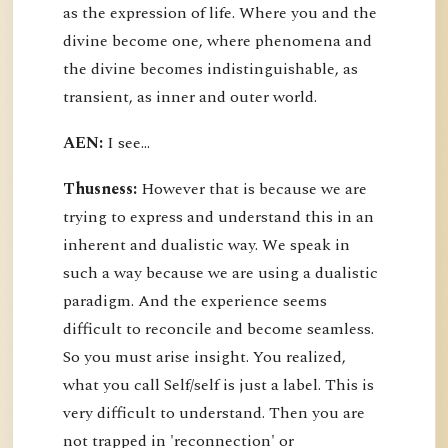
as the expression of life. Where you and the
divine become one, where phenomena and
the divine becomes indistinguishable, as
transient, as inner and outer world.
AEN:
I see...
Thusness:
However that is because we are
trying to express and understand this in an
inherent and dualistic way. We speak in
such a way because we are using a dualistic
paradigm. And the experience seems
difficult to reconcile and become seamless.
So you must arise insight. You realized,
what you call Self/self is just a label. This is
very difficult to understand. Then you are
not trapped in 'reconnection' or