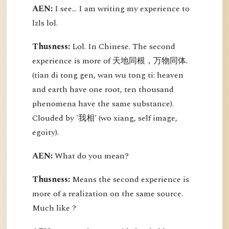
AEN:
I see... I am writing my experience to
lzls lol.
Thusness:
Lol. In Chinese. The second
experience is more of 天地同根，万物同体.
(tian di tong gen, wan wu tong ti: heaven
and earth have one root, ten thousand
phenomena have the same substance).
Clouded by '我相' (wo xiang, self image,
egoity).
AEN:
What do you mean?
Thusness:
Means the second experience is
more of a realization on the same source.
Much like ?