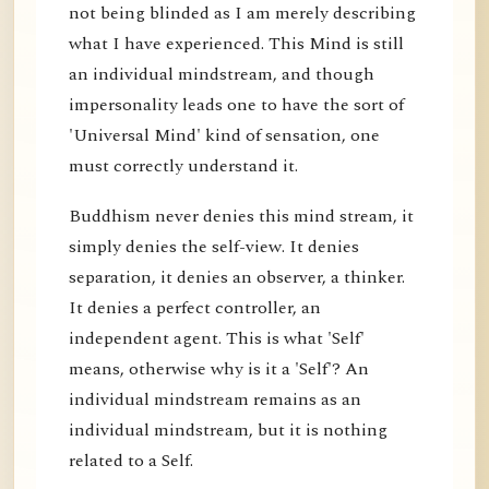
not being blinded as I am merely describing
what I have experienced. This Mind is still
an individual mindstream, and though
impersonality leads one to have the sort of
'Universal Mind' kind of sensation, one
must correctly understand it.
Buddhism never denies this mind stream, it
simply denies the self-view. It denies
separation, it denies an observer, a thinker.
It denies a perfect controller, an
independent agent. This is what 'Self'
means, otherwise why is it a 'Self'? An
individual mindstream remains as an
individual mindstream, but it is nothing
related to a Self.