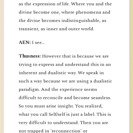
as the expression of life. Where you and the
divine become one, where phenomena and
the divine becomes indistinguishable, as
transient, as inner and outer world.
AEN:
I see...
Thusness:
However that is because we are
trying to express and understand this in an
inherent and dualistic way. We speak in
such a way because we are using a dualistic
paradigm. And the experience seems
difficult to reconcile and become seamless.
So you must arise insight. You realized,
what you call Self/self is just a label. This is
very difficult to understand. Then you are
not trapped in 'reconnection' or