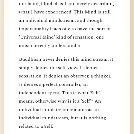
not being blinded as I am merely describing
what I have experienced. This Mind is still
an individual mindstream, and though
impersonality leads one to have the sort of
'Universal Mind' kind of sensation, one
must correctly understand it.
Buddhism never denies this mind stream, it
simply denies the self-view. It denies
separation, it denies an observer, a thinker.
It denies a perfect controller, an
independent agent. This is what 'Self'
means, otherwise why is it a 'Self'? An
individual mindstream remains as an
individual mindstream, but it is nothing
related to a Self.