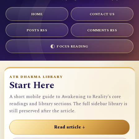
HOME
CONTACT US
POSTS RSS
COMMENTS RSS
FOCUS READING
ATR DHARMA LIBRARY
Start Here
A short mobile guide to Awakening to Reality's core
readings and library sections. The full sidebar library is
still preserved after the article.
Read article ↓