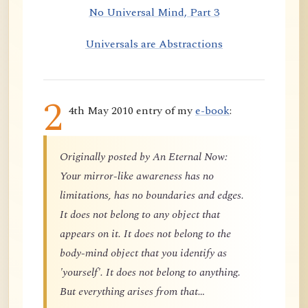
No Universal Mind, Part 3
Universals are Abstractions
2
4th May 2010 entry of my
e-book
:
Originally posted by An Eternal Now:
Your mirror-like awareness has no
limitations, has no boundaries and edges.
It does not belong to any object that
appears on it. It does not belong to the
body-mind object that you identify as
'yourself'. It does not belong to anything.
But everything arises from that…