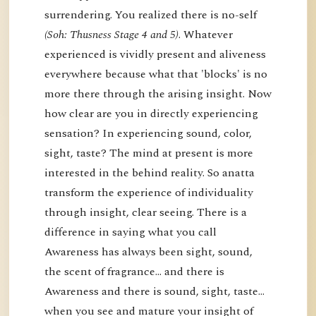
surrendering. You realized there is no-self
(Soh: Thusness Stage 4 and 5)
. Whatever
experienced is vividly present and aliveness
everywhere because what that 'blocks' is no
more there through the arising insight. Now
how clear are you in directly experiencing
sensation? In experiencing sound, color,
sight, taste? The mind at present is more
interested in the behind reality. So anatta
transform the experience of individuality
through insight, clear seeing. There is a
difference in saying what you call
Awareness has always been sight, sound,
the scent of fragrance… and there is
Awareness and there is sound, sight, taste…
when you see and mature your insight of