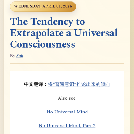
WEDNESDAY, APRIL 01, 2026
The Tendency to
Extrapolate a Universal
Consciousness
By
Soh
中文翻译：
将“普遍意识”推论出来的倾向
Also see:
No Universal Mind
No Universal Mind, Part 2