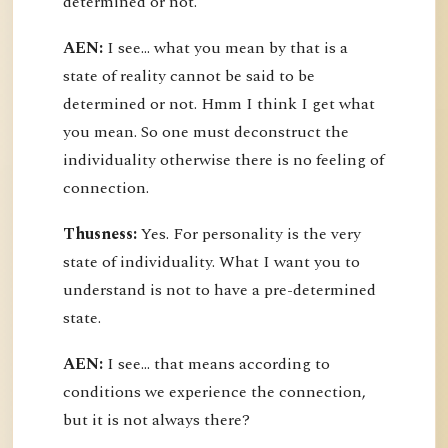
determined or not.
AEN:
I see... what you mean by that is a
state of reality cannot be said to be
determined or not. Hmm I think I get what
you mean. So one must deconstruct the
individuality otherwise there is no feeling of
connection.
Thusness:
Yes. For personality is the very
state of individuality. What I want you to
understand is not to have a pre-determined
state.
AEN:
I see... that means according to
conditions we experience the connection,
but it is not always there?