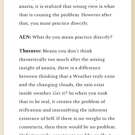
anatta, it is realized that wrong view is what
that is causing the problem. However after
that, you must practice directly.
AEN:
What do you mean practice directly?
Thusness:
Means you don't think
theoretically too much after the arising
insight of anatta, there is a difference
between thinking that a Weather truly exist
and the changing clouds, the rain exist
inside weather. Get it? So when you took
that to be real, it creates the problem of
reification and intensifying the inherent
existence of Self. If there is no-weight to the
constructs, then there would be no problem.