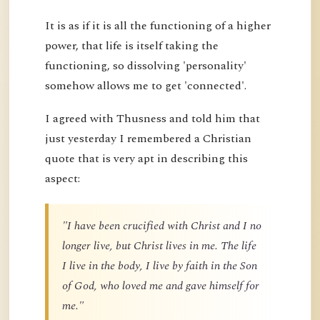
It is as if it is all the functioning of a higher
power, that life is itself taking the
functioning, so dissolving 'personality'
somehow allows me to get 'connected'.
I agreed with Thusness and told him that
just yesterday I remembered a Christian
quote that is very apt in describing this
aspect:
"I have been crucified with Christ and I no
longer live, but Christ lives in me. The life
I live in the body, I live by faith in the Son
of God, who loved me and gave himself for
me."