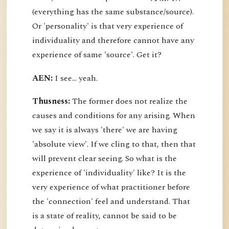
(everything has the same substance/source).
Or 'personality' is that very experience of
individuality and therefore cannot have any
experience of same 'source'. Get it?
AEN:
I see... yeah.
Thusness:
The former does not realize the
causes and conditions for any arising. When
we say it is always 'there' we are having
'absolute view'. If we cling to that, then that
will prevent clear seeing. So what is the
experience of 'individuality' like? It is the
very experience of what practitioner before
the 'connection' feel and understand. That
is a state of reality, cannot be said to be