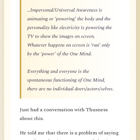
…Impersonal/Universal Awareness is
animating or ‘powering’ the body and the
personality like electricity is powering the
TV to show the images on screen.
Whatever happens on screen is ‘run’ only
by the ‘power’ of the One Mind.
Everything and everyone is the
spontaneous functioning of One Mind,
there are no individual doers/actors/selves.
Just had a conversation with Thusness
about this.
He told me that there is a problem of saying