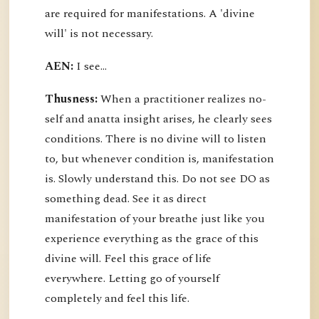
are required for manifestations. A 'divine
will' is not necessary.
AEN:
I see...
Thusness:
When a practitioner realizes no-
self and anatta insight arises, he clearly sees
conditions. There is no divine will to listen
to, but whenever condition is, manifestation
is. Slowly understand this. Do not see DO as
something dead. See it as direct
manifestation of your breathe just like you
experience everything as the grace of this
divine will. Feel this grace of life
everywhere. Letting go of yourself
completely and feel this life.