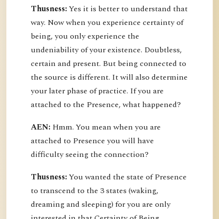
Thusness:
Yes it is better to understand that
way. Now when you experience certainty of
being, you only experience the
undeniability of your existence. Doubtless,
certain and present. But being connected to
the source is different. It will also determine
your later phase of practice. If you are
attached to the Presence, what happened?
AEN:
Hmm. You mean when you are
attached to Presence you will have
difficulty seeing the connection?
Thusness:
You wanted the state of Presence
to transcend to the 3 states (waking,
dreaming and sleeping) for you are only
interested in that Certainty of Being.