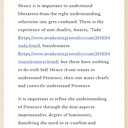
Hence it is important to understand
liberation from the right understanding,
otherwise one gets confused. There is the
experience of non-duality, Anatta, 'Tada'
(
https://www.awakeningtoreality.com/2010/04
/tada.html
), Stainlessness
(
https://www.awakeningtoreality.com/2010/04
/stainlessness.html
), but these have nothing
to do with Self. Hence if one wants to
understand Presence, then one must clearly
and correctly understand Presence.
It is important to refine the understanding
of Presence through the four aspects:
impersonality, degree of luminosity,
dissolving the need to re-confirm and