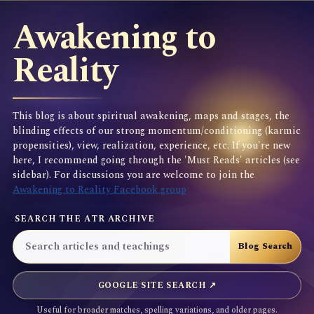
Awakening to
Reality
This blog is about spiritual awakening, maps and stages, the
blinding effects of our strong momentum/conditioning (karmic
propensities), view, realization, experience, etc. If you're new
here, I recommend going through the 'Must Reads' articles (see
sidebar). For discussions you are welcome to join the
Awakening to Reality Facebook group
SEARCH THE ATR ARCHIVE
GOOGLE SITE SEARCH ↗
Useful for broader matches, spelling variations, and older pages.