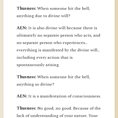
Thusness:
When someone hit the bell,
anything due to divine will?
AEN:
It is also divine will because there is
ultimately no separate person who acts, and
no separate person who experiences...
everything is manifested by the divine will...
including every action that is
spontaneously arising.
Thusness:
When someone hit the bell,
anything so divine?
AEN:
It is a manifestation of consciousness.
Thusness:
No good, no good. Because of the
lack of understanding of your nature. Your