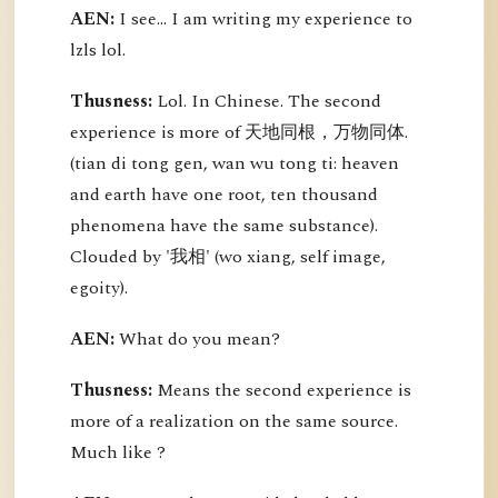
AEN:
I see... I am writing my experience to
lzls lol.
Thusness:
Lol. In Chinese. The second
experience is more of 天地同根，万物同体.
(tian di tong gen, wan wu tong ti: heaven
and earth have one root, ten thousand
phenomena have the same substance).
Clouded by '我相' (wo xiang, self image,
egoity).
AEN:
What do you mean?
Thusness:
Means the second experience is
more of a realization on the same source.
Much like ?