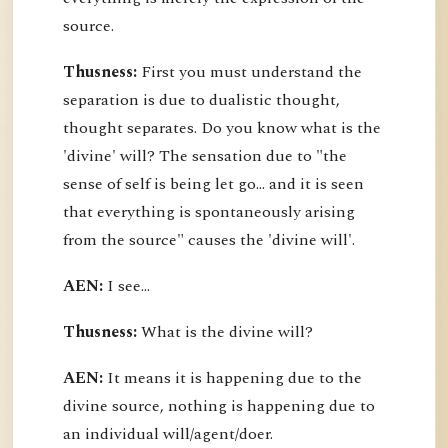
source.
Thusness:
First you must understand the
separation is due to dualistic thought,
thought separates. Do you know what is the
'divine' will? The sensation due to "the
sense of self is being let go... and it is seen
that everything is spontaneously arising
from the source" causes the 'divine will'.
AEN:
I see...
Thusness:
What is the divine will?
AEN:
It means it is happening due to the
divine source, nothing is happening due to
an individual will/agent/doer.