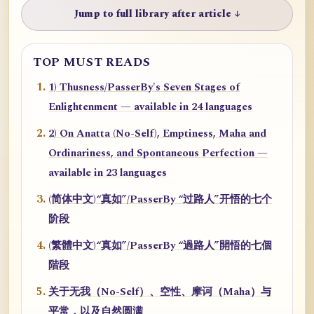
Jump to full library after article ↓
TOP MUST READS
1) Thusness/PasserBy's Seven Stages of
Enlightenment — available in 24 languages
2) On Anatta (No-Self), Emptiness, Maha and
Ordinariness, and Spontaneous Perfection —
available in 23 languages
(简体中文)“真如”/PasserBy “过路人”开悟的七个
阶段
(繁體中文)“真如”/PasserBy “過路人”開悟的七個
階段
关于无我（No-Self）、空性、摩诃（Maha）与
平常，以及自然圆满