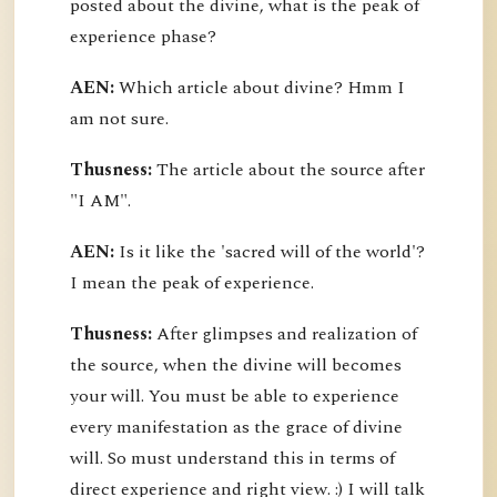
posted about the divine, what is the peak of
experience phase?
AEN:
Which article about divine? Hmm I
am not sure.
Thusness:
The article about the source after
"I AM".
AEN:
Is it like the 'sacred will of the world'?
I mean the peak of experience.
Thusness:
After glimpses and realization of
the source, when the divine will becomes
your will. You must be able to experience
every manifestation as the grace of divine
will. So must understand this in terms of
direct experience and right view. :) I will talk