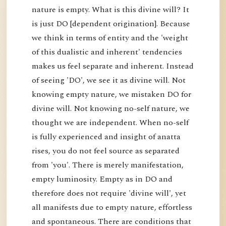
nature is empty. What is this divine will? It
is just DO [dependent origination]. Because
we think in terms of entity and the 'weight
of this dualistic and inherent' tendencies
makes us feel separate and inherent. Instead
of seeing 'DO', we see it as divine will. Not
knowing empty nature, we mistaken DO for
divine will. Not knowing no-self nature, we
thought we are independent. When no-self
is fully experienced and insight of anatta
rises, you do not feel source as separated
from 'you'. There is merely manifestation,
empty luminosity. Empty as in DO and
therefore does not require 'divine will', yet
all manifests due to empty nature, effortless
and spontaneous. There are conditions that