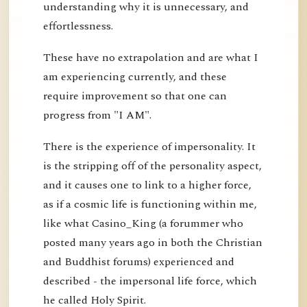
understanding why it is unnecessary, and
effortlessness.
These have no extrapolation and are what I
am experiencing currently, and these
require improvement so that one can
progress from "I AM".
There is the experience of impersonality. It
is the stripping off of the personality aspect,
and it causes one to link to a higher force,
as if a cosmic life is functioning within me,
like what Casino_King (a forummer who
posted many years ago in both the Christian
and Buddhist forums) experienced and
described - the impersonal life force, which
he called Holy Spirit.