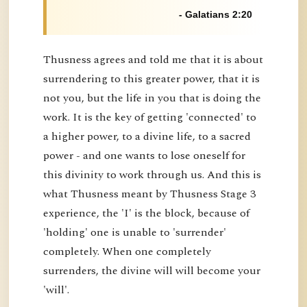
- Galatians 2:20
Thusness agrees and told me that it is about
surrendering to this greater power, that it is
not you, but the life in you that is doing the
work. It is the key of getting 'connected' to
a higher power, to a divine life, to a sacred
power - and one wants to lose oneself for
this divinity to work through us. And this is
what Thusness meant by Thusness Stage 3
experience, the 'I' is the block, because of
'holding' one is unable to 'surrender'
completely. When one completely
surrenders, the divine will will become your
'will'.