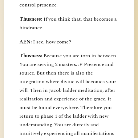
control presence.
Thusness:
If you think that, that becomes a
hindrance.
AEN:
I see, how come?
Thusness:
Because you are torn in between.
You are serving 2 masters. :P Presence and
source. But then there is also the
integration where divine will becomes your
will. Then in Jacob ladder meditation, after
realization and experience of the grace, it
must be found everywhere. Therefore you
return to phase 1 of the ladder with new
understanding. You are directly and
intuitively experiencing all manifestations