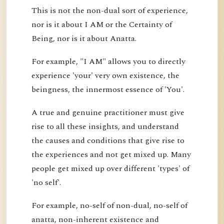
This is not the non-dual sort of experience,
nor is it about I AM or the Certainty of
Being, nor is it about Anatta.
For example, "I AM" allows you to directly
experience 'your' very own existence, the
beingness, the innermost essence of 'You'.
A true and genuine practitioner must give
rise to all these insights, and understand
the causes and conditions that give rise to
the experiences and not get mixed up. Many
people get mixed up over different 'types' of
'no self'.
For example, no-self of non-dual, no-self of
anatta, non-inherent existence and