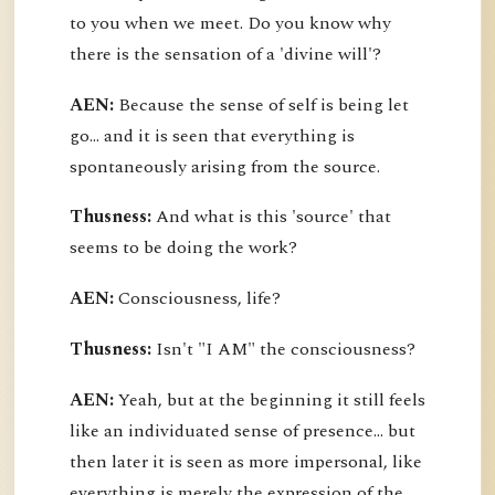
to you when we meet. Do you know why
there is the sensation of a 'divine will'?
AEN:
Because the sense of self is being let
go... and it is seen that everything is
spontaneously arising from the source.
Thusness:
And what is this 'source' that
seems to be doing the work?
AEN:
Consciousness, life?
Thusness:
Isn't "I AM" the consciousness?
AEN:
Yeah, but at the beginning it still feels
like an individuated sense of presence... but
then later it is seen as more impersonal, like
everything is merely the expression of the