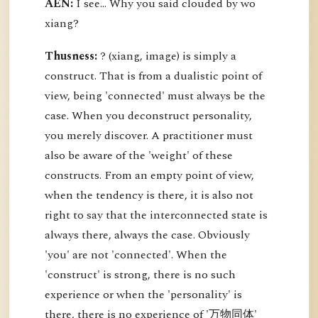
AEN:
I see... Why you said clouded by wo
xiang?
Thusness:
? (xiang, image) is simply a
construct. That is from a dualistic point of
view, being 'connected' must always be the
case. When you deconstruct personality,
you merely discover. A practitioner must
also be aware of the 'weight' of these
constructs. From an empty point of view,
when the tendency is there, it is also not
right to say that the interconnected state is
always there, always the case. Obviously
'you' are not 'connected'. When the
'construct' is strong, there is no such
experience or when the 'personality' is
there, there is no experience of '万物同体'