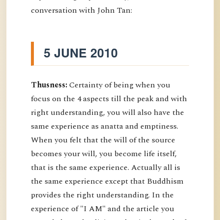
conversation with John Tan:
5 JUNE 2010
Thusness:
Certainty of being when you
focus on the 4 aspects till the peak and with
right understanding, you will also have the
same experience as anatta and emptiness.
When you felt that the will of the source
becomes your will, you become life itself,
that is the same experience. Actually all is
the same experience except that Buddhism
provides the right understanding. In the
experience of "I AM" and the article you