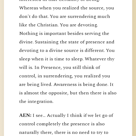
Whereas when you realized the source, you
don't do that. You are surrendering much
like the Christian. You are devoting.
Nothing is important besides serving the
divine. Sustaining the state of presence and
devoting to a divine source is different. You
sleep when it is time to sleep. Whatever thy
will is. In Presence, you still think of
control, in surrendering, you realized you
are being lived. Awareness is being done. It
is almost the opposite, but then there is also
the integration.
AEN:
I see... Actually I think if we let go of
control completely the presence is also
naturally there, there is no need to try to