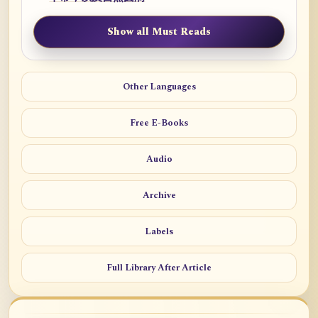
Show all Must Reads
Other Languages
Free E-Books
Audio
Archive
Labels
Full Library After Article