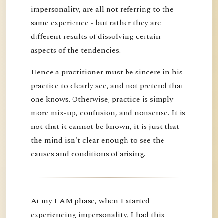
impersonality, are all not referring to the
same experience - but rather they are
different results of dissolving certain
aspects of the tendencies.
Hence a practitioner must be sincere in his
practice to clearly see, and not pretend that
one knows. Otherwise, practice is simply
more mix-up, confusion, and nonsense. It is
not that it cannot be known, it is just that
the mind isn't clear enough to see the
causes and conditions of arising.
At my I AM phase, when I started
experiencing impersonality, I had this