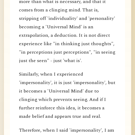
more than what is necessary, and that it
comes from a clinging mind. That is,
stripping off 'individuality' and 'personality'
becoming a 'Universal Mind' is an
extrapolation, a deduction. It is not direct
experience like "in thinking just thoughts",
"in perceptions just perceptions", "in seeing
just the seen" - just 'what is'.
Similarly, when I experienced
'impersonality', it is just 'impersonality', but
it becomes a 'Universal Mind' due to
clinging which prevents seeing. And if I
further reinforce this idea, it becomes a
made belief and appears true and real.
Therefore, when I said 'impersonality', I am