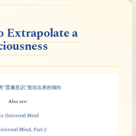
o Extrapolate a
ciousness
将“普遍意识”推论出来的倾向
Also see:
o Universal Mind
niversal Mind, Part 2