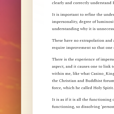
clearly and correctly understand 
It is important to refine the und
impersonality, degree of luminosi
understanding why it is unnecessa
These have no extrapolation and 
require improvement so that one 
There is the experience of imperson
aspect, and it causes one to link t
within me, like what Casino_Kin
the Christian and Buddhist forums
force, which he called Holy Spirit.
It is as if it is all the functioning
functioning, so dissolving 'perso