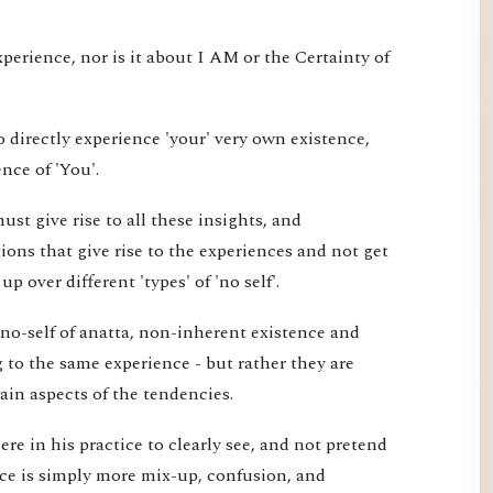
xperience, nor is it about I AM or the Certainty of
 directly experience 'your' very own existence,
nce of 'You'.
st give rise to all these insights, and
ons that give rise to the experiences and not get
 over different 'types' of 'no self'.
 no-self of anatta, non-inherent existence and
ng to the same experience - but rather they are
tain aspects of the tendencies.
re in his practice to clearly see, and not pretend
ice is simply more mix-up, confusion, and