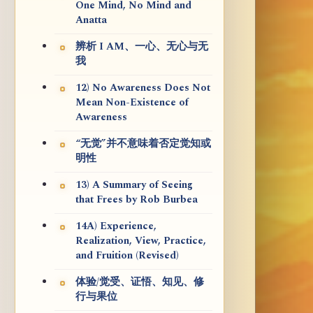
One Mind, No Mind and
Anatta
辨析 I AM、一心、无心与无
我
12) No Awareness Does Not
Mean Non-Existence of
Awareness
“无觉”并不意味着否定觉知或
明性
13) A Summary of Seeing
that Frees by Rob Burbea
14A) Experience,
Realization, View, Practice,
and Fruition (Revised)
体验/觉受、证悟、知见、修
行与果位