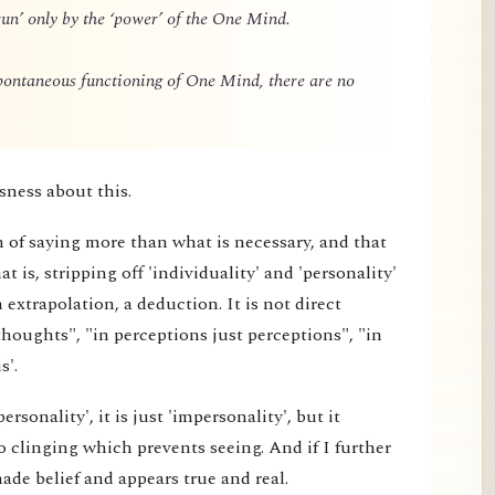
un’ only by the ‘power’ of the One Mind.
spontaneous functioning of One Mind, there are no
sness about this.
m of saying more than what is necessary, and that
 is, stripping off 'individuality' and 'personality'
extrapolation, a deduction. It is not direct
thoughts", "in perceptions just perceptions", "in
s'.
rsonality', it is just 'impersonality', but it
 clinging which prevents seeing. And if I further
made belief and appears true and real.