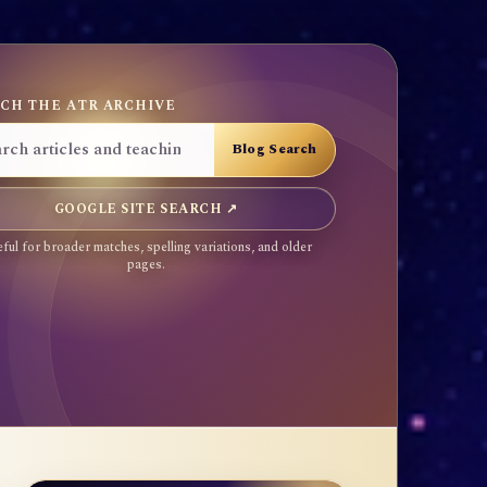
CH THE ATR ARCHIVE
GOOGLE SITE SEARCH ↗
ful for broader matches, spelling variations, and older
pages.