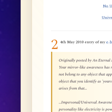
No U
Unive
2
4th May 2010 entry of my
e-
Originally posted by An Eternal
Your mirror-like awareness has n
not belong to any object that app
object that you identify as 'yours
arises from that…
…Impersonal/Universal Awareness
personality like electricity is p