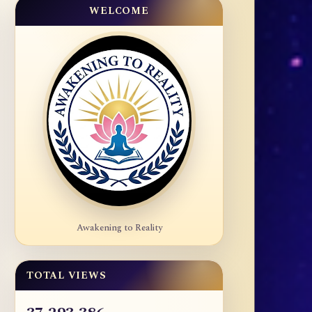
WELCOME
Awakening to Reality
TOTAL VIEWS