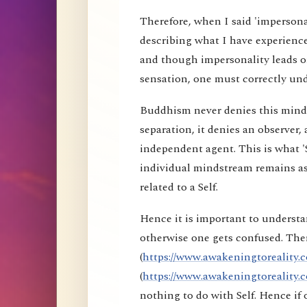
Therefore, when I said 'impersona
describing what I have experience
and though impersonality leads on
sensation, one must correctly und
Buddhism never denies this mind s
separation, it denies an observer, 
independent agent. This is what 'S
individual mindstream remains as
related to a Self.
Hence it is important to understa
otherwise one gets confused. Ther
(
https://www.awakeningtoreality.c
(
https://www.awakeningtoreality.c
nothing to do with Self. Hence i