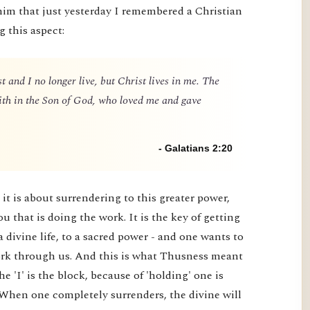
him that just yesterday I remembered a Christian
g this aspect:
t and I no longer live, but Christ lives in me. The
 faith in the Son of God, who loved me and gave
- Galatians 2:20
it is about surrendering to this greater power,
you that is doing the work. It is the key of getting
a divine life, to a sacred power - and one wants to
 work through us. And this is what Thusness meant
e 'I' is the block, because of 'holding' one is
 When one completely surrenders, the divine will