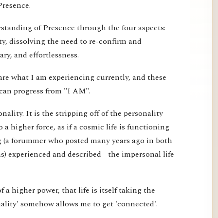
Presence.
erstanding of Presence through the four aspects:
ty, dissolving the need to re-confirm and
ry, and effortlessness.
are what I am experiencing currently, and these
can progress from "I AM".
ality. It is the stripping off of the personality
o a higher force, as if a cosmic life is functioning
g (a forummer who posted many years ago in both
) experienced and described - the impersonal life
 of a higher power, that life is itself taking the
nality' somehow allows me to get 'connected'.