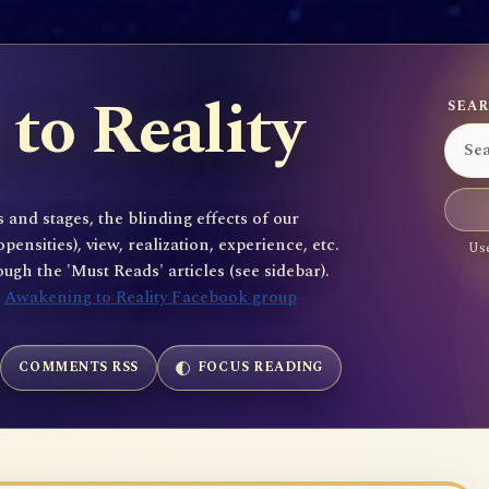
to Reality
SEAR
 and stages, the blinding effects of our
sities), view, realization, experience, etc.
Use
gh the 'Must Reads' articles (see sidebar).
e
Awakening to Reality Facebook group
COMMENTS RSS
FOCUS READING