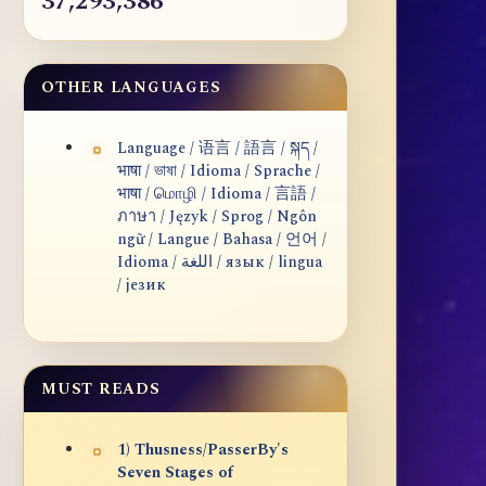
37,293,386
OTHER LANGUAGES
Language / 语言 / 語言 / སྐད /
भाषा / ভাষা / Idioma / Sprache /
भाषा / மொழி / Idioma / 言語 /
ภาษา / Język / Sprog / Ngôn
ngữ / Langue / Bahasa / 언어 /
Idioma / اللغة / язык / lingua
/ језик
MUST READS
1) Thusness/PasserBy's
Seven Stages of