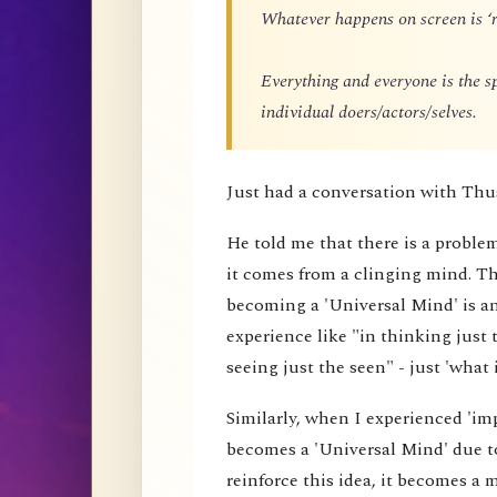
Whatever happens on screen is ‘r
Everything and everyone is the 
individual doers/actors/selves.
Just had a conversation with Thu
He told me that there is a proble
it comes from a clinging mind. That
becoming a 'Universal Mind' is an 
experience like "in thinking just 
seeing just the seen" - just 'what i
Similarly, when I experienced 'impe
becomes a 'Universal Mind' due to
reinforce this idea, it becomes a 