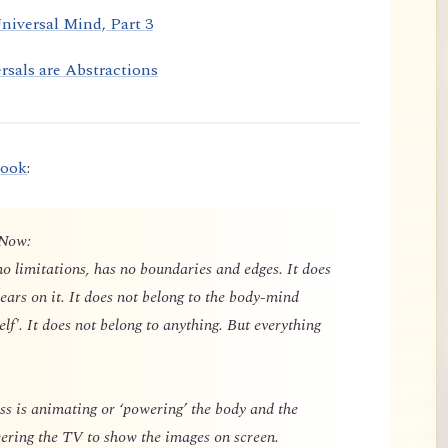
niversal Mind, Part 3
rsals are Abstractions
book
:
 Now:
o limitations, has no boundaries and edges. It does
ears on it. It does not belong to the body-mind
elf'. It does not belong to anything. But everything
 is animating or ‘powering’ the body and the
owering the TV to show the images on screen.