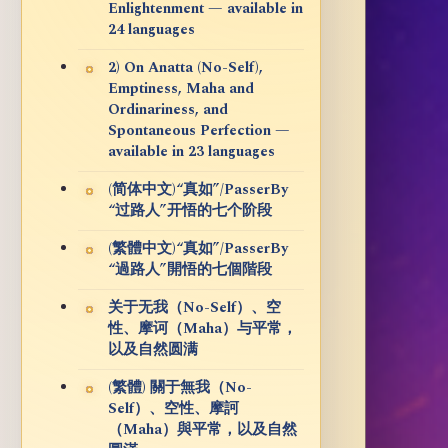
Enlightenment — available in
24 languages
2) On Anatta (No-Self),
Emptiness, Maha and
Ordinariness, and
Spontaneous Perfection —
available in 23 languages
(简体中文)“真如”/PasserBy
“过路人”开悟的七个阶段
(繁體中文)“真如”/PasserBy
“過路人”開悟的七個階段
关于无我（No-Self）、空
性、摩诃（Maha）与平常，
以及自然圆满
(繁體) 關于無我（No-
Self）、空性、摩訶
（Maha）與平常，以及自然