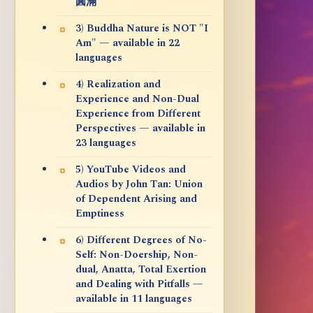
圓滿
3) Buddha Nature is NOT "I
Am" — available in 22
languages
4) Realization and
Experience and Non-Dual
Experience from Different
Perspectives — available in
23 languages
5) YouTube Videos and
Audios by John Tan: Union
of Dependent Arising and
Emptiness
6) Different Degrees of No-
Self: Non-Doership, Non-
dual, Anatta, Total Exertion
and Dealing with Pitfalls —
available in 11 languages