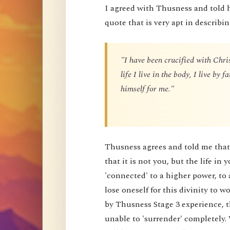
I agreed with Thusness and told 
quote that is very apt in describin
"I have been crucified with Chris
life I live in the body, I live by
himself for me."
Thusness agrees and told me that 
that it is not you, but the life in 
'connected' to a higher power, to 
lose oneself for this divinity to
by Thusness Stage 3 experience, th
unable to 'surrender' completely.