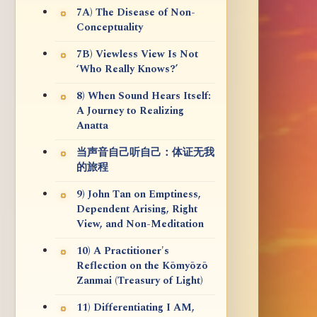
7A) The Disease of Non-
Conceptuality
7B) Viewless View Is Not
‘Who Really Knows?’
8) When Sound Hears Itself:
A Journey to Realizing
Anatta
当声音自己听自己：体证无我
的旅程
9) John Tan on Emptiness,
Dependent Arising, Right
View, and Non-Meditation
10) A Practitioner's
Reflection on the Kōmyōzō
Zanmai (Treasury of Light)
11) Differentiating I AM,