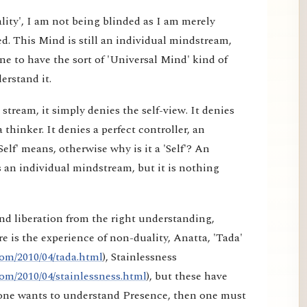
lity', I am not being blinded as I am merely
d. This Mind is still an individual mindstream,
e to have the sort of 'Universal Mind' kind of
erstand it.
tream, it simply denies the self-view. It denies
a thinker. It denies a perfect controller, an
elf' means, otherwise why is it a 'Self'? An
 an individual mindstream, but it is nothing
nd liberation from the right understanding,
e is the experience of non-duality, Anatta, 'Tada'
om/2010/04/tada.html
), Stainlessness
om/2010/04/stainlessness.html
), but these have
f one wants to understand Presence, then one must