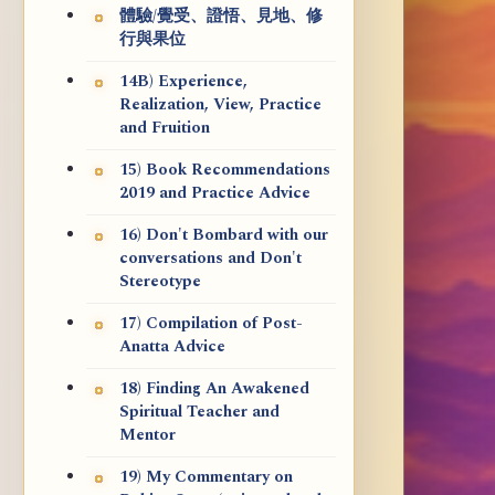
體驗/覺受、證悟、見地、修
行與果位
14B) Experience,
Realization, View, Practice
and Fruition
15) Book Recommendations
2019 and Practice Advice
16) Don't Bombard with our
conversations and Don't
Stereotype
17) Compilation of Post-
Anatta Advice
18) Finding An Awakened
Spiritual Teacher and
Mentor
19) My Commentary on