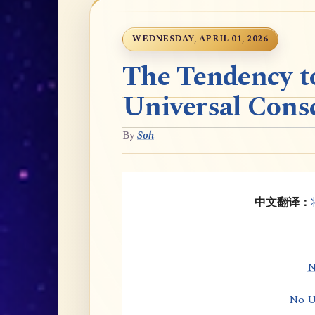
WEDNESDAY, APRIL 01, 2026
The Tendency t
Universal Cons
By
Soh
中文翻译：
N
No U