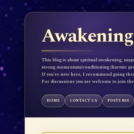
Awakening 
This blog is about spiritual awakening, maps
strong momentum/conditioning (karmic propen
If you're new here, I recommend going throu
For discussions you are welcome to join th
HOME
CONTACT US
POSTS RSS