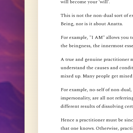
will become your 'will'.
This is not the non-dual sort of e
Being, nor is it about Anatta.
For example, "I AM" allows you to
the beingness, the innermost esse
A true and genuine practitioner mu
understand the causes and conditi
mixed up. Many people get mixed up
For example, no-self of non-dual,
impersonality, are all not referri
different results of dissolving cer
Hence a practitioner must be since
that one knows. Otherwise, pract