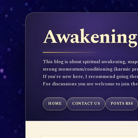
Awakening 
This blog is about spiritual awakening, maps
strong momentum/conditioning (karmic propen
If you're new here, I recommend going throu
For discussions you are welcome to join th
HOME
CONTACT US
POSTS RSS