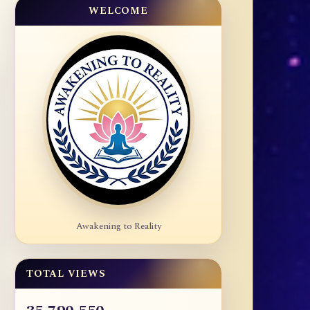
WELCOME
Awakening to Reality
TOTAL VIEWS