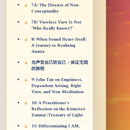
7A) The Disease of Non-
Conceptuality
7B) Viewless View Is Not
‘Who Really Knows?’
8) When Sound Hears Itself:
A Journey to Realizing
Anatta
当声音自己听自己：体证无我
的旅程
9) John Tan on Emptiness,
Dependent Arising, Right
View, and Non-Meditation
10) A Practitioner's
Reflection on the Kōmyōzō
Zanmai (Treasury of Light)
11) Differentiating I AM,