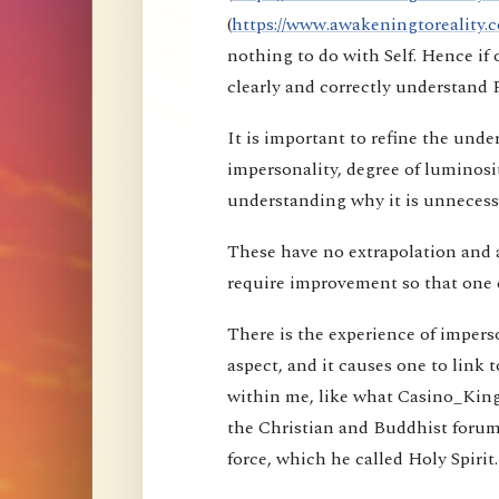
(
https://www.awakeningtoreality.c
nothing to do with Self. Hence i
clearly and correctly understand 
It is important to refine the und
impersonality, degree of luminosi
understanding why it is unnecessa
These have no extrapolation and 
require improvement so that one 
There is the experience of imperson
aspect, and it causes one to link t
within me, like what Casino_Kin
the Christian and Buddhist forums
force, which he called Holy Spirit.