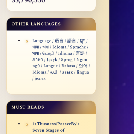
35,790,550
OTHER LANGUAGES
Language / 语言 / 語言 / སྐད /
भाषा / ভাষা / Idioma / Sprache /
भाषा / மொழி / Idioma / 言語 /
ภาษา / Język / Sprog / Ngôn
ngữ / Langue / Bahasa / 언어 /
Idioma / اللغة / язык / lingua
/ језик
MUST READS
1) Thusness/PasserBy's
Seven Stages of