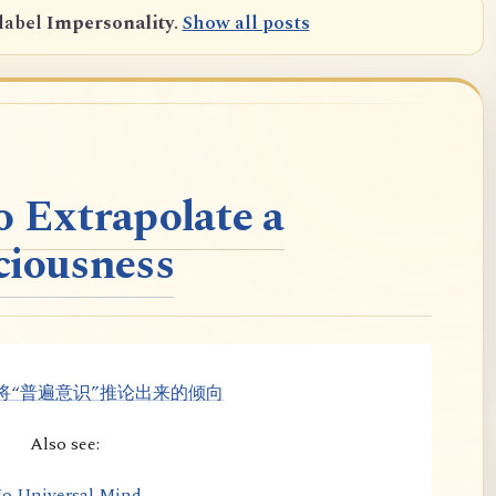
label
Impersonality
.
Show all posts
o Extrapolate a
ciousness
将“普遍意识”推论出来的倾向
Also see:
o Universal Mind