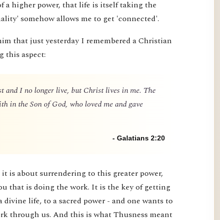
 of a higher power, that life is itself taking the
nality' somehow allows me to get 'connected'.
him that just yesterday I remembered a Christian
g this aspect:
t and I no longer live, but Christ lives in me. The
 faith in the Son of God, who loved me and gave
- Galatians 2:20
it is about surrendering to this greater power,
you that is doing the work. It is the key of getting
a divine life, to a sacred power - and one wants to
 work through us. And this is what Thusness meant