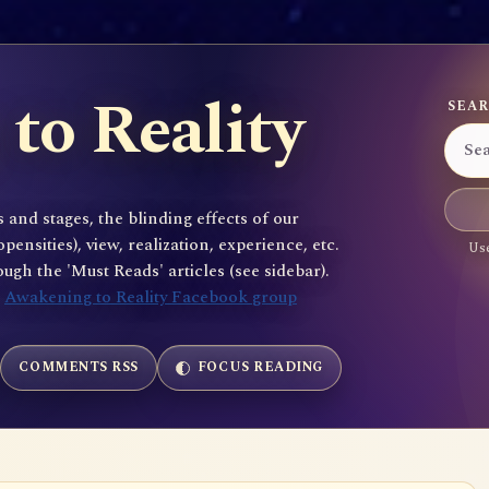
to Reality
SEAR
 and stages, the blinding effects of our
sities), view, realization, experience, etc.
Use
gh the 'Must Reads' articles (see sidebar).
e
Awakening to Reality Facebook group
COMMENTS RSS
FOCUS READING