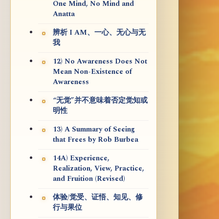
One Mind, No Mind and
Anatta
辨析 I AM、一心、无心与无
我
12) No Awareness Does Not
Mean Non-Existence of
Awareness
“无觉”并不意味着否定觉知或
明性
13) A Summary of Seeing
that Frees by Rob Burbea
14A) Experience,
Realization, View, Practice,
and Fruition (Revised)
体验/觉受、证悟、知见、修
行与果位