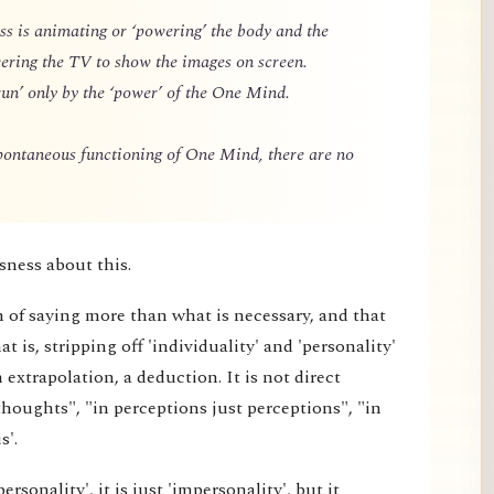
 is animating or ‘powering’ the body and the
owering the TV to show the images on screen.
un’ only by the ‘power’ of the One Mind.
spontaneous functioning of One Mind, there are no
sness about this.
m of saying more than what is necessary, and that
 is, stripping off 'individuality' and 'personality'
extrapolation, a deduction. It is not direct
thoughts", "in perceptions just perceptions", "in
s'.
rsonality', it is just 'impersonality', but it