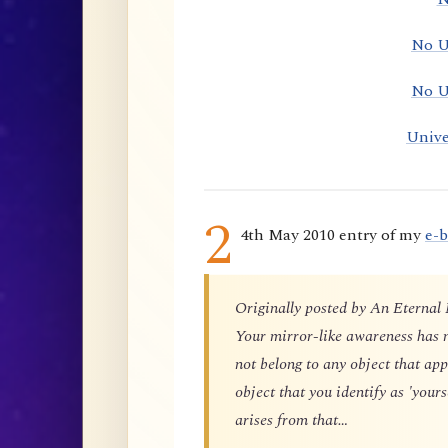
No U
No U
Unive
2
4th May 2010 entry of my
e-
Originally posted by An Eternal
Your mirror-like awareness has n
not belong to any object that app
object that you identify as 'yours
arises from that…