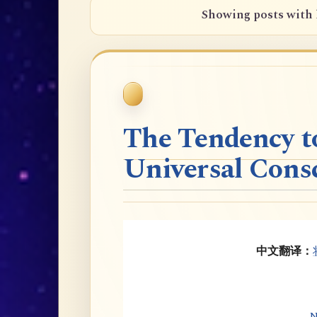
Showing posts with 
The Tendency t
Universal Cons
中文翻译：
N