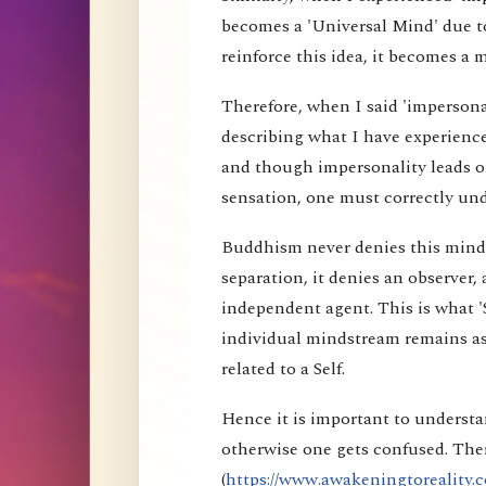
becomes a 'Universal Mind' due to
reinforce this idea, it becomes a 
Therefore, when I said 'impersona
describing what I have experience
and though impersonality leads on
sensation, one must correctly und
Buddhism never denies this mind s
separation, it denies an observer, 
independent agent. This is what 'S
individual mindstream remains as
related to a Self.
Hence it is important to understa
otherwise one gets confused. Ther
(
https://www.awakeningtoreality.c