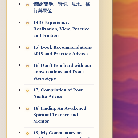
體驗/覺受、證悟、見地、修
行與果位
14B) Experience,
Realization, View, Practice
and Fruition
15) Book Recommendations
2019 and Practice Advices
16) Don't Bombard with our
conversations and Don't
Stereotype
17) Compilation of Post
Anatta Advise
18) Finding An Awakened
Spiritual Teacher and
Mentor
19) My Commentary on