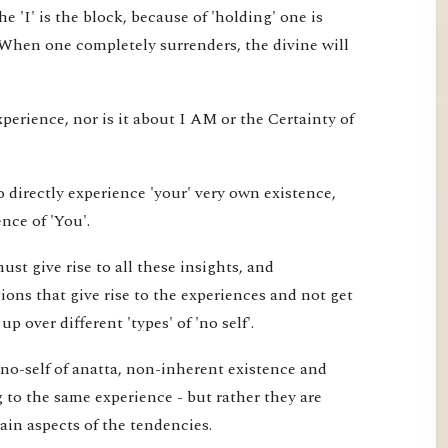
e 'I' is the block, because of 'holding' one is
 When one completely surrenders, the divine will
xperience, nor is it about I AM or the Certainty of
 directly experience 'your' very own existence,
nce of 'You'.
st give rise to all these insights, and
ons that give rise to the experiences and not get
 over different 'types' of 'no self'.
 no-self of anatta, non-inherent existence and
ng to the same experience - but rather they are
tain aspects of the tendencies.