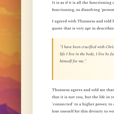
It is as if it is all the functioning
functioning, so dissolving 'perso
I agreed with Thusness and told 
quote that is very apt in describin
"I have been crucified with Chris
life I live in the body, I live by
himself for me."
Thusness agrees and told me that 
that it is not you, but the life in 
'connected' to a higher power, to 
lose oneself for this divinity to