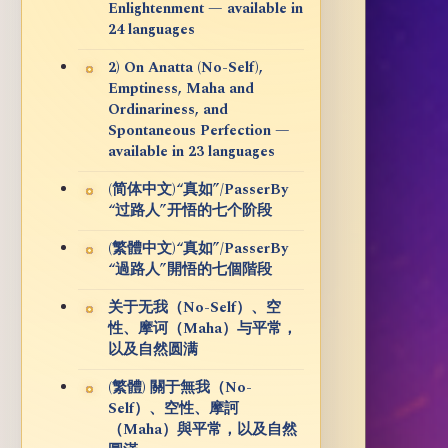
Enlightenment — available in
24 languages
2) On Anatta (No-Self),
Emptiness, Maha and
Ordinariness, and
Spontaneous Perfection —
available in 23 languages
(简体中文)“真如”/PasserBy
“过路人”开悟的七个阶段
(繁體中文)“真如”/PasserBy
“過路人”開悟的七個階段
关于无我（No-Self）、空
性、摩诃（Maha）与平常，
以及自然圆满
(繁體) 關于無我（No-
Self）、空性、摩訶
（Maha）與平常，以及自然