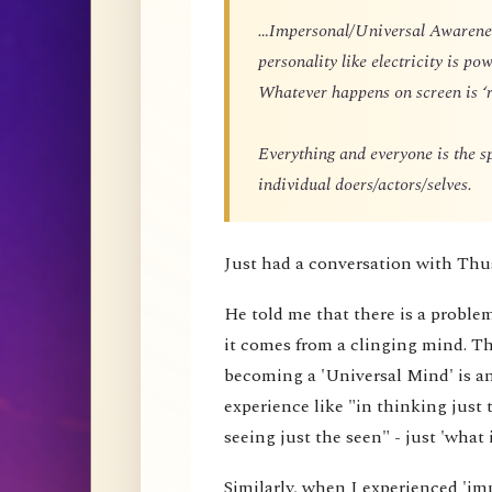
…Impersonal/Universal Awareness
personality like electricity is p
Whatever happens on screen is ‘r
Everything and everyone is the 
individual doers/actors/selves.
Just had a conversation with Thu
He told me that there is a proble
it comes from a clinging mind. That
becoming a 'Universal Mind' is an 
experience like "in thinking just 
seeing just the seen" - just 'what i
Similarly, when I experienced 'impe