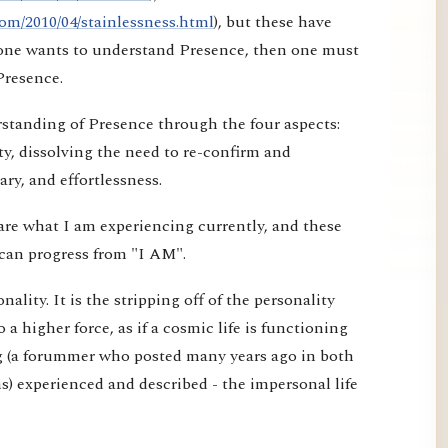
om/2010/04/stainlessness.html
), but these have
f one wants to understand Presence, then one must
Presence.
erstanding of Presence through the four aspects:
ty, dissolving the need to re-confirm and
ry, and effortlessness.
are what I am experiencing currently, and these
can progress from "I AM".
ality. It is the stripping off of the personality
o a higher force, as if a cosmic life is functioning
g (a forummer who posted many years ago in both
) experienced and described - the impersonal life