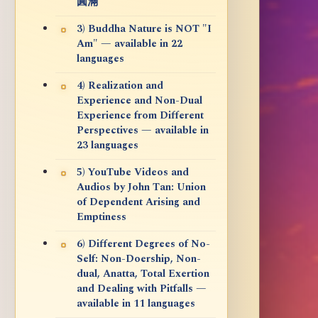
圓滿
3) Buddha Nature is NOT "I
Am" — available in 22
languages
4) Realization and
Experience and Non-Dual
Experience from Different
Perspectives — available in
23 languages
5) YouTube Videos and
Audios by John Tan: Union
of Dependent Arising and
Emptiness
6) Different Degrees of No-
Self: Non-Doership, Non-
dual, Anatta, Total Exertion
and Dealing with Pitfalls —
available in 11 languages