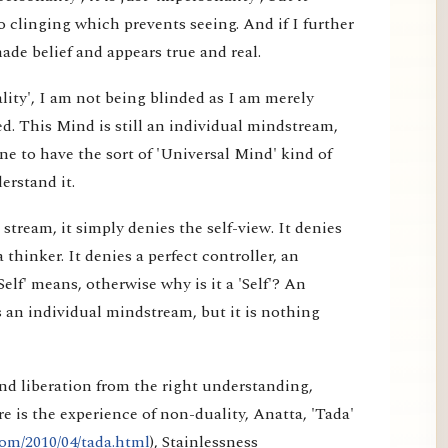
 clinging which prevents seeing. And if I further
made belief and appears true and real.
lity', I am not being blinded as I am merely
d. This Mind is still an individual mindstream,
e to have the sort of 'Universal Mind' kind of
erstand it.
tream, it simply denies the self-view. It denies
a thinker. It denies a perfect controller, an
elf' means, otherwise why is it a 'Self'? An
 an individual mindstream, but it is nothing
nd liberation from the right understanding,
e is the experience of non-duality, Anatta, 'Tada'
om/2010/04/tada.html
), Stainlessness