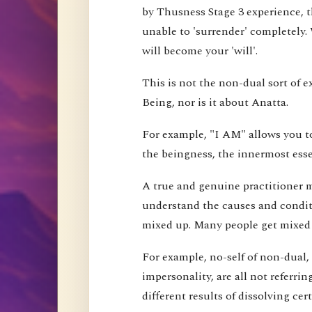
by Thusness Stage 3 experience, th
unable to 'surrender' completely.
will become your 'will'.
This is not the non-dual sort of e
Being, nor is it about Anatta.
For example, "I AM" allows you to
the beingness, the innermost esse
A true and genuine practitioner mu
understand the causes and conditi
mixed up. Many people get mixed up
For example, no-self of non-dual,
impersonality, are all not referri
different results of dissolving cer