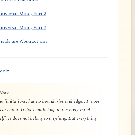
niversal Mind, Part 2
niversal Mind, Part 3
rsals are Abstractions
book
:
 Now:
o limitations, has no boundaries and edges. It does
ears on it. It does not belong to the body-mind
elf'. It does not belong to anything. But everything