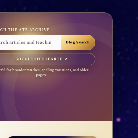
CH THE ATR ARCHIVE
GOOGLE SITE SEARCH ↗
ful for broader matches, spelling variations, and older
pages.