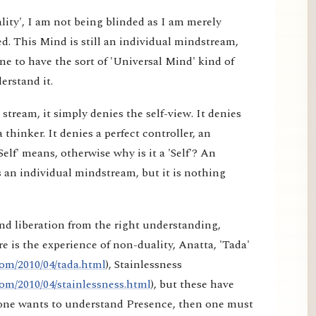
lity', I am not being blinded as I am merely
d. This Mind is still an individual mindstream,
e to have the sort of 'Universal Mind' kind of
erstand it.
tream, it simply denies the self-view. It denies
a thinker. It denies a perfect controller, an
elf' means, otherwise why is it a 'Self'? An
 an individual mindstream, but it is nothing
nd liberation from the right understanding,
e is the experience of non-duality, Anatta, 'Tada'
om/2010/04/tada.html
), Stainlessness
om/2010/04/stainlessness.html
), but these have
f one wants to understand Presence, then one must