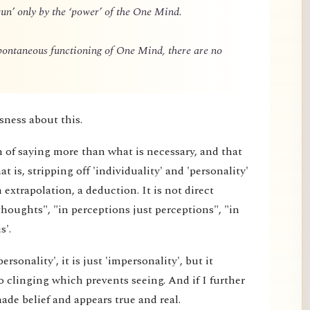
un’ only by the ‘power’ of the One Mind.
spontaneous functioning of One Mind, there are no
sness about this.
m of saying more than what is necessary, and that
 is, stripping off 'individuality' and 'personality'
extrapolation, a deduction. It is not direct
thoughts", "in perceptions just perceptions", "in
s'.
rsonality', it is just 'impersonality', but it
 clinging which prevents seeing. And if I further
made belief and appears true and real.