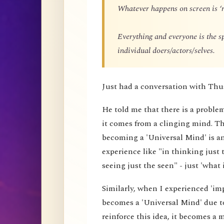
Whatever happens on screen is ‘r
Everything and everyone is the 
individual doers/actors/selves.
Just had a conversation with Thu
He told me that there is a proble
it comes from a clinging mind. That
becoming a 'Universal Mind' is an 
experience like "in thinking just 
seeing just the seen" - just 'what i
Similarly, when I experienced 'impe
becomes a 'Universal Mind' due to
reinforce this idea, it becomes a 