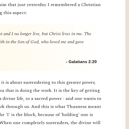
him that just yesterday I remembered a Christian
g this aspect:
t and I no longer live, but Christ lives in me. The
 faith in the Son of God, who loved me and gave
- Galatians 2:20
it is about surrendering to this greater power,
you that is doing the work. It is the key of getting
a divine life, to a sacred power - and one wants to
 work through us. And this is what Thusness meant
e 'I' is the block, because of 'holding' one is
 When one completely surrenders, the divine will