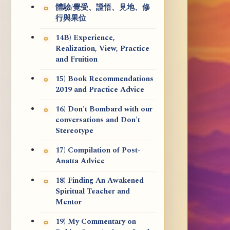
體驗/覺受、證悟、見地、修
行與果位
14B) Experience,
Realization, View, Practice
and Fruition
15) Book Recommendations
2019 and Practice Advice
16) Don't Bombard with our
conversations and Don't
Stereotype
17) Compilation of Post-
Anatta Advice
18) Finding An Awakened
Spiritual Teacher and
Mentor
19) My Commentary on