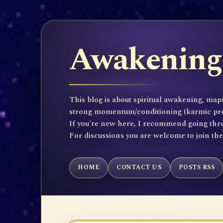
Awakening 
This blog is about spiritual awakening, maps
strong momentum/conditioning (karmic propen
If you're new here, I recommend going throu
For discussions you are welcome to join th
HOME
CONTACT US
POSTS RSS