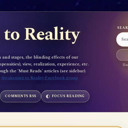
to Reality
SEAR
 and stages, the blinding effects of our
sities), view, realization, experience, etc.
Use
gh the 'Must Reads' articles (see sidebar).
e
Awakening to Reality Facebook group
COMMENTS RSS
FOCUS READING