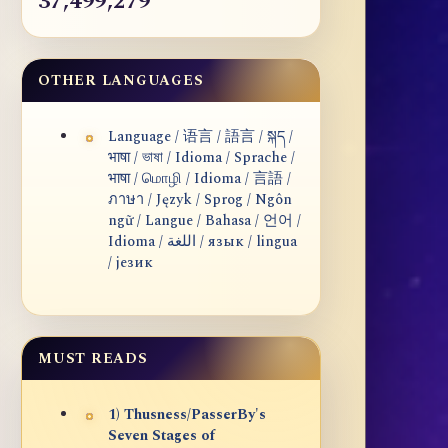
37,499,279
OTHER LANGUAGES
Language / 语言 / 語言 / སྐད /
भाषा / ভাষা / Idioma / Sprache /
भाषा / மொழி / Idioma / 言語 /
ภาษา / Język / Sprog / Ngôn
ngữ / Langue / Bahasa / 언어 /
Idioma / اللغة / язык / lingua
/ језик
MUST READS
1) Thusness/PasserBy's
Seven Stages of