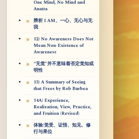
One Mind, No Mind and
Anatta
辨析 I AM、一心、无心与无
我
12) No Awareness Does Not
Mean Non-Existence of
Awareness
“无觉”并不意味着否定觉知或
明性
13) A Summary of Seeing
that Frees by Rob Burbea
14A) Experience,
Realization, View, Practice,
and Fruition (Revised)
体验/觉受、证悟、知见、修
行与果位