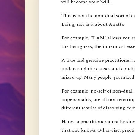
will become your 'will'.
This is not the non-dual sort of e
Being, nor is it about Anatta.
For example, "I AM" allows you to
the beingness, the innermost esse
A true and genuine practitioner mu
understand the causes and conditi
mixed up. Many people get mixed up
For example, no-self of non-dual,
impersonality, are all not referri
different results of dissolving cer
Hence a practitioner must be since
that one knows. Otherwise, pract