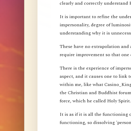
clearly and correctly understand 
It is important to refine the und
impersonality, degree of luminosi
understanding why it is unnecessa
These have no extrapolation and 
require improvement so that one 
There is the experience of imperson
aspect, and it causes one to link t
within me, like what Casino_Kin
the Christian and Buddhist forums
force, which he called Holy Spirit.
It is as if it is all the functioning
functioning, so dissolving 'perso