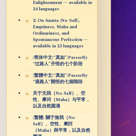
Enlightenment — available in
24 languages
2) On Anatta (No-Self),
Emptiness, Maha and
Ordinariness, and
Spontaneous Perfection —
available in 23 languages
(简体中文)“真如”/PasserBy
“过路人”开悟的七个阶段
(繁體中文)“真如”/PasserBy
“過路人”開悟的七個階段
关于无我（No-Self）、空
性、摩诃（Maha）与平常，
以及自然圆满
(繁體) 關于無我（No-
Self）、空性、摩訶
（Maha）與平常，以及自然