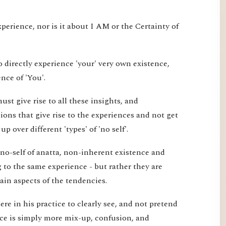
xperience, nor is it about I AM or the Certainty of
 directly experience 'your' very own existence,
nce of 'You'.
st give rise to all these insights, and
ons that give rise to the experiences and not get
 over different 'types' of 'no self'.
 no-self of anatta, non-inherent existence and
ng to the same experience - but rather they are
tain aspects of the tendencies.
re in his practice to clearly see, and not pretend
ice is simply more mix-up, confusion, and