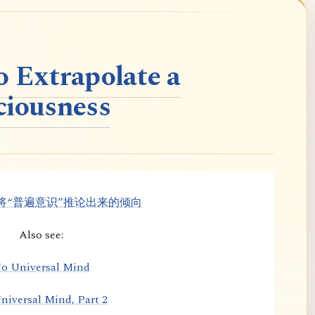
o Extrapolate a
ciousness
将“普遍意识”推论出来的倾向
Also see:
o Universal Mind
niversal Mind, Part 2