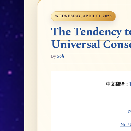
WEDNESDAY, APRIL 01, 2026
The Tendency t
Universal Cons
By
Soh
中文翻译：
N
No U