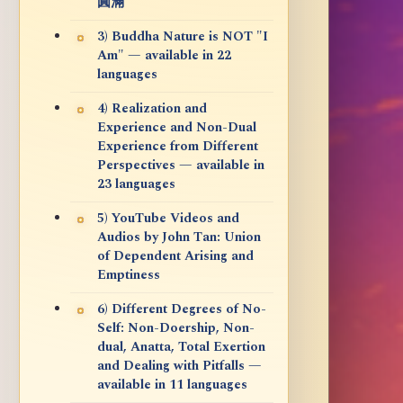
圓滿
3) Buddha Nature is NOT "I
Am" — available in 22
languages
4) Realization and
Experience and Non-Dual
Experience from Different
Perspectives — available in
23 languages
5) YouTube Videos and
Audios by John Tan: Union
of Dependent Arising and
Emptiness
6) Different Degrees of No-
Self: Non-Doership, Non-
dual, Anatta, Total Exertion
and Dealing with Pitfalls —
available in 11 languages