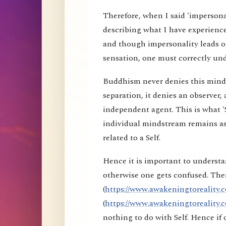
Therefore, when I said 'impersona
describing what I have experience
and though impersonality leads on
sensation, one must correctly und
Buddhism never denies this mind s
separation, it denies an observer, 
independent agent. This is what 'S
individual mindstream remains as
related to a Self.
Hence it is important to understa
otherwise one gets confused. Ther
(
https://www.awakeningtoreality.c
(
https://www.awakeningtoreality.c
nothing to do with Self. Hence i