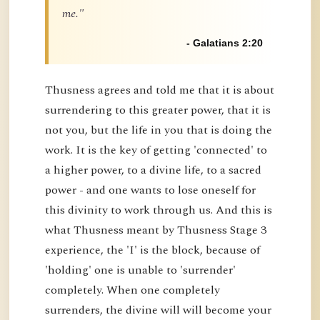
me."
- Galatians 2:20
Thusness agrees and told me that it is about
surrendering to this greater power, that it is
not you, but the life in you that is doing the
work. It is the key of getting 'connected' to
a higher power, to a divine life, to a sacred
power - and one wants to lose oneself for
this divinity to work through us. And this is
what Thusness meant by Thusness Stage 3
experience, the 'I' is the block, because of
'holding' one is unable to 'surrender'
completely. When one completely
surrenders, the divine will will become your