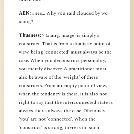
AEN:
I see... Why you said clouded by wo
xiang?
Thusness:
? (xiang, image) is simply a
construct. That is from a dualistic point of
view, being 'connected' must always be the
case. When you deconstruct personality,
you merely discover. A practitioner must
also be aware of the 'weight' of these
constructs. From an empty point of view,
when the tendency is there, it is also not
right to say that the interconnected state is
always there, always the case. Obviously
'you' are not 'connected'. When the
'construct' is strong, there is no such