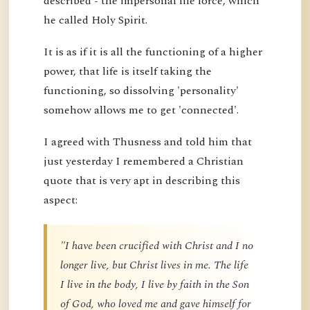
described - the impersonal life force, which
he called Holy Spirit.
It is as if it is all the functioning of a higher
power, that life is itself taking the
functioning, so dissolving 'personality'
somehow allows me to get 'connected'.
I agreed with Thusness and told him that
just yesterday I remembered a Christian
quote that is very apt in describing this
aspect:
"I have been crucified with Christ and I no
longer live, but Christ lives in me. The life
I live in the body, I live by faith in the Son
of God, who loved me and gave himself for