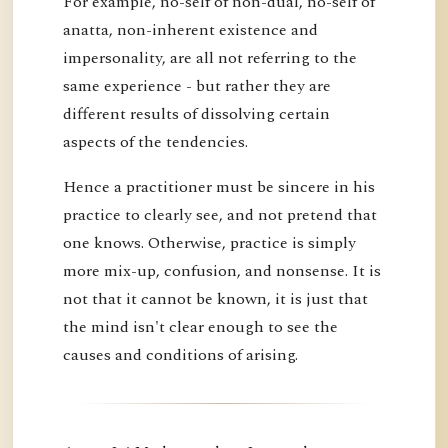
For example, no-self of non-dual, no-self of
anatta, non-inherent existence and
impersonality, are all not referring to the
same experience - but rather they are
different results of dissolving certain
aspects of the tendencies.
Hence a practitioner must be sincere in his
practice to clearly see, and not pretend that
one knows. Otherwise, practice is simply
more mix-up, confusion, and nonsense. It is
not that it cannot be known, it is just that
the mind isn't clear enough to see the
causes and conditions of arising.