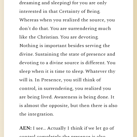
dreaming and sleeping) for you are only
interested in that Certainty of Being.
Whereas when you realized the source, you
don't do that. You are surrendering much
like the Christian. You are devoting.
Nothing is important besides serving the
divine. Sustaining the state of presence and
devoting to a divine source is different. You
sleep when it is time to sleep. Whatever thy
will is. In Presence, you still think of
control, in surrendering, you realized you
are being lived. Awareness is being done. It
is almost the opposite, but then there is also
the integration.
AEN:
I see... Actually I think if we let go of
control completely the presence is also