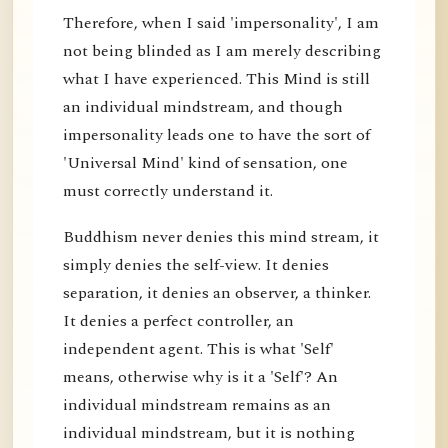
Therefore, when I said 'impersonality', I am
not being blinded as I am merely describing
what I have experienced. This Mind is still
an individual mindstream, and though
impersonality leads one to have the sort of
'Universal Mind' kind of sensation, one
must correctly understand it.
Buddhism never denies this mind stream, it
simply denies the self-view. It denies
separation, it denies an observer, a thinker.
It denies a perfect controller, an
independent agent. This is what 'Self'
means, otherwise why is it a 'Self'? An
individual mindstream remains as an
individual mindstream, but it is nothing