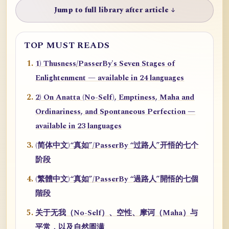
Jump to full library after article ↓
TOP MUST READS
1) Thusness/PasserBy's Seven Stages of
Enlightenment — available in 24 languages
2) On Anatta (No-Self), Emptiness, Maha and
Ordinariness, and Spontaneous Perfection —
available in 23 languages
(简体中文)“真如”/PasserBy “过路人”开悟的七个
阶段
(繁體中文)“真如”/PasserBy “過路人”開悟的七個
階段
关于无我（No-Self）、空性、摩诃（Maha）与
平常，以及自然圆满