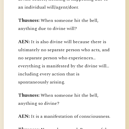
an individual will/agent/doer.
Thusness:
When someone hit the bell,
anything due to divine will?
AEN:
It is also divine will because there is
ultimately no separate person who acts, and
no separate person who experiences...
everything is manifested by the divine will...
including every action that is
spontaneously arising.
Thusness:
When someone hit the bell,
anything so divine?
AEN:
It is a manifestation of consciousness.