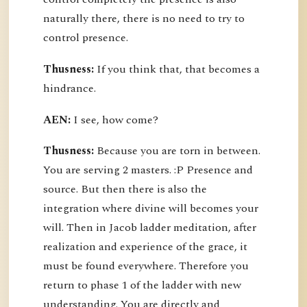
naturally there, there is no need to try to
control presence.
Thusness:
If you think that, that becomes a
hindrance.
AEN:
I see, how come?
Thusness:
Because you are torn in between.
You are serving 2 masters. :P Presence and
source. But then there is also the
integration where divine will becomes your
will. Then in Jacob ladder meditation, after
realization and experience of the grace, it
must be found everywhere. Therefore you
return to phase 1 of the ladder with new
understanding. You are directly and