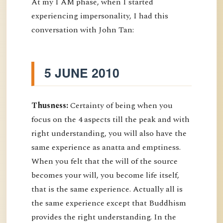
At my I AM phase, when I started
experiencing impersonality, I had this
conversation with John Tan:
5 JUNE 2010
Thusness:
Certainty of being when you
focus on the 4 aspects till the peak and with
right understanding, you will also have the
same experience as anatta and emptiness.
When you felt that the will of the source
becomes your will, you become life itself,
that is the same experience. Actually all is
the same experience except that Buddhism
provides the right understanding. In the