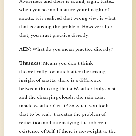
Awareness and there is sound, sight, taste…
when you see and mature your insight of
anatta, it is realized that wrong view is what
that is causing the problem. However after
that, you must practice directly.
AEN:
What do you mean practice directly?
Thusness:
Means you don't think
theoretically too much after the arising
insight of anatta, there is a difference
between thinking that a Weather truly exist
and the changing clouds, the rain exist
inside weather. Get it? So when you took
that to be real, it creates the problem of
reification and intensifying the inherent
existence of Self. If there is no-weight to the