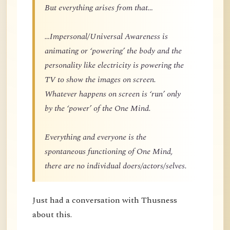
But everything arises from that…
…Impersonal/Universal Awareness is
animating or ‘powering’ the body and the
personality like electricity is powering the
TV to show the images on screen.
Whatever happens on screen is ‘run’ only
by the ‘power’ of the One Mind.
Everything and everyone is the
spontaneous functioning of One Mind,
there are no individual doers/actors/selves.
Just had a conversation with Thusness
about this.