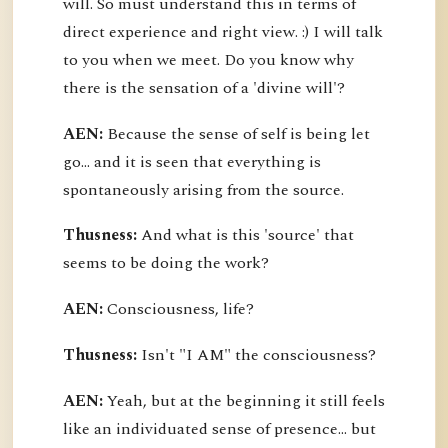
will. So must understand this in terms of
direct experience and right view. :) I will talk
to you when we meet. Do you know why
there is the sensation of a 'divine will'?
AEN:
Because the sense of self is being let
go... and it is seen that everything is
spontaneously arising from the source.
Thusness:
And what is this 'source' that
seems to be doing the work?
AEN:
Consciousness, life?
Thusness:
Isn't "I AM" the consciousness?
AEN:
Yeah, but at the beginning it still feels
like an individuated sense of presence... but