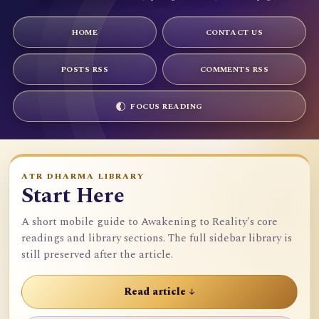
HOME
CONTACT US
POSTS RSS
COMMENTS RSS
FOCUS READING
ATR DHARMA LIBRARY
Start Here
A short mobile guide to Awakening to Reality's core
readings and library sections. The full sidebar library is
still preserved after the article.
Read article ↓