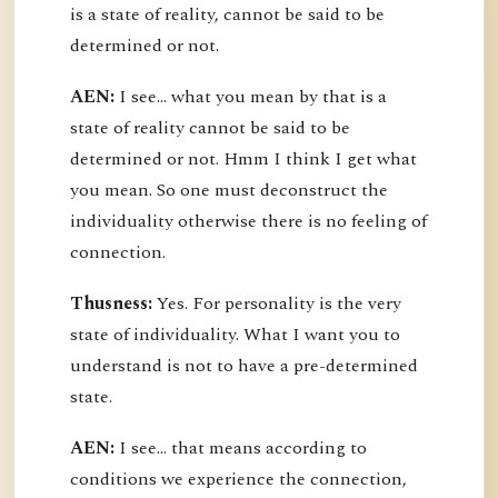
is a state of reality, cannot be said to be
determined or not.
AEN:
I see... what you mean by that is a
state of reality cannot be said to be
determined or not. Hmm I think I get what
you mean. So one must deconstruct the
individuality otherwise there is no feeling of
connection.
Thusness:
Yes. For personality is the very
state of individuality. What I want you to
understand is not to have a pre-determined
state.
AEN:
I see... that means according to
conditions we experience the connection,