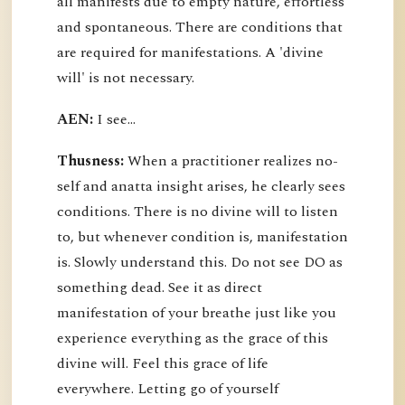
all manifests due to empty nature, effortless
and spontaneous. There are conditions that
are required for manifestations. A 'divine
will' is not necessary.
AEN:
I see...
Thusness:
When a practitioner realizes no-
self and anatta insight arises, he clearly sees
conditions. There is no divine will to listen
to, but whenever condition is, manifestation
is. Slowly understand this. Do not see DO as
something dead. See it as direct
manifestation of your breathe just like you
experience everything as the grace of this
divine will. Feel this grace of life
everywhere. Letting go of yourself