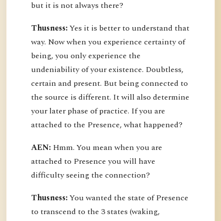
but it is not always there?
Thusness:
Yes it is better to understand that
way. Now when you experience certainty of
being, you only experience the
undeniability of your existence. Doubtless,
certain and present. But being connected to
the source is different. It will also determine
your later phase of practice. If you are
attached to the Presence, what happened?
AEN:
Hmm. You mean when you are
attached to Presence you will have
difficulty seeing the connection?
Thusness:
You wanted the state of Presence
to transcend to the 3 states (waking,