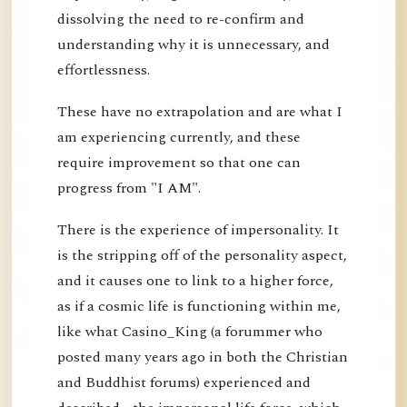
dissolving the need to re-confirm and
understanding why it is unnecessary, and
effortlessness.
These have no extrapolation and are what I
am experiencing currently, and these
require improvement so that one can
progress from "I AM".
There is the experience of impersonality. It
is the stripping off of the personality aspect,
and it causes one to link to a higher force,
as if a cosmic life is functioning within me,
like what Casino_King (a forummer who
posted many years ago in both the Christian
and Buddhist forums) experienced and