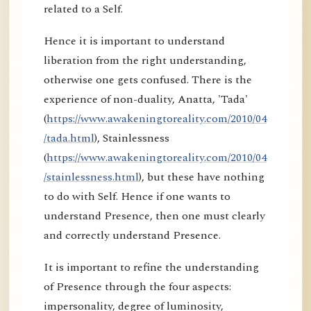
related to a Self.
Hence it is important to understand
liberation from the right understanding,
otherwise one gets confused. There is the
experience of non-duality, Anatta, 'Tada'
(
https://www.awakeningtoreality.com/2010/04
/tada.html
), Stainlessness
(
https://www.awakeningtoreality.com/2010/04
/stainlessness.html
), but these have nothing
to do with Self. Hence if one wants to
understand Presence, then one must clearly
and correctly understand Presence.
It is important to refine the understanding
of Presence through the four aspects:
impersonality, degree of luminosity,