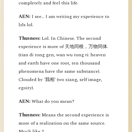
completely and feel this life.
AEN:
I see... I am writing my experience to
lzls lol.
Thusness:
Lol. In Chinese. The second
experience is more of 天地同根，万物同体.
(tian di tong gen, wan wu tong ti: heaven
and earth have one root, ten thousand
phenomena have the same substance).
Clouded by '我相' (wo xiang, self image,
egoity).
AEN:
What do you mean?
Thusness:
Means the second experience is
more of a realization on the same source.
Much like ?