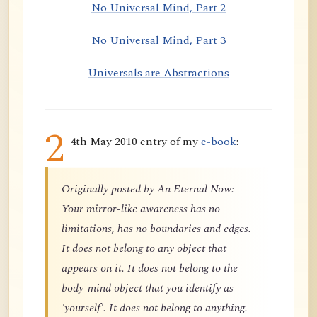
No Universal Mind, Part 2
No Universal Mind, Part 3
Universals are Abstractions
2
4th May 2010 entry of my
e-book
:
Originally posted by An Eternal Now:
Your mirror-like awareness has no
limitations, has no boundaries and edges.
It does not belong to any object that
appears on it. It does not belong to the
body-mind object that you identify as
'yourself'. It does not belong to anything.