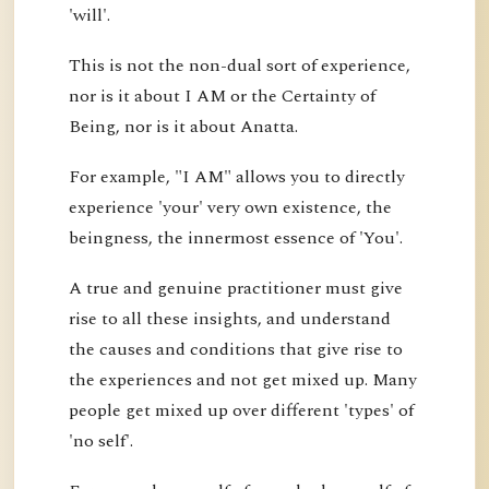
'will'.
This is not the non-dual sort of experience,
nor is it about I AM or the Certainty of
Being, nor is it about Anatta.
For example, "I AM" allows you to directly
experience 'your' very own existence, the
beingness, the innermost essence of 'You'.
A true and genuine practitioner must give
rise to all these insights, and understand
the causes and conditions that give rise to
the experiences and not get mixed up. Many
people get mixed up over different 'types' of
'no self'.