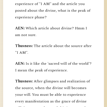
experience of "I AM" and the article you
posted about the divine, what is the peak of
experience phase?
AEN:
Which article about divine? Hmm I
am not sure.
Thusness:
The article about the source after
"I AM".
AEN:
Is it like the 'sacred will of the world'?
I mean the peak of experience.
Thusness:
After glimpses and realization of
the source, when the divine will becomes
your will. You must be able to experience
every manifestation as the grace of divine