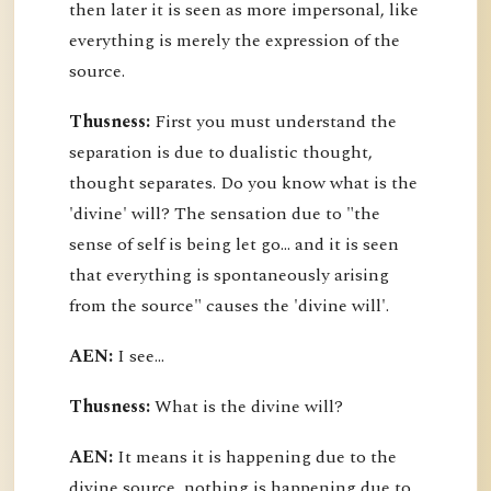
then later it is seen as more impersonal, like
everything is merely the expression of the
source.
Thusness:
First you must understand the
separation is due to dualistic thought,
thought separates. Do you know what is the
'divine' will? The sensation due to "the
sense of self is being let go... and it is seen
that everything is spontaneously arising
from the source" causes the 'divine will'.
AEN:
I see...
Thusness:
What is the divine will?
AEN:
It means it is happening due to the
divine source, nothing is happening due to