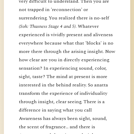
very difficult to understand. Then you are
not trapped in 'reconnection' or
surrendering. You realized there is no-self
(Soh: Thusness Stage 4 and 5)
. Whatever
experienced is vividly present and aliveness
everywhere because what that 'blocks' is no
more there through the arising insight. Now
how clear are you in directly experiencing
sensation? In experiencing sound, color,
sight, taste? The mind at present is more
interested in the behind reality. So anatta
transform the experience of individuality
through insight, clear seeing. There is a
difference in saying what you call
Awareness has always been sight, sound,
the scent of fragrance… and there is