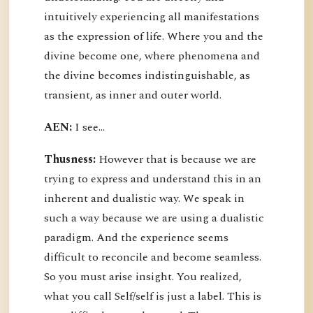
intuitively experiencing all manifestations
as the expression of life. Where you and the
divine become one, where phenomena and
the divine becomes indistinguishable, as
transient, as inner and outer world.
AEN:
I see...
Thusness:
However that is because we are
trying to express and understand this in an
inherent and dualistic way. We speak in
such a way because we are using a dualistic
paradigm. And the experience seems
difficult to reconcile and become seamless.
So you must arise insight. You realized,
what you call Self/self is just a label. This is