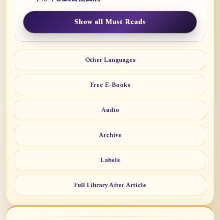
Show all Must Reads
Other Languages
Free E-Books
Audio
Archive
Labels
Full Library After Article