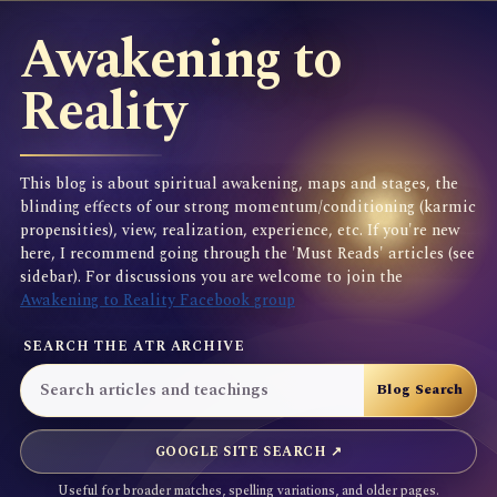
Awakening to
Reality
This blog is about spiritual awakening, maps and stages, the
blinding effects of our strong momentum/conditioning (karmic
propensities), view, realization, experience, etc. If you're new
here, I recommend going through the 'Must Reads' articles (see
sidebar). For discussions you are welcome to join the
Awakening to Reality Facebook group
SEARCH THE ATR ARCHIVE
GOOGLE SITE SEARCH ↗
Useful for broader matches, spelling variations, and older pages.