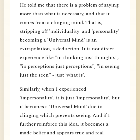
He told me that there is a problem of saying
more than what is necessary, and that it
comes from a clinging mind. That is,
stripping off 'individuality' and 'personality'
becoming a 'Universal Mind' is an
extrapolation, a deduction. It is not direct
experience like "in thinking just thoughts",
"in perceptions just perceptions", "in seeing
just the seen" - just 'what is'.
Similarly, when I experienced
'impersonality', it is just 'impersonality', but
it becomes a 'Universal Mind' due to
clinging which prevents seeing. And if I
further reinforce this idea, it becomes a
made belief and appears true and real.