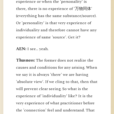
experience or when the 'personality' is
there, there is no experience of '万物同体'
(everything has the same substance/source).
Or 'personality' is that very experience of
individuality and therefore cannot have any
experience of same 'source'. Get it?
AEN:
I see... yeah.
Thusness:
The former does not realize the
causes and conditions for any arising. When
we say it is always 'there' we are having
'absolute view'. If we cling to that, then that
will prevent clear seeing. So what is the
experience of 'individuality' like? It is the
very experience of what practitioner before
the 'connection' feel and understand. That