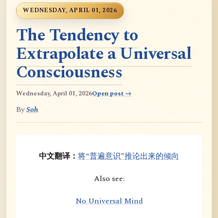
WEDNESDAY, APRIL 01, 2026
The Tendency to
Extrapolate a Universal
Consciousness
Wednesday, April 01, 2026
Open post →
By
Soh
中文翻译：
将“普遍意识”推论出来的倾向
Also see:
No Universal Mind