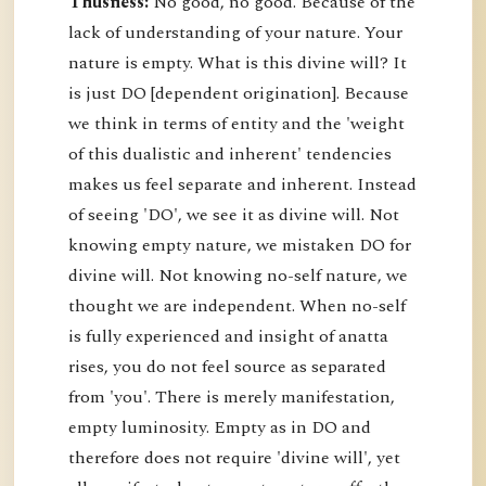
Thusness:
No good, no good. Because of the
lack of understanding of your nature. Your
nature is empty. What is this divine will? It
is just DO [dependent origination]. Because
we think in terms of entity and the 'weight
of this dualistic and inherent' tendencies
makes us feel separate and inherent. Instead
of seeing 'DO', we see it as divine will. Not
knowing empty nature, we mistaken DO for
divine will. Not knowing no-self nature, we
thought we are independent. When no-self
is fully experienced and insight of anatta
rises, you do not feel source as separated
from 'you'. There is merely manifestation,
empty luminosity. Empty as in DO and
therefore does not require 'divine will', yet