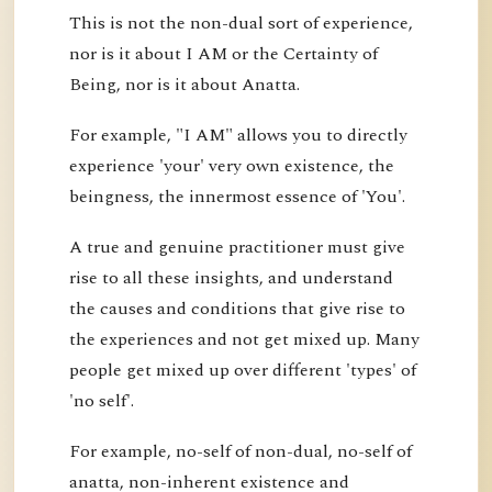
This is not the non-dual sort of experience,
nor is it about I AM or the Certainty of
Being, nor is it about Anatta.
For example, "I AM" allows you to directly
experience 'your' very own existence, the
beingness, the innermost essence of 'You'.
A true and genuine practitioner must give
rise to all these insights, and understand
the causes and conditions that give rise to
the experiences and not get mixed up. Many
people get mixed up over different 'types' of
'no self'.
For example, no-self of non-dual, no-self of
anatta, non-inherent existence and