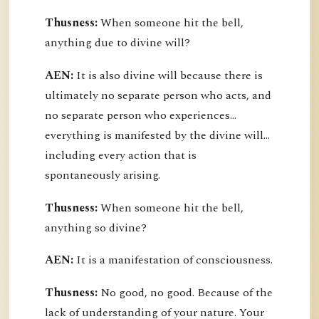
Thusness:
When someone hit the bell,
anything due to divine will?
AEN:
It is also divine will because there is
ultimately no separate person who acts, and
no separate person who experiences...
everything is manifested by the divine will...
including every action that is
spontaneously arising.
Thusness:
When someone hit the bell,
anything so divine?
AEN:
It is a manifestation of consciousness.
Thusness:
No good, no good. Because of the
lack of understanding of your nature. Your