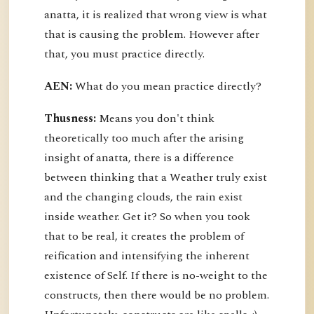
anatta, it is realized that wrong view is what
that is causing the problem. However after
that, you must practice directly.
AEN:
What do you mean practice directly?
Thusness:
Means you don't think
theoretically too much after the arising
insight of anatta, there is a difference
between thinking that a Weather truly exist
and the changing clouds, the rain exist
inside weather. Get it? So when you took
that to be real, it creates the problem of
reification and intensifying the inherent
existence of Self. If there is no-weight to the
constructs, then there would be no problem.