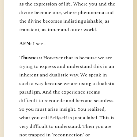
as the expression of life. Where you and the
divine become one, where phenomena and
the divine becomes indistinguishable, as
transient, as inner and outer world.
AEN:
I see...
Thusness:
However that is because we are
trying to express and understand this in an
inherent and dualistic way. We speak in
such a way because we are using a dualistic
paradigm. And the experience seems
difficult to reconcile and become seamless.
So you must arise insight. You realized,
what you call Self/self is just a label. This is
very difficult to understand. Then you are
not trapped in 'reconnection' or