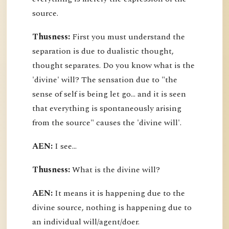
source.
Thusness:
First you must understand the
separation is due to dualistic thought,
thought separates. Do you know what is the
'divine' will? The sensation due to "the
sense of self is being let go... and it is seen
that everything is spontaneously arising
from the source" causes the 'divine will'.
AEN:
I see...
Thusness:
What is the divine will?
AEN:
It means it is happening due to the
divine source, nothing is happening due to
an individual will/agent/doer.