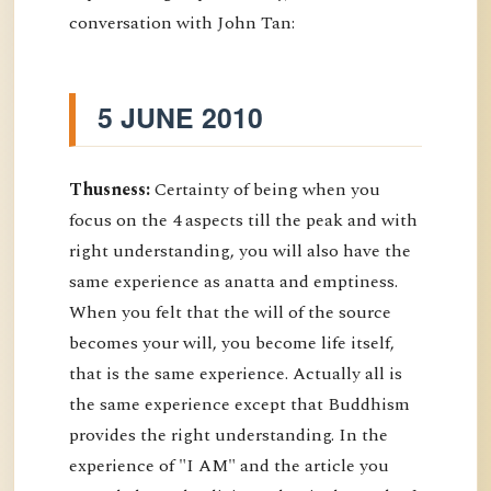
conversation with John Tan:
5 JUNE 2010
Thusness:
Certainty of being when you
focus on the 4 aspects till the peak and with
right understanding, you will also have the
same experience as anatta and emptiness.
When you felt that the will of the source
becomes your will, you become life itself,
that is the same experience. Actually all is
the same experience except that Buddhism
provides the right understanding. In the
experience of "I AM" and the article you