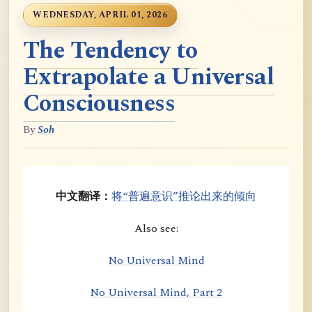
WEDNESDAY, APRIL 01, 2026
The Tendency to
Extrapolate a Universal
Consciousness
By
Soh
中文翻译：
将“普遍意识”推论出来的倾向
Also see:
No Universal Mind
No Universal Mind, Part 2