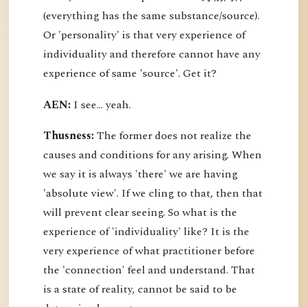
(everything has the same substance/source).
Or 'personality' is that very experience of
individuality and therefore cannot have any
experience of same 'source'. Get it?
AEN:
I see... yeah.
Thusness:
The former does not realize the
causes and conditions for any arising. When
we say it is always 'there' we are having
'absolute view'. If we cling to that, then that
will prevent clear seeing. So what is the
experience of 'individuality' like? It is the
very experience of what practitioner before
the 'connection' feel and understand. That
is a state of reality, cannot be said to be