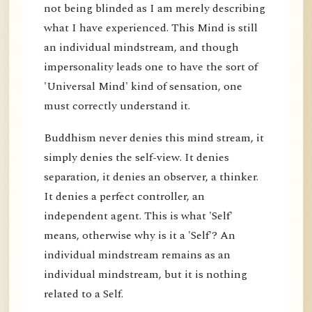
not being blinded as I am merely describing
what I have experienced. This Mind is still
an individual mindstream, and though
impersonality leads one to have the sort of
'Universal Mind' kind of sensation, one
must correctly understand it.
Buddhism never denies this mind stream, it
simply denies the self-view. It denies
separation, it denies an observer, a thinker.
It denies a perfect controller, an
independent agent. This is what 'Self'
means, otherwise why is it a 'Self'? An
individual mindstream remains as an
individual mindstream, but it is nothing
related to a Self.