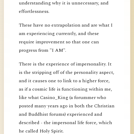
understanding why it is unnecessary, and
effortlessness.
These have no extrapolation and are what I
am experiencing currently, and these
require improvement so that one can
progress from "I AM".
There is the experience of impersonality. It
is the stripping off of the personality aspect,
and it causes one to link to a higher force,
as if a cosmic life is functioning within me,
like what Casino_King (a forummer who
posted many years ago in both the Christian
and Buddhist forums) experienced and
described - the impersonal life force, which
he called Holy Spirit.