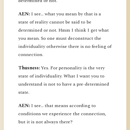
determined or not.
AEN:
I see... what you mean by that is a
state of reality cannot be said to be
determined or not. Hmm I think I get what
you mean. So one must deconstruct the
individuality otherwise there is no feeling of
connection.
Thusness:
Yes. For personality is the very
state of individuality. What I want you to
understand is not to have a pre-determined
state.
AEN:
I see... that means according to
conditions we experience the connection,
but it is not always there?