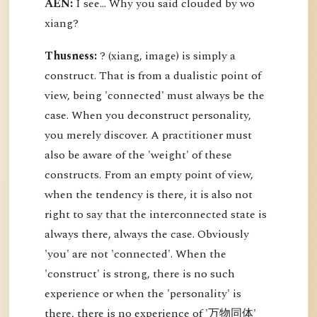
AEN:
I see... Why you said clouded by wo
xiang?
Thusness:
? (xiang, image) is simply a
construct. That is from a dualistic point of
view, being 'connected' must always be the
case. When you deconstruct personality,
you merely discover. A practitioner must
also be aware of the 'weight' of these
constructs. From an empty point of view,
when the tendency is there, it is also not
right to say that the interconnected state is
always there, always the case. Obviously
'you' are not 'connected'. When the
'construct' is strong, there is no such
experience or when the 'personality' is
there, there is no experience of '万物同体'