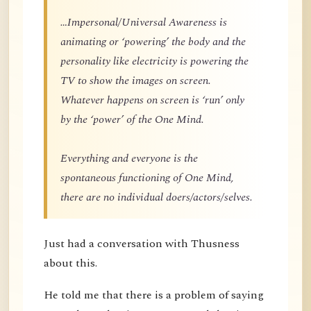
…Impersonal/Universal Awareness is
animating or ‘powering’ the body and the
personality like electricity is powering the
TV to show the images on screen.
Whatever happens on screen is ‘run’ only
by the ‘power’ of the One Mind.
Everything and everyone is the
spontaneous functioning of One Mind,
there are no individual doers/actors/selves.
Just had a conversation with Thusness
about this.
He told me that there is a problem of saying