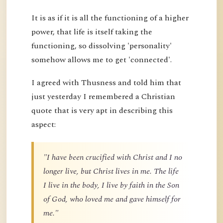
It is as if it is all the functioning of a higher
power, that life is itself taking the
functioning, so dissolving 'personality'
somehow allows me to get 'connected'.
I agreed with Thusness and told him that
just yesterday I remembered a Christian
quote that is very apt in describing this
aspect:
"I have been crucified with Christ and I no
longer live, but Christ lives in me. The life
I live in the body, I live by faith in the Son
of God, who loved me and gave himself for
me."