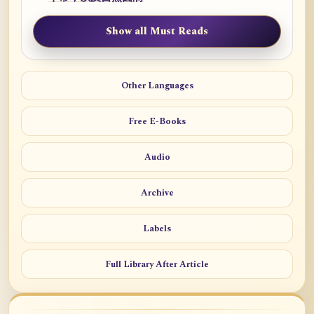
Show all Must Reads
Other Languages
Free E-Books
Audio
Archive
Labels
Full Library After Article