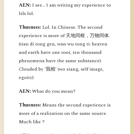
AEN:
I see... I am writing my experience to
lzls lol.
Thusness:
Lol. In Chinese. The second
experience is more of 天地同根，万物同体.
(tian di tong gen, wan wu tong ti: heaven
and earth have one root, ten thousand
phenomena have the same substance).
Clouded by '我相' (wo xiang, self image,
egoity).
AEN:
What do you mean?
Thusness:
Means the second experience is
more of a realization on the same source.
Much like ?