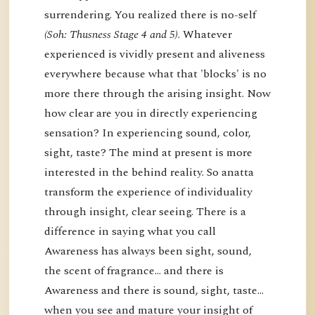
surrendering. You realized there is no-self
(Soh: Thusness Stage 4 and 5)
. Whatever
experienced is vividly present and aliveness
everywhere because what that 'blocks' is no
more there through the arising insight. Now
how clear are you in directly experiencing
sensation? In experiencing sound, color,
sight, taste? The mind at present is more
interested in the behind reality. So anatta
transform the experience of individuality
through insight, clear seeing. There is a
difference in saying what you call
Awareness has always been sight, sound,
the scent of fragrance… and there is
Awareness and there is sound, sight, taste…
when you see and mature your insight of