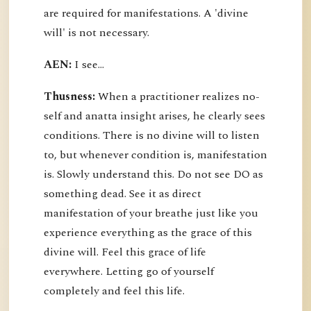
are required for manifestations. A 'divine
will' is not necessary.
AEN:
I see...
Thusness:
When a practitioner realizes no-
self and anatta insight arises, he clearly sees
conditions. There is no divine will to listen
to, but whenever condition is, manifestation
is. Slowly understand this. Do not see DO as
something dead. See it as direct
manifestation of your breathe just like you
experience everything as the grace of this
divine will. Feel this grace of life
everywhere. Letting go of yourself
completely and feel this life.