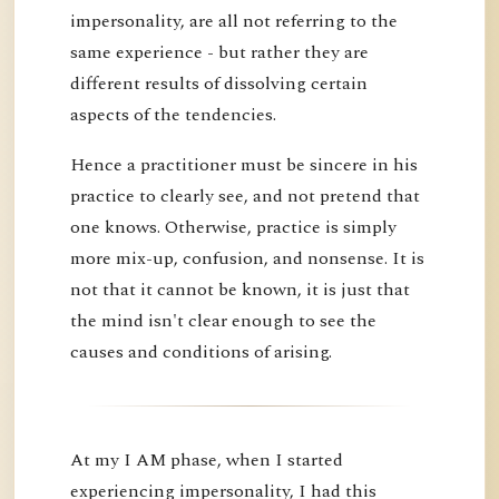
impersonality, are all not referring to the
same experience - but rather they are
different results of dissolving certain
aspects of the tendencies.
Hence a practitioner must be sincere in his
practice to clearly see, and not pretend that
one knows. Otherwise, practice is simply
more mix-up, confusion, and nonsense. It is
not that it cannot be known, it is just that
the mind isn't clear enough to see the
causes and conditions of arising.
At my I AM phase, when I started
experiencing impersonality, I had this