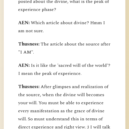
posted about the divine, what is the peak of
experience phase?
AEN:
Which article about divine? Hmm I
am not sure.
Thusness:
The article about the source after
"I AM".
AEN:
Is it like the 'sacred will of the world'?
I mean the peak of experience.
Thusness:
After glimpses and realization of
the source, when the divine will becomes
your will. You must be able to experience
every manifestation as the grace of divine
will. So must understand this in terms of
direct experience and right view. :) I will talk