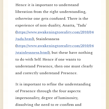
Hence it is important to understand
liberation from the right understanding,
otherwise one gets confused. There is the
experience of non-duality, Anatta, 'Tada'
(
https://www.awakeningtoreality.com/2010/04
/tada.html
), Stainlessness
(
https://www.awakeningtoreality.com/2010/04
/stainlessness.html
), but these have nothing
to do with Self. Hence if one wants to
understand Presence, then one must clearly
and correctly understand Presence.
It is important to refine the understanding
of Presence through the four aspects:
impersonality, degree of luminosity,
dissolving the need to re-confirm and