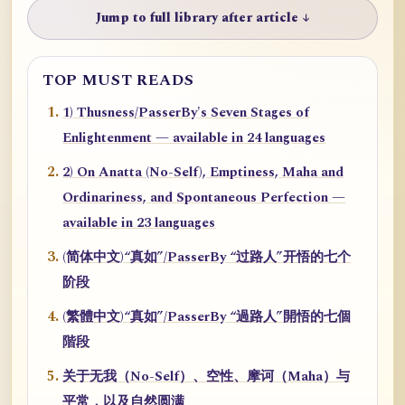
Jump to full library after article ↓
TOP MUST READS
1) Thusness/PasserBy's Seven Stages of
Enlightenment — available in 24 languages
2) On Anatta (No-Self), Emptiness, Maha and
Ordinariness, and Spontaneous Perfection —
available in 23 languages
(简体中文)“真如”/PasserBy “过路人”开悟的七个
阶段
(繁體中文)“真如”/PasserBy “過路人”開悟的七個
階段
关于无我（No-Self）、空性、摩诃（Maha）与
平常，以及自然圆满