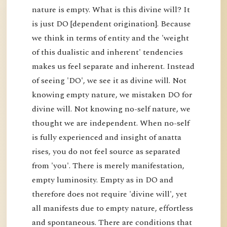
nature is empty. What is this divine will? It
is just DO [dependent origination]. Because
we think in terms of entity and the 'weight
of this dualistic and inherent' tendencies
makes us feel separate and inherent. Instead
of seeing 'DO', we see it as divine will. Not
knowing empty nature, we mistaken DO for
divine will. Not knowing no-self nature, we
thought we are independent. When no-self
is fully experienced and insight of anatta
rises, you do not feel source as separated
from 'you'. There is merely manifestation,
empty luminosity. Empty as in DO and
therefore does not require 'divine will', yet
all manifests due to empty nature, effortless
and spontaneous. There are conditions that