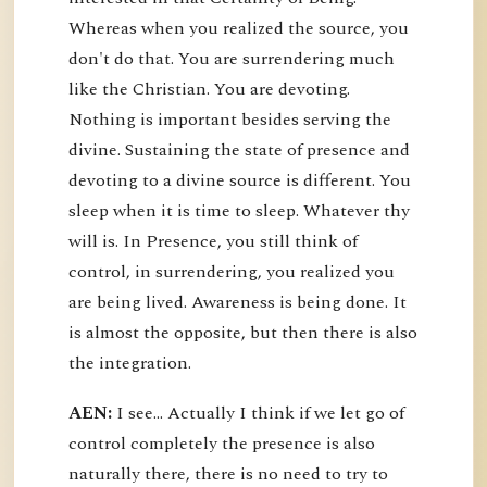
Whereas when you realized the source, you
don't do that. You are surrendering much
like the Christian. You are devoting.
Nothing is important besides serving the
divine. Sustaining the state of presence and
devoting to a divine source is different. You
sleep when it is time to sleep. Whatever thy
will is. In Presence, you still think of
control, in surrendering, you realized you
are being lived. Awareness is being done. It
is almost the opposite, but then there is also
the integration.
AEN:
I see... Actually I think if we let go of
control completely the presence is also
naturally there, there is no need to try to