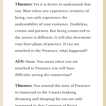
Thusness:
Yes it is better to understand that
way. Now when you experience certainty of
being, you only experience the
undeniability of your existence. Doubtless,
certain and present. But being connected to
the source is different. It will also determine
your later phase of practice. If you are
attached to the Presence, what happened?
AEN:
Hmm. You mean when you are
attached to Presence you will have
difficulty seeing the connection?
Thusness:
You wanted the state of Presence
to transcend to the 3 states (waking,
dreaming and sleeping) for you are only
interested in that Certainty of Being.