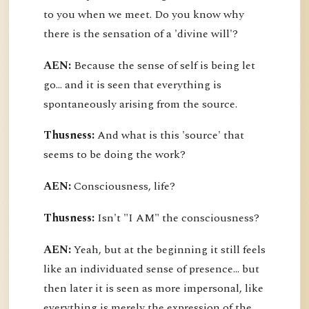
to you when we meet. Do you know why
there is the sensation of a 'divine will'?
AEN:
Because the sense of self is being let
go... and it is seen that everything is
spontaneously arising from the source.
Thusness:
And what is this 'source' that
seems to be doing the work?
AEN:
Consciousness, life?
Thusness:
Isn't "I AM" the consciousness?
AEN:
Yeah, but at the beginning it still feels
like an individuated sense of presence... but
then later it is seen as more impersonal, like
everything is merely the expression of the