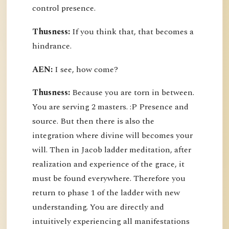
control presence.
Thusness:
If you think that, that becomes a
hindrance.
AEN:
I see, how come?
Thusness:
Because you are torn in between.
You are serving 2 masters. :P Presence and
source. But then there is also the
integration where divine will becomes your
will. Then in Jacob ladder meditation, after
realization and experience of the grace, it
must be found everywhere. Therefore you
return to phase 1 of the ladder with new
understanding. You are directly and
intuitively experiencing all manifestations