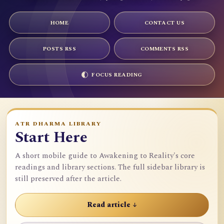
HOME
CONTACT US
POSTS RSS
COMMENTS RSS
FOCUS READING
ATR DHARMA LIBRARY
Start Here
A short mobile guide to Awakening to Reality's core
readings and library sections. The full sidebar library is
still preserved after the article.
Read article ↓