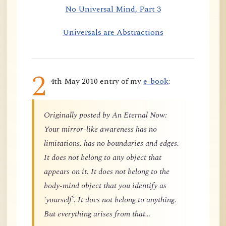
No Universal Mind, Part 3
Universals are Abstractions
2
4th May 2010 entry of my
e-book
:
Originally posted by An Eternal Now:
Your mirror-like awareness has no
limitations, has no boundaries and edges.
It does not belong to any object that
appears on it. It does not belong to the
body-mind object that you identify as
'yourself'. It does not belong to anything.
But everything arises from that…