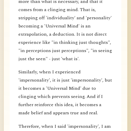
more than what is necessary, and that it
comes from a clinging mind. That is,
stripping off 'individuality' and 'personality'
becoming a 'Universal Mind' is an
extrapolation, a deduction. It is not direct
experience like "in thinking just thoughts",
"in perceptions just perceptions", "in seeing
just the seen" - just 'what is'.
Similarly, when I experienced
'impersonality', it is just 'impersonality', but
it becomes a 'Universal Mind' due to
clinging which prevents seeing. And if I
further reinforce this idea, it becomes a
made belief and appears true and real.
Therefore, when I said 'impersonality', I am