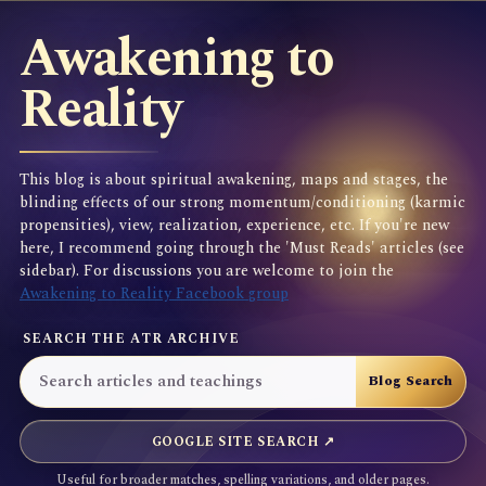
Awakening to
Reality
This blog is about spiritual awakening, maps and stages, the
blinding effects of our strong momentum/conditioning (karmic
propensities), view, realization, experience, etc. If you're new
here, I recommend going through the 'Must Reads' articles (see
sidebar). For discussions you are welcome to join the
Awakening to Reality Facebook group
SEARCH THE ATR ARCHIVE
GOOGLE SITE SEARCH ↗
Useful for broader matches, spelling variations, and older pages.