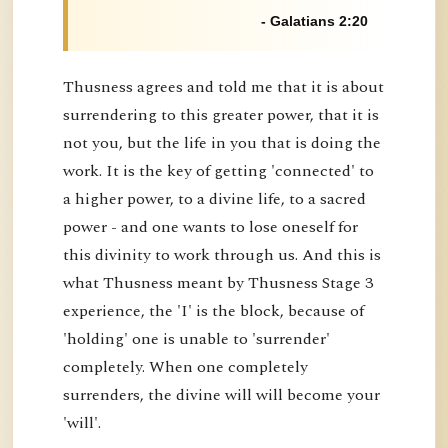
- Galatians 2:20
Thusness agrees and told me that it is about
surrendering to this greater power, that it is
not you, but the life in you that is doing the
work. It is the key of getting 'connected' to
a higher power, to a divine life, to a sacred
power - and one wants to lose oneself for
this divinity to work through us. And this is
what Thusness meant by Thusness Stage 3
experience, the 'I' is the block, because of
'holding' one is unable to 'surrender'
completely. When one completely
surrenders, the divine will will become your
'will'.