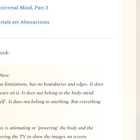
niversal Mind, Part 3
rsals are Abstractions
book
:
 Now:
o limitations, has no boundaries and edges. It does
ears on it. It does not belong to the body-mind
elf'. It does not belong to anything. But everything
 is animating or ‘powering’ the body and the
owering the TV to show the images on screen.