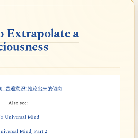
o Extrapolate a
ciousness
将“普遍意识”推论出来的倾向
Also see:
o Universal Mind
niversal Mind, Part 2