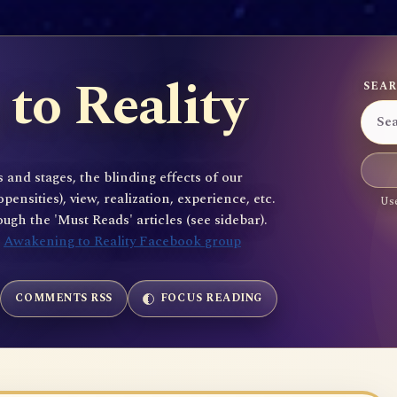
to Reality
SEAR
 and stages, the blinding effects of our
sities), view, realization, experience, etc.
Use
gh the 'Must Reads' articles (see sidebar).
e
Awakening to Reality Facebook group
COMMENTS RSS
FOCUS READING