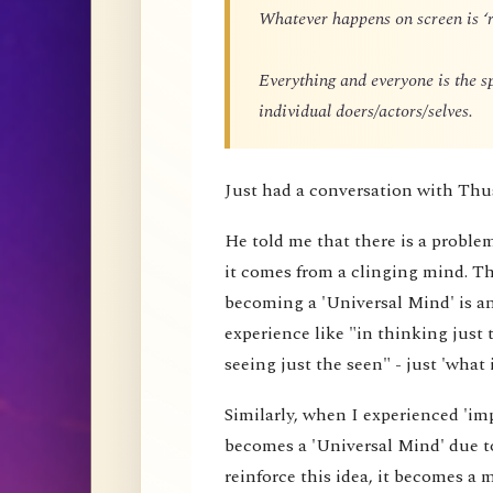
Whatever happens on screen is ‘r
Everything and everyone is the 
individual doers/actors/selves.
Just had a conversation with Thu
He told me that there is a proble
it comes from a clinging mind. That
becoming a 'Universal Mind' is an 
experience like "in thinking just 
seeing just the seen" - just 'what i
Similarly, when I experienced 'impe
becomes a 'Universal Mind' due to
reinforce this idea, it becomes a 