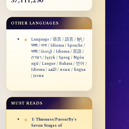
37,111,250
OTHER LANGUAGES
Language / 语言 / 語言 / སྐད /
भाषा / ভাষা / Idioma / Sprache /
भाषा / மொழி / Idioma / 言語 /
ภาษา / Język / Sprog / Ngôn
ngữ / Langue / Bahasa / 언어 /
Idioma / اللغة / язык / lingua
/ језик
MUST READS
1) Thusness/PasserBy's
Seven Stages of