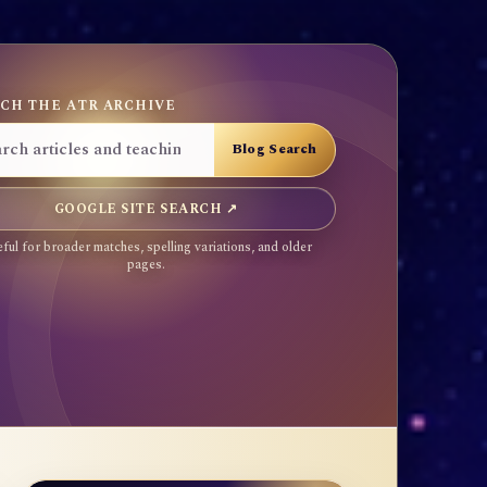
CH THE ATR ARCHIVE
GOOGLE SITE SEARCH ↗
ful for broader matches, spelling variations, and older
pages.