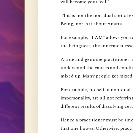
will become your 'will'.
This is not the non-dual sort of e
Being, nor is it about Anatta.
For example, "I AM" allows you to
the beingness, the innermost esse
A true and genuine practitioner mu
understand the causes and conditi
mixed up. Many people get mixed up
For example, no-self of non-dual,
impersonality, are all not referri
different results of dissolving cer
Hence a practitioner must be since
that one knows. Otherwise, pract