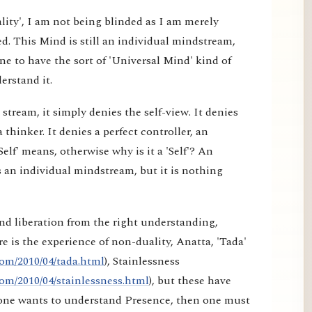
lity', I am not being blinded as I am merely
d. This Mind is still an individual mindstream,
e to have the sort of 'Universal Mind' kind of
erstand it.
tream, it simply denies the self-view. It denies
a thinker. It denies a perfect controller, an
elf' means, otherwise why is it a 'Self'? An
 an individual mindstream, but it is nothing
nd liberation from the right understanding,
e is the experience of non-duality, Anatta, 'Tada'
om/2010/04/tada.html
), Stainlessness
om/2010/04/stainlessness.html
), but these have
f one wants to understand Presence, then one must