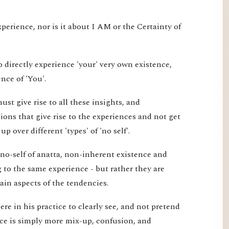
xperience, nor is it about I AM or the Certainty of
 directly experience 'your' very own existence,
nce of 'You'.
st give rise to all these insights, and
ons that give rise to the experiences and not get
 over different 'types' of 'no self'.
 no-self of anatta, non-inherent existence and
ng to the same experience - but rather they are
tain aspects of the tendencies.
re in his practice to clearly see, and not pretend
ice is simply more mix-up, confusion, and