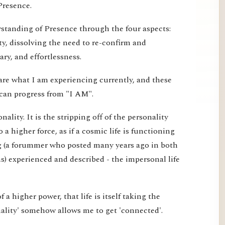
Presence.
erstanding of Presence through the four aspects:
ty, dissolving the need to re-confirm and
ry, and effortlessness.
are what I am experiencing currently, and these
can progress from "I AM".
ality. It is the stripping off of the personality
o a higher force, as if a cosmic life is functioning
g (a forummer who posted many years ago in both
) experienced and described - the impersonal life
 of a higher power, that life is itself taking the
nality' somehow allows me to get 'connected'.