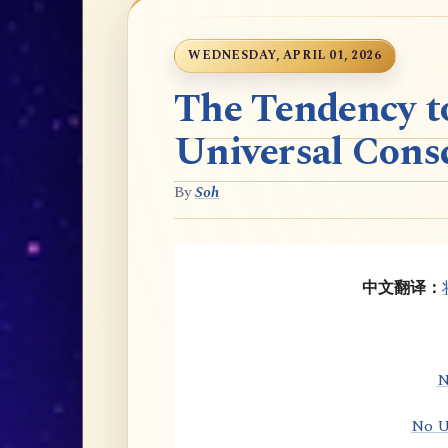
WEDNESDAY, APRIL 01, 2026
The Tendency t
Universal Cons
By
Soh
中文翻译：
N
No U