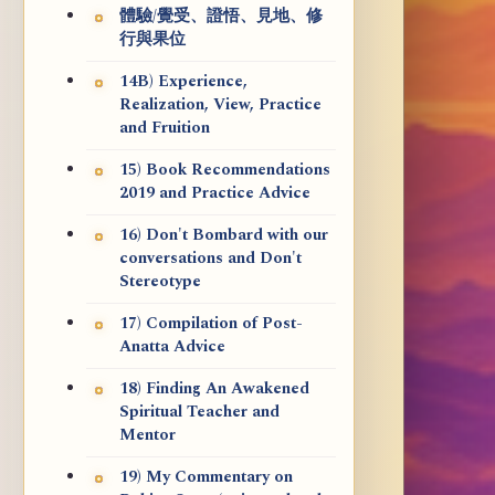
體驗/覺受、證悟、見地、修
行與果位
14B) Experience,
Realization, View, Practice
and Fruition
15) Book Recommendations
2019 and Practice Advice
16) Don't Bombard with our
conversations and Don't
Stereotype
17) Compilation of Post-
Anatta Advice
18) Finding An Awakened
Spiritual Teacher and
Mentor
19) My Commentary on