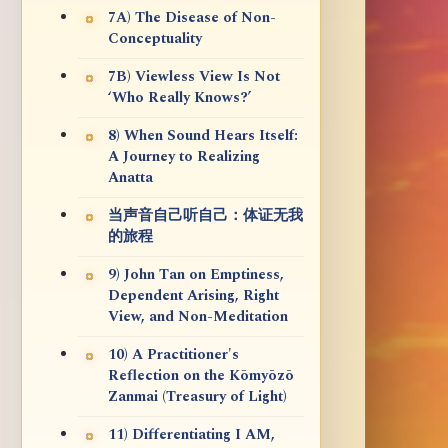
7A) The Disease of Non-
Conceptuality
7B) Viewless View Is Not
‘Who Really Knows?’
8) When Sound Hears Itself:
A Journey to Realizing
Anatta
当声音自己听自己：体证无我
的旅程
9) John Tan on Emptiness,
Dependent Arising, Right
View, and Non-Meditation
10) A Practitioner's
Reflection on the Kōmyōzō
Zanmai (Treasury of Light)
11) Differentiating I AM,