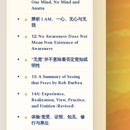
One Mind, No Mind and
Anatta
辨析 I AM、一心、无心与无
我
12) No Awareness Does Not
Mean Non-Existence of
Awareness
“无觉”并不意味着否定觉知或
明性
13) A Summary of Seeing
that Frees by Rob Burbea
14A) Experience,
Realization, View, Practice,
and Fruition (Revised)
体验/觉受、证悟、知见、修
行与果位