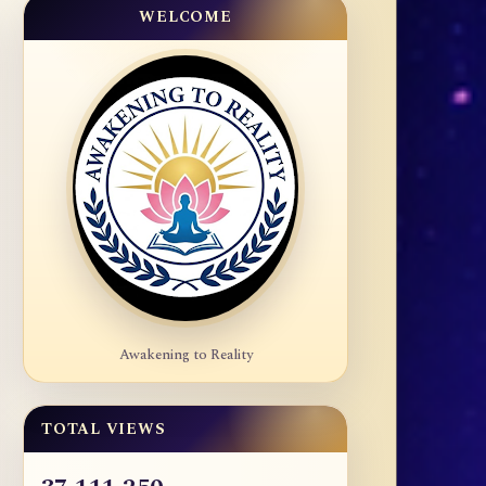
WELCOME
Awakening to Reality
TOTAL VIEWS