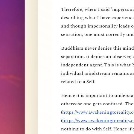
Therefore, when I said 'impersona
describing what I have experience
and though impersonality leads on
sensation, one must correctly und
Buddhism never denies this mind s
separation, it denies an observer, 
independent agent. This is what 'S
individual mindstream remains as
related to a Self.
Hence it is important to understa
otherwise one gets confused. Ther
(
https://www.awakeningtoreality.c
(
https://www.awakeningtoreality.c
nothing to do with Self. Hence i