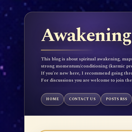
Awakening 
This blog is about spiritual awakening, maps
strong momentum/conditioning (karmic propen
If you're new here, I recommend going throu
For discussions you are welcome to join th
HOME
CONTACT US
POSTS RSS