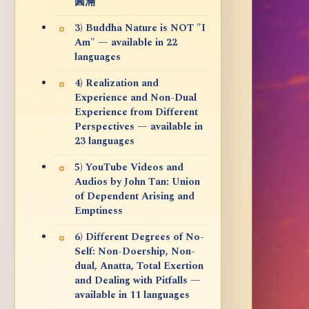
圓滿
3) Buddha Nature is NOT "I
Am" — available in 22
languages
4) Realization and
Experience and Non-Dual
Experience from Different
Perspectives — available in
23 languages
5) YouTube Videos and
Audios by John Tan: Union
of Dependent Arising and
Emptiness
6) Different Degrees of No-
Self: Non-Doership, Non-
dual, Anatta, Total Exertion
and Dealing with Pitfalls —
available in 11 languages