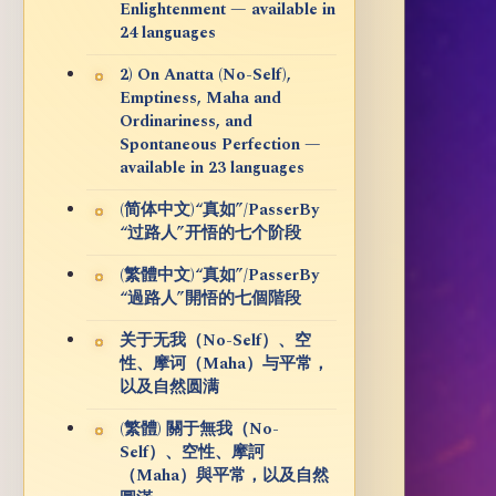
Enlightenment — available in
24 languages
2) On Anatta (No-Self),
Emptiness, Maha and
Ordinariness, and
Spontaneous Perfection —
available in 23 languages
(简体中文)“真如”/PasserBy
“过路人”开悟的七个阶段
(繁體中文)“真如”/PasserBy
“過路人”開悟的七個階段
关于无我（No-Self）、空
性、摩诃（Maha）与平常，
以及自然圆满
(繁體) 關于無我（No-
Self）、空性、摩訶
（Maha）與平常，以及自然