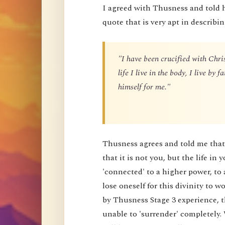
I agreed with Thusness and told 
quote that is very apt in describin
"I have been crucified with Chris
life I live in the body, I live by
himself for me."
Thusness agrees and told me that 
that it is not you, but the life in 
'connected' to a higher power, to 
lose oneself for this divinity to
by Thusness Stage 3 experience, th
unable to 'surrender' completely.