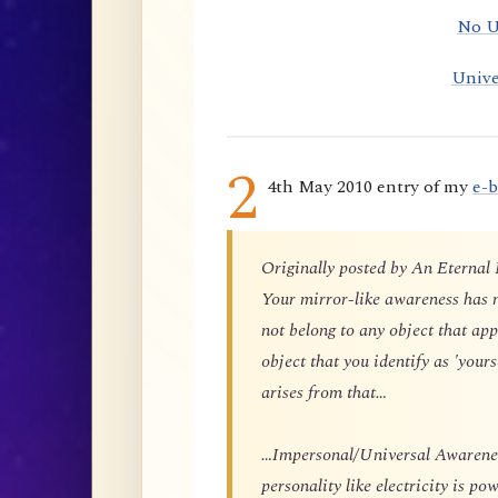
No U
Unive
2
4th May 2010 entry of my
e-
Originally posted by An Eternal
Your mirror-like awareness has n
not belong to any object that app
object that you identify as 'yours
arises from that…
…Impersonal/Universal Awareness
personality like electricity is p