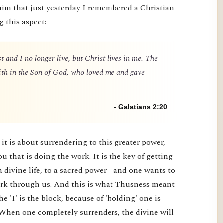
him that just yesterday I remembered a Christian
g this aspect:
t and I no longer live, but Christ lives in me. The
 faith in the Son of God, who loved me and gave
- Galatians 2:20
it is about surrendering to this greater power,
you that is doing the work. It is the key of getting
a divine life, to a sacred power - and one wants to
 work through us. And this is what Thusness meant
e 'I' is the block, because of 'holding' one is
 When one completely surrenders, the divine will