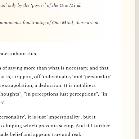
un’ only by the ‘power’ of the One Mind.
spontaneous functioning of One Mind, there are no
sness about this.
m of saying more than what is necessary, and that
 is, stripping off 'individuality' and 'personality'
extrapolation, a deduction. It is not direct
thoughts", "in perceptions just perceptions", "in
s'.
rsonality', it is just 'impersonality', but it
 clinging which prevents seeing. And if I further
made belief and appears true and real.