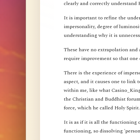
clearly and correctly understand 
It is important to refine the und
impersonality, degree of luminosi
understanding why it is unnecessa
These have no extrapolation and 
require improvement so that one 
There is the experience of imperson
aspect, and it causes one to link t
within me, like what Casino_Kin
the Christian and Buddhist forums
force, which he called Holy Spirit.
It is as if it is all the functioning
functioning, so dissolving 'perso