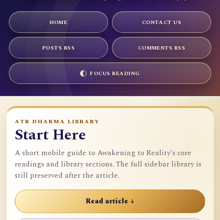
HOME
CONTACT US
POSTS RSS
COMMENTS RSS
FOCUS READING
ATR DHARMA LIBRARY
Start Here
A short mobile guide to Awakening to Reality's core
readings and library sections. The full sidebar library is
still preserved after the article.
Read article ↓