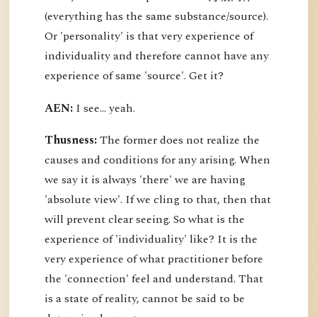
(everything has the same substance/source).
Or 'personality' is that very experience of
individuality and therefore cannot have any
experience of same 'source'. Get it?
AEN:
I see... yeah.
Thusness:
The former does not realize the
causes and conditions for any arising. When
we say it is always 'there' we are having
'absolute view'. If we cling to that, then that
will prevent clear seeing. So what is the
experience of 'individuality' like? It is the
very experience of what practitioner before
the 'connection' feel and understand. That
is a state of reality, cannot be said to be