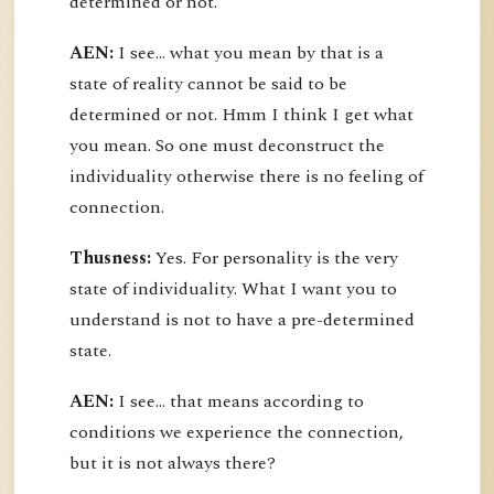
determined or not.
AEN:
I see... what you mean by that is a
state of reality cannot be said to be
determined or not. Hmm I think I get what
you mean. So one must deconstruct the
individuality otherwise there is no feeling of
connection.
Thusness:
Yes. For personality is the very
state of individuality. What I want you to
understand is not to have a pre-determined
state.
AEN:
I see... that means according to
conditions we experience the connection,
but it is not always there?