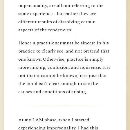
impersonality, are all not referring to the
same experience - but rather they are
different results of dissolving certain
aspects of the tendencies.
Hence a practitioner must be sincere in his
practice to clearly see, and not pretend that
one knows. Otherwise, practice is simply
more mix-up, confusion, and nonsense. It is
not that it cannot be known, it is just that
the mind isn't clear enough to see the
causes and conditions of arising.
At my I AM phase, when I started
experiencing impersonality, I had this