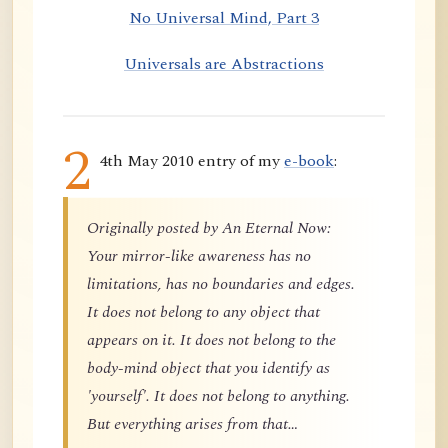
No Universal Mind, Part 3
Universals are Abstractions
2
4th May 2010 entry of my
e-book
:
Originally posted by An Eternal Now:
Your mirror-like awareness has no
limitations, has no boundaries and edges.
It does not belong to any object that
appears on it. It does not belong to the
body-mind object that you identify as
'yourself'. It does not belong to anything.
But everything arises from that…