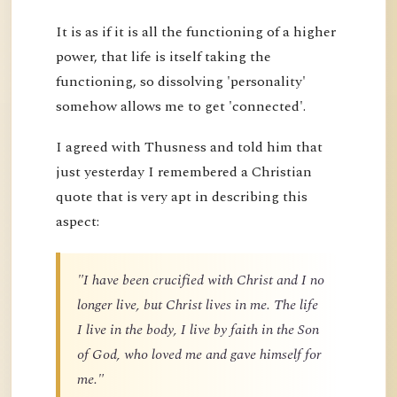
It is as if it is all the functioning of a higher
power, that life is itself taking the
functioning, so dissolving 'personality'
somehow allows me to get 'connected'.
I agreed with Thusness and told him that
just yesterday I remembered a Christian
quote that is very apt in describing this
aspect:
"I have been crucified with Christ and I no
longer live, but Christ lives in me. The life
I live in the body, I live by faith in the Son
of God, who loved me and gave himself for
me."