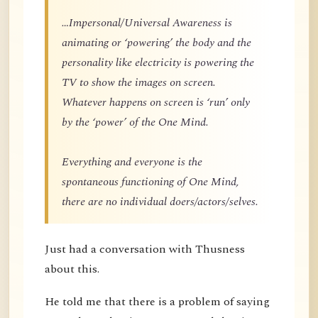
…Impersonal/Universal Awareness is
animating or ‘powering’ the body and the
personality like electricity is powering the
TV to show the images on screen.
Whatever happens on screen is ‘run’ only
by the ‘power’ of the One Mind.
Everything and everyone is the
spontaneous functioning of One Mind,
there are no individual doers/actors/selves.
Just had a conversation with Thusness
about this.
He told me that there is a problem of saying