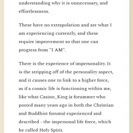
understanding why it is unnecessary, and
effortlessness.
These have no extrapolation and are what I
am experiencing currently, and these
require improvement so that one can
progress from "I AM".
There is the experience of impersonality. It
is the stripping off of the personality aspect,
and it causes one to link to a higher force,
as if a cosmic life is functioning within me,
like what Casino_King (a forummer who
posted many years ago in both the Christian
and Buddhist forums) experienced and
described - the impersonal life force, which
he called Holy Spirit.