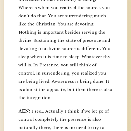
Whereas when you realized the source, you
don't do that. You are surrendering much
like the Christian. You are devoting.
Nothing is important besides serving the
divine. Sustaining the state of presence and
devoting to a divine source is different. You
sleep when it is time to sleep. Whatever thy
will is. In Presence, you still think of
control, in surrendering, you realized you
are being lived. Awareness is being done. It
is almost the opposite, but then there is also
the integration.
AEN:
I see... Actually I think if we let go of
control completely the presence is also
naturally there, there is no need to try to