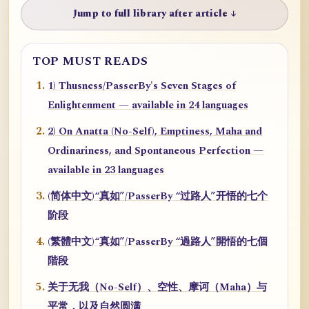
Jump to full library after article ↓
TOP MUST READS
1) Thusness/PasserBy's Seven Stages of
Enlightenment — available in 24 languages
2) On Anatta (No-Self), Emptiness, Maha and
Ordinariness, and Spontaneous Perfection —
available in 23 languages
(简体中文)“真如”/PasserBy “过路人”开悟的七个
阶段
(繁體中文)“真如”/PasserBy “過路人”開悟的七個
階段
关于无我（No-Self）、空性、摩诃（Maha）与
平常，以及自然圆满