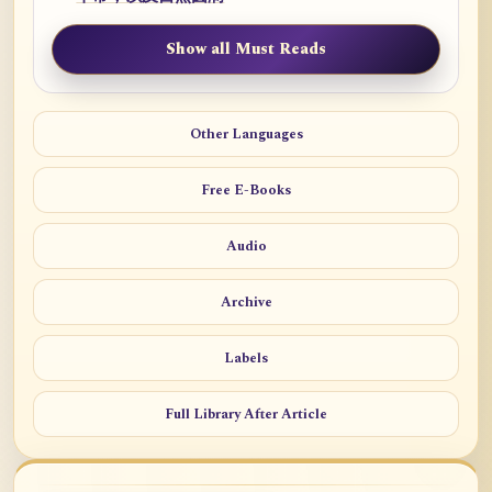
Show all Must Reads
Other Languages
Free E-Books
Audio
Archive
Labels
Full Library After Article