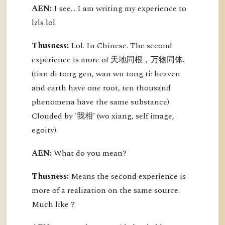
AEN:
I see... I am writing my experience to
lzls lol.
Thusness:
Lol. In Chinese. The second
experience is more of 天地同根，万物同体.
(tian di tong gen, wan wu tong ti: heaven
and earth have one root, ten thousand
phenomena have the same substance).
Clouded by '我相' (wo xiang, self image,
egoity).
AEN:
What do you mean?
Thusness:
Means the second experience is
more of a realization on the same source.
Much like ?