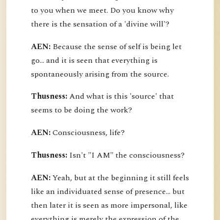
to you when we meet. Do you know why
there is the sensation of a 'divine will'?
AEN:
Because the sense of self is being let
go... and it is seen that everything is
spontaneously arising from the source.
Thusness:
And what is this 'source' that
seems to be doing the work?
AEN:
Consciousness, life?
Thusness:
Isn't "I AM" the consciousness?
AEN:
Yeah, but at the beginning it still feels
like an individuated sense of presence... but
then later it is seen as more impersonal, like
everything is merely the expression of the