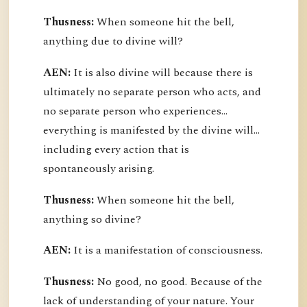
Thusness:
When someone hit the bell,
anything due to divine will?
AEN:
It is also divine will because there is
ultimately no separate person who acts, and
no separate person who experiences...
everything is manifested by the divine will...
including every action that is
spontaneously arising.
Thusness:
When someone hit the bell,
anything so divine?
AEN:
It is a manifestation of consciousness.
Thusness:
No good, no good. Because of the
lack of understanding of your nature. Your