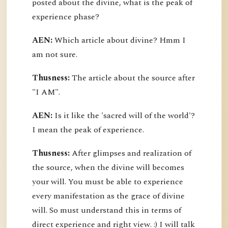
posted about the divine, what is the peak of
experience phase?
AEN:
Which article about divine? Hmm I
am not sure.
Thusness:
The article about the source after
"I AM".
AEN:
Is it like the 'sacred will of the world'?
I mean the peak of experience.
Thusness:
After glimpses and realization of
the source, when the divine will becomes
your will. You must be able to experience
every manifestation as the grace of divine
will. So must understand this in terms of
direct experience and right view. :) I will talk