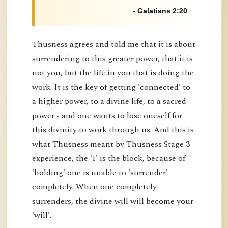
- Galatians 2:20
Thusness agrees and told me that it is about
surrendering to this greater power, that it is
not you, but the life in you that is doing the
work. It is the key of getting 'connected' to
a higher power, to a divine life, to a sacred
power - and one wants to lose oneself for
this divinity to work through us. And this is
what Thusness meant by Thusness Stage 3
experience, the 'I' is the block, because of
'holding' one is unable to 'surrender'
completely. When one completely
surrenders, the divine will will become your
'will'.