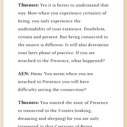
Thusness:
Yes it is better to understand that
way. Now when you experience certainty of
being, you only experience the
undeniability of your existence. Doubtless,
certain and present. But being connected to
the source is different. It will also determine
your later phase of practice. If you are
attached to the Presence, what happened?
AEN:
Hmm. You mean when you are
attached to Presence you will have
difficulty seeing the connection?
Thusness:
You wanted the state of Presence
to transcend to the 3 states (waking,
dreaming and sleeping) for you are only
interested in that Certainty of Being.