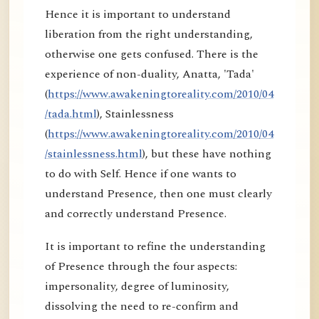
Hence it is important to understand
liberation from the right understanding,
otherwise one gets confused. There is the
experience of non-duality, Anatta, 'Tada'
(
https://www.awakeningtoreality.com/2010/04
/tada.html
), Stainlessness
(
https://www.awakeningtoreality.com/2010/04
/stainlessness.html
), but these have nothing
to do with Self. Hence if one wants to
understand Presence, then one must clearly
and correctly understand Presence.
It is important to refine the understanding
of Presence through the four aspects:
impersonality, degree of luminosity,
dissolving the need to re-confirm and