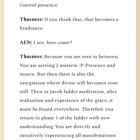
control presence.
Thusness:
If you think that, that becomes a
hindrance.
AEN:
I see, how come?
Thusness:
Because you are torn in between.
You are serving 2 masters. :P Presence and
source. But then there is also the
integration where divine will becomes your
will. Then in Jacob ladder meditation, after
realization and experience of the grace, it
must be found everywhere. Therefore you
return to phase 1 of the ladder with new
understanding. You are directly and
intuitively experiencing all manifestations