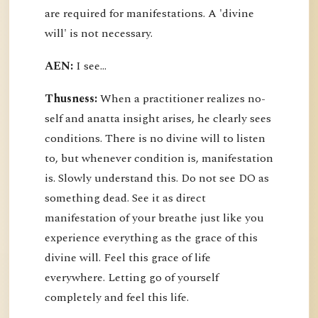
are required for manifestations. A 'divine
will' is not necessary.
AEN:
I see...
Thusness:
When a practitioner realizes no-
self and anatta insight arises, he clearly sees
conditions. There is no divine will to listen
to, but whenever condition is, manifestation
is. Slowly understand this. Do not see DO as
something dead. See it as direct
manifestation of your breathe just like you
experience everything as the grace of this
divine will. Feel this grace of life
everywhere. Letting go of yourself
completely and feel this life.