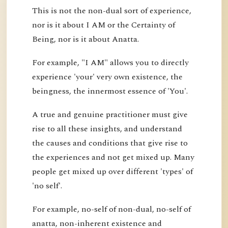
This is not the non-dual sort of experience,
nor is it about I AM or the Certainty of
Being, nor is it about Anatta.
For example, "I AM" allows you to directly
experience 'your' very own existence, the
beingness, the innermost essence of 'You'.
A true and genuine practitioner must give
rise to all these insights, and understand
the causes and conditions that give rise to
the experiences and not get mixed up. Many
people get mixed up over different 'types' of
'no self'.
For example, no-self of non-dual, no-self of
anatta, non-inherent existence and