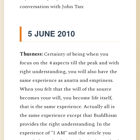
conversation with John Tan:
5 JUNE 2010
Thusness:
Certainty of being when you
focus on the 4 aspects till the peak and with
right understanding, you will also have the
same experience as anatta and emptiness.
When you felt that the will of the source
becomes your will, you become life itself,
that is the same experience. Actually all is
the same experience except that Buddhism
provides the right understanding. In the
experience of "I AM" and the article you