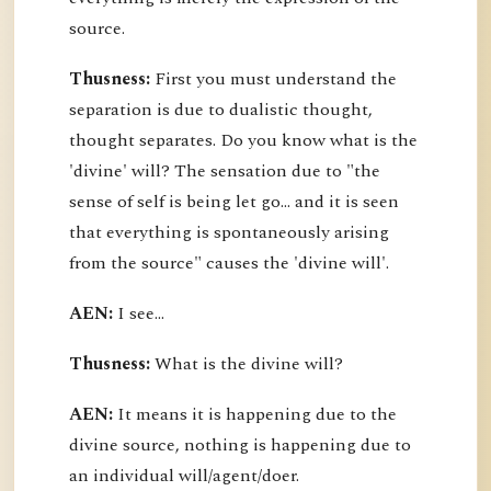
source.
Thusness:
First you must understand the
separation is due to dualistic thought,
thought separates. Do you know what is the
'divine' will? The sensation due to "the
sense of self is being let go... and it is seen
that everything is spontaneously arising
from the source" causes the 'divine will'.
AEN:
I see...
Thusness:
What is the divine will?
AEN:
It means it is happening due to the
divine source, nothing is happening due to
an individual will/agent/doer.