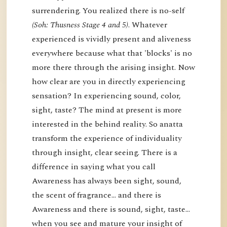
surrendering. You realized there is no-self
(Soh: Thusness Stage 4 and 5)
. Whatever
experienced is vividly present and aliveness
everywhere because what that 'blocks' is no
more there through the arising insight. Now
how clear are you in directly experiencing
sensation? In experiencing sound, color,
sight, taste? The mind at present is more
interested in the behind reality. So anatta
transform the experience of individuality
through insight, clear seeing. There is a
difference in saying what you call
Awareness has always been sight, sound,
the scent of fragrance… and there is
Awareness and there is sound, sight, taste…
when you see and mature your insight of