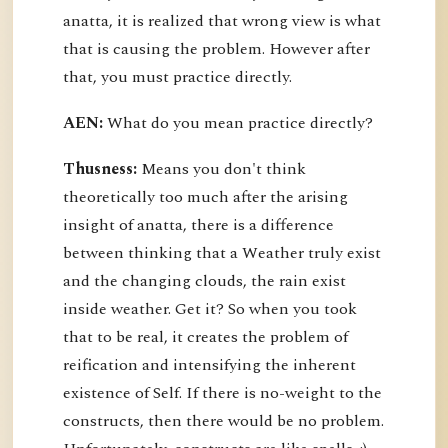
anatta, it is realized that wrong view is what
that is causing the problem. However after
that, you must practice directly.
AEN:
What do you mean practice directly?
Thusness:
Means you don't think
theoretically too much after the arising
insight of anatta, there is a difference
between thinking that a Weather truly exist
and the changing clouds, the rain exist
inside weather. Get it? So when you took
that to be real, it creates the problem of
reification and intensifying the inherent
existence of Self. If there is no-weight to the
constructs, then there would be no problem.