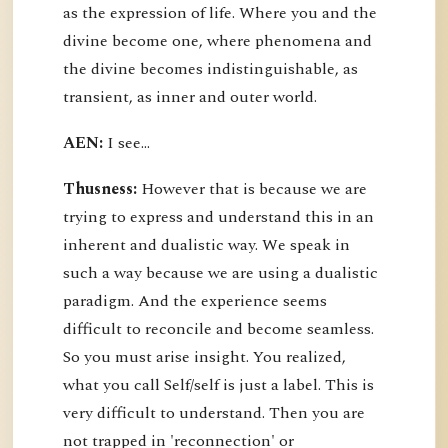
as the expression of life. Where you and the
divine become one, where phenomena and
the divine becomes indistinguishable, as
transient, as inner and outer world.
AEN:
I see...
Thusness:
However that is because we are
trying to express and understand this in an
inherent and dualistic way. We speak in
such a way because we are using a dualistic
paradigm. And the experience seems
difficult to reconcile and become seamless.
So you must arise insight. You realized,
what you call Self/self is just a label. This is
very difficult to understand. Then you are
not trapped in 'reconnection' or