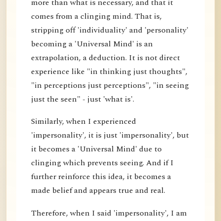
more than what is necessary, and that it
comes from a clinging mind. That is,
stripping off 'individuality' and 'personality'
becoming a 'Universal Mind' is an
extrapolation, a deduction. It is not direct
experience like "in thinking just thoughts",
"in perceptions just perceptions", "in seeing
just the seen" - just 'what is'.
Similarly, when I experienced
'impersonality', it is just 'impersonality', but
it becomes a 'Universal Mind' due to
clinging which prevents seeing. And if I
further reinforce this idea, it becomes a
made belief and appears true and real.
Therefore, when I said 'impersonality', I am