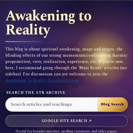
Awakening to
Reality
This blog is about spiritual awakening, maps and stages, the
blinding effects of our strong momentum/conditioning (karmic
propensities), view, realization, experience, etc. If you're new
here, I recommend going through the 'Must Reads' articles (see
sidebar). For discussions you are welcome to join the
Awakening to Reality Facebook group
SEARCH THE ATR ARCHIVE
GOOGLE SITE SEARCH ↗
Useful for broader matches, spelling variations, and older pages.