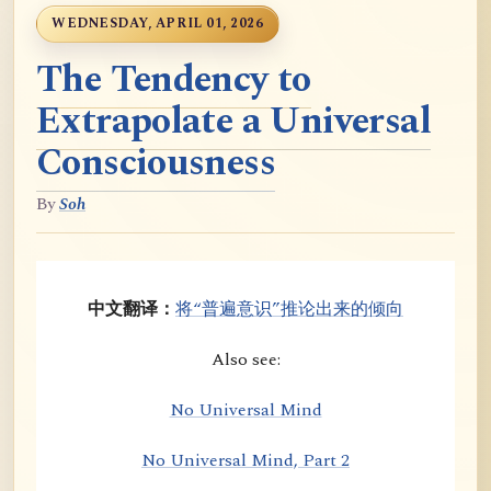
WEDNESDAY, APRIL 01, 2026
The Tendency to
Extrapolate a Universal
Consciousness
By
Soh
中文翻译：
将“普遍意识”推论出来的倾向
Also see:
No Universal Mind
No Universal Mind, Part 2