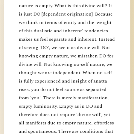
nature is empty. What is this divine will? It
is just DO [dependent origination]. Because
we think in terms of entity and the 'weight
of this dualistic and inherent' tendencies
makes us feel separate and inherent. Instead
of seeing 'DO', we see it as divine will. Not
knowing empty nature, we mistaken DO for
divine will. Not knowing no-self nature, we
thought we are independent. When no-self
is fully experienced and insight of anatta
rises, you do not feel source as separated
from 'you'. There is merely manifestation,
empty luminosity. Empty as in DO and
therefore does not require 'divine will', yet
all manifests due to empty nature, effortless
and spontaneous. There are conditions that