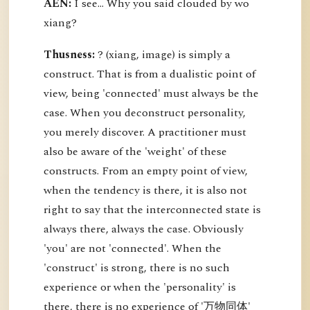
AEN:
I see... Why you said clouded by wo
xiang?
Thusness:
? (xiang, image) is simply a
construct. That is from a dualistic point of
view, being 'connected' must always be the
case. When you deconstruct personality,
you merely discover. A practitioner must
also be aware of the 'weight' of these
constructs. From an empty point of view,
when the tendency is there, it is also not
right to say that the interconnected state is
always there, always the case. Obviously
'you' are not 'connected'. When the
'construct' is strong, there is no such
experience or when the 'personality' is
there, there is no experience of '万物同体'