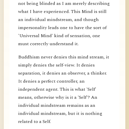
not being blinded as I am merely describing
what I have experienced. This Mind is still
an individual mindstream, and though
impersonality leads one to have the sort of
'Universal Mind' kind of sensation, one
must correctly understand it.
Buddhism never denies this mind stream, it
simply denies the self-view. It denies
separation, it denies an observer, a thinker.
It denies a perfect controller, an
independent agent. This is what 'Self'
means, otherwise why is it a 'Self'? An
individual mindstream remains as an
individual mindstream, but it is nothing
related to a Self.