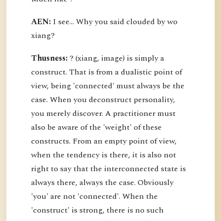
AEN:
I see... Why you said clouded by wo
xiang?
Thusness:
? (xiang, image) is simply a
construct. That is from a dualistic point of
view, being 'connected' must always be the
case. When you deconstruct personality,
you merely discover. A practitioner must
also be aware of the 'weight' of these
constructs. From an empty point of view,
when the tendency is there, it is also not
right to say that the interconnected state is
always there, always the case. Obviously
'you' are not 'connected'. When the
'construct' is strong, there is no such