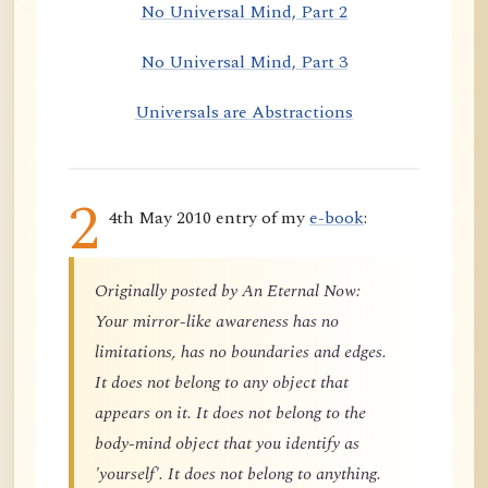
No Universal Mind, Part 2
No Universal Mind, Part 3
Universals are Abstractions
2
4th May 2010 entry of my
e-book
:
Originally posted by An Eternal Now:
Your mirror-like awareness has no
limitations, has no boundaries and edges.
It does not belong to any object that
appears on it. It does not belong to the
body-mind object that you identify as
'yourself'. It does not belong to anything.