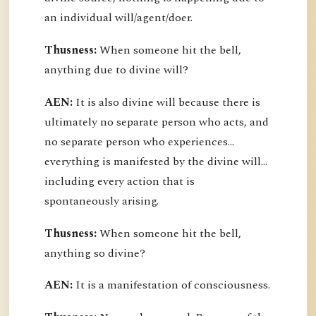
an individual will/agent/doer.
Thusness:
When someone hit the bell,
anything due to divine will?
AEN:
It is also divine will because there is
ultimately no separate person who acts, and
no separate person who experiences...
everything is manifested by the divine will...
including every action that is
spontaneously arising.
Thusness:
When someone hit the bell,
anything so divine?
AEN:
It is a manifestation of consciousness.