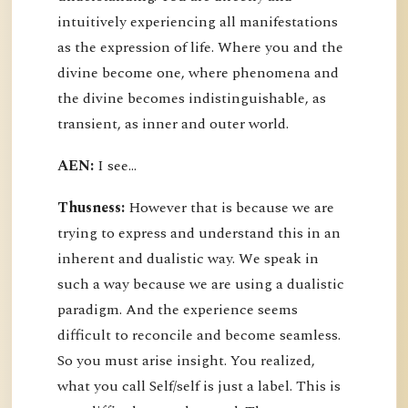
intuitively experiencing all manifestations
as the expression of life. Where you and the
divine become one, where phenomena and
the divine becomes indistinguishable, as
transient, as inner and outer world.
AEN:
I see...
Thusness:
However that is because we are
trying to express and understand this in an
inherent and dualistic way. We speak in
such a way because we are using a dualistic
paradigm. And the experience seems
difficult to reconcile and become seamless.
So you must arise insight. You realized,
what you call Self/self is just a label. This is