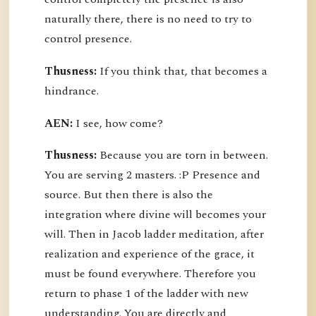
naturally there, there is no need to try to
control presence.
Thusness:
If you think that, that becomes a
hindrance.
AEN:
I see, how come?
Thusness:
Because you are torn in between.
You are serving 2 masters. :P Presence and
source. But then there is also the
integration where divine will becomes your
will. Then in Jacob ladder meditation, after
realization and experience of the grace, it
must be found everywhere. Therefore you
return to phase 1 of the ladder with new
understanding. You are directly and