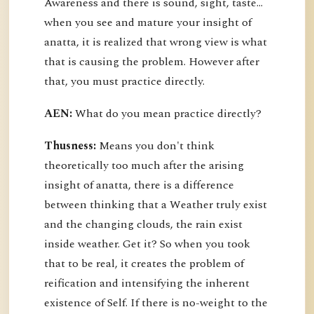
Awareness and there is sound, sight, taste…
when you see and mature your insight of
anatta, it is realized that wrong view is what
that is causing the problem. However after
that, you must practice directly.
AEN:
What do you mean practice directly?
Thusness:
Means you don't think
theoretically too much after the arising
insight of anatta, there is a difference
between thinking that a Weather truly exist
and the changing clouds, the rain exist
inside weather. Get it? So when you took
that to be real, it creates the problem of
reification and intensifying the inherent
existence of Self. If there is no-weight to the