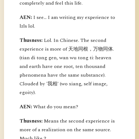
completely and feel this life.
AEN:
I see... I am writing my experience to
lzls lol.
Thusness:
Lol. In Chinese. The second
experience is more of 天地同根，万物同体.
(tian di tong gen, wan wu tong ti: heaven
and earth have one root, ten thousand
phenomena have the same substance).
Clouded by '我相' (wo xiang, self image,
egoity).
AEN:
What do you mean?
Thusness:
Means the second experience is
more of a realization on the same source.
Much like ?