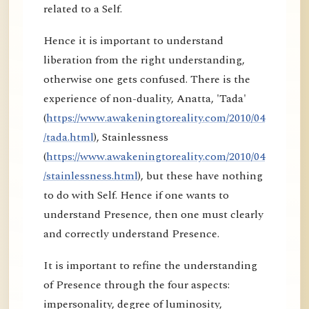
related to a Self.
Hence it is important to understand
liberation from the right understanding,
otherwise one gets confused. There is the
experience of non-duality, Anatta, 'Tada'
(
https://www.awakeningtoreality.com/2010/04
/tada.html
), Stainlessness
(
https://www.awakeningtoreality.com/2010/04
/stainlessness.html
), but these have nothing
to do with Self. Hence if one wants to
understand Presence, then one must clearly
and correctly understand Presence.
It is important to refine the understanding
of Presence through the four aspects:
impersonality, degree of luminosity,