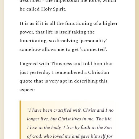
described - the impersonal life force, which
he called Holy Spirit.
It is as if it is all the functioning of a higher
power, that life is itself taking the
functioning, so dissolving 'personality'
somehow allows me to get 'connected'.
I agreed with Thusness and told him that
just yesterday I remembered a Christian
quote that is very apt in describing this
aspect:
"I have been crucified with Christ and I no
longer live, but Christ lives in me. The life
I live in the body, I live by faith in the Son
of God, who loved me and gave himself for