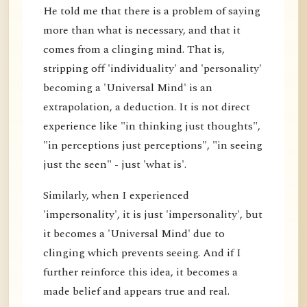
He told me that there is a problem of saying
more than what is necessary, and that it
comes from a clinging mind. That is,
stripping off 'individuality' and 'personality'
becoming a 'Universal Mind' is an
extrapolation, a deduction. It is not direct
experience like "in thinking just thoughts",
"in perceptions just perceptions", "in seeing
just the seen" - just 'what is'.
Similarly, when I experienced
'impersonality', it is just 'impersonality', but
it becomes a 'Universal Mind' due to
clinging which prevents seeing. And if I
further reinforce this idea, it becomes a
made belief and appears true and real.