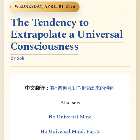
WEDNESDAY, APRIL 01, 2026
The Tendency to
Extrapolate a Universal
Consciousness
By
Soh
中文翻译：
将“普遍意识”推论出来的倾向
Also see:
No Universal Mind
No Universal Mind, Part 2