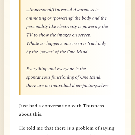
…Impersonal/Universal Awareness is
animating or ‘powering’ the body and the
personality like electricity is powering the
TV to show the images on screen.
Whatever happens on screen is ‘run’ only
by the ‘power’ of the One Mind.
Everything and everyone is the
spontaneous functioning of One Mind,
there are no individual doers/actors/selves.
Just had a conversation with Thusness
about this.
He told me that there is a problem of saying