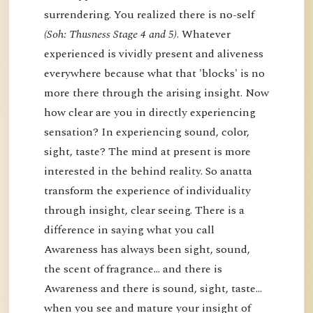
surrendering. You realized there is no-self
(Soh: Thusness Stage 4 and 5)
. Whatever
experienced is vividly present and aliveness
everywhere because what that 'blocks' is no
more there through the arising insight. Now
how clear are you in directly experiencing
sensation? In experiencing sound, color,
sight, taste? The mind at present is more
interested in the behind reality. So anatta
transform the experience of individuality
through insight, clear seeing. There is a
difference in saying what you call
Awareness has always been sight, sound,
the scent of fragrance… and there is
Awareness and there is sound, sight, taste…
when you see and mature your insight of