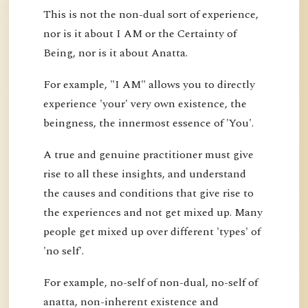
This is not the non-dual sort of experience,
nor is it about I AM or the Certainty of
Being, nor is it about Anatta.
For example, "I AM" allows you to directly
experience 'your' very own existence, the
beingness, the innermost essence of 'You'.
A true and genuine practitioner must give
rise to all these insights, and understand
the causes and conditions that give rise to
the experiences and not get mixed up. Many
people get mixed up over different 'types' of
'no self'.
For example, no-self of non-dual, no-self of
anatta, non-inherent existence and