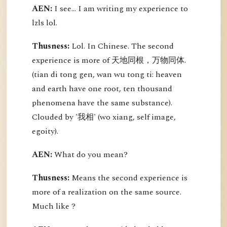
AEN:
I see... I am writing my experience to
lzls lol.
Thusness:
Lol. In Chinese. The second
experience is more of 天地同根，万物同体.
(tian di tong gen, wan wu tong ti: heaven
and earth have one root, ten thousand
phenomena have the same substance).
Clouded by '我相' (wo xiang, self image,
egoity).
AEN:
What do you mean?
Thusness:
Means the second experience is
more of a realization on the same source.
Much like ?