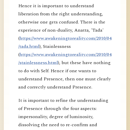
Hence it is important to understand
liberation from the right understanding,
otherwise one gets confused. There is the
experience of non-duality, Anatta, 'Tada'
(
https://www.awakeningtoreality.com/2010/04
/tada.html
), Stainlessness
(
https://www.awakeningtoreality.com/2010/04
/stainlessness.html
), but these have nothing
to do with Self. Hence if one wants to
understand Presence, then one must clearly
and correctly understand Presence.
It is important to refine the understanding
of Presence through the four aspects:
impersonality, degree of luminosity,
dissolving the need to re-confirm and