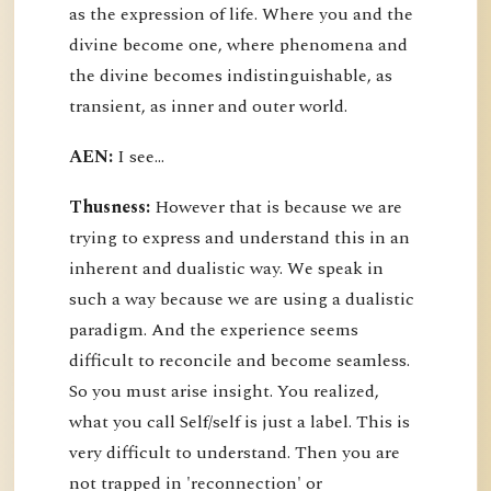
as the expression of life. Where you and the
divine become one, where phenomena and
the divine becomes indistinguishable, as
transient, as inner and outer world.
AEN:
I see...
Thusness:
However that is because we are
trying to express and understand this in an
inherent and dualistic way. We speak in
such a way because we are using a dualistic
paradigm. And the experience seems
difficult to reconcile and become seamless.
So you must arise insight. You realized,
what you call Self/self is just a label. This is
very difficult to understand. Then you are
not trapped in 'reconnection' or