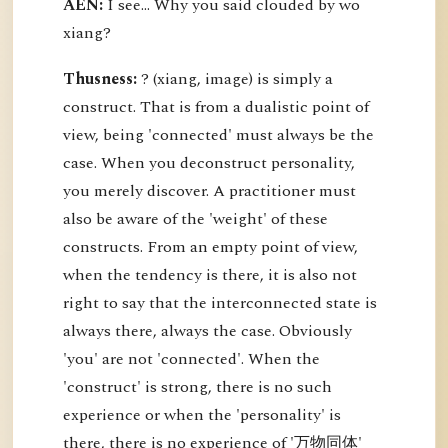
AEN:
I see... Why you said clouded by wo
xiang?
Thusness:
? (xiang, image) is simply a
construct. That is from a dualistic point of
view, being 'connected' must always be the
case. When you deconstruct personality,
you merely discover. A practitioner must
also be aware of the 'weight' of these
constructs. From an empty point of view,
when the tendency is there, it is also not
right to say that the interconnected state is
always there, always the case. Obviously
'you' are not 'connected'. When the
'construct' is strong, there is no such
experience or when the 'personality' is
there, there is no experience of '万物同体'