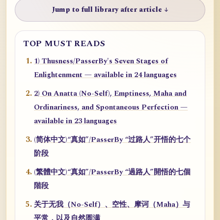
Jump to full library after article ↓
TOP MUST READS
1) Thusness/PasserBy's Seven Stages of
Enlightenment — available in 24 languages
2) On Anatta (No-Self), Emptiness, Maha and
Ordinariness, and Spontaneous Perfection —
available in 23 languages
(简体中文)“真如”/PasserBy “过路人”开悟的七个
阶段
(繁體中文)“真如”/PasserBy “過路人”開悟的七個
階段
关于无我（No-Self）、空性、摩诃（Maha）与
平常，以及自然圆满