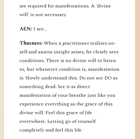
are required for manifestations. A 'divine
will' is not necessary.
AEN:
I see...
Thusness:
When a practitioner realizes no-
self and anatta insight arises, he clearly sees
conditions. There is no divine will to listen
to, but whenever condition is, manifestation
is. Slowly understand this. Do not see DO as
something dead. See it as direct
manifestation of your breathe just like you
experience everything as the grace of this
divine will. Feel this grace of life
everywhere. Letting go of yourself
completely and feel this life.