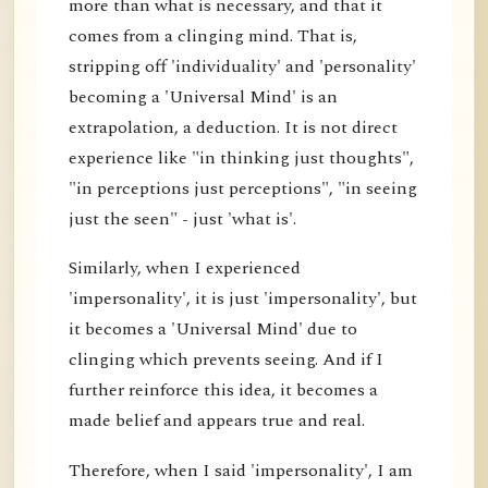
more than what is necessary, and that it
comes from a clinging mind. That is,
stripping off 'individuality' and 'personality'
becoming a 'Universal Mind' is an
extrapolation, a deduction. It is not direct
experience like "in thinking just thoughts",
"in perceptions just perceptions", "in seeing
just the seen" - just 'what is'.
Similarly, when I experienced
'impersonality', it is just 'impersonality', but
it becomes a 'Universal Mind' due to
clinging which prevents seeing. And if I
further reinforce this idea, it becomes a
made belief and appears true and real.
Therefore, when I said 'impersonality', I am