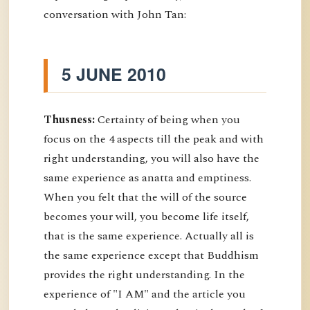
conversation with John Tan:
5 JUNE 2010
Thusness:
Certainty of being when you
focus on the 4 aspects till the peak and with
right understanding, you will also have the
same experience as anatta and emptiness.
When you felt that the will of the source
becomes your will, you become life itself,
that is the same experience. Actually all is
the same experience except that Buddhism
provides the right understanding. In the
experience of "I AM" and the article you