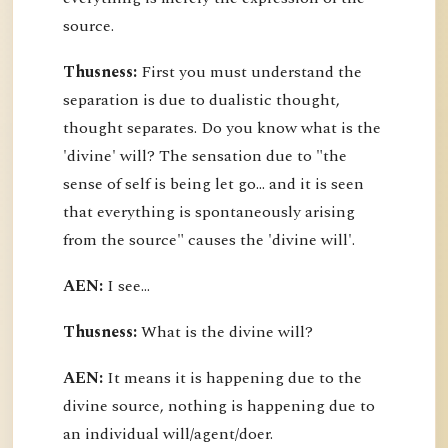
source.
Thusness:
First you must understand the
separation is due to dualistic thought,
thought separates. Do you know what is the
'divine' will? The sensation due to "the
sense of self is being let go... and it is seen
that everything is spontaneously arising
from the source" causes the 'divine will'.
AEN:
I see...
Thusness:
What is the divine will?
AEN:
It means it is happening due to the
divine source, nothing is happening due to
an individual will/agent/doer.