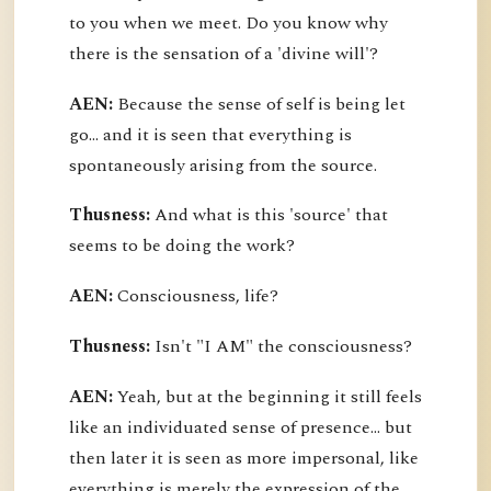
to you when we meet. Do you know why
there is the sensation of a 'divine will'?
AEN:
Because the sense of self is being let
go... and it is seen that everything is
spontaneously arising from the source.
Thusness:
And what is this 'source' that
seems to be doing the work?
AEN:
Consciousness, life?
Thusness:
Isn't "I AM" the consciousness?
AEN:
Yeah, but at the beginning it still feels
like an individuated sense of presence... but
then later it is seen as more impersonal, like
everything is merely the expression of the