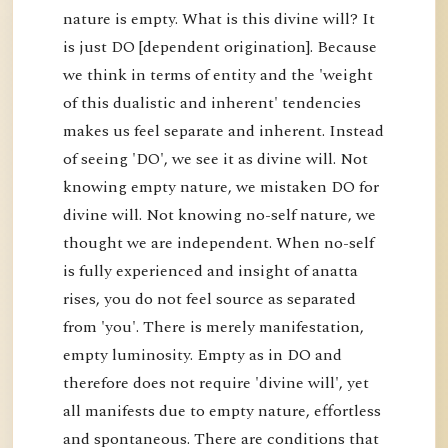
nature is empty. What is this divine will? It
is just DO [dependent origination]. Because
we think in terms of entity and the 'weight
of this dualistic and inherent' tendencies
makes us feel separate and inherent. Instead
of seeing 'DO', we see it as divine will. Not
knowing empty nature, we mistaken DO for
divine will. Not knowing no-self nature, we
thought we are independent. When no-self
is fully experienced and insight of anatta
rises, you do not feel source as separated
from 'you'. There is merely manifestation,
empty luminosity. Empty as in DO and
therefore does not require 'divine will', yet
all manifests due to empty nature, effortless
and spontaneous. There are conditions that