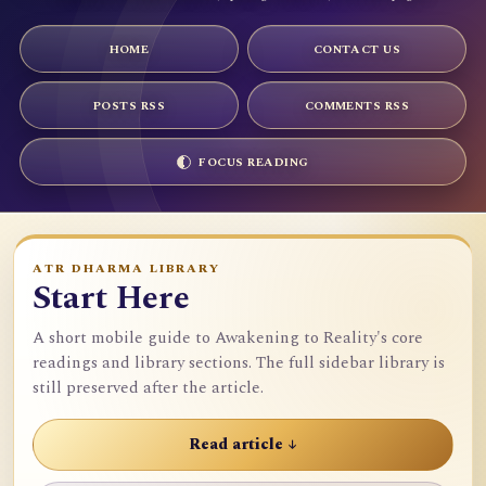
HOME
CONTACT US
POSTS RSS
COMMENTS RSS
FOCUS READING
ATR DHARMA LIBRARY
Start Here
A short mobile guide to Awakening to Reality's core
readings and library sections. The full sidebar library is
still preserved after the article.
Read article ↓