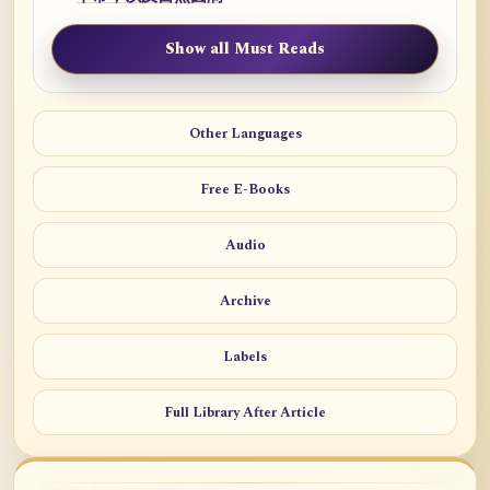
Show all Must Reads
Other Languages
Free E-Books
Audio
Archive
Labels
Full Library After Article