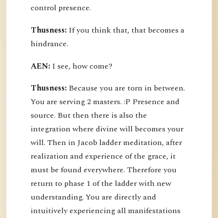
control presence.
Thusness:
If you think that, that becomes a
hindrance.
AEN:
I see, how come?
Thusness:
Because you are torn in between.
You are serving 2 masters. :P Presence and
source. But then there is also the
integration where divine will becomes your
will. Then in Jacob ladder meditation, after
realization and experience of the grace, it
must be found everywhere. Therefore you
return to phase 1 of the ladder with new
understanding. You are directly and
intuitively experiencing all manifestations