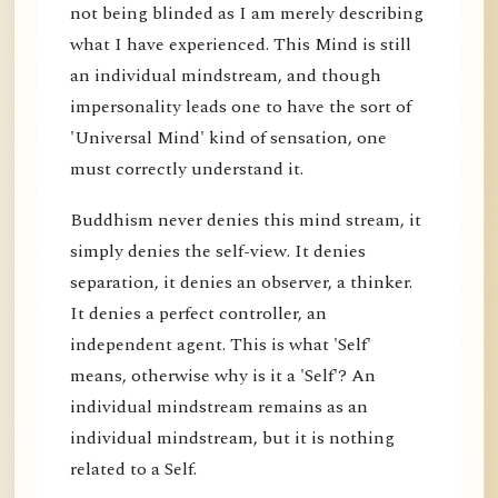
not being blinded as I am merely describing
what I have experienced. This Mind is still
an individual mindstream, and though
impersonality leads one to have the sort of
'Universal Mind' kind of sensation, one
must correctly understand it.
Buddhism never denies this mind stream, it
simply denies the self-view. It denies
separation, it denies an observer, a thinker.
It denies a perfect controller, an
independent agent. This is what 'Self'
means, otherwise why is it a 'Self'? An
individual mindstream remains as an
individual mindstream, but it is nothing
related to a Self.