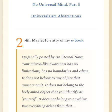
No Universal Mind, Part 3
Universals are Abstractions
2
4th May 2010 entry of my
e-book
:
Originally posted by An Eternal Now:
Your mirror-like awareness has no
limitations, has no boundaries and edges.
It does not belong to any object that
appears on it. It does not belong to the
body-mind object that you identify as
'yourself'. It does not belong to anything.
But everything arises from that…