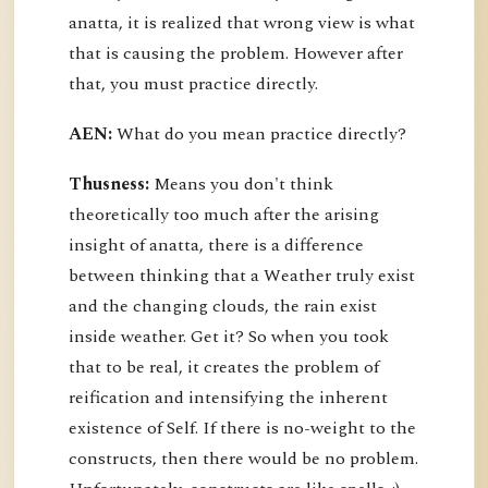
anatta, it is realized that wrong view is what
that is causing the problem. However after
that, you must practice directly.
AEN:
What do you mean practice directly?
Thusness:
Means you don't think
theoretically too much after the arising
insight of anatta, there is a difference
between thinking that a Weather truly exist
and the changing clouds, the rain exist
inside weather. Get it? So when you took
that to be real, it creates the problem of
reification and intensifying the inherent
existence of Self. If there is no-weight to the
constructs, then there would be no problem.