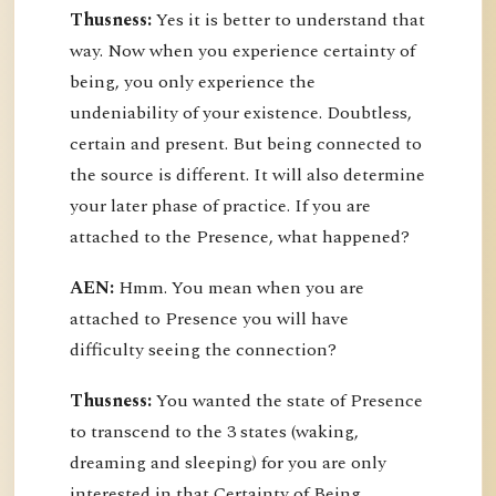
Thusness:
Yes it is better to understand that
way. Now when you experience certainty of
being, you only experience the
undeniability of your existence. Doubtless,
certain and present. But being connected to
the source is different. It will also determine
your later phase of practice. If you are
attached to the Presence, what happened?
AEN:
Hmm. You mean when you are
attached to Presence you will have
difficulty seeing the connection?
Thusness:
You wanted the state of Presence
to transcend to the 3 states (waking,
dreaming and sleeping) for you are only
interested in that Certainty of Being.