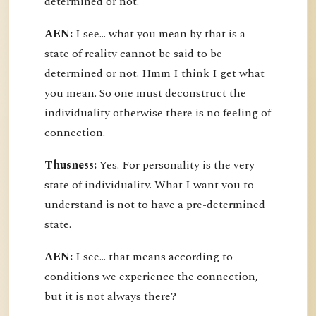
determined or not.
AEN:
I see... what you mean by that is a
state of reality cannot be said to be
determined or not. Hmm I think I get what
you mean. So one must deconstruct the
individuality otherwise there is no feeling of
connection.
Thusness:
Yes. For personality is the very
state of individuality. What I want you to
understand is not to have a pre-determined
state.
AEN:
I see... that means according to
conditions we experience the connection,
but it is not always there?