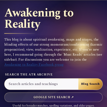
Awakening to
Reality
This blog is about spiritual awakening, maps and stages, the
blinding effects of our strong momentum/conditioning (karmic
propensities), view, realization, experience, etc. If you're new
here, I recommend going through the 'Must Reads' articles (see
sidebar). For discussions you are welcome to join the
Awakening to Reality Facebook group
SEARCH THE ATR ARCHIVE
GOOGLE SITE SEARCH ↗
Useful for broader matches, spelling variations, and older pages.