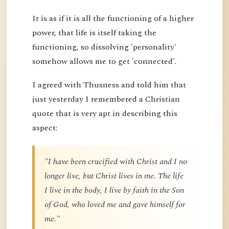
It is as if it is all the functioning of a higher
power, that life is itself taking the
functioning, so dissolving 'personality'
somehow allows me to get 'connected'.
I agreed with Thusness and told him that
just yesterday I remembered a Christian
quote that is very apt in describing this
aspect:
"I have been crucified with Christ and I no
longer live, but Christ lives in me. The life
I live in the body, I live by faith in the Son
of God, who loved me and gave himself for
me."