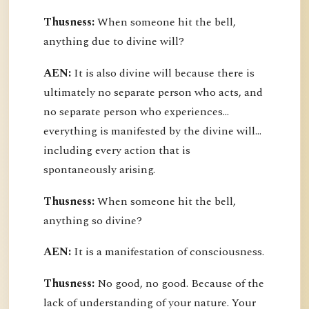
Thusness:
When someone hit the bell,
anything due to divine will?
AEN:
It is also divine will because there is
ultimately no separate person who acts, and
no separate person who experiences...
everything is manifested by the divine will...
including every action that is
spontaneously arising.
Thusness:
When someone hit the bell,
anything so divine?
AEN:
It is a manifestation of consciousness.
Thusness:
No good, no good. Because of the
lack of understanding of your nature. Your