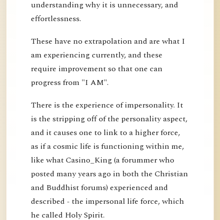
understanding why it is unnecessary, and
effortlessness.
These have no extrapolation and are what I
am experiencing currently, and these
require improvement so that one can
progress from "I AM".
There is the experience of impersonality. It
is the stripping off of the personality aspect,
and it causes one to link to a higher force,
as if a cosmic life is functioning within me,
like what Casino_King (a forummer who
posted many years ago in both the Christian
and Buddhist forums) experienced and
described - the impersonal life force, which
he called Holy Spirit.