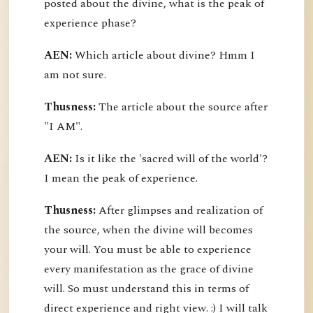
posted about the divine, what is the peak of
experience phase?
AEN:
Which article about divine? Hmm I
am not sure.
Thusness:
The article about the source after
"I AM".
AEN:
Is it like the 'sacred will of the world'?
I mean the peak of experience.
Thusness:
After glimpses and realization of
the source, when the divine will becomes
your will. You must be able to experience
every manifestation as the grace of divine
will. So must understand this in terms of
direct experience and right view. :) I will talk