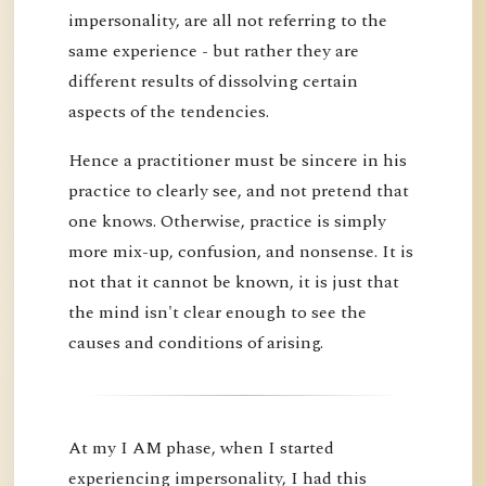
impersonality, are all not referring to the
same experience - but rather they are
different results of dissolving certain
aspects of the tendencies.
Hence a practitioner must be sincere in his
practice to clearly see, and not pretend that
one knows. Otherwise, practice is simply
more mix-up, confusion, and nonsense. It is
not that it cannot be known, it is just that
the mind isn't clear enough to see the
causes and conditions of arising.
At my I AM phase, when I started
experiencing impersonality, I had this