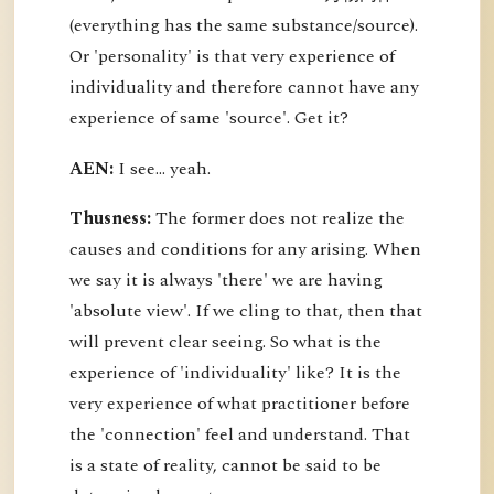
(everything has the same substance/source).
Or 'personality' is that very experience of
individuality and therefore cannot have any
experience of same 'source'. Get it?
AEN:
I see... yeah.
Thusness:
The former does not realize the
causes and conditions for any arising. When
we say it is always 'there' we are having
'absolute view'. If we cling to that, then that
will prevent clear seeing. So what is the
experience of 'individuality' like? It is the
very experience of what practitioner before
the 'connection' feel and understand. That
is a state of reality, cannot be said to be