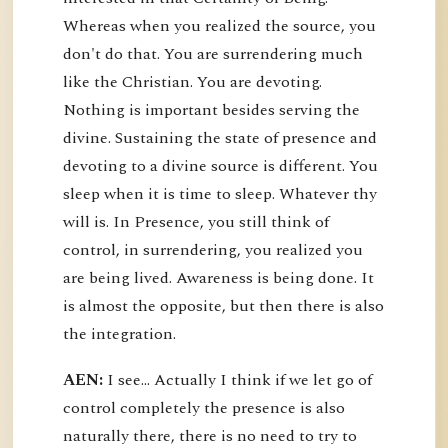
Whereas when you realized the source, you
don't do that. You are surrendering much
like the Christian. You are devoting.
Nothing is important besides serving the
divine. Sustaining the state of presence and
devoting to a divine source is different. You
sleep when it is time to sleep. Whatever thy
will is. In Presence, you still think of
control, in surrendering, you realized you
are being lived. Awareness is being done. It
is almost the opposite, but then there is also
the integration.
AEN:
I see... Actually I think if we let go of
control completely the presence is also
naturally there, there is no need to try to