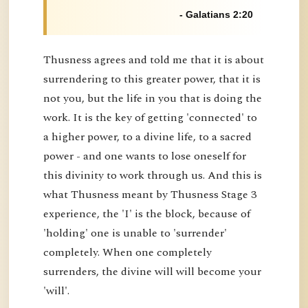
- Galatians 2:20
Thusness agrees and told me that it is about
surrendering to this greater power, that it is
not you, but the life in you that is doing the
work. It is the key of getting 'connected' to
a higher power, to a divine life, to a sacred
power - and one wants to lose oneself for
this divinity to work through us. And this is
what Thusness meant by Thusness Stage 3
experience, the 'I' is the block, because of
'holding' one is unable to 'surrender'
completely. When one completely
surrenders, the divine will will become your
'will'.