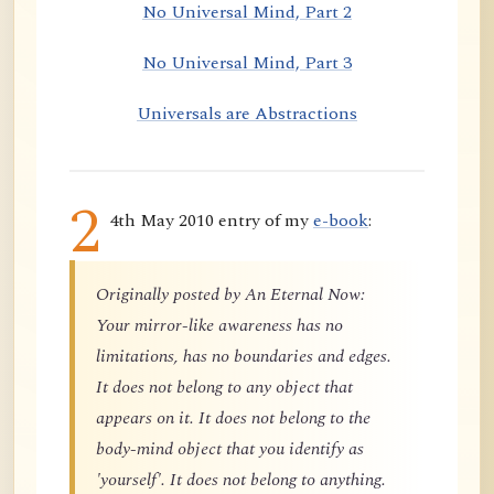
No Universal Mind, Part 2
No Universal Mind, Part 3
Universals are Abstractions
2
4th May 2010 entry of my
e-book
:
Originally posted by An Eternal Now:
Your mirror-like awareness has no
limitations, has no boundaries and edges.
It does not belong to any object that
appears on it. It does not belong to the
body-mind object that you identify as
'yourself'. It does not belong to anything.