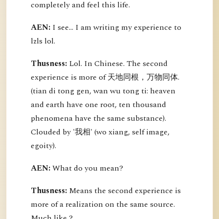
completely and feel this life.
AEN:
I see... I am writing my experience to
lzls lol.
Thusness:
Lol. In Chinese. The second
experience is more of 天地同根，万物同体.
(tian di tong gen, wan wu tong ti: heaven
and earth have one root, ten thousand
phenomena have the same substance).
Clouded by '我相' (wo xiang, self image,
egoity).
AEN:
What do you mean?
Thusness:
Means the second experience is
more of a realization on the same source.
Much like ?