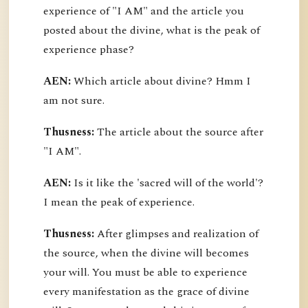
experience of "I AM" and the article you
posted about the divine, what is the peak of
experience phase?
AEN:
Which article about divine? Hmm I
am not sure.
Thusness:
The article about the source after
"I AM".
AEN:
Is it like the 'sacred will of the world'?
I mean the peak of experience.
Thusness:
After glimpses and realization of
the source, when the divine will becomes
your will. You must be able to experience
every manifestation as the grace of divine