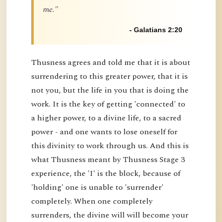
me."
- Galatians 2:20
Thusness agrees and told me that it is about
surrendering to this greater power, that it is
not you, but the life in you that is doing the
work. It is the key of getting 'connected' to
a higher power, to a divine life, to a sacred
power - and one wants to lose oneself for
this divinity to work through us. And this is
what Thusness meant by Thusness Stage 3
experience, the 'I' is the block, because of
'holding' one is unable to 'surrender'
completely. When one completely
surrenders, the divine will will become your