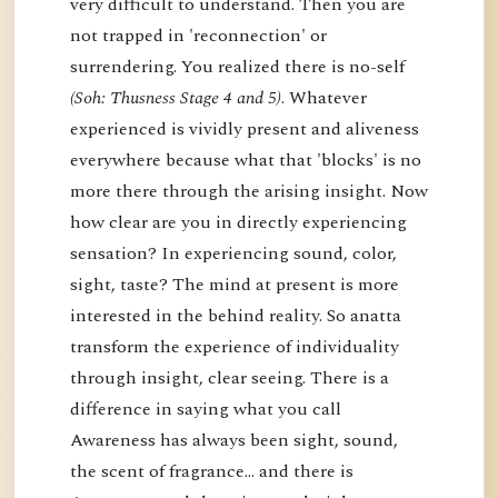
very difficult to understand. Then you are
not trapped in 'reconnection' or
surrendering. You realized there is no-self
(Soh: Thusness Stage 4 and 5)
. Whatever
experienced is vividly present and aliveness
everywhere because what that 'blocks' is no
more there through the arising insight. Now
how clear are you in directly experiencing
sensation? In experiencing sound, color,
sight, taste? The mind at present is more
interested in the behind reality. So anatta
transform the experience of individuality
through insight, clear seeing. There is a
difference in saying what you call
Awareness has always been sight, sound,
the scent of fragrance… and there is