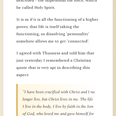
described - the impersonal life force, which
he called Holy Spirit.
It is as if it is all the functioning of a higher
power, that life is itself taking the
functioning, so dissolving 'personality'
somehow allows me to get 'connected'.
I agreed with Thusness and told him that
just yesterday I remembered a Christian
quote that is very apt in describing this
aspect:
"I have been crucified with Christ and I no
longer live, but Christ lives in me. The life
I live in the body, I live by faith in the Son
of God, who loved me and gave himself for