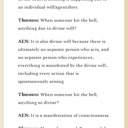
an individual will/agent/doer.
Thusness:
When someone hit the bell,
anything due to divine will?
AEN:
It is also divine will because there is
ultimately no separate person who acts, and
no separate person who experiences...
everything is manifested by the divine will...
including every action that is
spontaneously arising.
Thusness:
When someone hit the bell,
anything so divine?
AEN:
It is a manifestation of consciousness.