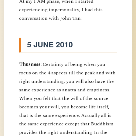
At my I AM phase, when I started
experiencing impersonality, I had this
conversation with John Tan:
5 JUNE 2010
Thusness:
Certainty of being when you
focus on the 4 aspects till the peak and with
right understanding, you will also have the
same experience as anatta and emptiness.
When you felt that the will of the source
becomes your will, you become life itself,
that is the same experience. Actually all is
the same experience except that Buddhism
provides the right understanding. In the