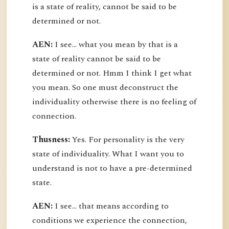
is a state of reality, cannot be said to be
determined or not.
AEN:
I see... what you mean by that is a
state of reality cannot be said to be
determined or not. Hmm I think I get what
you mean. So one must deconstruct the
individuality otherwise there is no feeling of
connection.
Thusness:
Yes. For personality is the very
state of individuality. What I want you to
understand is not to have a pre-determined
state.
AEN:
I see... that means according to
conditions we experience the connection,