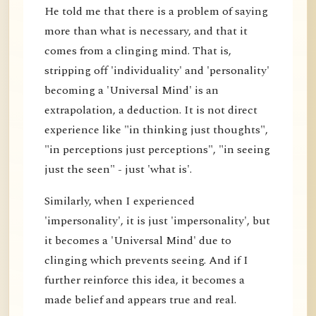
He told me that there is a problem of saying
more than what is necessary, and that it
comes from a clinging mind. That is,
stripping off 'individuality' and 'personality'
becoming a 'Universal Mind' is an
extrapolation, a deduction. It is not direct
experience like "in thinking just thoughts",
"in perceptions just perceptions", "in seeing
just the seen" - just 'what is'.
Similarly, when I experienced
'impersonality', it is just 'impersonality', but
it becomes a 'Universal Mind' due to
clinging which prevents seeing. And if I
further reinforce this idea, it becomes a
made belief and appears true and real.