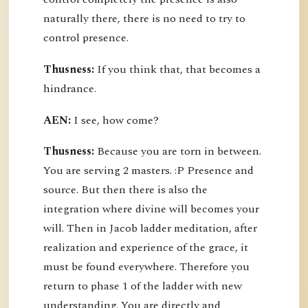
naturally there, there is no need to try to
control presence.
Thusness:
If you think that, that becomes a
hindrance.
AEN:
I see, how come?
Thusness:
Because you are torn in between.
You are serving 2 masters. :P Presence and
source. But then there is also the
integration where divine will becomes your
will. Then in Jacob ladder meditation, after
realization and experience of the grace, it
must be found everywhere. Therefore you
return to phase 1 of the ladder with new
understanding. You are directly and