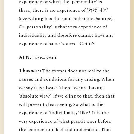
experience or when the 'personality' is
there, there is no experience of '万物同体'
(everything has the same substance/source).
Or 'personality' is that very experience of
individuality and therefore cannot have any
experience of same 'source'. Get it?
AEN:
I see... yeah.
Thusness:
The former does not realize the
causes and conditions for any arising. When
we say it is always 'there' we are having
'absolute view'. If we cling to that, then that
will prevent clear seeing. So what is the
experience of 'individuality' like? It is the
very experience of what practitioner before
the 'connection' feel and understand. That