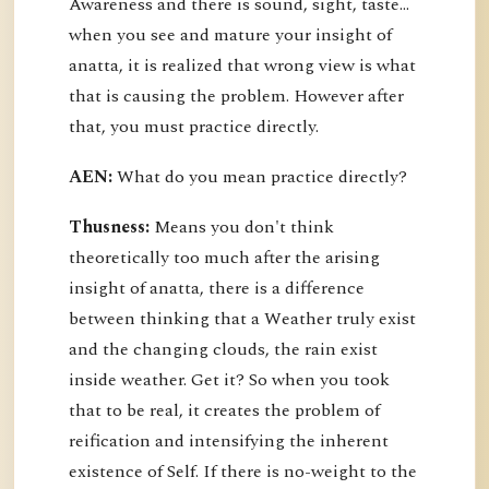
Awareness and there is sound, sight, taste…
when you see and mature your insight of
anatta, it is realized that wrong view is what
that is causing the problem. However after
that, you must practice directly.
AEN:
What do you mean practice directly?
Thusness:
Means you don't think
theoretically too much after the arising
insight of anatta, there is a difference
between thinking that a Weather truly exist
and the changing clouds, the rain exist
inside weather. Get it? So when you took
that to be real, it creates the problem of
reification and intensifying the inherent
existence of Self. If there is no-weight to the