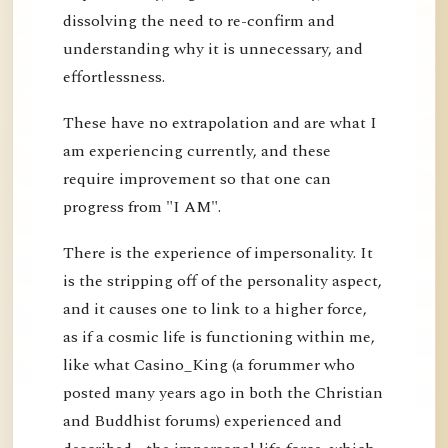
dissolving the need to re-confirm and
understanding why it is unnecessary, and
effortlessness.
These have no extrapolation and are what I
am experiencing currently, and these
require improvement so that one can
progress from "I AM".
There is the experience of impersonality. It
is the stripping off of the personality aspect,
and it causes one to link to a higher force,
as if a cosmic life is functioning within me,
like what Casino_King (a forummer who
posted many years ago in both the Christian
and Buddhist forums) experienced and