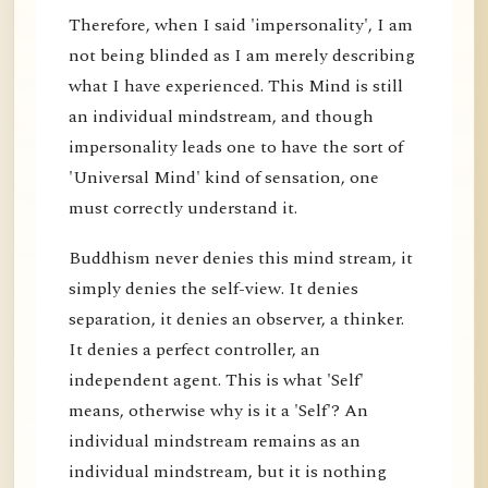
Therefore, when I said 'impersonality', I am
not being blinded as I am merely describing
what I have experienced. This Mind is still
an individual mindstream, and though
impersonality leads one to have the sort of
'Universal Mind' kind of sensation, one
must correctly understand it.
Buddhism never denies this mind stream, it
simply denies the self-view. It denies
separation, it denies an observer, a thinker.
It denies a perfect controller, an
independent agent. This is what 'Self'
means, otherwise why is it a 'Self'? An
individual mindstream remains as an
individual mindstream, but it is nothing