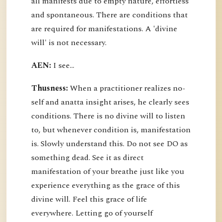
all manifests due to empty nature, effortless
and spontaneous. There are conditions that
are required for manifestations. A 'divine
will' is not necessary.
AEN:
I see...
Thusness:
When a practitioner realizes no-
self and anatta insight arises, he clearly sees
conditions. There is no divine will to listen
to, but whenever condition is, manifestation
is. Slowly understand this. Do not see DO as
something dead. See it as direct
manifestation of your breathe just like you
experience everything as the grace of this
divine will. Feel this grace of life
everywhere. Letting go of yourself