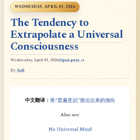
WEDNESDAY, APRIL 01, 2026
The Tendency to
Extrapolate a Universal
Consciousness
Wednesday, April 01, 2026
Open post →
By
Soh
中文翻译：
将“普遍意识”推论出来的倾向
Also see:
No Universal Mind