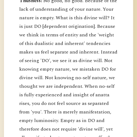
Thusness:
No good, no good. Because of the
lack of understanding of your nature. Your
nature is empty. What is this divine will? It
is just DO [dependent origination]. Because
we think in terms of entity and the 'weight
of this dualistic and inherent' tendencies
makes us feel separate and inherent. Instead
of seeing 'DO', we see it as divine will. Not
knowing empty nature, we mistaken DO for
divine will. Not knowing no-self nature, we
thought we are independent. When no-self
is fully experienced and insight of anatta
rises, you do not feel source as separated
from 'you'. There is merely manifestation,
empty luminosity. Empty as in DO and
therefore does not require 'divine will', yet