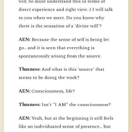
will. So must understand this in terms of
direct experience and right view. :) I will talk
to you when we meet. Do you know why
there is the sensation of a 'divine will'?
AEN:
Because the sense of self is being let
go... and it is seen that everything is
spontaneously arising from the source.
Thusness:
And what is this 'source' that
seems to be doing the work?
AEN:
Consciousness, life?
Thusness:
Isn't "I AM" the consciousness?
AEN:
Yeah, but at the beginning it still feels
like an individuated sense of presence... but