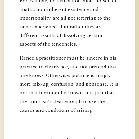
For example, no-self of non-dual, no-self of
anatta, non-inherent existence and
impersonality, are all not referring to the
same experience - but rather they are
different results of dissolving certain
aspects of the tendencies.
Hence a practitioner must be sincere in his
practice to clearly see, and not pretend that
one knows. Otherwise, practice is simply
more mix-up, confusion, and nonsense. It is
not that it cannot be known, it is just that
the mind isn't clear enough to see the
causes and conditions of arising.