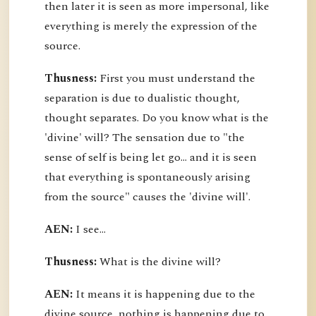
then later it is seen as more impersonal, like
everything is merely the expression of the
source.
Thusness:
First you must understand the
separation is due to dualistic thought,
thought separates. Do you know what is the
'divine' will? The sensation due to "the
sense of self is being let go... and it is seen
that everything is spontaneously arising
from the source" causes the 'divine will'.
AEN:
I see...
Thusness:
What is the divine will?
AEN:
It means it is happening due to the
divine source, nothing is happening due to