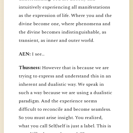
intuitively experiencing all manifestations
as the expression of life. Where you and the
divine become one, where phenomena and
the divine becomes indistinguishable, as
transient, as inner and outer world.
AEN:
I see...
Thusness:
However that is because we are
trying to express and understand this in an
inherent and dualistic way. We speak in
such a way because we are using a dualistic
paradigm. And the experience seems
difficult to reconcile and become seamless.
So you must arise insight. You realized,
what you call Self/self is just a label. This is