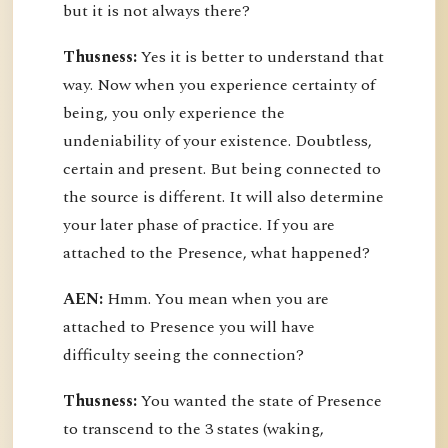
but it is not always there?
Thusness:
Yes it is better to understand that
way. Now when you experience certainty of
being, you only experience the
undeniability of your existence. Doubtless,
certain and present. But being connected to
the source is different. It will also determine
your later phase of practice. If you are
attached to the Presence, what happened?
AEN:
Hmm. You mean when you are
attached to Presence you will have
difficulty seeing the connection?
Thusness:
You wanted the state of Presence
to transcend to the 3 states (waking,