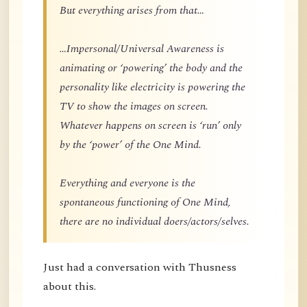
But everything arises from that…
…Impersonal/Universal Awareness is
animating or ‘powering’ the body and the
personality like electricity is powering the
TV to show the images on screen.
Whatever happens on screen is ‘run’ only
by the ‘power’ of the One Mind.
Everything and everyone is the
spontaneous functioning of One Mind,
there are no individual doers/actors/selves.
Just had a conversation with Thusness
about this.