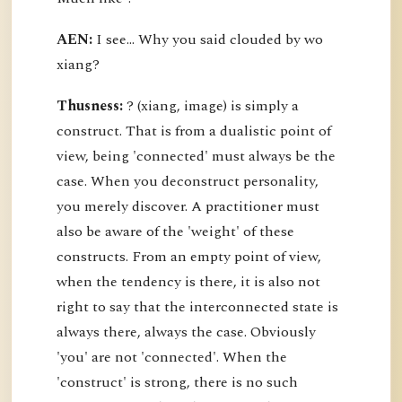
AEN:
I see... Why you said clouded by wo
xiang?
Thusness:
? (xiang, image) is simply a
construct. That is from a dualistic point of
view, being 'connected' must always be the
case. When you deconstruct personality,
you merely discover. A practitioner must
also be aware of the 'weight' of these
constructs. From an empty point of view,
when the tendency is there, it is also not
right to say that the interconnected state is
always there, always the case. Obviously
'you' are not 'connected'. When the
'construct' is strong, there is no such