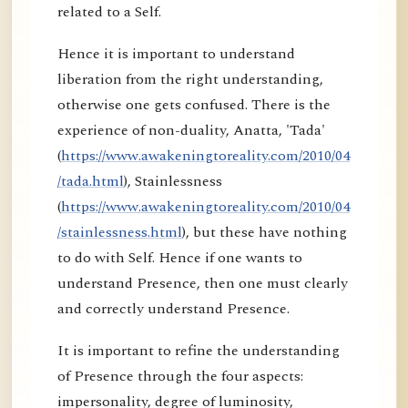
related to a Self.
Hence it is important to understand
liberation from the right understanding,
otherwise one gets confused. There is the
experience of non-duality, Anatta, 'Tada'
(
https://www.awakeningtoreality.com/2010/04
/tada.html
), Stainlessness
(
https://www.awakeningtoreality.com/2010/04
/stainlessness.html
), but these have nothing
to do with Self. Hence if one wants to
understand Presence, then one must clearly
and correctly understand Presence.
It is important to refine the understanding
of Presence through the four aspects:
impersonality, degree of luminosity,