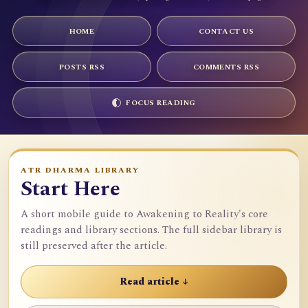
HOME
CONTACT US
POSTS RSS
COMMENTS RSS
FOCUS READING
ATR DHARMA LIBRARY
Start Here
A short mobile guide to Awakening to Reality's core
readings and library sections. The full sidebar library is
still preserved after the article.
Read article ↓