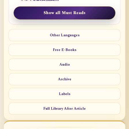
Show all Must Reads
Other Languages
Free E-Books
Audio
Archive
Labels
Full Library After Article