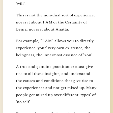
'will'.
This is not the non-dual sort of experience,
nor is it about I AM or the Certainty of
Being, nor is it about Anatta.
For example, "I AM" allows you to directly
experience 'your' very own existence, the
beingness, the innermost essence of 'You'.
A true and genuine practitioner must give
rise to all these insights, and understand
the causes and conditions that give rise to
the experiences and not get mixed up. Many
people get mixed up over different 'types' of
'no self'.