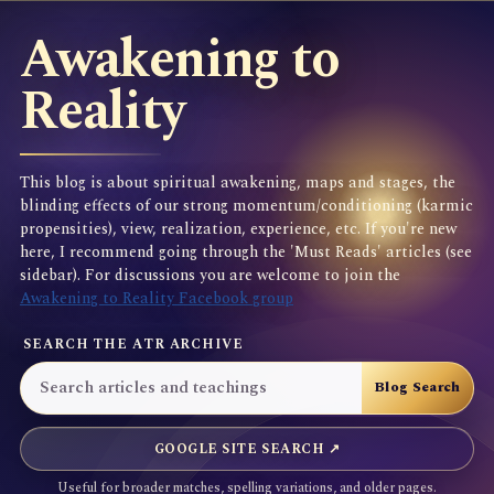
Awakening to
Reality
This blog is about spiritual awakening, maps and stages, the
blinding effects of our strong momentum/conditioning (karmic
propensities), view, realization, experience, etc. If you're new
here, I recommend going through the 'Must Reads' articles (see
sidebar). For discussions you are welcome to join the
Awakening to Reality Facebook group
SEARCH THE ATR ARCHIVE
GOOGLE SITE SEARCH ↗
Useful for broader matches, spelling variations, and older pages.