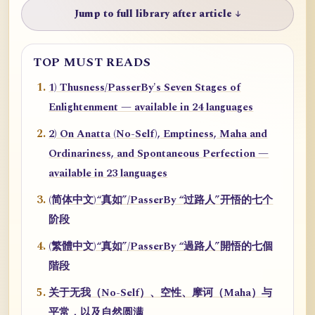
Jump to full library after article ↓
TOP MUST READS
1) Thusness/PasserBy's Seven Stages of
Enlightenment — available in 24 languages
2) On Anatta (No-Self), Emptiness, Maha and
Ordinariness, and Spontaneous Perfection —
available in 23 languages
(简体中文)“真如”/PasserBy “过路人”开悟的七个
阶段
(繁體中文)“真如”/PasserBy “過路人”開悟的七個
階段
关于无我（No-Self）、空性、摩诃（Maha）与
平常，以及自然圆满