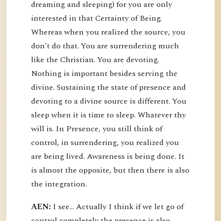
dreaming and sleeping) for you are only
interested in that Certainty of Being.
Whereas when you realized the source, you
don't do that. You are surrendering much
like the Christian. You are devoting.
Nothing is important besides serving the
divine. Sustaining the state of presence and
devoting to a divine source is different. You
sleep when it is time to sleep. Whatever thy
will is. In Presence, you still think of
control, in surrendering, you realized you
are being lived. Awareness is being done. It
is almost the opposite, but then there is also
the integration.
AEN:
I see... Actually I think if we let go of
control completely the presence is also